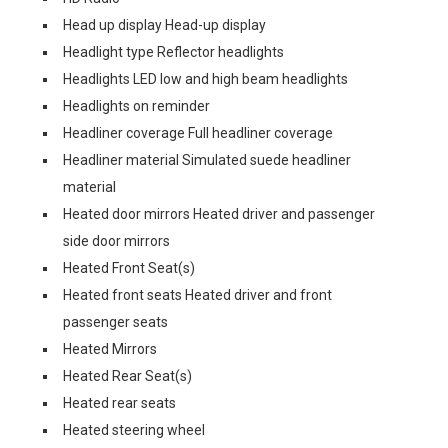
Head up display Head-up display
Headlight type Reflector headlights
Headlights LED low and high beam headlights
Headlights on reminder
Headliner coverage Full headliner coverage
Headliner material Simulated suede headliner
material
Heated door mirrors Heated driver and passenger
side door mirrors
Heated Front Seat(s)
Heated front seats Heated driver and front
passenger seats
Heated Mirrors
Heated Rear Seat(s)
Heated rear seats
Heated steering wheel