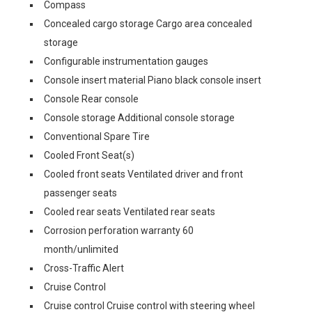
Compass
Concealed cargo storage Cargo area concealed
storage
Configurable instrumentation gauges
Console insert material Piano black console insert
Console Rear console
Console storage Additional console storage
Conventional Spare Tire
Cooled Front Seat(s)
Cooled front seats Ventilated driver and front
passenger seats
Cooled rear seats Ventilated rear seats
Corrosion perforation warranty 60
month/unlimited
Cross-Traffic Alert
Cruise Control
Cruise control Cruise control with steering wheel