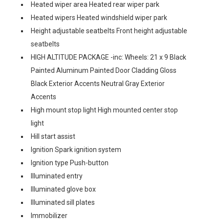
Heated wiper area Heated rear wiper park
Heated wipers Heated windshield wiper park
Height adjustable seatbelts Front height adjustable
seatbelts
HIGH ALTITUDE PACKAGE -inc: Wheels: 21 x 9 Black
Painted Aluminum Painted Door Cladding Gloss
Black Exterior Accents Neutral Gray Exterior
Accents
High mount stop light High mounted center stop
light
Hill start assist
Ignition Spark ignition system
Ignition type Push-button
Illuminated entry
Illuminated glove box
Illuminated sill plates
Immobilizer