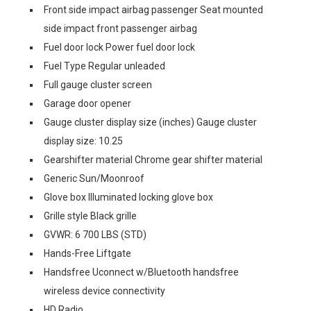
Front side impact airbag passenger Seat mounted
side impact front passenger airbag
Fuel door lock Power fuel door lock
Fuel Type Regular unleaded
Full gauge cluster screen
Garage door opener
Gauge cluster display size (inches) Gauge cluster
display size: 10.25
Gearshifter material Chrome gear shifter material
Generic Sun/Moonroof
Glove box Illuminated locking glove box
Grille style Black grille
GVWR: 6 700 LBS (STD)
Hands-Free Liftgate
Handsfree Uconnect w/Bluetooth handsfree
wireless device connectivity
HD Radio