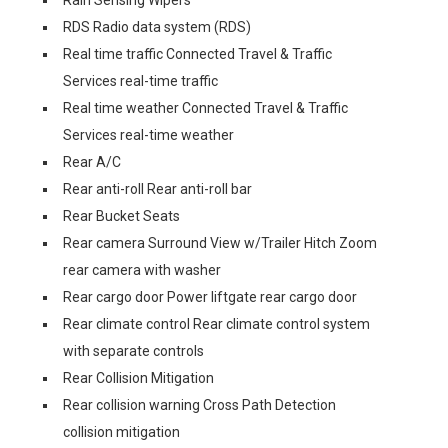
Rain Sensing Wipers
RDS Radio data system (RDS)
Real time traffic Connected Travel & Traffic
Services real-time traffic
Real time weather Connected Travel & Traffic
Services real-time weather
Rear A/C
Rear anti-roll Rear anti-roll bar
Rear Bucket Seats
Rear camera Surround View w/Trailer Hitch Zoom
rear camera with washer
Rear cargo door Power liftgate rear cargo door
Rear climate control Rear climate control system
with separate controls
Rear Collision Mitigation
Rear collision warning Cross Path Detection
collision mitigation