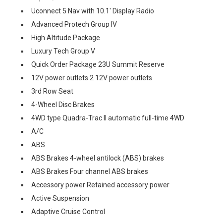
Uconnect 5 Nav with 10.1' Display Radio
Advanced Protech Group IV
High Altitude Package
Luxury Tech Group V
Quick Order Package 23U Summit Reserve
12V power outlets 2 12V power outlets
3rd Row Seat
4-Wheel Disc Brakes
4WD type Quadra-Trac II automatic full-time 4WD
A/C
ABS
ABS Brakes 4-wheel antilock (ABS) brakes
ABS Brakes Four channel ABS brakes
Accessory power Retained accessory power
Active Suspension
Adaptive Cruise Control