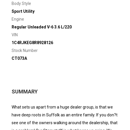
Body Style
Sport Utility
Engine
Regular Unleaded V-6 3.6 L/220
VIN
1C4RJKEG8R8928126
Stock Number
CT073A
SUMMARY
What sets us apart from a huge dealer group, is that we
have deep roots in Suffolk as an entire family. If you don?t
see one of the owners walking around the dealership, that