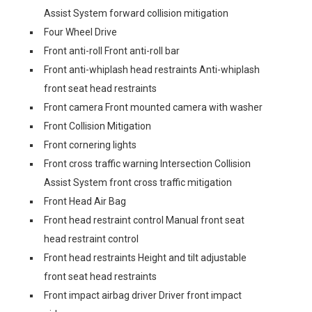
Assist System forward collision mitigation
Four Wheel Drive
Front anti-roll Front anti-roll bar
Front anti-whiplash head restraints Anti-whiplash
front seat head restraints
Front camera Front mounted camera with washer
Front Collision Mitigation
Front cornering lights
Front cross traffic warning Intersection Collision
Assist System front cross traffic mitigation
Front Head Air Bag
Front head restraint control Manual front seat
head restraint control
Front head restraints Height and tilt adjustable
front seat head restraints
Front impact airbag driver Driver front impact