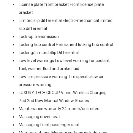
License plate front bracket Front license plate
bracket
Limited slip differential Electro-mechanical limited
slip differential
Lock-up transmission
Locking hub control Permanent locking hub control
Locking/Limited Slip Differential
Low level warnings Low level warning for coolant,
fuel, washer fluid and brake fluid
Low tire pressure warning Tire specific low air
pressure warning
LUXURY TECH GROUP V -inc: Wireless Charging
Pad 2nd Row Manual Window Shades
Maintenance warranty 24 month/unlimited
Massaging driver seat
Massaging front passenger seat
Memory settings Memory settings include: door