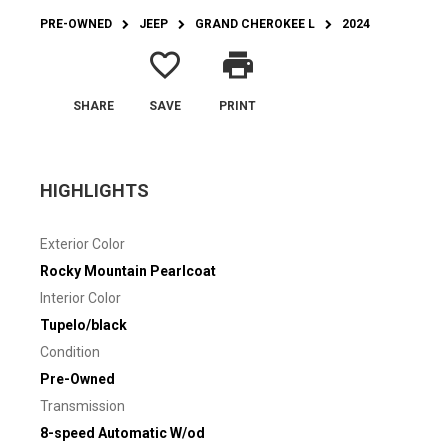
PRE-OWNED
JEEP
GRAND CHEROKEE L
2024
favorite_border
print
SHARE
SAVE
PRINT
HIGHLIGHTS
Exterior Color
Rocky Mountain Pearlcoat
Interior Color
Tupelo/black
Condition
Pre-Owned
Transmission
8-speed Automatic W/od