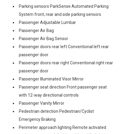
Parking sensors ParkSense Automated Parking
System front, rear and side parking sensors
Passenger Adjustable Lumbar
Passenger Air Bag
Passenger Air Bag Sensor
Passenger doors rear left Conventional left rear
passenger door
Passenger doors rear right Conventional right rear
passenger door
Passenger Illuminated Visor Mirror
Passenger seat direction Front passenger seat
with 12-way directional controls
Passenger Vanity Mirror
Pedestrian detection Pedestrian/Cyclist
Emergency Braking
Perimeter approach lighting Remote activated