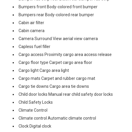
Bumpers front Body-colored front bumper
Bumpers rear Body-colored rear bumper
Cabin air filter
Cabin camera
Camera Surround View aerial view camera
Capless fuel filler
Cargo access Proximity cargo area access release
Cargo floor type Carpet cargo area floor
Cargo light Cargo area light
Cargo mats Carpet and rubber cargo mat
Cargo tie downs Cargo area tie downs
Child door locks Manual rear child safety door locks
Child Safety Locks
Climate Control
Climate control Automatic climate control
Clock Digital clock