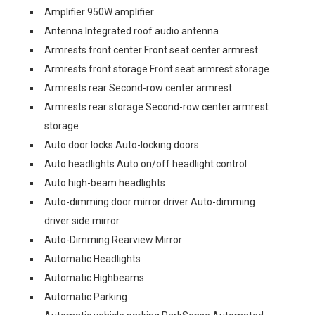
Amplifier 950W amplifier
Antenna Integrated roof audio antenna
Armrests front center Front seat center armrest
Armrests front storage Front seat armrest storage
Armrests rear Second-row center armrest
Armrests rear storage Second-row center armrest
storage
Auto door locks Auto-locking doors
Auto headlights Auto on/off headlight control
Auto high-beam headlights
Auto-dimming door mirror driver Auto-dimming
driver side mirror
Auto-Dimming Rearview Mirror
Automatic Headlights
Automatic Highbeams
Automatic Parking