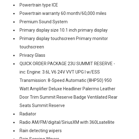
Powertrain type ICE
Powertrain warranty 60 month/60,000 miles
Premium Sound System
Primary display size 10.1 inch primary display
Primary display touchscreen Primary monitor
touchscreen
Privacy Glass
QUICK ORDER PACKAGE 23U SUMMIT RESERVE -
inc: Engine: 3.6L V6 24V VVT UPG I w/ESS
Transmission: 8-Speed Automatic (8HP50) 950
Watt Amplifier Deluxe Headliner Palermo Leather
Door Trim Summit Reserve Badge Ventilated Rear
Seats Summit Reserve
Radiator
Radio AM/FM/digital/SiriusXM with 360Lsatellite
Rain detecting wipers