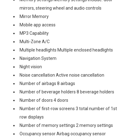
mirrors, steering wheel and audio controls
Mirror Memory
Mobile app access
MP3 Capability
Multi-Zone A/C
Multiple headlights Multiple enclosed headlights
Navigation System
Night vision
Noise cancellation Active noise cancellation
Number of airbags 8 airbags
Number of beverage holders 8 beverage holders
Number of doors 4 doors
Number of first-row screens 3 total number of 1st
row displays
Number of memory settings 2 memory settings
Occupancy sensor Airbag occupancy sensor