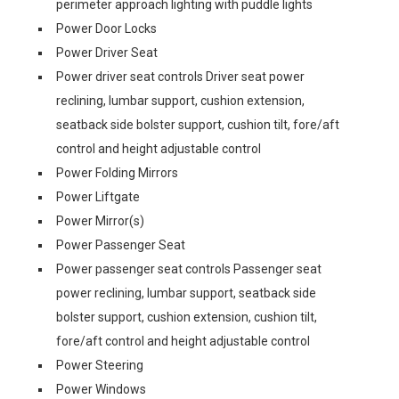
perimeter approach lighting with puddle lights
Power Door Locks
Power Driver Seat
Power driver seat controls Driver seat power
reclining, lumbar support, cushion extension,
seatback side bolster support, cushion tilt, fore/aft
control and height adjustable control
Power Folding Mirrors
Power Liftgate
Power Mirror(s)
Power Passenger Seat
Power passenger seat controls Passenger seat
power reclining, lumbar support, seatback side
bolster support, cushion extension, cushion tilt,
fore/aft control and height adjustable control
Power Steering
Power Windows