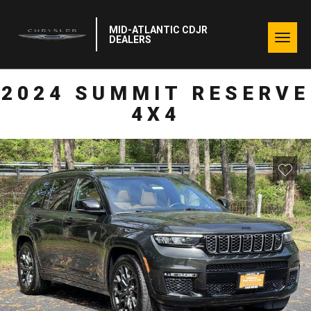
MID-ATLANTIC CDJR
Togg
DEALERS
navig
2024 SUMMIT RESERVE
4X4