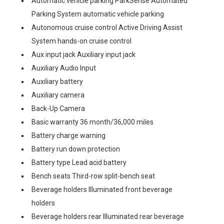
Automatic vehicle parking ParkSense Automated
Parking System automatic vehicle parking
Autonomous cruise control Active Driving Assist
System hands-on cruise control
Aux input jack Auxiliary input jack
Auxiliary Audio Input
Auxiliary battery
Auxiliary camera
Back-Up Camera
Basic warranty 36 month/36,000 miles
Battery charge warning
Battery run down protection
Battery type Lead acid battery
Bench seats Third-row split-bench seat
Beverage holders Illuminated front beverage
holders
Beverage holders rear Illuminated rear beverage