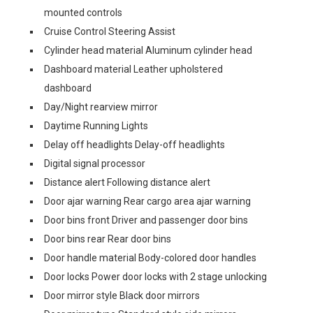
mounted controls
Cruise Control Steering Assist
Cylinder head material Aluminum cylinder head
Dashboard material Leather upholstered
dashboard
Day/Night rearview mirror
Daytime Running Lights
Delay off headlights Delay-off headlights
Digital signal processor
Distance alert Following distance alert
Door ajar warning Rear cargo area ajar warning
Door bins front Driver and passenger door bins
Door bins rear Rear door bins
Door handle material Body-colored door handles
Door locks Power door locks with 2 stage unlocking
Door mirror style Black door mirrors