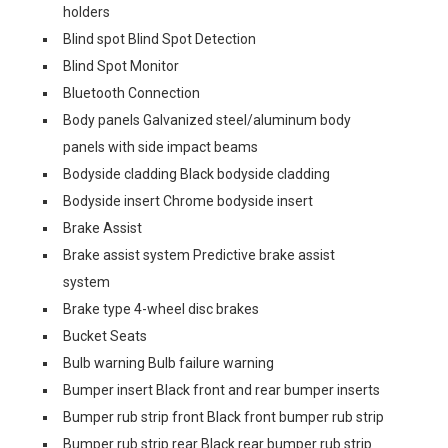
holders
Blind spot Blind Spot Detection
Blind Spot Monitor
Bluetooth Connection
Body panels Galvanized steel/aluminum body
panels with side impact beams
Bodyside cladding Black bodyside cladding
Bodyside insert Chrome bodyside insert
Brake Assist
Brake assist system Predictive brake assist
system
Brake type 4-wheel disc brakes
Bucket Seats
Bulb warning Bulb failure warning
Bumper insert Black front and rear bumper inserts
Bumper rub strip front Black front bumper rub strip
Bumper rub strip rear Black rear bumper rub strip