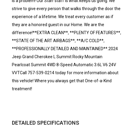
is a problem! Our Starr staff is what keeps us going. We
strive to give every person that walks through the door the
experience of a lifetime. We treat every customer as if
they are a honored guest in our Home. We are the
difference!**EXTRA CLEAN**, **PLENTY OF FEATURES**,
**STATE OF THE ART AIRBAGS**, **A/C COLD**,
**PROFESSIONALLY DETAILED AND MAINTAINED**.2024
Jeep Grand Cherokee L Summit Rocky Mountain
Pearlcoat Summit 4WD 8-Speed Automatic 3.6L V6 24V
VVTCall 757-539-0214 today for more information about
this vehicle! Where you always get that One-of-a-Kind
treatment!
DETAILED SPECIFICATIONS