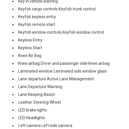
Key in vehicle warning
Keyfob cargo controls Keyfob trunk control
Keyfob keyless entry
Keyfob remote start
Keyfob window controls Keyfob window control
Keyless Entry
Keyless Start
Knee Air Bag
Knee airbag Driver and passenger side knee airbag
Laminated window Laminated side window glass
Lane departure Active Lane Management
Lane Departure Warning
Lane Keeping Assist
Leather Steering Wheel
LED brake lights
LED Headlights
Left camera Left side camera