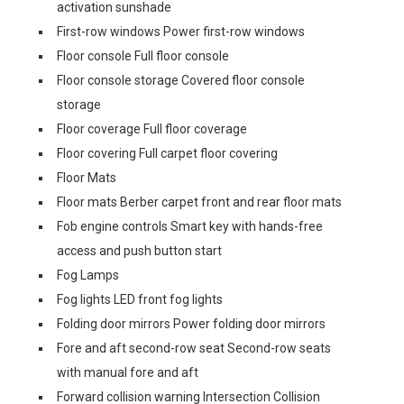
activation sunshade
First-row windows Power first-row windows
Floor console Full floor console
Floor console storage Covered floor console
storage
Floor coverage Full floor coverage
Floor covering Full carpet floor covering
Floor Mats
Floor mats Berber carpet front and rear floor mats
Fob engine controls Smart key with hands-free
access and push button start
Fog Lamps
Fog lights LED front fog lights
Folding door mirrors Power folding door mirrors
Fore and aft second-row seat Second-row seats
with manual fore and aft
Forward collision warning Intersection Collision