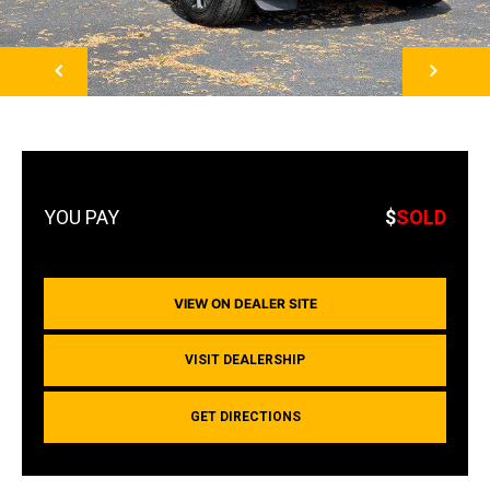
NEXT
$
SOLD
VIEW ON DEALER SITE
VISIT DEALERSHIP
GET DIRECTIONS