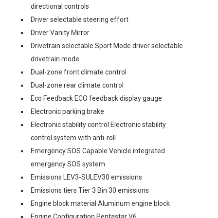
directional controls
Driver selectable steering effort
Driver Vanity Mirror
Drivetrain selectable Sport Mode driver selectable
drivetrain mode
Dual-zone front climate control
Dual-zone rear climate control
Eco Feedback ECO feedback display gauge
Electronic parking brake
Electronic stability control Electronic stability
control system with anti-roll
Emergency SOS Capable Vehicle integrated
emergency SOS system
Emissions LEV3-SULEV30 emissions
Emissions tiers Tier 3 Bin 30 emissions
Engine block material Aluminum engine block
Engine Configuration Pentastar V6