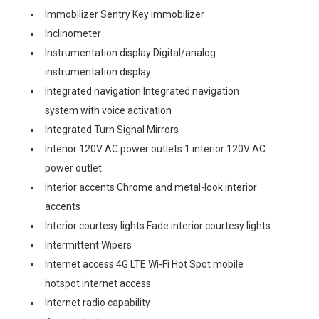
Immobilizer Sentry Key immobilizer
Inclinometer
Instrumentation display Digital/analog
instrumentation display
Integrated navigation Integrated navigation
system with voice activation
Integrated Turn Signal Mirrors
Interior 120V AC power outlets 1 interior 120V AC
power outlet
Interior accents Chrome and metal-look interior
accents
Interior courtesy lights Fade interior courtesy lights
Intermittent Wipers
Internet access 4G LTE Wi-Fi Hot Spot mobile
hotspot internet access
Internet radio capability