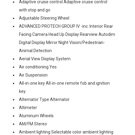
Adaptive cruise control Adaptive cruise control
with stop and go
Adjustable Steering Wheel
ADVANCED PROTECH GROUP IV -inc: Interior Rear
Facing Camera Head Up Display Rearview Autodim
Digital Display Mirror Night Vision/Pedestrian-
Animal Detection
Aerial View Display System
Air conditioning Yes
Air Suspension
All-in-one key All-in-one remote fob and ignition
key
Alternator Type Alternator
Altimeter
Aluminum Wheels
AM/FM Stereo
Ambient lighting Selectable color ambient lighting