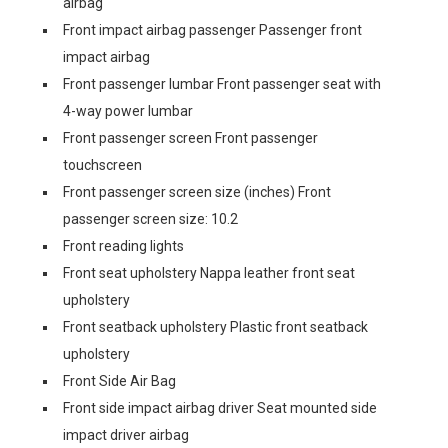
airbag
Front impact airbag passenger Passenger front
impact airbag
Front passenger lumbar Front passenger seat with
4-way power lumbar
Front passenger screen Front passenger
touchscreen
Front passenger screen size (inches) Front
passenger screen size: 10.2
Front reading lights
Front seat upholstery Nappa leather front seat
upholstery
Front seatback upholstery Plastic front seatback
upholstery
Front Side Air Bag
Front side impact airbag driver Seat mounted side
impact driver airbag