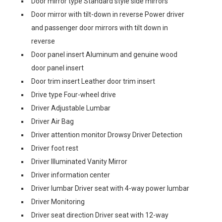
Door mirror type Standard style side mirrors
Door mirror with tilt-down in reverse Power driver
and passenger door mirrors with tilt down in
reverse
Door panel insert Aluminum and genuine wood
door panel insert
Door trim insert Leather door trim insert
Drive type Four-wheel drive
Driver Adjustable Lumbar
Driver Air Bag
Driver attention monitor Drowsy Driver Detection
Driver foot rest
Driver Illuminated Vanity Mirror
Driver information center
Driver lumbar Driver seat with 4-way power lumbar
Driver Monitoring
Driver seat direction Driver seat with 12-way