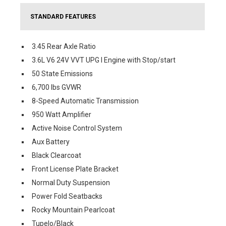
STANDARD FEATURES
3.45 Rear Axle Ratio
3.6L V6 24V VVT UPG I Engine with Stop/start
50 State Emissions
6,700 lbs GVWR
8-Speed Automatic Transmission
950 Watt Amplifier
Active Noise Control System
Aux Battery
Black Clearcoat
Front License Plate Bracket
Normal Duty Suspension
Power Fold Seatbacks
Rocky Mountain Pearlcoat
Tupelo/Black