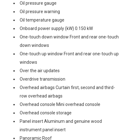
Oil pressure gauge
Oil pressure warning
Oil temperature gauge
Onboard power supply (kW) 0.150 kW
One-touch down window Front and rear one-touch
down windows
One-touch up window Front and rear one-touch up
windows
Over the air updates
Overdrive transmission
Overhead airbags Curtain first, second and third-
row overhead airbags
Overhead console Mini overhead console
Overhead console storage
Panel insert Aluminum and genuine wood
instrument panel insert
Panoramic Roof