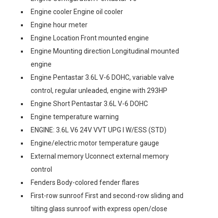
Engine cooler Engine oil cooler
Engine hour meter
Engine Location Front mounted engine
Engine Mounting direction Longitudinal mounted
engine
Engine Pentastar 3.6L V-6 DOHC, variable valve
control, regular unleaded, engine with 293HP
Engine Short Pentastar 3.6L V-6 DOHC
Engine temperature warning
ENGINE: 3.6L V6 24V VVT UPG I W/ESS (STD)
Engine/electric motor temperature gauge
External memory Uconnect external memory
control
Fenders Body-colored fender flares
First-row sunroof First and second-row sliding and
tilting glass sunroof with express open/close