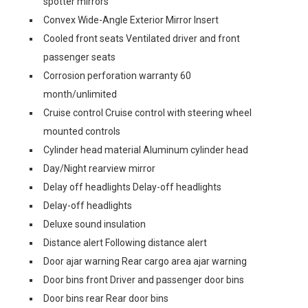
spotter mirrors
Convex Wide-Angle Exterior Mirror Insert
Cooled front seats Ventilated driver and front
passenger seats
Corrosion perforation warranty 60
month/unlimited
Cruise control Cruise control with steering wheel
mounted controls
Cylinder head material Aluminum cylinder head
Day/Night rearview mirror
Delay off headlights Delay-off headlights
Delay-off headlights
Deluxe sound insulation
Distance alert Following distance alert
Door ajar warning Rear cargo area ajar warning
Door bins front Driver and passenger door bins
Door bins rear Rear door bins