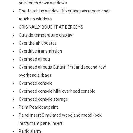
one-touch down windows
One-touch up window Driver and passenger one-
touch up windows
ORIGINALLY BOUGHT AT BERGEYS
Outside temperature display
Over the air updates
Overdrive transmission
Overhead airbag
Overhead airbags Curtain first and second-row
overhead airbags
Overhead console
Overhead console Mini overhead console
Overhead console storage
Paint Pearlcoat paint
Panel insert Simulated wood and metal-look
instrument panel insert
Panic alarm