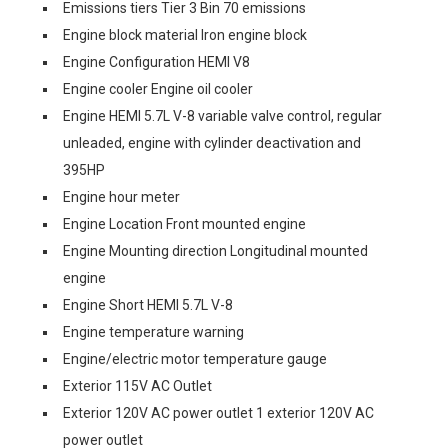
Emissions tiers Tier 3 Bin 70 emissions
Engine block material Iron engine block
Engine Configuration HEMI V8
Engine cooler Engine oil cooler
Engine HEMI 5.7L V-8 variable valve control, regular
unleaded, engine with cylinder deactivation and
395HP
Engine hour meter
Engine Location Front mounted engine
Engine Mounting direction Longitudinal mounted
engine
Engine Short HEMI 5.7L V-8
Engine temperature warning
Engine/electric motor temperature gauge
Exterior 115V AC Outlet
Exterior 120V AC power outlet 1 exterior 120V AC
power outlet