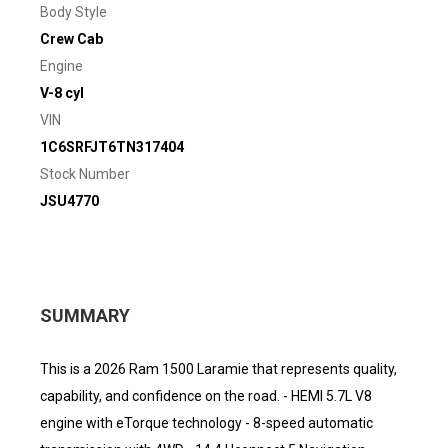
Body Style
Crew Cab
Engine
V-8 cyl
VIN
1C6SRFJT6TN317404
Stock Number
JSU4770
SUMMARY
This is a 2026 Ram 1500 Laramie that represents quality,
capability, and confidence on the road. - HEMI 5.7L V8
engine with eTorque technology - 8-speed automatic