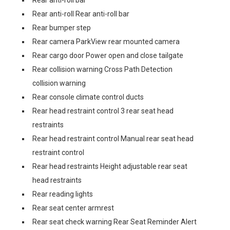
Rear anti-roll bar
Rear anti-roll Rear anti-roll bar
Rear bumper step
Rear camera ParkView rear mounted camera
Rear cargo door Power open and close tailgate
Rear collision warning Cross Path Detection
collision warning
Rear console climate control ducts
Rear head restraint control 3 rear seat head
restraints
Rear head restraint control Manual rear seat head
restraint control
Rear head restraints Height adjustable rear seat
head restraints
Rear reading lights
Rear seat center armrest
Rear seat check warning Rear Seat Reminder Alert