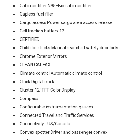
Cabin air filter N95+Bio cabin air filter
Capless fuel filler
Cargo access Power cargo area access release
Cell traction battery 12
CERTIFIED
Child door locks Manual rear child safety door locks
Chrome Exterior Mirrors
CLEAN CARFAX
Climate control Automatic climate control
Clock Digital clock
Cluster 12' TFT Color Display
Compass
Configurable instrumentation gauges
Connected Travel and Traffic Services
Connectivity - US/Canada
Convex spotter Driver and passenger convex