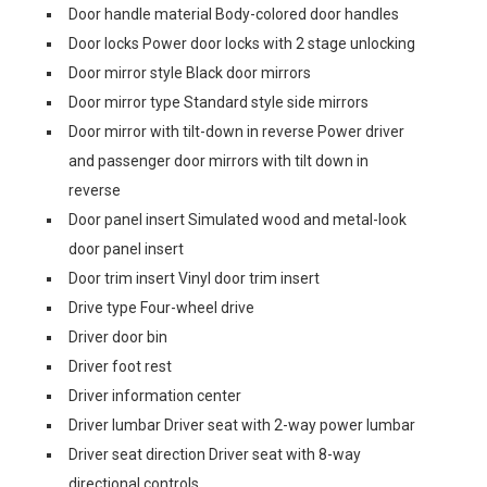
Door handle material Body-colored door handles
Door locks Power door locks with 2 stage unlocking
Door mirror style Black door mirrors
Door mirror type Standard style side mirrors
Door mirror with tilt-down in reverse Power driver
and passenger door mirrors with tilt down in
reverse
Door panel insert Simulated wood and metal-look
door panel insert
Door trim insert Vinyl door trim insert
Drive type Four-wheel drive
Driver door bin
Driver foot rest
Driver information center
Driver lumbar Driver seat with 2-way power lumbar
Driver seat direction Driver seat with 8-way
directional controls