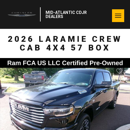
MID-ATLANTIC CDJR
Togg
DEALERS
navig
2026 LARAMIE CREW
CAB 4X4 57 BOX