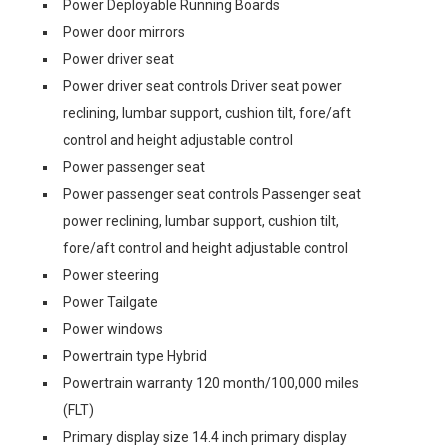
Power Deployable Running Boards
Power door mirrors
Power driver seat
Power driver seat controls Driver seat power
reclining, lumbar support, cushion tilt, fore/aft
control and height adjustable control
Power passenger seat
Power passenger seat controls Passenger seat
power reclining, lumbar support, cushion tilt,
fore/aft control and height adjustable control
Power steering
Power Tailgate
Power windows
Powertrain type Hybrid
Powertrain warranty 120 month/100,000 miles
(FLT)
Primary display size 14.4 inch primary display