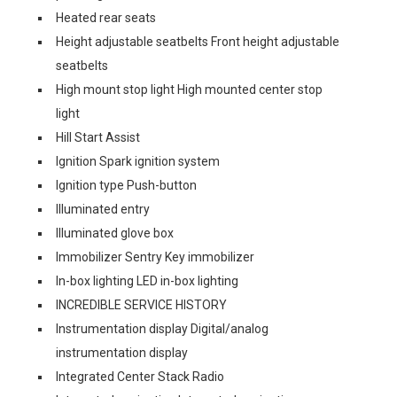
Heated rear seats
Height adjustable seatbelts Front height adjustable
seatbelts
High mount stop light High mounted center stop
light
Hill Start Assist
Ignition Spark ignition system
Ignition type Push-button
Illuminated entry
Illuminated glove box
Immobilizer Sentry Key immobilizer
In-box lighting LED in-box lighting
INCREDIBLE SERVICE HISTORY
Instrumentation display Digital/analog
instrumentation display
Integrated Center Stack Radio