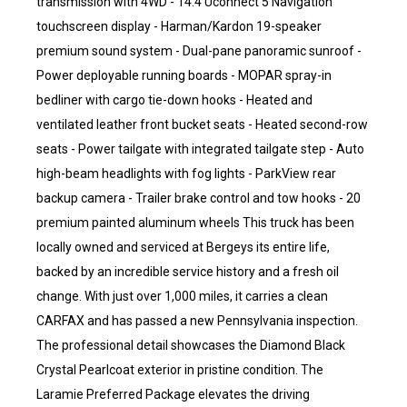
transmission with 4WD - 14.4 Uconnect 5 Navigation
touchscreen display - Harman/Kardon 19-speaker
premium sound system - Dual-pane panoramic sunroof -
Power deployable running boards - MOPAR spray-in
bedliner with cargo tie-down hooks - Heated and
ventilated leather front bucket seats - Heated second-row
seats - Power tailgate with integrated tailgate step - Auto
high-beam headlights with fog lights - ParkView rear
backup camera - Trailer brake control and tow hooks - 20
premium painted aluminum wheels This truck has been
locally owned and serviced at Bergeys its entire life,
backed by an incredible service history and a fresh oil
change. With just over 1,000 miles, it carries a clean
CARFAX and has passed a new Pennsylvania inspection.
The professional detail showcases the Diamond Black
Crystal Pearlcoat exterior in pristine condition. The
Laramie Preferred Package elevates the driving