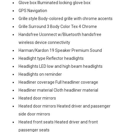
Glove box Illuminated locking glove box
GPS Navigation
Grille style Body-colored grille with chrome accents
Grille Surround 3 Body Color Tex 4 Chrome
Handsfree Uconnect w/Bluetooth handsfree
wireless device connectivity
Harman/Kardon 19 Speaker Premium Sound
Headlight type Reflector headlights
Headlights LED low and high beam headlights
Headlights on reminder
Headliner coverage Full headliner coverage
Headliner material Cloth headliner material
Heated door mirrors
Heated door mirrors Heated driver and passenger
side door mirrors
Heated front seats Heated driver and front
passenger seats