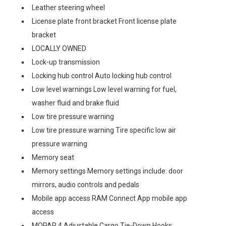
Leather steering wheel
License plate front bracket Front license plate
bracket
LOCALLY OWNED
Lock-up transmission
Locking hub control Auto locking hub control
Low level warnings Low level warning for fuel,
washer fluid and brake fluid
Low tire pressure warning
Low tire pressure warning Tire specific low air
pressure warning
Memory seat
Memory settings Memory settings include: door
mirrors, audio controls and pedals
Mobile app access RAM Connect App mobile app
access
MOPAR 4 Adjustable Cargo Tie-Down Hooks