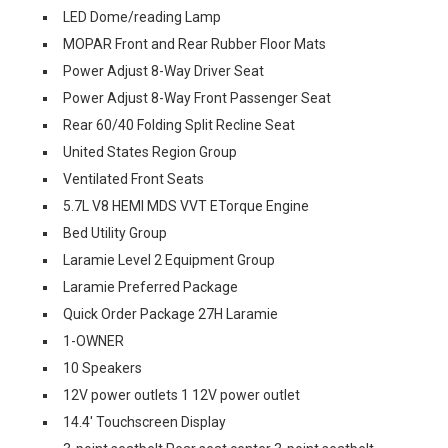
LED Dome/reading Lamp
MOPAR Front and Rear Rubber Floor Mats
Power Adjust 8-Way Driver Seat
Power Adjust 8-Way Front Passenger Seat
Rear 60/40 Folding Split Recline Seat
United States Region Group
Ventilated Front Seats
5.7L V8 HEMI MDS VVT ETorque Engine
Bed Utility Group
Laramie Level 2 Equipment Group
Laramie Preferred Package
Quick Order Package 27H Laramie
1-OWNER
10 Speakers
12V power outlets 1 12V power outlet
14.4' Touchscreen Display