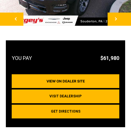
NEXT
$61,980
VIEW ON DEALER SITE
VISIT DEALERSHIP
GET DIRECTIONS