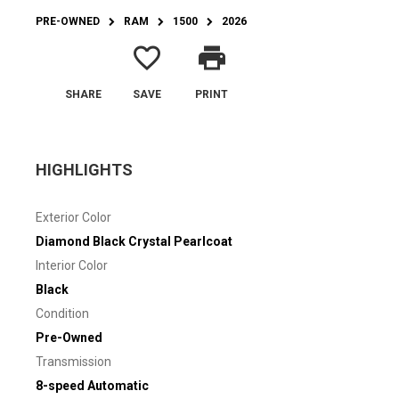
PRE-OWNED
RAM
1500
2026
favorite_border
print
SHARE
SAVE
PRINT
HIGHLIGHTS
Exterior Color
Diamond Black Crystal Pearlcoat
Interior Color
Black
Condition
Pre-Owned
Transmission
8-speed Automatic