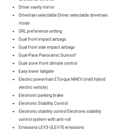
Driver vanity mirror
Drivetrain selectable Driver selectable drivetrain
mode
DRL preference setting
Dual front impact airbags
Dual front side impact airbags
Dual-Pane Panoramic Sunroof
Dual-zone front climate control
Easy lower tailgate
Electric powertrain ETorque MHEV (mild hybrid
electric vehicle)
Electronic parking brake
Electronic Stability Control
Electronic stability control Electronic stability
control system with anti-roll
Emissions LEV3-ULEV70 emissions