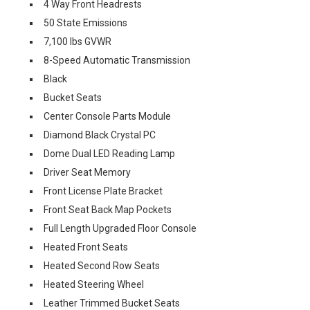
4 Way Front Headrests
50 State Emissions
7,100 lbs GVWR
8-Speed Automatic Transmission
Black
Bucket Seats
Center Console Parts Module
Diamond Black Crystal PC
Dome Dual LED Reading Lamp
Driver Seat Memory
Front License Plate Bracket
Front Seat Back Map Pockets
Full Length Upgraded Floor Console
Heated Front Seats
Heated Second Row Seats
Heated Steering Wheel
Leather Trimmed Bucket Seats