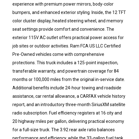
experience with premium power mirrors, body-color
bumpers, and enhanced exterior styling. Inside, the 12 TFT
color cluster display, heated steering wheel, and memory
seat settings provide comfort and convenience. The
exterior 115V AC outlet offers practical power access for
job sites or outdoor activities. Ram FCA US LLC Certified
Pre-Owned vehicles come with comprehensive
protections. This truck includes a 125-point inspection,
transferable warranty, and powertrain coverage for 84
months or 100,000 miles from the original in-service date.
Additional benefits include 24-hour towing and roadside
assistance, car rental allowance, a CARFAX vehicle history
report, and an introductory three-month SiriusXM satellite
radio subscription. Fuel efficiency registers at 16 city and
20 highway miles per gallon, delivering practical economy
for a full-size truck. The 3.92 rear axle ratio balances
performance and efficiency, while the 33-gallon fuel tank