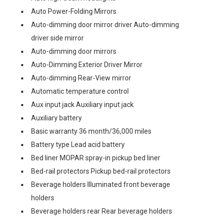
Auto Power-Folding Mirrors
Auto-dimming door mirror driver Auto-dimming
driver side mirror
Auto-dimming door mirrors
Auto-Dimming Exterior Driver Mirror
Auto-dimming Rear-View mirror
Automatic temperature control
Aux input jack Auxiliary input jack
Auxiliary battery
Basic warranty 36 month/36,000 miles
Battery type Lead acid battery
Bed liner MOPAR spray-in pickup bed liner
Bed-rail protectors Pickup bed-rail protectors
Beverage holders Illuminated front beverage
holders
Beverage holders rear Rear beverage holders