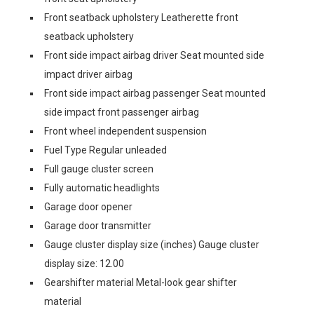
Front seatback upholstery Leatherette front
seatback upholstery
Front side impact airbag driver Seat mounted side
impact driver airbag
Front side impact airbag passenger Seat mounted
side impact front passenger airbag
Front wheel independent suspension
Fuel Type Regular unleaded
Full gauge cluster screen
Fully automatic headlights
Garage door opener
Garage door transmitter
Gauge cluster display size (inches) Gauge cluster
display size: 12.00
Gearshifter material Metal-look gear shifter
material