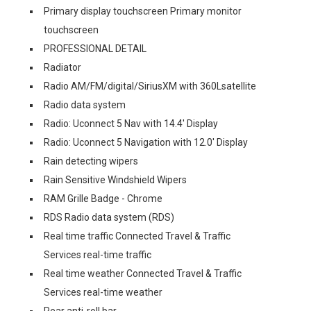
Primary display touchscreen Primary monitor
touchscreen
PROFESSIONAL DETAIL
Radiator
Radio AM/FM/digital/SiriusXM with 360Lsatellite
Radio data system
Radio: Uconnect 5 Nav with 14.4' Display
Radio: Uconnect 5 Navigation with 12.0' Display
Rain detecting wipers
Rain Sensitive Windshield Wipers
RAM Grille Badge - Chrome
RDS Radio data system (RDS)
Real time traffic Connected Travel & Traffic
Services real-time traffic
Real time weather Connected Travel & Traffic
Services real-time weather