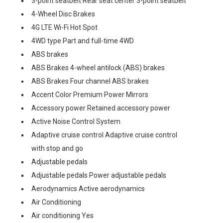
3-point seatbelt Rear seat center 3-point seatbelt
4-Wheel Disc Brakes
4G LTE Wi-Fi Hot Spot
4WD type Part and full-time 4WD
ABS brakes
ABS Brakes 4-wheel antilock (ABS) brakes
ABS Brakes Four channel ABS brakes
Accent Color Premium Power Mirrors
Accessory power Retained accessory power
Active Noise Control System
Adaptive cruise control Adaptive cruise control
with stop and go
Adjustable pedals
Adjustable pedals Power adjustable pedals
Aerodynamics Active aerodynamics
Air Conditioning
Air conditioning Yes