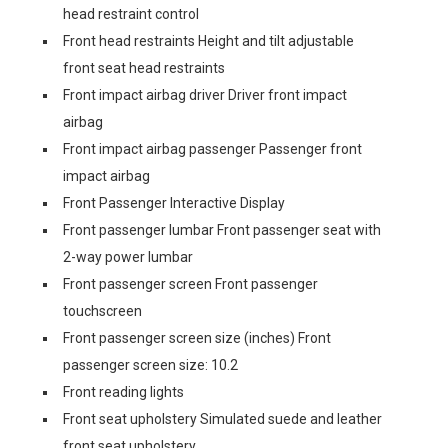
head restraint control
Front head restraints Height and tilt adjustable
front seat head restraints
Front impact airbag driver Driver front impact
airbag
Front impact airbag passenger Passenger front
impact airbag
Front Passenger Interactive Display
Front passenger lumbar Front passenger seat with
2-way power lumbar
Front passenger screen Front passenger
touchscreen
Front passenger screen size (inches) Front
passenger screen size: 10.2
Front reading lights
Front seat upholstery Simulated suede and leather
front seat upholstery