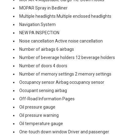
MOPAR Spray in Bedliner
Multiple headlights Multiple enclosed headlights
Navigation System
NEW PA INSPECTION
Noise cancellation Active noise cancellation
Number of airbags 6 airbags
Number of beverage holders 12 beverage holders
Number of doors 4 doors
Number of memory settings 2 memory settings
Occupancy sensor Airbag occupancy sensor
Occupant sensing airbag
Off-Road Information Pages
Oil pressure gauge
Oil pressure warning
Oil temperature gauge
One-touch down window Driver and passenger