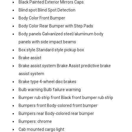
Black Painted Exterior Mirrors Caps
Blind spot Blind Spot Detection
Body Color Front Bumper
Body Color Rear Bumper with Step Pads
Body panels Galvanized steel/aluminum body
panels with side impact beams
Box style Standard style pickup box
Brake assist
Brake assist system Brake Assist predictive brake
assist system
Brake type 4-wheel disc brakes
Bulb warning Bulb failure warning
Bumper rub strip front Black front bumper rub strip
Bumpers front Body-colored front bumper
Bumpers rear Body-colored rear bumper
Bumpers: chrome
Cab mounted cargo light