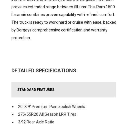
provides extended range between fill-ups. This Ram 1500
Laramie combines proven capability with refined comfort.
The truck is ready to work hard or cruise with ease, backed
by Bergeys comprehensive certification and warranty
protection.
DETAILED SPECIFICATIONS
STANDARD FEATURES
20' X 9' Premium Paint/polish Wheels
275/55R20 All Season LRR Tires
3.92 Rear Axle Ratio