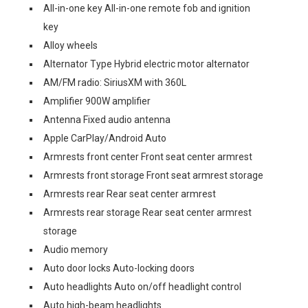
All-in-one key All-in-one remote fob and ignition
key
Alloy wheels
Alternator Type Hybrid electric motor alternator
AM/FM radio: SiriusXM with 360L
Amplifier 900W amplifier
Antenna Fixed audio antenna
Apple CarPlay/Android Auto
Armrests front center Front seat center armrest
Armrests front storage Front seat armrest storage
Armrests rear Rear seat center armrest
Armrests rear storage Rear seat center armrest
storage
Audio memory
Auto door locks Auto-locking doors
Auto headlights Auto on/off headlight control
Auto high-beam headlights