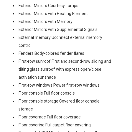
Exterior Mirrors Courtesy Lamps
Exterior Mirrors with Heating Element
Exterior Mirrors with Memory
Exterior Mirrors with Supplemental Signals
External memory Uconnect external memory
control
Fenders Body-colored fender flares
First-row sunroof First and second-row sliding and
tilting glass sunroof with express open/close
activation sunshade
First-row windows Power first-row windows
Floor console Full floor console
Floor console storage Covered floor console
storage
Floor coverage Full floor coverage
Floor covering Full carpet floor covering