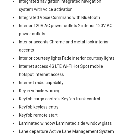
Integrated navigation Integrated navigation
system with voice activation
Integrated Voice Command with Bluetooth
Interior 120V AC power outlets 2 interior 120V AC
power outlets
Interior accents Chrome and metal-look interior
accents
Interior courtesy lights Fade interior courtesy lights
Internet access 4G LTE Wi-Fi Hot Spot mobile
hotspot internet access
Internet radio capability
Key in vehicle warning
Keyfob cargo controls Keyfob trunk control
Keyfob keyless entry
Keyfob remote start
Laminated window Laminated side window glass
Lane departure Active Lane Management System