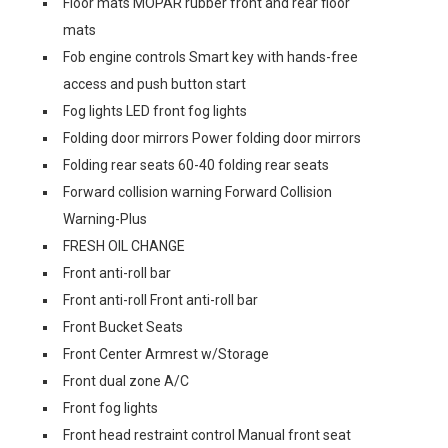
Floor mats MOPAR rubber front and rear floor
mats
Fob engine controls Smart key with hands-free
access and push button start
Fog lights LED front fog lights
Folding door mirrors Power folding door mirrors
Folding rear seats 60-40 folding rear seats
Forward collision warning Forward Collision
Warning-Plus
FRESH OIL CHANGE
Front anti-roll bar
Front anti-roll Front anti-roll bar
Front Bucket Seats
Front Center Armrest w/Storage
Front dual zone A/C
Front fog lights
Front head restraint control Manual front seat