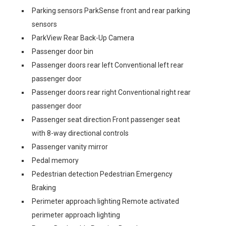
Parking sensors ParkSense front and rear parking
sensors
ParkView Rear Back-Up Camera
Passenger door bin
Passenger doors rear left Conventional left rear
passenger door
Passenger doors rear right Conventional right rear
passenger door
Passenger seat direction Front passenger seat
with 8-way directional controls
Passenger vanity mirror
Pedal memory
Pedestrian detection Pedestrian Emergency
Braking
Perimeter approach lighting Remote activated
perimeter approach lighting