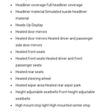
Headliner coverage Full headliner coverage
Headliner material Simulated suede headliner
material
Heads-Up Display
Heated door mirrors
Heated door mirrors Heated driver and passenger
side door mirrors
Heated front seats
Heated front seats Heated driver and front
passenger seats
Heated rear seats
Heated steering wheel
Heated wiper area Heated rear wiper park
Height adjustable seatbelts Front height adjustable
seatbelts
High mount stop light High mounted center stop