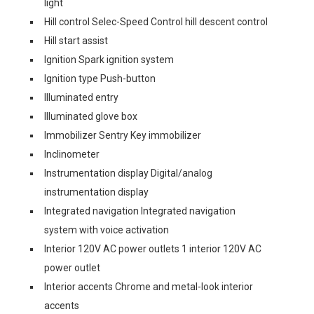
light
Hill control Selec-Speed Control hill descent control
Hill start assist
Ignition Spark ignition system
Ignition type Push-button
Illuminated entry
Illuminated glove box
Immobilizer Sentry Key immobilizer
Inclinometer
Instrumentation display Digital/analog
instrumentation display
Integrated navigation Integrated navigation
system with voice activation
Interior 120V AC power outlets 1 interior 120V AC
power outlet
Interior accents Chrome and metal-look interior
accents