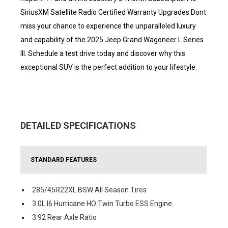
SiriusXM Satellite Radio Certified Warranty Upgrades Dont
miss your chance to experience the unparalleled luxury
and capability of the 2025 Jeep Grand Wagoneer L Series
III. Schedule a test drive today and discover why this
exceptional SUV is the perfect addition to your lifestyle.
DETAILED SPECIFICATIONS
STANDARD FEATURES
285/45R22XL BSW All Season Tires
3.0L I6 Hurricane HO Twin Turbo ESS Engine
3.92 Rear Axle Ratio