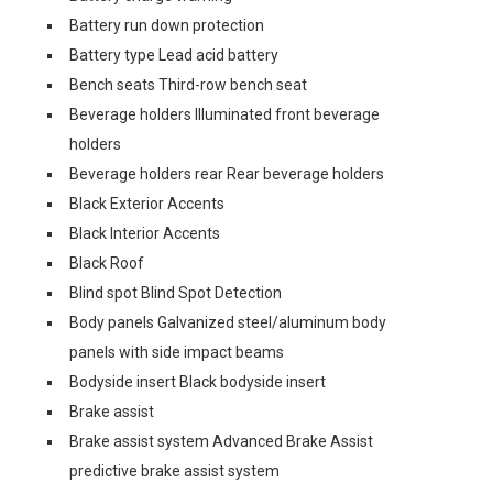
Battery run down protection
Battery type Lead acid battery
Bench seats Third-row bench seat
Beverage holders Illuminated front beverage
holders
Beverage holders rear Rear beverage holders
Black Exterior Accents
Black Interior Accents
Black Roof
Blind spot Blind Spot Detection
Body panels Galvanized steel/aluminum body
panels with side impact beams
Bodyside insert Black bodyside insert
Brake assist
Brake assist system Advanced Brake Assist
predictive brake assist system