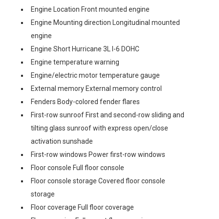
Engine Location Front mounted engine
Engine Mounting direction Longitudinal mounted
engine
Engine Short Hurricane 3L I-6 DOHC
Engine temperature warning
Engine/electric motor temperature gauge
External memory External memory control
Fenders Body-colored fender flares
First-row sunroof First and second-row sliding and
tilting glass sunroof with express open/close
activation sunshade
First-row windows Power first-row windows
Floor console Full floor console
Floor console storage Covered floor console
storage
Floor coverage Full floor coverage