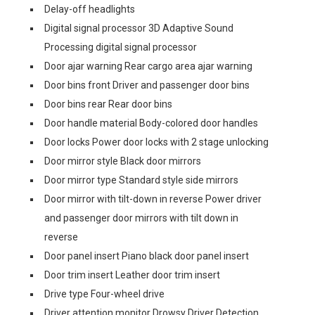
Delay-off headlights
Digital signal processor 3D Adaptive Sound
Processing digital signal processor
Door ajar warning Rear cargo area ajar warning
Door bins front Driver and passenger door bins
Door bins rear Rear door bins
Door handle material Body-colored door handles
Door locks Power door locks with 2 stage unlocking
Door mirror style Black door mirrors
Door mirror type Standard style side mirrors
Door mirror with tilt-down in reverse Power driver
and passenger door mirrors with tilt down in
reverse
Door panel insert Piano black door panel insert
Door trim insert Leather door trim insert
Drive type Four-wheel drive
Driver attention monitor Drowsy Driver Detection