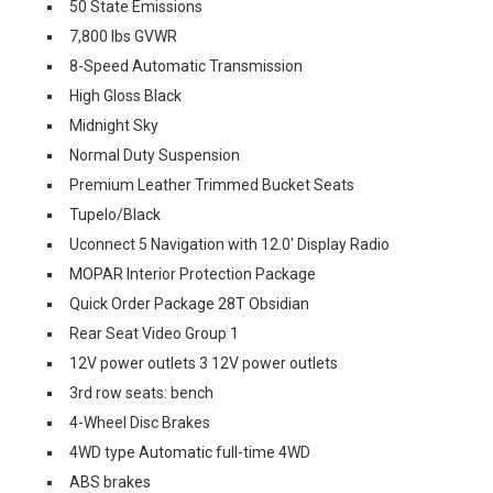
50 State Emissions
7,800 lbs GVWR
8-Speed Automatic Transmission
High Gloss Black
Midnight Sky
Normal Duty Suspension
Premium Leather Trimmed Bucket Seats
Tupelo/Black
Uconnect 5 Navigation with 12.0' Display Radio
MOPAR Interior Protection Package
Quick Order Package 28T Obsidian
Rear Seat Video Group 1
12V power outlets 3 12V power outlets
3rd row seats: bench
4-Wheel Disc Brakes
4WD type Automatic full-time 4WD
ABS brakes