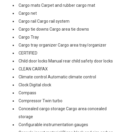
Cargo mats Carpet and rubber cargo mat
Cargo net
Cargo rail Cargo rail system
Cargo tie downs Cargo area tie downs
Cargo Tray
Cargo tray organizer Cargo area tray/organizer
CERTIFIED
Child door locks Manual rear child safety door locks
CLEAN CARFAX
Climate control Automatic climate control
Clock Digital clock
Compass
Compressor Twin turbo
Concealed cargo storage Cargo area concealed
storage
Configurable instrumentation gauges