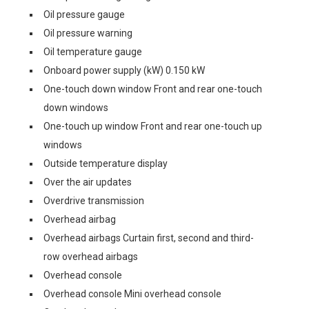
Oil pressure gauge
Oil pressure warning
Oil temperature gauge
Onboard power supply (kW) 0.150 kW
One-touch down window Front and rear one-touch
down windows
One-touch up window Front and rear one-touch up
windows
Outside temperature display
Over the air updates
Overdrive transmission
Overhead airbag
Overhead airbags Curtain first, second and third-
row overhead airbags
Overhead console
Overhead console Mini overhead console