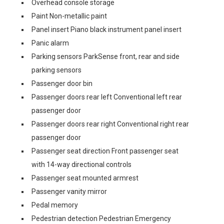
Overhead console storage
Paint Non-metallic paint
Panel insert Piano black instrument panel insert
Panic alarm
Parking sensors ParkSense front, rear and side
parking sensors
Passenger door bin
Passenger doors rear left Conventional left rear
passenger door
Passenger doors rear right Conventional right rear
passenger door
Passenger seat direction Front passenger seat
with 14-way directional controls
Passenger seat mounted armrest
Passenger vanity mirror
Pedal memory
Pedestrian detection Pedestrian Emergency