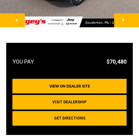
NEXT
$70,480
VIEW ON DEALER SITE
VISIT DEALERSHIP
GET DIRECTIONS