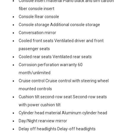
Console insert material Piano black and sim carbon
fiber console insert
Console Rear console
Console storage Additional console storage
Conversation mirror
Cooled front seats Ventilated driver and front
passenger seats
Cooled rear seats Ventilated rear seats
Corrosion perforation warranty 60
month/unlimited
Cruise control Cruise control with steering wheel
mounted controls
Cushion tilt second-row seat Second-row seats
with power cushion tilt
Cylinder head material Aluminum cylinder head
Day/Night rearview mirror
Delay off headlights Delay-off headlights