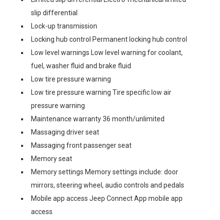
slip differential
Lock-up transmission
Locking hub control Permanent locking hub control
Low level warnings Low level warning for coolant,
fuel, washer fluid and brake fluid
Low tire pressure warning
Low tire pressure warning Tire specific low air
pressure warning
Maintenance warranty 36 month/unlimited
Massaging driver seat
Massaging front passenger seat
Memory seat
Memory settings Memory settings include: door
mirrors, steering wheel, audio controls and pedals
Mobile app access Jeep Connect App mobile app
access