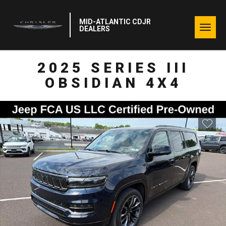
MID-ATLANTIC CDJR
Togg
DEALERS
navig
2025 SERIES III
OBSIDIAN 4X4