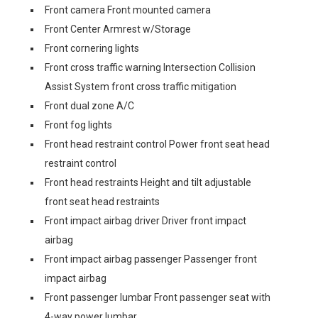
Front camera Front mounted camera
Front Center Armrest w/Storage
Front cornering lights
Front cross traffic warning Intersection Collision
Assist System front cross traffic mitigation
Front dual zone A/C
Front fog lights
Front head restraint control Power front seat head
restraint control
Front head restraints Height and tilt adjustable
front seat head restraints
Front impact airbag driver Driver front impact
airbag
Front impact airbag passenger Passenger front
impact airbag
Front passenger lumbar Front passenger seat with
4-way power lumbar