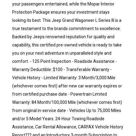
your passengers entertained, while the Mopar Interior
Protection Package ensures your investment stays
looking its best. This Jeep Grand Wagoneer L Series III is a
true testament to the brands commitment to excellence.
Backed by Jeeps renowned reputation for quality and
capability, this certified pre-owned vehicle is ready to take
you on your next adventure in unparalleled style and
comfort. - 125 Point Inspection - Roadside Assistance -
Warranty Deductible: $100 - Transferable Warranty -
Vehicle History - Limited Warranty: 3 Month/3,000 Mile
(whichever comes first) after new car warranty expires or
from certified purchase date - Powertrain Limited
Warranty: 84 Month/100,000 Mile (whichever comes first)
from original in-service date - Vehicles Up to 75,000 Miles
and/or 5 Model Years. 24-Hour Towing Roadside
Assistance, Car Rental Allowance, CARFAX Vehicle History
Report??? and an Introductory 3-month Subscription to