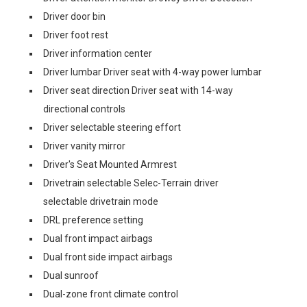
Driver door bin
Driver foot rest
Driver information center
Driver lumbar Driver seat with 4-way power lumbar
Driver seat direction Driver seat with 14-way
directional controls
Driver selectable steering effort
Driver vanity mirror
Driver's Seat Mounted Armrest
Drivetrain selectable Selec-Terrain driver
selectable drivetrain mode
DRL preference setting
Dual front impact airbags
Dual front side impact airbags
Dual sunroof
Dual-zone front climate control