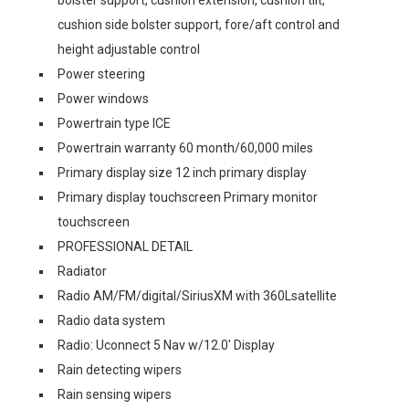
cushion side bolster support, fore/aft control and
height adjustable control
Power steering
Power windows
Powertrain type ICE
Powertrain warranty 60 month/60,000 miles
Primary display size 12 inch primary display
Primary display touchscreen Primary monitor
touchscreen
PROFESSIONAL DETAIL
Radiator
Radio AM/FM/digital/SiriusXM with 360Lsatellite
Radio data system
Radio: Uconnect 5 Nav w/12.0' Display
Rain detecting wipers
Rain sensing wipers