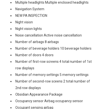
Multiple headlights Multiple enclosed headlights
Navigation System
NEW PA INSPECTION
Night vision
Night vision lights
Noise cancellation Active noise cancellation
Number of airbags 8 airbags
Number of beverage holders 10 beverage holders
Number of doors 4 doors
Number of first-row screens 4 total number of 1st
row displays
Number of memory settings 5 memory settings
Number of second-row sceens 2 total number of
2nd row displays
Obsidian Appearance Package
Occupancy sensor Airbag occupancy sensor
Occupant sensing airbag