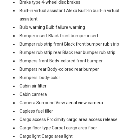
Brake type 4-wheel disc brakes
Built-in virtual assistant Alexa Built-In built-in virtual
assistant
Bulb warning Bulb failure warning
Bumper insert Black front bumper insert
Bumper rub strip front Black front bumper rub strip
Bumper rub strip rear Black rear bumper rub strip
Bumpers front Body-colored front bumper
Bumpers rear Body-colored rear bumper
Bumpers: body-color
Cabin air filter
Cabin camera
Camera Surround View aerial view camera
Capless fuel filler
Cargo access Proximity cargo area access release
Cargo floor type Carpet cargo area floor
Cargo light Cargo area light