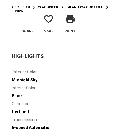
CERTIFIED
WAGONEER
GRAND WAGONEER L
2025
favorite_border
print
SHARE
SAVE
PRINT
HIGHLIGHTS
Exterior Color
Midnight Sky
Interior Color
Black
Condition
Certified
Transmission
8-speed Automatic