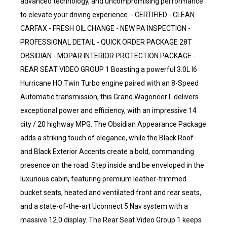
advanced technology, and uncompromising performance
to elevate your driving experience. - CERTIFIED - CLEAN
CARFAX - FRESH OIL CHANGE - NEW PA INSPECTION -
PROFESSIONAL DETAIL - QUICK ORDER PACKAGE 28T
OBSIDIAN - MOPAR INTERIOR PROTECTION PACKAGE -
REAR SEAT VIDEO GROUP 1 Boasting a powerful 3.0L I6
Hurricane HO Twin Turbo engine paired with an 8-Speed
Automatic transmission, this Grand Wagoneer L delivers
exceptional power and efficiency, with an impressive 14
city / 20 highway MPG. The Obsidian Appearance Package
adds a striking touch of elegance, while the Black Roof
and Black Exterior Accents create a bold, commanding
presence on the road. Step inside and be enveloped in the
luxurious cabin, featuring premium leather-trimmed
bucket seats, heated and ventilated front and rear seats,
and a state-of-the-art Uconnect 5 Nav system with a
massive 12.0 display. The Rear Seat Video Group 1 keeps