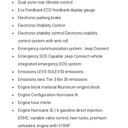
Dual-zone rear climate control
Eco Feedback ECO feedback display gauge
Electronic parking brake
Electronic Stability Control
Electronic stability control Electronic stability
control system with anti-roll
Emergency communication system: Jeep Connect
Emergency SOS Capable Jeep Connect vehicle
integrated emergency SOS system
Emissions LEV3-SULEV30 emissions
Emissions tiers Tier 3 Bin 30 emissions
Engine block material Aluminum engine block
Engine Configuration Hurricane I6
Engine hour meter
Engine Hurricane 3L I-6 gasoline direct injection,
DOHC, variable valve control, twin turbo, premium
unleaded, engine with 510HP