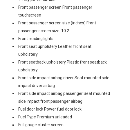
Front passenger screen Front passenger
touchscreen
Front passenger screen size (inches) Front
passenger screen size: 10.2
Front reading lights
Front seat upholstery Leather front seat
upholstery
Front seatback upholstery Plastic front seatback
upholstery
Front side impact airbag driver Seat mounted side
impact driver airbag
Front side impact airbag passenger Seat mounted
side impact front passenger airbag
Fuel door lock Power fuel door lock
Fuel Type Premium unleaded
Full gauge cluster screen