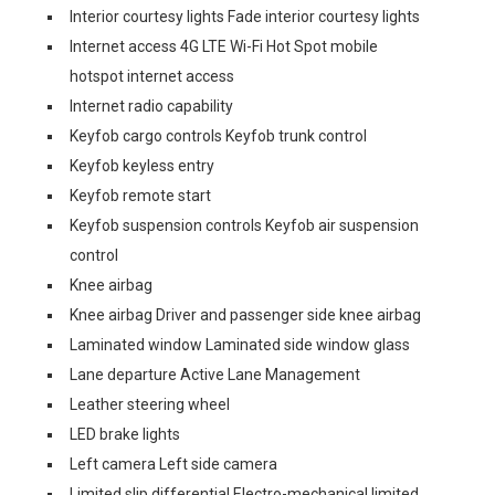
Interior courtesy lights Fade interior courtesy lights
Internet access 4G LTE Wi-Fi Hot Spot mobile
hotspot internet access
Internet radio capability
Keyfob cargo controls Keyfob trunk control
Keyfob keyless entry
Keyfob remote start
Keyfob suspension controls Keyfob air suspension
control
Knee airbag
Knee airbag Driver and passenger side knee airbag
Laminated window Laminated side window glass
Lane departure Active Lane Management
Leather steering wheel
LED brake lights
Left camera Left side camera
Limited slip differential Electro-mechanical limited