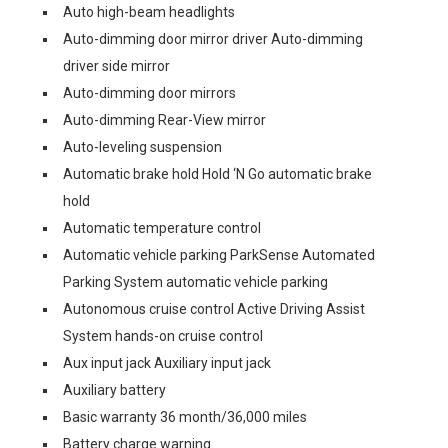
Auto high-beam headlights
Auto-dimming door mirror driver Auto-dimming
driver side mirror
Auto-dimming door mirrors
Auto-dimming Rear-View mirror
Auto-leveling suspension
Automatic brake hold Hold ‘N Go automatic brake
hold
Automatic temperature control
Automatic vehicle parking ParkSense Automated
Parking System automatic vehicle parking
Autonomous cruise control Active Driving Assist
System hands-on cruise control
Aux input jack Auxiliary input jack
Auxiliary battery
Basic warranty 36 month/36,000 miles
Battery charge warning