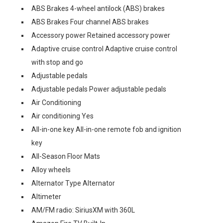
ABS Brakes 4-wheel antilock (ABS) brakes
ABS Brakes Four channel ABS brakes
Accessory power Retained accessory power
Adaptive cruise control Adaptive cruise control
with stop and go
Adjustable pedals
Adjustable pedals Power adjustable pedals
Air Conditioning
Air conditioning Yes
All-in-one key All-in-one remote fob and ignition
key
All-Season Floor Mats
Alloy wheels
Alternator Type Alternator
Altimeter
AM/FM radio: SiriusXM with 360L