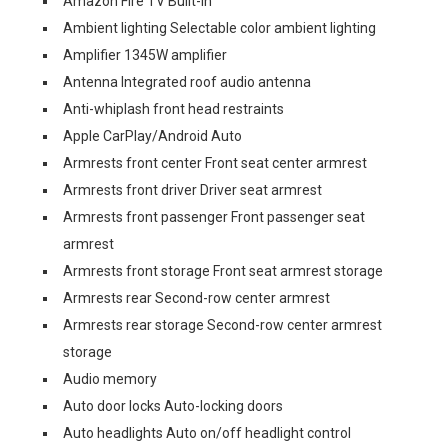
Amazon Fire TV Built-In
Ambient lighting Selectable color ambient lighting
Amplifier 1345W amplifier
Antenna Integrated roof audio antenna
Anti-whiplash front head restraints
Apple CarPlay/Android Auto
Armrests front center Front seat center armrest
Armrests front driver Driver seat armrest
Armrests front passenger Front passenger seat
armrest
Armrests front storage Front seat armrest storage
Armrests rear Second-row center armrest
Armrests rear storage Second-row center armrest
storage
Audio memory
Auto door locks Auto-locking doors
Auto headlights Auto on/off headlight control