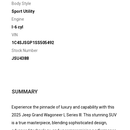
Body Style
Sport Utility
Engine
I-6 cyl
VIN
1C4SJSGP1SS505492
Stock Number
JSU4388
SUMMARY
Experience the pinnacle of luxury and capability with this
2025 Jeep Grand Wagoneer L Series III. This stunning SUV
is a true masterpiece, blending sophisticated design,