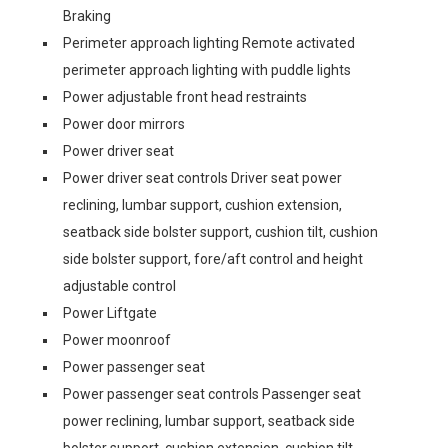
Braking
Perimeter approach lighting Remote activated
perimeter approach lighting with puddle lights
Power adjustable front head restraints
Power door mirrors
Power driver seat
Power driver seat controls Driver seat power
reclining, lumbar support, cushion extension,
seatback side bolster support, cushion tilt, cushion
side bolster support, fore/aft control and height
adjustable control
Power Liftgate
Power moonroof
Power passenger seat
Power passenger seat controls Passenger seat
power reclining, lumbar support, seatback side
bolster support, cushion extension, cushion tilt,