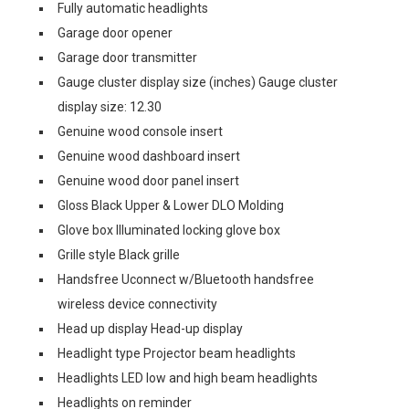
Fully automatic headlights
Garage door opener
Garage door transmitter
Gauge cluster display size (inches) Gauge cluster
display size: 12.30
Genuine wood console insert
Genuine wood dashboard insert
Genuine wood door panel insert
Gloss Black Upper & Lower DLO Molding
Glove box Illuminated locking glove box
Grille style Black grille
Handsfree Uconnect w/Bluetooth handsfree
wireless device connectivity
Head up display Head-up display
Headlight type Projector beam headlights
Headlights LED low and high beam headlights
Headlights on reminder