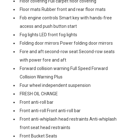
Floor covering Full carpet floor covering
Floor mats Rubber front and rear floor mats
Fob engine controls Smart key with hands-free
access and push button start
Fog lights LED front fog lights
Folding door mirrors Power folding door mirrors
Fore and aft second-row seat Second-row seats
with power fore and aft
Forward collision warning Full Speed Forward
Collision Warning Plus
Four wheel independent suspension
FRESH OIL CHANGE
Front anti-roll bar
Front anti-roll Front anti-roll bar
Front anti-whiplash head restraints Anti-whiplash
front seat head restraints
Front Bucket Seats