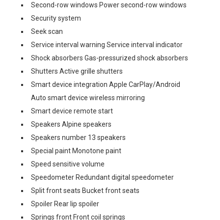
Second-row windows Power second-row windows
Security system
Seek scan
Service interval warning Service interval indicator
Shock absorbers Gas-pressurized shock absorbers
Shutters Active grille shutters
Smart device integration Apple CarPlay/Android
Auto smart device wireless mirroring
Smart device remote start
Speakers Alpine speakers
Speakers number 13 speakers
Special paint Monotone paint
Speed sensitive volume
Speedometer Redundant digital speedometer
Split front seats Bucket front seats
Spoiler Rear lip spoiler
Springs front Front coil springs