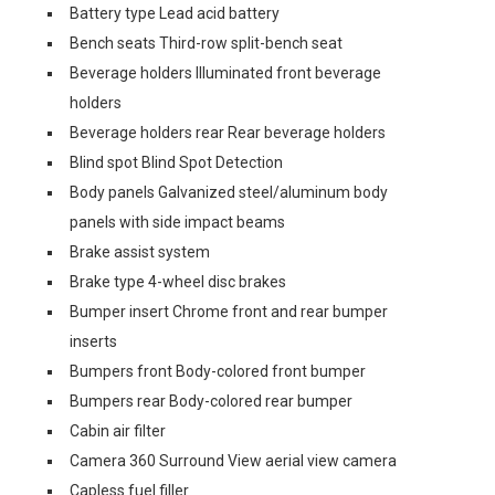
Battery type Lead acid battery
Bench seats Third-row split-bench seat
Beverage holders Illuminated front beverage
holders
Beverage holders rear Rear beverage holders
Blind spot Blind Spot Detection
Body panels Galvanized steel/aluminum body
panels with side impact beams
Brake assist system
Brake type 4-wheel disc brakes
Bumper insert Chrome front and rear bumper
inserts
Bumpers front Body-colored front bumper
Bumpers rear Body-colored rear bumper
Cabin air filter
Camera 360 Surround View aerial view camera
Capless fuel filler