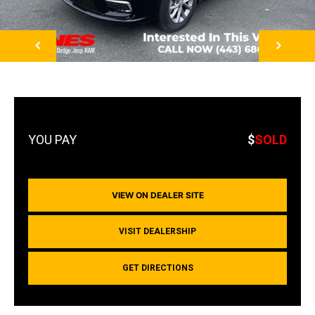
NEXT
$
SOLD
VIEW ON DEALER SITE
VISIT DEALERSHIP
GET DIRECTIONS