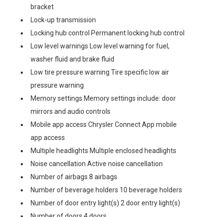
bracket
Lock-up transmission
Locking hub control Permanent locking hub control
Low level warnings Low level warning for fuel,
washer fluid and brake fluid
Low tire pressure warning Tire specific low air
pressure warning
Memory settings Memory settings include: door
mirrors and audio controls
Mobile app access Chrysler Connect App mobile
app access
Multiple headlights Multiple enclosed headlights
Noise cancellation Active noise cancellation
Number of airbags 8 airbags
Number of beverage holders 10 beverage holders
Number of door entry light(s) 2 door entry light(s)
Number of doors 4 doors