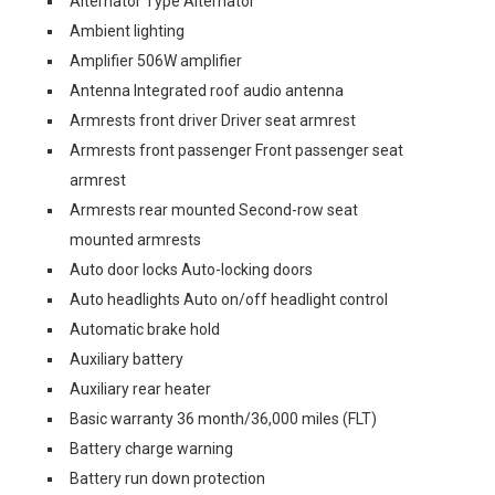
Alternator Type Alternator
Ambient lighting
Amplifier 506W amplifier
Antenna Integrated roof audio antenna
Armrests front driver Driver seat armrest
Armrests front passenger Front passenger seat
armrest
Armrests rear mounted Second-row seat
mounted armrests
Auto door locks Auto-locking doors
Auto headlights Auto on/off headlight control
Automatic brake hold
Auxiliary battery
Auxiliary rear heater
Basic warranty 36 month/36,000 miles (FLT)
Battery charge warning
Battery run down protection