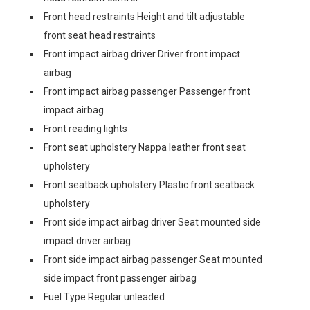
Front head restraints Height and tilt adjustable
front seat head restraints
Front impact airbag driver Driver front impact
airbag
Front impact airbag passenger Passenger front
impact airbag
Front reading lights
Front seat upholstery Nappa leather front seat
upholstery
Front seatback upholstery Plastic front seatback
upholstery
Front side impact airbag driver Seat mounted side
impact driver airbag
Front side impact airbag passenger Seat mounted
side impact front passenger airbag
Fuel Type Regular unleaded