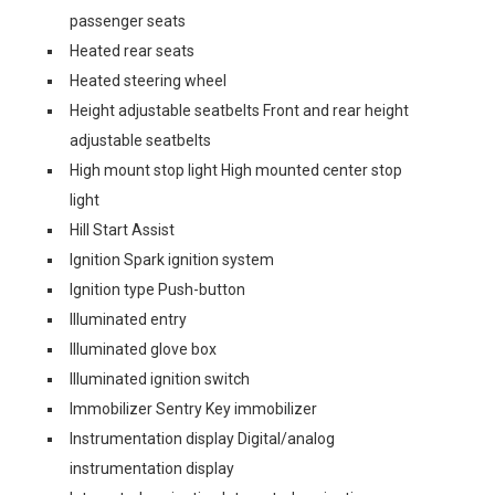
passenger seats
Heated rear seats
Heated steering wheel
Height adjustable seatbelts Front and rear height
adjustable seatbelts
High mount stop light High mounted center stop
light
Hill Start Assist
Ignition Spark ignition system
Ignition type Push-button
Illuminated entry
Illuminated glove box
Illuminated ignition switch
Immobilizer Sentry Key immobilizer
Instrumentation display Digital/analog
instrumentation display