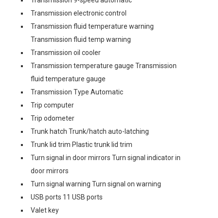
Transmission 9-speed automatic
Transmission electronic control
Transmission fluid temperature warning
Transmission fluid temp warning
Transmission oil cooler
Transmission temperature gauge Transmission
fluid temperature gauge
Transmission Type Automatic
Trip computer
Trip odometer
Trunk hatch Trunk/hatch auto-latching
Trunk lid trim Plastic trunk lid trim
Turn signal in door mirrors Turn signal indicator in
door mirrors
Turn signal warning Turn signal on warning
USB ports 11 USB ports
Valet key