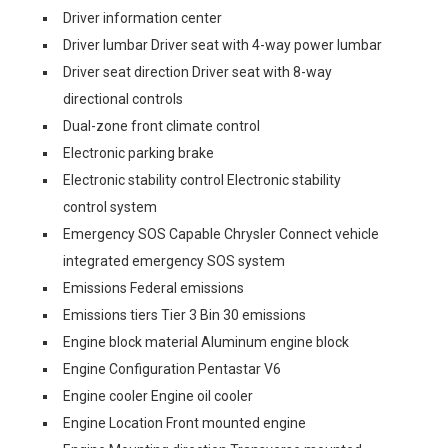
Driver information center
Driver lumbar Driver seat with 4-way power lumbar
Driver seat direction Driver seat with 8-way
directional controls
Dual-zone front climate control
Electronic parking brake
Electronic stability control Electronic stability
control system
Emergency SOS Capable Chrysler Connect vehicle
integrated emergency SOS system
Emissions Federal emissions
Emissions tiers Tier 3 Bin 30 emissions
Engine block material Aluminum engine block
Engine Configuration Pentastar V6
Engine cooler Engine oil cooler
Engine Location Front mounted engine