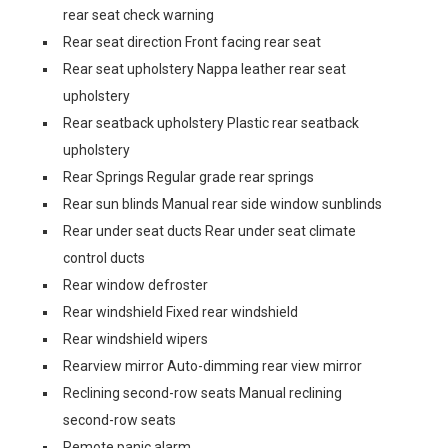
rear seat check warning
Rear seat direction Front facing rear seat
Rear seat upholstery Nappa leather rear seat
upholstery
Rear seatback upholstery Plastic rear seatback
upholstery
Rear Springs Regular grade rear springs
Rear sun blinds Manual rear side window sunblinds
Rear under seat ducts Rear under seat climate
control ducts
Rear window defroster
Rear windshield Fixed rear windshield
Rear windshield wipers
Rearview mirror Auto-dimming rear view mirror
Reclining second-row seats Manual reclining
second-row seats
Remote panic alarm