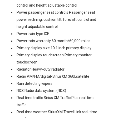
control and height adjustable control
Power passenger seat controls Passenger seat
power reclining, cushion tilt, fore/aft control and
height adjustable control
Powertrain type ICE
Powertrain warranty 60 month/60,000 miles
Primary display size 10.1 inch primary display
Primary display touchscreen Primary monitor
touchscreen
Radiator Heavy-duty radiator
Radio AM/FM/digital/SiriusXM 360Lsatellite
Rain detecting wipers
RDS Radio data system (RDS)
Real time traffic Sirius XM Traffic Plus real-time
traffic
Real time weather SiriusXM Travel Link real-time