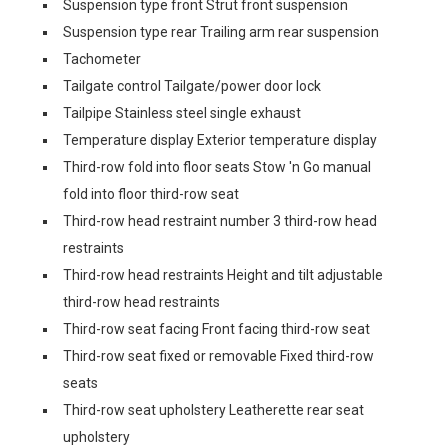
Suspension type front Strut front suspension
Suspension type rear Trailing arm rear suspension
Tachometer
Tailgate control Tailgate/power door lock
Tailpipe Stainless steel single exhaust
Temperature display Exterior temperature display
Third-row fold into floor seats Stow 'n Go manual
fold into floor third-row seat
Third-row head restraint number 3 third-row head
restraints
Third-row head restraints Height and tilt adjustable
third-row head restraints
Third-row seat facing Front facing third-row seat
Third-row seat fixed or removable Fixed third-row
seats
Third-row seat upholstery Leatherette rear seat
upholstery