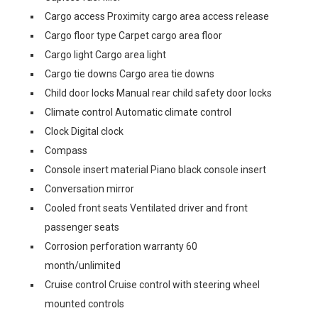
Cargo access Proximity cargo area access release
Cargo floor type Carpet cargo area floor
Cargo light Cargo area light
Cargo tie downs Cargo area tie downs
Child door locks Manual rear child safety door locks
Climate control Automatic climate control
Clock Digital clock
Compass
Console insert material Piano black console insert
Conversation mirror
Cooled front seats Ventilated driver and front
passenger seats
Corrosion perforation warranty 60
month/unlimited
Cruise control Cruise control with steering wheel
mounted controls