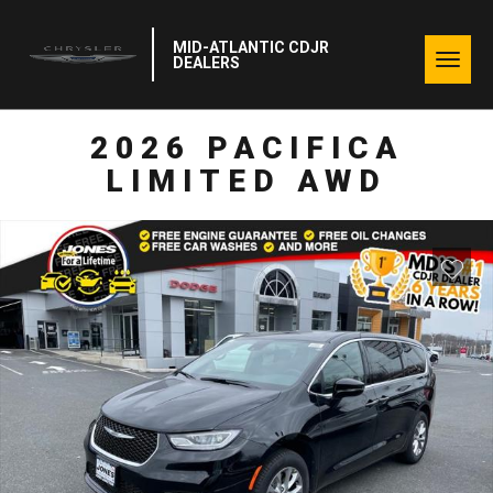
MID-ATLANTIC CDJR
Togg
DEALERS
navig
2026 PACIFICA
LIMITED AWD