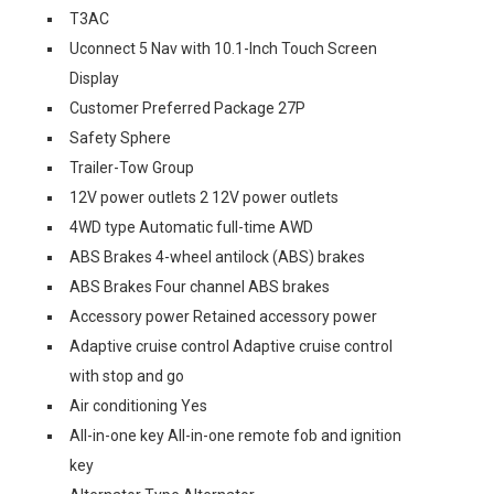
T3AC
Uconnect 5 Nav with 10.1-Inch Touch Screen
Display
Customer Preferred Package 27P
Safety Sphere
Trailer-Tow Group
12V power outlets 2 12V power outlets
4WD type Automatic full-time AWD
ABS Brakes 4-wheel antilock (ABS) brakes
ABS Brakes Four channel ABS brakes
Accessory power Retained accessory power
Adaptive cruise control Adaptive cruise control
with stop and go
Air conditioning Yes
All-in-one key All-in-one remote fob and ignition
key