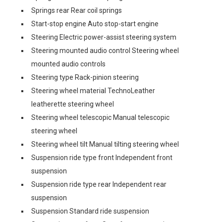
Springs rear Rear coil springs
Start-stop engine Auto stop-start engine
Steering Electric power-assist steering system
Steering mounted audio control Steering wheel
mounted audio controls
Steering type Rack-pinion steering
Steering wheel material TechnoLeather
leatherette steering wheel
Steering wheel telescopic Manual telescopic
steering wheel
Steering wheel tilt Manual tilting steering wheel
Suspension ride type front Independent front
suspension
Suspension ride type rear Independent rear
suspension
Suspension Standard ride suspension