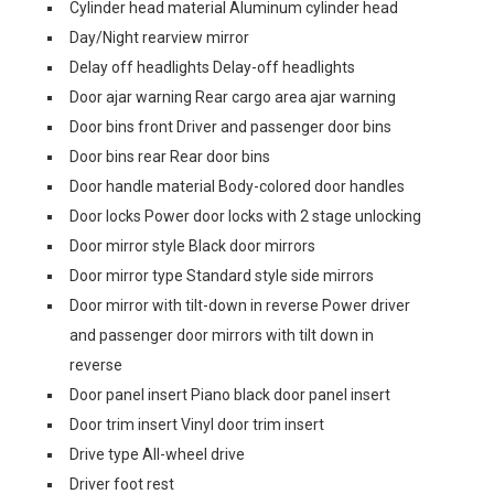
Cylinder head material Aluminum cylinder head
Day/Night rearview mirror
Delay off headlights Delay-off headlights
Door ajar warning Rear cargo area ajar warning
Door bins front Driver and passenger door bins
Door bins rear Rear door bins
Door handle material Body-colored door handles
Door locks Power door locks with 2 stage unlocking
Door mirror style Black door mirrors
Door mirror type Standard style side mirrors
Door mirror with tilt-down in reverse Power driver
and passenger door mirrors with tilt down in
reverse
Door panel insert Piano black door panel insert
Door trim insert Vinyl door trim insert
Drive type All-wheel drive
Driver foot rest