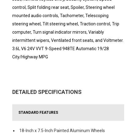
control, Split folding rear seat, Spoiler, Steering wheel
mounted audio controls, Tachometer, Telescoping
steering wheel, Tilt steering wheel, Traction control, Trip
computer, Turn signal indicator mirrors, Variably
intermittent wipers, Ventilated front seats, and Voltmeter.
3.6L V6 24V VVT 9-Speed 948TE Automatic 19/28
City/Highway MPG
DETAILED SPECIFICATIONS
STANDARD FEATURES
18-Inch x 7.5-Inch Painted Aluminum Wheels