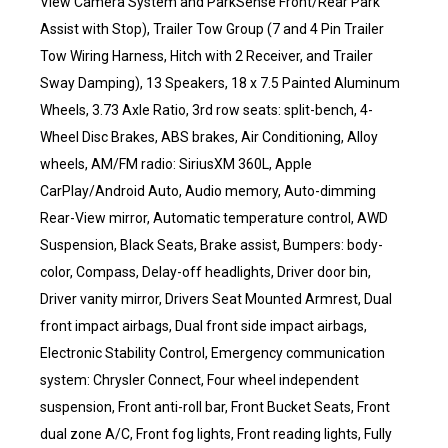
View Camera System and ParkSense Front/Rear Park
Assist with Stop), Trailer Tow Group (7 and 4 Pin Trailer
Tow Wiring Harness, Hitch with 2 Receiver, and Trailer
Sway Damping), 13 Speakers, 18 x 7.5 Painted Aluminum
Wheels, 3.73 Axle Ratio, 3rd row seats: split-bench, 4-
Wheel Disc Brakes, ABS brakes, Air Conditioning, Alloy
wheels, AM/FM radio: SiriusXM 360L, Apple
CarPlay/Android Auto, Audio memory, Auto-dimming
Rear-View mirror, Automatic temperature control, AWD
Suspension, Black Seats, Brake assist, Bumpers: body-
color, Compass, Delay-off headlights, Driver door bin,
Driver vanity mirror, Drivers Seat Mounted Armrest, Dual
front impact airbags, Dual front side impact airbags,
Electronic Stability Control, Emergency communication
system: Chrysler Connect, Four wheel independent
suspension, Front anti-roll bar, Front Bucket Seats, Front
dual zone A/C, Front fog lights, Front reading lights, Fully