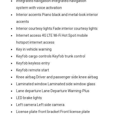
Integrated navigation Integrated navigation
system with voice activation
Interior accents Piano black and metal-look interior
accents
Interior courtesy lights Fade interior courtesy lights
Internet access 4G LTE Wi-Fi Hot Spot mobile
hotspot internet access
Key in vehicle warning
Keyfob cargo controls Keyfob trunk control
Keyfob keyless entry
Keyfob remote start
Knee airbag Driver and passenger side knee airbag
Laminated window Laminated side window glass
Lane departure Lane Departure Warning-Plus
LED brake lights
Left camera Left side camera
License plate front bracket Front license plate