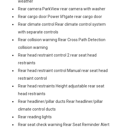
weather
Rear camera ParkView rear camera with washer
Rear cargo door Power liftgate rear cargo door
Rear climate control Rear climate control system
with separate controls
Rear collision warning Rear Cross Path Detection
collision warning
Rear head restraint control 2 rear seat head
restraints
Rear head restraint control Manual rear seat head
restraint control
Rear head restraints Height adjustable rear seat
head restraints
Rear headliner/pillar ducts Rear headliner/pillar
climate control ducts
Rear reading lights
Rear seat check warning Rear Seat Reminder Alert