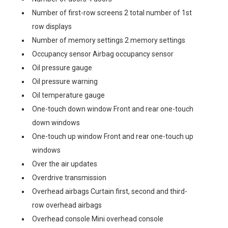
Number of first-row screens 2 total number of 1st
row displays
Number of memory settings 2 memory settings
Occupancy sensor Airbag occupancy sensor
Oil pressure gauge
Oil pressure warning
Oil temperature gauge
One-touch down window Front and rear one-touch
down windows
One-touch up window Front and rear one-touch up
windows
Over the air updates
Overdrive transmission
Overhead airbags Curtain first, second and third-
row overhead airbags
Overhead console Mini overhead console