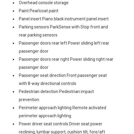
Overhead console storage
Paint Pearlcoat paint
Panel insert Piano black instrument panel insert
Parking sensors ParkSense with Stop front and
rear parking sensors
Passenger doors rear left Power sliding left rear
passenger door
Passenger doors rear right Power sliding right rear
passenger door
Passenger seat direction Front passenger seat
with 8-way directional controls
Pedestrian detection Pedestrian impact
prevention
Perimeter approach lighting Remote activated
perimeter approach lighting
Power driver seat controls Driver seat power
reclining, lumbar support, cushion tilt, fore/aft