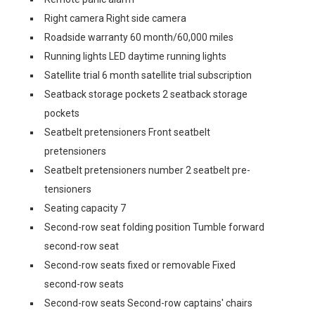
Right camera Right side camera
Roadside warranty 60 month/60,000 miles
Running lights LED daytime running lights
Satellite trial 6 month satellite trial subscription
Seatback storage pockets 2 seatback storage
pockets
Seatbelt pretensioners Front seatbelt
pretensioners
Seatbelt pretensioners number 2 seatbelt pre-
tensioners
Seating capacity 7
Second-row seat folding position Tumble forward
second-row seat
Second-row seats fixed or removable Fixed
second-row seats
Second-row seats Second-row captains' chairs