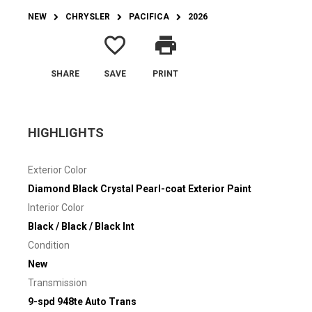
NEW
CHRYSLER
PACIFICA
2026
favorite_border
print
SHARE
SAVE
PRINT
HIGHLIGHTS
Exterior Color
Diamond Black Crystal Pearl-coat Exterior Paint
Interior Color
Black / Black / Black Int
Condition
New
Transmission
9-spd 948te Auto Trans