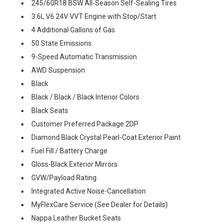
245/60R18 BSW All-Season Self-Sealing Tires
3.6L V6 24V VVT Engine with Stop/Start
4 Additional Gallons of Gas
50 State Emissions
9-Speed Automatic Transmission
AWD Suspension
Black
Black / Black / Black Interior Colors
Black Seats
Customer Preferred Package 2DP
Diamond Black Crystal Pearl-Coat Exterior Paint
Fuel Fill / Battery Charge
Gloss-Black Exterior Mirrors
GVW/Payload Rating
Integrated Active Noise-Cancellation
MyFlexCare Service (See Dealer for Details)
Nappa Leather Bucket Seats