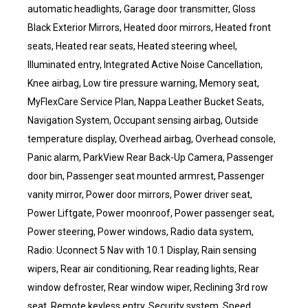
automatic headlights, Garage door transmitter, Gloss
Black Exterior Mirrors, Heated door mirrors, Heated front
seats, Heated rear seats, Heated steering wheel,
Illuminated entry, Integrated Active Noise Cancellation,
Knee airbag, Low tire pressure warning, Memory seat,
MyFlexCare Service Plan, Nappa Leather Bucket Seats,
Navigation System, Occupant sensing airbag, Outside
temperature display, Overhead airbag, Overhead console,
Panic alarm, ParkView Rear Back-Up Camera, Passenger
door bin, Passenger seat mounted armrest, Passenger
vanity mirror, Power door mirrors, Power driver seat,
Power Liftgate, Power moonroof, Power passenger seat,
Power steering, Power windows, Radio data system,
Radio: Uconnect 5 Nav with 10.1 Display, Rain sensing
wipers, Rear air conditioning, Rear reading lights, Rear
window defroster, Rear window wiper, Reclining 3rd row
seat, Remote keyless entry, Security system, Speed