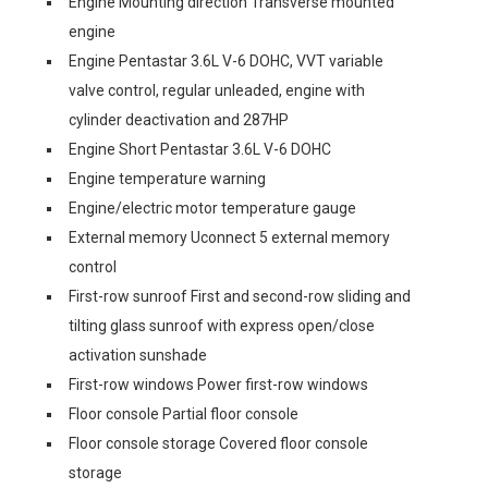
Engine Mounting direction Transverse mounted
engine
Engine Pentastar 3.6L V-6 DOHC, VVT variable
valve control, regular unleaded, engine with
cylinder deactivation and 287HP
Engine Short Pentastar 3.6L V-6 DOHC
Engine temperature warning
Engine/electric motor temperature gauge
External memory Uconnect 5 external memory
control
First-row sunroof First and second-row sliding and
tilting glass sunroof with express open/close
activation sunshade
First-row windows Power first-row windows
Floor console Partial floor console
Floor console storage Covered floor console
storage