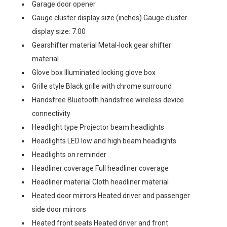
Garage door opener
Gauge cluster display size (inches) Gauge cluster
display size: 7.00
Gearshifter material Metal-look gear shifter
material
Glove box Illuminated locking glove box
Grille style Black grille with chrome surround
Handsfree Bluetooth handsfree wireless device
connectivity
Headlight type Projector beam headlights
Headlights LED low and high beam headlights
Headlights on reminder
Headliner coverage Full headliner coverage
Headliner material Cloth headliner material
Heated door mirrors Heated driver and passenger
side door mirrors
Heated front seats Heated driver and front