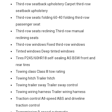
Third-row seatback upholstery Carpet third-row
seatback upholstery
Third-row seats folding 60-40 folding third-row
passenger seat
Third-row seats reclining Third-row manual
reclining seats
Third-row windows Fixed third-row windows
Tinted windows Deep tinted windows
Tires P245/60HR18 self-sealing AS BSW front and
rear tires
Towing class Class III tow rating
Towing hitch Trailer hitch
Towing trailer sway Trailer sway control
Towing wiring harness Trailer wiring harness
Traction control All-speed ABS and driveline
traction control