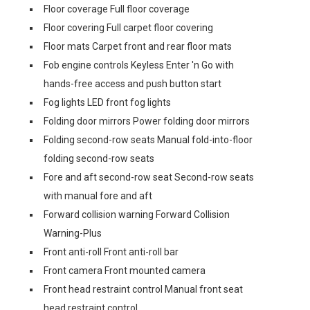
Floor coverage Full floor coverage
Floor covering Full carpet floor covering
Floor mats Carpet front and rear floor mats
Fob engine controls Keyless Enter 'n Go with
hands-free access and push button start
Fog lights LED front fog lights
Folding door mirrors Power folding door mirrors
Folding second-row seats Manual fold-into-floor
folding second-row seats
Fore and aft second-row seat Second-row seats
with manual fore and aft
Forward collision warning Forward Collision
Warning-Plus
Front anti-roll Front anti-roll bar
Front camera Front mounted camera
Front head restraint control Manual front seat
head restraint control