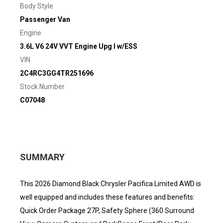
Body Style
Passenger Van
Engine
3.6L V6 24V VVT Engine Upg I w/ESS
VIN
2C4RC3GG4TR251696
Stock Number
C07048
SUMMARY
This 2026 Diamond Black Chrysler Pacifica Limited AWD is
well equipped and includes these features and benefits:
Quick Order Package 27P, Safety Sphere (360 Surround