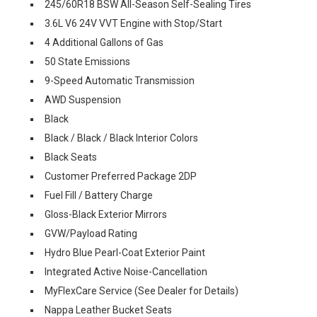
245/60R18 BSW All-Season Self-Sealing Tires
3.6L V6 24V VVT Engine with Stop/Start
4 Additional Gallons of Gas
50 State Emissions
9-Speed Automatic Transmission
AWD Suspension
Black
Black / Black / Black Interior Colors
Black Seats
Customer Preferred Package 2DP
Fuel Fill / Battery Charge
Gloss-Black Exterior Mirrors
GVW/Payload Rating
Hydro Blue Pearl-Coat Exterior Paint
Integrated Active Noise-Cancellation
MyFlexCare Service (See Dealer for Details)
Nappa Leather Bucket Seats