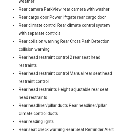
weather
Rear camera ParkView rear camera with washer
Rear cargo door Power liftgate rear cargo door
Rear climate control Rear climate control system
with separate controls
Rear collision warning Rear Cross Path Detection
collision warning
Rear head restraint control 2 rear seat head
restraints
Rear head restraint control Manual rear seat head
restraint control
Rear head restraints Height adjustable rear seat
head restraints
Rear headliner/pillar ducts Rear headliner/pillar
climate control ducts
Rear reading lights
Rear seat check warning Rear Seat Reminder Alert