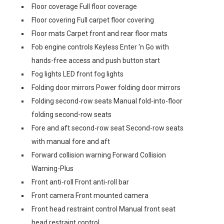
Floor coverage Full floor coverage
Floor covering Full carpet floor covering
Floor mats Carpet front and rear floor mats
Fob engine controls Keyless Enter 'n Go with
hands-free access and push button start
Fog lights LED front fog lights
Folding door mirrors Power folding door mirrors
Folding second-row seats Manual fold-into-floor
folding second-row seats
Fore and aft second-row seat Second-row seats
with manual fore and aft
Forward collision warning Forward Collision
Warning-Plus
Front anti-roll Front anti-roll bar
Front camera Front mounted camera
Front head restraint control Manual front seat
head restraint control