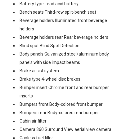
Battery type Lead acid battery
Bench seats Third-row split-bench seat
Beverage holders Illuminated front beverage
holders
Beverage holders rear Rear beverage holders
Blind spot Blind Spot Detection
Body panels Galvanized steel/aluminum body
panels with side impact beams
Brake assist system
Brake type 4-wheel disc brakes
Bumper insert Chrome front and rear bumper
inserts
Bumpers front Body-colored front bumper
Bumpers rear Body-colored rear bumper
Cabin air filter
Camera 360 Surround View aerial view camera
Capless fuel filler