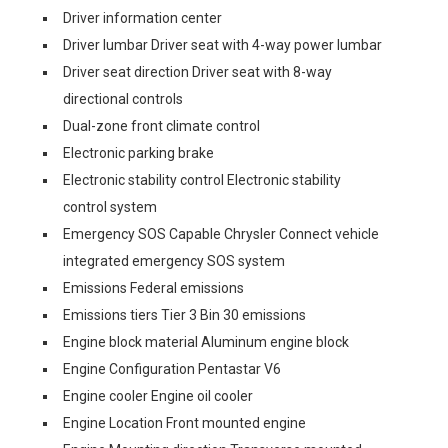
Driver information center
Driver lumbar Driver seat with 4-way power lumbar
Driver seat direction Driver seat with 8-way
directional controls
Dual-zone front climate control
Electronic parking brake
Electronic stability control Electronic stability
control system
Emergency SOS Capable Chrysler Connect vehicle
integrated emergency SOS system
Emissions Federal emissions
Emissions tiers Tier 3 Bin 30 emissions
Engine block material Aluminum engine block
Engine Configuration Pentastar V6
Engine cooler Engine oil cooler
Engine Location Front mounted engine