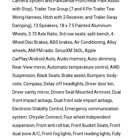
Camera System and ParkSense Front/Rear Park Assist
with Stop), Trailer Tow Group (7 and 4 Pin Trailer Tow
Wiring Harness, Hitch with 2 Receiver, and Trailer Sway
Damping), 13 Speakers, 18 x 7.5 Painted Aluminum
Wheels, 3.73 Axle Ratio, 3rd row seats: split-bench, 4-
Wheel Disc Brakes, ABS brakes, Air Conditioning, Alloy
wheels, AM/FM radio: SiriusXM 360L, Apple
CarPlay/Android Auto, Audio memory, Auto-dimming
Rear-View mirror, Automatic temperature control, AWD
Suspension, Black Seats, Brake assist, Bumpers: body-
color, Compass, Delay-off headlights, Driver door bin,
Driver vanity mirror, Drivers Seat Mounted Armrest, Dual
front impact airbags, Dual front side impact airbags,
Electronic Stability Control, Emergency communication
system: Chrysler Connect, Four wheel independent
suspension, Front anti-roll bar, Front Bucket Seats, Front
dual zone A/C, Front fog lights, Front reading lights, Fully