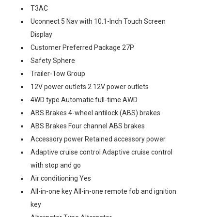
T3AC
Uconnect 5 Nav with 10.1-Inch Touch Screen
Display
Customer Preferred Package 27P
Safety Sphere
Trailer-Tow Group
12V power outlets 2 12V power outlets
4WD type Automatic full-time AWD
ABS Brakes 4-wheel antilock (ABS) brakes
ABS Brakes Four channel ABS brakes
Accessory power Retained accessory power
Adaptive cruise control Adaptive cruise control
with stop and go
Air conditioning Yes
All-in-one key All-in-one remote fob and ignition
key