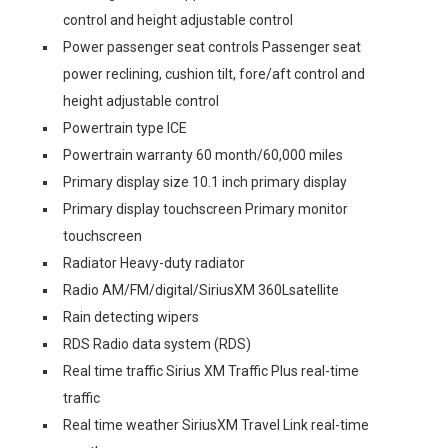
control and height adjustable control
Power passenger seat controls Passenger seat
power reclining, cushion tilt, fore/aft control and
height adjustable control
Powertrain type ICE
Powertrain warranty 60 month/60,000 miles
Primary display size 10.1 inch primary display
Primary display touchscreen Primary monitor
touchscreen
Radiator Heavy-duty radiator
Radio AM/FM/digital/SiriusXM 360Lsatellite
Rain detecting wipers
RDS Radio data system (RDS)
Real time traffic Sirius XM Traffic Plus real-time
traffic
Real time weather SiriusXM Travel Link real-time