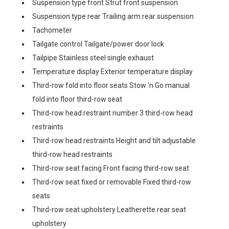
Suspension type front Strut front suspension
Suspension type rear Trailing arm rear suspension
Tachometer
Tailgate control Tailgate/power door lock
Tailpipe Stainless steel single exhaust
Temperature display Exterior temperature display
Third-row fold into floor seats Stow 'n Go manual
fold into floor third-row seat
Third-row head restraint number 3 third-row head
restraints
Third-row head restraints Height and tilt adjustable
third-row head restraints
Third-row seat facing Front facing third-row seat
Third-row seat fixed or removable Fixed third-row
seats
Third-row seat upholstery Leatherette rear seat
upholstery