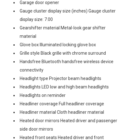
Garage door opener
Gauge cluster display size (inches) Gauge cluster
display size: 7.00
Gearshifter material Metal-look gear shifter
material
Glove box Illuminated locking glove box
Grille style Black grille with chrome surround
Handsfree Bluetooth handsfree wireless device
connectivity
Headlight type Projector beam headlights
Headlights LED low and high beam headlights
Headlights on reminder
Headliner coverage Full headliner coverage
Headliner material Cloth headliner material
Heated door mirrors Heated driver and passenger
side door mirrors
Heated front seats Heated driver and front