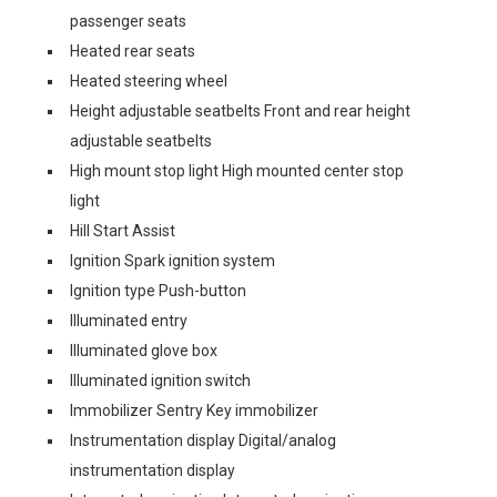
passenger seats
Heated rear seats
Heated steering wheel
Height adjustable seatbelts Front and rear height
adjustable seatbelts
High mount stop light High mounted center stop
light
Hill Start Assist
Ignition Spark ignition system
Ignition type Push-button
Illuminated entry
Illuminated glove box
Illuminated ignition switch
Immobilizer Sentry Key immobilizer
Instrumentation display Digital/analog
instrumentation display