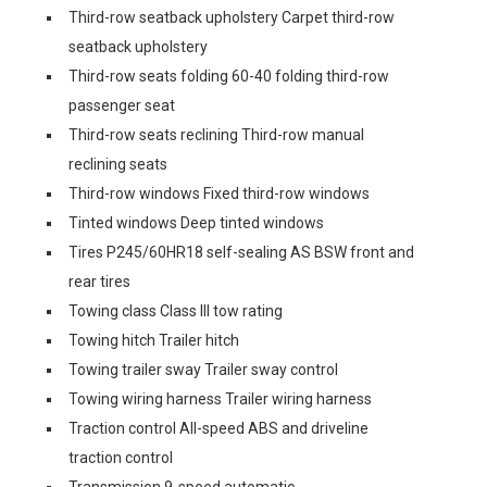
Third-row seatback upholstery Carpet third-row
seatback upholstery
Third-row seats folding 60-40 folding third-row
passenger seat
Third-row seats reclining Third-row manual
reclining seats
Third-row windows Fixed third-row windows
Tinted windows Deep tinted windows
Tires P245/60HR18 self-sealing AS BSW front and
rear tires
Towing class Class III tow rating
Towing hitch Trailer hitch
Towing trailer sway Trailer sway control
Towing wiring harness Trailer wiring harness
Traction control All-speed ABS and driveline
traction control