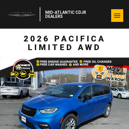
MID-ATLANTIC CDJR
Togg
DEALERS
navig
2026 PACIFICA
LIMITED AWD