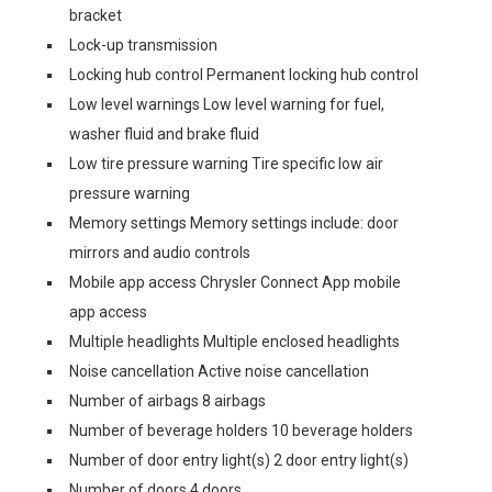
bracket
Lock-up transmission
Locking hub control Permanent locking hub control
Low level warnings Low level warning for fuel,
washer fluid and brake fluid
Low tire pressure warning Tire specific low air
pressure warning
Memory settings Memory settings include: door
mirrors and audio controls
Mobile app access Chrysler Connect App mobile
app access
Multiple headlights Multiple enclosed headlights
Noise cancellation Active noise cancellation
Number of airbags 8 airbags
Number of beverage holders 10 beverage holders
Number of door entry light(s) 2 door entry light(s)
Number of doors 4 doors