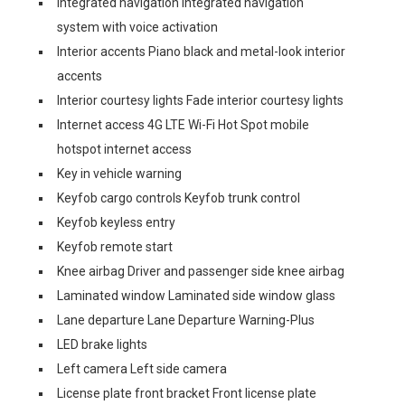
Integrated navigation Integrated navigation
system with voice activation
Interior accents Piano black and metal-look interior
accents
Interior courtesy lights Fade interior courtesy lights
Internet access 4G LTE Wi-Fi Hot Spot mobile
hotspot internet access
Key in vehicle warning
Keyfob cargo controls Keyfob trunk control
Keyfob keyless entry
Keyfob remote start
Knee airbag Driver and passenger side knee airbag
Laminated window Laminated side window glass
Lane departure Lane Departure Warning-Plus
LED brake lights
Left camera Left side camera
License plate front bracket Front license plate