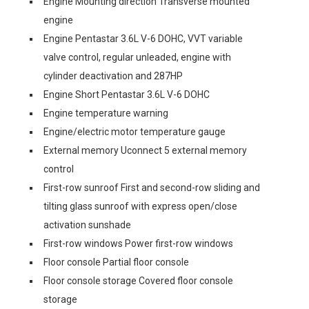
Engine Mounting direction Transverse mounted
engine
Engine Pentastar 3.6L V-6 DOHC, VVT variable
valve control, regular unleaded, engine with
cylinder deactivation and 287HP
Engine Short Pentastar 3.6L V-6 DOHC
Engine temperature warning
Engine/electric motor temperature gauge
External memory Uconnect 5 external memory
control
First-row sunroof First and second-row sliding and
tilting glass sunroof with express open/close
activation sunshade
First-row windows Power first-row windows
Floor console Partial floor console
Floor console storage Covered floor console
storage