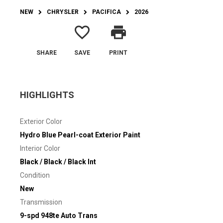
NEW
CHRYSLER
PACIFICA
2026
favorite_border
print
SHARE
SAVE
PRINT
HIGHLIGHTS
Exterior Color
Hydro Blue Pearl-coat Exterior Paint
Interior Color
Black / Black / Black Int
Condition
New
Transmission
9-spd 948te Auto Trans