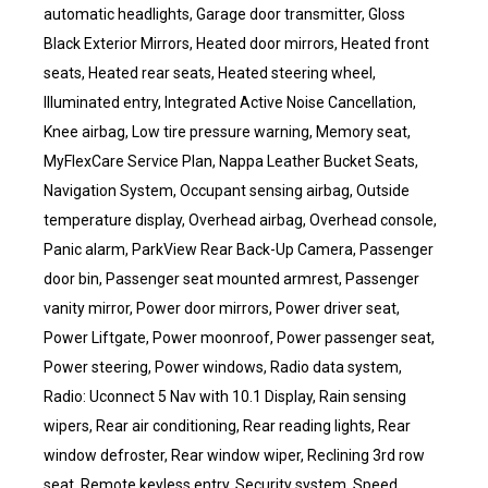
automatic headlights, Garage door transmitter, Gloss
Black Exterior Mirrors, Heated door mirrors, Heated front
seats, Heated rear seats, Heated steering wheel,
Illuminated entry, Integrated Active Noise Cancellation,
Knee airbag, Low tire pressure warning, Memory seat,
MyFlexCare Service Plan, Nappa Leather Bucket Seats,
Navigation System, Occupant sensing airbag, Outside
temperature display, Overhead airbag, Overhead console,
Panic alarm, ParkView Rear Back-Up Camera, Passenger
door bin, Passenger seat mounted armrest, Passenger
vanity mirror, Power door mirrors, Power driver seat,
Power Liftgate, Power moonroof, Power passenger seat,
Power steering, Power windows, Radio data system,
Radio: Uconnect 5 Nav with 10.1 Display, Rain sensing
wipers, Rear air conditioning, Rear reading lights, Rear
window defroster, Rear window wiper, Reclining 3rd row
seat, Remote keyless entry, Security system, Speed