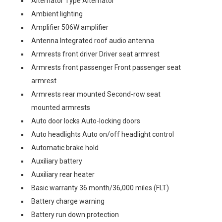
Alternator Type Alternator
Ambient lighting
Amplifier 506W amplifier
Antenna Integrated roof audio antenna
Armrests front driver Driver seat armrest
Armrests front passenger Front passenger seat
armrest
Armrests rear mounted Second-row seat
mounted armrests
Auto door locks Auto-locking doors
Auto headlights Auto on/off headlight control
Automatic brake hold
Auxiliary battery
Auxiliary rear heater
Basic warranty 36 month/36,000 miles (FLT)
Battery charge warning
Battery run down protection