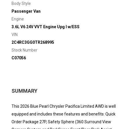
Body Style
Passenger Van
Engine
3.6L V6 24V VVT Engine Upg I w/ESS
VIN
2C4RC3GG0TR268995
Stock Number
C07056
SUMMARY
This 2026 Blue Pearl Chrysler Pacifica Limited AWD is well
equipped and includes these features and benefits: Quick
Order Package 27P, Safety Sphere (360 Surround View