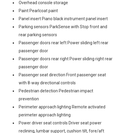
Overhead console storage
Paint Pearlcoat paint
Panel insert Piano black instrument panel insert
Parking sensors ParkSense with Stop front and
rear parking sensors
Passenger doors rear left Power sliding left rear
passenger door
Passenger doors rear right Power sliding right rear
passenger door
Passenger seat direction Front passenger seat
with 8-way directional controls
Pedestrian detection Pedestrian impact
prevention
Perimeter approach lighting Remote activated
perimeter approach lighting
Power driver seat controls Driver seat power
reclining, lumbar support, cushion tilt, fore/aft