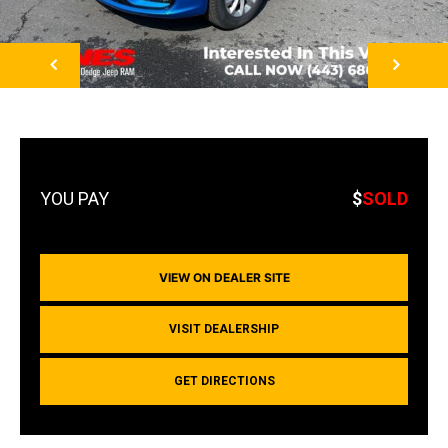
NEXT
$
SOLD
VIEW ON DEALER SITE
VISIT DEALERSHIP
GET DIRECTIONS