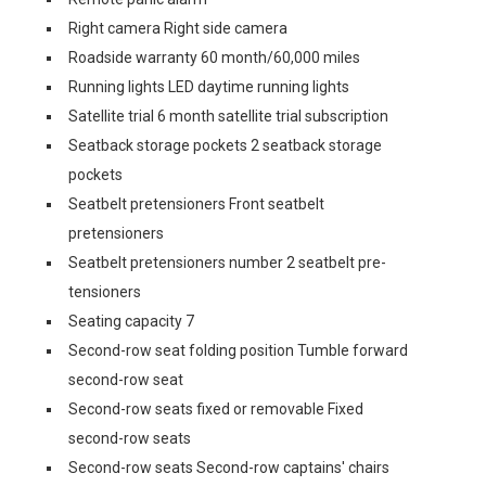
Right camera Right side camera
Roadside warranty 60 month/60,000 miles
Running lights LED daytime running lights
Satellite trial 6 month satellite trial subscription
Seatback storage pockets 2 seatback storage
pockets
Seatbelt pretensioners Front seatbelt
pretensioners
Seatbelt pretensioners number 2 seatbelt pre-
tensioners
Seating capacity 7
Second-row seat folding position Tumble forward
second-row seat
Second-row seats fixed or removable Fixed
second-row seats
Second-row seats Second-row captains' chairs