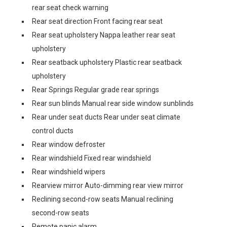
rear seat check warning
Rear seat direction Front facing rear seat
Rear seat upholstery Nappa leather rear seat
upholstery
Rear seatback upholstery Plastic rear seatback
upholstery
Rear Springs Regular grade rear springs
Rear sun blinds Manual rear side window sunblinds
Rear under seat ducts Rear under seat climate
control ducts
Rear window defroster
Rear windshield Fixed rear windshield
Rear windshield wipers
Rearview mirror Auto-dimming rear view mirror
Reclining second-row seats Manual reclining
second-row seats
Remote panic alarm