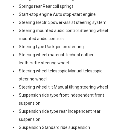
Springs rear Rear coil springs
Start-stop engine Auto stop-start engine
Steering Electric power-assist steering system
Steering mounted audio control Steering wheel
mounted audio controls
Steering type Rack-pinion steering
Steering wheel material TechnoLeather
leatherette steering wheel
Steering wheel telescopic Manual telescopic
steering wheel
Steering wheel tilt Manual tilting steering wheel
Suspension ride type front Independent front
suspension
Suspension ride type rear Independent rear
suspension
Suspension Standard ride suspension