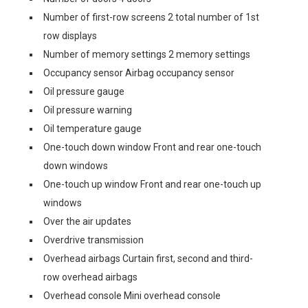
Number of first-row screens 2 total number of 1st
row displays
Number of memory settings 2 memory settings
Occupancy sensor Airbag occupancy sensor
Oil pressure gauge
Oil pressure warning
Oil temperature gauge
One-touch down window Front and rear one-touch
down windows
One-touch up window Front and rear one-touch up
windows
Over the air updates
Overdrive transmission
Overhead airbags Curtain first, second and third-
row overhead airbags
Overhead console Mini overhead console