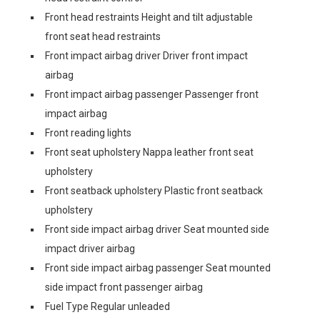
Front head restraints Height and tilt adjustable
front seat head restraints
Front impact airbag driver Driver front impact
airbag
Front impact airbag passenger Passenger front
impact airbag
Front reading lights
Front seat upholstery Nappa leather front seat
upholstery
Front seatback upholstery Plastic front seatback
upholstery
Front side impact airbag driver Seat mounted side
impact driver airbag
Front side impact airbag passenger Seat mounted
side impact front passenger airbag
Fuel Type Regular unleaded