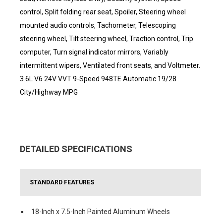
control, Split folding rear seat, Spoiler, Steering wheel
mounted audio controls, Tachometer, Telescoping
steering wheel, Tilt steering wheel, Traction control, Trip
computer, Turn signal indicator mirrors, Variably
intermittent wipers, Ventilated front seats, and Voltmeter.
3.6L V6 24V VVT 9-Speed 948TE Automatic 19/28
City/Highway MPG
DETAILED SPECIFICATIONS
STANDARD FEATURES
18-Inch x 7.5-Inch Painted Aluminum Wheels