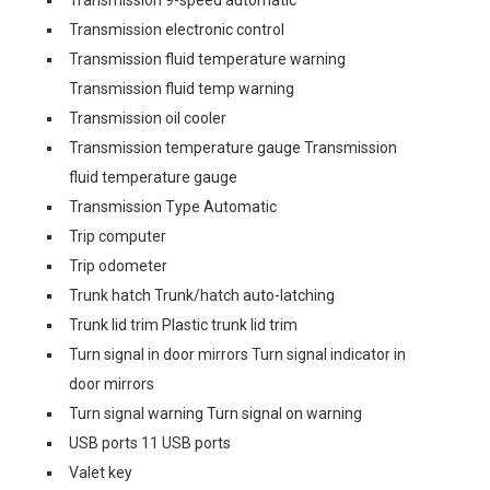
Transmission 9-speed automatic
Transmission electronic control
Transmission fluid temperature warning
Transmission fluid temp warning
Transmission oil cooler
Transmission temperature gauge Transmission
fluid temperature gauge
Transmission Type Automatic
Trip computer
Trip odometer
Trunk hatch Trunk/hatch auto-latching
Trunk lid trim Plastic trunk lid trim
Turn signal in door mirrors Turn signal indicator in
door mirrors
Turn signal warning Turn signal on warning
USB ports 11 USB ports
Valet key