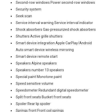
Second-row windows Power second-row windows
Security system
Seek scan
Service interval warning Service interval indicator
Shock absorbers Gas-pressurized shock absorbers
Shutters Active grille shutters
Smart device integration Apple CarPlay/Android
Auto smart device wireless mirroring
Smart device remote start
Speakers Alpine speakers
Speakers number 13 speakers
Special paint Monotone paint
Speed sensitive volume
Speedometer Redundant digital speedometer
Split front seats Bucket front seats
Spoiler Rear lip spoiler
Springs front Front coil springs