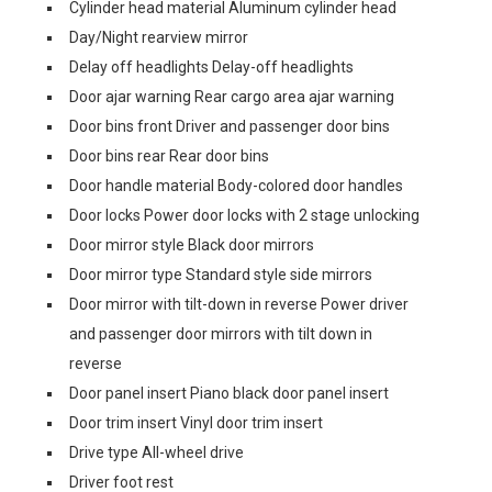
Cylinder head material Aluminum cylinder head
Day/Night rearview mirror
Delay off headlights Delay-off headlights
Door ajar warning Rear cargo area ajar warning
Door bins front Driver and passenger door bins
Door bins rear Rear door bins
Door handle material Body-colored door handles
Door locks Power door locks with 2 stage unlocking
Door mirror style Black door mirrors
Door mirror type Standard style side mirrors
Door mirror with tilt-down in reverse Power driver
and passenger door mirrors with tilt down in
reverse
Door panel insert Piano black door panel insert
Door trim insert Vinyl door trim insert
Drive type All-wheel drive
Driver foot rest