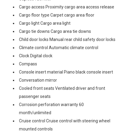
Cargo access Proximity cargo area access release
Cargo floor type Carpet cargo area floor
Cargo light Cargo area light
Cargo tie downs Cargo area tie downs
Child door locks Manual rear child safety door locks
Climate control Automatic climate control
Clock Digital clock
Compass
Console insert material Piano black console insert
Conversation mirror
Cooled front seats Ventilated driver and front
passenger seats
Corrosion perforation warranty 60
month/unlimited
Cruise control Cruise control with steering wheel
mounted controls