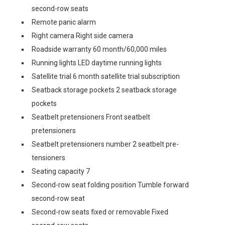
second-row seats
Remote panic alarm
Right camera Right side camera
Roadside warranty 60 month/60,000 miles
Running lights LED daytime running lights
Satellite trial 6 month satellite trial subscription
Seatback storage pockets 2 seatback storage
pockets
Seatbelt pretensioners Front seatbelt
pretensioners
Seatbelt pretensioners number 2 seatbelt pre-
tensioners
Seating capacity 7
Second-row seat folding position Tumble forward
second-row seat
Second-row seats fixed or removable Fixed