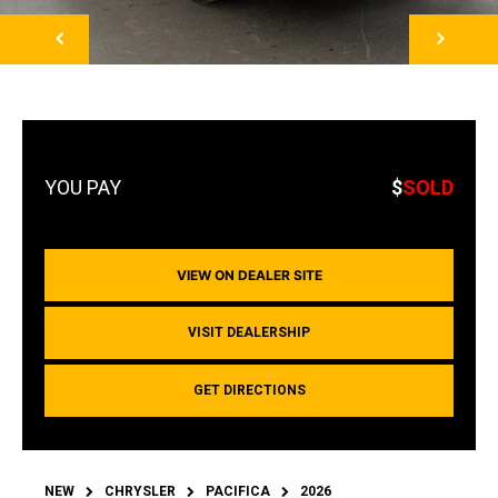
NEXT
$
SOLD
VIEW ON DEALER SITE
VISIT DEALERSHIP
GET DIRECTIONS
NEW
CHRYSLER
PACIFICA
2026