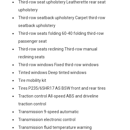
Third-row seat upholstery Leatherette rear seat
upholstery
Third-row seatback upholstery Carpet third-row
seatback upholstery
Third-row seats folding 60-40 folding third-row
passenger seat
Third-row seats reclining Third-row manual
reclining seats
Third-row windows Fixed third-row windows
Tinted windows Deep tinted windows
Tire mobility kit
Tires P235/65HR17 AS BSW front and rear tires
Traction control All-speed ABS and driveline
traction control
Transmission 9-speed automatic
Transmission electronic control
Transmission fluid temperature warning