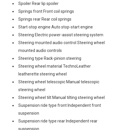
Spoiler Rear lip spoiler
Springs front Front coil springs
Springs rear Rear coil springs
Start-stop engine Auto stop-start engine
Steering Electric power-assist steering system
Steering mounted audio control Steering wheel
mounted audio controls
Steering type Rack-pinion steering
Steering wheel material TechnoLeather
leatherette steering wheel
Steering wheel telescopic Manual telescopic
steering wheel
Steering wheel tilt Manual tilting steering wheel
Suspension ride type front Independent front
suspension
Suspension ride type rear Independent rear
suspension