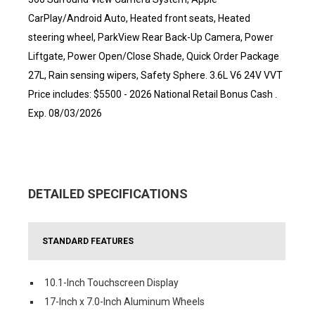
CarPlay/Android Auto, Heated front seats, Heated
steering wheel, ParkView Rear Back-Up Camera, Power
Liftgate, Power Open/Close Shade, Quick Order Package
27L, Rain sensing wipers, Safety Sphere. 3.6L V6 24V VVT
Price includes: $5500 - 2026 National Retail Bonus Cash .
Exp. 08/03/2026
DETAILED SPECIFICATIONS
STANDARD FEATURES
10.1-Inch Touchscreen Display
17-Inch x 7.0-Inch Aluminum Wheels