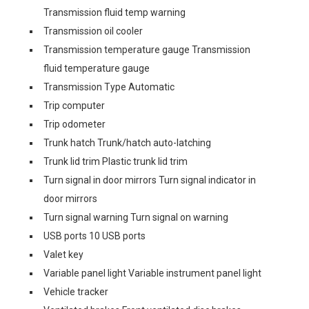
Transmission fluid temp warning
Transmission oil cooler
Transmission temperature gauge Transmission
fluid temperature gauge
Transmission Type Automatic
Trip computer
Trip odometer
Trunk hatch Trunk/hatch auto-latching
Trunk lid trim Plastic trunk lid trim
Turn signal in door mirrors Turn signal indicator in
door mirrors
Turn signal warning Turn signal on warning
USB ports 10 USB ports
Valet key
Variable panel light Variable instrument panel light
Vehicle tracker