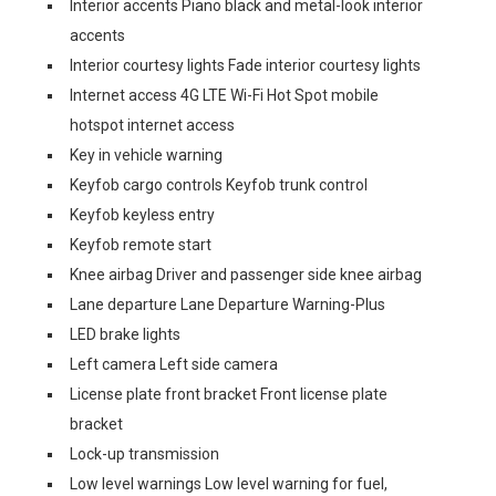
Interior accents Piano black and metal-look interior
accents
Interior courtesy lights Fade interior courtesy lights
Internet access 4G LTE Wi-Fi Hot Spot mobile
hotspot internet access
Key in vehicle warning
Keyfob cargo controls Keyfob trunk control
Keyfob keyless entry
Keyfob remote start
Knee airbag Driver and passenger side knee airbag
Lane departure Lane Departure Warning-Plus
LED brake lights
Left camera Left side camera
License plate front bracket Front license plate
bracket
Lock-up transmission
Low level warnings Low level warning for fuel,