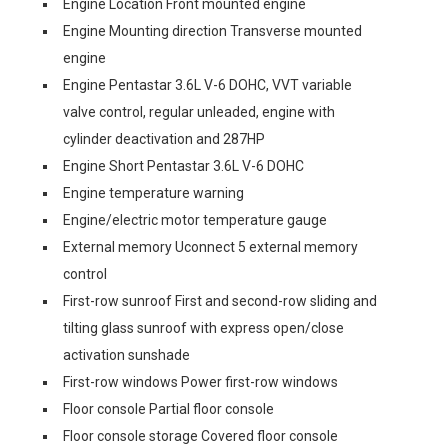
Engine Location Front mounted engine
Engine Mounting direction Transverse mounted
engine
Engine Pentastar 3.6L V-6 DOHC, VVT variable
valve control, regular unleaded, engine with
cylinder deactivation and 287HP
Engine Short Pentastar 3.6L V-6 DOHC
Engine temperature warning
Engine/electric motor temperature gauge
External memory Uconnect 5 external memory
control
First-row sunroof First and second-row sliding and
tilting glass sunroof with express open/close
activation sunshade
First-row windows Power first-row windows
Floor console Partial floor console
Floor console storage Covered floor console