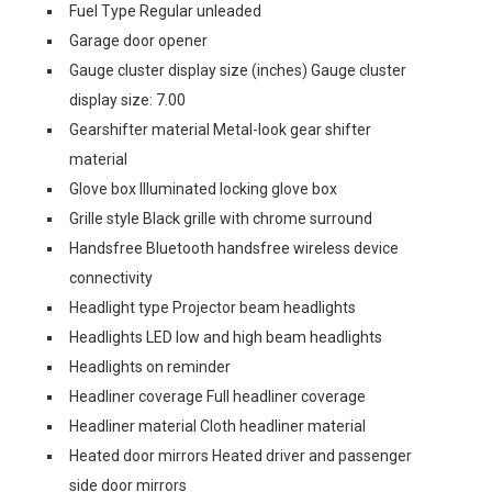
Fuel Type Regular unleaded
Garage door opener
Gauge cluster display size (inches) Gauge cluster
display size: 7.00
Gearshifter material Metal-look gear shifter
material
Glove box Illuminated locking glove box
Grille style Black grille with chrome surround
Handsfree Bluetooth handsfree wireless device
connectivity
Headlight type Projector beam headlights
Headlights LED low and high beam headlights
Headlights on reminder
Headliner coverage Full headliner coverage
Headliner material Cloth headliner material
Heated door mirrors Heated driver and passenger
side door mirrors