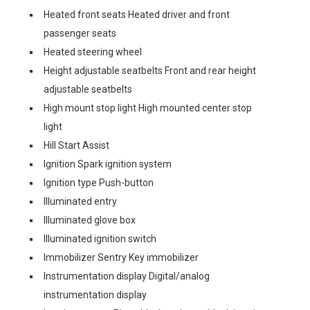
Heated front seats Heated driver and front
passenger seats
Heated steering wheel
Height adjustable seatbelts Front and rear height
adjustable seatbelts
High mount stop light High mounted center stop
light
Hill Start Assist
Ignition Spark ignition system
Ignition type Push-button
Illuminated entry
Illuminated glove box
Illuminated ignition switch
Immobilizer Sentry Key immobilizer
Instrumentation display Digital/analog
instrumentation display