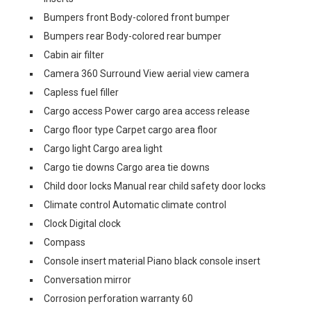
Bumpers front Body-colored front bumper
Bumpers rear Body-colored rear bumper
Cabin air filter
Camera 360 Surround View aerial view camera
Capless fuel filler
Cargo access Power cargo area access release
Cargo floor type Carpet cargo area floor
Cargo light Cargo area light
Cargo tie downs Cargo area tie downs
Child door locks Manual rear child safety door locks
Climate control Automatic climate control
Clock Digital clock
Compass
Console insert material Piano black console insert
Conversation mirror
Corrosion perforation warranty 60