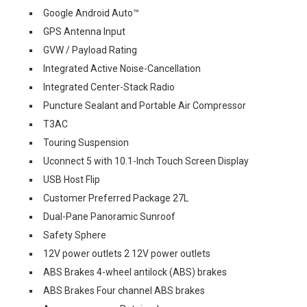
Google Android Auto™
GPS Antenna Input
GVW / Payload Rating
Integrated Active Noise-Cancellation
Integrated Center-Stack Radio
Puncture Sealant and Portable Air Compressor
T3AC
Touring Suspension
Uconnect 5 with 10.1-Inch Touch Screen Display
USB Host Flip
Customer Preferred Package 27L
Dual-Pane Panoramic Sunroof
Safety Sphere
12V power outlets 2 12V power outlets
ABS Brakes 4-wheel antilock (ABS) brakes
ABS Brakes Four channel ABS brakes