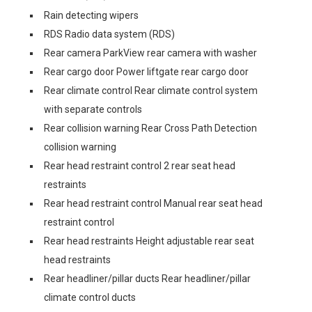
Rain detecting wipers
RDS Radio data system (RDS)
Rear camera ParkView rear camera with washer
Rear cargo door Power liftgate rear cargo door
Rear climate control Rear climate control system
with separate controls
Rear collision warning Rear Cross Path Detection
collision warning
Rear head restraint control 2 rear seat head
restraints
Rear head restraint control Manual rear seat head
restraint control
Rear head restraints Height adjustable rear seat
head restraints
Rear headliner/pillar ducts Rear headliner/pillar
climate control ducts