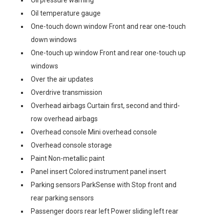
Oil pressure warning
Oil temperature gauge
One-touch down window Front and rear one-touch
down windows
One-touch up window Front and rear one-touch up
windows
Over the air updates
Overdrive transmission
Overhead airbags Curtain first, second and third-
row overhead airbags
Overhead console Mini overhead console
Overhead console storage
Paint Non-metallic paint
Panel insert Colored instrument panel insert
Parking sensors ParkSense with Stop front and
rear parking sensors
Passenger doors rear left Power sliding left rear