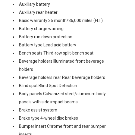
Auxiliary battery
Auxiliary rear heater
Basic warranty 36 month/36,000 miles (FLT)
Battery charge warning
Battery run down protection
Battery type Lead acid battery
Bench seats Third-row split-bench seat
Beverage holders Illuminated front beverage
holders
Beverage holders rear Rear beverage holders
Blind spot Blind Spot Detection
Body panels Galvanized steel/aluminum body
panels with side impact beams
Brake assist system
Brake type 4-wheel disc brakes
Bumper insert Chrome front and rear bumper
inserts