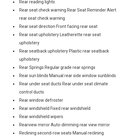
Rear reading lights
Rear seat check warning Rear Seat Reminder Alert
rear seat check warning
Rear seat direction Front facing rear seat
Rear seat upholstery Leatherette rear seat
upholstery
Rear seatback upholstery Plastic rear seatback
upholstery
Rear Springs Regular grade rear springs
Rear sun blinds Manual rear side window sunblinds
Rear under seat ducts Rear under seat climate
control ducts
Rear window defroster
Rear windshield Fixed rear windshield
Rear windshield wipers
Rearview mirror Auto-dimming rear view mirror
Reclining second-row seats Manual reclining