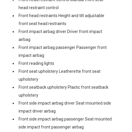
head restraint control
Front head restraints Height and tilt adjustable
front seat head restraints
Front impact airbag driver Driver front impact
airbag
Front impact airbag passenger Passenger front
impact airbag
Front reading lights
Front seat upholstery Leatherette front seat
upholstery
Front seatback upholstery Plastic front seatback
upholstery
Front side impact airbag driver Seat mounted side
impact driver airbag
Front side impact airbag passenger Seat mounted
side impact front passenger airbag