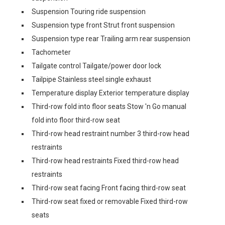
Suspension Touring ride suspension
Suspension type front Strut front suspension
Suspension type rear Trailing arm rear suspension
Tachometer
Tailgate control Tailgate/power door lock
Tailpipe Stainless steel single exhaust
Temperature display Exterior temperature display
Third-row fold into floor seats Stow 'n Go manual
fold into floor third-row seat
Third-row head restraint number 3 third-row head
restraints
Third-row head restraints Fixed third-row head
restraints
Third-row seat facing Front facing third-row seat
Third-row seat fixed or removable Fixed third-row
seats