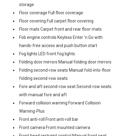
storage
Floor coverage Full floor coverage
Floor covering Full carpet floor covering
Floor mats Carpet front and rear floor mats
Fob engine controls Keyless Enter 'n Go with
hands-free access and push button start
Fog lights LED front fog lights
Folding door mirrors Manual folding door mirrors
Folding second-row seats Manual fold-into-floor
folding second-row seats
Fore and aft second-row seat Second-row seats
with manual fore and aft
Forward collision warning Forward Collision
Warning-Plus
Front anti-roll Front anti-roll bar
Front camera Front mounted camera
Front head restraint control Manual front seat