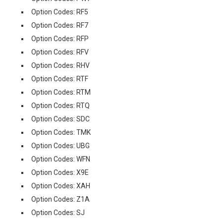
Option Codes: RF5
Option Codes: RF7
Option Codes: RFP
Option Codes: RFV
Option Codes: RHV
Option Codes: RTF
Option Codes: RTM
Option Codes: RTQ
Option Codes: SDC
Option Codes: TMK
Option Codes: UBG
Option Codes: WFN
Option Codes: X9E
Option Codes: XAH
Option Codes: Z1A
Option Codes: SJ