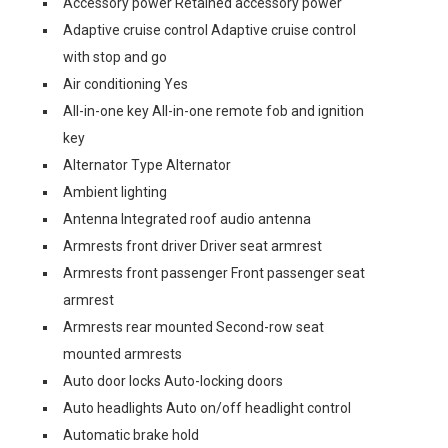
Accessory power Retained accessory power
Adaptive cruise control Adaptive cruise control
with stop and go
Air conditioning Yes
All-in-one key All-in-one remote fob and ignition
key
Alternator Type Alternator
Ambient lighting
Antenna Integrated roof audio antenna
Armrests front driver Driver seat armrest
Armrests front passenger Front passenger seat
armrest
Armrests rear mounted Second-row seat
mounted armrests
Auto door locks Auto-locking doors
Auto headlights Auto on/off headlight control
Automatic brake hold