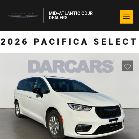
MID-ATLANTIC CDJR
Togg
DEALERS
navig
2026 PACIFICA SELECT