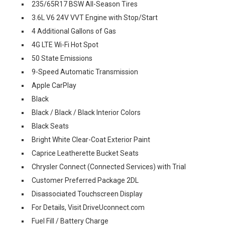
235/65R17 BSW All-Season Tires
3.6L V6 24V VVT Engine with Stop/Start
4 Additional Gallons of Gas
4G LTE Wi-Fi Hot Spot
50 State Emissions
9-Speed Automatic Transmission
Apple CarPlay
Black
Black / Black / Black Interior Colors
Black Seats
Bright White Clear-Coat Exterior Paint
Caprice Leatherette Bucket Seats
Chrysler Connect (Connected Services) with Trial
Customer Preferred Package 2DL
Disassociated Touchscreen Display
For Details, Visit DriveUconnect.com
Fuel Fill / Battery Charge