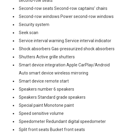
second-row seats
Second-row seats Second-row captains' chairs
Second-row windows Power second-row windows
Security system
Seek scan
Service interval warning Service interval indicator
Shock absorbers Gas-pressurized shock absorbers
Shutters Active grille shutters
Smart device integration Apple CarPlay/Android
Auto smart device wireless mirroring
Smart device remote start
Speakers number 6 speakers
Speakers Standard grade speakers
Special paint Monotone paint
Speed sensitive volume
Speedometer Redundant digital speedometer
Split front seats Bucket front seats