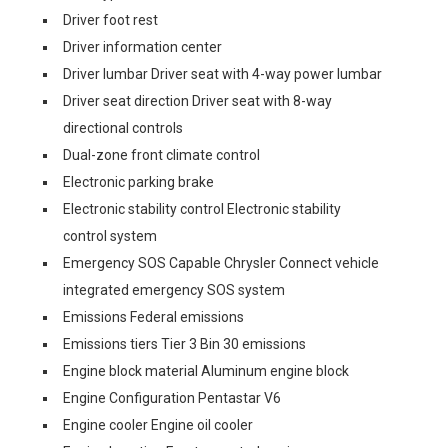
Driver foot rest
Driver information center
Driver lumbar Driver seat with 4-way power lumbar
Driver seat direction Driver seat with 8-way
directional controls
Dual-zone front climate control
Electronic parking brake
Electronic stability control Electronic stability
control system
Emergency SOS Capable Chrysler Connect vehicle
integrated emergency SOS system
Emissions Federal emissions
Emissions tiers Tier 3 Bin 30 emissions
Engine block material Aluminum engine block
Engine Configuration Pentastar V6
Engine cooler Engine oil cooler