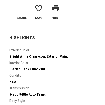
favorite_border
print
SHARE
SAVE
PRINT
HIGHLIGHTS
Exterior Color
Bright White Clear-coat Exterior Paint
Interior Color
Black / Black / Black Int
Condition
New
Transmission
9-spd 948te Auto Trans
Body Style