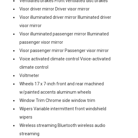
Ventilated brakes Front ventilated disc brakes
Visor driver mirror Driver visor mirror
Visor illuminated driver mirror Illuminated driver
visor mirror
Visor illuminated passenger mirror Illuminated
passenger visor mirror
Visor passenger mirror Passenger visor mirror
Voice activated climate control Voice-activated
climate control
Voltmeter
Wheels 17 x 7-inch front and rear machined
w/painted accents aluminum wheels
Window Trim Chrome side window trim
Wipers Variable intermittent front windshield
wipers
Wireless streaming Bluetooth wireless audio
streaming