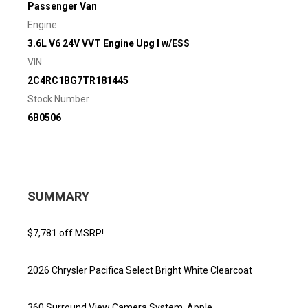
Passenger Van
Engine
3.6L V6 24V VVT Engine Upg I w/ESS
VIN
2C4RC1BG7TR181445
Stock Number
6B0506
SUMMARY
$7,781 off MSRP!
2026 Chrysler Pacifica Select Bright White Clearcoat
360 Surround View Camera System, Apple