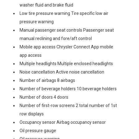
washer fluid and brake fluid
Low tire pressure warning Tire specific low air
pressure warning
Manual passenger seat controls Passenger seat
manual reclining and fore/aft control
Mobile app access Chrysler Connect App mobile
app access
Multiple headlights Multiple enclosed headlights
Noise cancellation Active noise cancellation
Number of airbags 8 airbags
Number of beverage holders 10 beverage holders
Number of doors 4 doors
Number of first-row screens 2 total number of 1st
row displays
Occupancy sensor Airbag occupancy sensor
Oil pressure gauge