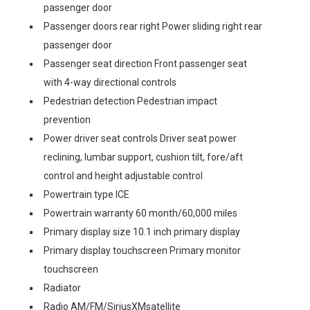
passenger door
Passenger doors rear right Power sliding right rear
passenger door
Passenger seat direction Front passenger seat
with 4-way directional controls
Pedestrian detection Pedestrian impact
prevention
Power driver seat controls Driver seat power
reclining, lumbar support, cushion tilt, fore/aft
control and height adjustable control
Powertrain type ICE
Powertrain warranty 60 month/60,000 miles
Primary display size 10.1 inch primary display
Primary display touchscreen Primary monitor
touchscreen
Radiator
Radio AM/FM/SiriusXMsatellite