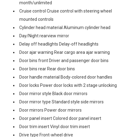
month/unlimited
Cruise control Cruise control with steering wheel
mounted controls
Cylinder head material Aluminum cylinder head
Day/Night rearview mirror
Delay off headlights Delay-off headlights
Door ajar warning Rear cargo area ajar warning
Door bins front Driver and passenger door bins
Door bins rear Rear door bins
Door handle material Body-colored door handles
Door locks Power door locks with 2 stage unlocking
Door mirror style Black door mirrors
Door mirror type Standard style side mirrors
Door mirrors Power door mirrors
Door panel insert Colored door panel insert
Door trim insert Vinyl door trim insert
Drive type Front-wheel drive