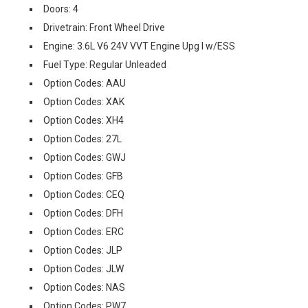
Doors: 4
Drivetrain: Front Wheel Drive
Engine: 3.6L V6 24V VVT Engine Upg I w/ESS
Fuel Type: Regular Unleaded
Option Codes: AAU
Option Codes: XAK
Option Codes: XH4
Option Codes: 27L
Option Codes: GWJ
Option Codes: GFB
Option Codes: CEQ
Option Codes: DFH
Option Codes: ERC
Option Codes: JLP
Option Codes: JLW
Option Codes: NAS
Option Codes: PW7