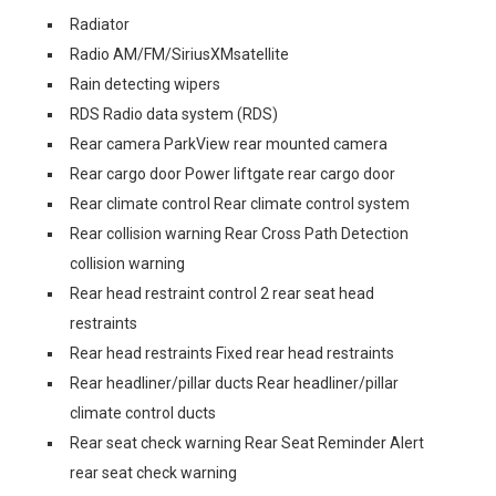
Radiator
Radio AM/FM/SiriusXMsatellite
Rain detecting wipers
RDS Radio data system (RDS)
Rear camera ParkView rear mounted camera
Rear cargo door Power liftgate rear cargo door
Rear climate control Rear climate control system
Rear collision warning Rear Cross Path Detection
collision warning
Rear head restraint control 2 rear seat head
restraints
Rear head restraints Fixed rear head restraints
Rear headliner/pillar ducts Rear headliner/pillar
climate control ducts
Rear seat check warning Rear Seat Reminder Alert
rear seat check warning