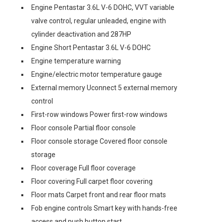
Engine Pentastar 3.6L V-6 DOHC, VVT variable
valve control, regular unleaded, engine with
cylinder deactivation and 287HP
Engine Short Pentastar 3.6L V-6 DOHC
Engine temperature warning
Engine/electric motor temperature gauge
External memory Uconnect 5 external memory
control
First-row windows Power first-row windows
Floor console Partial floor console
Floor console storage Covered floor console
storage
Floor coverage Full floor coverage
Floor covering Full carpet floor covering
Floor mats Carpet front and rear floor mats
Fob engine controls Smart key with hands-free
access and push button start