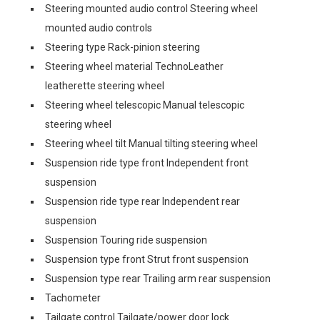
Steering mounted audio control Steering wheel
mounted audio controls
Steering type Rack-pinion steering
Steering wheel material TechnoLeather
leatherette steering wheel
Steering wheel telescopic Manual telescopic
steering wheel
Steering wheel tilt Manual tilting steering wheel
Suspension ride type front Independent front
suspension
Suspension ride type rear Independent rear
suspension
Suspension Touring ride suspension
Suspension type front Strut front suspension
Suspension type rear Trailing arm rear suspension
Tachometer
Tailgate control Tailgate/power door lock