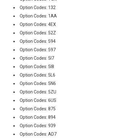
Option Codes: 132
Option Codes: 1AA
Option Codes: 4EX
Option Codes: 52Z
Option Codes: 594
Option Codes: 597
Option Codes: 5I7
Option Codes: 5I8
Option Codes: 5L6
Option Codes: 5N6
Option Codes: 5ZU
Option Codes: 6US
Option Codes: 875
Option Codes: 894
Option Codes: 939
Option Codes: AD7