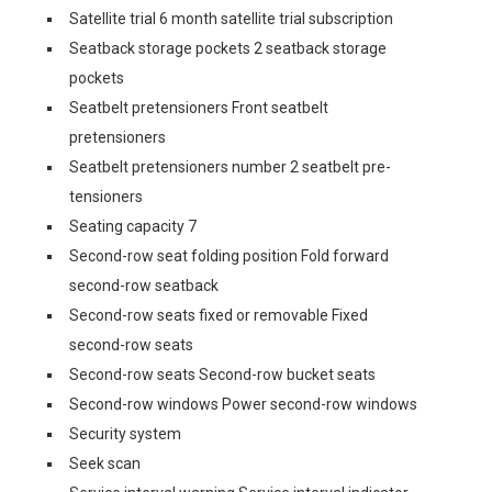
Satellite trial 6 month satellite trial subscription
Seatback storage pockets 2 seatback storage
pockets
Seatbelt pretensioners Front seatbelt
pretensioners
Seatbelt pretensioners number 2 seatbelt pre-
tensioners
Seating capacity 7
Second-row seat folding position Fold forward
second-row seatback
Second-row seats fixed or removable Fixed
second-row seats
Second-row seats Second-row bucket seats
Second-row windows Power second-row windows
Security system
Seek scan