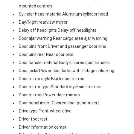
mounted controls
Cylinder head material Aluminum cylinder head
Day/Night rearview mirror
Delay off headlights Delay-off headlights
Door ajar warning Rear cargo area ajar warning
Door bins front Driver and passenger door bins
Door bins rear Rear door bins
Door handle material Body-colored door handles
Door locks Power door locks with 2 stage unlocking
Door mirror style Black door mirrors
Door mirror type Standard style side mirrors
Door mirrors Power door mirrors
Door panel insert Colored door panel insert
Drive type Front-wheel drive
Driver foot rest
Driver information center