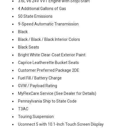
3.6L V6 24V VVT Engine with Stop/Start
4 Additional Gallons of Gas
50 State Emissions
9-Speed Automatic Transmission
Black
Black / Black / Black Interior Colors
Black Seats
Bright White Clear-Coat Exterior Paint
Caprice Leatherette Bucket Seats
Customer Preferred Package 2DE
Fuel Fill / Battery Charge
GVW / Payload Rating
MyFlexCare Service (See Dealer for Details)
Pennsylvania Ship to State Code
T3AC
Touring Suspension
Uconnect 5 with 10.1-Inch Touch Screen Display