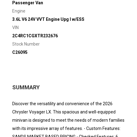
Passenger Van
Engine
3.6L V6 24V VVT Engine Upg I w/ESS
VIN
2C4RC1CGXTR232676
Stock Number
C26095
SUMMARY
Discover the versatility and convenience of the 2026
Chrysler Voyager LX. This spacious and well-equipped
minivan is designed to meet the needs of modern families
with its impressive array of features. - Custom Features:
SANDS MARKET BASED PRICING - Checked Features: 6