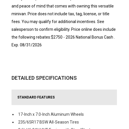
and peace of mind that comes with owning this versatile
minivan. Price does not include tax, tag, license, or title
fees. You may qualify for additional incentives. See
salesperson to confirm eligibility. Price online does include
the following rebates:$2750 - 2026 National Bonus Cash .
Exp. 08/31/2026
DETAILED SPECIFICATIONS
STANDARD FEATURES
17-Inch x 7.0-Inch Aluminum Wheels
235/65R17 BSW All-Season Tires