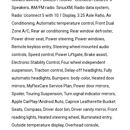
Speakers, AM/FM radio: SiriusXM, Radio data system,
Radio: Uconnect 5 with 10.1 Display, 3.25 Axle Ratio, Air
Conditioning, Automatic temperature control, Front Dual
Zone A/C, Rear air conditioning, Rear window defroster,
Power driver seat, Power steering, Power windows,
Remote keyless entry, Steering wheel mounted audio
controls, Speed control, Power Liftgate, Brake assist,
Electronic Stability Control, Four wheel independent
suspension, Traction control, Delay-off headlights, Fully
automatic headlights, Bumpers: body-color, Heated door
mirrors, MyFlexCare Service Plan, Power door mirrors,
Spoiler, Touring Suspension, Turn signal indicator mirrors,
Apple CarPlay/Android Auto, Caprice Leatherette Bucket
Seats, Compass, Driver door bin, Driver vanity mirror, Front
reading lights, Heated steering wheel, Illuminated entry,
Outside temperature display, Overhead console,