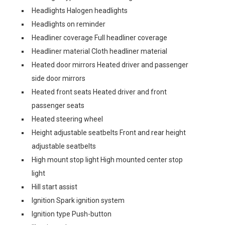
Headlights Halogen headlights
Headlights on reminder
Headliner coverage Full headliner coverage
Headliner material Cloth headliner material
Heated door mirrors Heated driver and passenger
side door mirrors
Heated front seats Heated driver and front
passenger seats
Heated steering wheel
Height adjustable seatbelts Front and rear height
adjustable seatbelts
High mount stop light High mounted center stop
light
Hill start assist
Ignition Spark ignition system
Ignition type Push-button