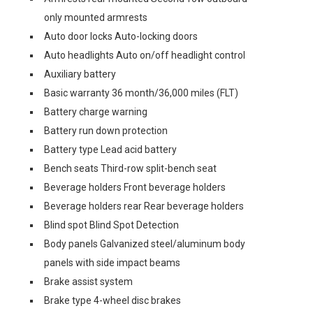
only mounted armrests
Auto door locks Auto-locking doors
Auto headlights Auto on/off headlight control
Auxiliary battery
Basic warranty 36 month/36,000 miles (FLT)
Battery charge warning
Battery run down protection
Battery type Lead acid battery
Bench seats Third-row split-bench seat
Beverage holders Front beverage holders
Beverage holders rear Rear beverage holders
Blind spot Blind Spot Detection
Body panels Galvanized steel/aluminum body
panels with side impact beams
Brake assist system
Brake type 4-wheel disc brakes