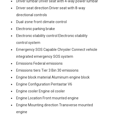
Driver lumbar Driver seat with 4-way power lumbar
Driver seat direction Driver seat with 8-way
directional controls
Dual-zone front climate control
Electronic parking brake
Electronic stability control Electronic stability
control system
Emergency SOS Capable Chrysler Connect vehicle
integrated emergency SOS system
Emissions Federal emissions
Emissions tiers Tier 3 Bin 30 emissions
Engine block material Aluminum engine block
Engine Configuration Pentastar V6
Engine cooler Engine oil cooler
Engine Location Front mounted engine
Engine Mounting direction Transverse mounted
engine