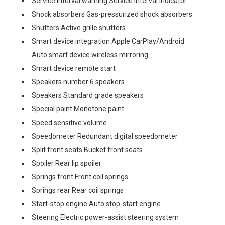
Service interval warning Service interval indicator
Shock absorbers Gas-pressurized shock absorbers
Shutters Active grille shutters
Smart device integration Apple CarPlay/Android
Auto smart device wireless mirroring
Smart device remote start
Speakers number 6 speakers
Speakers Standard grade speakers
Special paint Monotone paint
Speed sensitive volume
Speedometer Redundant digital speedometer
Split front seats Bucket front seats
Spoiler Rear lip spoiler
Springs front Front coil springs
Springs rear Rear coil springs
Start-stop engine Auto stop-start engine
Steering Electric power-assist steering system