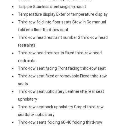
Tailpipe Stainless steel single exhaust
Temperature display Exterior temperature display
Third-row fold into floor seats Stow 'n Go manual
fold into floor third-row seat
Third-row head restraint number 3 third-row head
restraints
Third-row head restraints Fixed third-row head
restraints
Third-row seat facing Front facing third-row seat
Third-row seat fixed or removable Fixed third-row
seats
Third-row seat upholstery Leatherette rear seat
upholstery
Third-row seatback upholstery Carpet third-row
seatback upholstery
Third-row seats folding 60-40 folding third-row