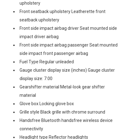
upholstery
Front seatback upholstery Leatherette front
seatback upholstery
Front side impact airbag driver Seat mounted side
impact driver airbag
Front side impact airbag passenger Seat mounted
side impact front passenger airbag
Fuel Type Regular unleaded
Gauge cluster display size (inches) Gauge cluster
display size: 7.00
Gearshifter material Metal-look gear shifter
material
Glove box Locking glove box
Grille style Black grille with chrome surround
Handsfree Bluetooth handsfree wireless device
connectivity
Headlight type Reflector headlights