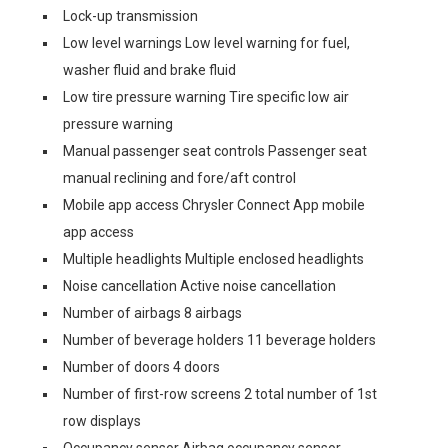
Lock-up transmission
Low level warnings Low level warning for fuel,
washer fluid and brake fluid
Low tire pressure warning Tire specific low air
pressure warning
Manual passenger seat controls Passenger seat
manual reclining and fore/aft control
Mobile app access Chrysler Connect App mobile
app access
Multiple headlights Multiple enclosed headlights
Noise cancellation Active noise cancellation
Number of airbags 8 airbags
Number of beverage holders 11 beverage holders
Number of doors 4 doors
Number of first-row screens 2 total number of 1st
row displays