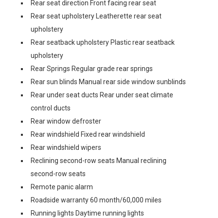
Rear seat direction Front facing rear seat
Rear seat upholstery Leatherette rear seat
upholstery
Rear seatback upholstery Plastic rear seatback
upholstery
Rear Springs Regular grade rear springs
Rear sun blinds Manual rear side window sunblinds
Rear under seat ducts Rear under seat climate
control ducts
Rear window defroster
Rear windshield Fixed rear windshield
Rear windshield wipers
Reclining second-row seats Manual reclining
second-row seats
Remote panic alarm
Roadside warranty 60 month/60,000 miles
Running lights Daytime running lights