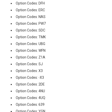
Option Codes: DFH
Option Codes: ERC
Option Codes: NAS
Option Codes: PW7
Option Codes: SDC
Option Codes: TMK
Option Codes: UBG
Option Codes: WFN
Option Codes: Z1A
Option Codes: SJ
Option Codes: X3
Option Codes: -X3
Option Codes: 2DE
Option Codes: 4NU
Option Codes: 4UQ
Option Codes: 639
Option Codes: YGN