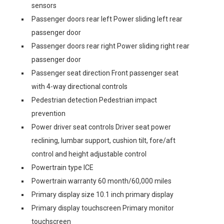
sensors
Passenger doors rear left Power sliding left rear
passenger door
Passenger doors rear right Power sliding right rear
passenger door
Passenger seat direction Front passenger seat
with 4-way directional controls
Pedestrian detection Pedestrian impact
prevention
Power driver seat controls Driver seat power
reclining, lumbar support, cushion tilt, fore/aft
control and height adjustable control
Powertrain type ICE
Powertrain warranty 60 month/60,000 miles
Primary display size 10.1 inch primary display
Primary display touchscreen Primary monitor
touchscreen