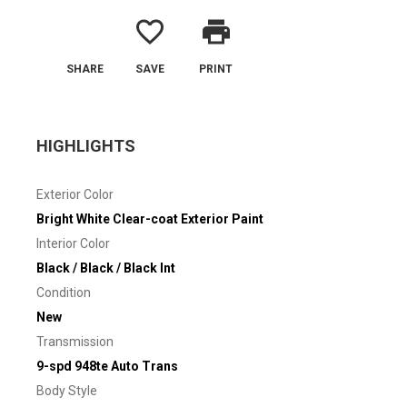
favorite_border
print
SHARE
SAVE
PRINT
HIGHLIGHTS
Exterior Color
Bright White Clear-coat Exterior Paint
Interior Color
Black / Black / Black Int
Condition
New
Transmission
9-spd 948te Auto Trans
Body Style