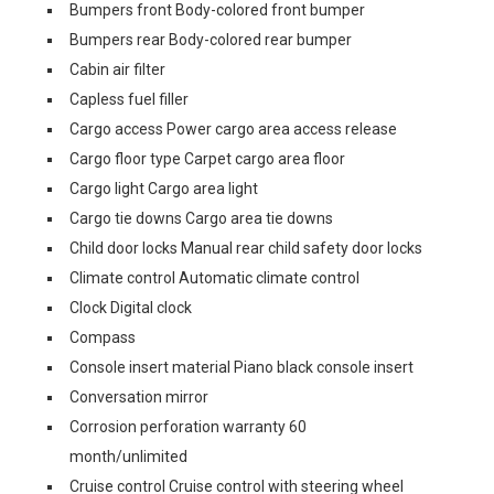
Bumpers front Body-colored front bumper
Bumpers rear Body-colored rear bumper
Cabin air filter
Capless fuel filler
Cargo access Power cargo area access release
Cargo floor type Carpet cargo area floor
Cargo light Cargo area light
Cargo tie downs Cargo area tie downs
Child door locks Manual rear child safety door locks
Climate control Automatic climate control
Clock Digital clock
Compass
Console insert material Piano black console insert
Conversation mirror
Corrosion perforation warranty 60
month/unlimited
Cruise control Cruise control with steering wheel