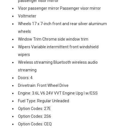
passenger visor mirror
Visor passenger mirror Passenger visor mirror
Voltmeter
Wheels 17 x 7-inch front and rear silver aluminum
wheels
Window Trim Chrome side window trim
Wipers Variable intermittent front windshield
wipers
Wireless streaming Bluetooth wireless audio
streaming
Doors: 4
Drivetrain: Front Wheel Drive
Engine: 3.6L V6 24V VVT Engine Upg I w/ESS
Fuel Type: Regular Unleaded
Option Codes: 27E
Option Codes: 2S6
Option Codes: CEQ