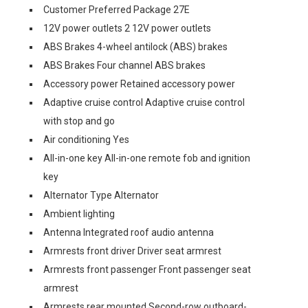
Customer Preferred Package 27E
12V power outlets 2 12V power outlets
ABS Brakes 4-wheel antilock (ABS) brakes
ABS Brakes Four channel ABS brakes
Accessory power Retained accessory power
Adaptive cruise control Adaptive cruise control
with stop and go
Air conditioning Yes
All-in-one key All-in-one remote fob and ignition
key
Alternator Type Alternator
Ambient lighting
Antenna Integrated roof audio antenna
Armrests front driver Driver seat armrest
Armrests front passenger Front passenger seat
armrest
Armrests rear mounted Second-row outboard-