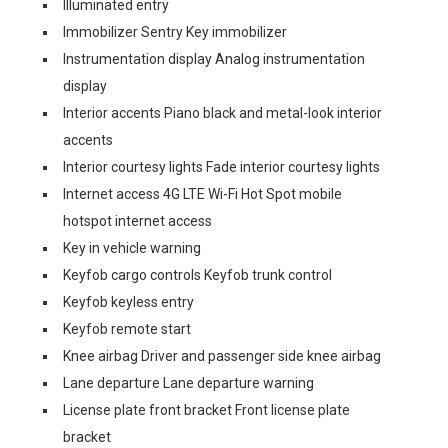
Illuminated entry
Immobilizer Sentry Key immobilizer
Instrumentation display Analog instrumentation
display
Interior accents Piano black and metal-look interior
accents
Interior courtesy lights Fade interior courtesy lights
Internet access 4G LTE Wi-Fi Hot Spot mobile
hotspot internet access
Key in vehicle warning
Keyfob cargo controls Keyfob trunk control
Keyfob keyless entry
Keyfob remote start
Knee airbag Driver and passenger side knee airbag
Lane departure Lane departure warning
License plate front bracket Front license plate
bracket