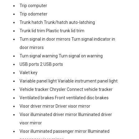
Trip computer
Trip odometer
Trunk hatch Trunk/hatch auto-latching
Trunk lid trim Plastic trunk lid trim
Turn signal in door mirrors Turn signal indicator in
door mirrors
Turn signal warning Turn signal on warning
USB ports 2 USB ports
Valet key
Variable panel light Variable instrument panel light
Vehicle tracker Chrysler Connect vehicle tracker
Ventilated brakes Front ventilated disc brakes
Visor driver mirror Driver visor mirror
Visor illuminated driver mirror Illuminated driver
visor mirror
Visor illuminated passenger mirror Illuminated