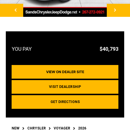
NEXT
$40,793
VIEW ON DEALER SITE
VISIT DEALERSHIP
GET DIRECTIONS
NEW
CHRYSLER
VOYAGER
2026