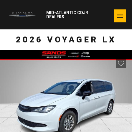
MID-ATLANTIC CDJR
Togg
DEALERS
navig
2026 VOYAGER LX