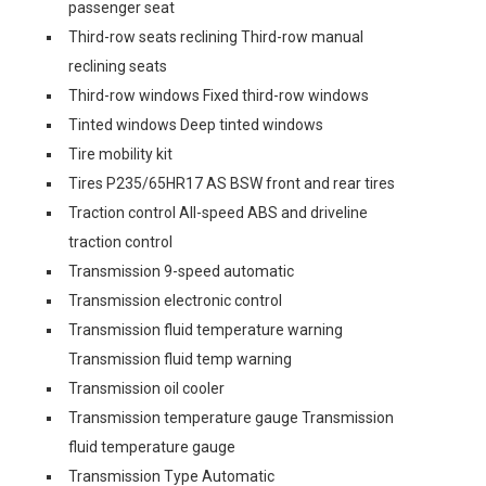
passenger seat
Third-row seats reclining Third-row manual
reclining seats
Third-row windows Fixed third-row windows
Tinted windows Deep tinted windows
Tire mobility kit
Tires P235/65HR17 AS BSW front and rear tires
Traction control All-speed ABS and driveline
traction control
Transmission 9-speed automatic
Transmission electronic control
Transmission fluid temperature warning
Transmission fluid temp warning
Transmission oil cooler
Transmission temperature gauge Transmission
fluid temperature gauge
Transmission Type Automatic