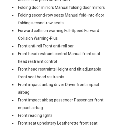
Folding door mirrors Manual folding door mirrors
Folding second-row seats Manual fold-into-floor
folding second-row seats
Forward collision warning Full-Speed Forward
Collision Warning-Plus
Front anti-roll Front anti-roll bar
Front head restraint control Manual front seat
head restraint control
Front head restraints Height and tilt adjustable
front seat head restraints
Front impact airbag driver Driver front impact
airbag
Front impact airbag passenger Passenger front
impact airbag
Front reading lights
Front seat upholstery Leatherette front seat