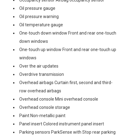
Occupancy sensor Airbag occupancy sensor
Oil pressure gauge
Oil pressure warning
Oil temperature gauge
One-touch down window Front and rear one-touch
down windows
One-touch up window Front and rear one-touch up
windows
Over the air updates
Overdrive transmission
Overhead airbags Curtain first, second and third-
row overhead airbags
Overhead console Mini overhead console
Overhead console storage
Paint Non-metallic paint
Panel insert Colored instrument panel insert
Parking sensors ParkSense with Stop rear parking