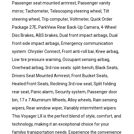
Passenger seat mounted armrest, Passenger vanity
mirror, Tachometer, Telescoping steering wheel, Tilt
steering wheel, Trip computer, Voltmeter, Quick Order
Package 27E, ParkView Rear Back-Up Camera, 4-Wheel
Disc Brakes, ABS brakes, Dual front impact airbags, Dual
front side impact airbags, Emergency communication
system: Chrysler Connect, Front anti-roll bar, Knee airbag,
Low tire pressure warning, Occupant sensing airbag,
Overhead airbag, 3rd row seats: split-bench, Black Seats,
Drivers Seat Mounted Armrest, Front Bucket Seats,
Heated Front Seats, Reclining 3rd row seat, Split folding
rear seat, Panic alarm, Security system, Passenger door
bin, 17 x 7 Aluminum Wheels, Alloy wheels, Rain sensing
wipers, Rear window wiper, Variably intermittent wipers.
This Voyager LX is the perfect blend of style, comfort, and
technology, making it an exceptional choice for your
familys transportation needs. Experience the convenience