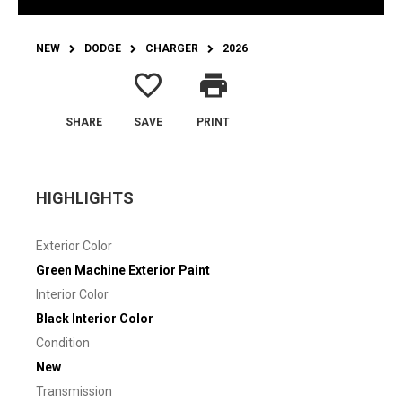
NEW
DODGE
CHARGER
2026
favorite_border
print
SHARE
SAVE
PRINT
HIGHLIGHTS
Exterior Color
Green Machine Exterior Paint
Interior Color
Black Interior Color
Condition
New
Transmission