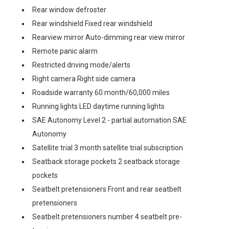
Rear window defroster
Rear windshield Fixed rear windshield
Rearview mirror Auto-dimming rear view mirror
Remote panic alarm
Restricted driving mode/alerts
Right camera Right side camera
Roadside warranty 60 month/60,000 miles
Running lights LED daytime running lights
SAE Autonomy Level 2 - partial automation SAE
Autonomy
Satellite trial 3 month satellite trial subscription
Seatback storage pockets 2 seatback storage
pockets
Seatbelt pretensioners Front and rear seatbelt
pretensioners
Seatbelt pretensioners number 4 seatbelt pre-