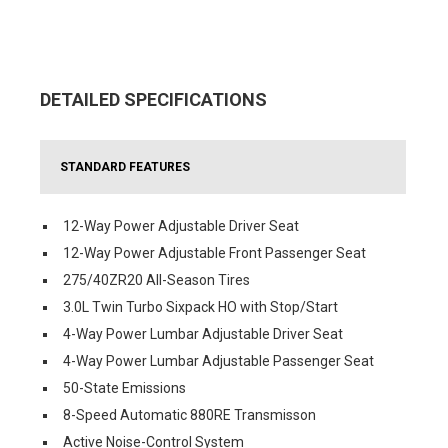
DETAILED SPECIFICATIONS
STANDARD FEATURES
12-Way Power Adjustable Driver Seat
12-Way Power Adjustable Front Passenger Seat
275/40ZR20 All-Season Tires
3.0L Twin Turbo Sixpack HO with Stop/Start
4-Way Power Lumbar Adjustable Driver Seat
4-Way Power Lumbar Adjustable Passenger Seat
50-State Emissions
8-Speed Automatic 880RE Transmisson
Active Noise-Control System