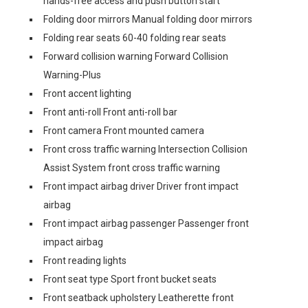
hands-free access and push button start
Folding door mirrors Manual folding door mirrors
Folding rear seats 60-40 folding rear seats
Forward collision warning Forward Collision
Warning-Plus
Front accent lighting
Front anti-roll Front anti-roll bar
Front camera Front mounted camera
Front cross traffic warning Intersection Collision
Assist System front cross traffic warning
Front impact airbag driver Driver front impact
airbag
Front impact airbag passenger Passenger front
impact airbag
Front reading lights
Front seat type Sport front bucket seats
Front seatback upholstery Leatherette front