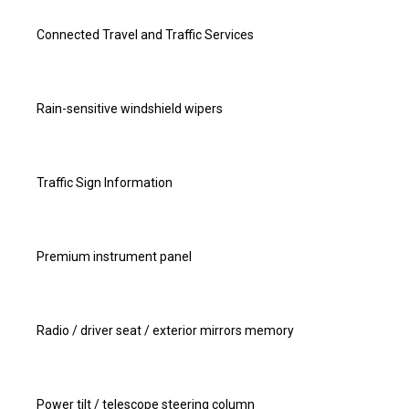
Connected Travel and Traffic Services
Rain-sensitive windshield wipers
Traffic Sign Information
Premium instrument panel
Radio / driver seat / exterior mirrors memory
Power tilt / telescope steering column