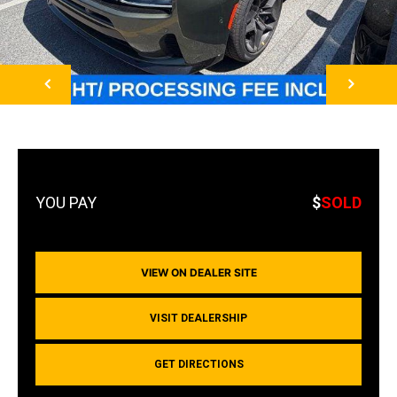
NEXT
$
SOLD
VIEW ON DEALER SITE
VISIT DEALERSHIP
GET DIRECTIONS