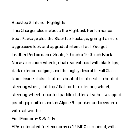
Blacktop & Interior Highlights
This Charger also includes the Highback Performance
Seat Package plus the Blacktop Package, giving it a more
aggressive look and upgraded interior feel. You get
Leather Performance Seats, 20-inch x 10.0-inch Black
Noise aluminum wheels, dual rear exhaust with black tips,
dark exterior badging, and the highly desirable Full Glass
Roof. Inside, it also features heated front seats, a heated
steering wheel, flat-top / flat-bottom steering wheel,
steering-wheel-mounted paddle shifters, leather-wrapped
pistol-grip shifter, and an Alpine 9-speaker audio system
with subwoofer.
Fuel Economy & Safety
EPA-estimated fuel economy is 19 MPG combined, with