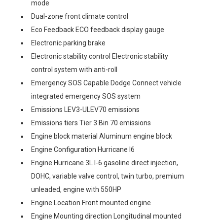
mode
Dual-zone front climate control
Eco Feedback ECO feedback display gauge
Electronic parking brake
Electronic stability control Electronic stability
control system with anti-roll
Emergency SOS Capable Dodge Connect vehicle
integrated emergency SOS system
Emissions LEV3-ULEV70 emissions
Emissions tiers Tier 3 Bin 70 emissions
Engine block material Aluminum engine block
Engine Configuration Hurricane I6
Engine Hurricane 3L I-6 gasoline direct injection,
DOHC, variable valve control, twin turbo, premium
unleaded, engine with 550HP
Engine Location Front mounted engine
Engine Mounting direction Longitudinal mounted