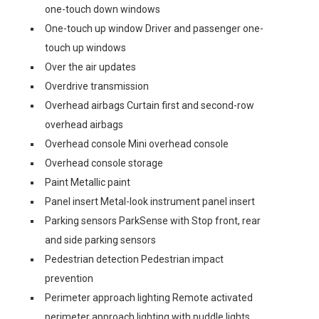
one-touch down windows
One-touch up window Driver and passenger one-
touch up windows
Over the air updates
Overdrive transmission
Overhead airbags Curtain first and second-row
overhead airbags
Overhead console Mini overhead console
Overhead console storage
Paint Metallic paint
Panel insert Metal-look instrument panel insert
Parking sensors ParkSense with Stop front, rear
and side parking sensors
Pedestrian detection Pedestrian impact
prevention
Perimeter approach lighting Remote activated
perimeter approach lighting with puddle lights