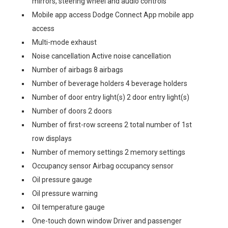
mirrors, steering wheel and audio controls
Mobile app access Dodge Connect App mobile app
access
Multi-mode exhaust
Noise cancellation Active noise cancellation
Number of airbags 8 airbags
Number of beverage holders 4 beverage holders
Number of door entry light(s) 2 door entry light(s)
Number of doors 2 doors
Number of first-row screens 2 total number of 1st
row displays
Number of memory settings 2 memory settings
Occupancy sensor Airbag occupancy sensor
Oil pressure gauge
Oil pressure warning
Oil temperature gauge
One-touch down window Driver and passenger