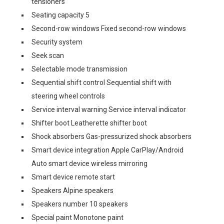
tensioners
Seating capacity 5
Second-row windows Fixed second-row windows
Security system
Seek scan
Selectable mode transmission
Sequential shift control Sequential shift with
steering wheel controls
Service interval warning Service interval indicator
Shifter boot Leatherette shifter boot
Shock absorbers Gas-pressurized shock absorbers
Smart device integration Apple CarPlay/Android
Auto smart device wireless mirroring
Smart device remote start
Speakers Alpine speakers
Speakers number 10 speakers
Special paint Monotone paint