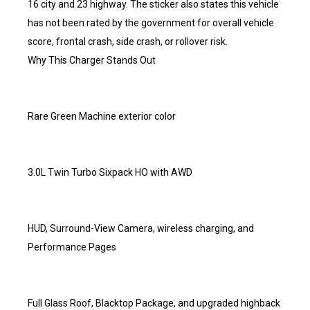
16 city and 23 highway. The sticker also states this vehicle
has not been rated by the government for overall vehicle
score, frontal crash, side crash, or rollover risk.
Why This Charger Stands Out
Rare Green Machine exterior color
3.0L Twin Turbo Sixpack HO with AWD
HUD, Surround-View Camera, wireless charging, and
Performance Pages
Full Glass Roof, Blacktop Package, and upgraded highback