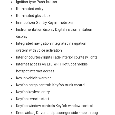
Ignition type Push-button
Illuminated entry
Illuminated glove box
Immobilizer Sentry Key immobilizer
Instrumentation display Digital instrumentation
display
Integrated navigation Integrated navigation
system with voice activation
Interior courtesy lights Fade interior courtesy lights
Internet access 4G LTE Wi-Fi Hot Spot mobile
hotspot internet access
Key in vehicle warning
Keyfob cargo controls Keyfob trunk control
Keyfob keyless entry
Keyfob remote start
Keyfob window controls Keyfob window control
Knee airbag Driver and passenger side knee airbag