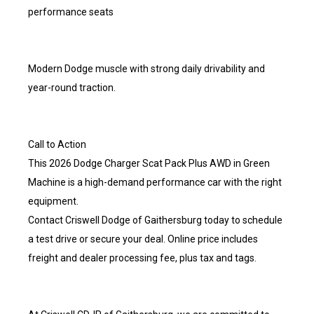
performance seats
Modern Dodge muscle with strong daily drivability and
year-round traction.
Call to Action
This 2026 Dodge Charger Scat Pack Plus AWD in Green
Machine is a high-demand performance car with the right
equipment.
Contact Criswell Dodge of Gaithersburg today to schedule
a test drive or secure your deal. Online price includes
freight and dealer processing fee, plus tax and tags.