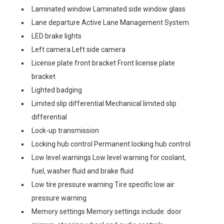
Laminated window Laminated side window glass
Lane departure Active Lane Management System
LED brake lights
Left camera Left side camera
License plate front bracket Front license plate
bracket
Lighted badging
Limited slip differential Mechanical limited slip
differential
Lock-up transmission
Locking hub control Permanent locking hub control
Low level warnings Low level warning for coolant,
fuel, washer fluid and brake fluid
Low tire pressure warning Tire specific low air
pressure warning
Memory settings Memory settings include: door