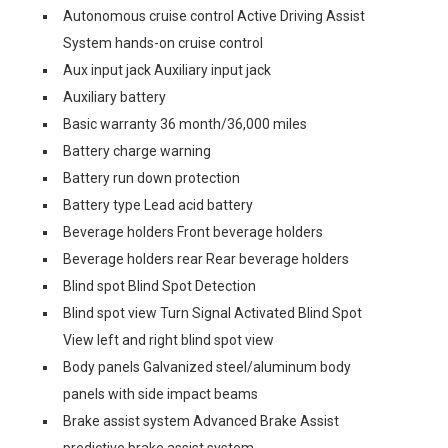
Autonomous cruise control Active Driving Assist
System hands-on cruise control
Aux input jack Auxiliary input jack
Auxiliary battery
Basic warranty 36 month/36,000 miles
Battery charge warning
Battery run down protection
Battery type Lead acid battery
Beverage holders Front beverage holders
Beverage holders rear Rear beverage holders
Blind spot Blind Spot Detection
Blind spot view Turn Signal Activated Blind Spot
View left and right blind spot view
Body panels Galvanized steel/aluminum body
panels with side impact beams
Brake assist system Advanced Brake Assist