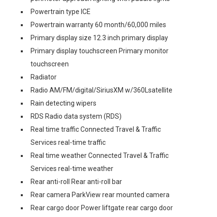
Powertrain type ICE
Powertrain warranty 60 month/60,000 miles
Primary display size 12.3 inch primary display
Primary display touchscreen Primary monitor
touchscreen
Radiator
Radio AM/FM/digital/SiriusXM w/360Lsatellite
Rain detecting wipers
RDS Radio data system (RDS)
Real time traffic Connected Travel & Traffic
Services real-time traffic
Real time weather Connected Travel & Traffic
Services real-time weather
Rear anti-roll Rear anti-roll bar
Rear camera ParkView rear mounted camera
Rear cargo door Power liftgate rear cargo door