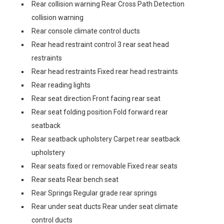
Rear collision warning Rear Cross Path Detection
collision warning
Rear console climate control ducts
Rear head restraint control 3 rear seat head
restraints
Rear head restraints Fixed rear head restraints
Rear reading lights
Rear seat direction Front facing rear seat
Rear seat folding position Fold forward rear
seatback
Rear seatback upholstery Carpet rear seatback
upholstery
Rear seats fixed or removable Fixed rear seats
Rear seats Rear bench seat
Rear Springs Regular grade rear springs
Rear under seat ducts Rear under seat climate
control ducts