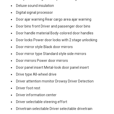
Deluxe sound insulation
Digital signal processor
Door ajar warning Rear cargo area ajar warning
Door bins front Driver and passenger door bins
Door handle material Body-colored door handles
Door locks Power door locks with 2 stage unlocking
Door mirror style Black door mirrors
Door mirror type Standard style side mirrors
Door mirrors Power door mirrors
Door panel insert Metal-look door panel insert
Drive type All-wheel drive
Driver attention monitor Drowsy Driver Detection
Driver foot rest
Driver information center
Driver selectable steering effort
Drivetrain selectable Driver selectable drivetrain