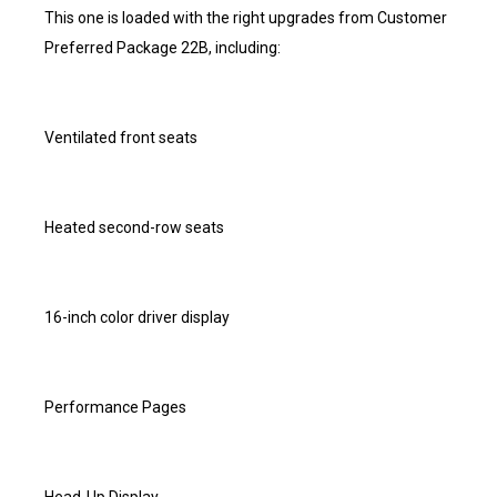
This one is loaded with the right upgrades from Customer
Preferred Package 22B, including:
Ventilated front seats
Heated second-row seats
16-inch color driver display
Performance Pages