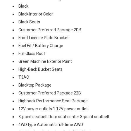
Black
Black Interior Color
Black Seats
Customer Preferred Package 2DB
Front License Plate Bracket
Fuel Fill / Battery Charge
Full Glass Roof
Green Machine Exterior Paint
High-Back Bucket Seats
T3AC
Blacktop Package
Customer Preferred Package 22B
Highback Performance Seat Package
12V power outlets 1 12V power outlet
3-point seatbelt Rear seat center 3-point seatbelt
4WD type Automatic full-time AWD