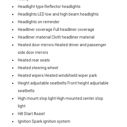
Headlight type Reflector headlights
Headlights LED low and high beam headlights
Headlights on reminder
Headliner coverage Full headliner coverage
Headliner material Cloth headliner material
Heated door mirrors Heated driver and passenger
side door mirrors
Heated rear seats
Heated steering wheel
Heated wipers Heated windshield wiper park
Height adjustable seatbelts Front height adjustable
seatbelts
High mount stop light High mounted center stop
light
Hill Start Assist
Ignition Spark ignition system