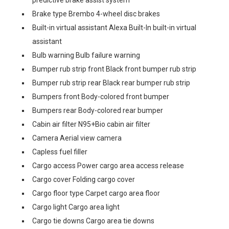
predictive brake assist system
Brake type Brembo 4-wheel disc brakes
Built-in virtual assistant Alexa Built-In built-in virtual
assistant
Bulb warning Bulb failure warning
Bumper rub strip front Black front bumper rub strip
Bumper rub strip rear Black rear bumper rub strip
Bumpers front Body-colored front bumper
Bumpers rear Body-colored rear bumper
Cabin air filter N95+Bio cabin air filter
Camera Aerial view camera
Capless fuel filler
Cargo access Power cargo area access release
Cargo cover Folding cargo cover
Cargo floor type Carpet cargo area floor
Cargo light Cargo area light
Cargo tie downs Cargo area tie downs