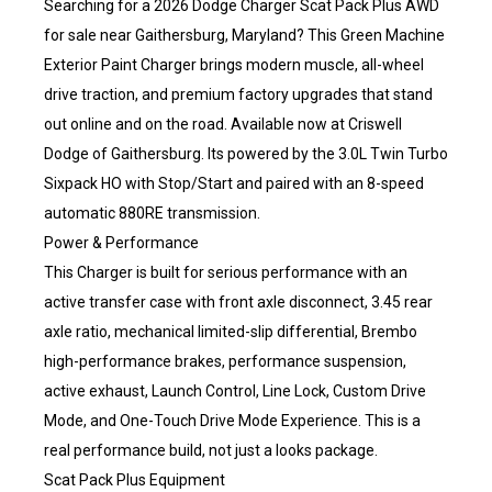
Searching for a 2026 Dodge Charger Scat Pack Plus AWD
for sale near Gaithersburg, Maryland? This Green Machine
Exterior Paint Charger brings modern muscle, all-wheel
drive traction, and premium factory upgrades that stand
out online and on the road. Available now at Criswell
Dodge of Gaithersburg. Its powered by the 3.0L Twin Turbo
Sixpack HO with Stop/Start and paired with an 8-speed
automatic 880RE transmission.
Power & Performance
This Charger is built for serious performance with an
active transfer case with front axle disconnect, 3.45 rear
axle ratio, mechanical limited-slip differential, Brembo
high-performance brakes, performance suspension,
active exhaust, Launch Control, Line Lock, Custom Drive
Mode, and One-Touch Drive Mode Experience. This is a
real performance build, not just a looks package.
Scat Pack Plus Equipment