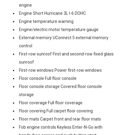
engine
Engine Short Hurricane 3L I-6 DOHC
Engine temperature warning
Engine/electric motor temperature gauge
External memory UConnect 5 external memory
control
First-row sunroof First and second-row fixed glass
sunroof
First-row windows Power first-row windows
Floor console Full floor console
Floor console storage Covered floor console
storage
Floor coverage Full floor coverage
Floor covering Full carpet floor covering
Floor mats Carpet front and rear floor mats
Fob engine controls Keyless Enter-N-Go with