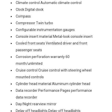
Climate control Automatic climate control
Clock Digital clock
Compass
Compressor Twin turbo
Configurable instrumentation gauges
Console insert material Metal-look console insert
Cooled front seats Ventilated driver and front
passenger seats
Corrosion perforation warranty 60
month/unlimited
Cruise control Cruise control with steering wheel
mounted controls
Cylinder head material Aluminum cylinder head
Data recorder Performance Pages performance
data recorder
Day/Night rearview mirror
Delay off headlights Delay-off headlights