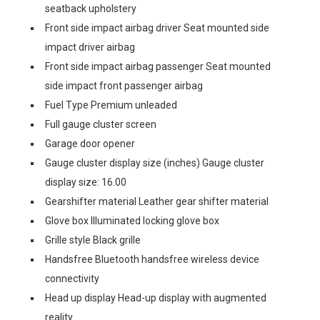
seatback upholstery
Front side impact airbag driver Seat mounted side
impact driver airbag
Front side impact airbag passenger Seat mounted
side impact front passenger airbag
Fuel Type Premium unleaded
Full gauge cluster screen
Garage door opener
Gauge cluster display size (inches) Gauge cluster
display size: 16.00
Gearshifter material Leather gear shifter material
Glove box Illuminated locking glove box
Grille style Black grille
Handsfree Bluetooth handsfree wireless device
connectivity
Head up display Head-up display with augmented
reality