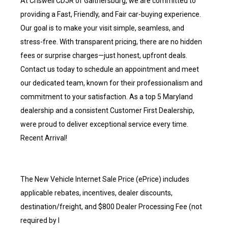
At Criswell CDJR of Gaithersburg, we are committed to
providing a Fast, Friendly, and Fair car-buying experience.
Our goal is to make your visit simple, seamless, and
stress-free. With transparent pricing, there are no hidden
fees or surprise charges—just honest, upfront deals.
Contact us today to schedule an appointment and meet
our dedicated team, known for their professionalism and
commitment to your satisfaction. As a top 5 Maryland
dealership and a consistent Customer First Dealership,
were proud to deliver exceptional service every time.
Recent Arrival!
The New Vehicle Internet Sale Price (ePrice) includes
applicable rebates, incentives, dealer discounts,
destination/freight, and $800 Dealer Processing Fee (not
required by l