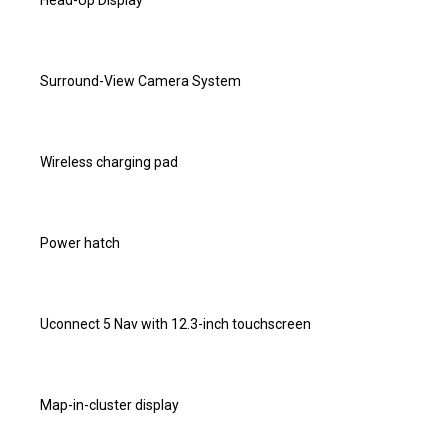
Head-Up Display
Surround-View Camera System
Wireless charging pad
Power hatch
Uconnect 5 Nav with 12.3-inch touchscreen
Map-in-cluster display