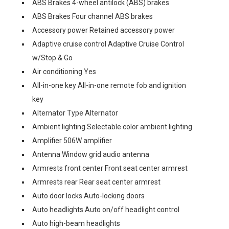
ABS Brakes 4-wheel antilock (ABS) brakes
ABS Brakes Four channel ABS brakes
Accessory power Retained accessory power
Adaptive cruise control Adaptive Cruise Control
w/Stop & Go
Air conditioning Yes
All-in-one key All-in-one remote fob and ignition
key
Alternator Type Alternator
Ambient lighting Selectable color ambient lighting
Amplifier 506W amplifier
Antenna Window grid audio antenna
Armrests front center Front seat center armrest
Armrests rear Rear seat center armrest
Auto door locks Auto-locking doors
Auto headlights Auto on/off headlight control
Auto high-beam headlights