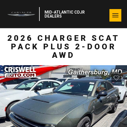
MID-ATLANTIC CDJR
Togg
DEALERS
navig
2026 CHARGER SCAT
PACK PLUS 2-DOOR
AWD