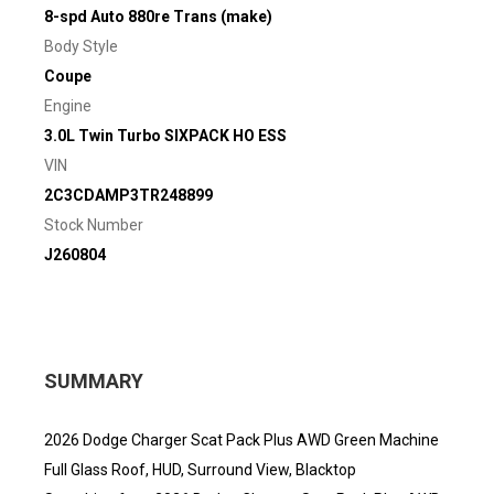
8-spd Auto 880re Trans (make)
Body Style
Coupe
Engine
3.0L Twin Turbo SIXPACK HO ESS
VIN
2C3CDAMP3TR248899
Stock Number
J260804
SUMMARY
2026 Dodge Charger Scat Pack Plus AWD Green Machine
Full Glass Roof, HUD, Surround View, Blacktop