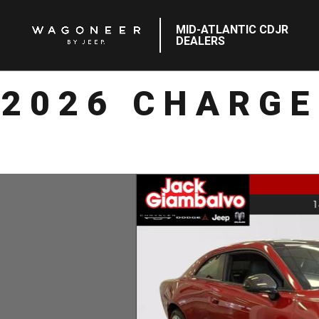
MID-ATLANTIC CDJR
DEALERS
2026 CHARGE