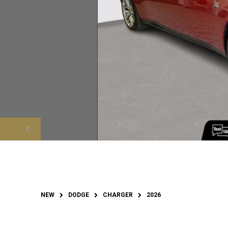
NEW
DODGE
CHARGER
2026