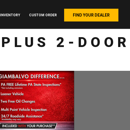
FIND YOUR DEALER
INVENTORY
CUSTOM ORDER
 PLUS 2-DOOR