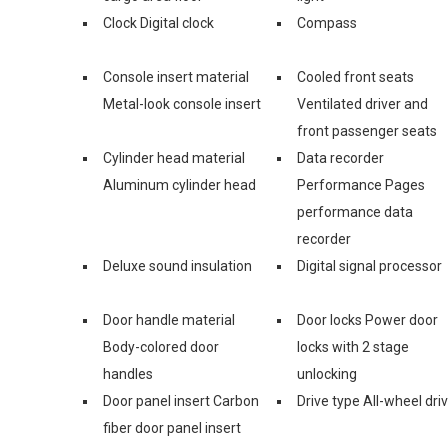
Clock Digital clock
Compass
Console insert material
Cooled front seats
Metal-look console insert
Ventilated driver and
front passenger seats
Cylinder head material
Data recorder
Aluminum cylinder head
Performance Pages
performance data
recorder
Deluxe sound insulation
Digital signal processor
Door handle material
Door locks Power door
Body-colored door
locks with 2 stage
handles
unlocking
Door panel insert Carbon
Drive type All-wheel dri
fiber door panel insert