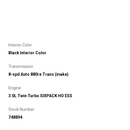
Interior Color
Black Interior Color
Transmission
8-spd Auto 880re Trans (make)
Engine
3.0L Twin Turbo SIXPACK HO ESS
Stock Number
748894