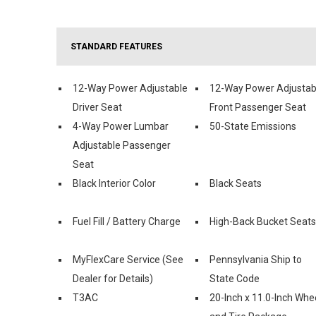
STANDARD FEATURES
12-Way Power Adjustable
12-Way Power Adjustab
Driver Seat
Front Passenger Seat
4-Way Power Lumbar
50-State Emissions
Adjustable Passenger
Seat
Black Interior Color
Black Seats
Fuel Fill / Battery Charge
High-Back Bucket Seats
MyFlexCare Service (See
Pennsylvania Ship to
Dealer for Details)
State Code
T3AC
20-Inch x 11.0-Inch Whe