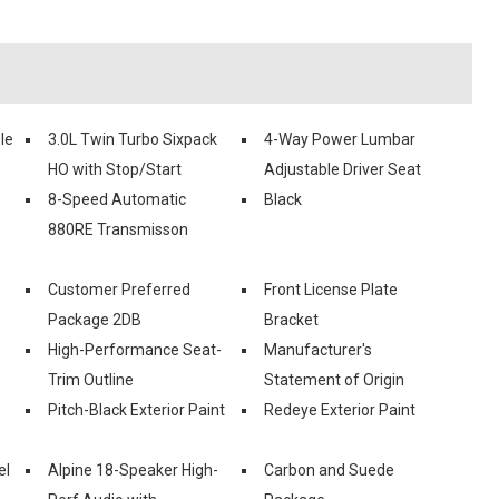
le
3.0L Twin Turbo Sixpack
4-Way Power Lumbar
HO with Stop/Start
Adjustable Driver Seat
8-Speed Automatic
Black
880RE Transmisson
Customer Preferred
Front License Plate
Package 2DB
Bracket
High-Performance Seat-
Manufacturer's
Trim Outline
Statement of Origin
Pitch-Black Exterior Paint
Redeye Exterior Paint
el
Alpine 18-Speaker High-
Carbon and Suede