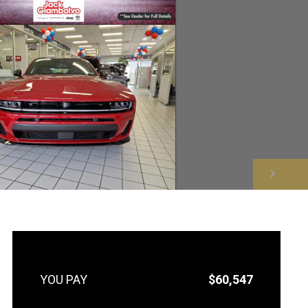
NEXT
$60,547