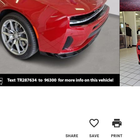
favorite_border
print
SHARE
SAVE
PRINT