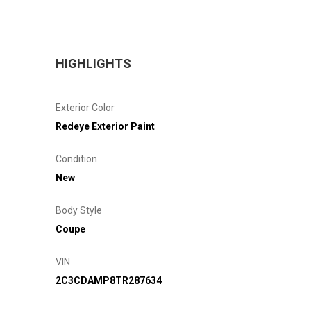
HIGHLIGHTS
Exterior Color
Redeye Exterior Paint
Condition
New
Body Style
Coupe
VIN
2C3CDAMP8TR287634