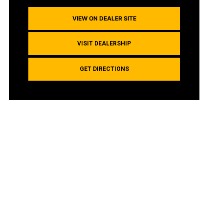
VIEW ON DEALER SITE
VISIT DEALERSHIP
GET DIRECTIONS