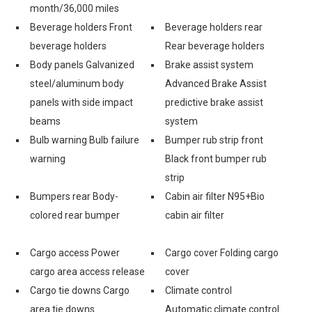
month/36,000 miles
Beverage holders Front
Beverage holders rear
beverage holders
Rear beverage holders
Body panels Galvanized
Brake assist system
steel/aluminum body
Advanced Brake Assist
panels with side impact
predictive brake assist
beams
system
Bulb warning Bulb failure
Bumper rub strip front
warning
Black front bumper rub
strip
Bumpers rear Body-
Cabin air filter N95+Bio
colored rear bumper
cabin air filter
Cargo access Power
Cargo cover Folding cargo
cargo area access release
cover
Cargo tie downs Cargo
Climate control
area tie downs
Automatic climate control