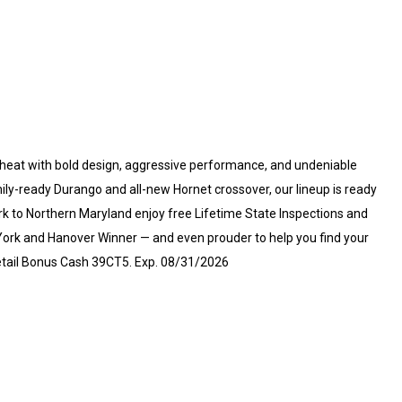
heat with bold design, aggressive performance, and undeniable
ly-ready Durango and all-new Hornet crossover, our lineup is ready
ork to Northern Maryland enjoy free Lifetime State Inspections and
f York and Hanover Winner — and even prouder to help you find your
 Retail Bonus Cash 39CT5. Exp. 08/31/2026