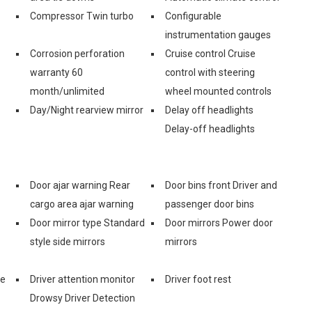
Compressor Twin turbo
Configurable
instrumentation gauges
Corrosion perforation
Cruise control Cruise
warranty 60
control with steering
month/unlimited
wheel mounted controls
Day/Night rearview mirror
Delay off headlights
Delay-off headlights
Door ajar warning Rear
Door bins front Driver and
cargo area ajar warning
passenger door bins
Door mirror type Standard
Door mirrors Power door
style side mirrors
mirrors
ve
Driver attention monitor
Driver foot rest
Drowsy Driver Detection