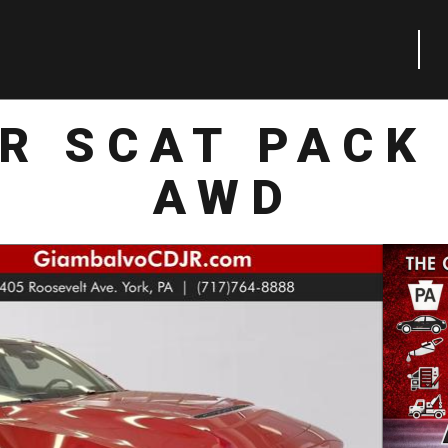
R SCAT PACK
AWD