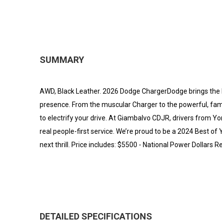
SUMMARY
AWD, Black Leather. 2026 Dodge ChargerDodge brings the 
presence. From the muscular Charger to the powerful, fami
to electrify your drive. At Giambalvo CDJR, drivers from Y
real people-first service. We’re proud to be a 2024 Best o
next thrill. Price includes: $5500 - National Power Dollars
DETAILED SPECIFICATIONS