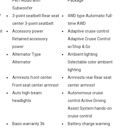
Perf Audio with
Package
Subwoofer
V
3-point seatbelt Rear seat
4WD type Automatic full-
center 3-point seatbelt
time AWD
el
Accessory power
Adaptive cruise control
Retained accessory
Adaptive Cruise Control
power
w/Stop & Go
Alternator Type
Ambient lighting
Alternator
Selectable color ambient
lighting
Armrests front center
Armrests rear Rear seat
Front seat center armrest
center armrest
Auto high-beam
Autonomous cruise
headlights
control Active Driving
Assist System hands-on
cruise control
Basic warranty 36
Battery charge warning