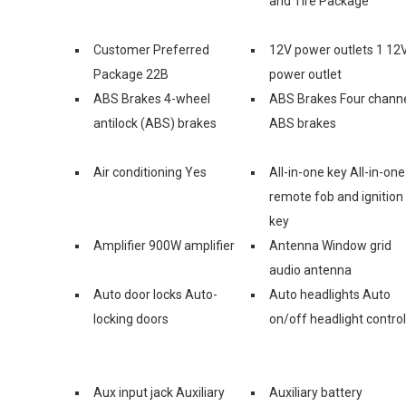
and Tire Package
Customer Preferred
12V power outlets 1 12
Package 22B
power outlet
ABS Brakes 4-wheel
ABS Brakes Four chann
antilock (ABS) brakes
ABS brakes
Air conditioning Yes
All-in-one key All-in-one
remote fob and ignition
key
Amplifier 900W amplifier
Antenna Window grid
audio antenna
Auto door locks Auto-
Auto headlights Auto
locking doors
on/off headlight control
Aux input jack Auxiliary
Auxiliary battery