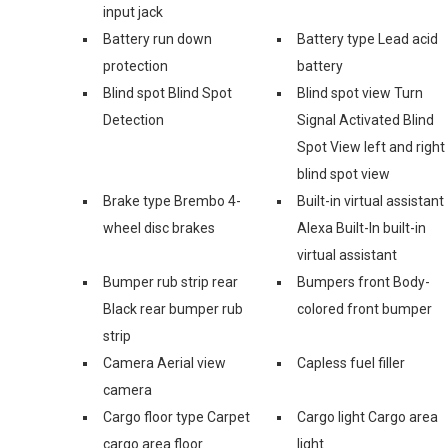
input jack
Battery run down
Battery type Lead acid
protection
battery
Blind spot Blind Spot
Blind spot view Turn
Detection
Signal Activated Blind
Spot View left and right
blind spot view
Brake type Brembo 4-
Built-in virtual assistant
wheel disc brakes
Alexa Built-In built-in
virtual assistant
Bumper rub strip rear
Bumpers front Body-
Black rear bumper rub
colored front bumper
strip
Camera Aerial view
Capless fuel filler
camera
Cargo floor type Carpet
Cargo light Cargo area
cargo area floor
light