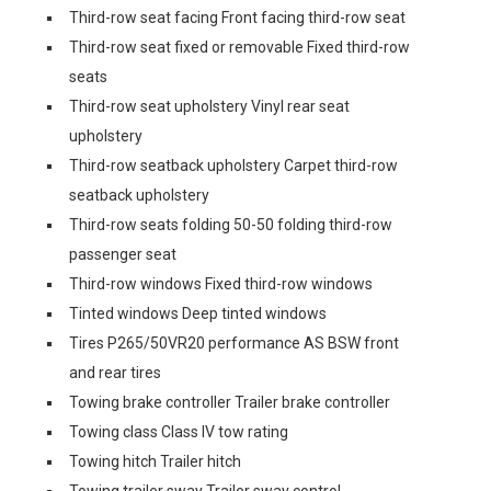
Third-row seat facing Front facing third-row seat
Third-row seat fixed or removable Fixed third-row
seats
Third-row seat upholstery Vinyl rear seat
upholstery
Third-row seatback upholstery Carpet third-row
seatback upholstery
Third-row seats folding 50-50 folding third-row
passenger seat
Third-row windows Fixed third-row windows
Tinted windows Deep tinted windows
Tires P265/50VR20 performance AS BSW front
and rear tires
Towing brake controller Trailer brake controller
Towing class Class IV tow rating
Towing hitch Trailer hitch