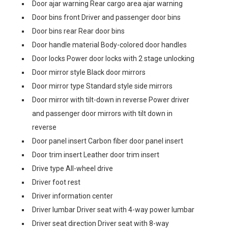
Door ajar warning Rear cargo area ajar warning
Door bins front Driver and passenger door bins
Door bins rear Rear door bins
Door handle material Body-colored door handles
Door locks Power door locks with 2 stage unlocking
Door mirror style Black door mirrors
Door mirror type Standard style side mirrors
Door mirror with tilt-down in reverse Power driver
and passenger door mirrors with tilt down in
reverse
Door panel insert Carbon fiber door panel insert
Door trim insert Leather door trim insert
Drive type All-wheel drive
Driver foot rest
Driver information center
Driver lumbar Driver seat with 4-way power lumbar
Driver seat direction Driver seat with 8-way