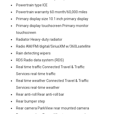
Powertrain type ICE
Powertrain warranty 60 month/60,000 miles
Primary display size 10.1 inch primary display
Primary display touchscreen Primary monitor
touchscreen
Radiator Heavy-duty radiator
Radio AM/FM/digital/SiriusXM w/360Lsatellite
Rain detecting wipers
RDS Radio data system (RDS)
Real time traffic Connected Travel & Traffic
Services real-time traffic
Real time weather Connected Travel & Traffic
Services real-time weather
Rear anti-roll Rear anti-roll bar
Rear bumper step
Rear camera ParkView rear mounted camera