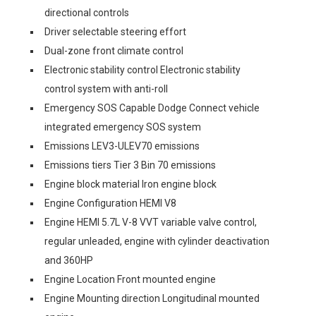
directional controls
Driver selectable steering effort
Dual-zone front climate control
Electronic stability control Electronic stability
control system with anti-roll
Emergency SOS Capable Dodge Connect vehicle
integrated emergency SOS system
Emissions LEV3-ULEV70 emissions
Emissions tiers Tier 3 Bin 70 emissions
Engine block material Iron engine block
Engine Configuration HEMI V8
Engine HEMI 5.7L V-8 VVT variable valve control,
regular unleaded, engine with cylinder deactivation
and 360HP
Engine Location Front mounted engine
Engine Mounting direction Longitudinal mounted