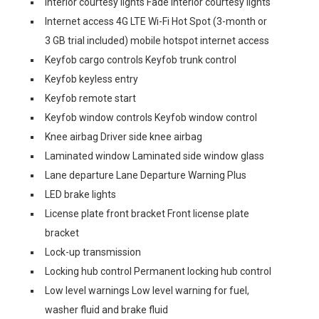
Interior courtesy lights Fade interior courtesy lights
Internet access 4G LTE Wi-Fi Hot Spot (3-month or
3 GB trial included) mobile hotspot internet access
Keyfob cargo controls Keyfob trunk control
Keyfob keyless entry
Keyfob remote start
Keyfob window controls Keyfob window control
Knee airbag Driver side knee airbag
Laminated window Laminated side window glass
Lane departure Lane Departure Warning Plus
LED brake lights
License plate front bracket Front license plate
bracket
Lock-up transmission
Locking hub control Permanent locking hub control
Low level warnings Low level warning for fuel,
washer fluid and brake fluid