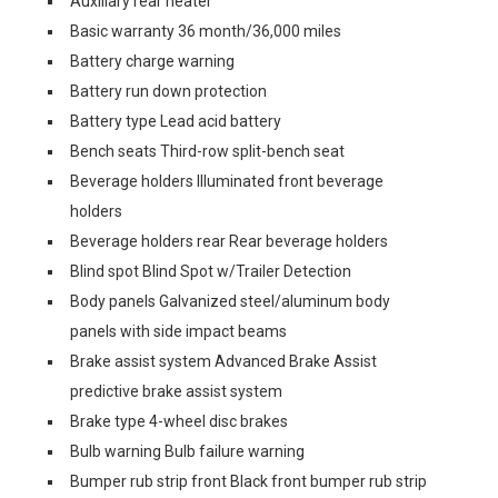
Auxiliary rear heater
Basic warranty 36 month/36,000 miles
Battery charge warning
Battery run down protection
Battery type Lead acid battery
Bench seats Third-row split-bench seat
Beverage holders Illuminated front beverage
holders
Beverage holders rear Rear beverage holders
Blind spot Blind Spot w/Trailer Detection
Body panels Galvanized steel/aluminum body
panels with side impact beams
Brake assist system Advanced Brake Assist
predictive brake assist system
Brake type 4-wheel disc brakes
Bulb warning Bulb failure warning
Bumper rub strip front Black front bumper rub strip