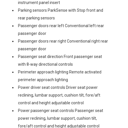
instrument panel insert
Parking sensors ParkSense with Stop front and
rear parking sensors
Passenger doors rear left Conventional left rear
passenger door
Passenger doors rear right Conventional right rear
passenger door
Passenger seat direction Front passenger seat
with 8-way directional controls
Perimeter approach lighting Remote activated
perimeter approach lighting
Power driver seat controls Driver seat power
reclining, lumbar support, cushion tilt, fore/aft
control and height adjustable control
Power passenger seat controls Passenger seat
power reclining, lumbar support, cushion tilt,
fore/aft control and height adjustable control