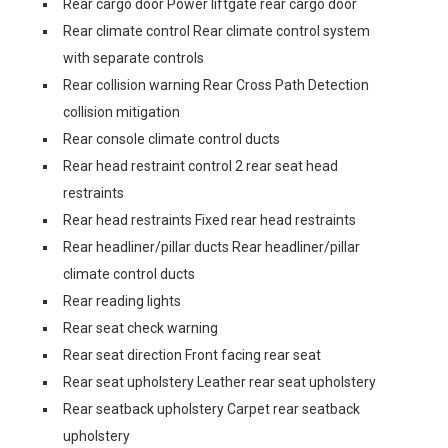
Rear cargo door Power liftgate rear cargo door
Rear climate control Rear climate control system
with separate controls
Rear collision warning Rear Cross Path Detection
collision mitigation
Rear console climate control ducts
Rear head restraint control 2 rear seat head
restraints
Rear head restraints Fixed rear head restraints
Rear headliner/pillar ducts Rear headliner/pillar
climate control ducts
Rear reading lights
Rear seat check warning
Rear seat direction Front facing rear seat
Rear seat upholstery Leather rear seat upholstery
Rear seatback upholstery Carpet rear seatback
upholstery