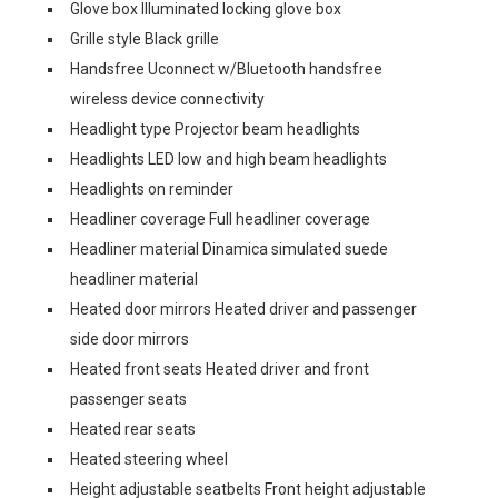
Glove box Illuminated locking glove box
Grille style Black grille
Handsfree Uconnect w/Bluetooth handsfree
wireless device connectivity
Headlight type Projector beam headlights
Headlights LED low and high beam headlights
Headlights on reminder
Headliner coverage Full headliner coverage
Headliner material Dinamica simulated suede
headliner material
Heated door mirrors Heated driver and passenger
side door mirrors
Heated front seats Heated driver and front
passenger seats
Heated rear seats
Heated steering wheel
Height adjustable seatbelts Front height adjustable