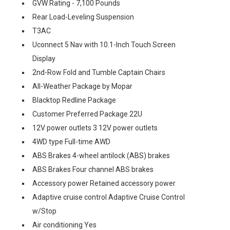
GVW Rating - 7,100 Pounds
Rear Load-Leveling Suspension
T3AC
Uconnect 5 Nav with 10.1-Inch Touch Screen
Display
2nd-Row Fold and Tumble Captain Chairs
All-Weather Package by Mopar
Blacktop Redline Package
Customer Preferred Package 22U
12V power outlets 3 12V power outlets
4WD type Full-time AWD
ABS Brakes 4-wheel antilock (ABS) brakes
ABS Brakes Four channel ABS brakes
Accessory power Retained accessory power
Adaptive cruise control Adaptive Cruise Control
w/Stop
Air conditioning Yes