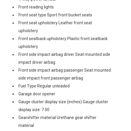
Front reading lights
Front seat type Sport front bucket seats
Front seat upholstery Leather front seat
upholstery
Front seatback upholstery Plastic front seatback
upholstery
Front side impact airbag driver Seat mounted side
impact driver airbag
Front side impact airbag passenger Seat mounted
side impact front passenger airbag
Fuel Type Regular unleaded
Garage door opener
Gauge cluster display size (inches) Gauge cluster
display size: 7.00
Gearshifter material Urethane gear shifter
material