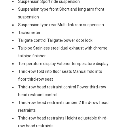
Suspension Sport ride suspension
Suspension type front Short and long arm front
suspension
Suspension type rear Multi-link rear suspension
Tachometer
Tailgate control Tailgate/power door lock
Tailpipe Stainless steel dual exhaust with chrome
tailpipe finisher
Temperature display Exterior temperature display
Third-row fold into floor seats Manual fold into
floor third-row seat
Third-row head restraint control Power third-row
head restraint control
Third-row head restraint number 2 third-row head
restraints
Third-row head restraints Height adjustable third-
row head restraints