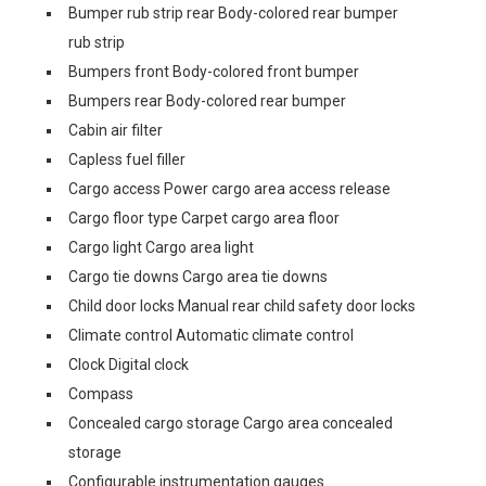
Bumper rub strip rear Body-colored rear bumper
rub strip
Bumpers front Body-colored front bumper
Bumpers rear Body-colored rear bumper
Cabin air filter
Capless fuel filler
Cargo access Power cargo area access release
Cargo floor type Carpet cargo area floor
Cargo light Cargo area light
Cargo tie downs Cargo area tie downs
Child door locks Manual rear child safety door locks
Climate control Automatic climate control
Clock Digital clock
Compass
Concealed cargo storage Cargo area concealed
storage
Configurable instrumentation gauges