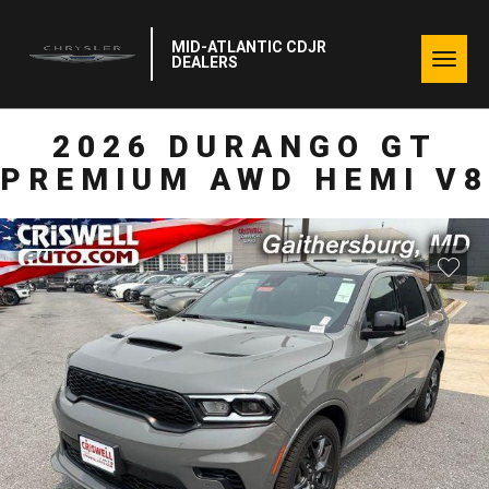
MID-ATLANTIC CDJR
Togg
DEALERS
navig
2026 DURANGO GT
PREMIUM AWD HEMI V8