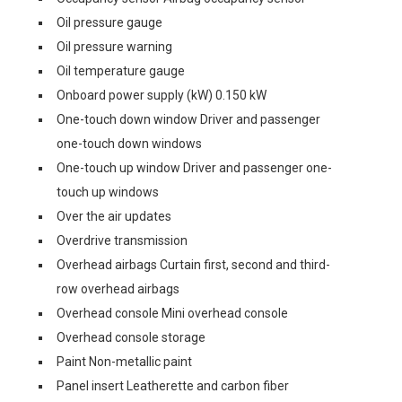
Oil pressure gauge
Oil pressure warning
Oil temperature gauge
Onboard power supply (kW) 0.150 kW
One-touch down window Driver and passenger
one-touch down windows
One-touch up window Driver and passenger one-
touch up windows
Over the air updates
Overdrive transmission
Overhead airbags Curtain first, second and third-
row overhead airbags
Overhead console Mini overhead console
Overhead console storage
Paint Non-metallic paint
Panel insert Leatherette and carbon fiber