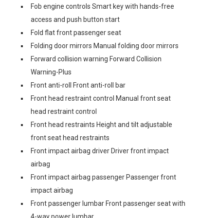
Fob engine controls Smart key with hands-free
access and push button start
Fold flat front passenger seat
Folding door mirrors Manual folding door mirrors
Forward collision warning Forward Collision
Warning-Plus
Front anti-roll Front anti-roll bar
Front head restraint control Manual front seat
head restraint control
Front head restraints Height and tilt adjustable
front seat head restraints
Front impact airbag driver Driver front impact
airbag
Front impact airbag passenger Passenger front
impact airbag
Front passenger lumbar Front passenger seat with
4-way power lumbar