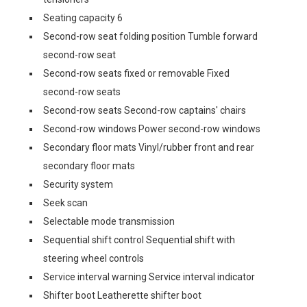
Seating capacity 6
Second-row seat folding position Tumble forward
second-row seat
Second-row seats fixed or removable Fixed
second-row seats
Second-row seats Second-row captains' chairs
Second-row windows Power second-row windows
Secondary floor mats Vinyl/rubber front and rear
secondary floor mats
Security system
Seek scan
Selectable mode transmission
Sequential shift control Sequential shift with
steering wheel controls
Service interval warning Service interval indicator
Shifter boot Leatherette shifter boot