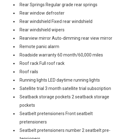
Rear Springs Regular grade rear springs
Rear window defroster
Rear windshield Fixed rear windshield
Rear windshield wipers
Rearview mirror Auto-dimming rear view mirror
Remote panic alarm
Roadside warranty 60 month/60,000 miles
Roof rack Full roof rack
Roof rails
Running lights LED daytime running lights
Satellite trial 3 month satellite trial subscription
Seatback storage pockets 2 seatback storage
pockets
Seatbelt pretensioners Front seatbelt
pretensioners
Seatbelt pretensioners number 2 seatbelt pre-
tensioners