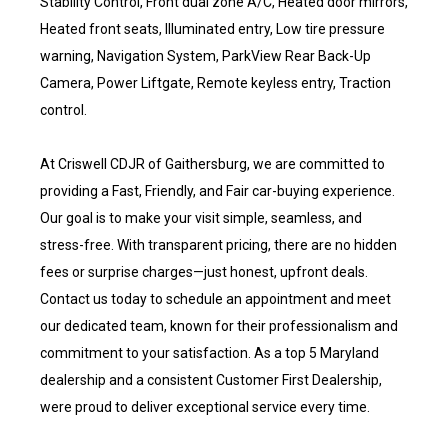
Stability Control, Front dual zone A/C, Heated door mirrors,
Heated front seats, Illuminated entry, Low tire pressure
warning, Navigation System, ParkView Rear Back-Up
Camera, Power Liftgate, Remote keyless entry, Traction
control.
At Criswell CDJR of Gaithersburg, we are committed to
providing a Fast, Friendly, and Fair car-buying experience.
Our goal is to make your visit simple, seamless, and
stress-free. With transparent pricing, there are no hidden
fees or surprise charges—just honest, upfront deals.
Contact us today to schedule an appointment and meet
our dedicated team, known for their professionalism and
commitment to your satisfaction. As a top 5 Maryland
dealership and a consistent Customer First Dealership,
were proud to deliver exceptional service every time.