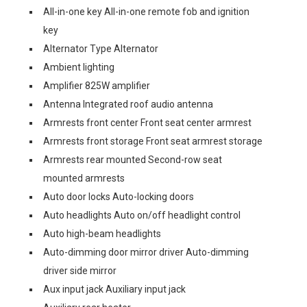
All-in-one key All-in-one remote fob and ignition
key
Alternator Type Alternator
Ambient lighting
Amplifier 825W amplifier
Antenna Integrated roof audio antenna
Armrests front center Front seat center armrest
Armrests front storage Front seat armrest storage
Armrests rear mounted Second-row seat
mounted armrests
Auto door locks Auto-locking doors
Auto headlights Auto on/off headlight control
Auto high-beam headlights
Auto-dimming door mirror driver Auto-dimming
driver side mirror
Aux input jack Auxiliary input jack