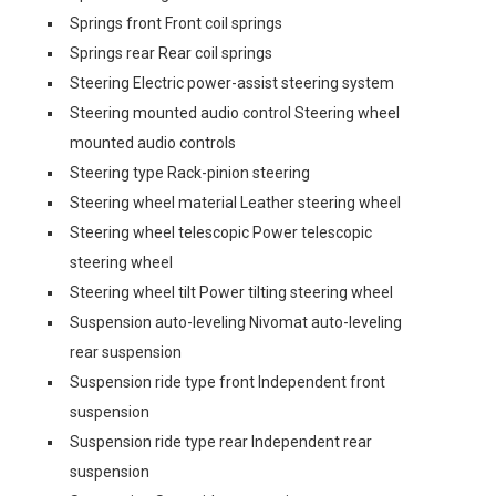
Springs front Front coil springs
Springs rear Rear coil springs
Steering Electric power-assist steering system
Steering mounted audio control Steering wheel
mounted audio controls
Steering type Rack-pinion steering
Steering wheel material Leather steering wheel
Steering wheel telescopic Power telescopic
steering wheel
Steering wheel tilt Power tilting steering wheel
Suspension auto-leveling Nivomat auto-leveling
rear suspension
Suspension ride type front Independent front
suspension
Suspension ride type rear Independent rear
suspension