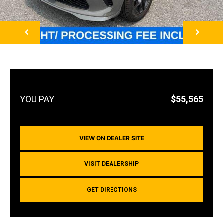
NEXT
$55,565
VIEW ON DEALER SITE
VISIT DEALERSHIP
GET DIRECTIONS