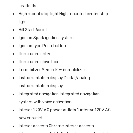
seatbelts
High mount stop light High mounted center stop
light
Hill Start Assist
Ignition Spark ignition system
Ignition type Push-button
Illuminated entry
Illuminated glove box
Immobilizer Sentry Key immobilizer
Instrumentation display Digital/analog
instrumentation display
Integrated navigation Integrated navigation
system with voice activation
Interior 120V AC power outlets 1 interior 120V AC
power outlet
Interior accents Chrome interior accents