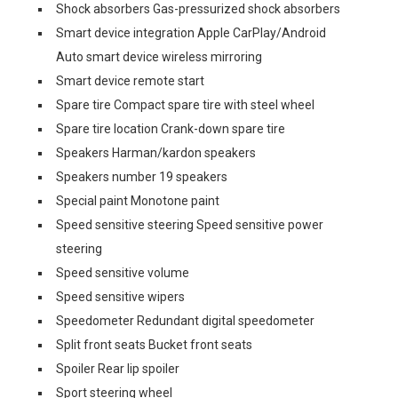
Shock absorbers Gas-pressurized shock absorbers
Smart device integration Apple CarPlay/Android
Auto smart device wireless mirroring
Smart device remote start
Spare tire Compact spare tire with steel wheel
Spare tire location Crank-down spare tire
Speakers Harman/kardon speakers
Speakers number 19 speakers
Special paint Monotone paint
Speed sensitive steering Speed sensitive power
steering
Speed sensitive volume
Speed sensitive wipers
Speedometer Redundant digital speedometer
Split front seats Bucket front seats
Spoiler Rear lip spoiler
Sport steering wheel