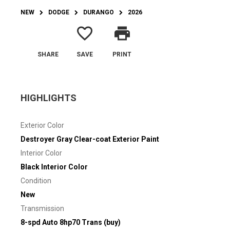
NEW
DODGE
DURANGO
2026
favorite_border
print
SHARE
SAVE
PRINT
HIGHLIGHTS
Exterior Color
Destroyer Gray Clear-coat Exterior Paint
Interior Color
Black Interior Color
Condition
New
Transmission
8-spd Auto 8hp70 Trans (buy)