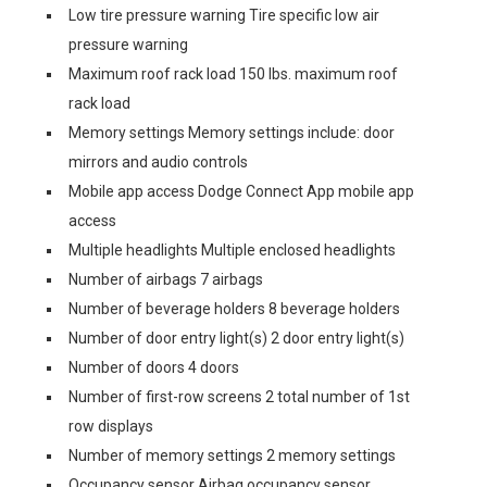
Low tire pressure warning Tire specific low air
pressure warning
Maximum roof rack load 150 lbs. maximum roof
rack load
Memory settings Memory settings include: door
mirrors and audio controls
Mobile app access Dodge Connect App mobile app
access
Multiple headlights Multiple enclosed headlights
Number of airbags 7 airbags
Number of beverage holders 8 beverage holders
Number of door entry light(s) 2 door entry light(s)
Number of doors 4 doors
Number of first-row screens 2 total number of 1st
row displays
Number of memory settings 2 memory settings
Occupancy sensor Airbag occupancy sensor