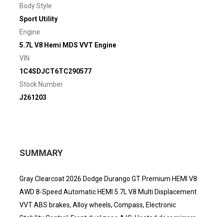
Body Style
Sport Utility
Engine
5.7L V8 Hemi MDS VVT Engine
VIN
1C4SDJCT6TC290577
Stock Number
J261203
SUMMARY
Gray Clearcoat 2026 Dodge Durango GT Premium HEMI V8
AWD 8-Speed Automatic HEMI 5.7L V8 Multi Displacement
VVT ABS brakes, Alloy wheels, Compass, Electronic