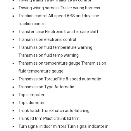
Towing trailer sway Trailer sway control
Towing wiring harness Trailer wiring harness
Traction control All-speed ABS and driveline
traction control
Transfer case Electronic transfer case shift
Transmission electronic control
Transmission fluid temperature warning
Transmission fluid temp warning
Transmission temperature gauge Transmission
fluid temperature gauge
Transmission TorqueFlite 8-speed automatic
Transmission Type Automatic
Trip computer
Trip odometer
Trunk hatch Trunk/hatch auto-latching
Trunk lid trim Plastic trunk lid trim
Turn signal in door mirrors Turn signal indicator in