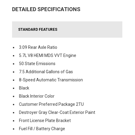
DETAILED SPECIFICATIONS
STANDARD FEATURES
3.09 Rear Axle Ratio
5.7L V8 HEMI MDS VVT Engine
50 State Emissions
7.5 Additional Gallons of Gas
8-Speed Automatic Transmission
Black
Black Interior Color
Customer Preferred Package 2TU
Destroyer Gray Clear-Coat Exterior Paint
Front License Plate Bracket
Fuel Fill / Battery Charge