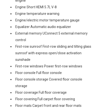
engine
Engine Short HEMI 5.7L V-8
Engine temperature warning
Engine/electric motor temperature gauge
Equalizer Automatic audio equalizer
External memory UConnect 5 external memory
control
First-row sunroof First-row sliding and tilting glass
sunroof with express open/close activation
sunshade
First-row windows Power first-row windows
Floor console Full floor console
Floor console storage Covered floor console
storage
Floor coverage Full floor coverage
Floor covering Full carpet floor covering
Floor mats Carpet front and rear floor mats