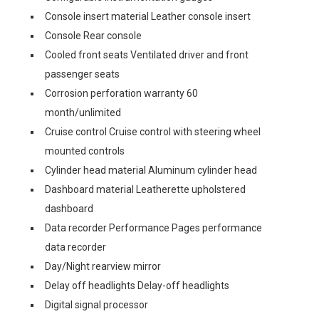
Console insert material Leather console insert
Console Rear console
Cooled front seats Ventilated driver and front
passenger seats
Corrosion perforation warranty 60
month/unlimited
Cruise control Cruise control with steering wheel
mounted controls
Cylinder head material Aluminum cylinder head
Dashboard material Leatherette upholstered
dashboard
Data recorder Performance Pages performance
data recorder
Day/Night rearview mirror
Delay off headlights Delay-off headlights
Digital signal processor