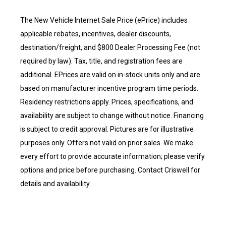
The New Vehicle Internet Sale Price (ePrice) includes
applicable rebates, incentives, dealer discounts,
destination/freight, and $800 Dealer Processing Fee (not
required by law). Tax, title, and registration fees are
additional. EPrices are valid on in-stock units only and are
based on manufacturer incentive program time periods.
Residency restrictions apply. Prices, specifications, and
availability are subject to change without notice. Financing
is subject to credit approval. Pictures are for illustrative
purposes only. Offers not valid on prior sales. We make
every effort to provide accurate information; please verify
options and price before purchasing. Contact Criswell for
details and availability.