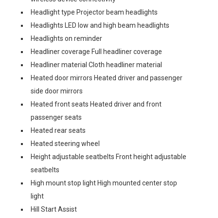
Headlight type Projector beam headlights
Headlights LED low and high beam headlights
Headlights on reminder
Headliner coverage Full headliner coverage
Headliner material Cloth headliner material
Heated door mirrors Heated driver and passenger
side door mirrors
Heated front seats Heated driver and front
passenger seats
Heated rear seats
Heated steering wheel
Height adjustable seatbelts Front height adjustable
seatbelts
High mount stop light High mounted center stop
light
Hill Start Assist