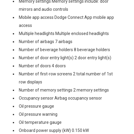
Memory settings Memory settings include: door
mirrors and audio controls
Mobile app access Dodge Connect App mobile app
access
Multiple headlights Multiple enclosed headlights
Number of airbags 7 airbags
Number of beverage holders 8 beverage holders
Number of door entry light(s) 2 door entry light(s)
Number of doors 4 doors
Number of first-row screens 2 total number of 1st
row displays
Number of memory settings 2 memory settings
Occupancy sensor Airbag occupancy sensor
Oil pressure gauge
Oil pressure warning
Oil temperature gauge
Onboard power supply (kW) 0.150 kW