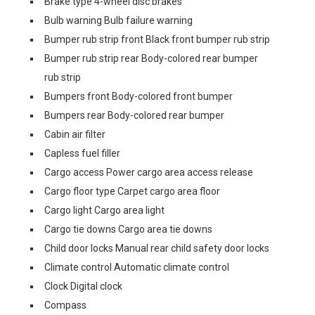
Brake type 4-wheel disc brakes
Bulb warning Bulb failure warning
Bumper rub strip front Black front bumper rub strip
Bumper rub strip rear Body-colored rear bumper
rub strip
Bumpers front Body-colored front bumper
Bumpers rear Body-colored rear bumper
Cabin air filter
Capless fuel filler
Cargo access Power cargo area access release
Cargo floor type Carpet cargo area floor
Cargo light Cargo area light
Cargo tie downs Cargo area tie downs
Child door locks Manual rear child safety door locks
Climate control Automatic climate control
Clock Digital clock
Compass