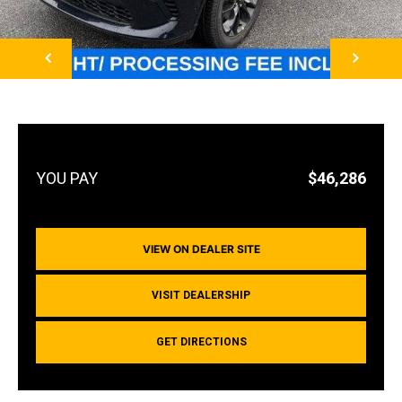
NEXT
$46,286
VIEW ON DEALER SITE
VISIT DEALERSHIP
GET DIRECTIONS