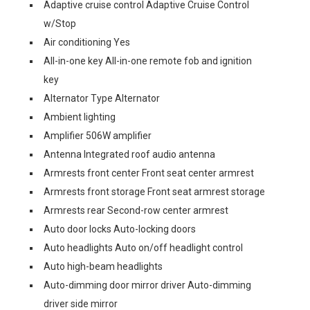
Adaptive cruise control Adaptive Cruise Control
w/Stop
Air conditioning Yes
All-in-one key All-in-one remote fob and ignition
key
Alternator Type Alternator
Ambient lighting
Amplifier 506W amplifier
Antenna Integrated roof audio antenna
Armrests front center Front seat center armrest
Armrests front storage Front seat armrest storage
Armrests rear Second-row center armrest
Auto door locks Auto-locking doors
Auto headlights Auto on/off headlight control
Auto high-beam headlights
Auto-dimming door mirror driver Auto-dimming
driver side mirror