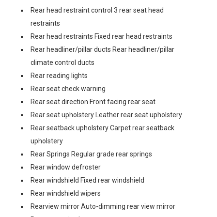
Rear head restraint control 3 rear seat head
restraints
Rear head restraints Fixed rear head restraints
Rear headliner/pillar ducts Rear headliner/pillar
climate control ducts
Rear reading lights
Rear seat check warning
Rear seat direction Front facing rear seat
Rear seat upholstery Leather rear seat upholstery
Rear seatback upholstery Carpet rear seatback
upholstery
Rear Springs Regular grade rear springs
Rear window defroster
Rear windshield Fixed rear windshield
Rear windshield wipers
Rearview mirror Auto-dimming rear view mirror