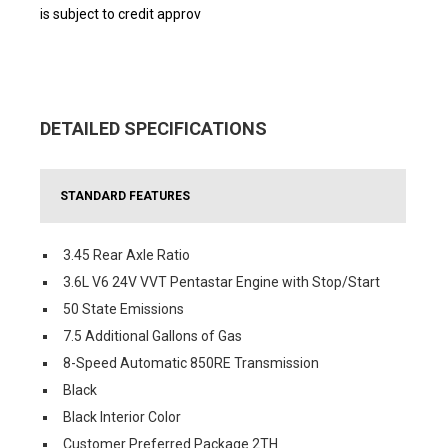
is subject to credit approv
DETAILED SPECIFICATIONS
STANDARD FEATURES
3.45 Rear Axle Ratio
3.6L V6 24V VVT Pentastar Engine with Stop/Start
50 State Emissions
7.5 Additional Gallons of Gas
8-Speed Automatic 850RE Transmission
Black
Black Interior Color
Customer Preferred Package 2TH