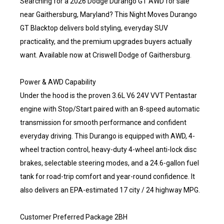
Searching for a 2026 Dodge Durango GT AWD for sale
near Gaithersburg, Maryland? This Night Moves Durango
GT Blacktop delivers bold styling, everyday SUV
practicality, and the premium upgrades buyers actually
want. Available now at Criswell Dodge of Gaithersburg.
Power & AWD Capability
Under the hood is the proven 3.6L V6 24V VVT Pentastar
engine with Stop/Start paired with an 8-speed automatic
transmission for smooth performance and confident
everyday driving. This Durango is equipped with AWD, 4-
wheel traction control, heavy-duty 4-wheel anti-lock disc
brakes, selectable steering modes, and a 24.6-gallon fuel
tank for road-trip comfort and year-round confidence. It
also delivers an EPA-estimated 17 city / 24 highway MPG.
Customer Preferred Package 2BH