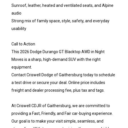
Sunroof, leather, heated and ventilated seats, and Alpine
audio
Strong mix of family space, style, safety, and everyday
usability
Call to Action
This 2026 Dodge Durango GT Blacktop AWD in Night
Moves is a sharp, high-demand SUV with the right
equipment.
Contact Criswell Dodge of Gaithersburg today to schedule
a test drive or secure your deal. Online price includes
freight and dealer processing fee, plus tax and tags.
At Criswell CDJR of Gaithersburg, we are committed to
providing a Fast, Friendly, and Fair car-buying experience.
Our goal is to make your visit simple, seamless, and