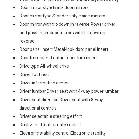
Door mirror style Black door mirrors
Door mirror type Standard style side mirrors
Door mirror with tilt-down in reverse Power driver
and passenger door mirrors with tilt down in
reverse
Door panel insert Metal-look door panel insert
Door trim insert Leather door trim insert
Drive type All-wheel drive
Driver foot rest
Driver information center
Driver lumbar Driver seat with 4-way power lumbar
Driver seat direction Driver seat with 8-way
directional controls
Driver selectable steering effort
Dual-zone front climate control
Electronic stability control Electronic stability