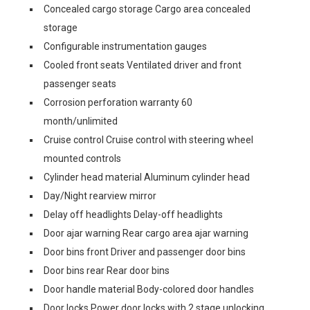
Concealed cargo storage Cargo area concealed
storage
Configurable instrumentation gauges
Cooled front seats Ventilated driver and front
passenger seats
Corrosion perforation warranty 60
month/unlimited
Cruise control Cruise control with steering wheel
mounted controls
Cylinder head material Aluminum cylinder head
Day/Night rearview mirror
Delay off headlights Delay-off headlights
Door ajar warning Rear cargo area ajar warning
Door bins front Driver and passenger door bins
Door bins rear Rear door bins
Door handle material Body-colored door handles
Door locks Power door locks with 2 stage unlocking