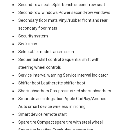
Second-row seats Split-bench second-row seat
Second-row windows Power second-row windows
Secondary floor mats Vinyl/rubber front and rear
secondary floor mats
Security system
Seek scan
Selectable mode transmission
Sequential shift control Sequential shift with
steering wheel controls
Service interval warning Service interval indicator
Shifter boot Leatherette shifter boot
Shock absorbers Gas-pressurized shock absorbers
Smart device integration Apple CarPlay/Android
Auto smart device wireless mirroring
Smart device remote start
Spare tire Compact spare tire with steel wheel