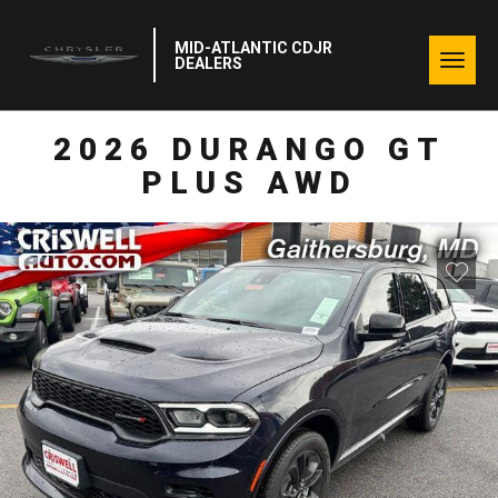
MID-ATLANTIC CDJR
Togg
DEALERS
navig
2026 DURANGO GT
PLUS AWD