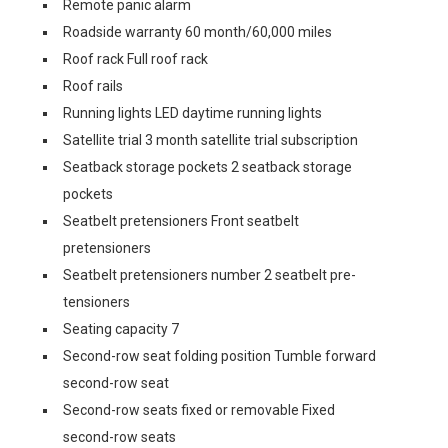
Remote panic alarm
Roadside warranty 60 month/60,000 miles
Roof rack Full roof rack
Roof rails
Running lights LED daytime running lights
Satellite trial 3 month satellite trial subscription
Seatback storage pockets 2 seatback storage
pockets
Seatbelt pretensioners Front seatbelt
pretensioners
Seatbelt pretensioners number 2 seatbelt pre-
tensioners
Seating capacity 7
Second-row seat folding position Tumble forward
second-row seat
Second-row seats fixed or removable Fixed
second-row seats