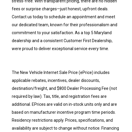
stress-free. With transparent pricing, there are no hidden
fees or surprise charges—just honest, upfront deals.
Contact us today to schedule an appointment and meet
our dedicated team, known for their professionalism and
commitment to your satisfaction. As a top 5 Maryland
dealership and a consistent Customer First Dealership,
were proud to deliver exceptional service every time.
The New Vehicle Internet Sale Price (ePrice) includes
applicable rebates, incentives, dealer discounts,
destination/freight, and $800 Dealer Processing Fee (not
required by law). Tax, title, and registration fees are
additional. EPrices are valid on in-stock units only and are
based on manufacturer incentive program time periods.
Residency restrictions apply. Prices, specifications, and
availability are subject to change without notice. Financing