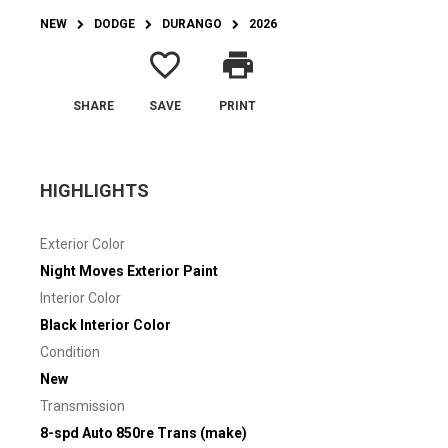
NEW
DODGE
DURANGO
2026
favorite_border
print
SHARE
SAVE
PRINT
HIGHLIGHTS
Exterior Color
Night Moves Exterior Paint
Interior Color
Black Interior Color
Condition
New
Transmission
8-spd Auto 850re Trans (make)