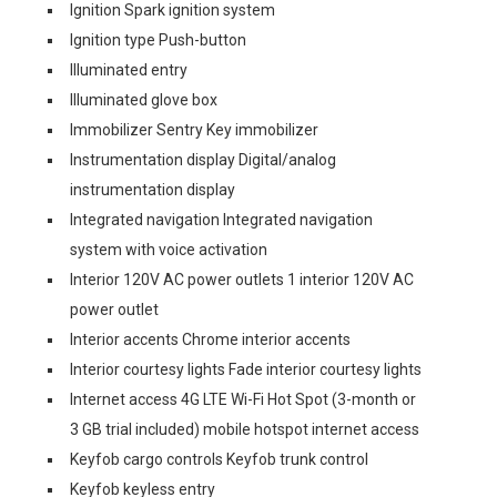
Ignition Spark ignition system
Ignition type Push-button
Illuminated entry
Illuminated glove box
Immobilizer Sentry Key immobilizer
Instrumentation display Digital/analog
instrumentation display
Integrated navigation Integrated navigation
system with voice activation
Interior 120V AC power outlets 1 interior 120V AC
power outlet
Interior accents Chrome interior accents
Interior courtesy lights Fade interior courtesy lights
Internet access 4G LTE Wi-Fi Hot Spot (3-month or
3 GB trial included) mobile hotspot internet access
Keyfob cargo controls Keyfob trunk control
Keyfob keyless entry