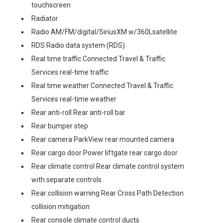
touchscreen
Radiator
Radio AM/FM/digital/SiriusXM w/360Lsatellite
RDS Radio data system (RDS)
Real time traffic Connected Travel & Traffic
Services real-time traffic
Real time weather Connected Travel & Traffic
Services real-time weather
Rear anti-roll Rear anti-roll bar
Rear bumper step
Rear camera ParkView rear mounted camera
Rear cargo door Power liftgate rear cargo door
Rear climate control Rear climate control system
with separate controls
Rear collision warning Rear Cross Path Detection
collision mitigation
Rear console climate control ducts