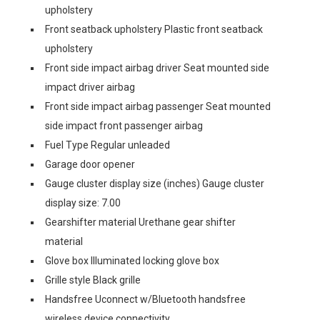
upholstery
Front seatback upholstery Plastic front seatback
upholstery
Front side impact airbag driver Seat mounted side
impact driver airbag
Front side impact airbag passenger Seat mounted
side impact front passenger airbag
Fuel Type Regular unleaded
Garage door opener
Gauge cluster display size (inches) Gauge cluster
display size: 7.00
Gearshifter material Urethane gear shifter
material
Glove box Illuminated locking glove box
Grille style Black grille
Handsfree Uconnect w/Bluetooth handsfree
wireless device connectivity