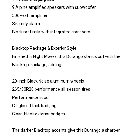
9 Alpine amplified speakers with subwoofer
506-watt amplifier
Security alarm
Black roof rails with integrated crossbars
Blacktop Package & Exterior Style
Finished in Night Moves, this Durango stands out with the
Blacktop Package, adding:
20-inch Black Noise aluminum wheels
265/50R20 performance all-season tires
Performance hood
GT gloss-black badging
Gloss-black exterior badges
The darker Blacktop accents give this Durango a sharper,