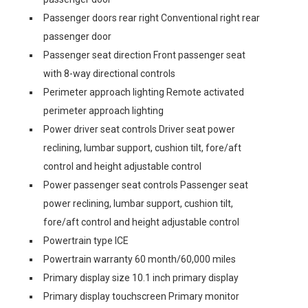
Passenger doors rear right Conventional right rear
passenger door
Passenger seat direction Front passenger seat
with 8-way directional controls
Perimeter approach lighting Remote activated
perimeter approach lighting
Power driver seat controls Driver seat power
reclining, lumbar support, cushion tilt, fore/aft
control and height adjustable control
Power passenger seat controls Passenger seat
power reclining, lumbar support, cushion tilt,
fore/aft control and height adjustable control
Powertrain type ICE
Powertrain warranty 60 month/60,000 miles
Primary display size 10.1 inch primary display
Primary display touchscreen Primary monitor