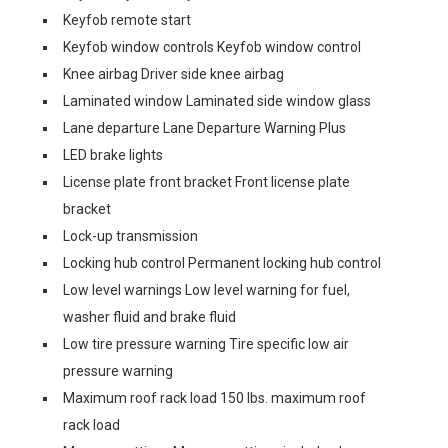
Keyfob remote start
Keyfob window controls Keyfob window control
Knee airbag Driver side knee airbag
Laminated window Laminated side window glass
Lane departure Lane Departure Warning Plus
LED brake lights
License plate front bracket Front license plate
bracket
Lock-up transmission
Locking hub control Permanent locking hub control
Low level warnings Low level warning for fuel,
washer fluid and brake fluid
Low tire pressure warning Tire specific low air
pressure warning
Maximum roof rack load 150 lbs. maximum roof
rack load