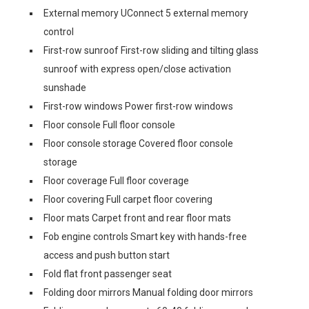
External memory UConnect 5 external memory
control
First-row sunroof First-row sliding and tilting glass
sunroof with express open/close activation
sunshade
First-row windows Power first-row windows
Floor console Full floor console
Floor console storage Covered floor console
storage
Floor coverage Full floor coverage
Floor covering Full carpet floor covering
Floor mats Carpet front and rear floor mats
Fob engine controls Smart key with hands-free
access and push button start
Fold flat front passenger seat
Folding door mirrors Manual folding door mirrors