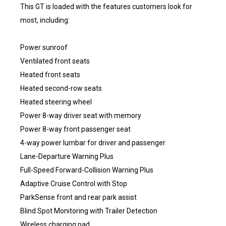
This GT is loaded with the features customers look for
most, including:
Power sunroof
Ventilated front seats
Heated front seats
Heated second-row seats
Heated steering wheel
Power 8-way driver seat with memory
Power 8-way front passenger seat
4-way power lumbar for driver and passenger
Lane-Departure Warning Plus
Full-Speed Forward-Collision Warning Plus
Adaptive Cruise Control with Stop
ParkSense front and rear park assist
Blind Spot Monitoring with Trailer Detection
Wireless charging pad