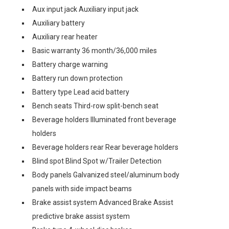
Aux input jack Auxiliary input jack
Auxiliary battery
Auxiliary rear heater
Basic warranty 36 month/36,000 miles
Battery charge warning
Battery run down protection
Battery type Lead acid battery
Bench seats Third-row split-bench seat
Beverage holders Illuminated front beverage
holders
Beverage holders rear Rear beverage holders
Blind spot Blind Spot w/Trailer Detection
Body panels Galvanized steel/aluminum body
panels with side impact beams
Brake assist system Advanced Brake Assist
predictive brake assist system