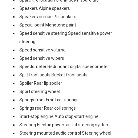
Spare tire location Crank-down spare tire
Speakers Alpine speakers
Speakers number 9 speakers
Special paint Monotone paint
Speed sensitive steering Speed sensitive power
steering
Speed sensitive volume
Speed sensitive wipers
Speedometer Redundant digital speedometer
Split front seats Bucket front seats
Spoiler Rear lip spoiler
Sport steering wheel
Springs front Front coil springs
Springs rear Rear coil springs
Start-stop engine Auto stop-start engine
Steering Electric power-assist steering system
Steering mounted audio control Steering wheel