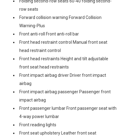
Folding second-row seats 60-40 folding second-
row seats
Forward collision warning Forward Collision
Warning-Plus
Front anti-roll Front anti-roll bar
Front head restraint control Manual front seat
head restraint control
Front head restraints Height and tilt adjustable
front seat head restraints
Front impact airbag driver Driver front impact
airbag
Front impact airbag passenger Passenger front
impact airbag
Front passenger lumbar Front passenger seat with
4-way power lumbar
Front reading lights
Front seat upholstery Leather front seat