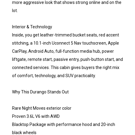
more aggressive look that shows strong online and on the
lot.
Interior & Technology
Inside, you get leather-trimmed bucket seats, red accent
stitching, a 10.1-inch Uconnect 5 Nav touchscreen, Apple
CarPlay, Android Auto, full-function media hub, power
liftgate, remote start, passive entry, push-button start, and
connected services. This cabin gives buyers the right mix
of comfort, technology, and SUV practicality.
Why This Durango Stands Out
Rare Night Moves exterior color
Proven 3.6L V6 with AWD
Blacktop Package with performance hood and 20-inch
black wheels