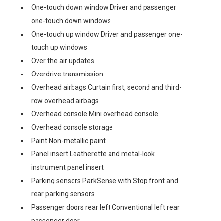
One-touch down window Driver and passenger
one-touch down windows
One-touch up window Driver and passenger one-
touch up windows
Over the air updates
Overdrive transmission
Overhead airbags Curtain first, second and third-
row overhead airbags
Overhead console Mini overhead console
Overhead console storage
Paint Non-metallic paint
Panel insert Leatherette and metal-look
instrument panel insert
Parking sensors ParkSense with Stop front and
rear parking sensors
Passenger doors rear left Conventional left rear
passenger door