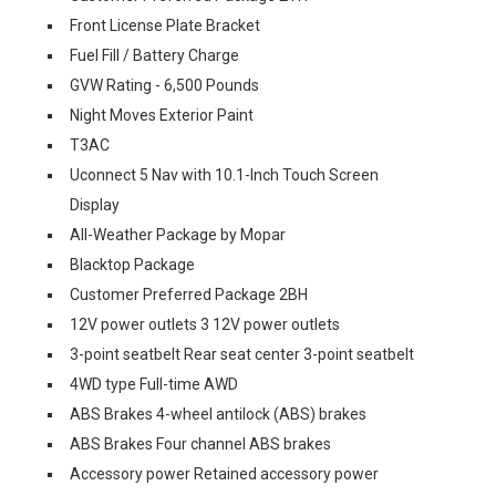
Front License Plate Bracket
Fuel Fill / Battery Charge
GVW Rating - 6,500 Pounds
Night Moves Exterior Paint
T3AC
Uconnect 5 Nav with 10.1-Inch Touch Screen
Display
All-Weather Package by Mopar
Blacktop Package
Customer Preferred Package 2BH
12V power outlets 3 12V power outlets
3-point seatbelt Rear seat center 3-point seatbelt
4WD type Full-time AWD
ABS Brakes 4-wheel antilock (ABS) brakes
ABS Brakes Four channel ABS brakes
Accessory power Retained accessory power