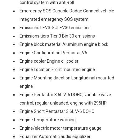
control system with anti-roll
Emergency SOS Capable Dodge Connect vehicle
integrated emergency SOS system
Emissions LEV3-SULEV30 emissions
Emissions tiers Tier 3 Bin 30 emissions
Engine block material Aluminum engine block
Engine Configuration Pentastar V6
Engine cooler Engine oil cooler
Engine Location Front mounted engine
Engine Mounting direction Longitudinal mounted
engine
Engine Pentastar 3.6L V-6 DOHC, variable valve
control, regular unleaded, engine with 295HP
Engine Short Pentastar 3.6L V-6 DOHC
Engine temperature warning
Engine/electric motor temperature gauge
Equalizer Automatic audio equalizer