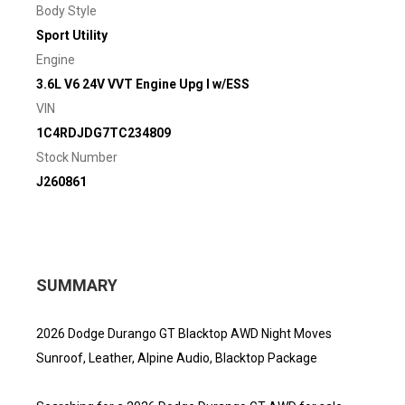
Body Style
Sport Utility
Engine
3.6L V6 24V VVT Engine Upg I w/ESS
VIN
1C4RDJDG7TC234809
Stock Number
J260861
SUMMARY
2026 Dodge Durango GT Blacktop AWD Night Moves
Sunroof, Leather, Alpine Audio, Blacktop Package