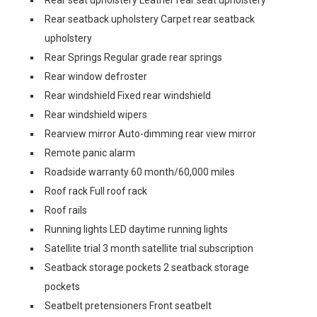
Rear seat upholstery Leather rear seat upholstery
Rear seatback upholstery Carpet rear seatback
upholstery
Rear Springs Regular grade rear springs
Rear window defroster
Rear windshield Fixed rear windshield
Rear windshield wipers
Rearview mirror Auto-dimming rear view mirror
Remote panic alarm
Roadside warranty 60 month/60,000 miles
Roof rack Full roof rack
Roof rails
Running lights LED daytime running lights
Satellite trial 3 month satellite trial subscription
Seatback storage pockets 2 seatback storage
pockets
Seatbelt pretensioners Front seatbelt