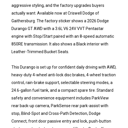
aggressive styling, and the factory upgrades buyers
actually want. Available now at Criswell Dodge of
Gaithersburg. The factory sticker shows a 2026 Dodge
Durango GT AWD with a 3.6L V6 24V VVT Pentastar
engine with Stop/Start paired with an 8-speed automatic
850RE transmission. It also shows a Black interior with
Leather-Trimmed Bucket Seats.
This Durango is set up for confident daily driving with AWD,
heavy-duty 4-wheel anti-lock disc brakes, 4-wheel traction
control, rain-brake support, selectable steering modes, a
24.6-gallon fuel tank, and a compact spare tire. Standard
safety and convenience equipment includes ParkView
rear back-up camera, ParkSense rear park-assist with
stop, Blind-Spot and Cross-Path Detection, Dodge
Connect, front door passive entry and lock, push-button