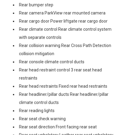
Rear bumper step
Rear camera ParkView rear mounted camera
Rear cargo door Power liftgate rear cargo door
Rear climate control Rear climate control system
with separate controls
Rear collision warning Rear Cross Path Detection
collision mitigation
Rear console climate control ducts
Rear head restraint control 3 rear seat head
restraints
Rear head restraints Fixed rear head restraints
Rear headliner/pillar ducts Rear headliner/pillar
climate control ducts
Rear reading lights
Rear seat check warning
Rear seat direction Front facing rear seat