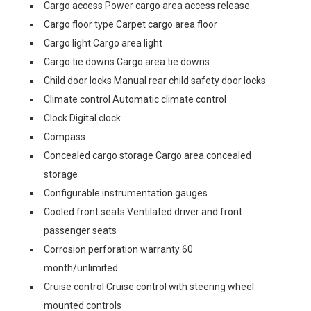
Cargo access Power cargo area access release
Cargo floor type Carpet cargo area floor
Cargo light Cargo area light
Cargo tie downs Cargo area tie downs
Child door locks Manual rear child safety door locks
Climate control Automatic climate control
Clock Digital clock
Compass
Concealed cargo storage Cargo area concealed
storage
Configurable instrumentation gauges
Cooled front seats Ventilated driver and front
passenger seats
Corrosion perforation warranty 60
month/unlimited
Cruise control Cruise control with steering wheel
mounted controls