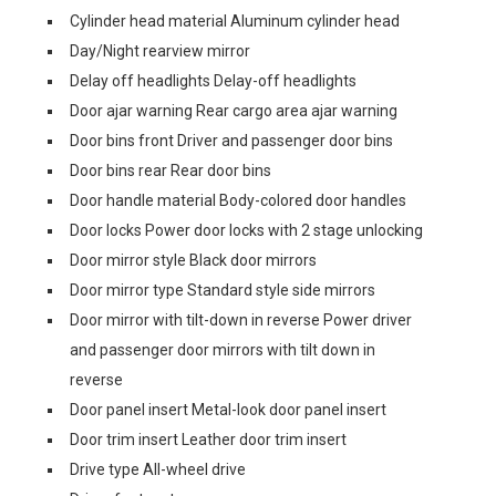
Cylinder head material Aluminum cylinder head
Day/Night rearview mirror
Delay off headlights Delay-off headlights
Door ajar warning Rear cargo area ajar warning
Door bins front Driver and passenger door bins
Door bins rear Rear door bins
Door handle material Body-colored door handles
Door locks Power door locks with 2 stage unlocking
Door mirror style Black door mirrors
Door mirror type Standard style side mirrors
Door mirror with tilt-down in reverse Power driver
and passenger door mirrors with tilt down in
reverse
Door panel insert Metal-look door panel insert
Door trim insert Leather door trim insert
Drive type All-wheel drive