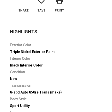
favorite_border
print
SHARE
SAVE
PRINT
HIGHLIGHTS
Exterior Color
Triple Nickel Exterior Paint
Interior Color
Black Interior Color
Condition
New
Transmission
8-spd Auto 850re Trans (make)
Body Style
Sport Utility