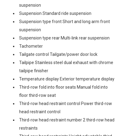
suspension
Suspension Standard ride suspension
Suspension type front Short and long arm front
suspension
Suspension type rear Multi-link rear suspension
Tachometer
Tailgate control Tailgate/power door lock
Tailpipe Stainless steel dual exhaust with chrome
tailpipe finisher
Temperature display Exterior temperature display
Third-row fold into floor seats Manual fold into
floor third-row seat
Third-row head restraint control Power third-row
head restraint control
Third-row head restraint number 2 third-row head
restraints