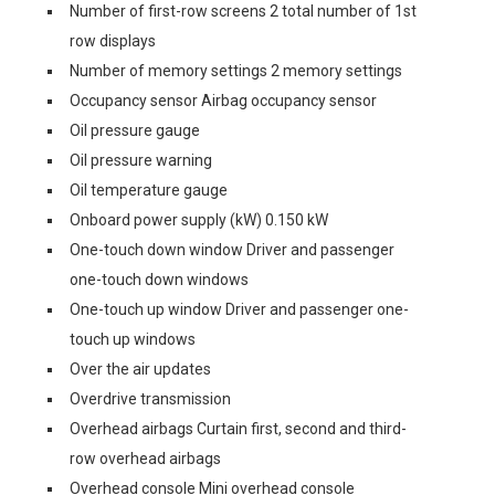
Number of first-row screens 2 total number of 1st
row displays
Number of memory settings 2 memory settings
Occupancy sensor Airbag occupancy sensor
Oil pressure gauge
Oil pressure warning
Oil temperature gauge
Onboard power supply (kW) 0.150 kW
One-touch down window Driver and passenger
one-touch down windows
One-touch up window Driver and passenger one-
touch up windows
Over the air updates
Overdrive transmission
Overhead airbags Curtain first, second and third-
row overhead airbags
Overhead console Mini overhead console