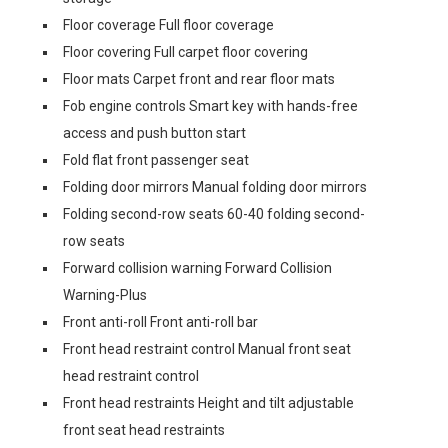
Floor coverage Full floor coverage
Floor covering Full carpet floor covering
Floor mats Carpet front and rear floor mats
Fob engine controls Smart key with hands-free
access and push button start
Fold flat front passenger seat
Folding door mirrors Manual folding door mirrors
Folding second-row seats 60-40 folding second-
row seats
Forward collision warning Forward Collision
Warning-Plus
Front anti-roll Front anti-roll bar
Front head restraint control Manual front seat
head restraint control
Front head restraints Height and tilt adjustable
front seat head restraints