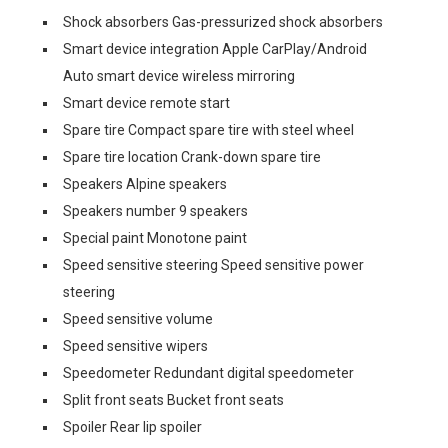
Shock absorbers Gas-pressurized shock absorbers
Smart device integration Apple CarPlay/Android
Auto smart device wireless mirroring
Smart device remote start
Spare tire Compact spare tire with steel wheel
Spare tire location Crank-down spare tire
Speakers Alpine speakers
Speakers number 9 speakers
Special paint Monotone paint
Speed sensitive steering Speed sensitive power
steering
Speed sensitive volume
Speed sensitive wipers
Speedometer Redundant digital speedometer
Split front seats Bucket front seats
Spoiler Rear lip spoiler