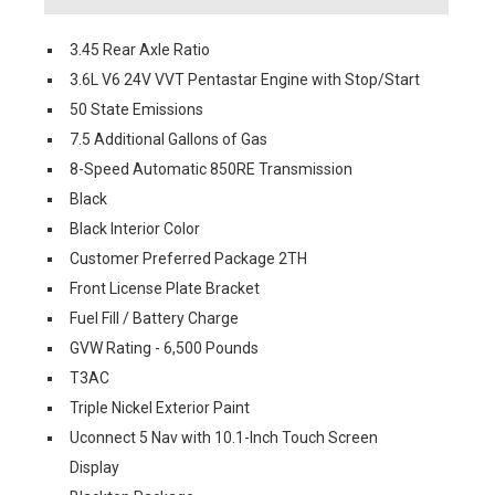
3.45 Rear Axle Ratio
3.6L V6 24V VVT Pentastar Engine with Stop/Start
50 State Emissions
7.5 Additional Gallons of Gas
8-Speed Automatic 850RE Transmission
Black
Black Interior Color
Customer Preferred Package 2TH
Front License Plate Bracket
Fuel Fill / Battery Charge
GVW Rating - 6,500 Pounds
T3AC
Triple Nickel Exterior Paint
Uconnect 5 Nav with 10.1-Inch Touch Screen
Display