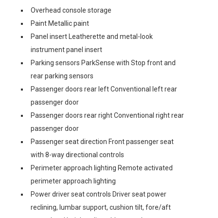
Overhead console storage
Paint Metallic paint
Panel insert Leatherette and metal-look
instrument panel insert
Parking sensors ParkSense with Stop front and
rear parking sensors
Passenger doors rear left Conventional left rear
passenger door
Passenger doors rear right Conventional right rear
passenger door
Passenger seat direction Front passenger seat
with 8-way directional controls
Perimeter approach lighting Remote activated
perimeter approach lighting
Power driver seat controls Driver seat power
reclining, lumbar support, cushion tilt, fore/aft