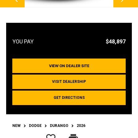
$48,897
VIEW ON DEALER SITE
VISIT DEALERSHIP
GET DIRECTIONS
NEW
DODGE
DURANGO
2026