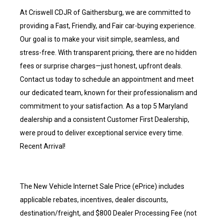
At Criswell CDJR of Gaithersburg, we are committed to
providing a Fast, Friendly, and Fair car-buying experience.
Our goal is to make your visit simple, seamless, and
stress-free. With transparent pricing, there are no hidden
fees or surprise charges—just honest, upfront deals.
Contact us today to schedule an appointment and meet
our dedicated team, known for their professionalism and
commitment to your satisfaction. As a top 5 Maryland
dealership and a consistent Customer First Dealership,
were proud to deliver exceptional service every time.
Recent Arrival!
The New Vehicle Internet Sale Price (ePrice) includes
applicable rebates, incentives, dealer discounts,
destination/freight, and $800 Dealer Processing Fee (not