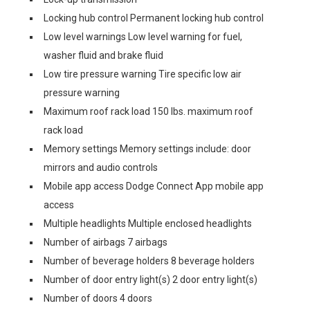
Locking hub control Permanent locking hub control
Low level warnings Low level warning for fuel,
washer fluid and brake fluid
Low tire pressure warning Tire specific low air
pressure warning
Maximum roof rack load 150 lbs. maximum roof
rack load
Memory settings Memory settings include: door
mirrors and audio controls
Mobile app access Dodge Connect App mobile app
access
Multiple headlights Multiple enclosed headlights
Number of airbags 7 airbags
Number of beverage holders 8 beverage holders
Number of door entry light(s) 2 door entry light(s)
Number of doors 4 doors