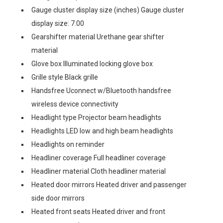
Gauge cluster display size (inches) Gauge cluster
display size: 7.00
Gearshifter material Urethane gear shifter
material
Glove box Illuminated locking glove box
Grille style Black grille
Handsfree Uconnect w/Bluetooth handsfree
wireless device connectivity
Headlight type Projector beam headlights
Headlights LED low and high beam headlights
Headlights on reminder
Headliner coverage Full headliner coverage
Headliner material Cloth headliner material
Heated door mirrors Heated driver and passenger
side door mirrors
Heated front seats Heated driver and front