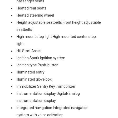
passenger seats
Heated rear seats
Heated steering wheel
Height adjustable seatbelts Front height adjustable
seatbelts
High mount stop light High mounted center stop
light
Hill Start Assist
Ignition Spark ignition system
Ignition type Push-button
Illuminated entry
Illuminated glove box
Immobilizer Sentry Key immobilizer
Instrumentation display Digital/analog
instrumentation display
Integrated navigation Integrated navigation
system with voice activation