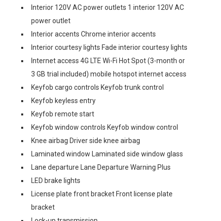
Interior 120V AC power outlets 1 interior 120V AC
power outlet
Interior accents Chrome interior accents
Interior courtesy lights Fade interior courtesy lights
Internet access 4G LTE Wi-Fi Hot Spot (3-month or
3 GB trial included) mobile hotspot internet access
Keyfob cargo controls Keyfob trunk control
Keyfob keyless entry
Keyfob remote start
Keyfob window controls Keyfob window control
Knee airbag Driver side knee airbag
Laminated window Laminated side window glass
Lane departure Lane Departure Warning Plus
LED brake lights
License plate front bracket Front license plate
bracket
Lock-up transmission