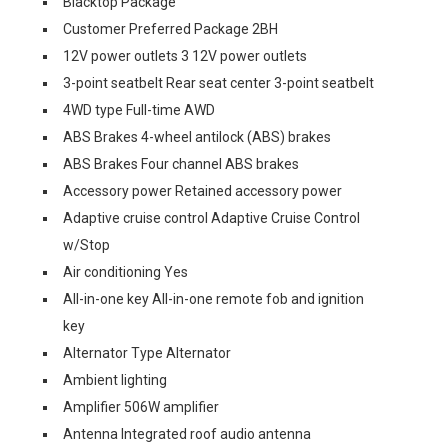
Blacktop Package
Customer Preferred Package 2BH
12V power outlets 3 12V power outlets
3-point seatbelt Rear seat center 3-point seatbelt
4WD type Full-time AWD
ABS Brakes 4-wheel antilock (ABS) brakes
ABS Brakes Four channel ABS brakes
Accessory power Retained accessory power
Adaptive cruise control Adaptive Cruise Control
w/Stop
Air conditioning Yes
All-in-one key All-in-one remote fob and ignition
key
Alternator Type Alternator
Ambient lighting
Amplifier 506W amplifier
Antenna Integrated roof audio antenna