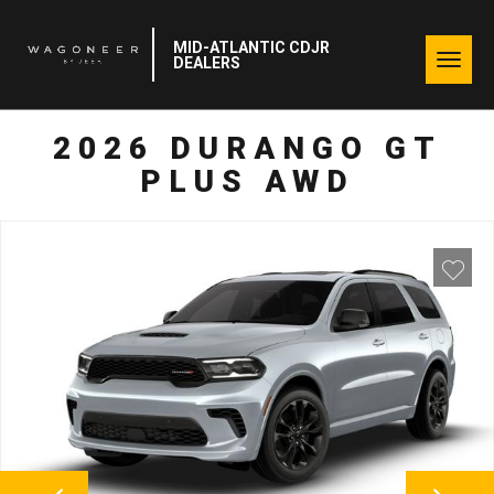
MID-ATLANTIC CDJR
Togg
DEALERS
navig
2026 DURANGO GT
PLUS AWD
NEXT