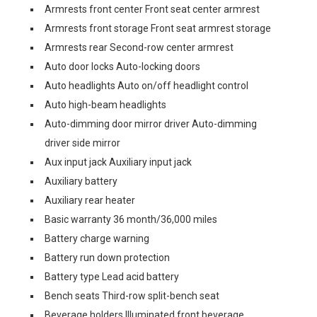
Armrests front center Front seat center armrest
Armrests front storage Front seat armrest storage
Armrests rear Second-row center armrest
Auto door locks Auto-locking doors
Auto headlights Auto on/off headlight control
Auto high-beam headlights
Auto-dimming door mirror driver Auto-dimming
driver side mirror
Aux input jack Auxiliary input jack
Auxiliary battery
Auxiliary rear heater
Basic warranty 36 month/36,000 miles
Battery charge warning
Battery run down protection
Battery type Lead acid battery
Bench seats Third-row split-bench seat
Beverage holders Illuminated front beverage