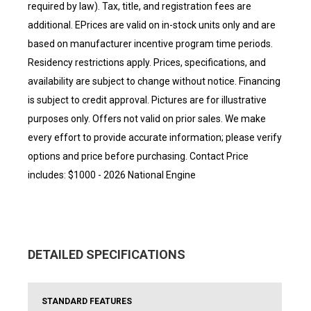
required by law). Tax, title, and registration fees are
additional. EPrices are valid on in-stock units only and are
based on manufacturer incentive program time periods.
Residency restrictions apply. Prices, specifications, and
availability are subject to change without notice. Financing
is subject to credit approval. Pictures are for illustrative
purposes only. Offers not valid on prior sales. We make
every effort to provide accurate information; please verify
options and price before purchasing. Contact Price
includes: $1000 - 2026 National Engine
DETAILED SPECIFICATIONS
STANDARD FEATURES