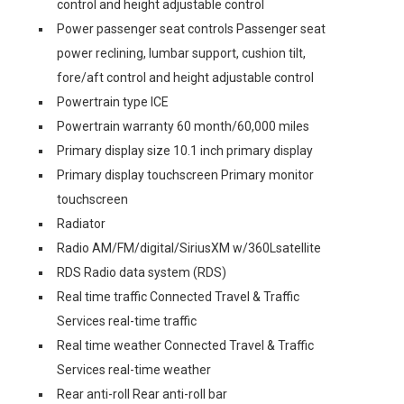
control and height adjustable control
Power passenger seat controls Passenger seat
power reclining, lumbar support, cushion tilt,
fore/aft control and height adjustable control
Powertrain type ICE
Powertrain warranty 60 month/60,000 miles
Primary display size 10.1 inch primary display
Primary display touchscreen Primary monitor
touchscreen
Radiator
Radio AM/FM/digital/SiriusXM w/360Lsatellite
RDS Radio data system (RDS)
Real time traffic Connected Travel & Traffic
Services real-time traffic
Real time weather Connected Travel & Traffic
Services real-time weather
Rear anti-roll Rear anti-roll bar