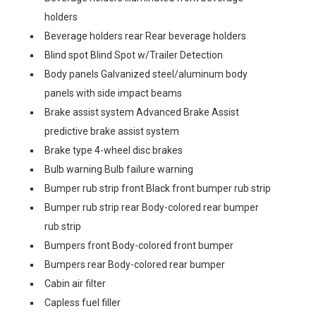
holders
Beverage holders rear Rear beverage holders
Blind spot Blind Spot w/Trailer Detection
Body panels Galvanized steel/aluminum body
panels with side impact beams
Brake assist system Advanced Brake Assist
predictive brake assist system
Brake type 4-wheel disc brakes
Bulb warning Bulb failure warning
Bumper rub strip front Black front bumper rub strip
Bumper rub strip rear Body-colored rear bumper
rub strip
Bumpers front Body-colored front bumper
Bumpers rear Body-colored rear bumper
Cabin air filter
Capless fuel filler