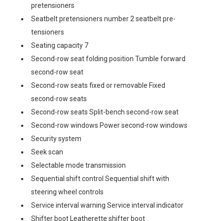
pretensioners
Seatbelt pretensioners number 2 seatbelt pre-
tensioners
Seating capacity 7
Second-row seat folding position Tumble forward
second-row seat
Second-row seats fixed or removable Fixed
second-row seats
Second-row seats Split-bench second-row seat
Second-row windows Power second-row windows
Security system
Seek scan
Selectable mode transmission
Sequential shift control Sequential shift with
steering wheel controls
Service interval warning Service interval indicator
Shifter boot Leatherette shifter boot