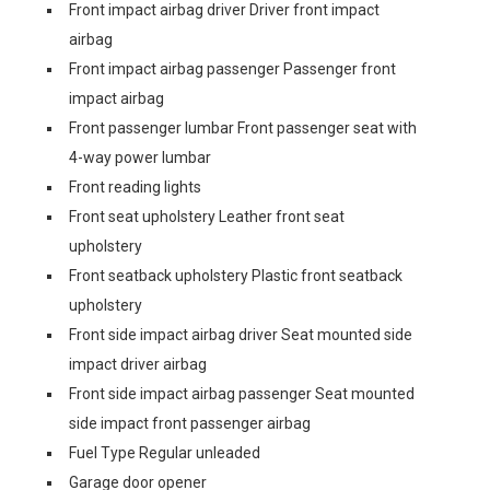
Front impact airbag driver Driver front impact
airbag
Front impact airbag passenger Passenger front
impact airbag
Front passenger lumbar Front passenger seat with
4-way power lumbar
Front reading lights
Front seat upholstery Leather front seat
upholstery
Front seatback upholstery Plastic front seatback
upholstery
Front side impact airbag driver Seat mounted side
impact driver airbag
Front side impact airbag passenger Seat mounted
side impact front passenger airbag
Fuel Type Regular unleaded
Garage door opener