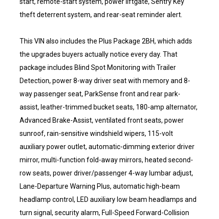
start, remote-start system, power liftgate, Sentry Key
theft deterrent system, and rear-seat reminder alert.
This VIN also includes the Plus Package 2BH, which adds
the upgrades buyers actually notice every day. That
package includes Blind Spot Monitoring with Trailer
Detection, power 8-way driver seat with memory and 8-
way passenger seat, ParkSense front and rear park-
assist, leather-trimmed bucket seats, 180-amp alternator,
Advanced Brake-Assist, ventilated front seats, power
sunroof, rain-sensitive windshield wipers, 115-volt
auxiliary power outlet, automatic-dimming exterior driver
mirror, multi-function fold-away mirrors, heated second-
row seats, power driver/passenger 4-way lumbar adjust,
Lane-Departure Warning Plus, automatic high-beam
headlamp control, LED auxiliary low beam headlamps and
turn signal, security alarm, Full-Speed Forward-Collision