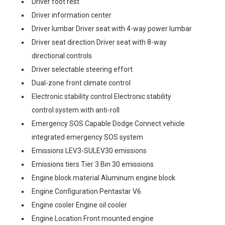
Driver foot rest
Driver information center
Driver lumbar Driver seat with 4-way power lumbar
Driver seat direction Driver seat with 8-way
directional controls
Driver selectable steering effort
Dual-zone front climate control
Electronic stability control Electronic stability
control system with anti-roll
Emergency SOS Capable Dodge Connect vehicle
integrated emergency SOS system
Emissions LEV3-SULEV30 emissions
Emissions tiers Tier 3 Bin 30 emissions
Engine block material Aluminum engine block
Engine Configuration Pentastar V6
Engine cooler Engine oil cooler
Engine Location Front mounted engine