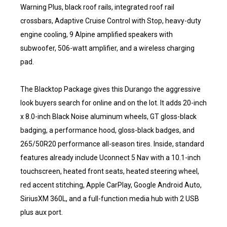
Warning Plus, black roof rails, integrated roof rail
crossbars, Adaptive Cruise Control with Stop, heavy-duty
engine cooling, 9 Alpine amplified speakers with
subwoofer, 506-watt amplifier, and a wireless charging
pad.
The Blacktop Package gives this Durango the aggressive
look buyers search for online and on the lot. It adds 20-inch
x 8.0-inch Black Noise aluminum wheels, GT gloss-black
badging, a performance hood, gloss-black badges, and
265/50R20 performance all-season tires. Inside, standard
features already include Uconnect 5 Nav with a 10.1-inch
touchscreen, heated front seats, heated steering wheel,
red accent stitching, Apple CarPlay, Google Android Auto,
SiriusXM 360L, and a full-function media hub with 2 USB
plus aux port.