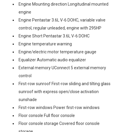
Engine Mounting direction Longitudinal mounted
engine
Engine Pentastar 3.6L V-6 DOHC, variable valve
control, regular unleaded, engine with 295HP
Engine Short Pentastar 3.6L V-6 DOHC
Engine temperature warning
Engine/electric motor temperature gauge
Equalizer Automatic audio equalizer
External memory UConnect 5 external memory
control
First-row sunroof First-row sliding and tilting glass
sunroof with express open/close activation
sunshade
First-row windows Power first-row windows
Floor console Full floor console
Floor console storage Covered floor console
storage