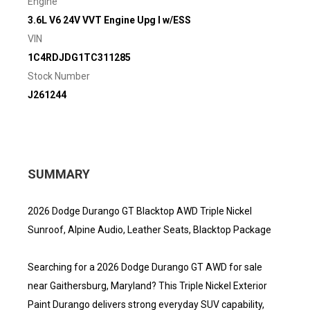
Engine
3.6L V6 24V VVT Engine Upg I w/ESS
VIN
1C4RDJDG1TC311285
Stock Number
J261244
SUMMARY
2026 Dodge Durango GT Blacktop AWD Triple Nickel
Sunroof, Alpine Audio, Leather Seats, Blacktop Package
Searching for a 2026 Dodge Durango GT AWD for sale
near Gaithersburg, Maryland? This Triple Nickel Exterior
Paint Durango delivers strong everyday SUV capability,