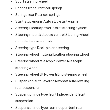
Sport steering wheel
Springs front Front coil springs
Springs rear Rear coil springs
Start-stop engine Auto stop-start engine
Steering Electric power-assist steering system
Steering mounted audio control Steering wheel
mounted audio controls
Steering type Rack-pinion steering
Steering wheel material Leather steering wheel
Steering wheel telescopic Power telescopic
steering wheel
Steering wheel tilt Power tilting steering wheel
Suspension auto-leveling Nivomat auto-leveling
rear suspension
Suspension ride type front Independent front
suspension
Suspension ride type rear Independent rear