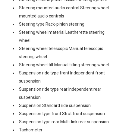
Steering mounted audio control Steering wheel
mounted audio controls
Steering type Rack-pinion steering
Steering wheel material Leatherette steering
wheel
Steering wheel telescopic Manual telescopic
steering wheel
Steering wheel tilt Manual tilting steering wheel
Suspension ride type front Independent front
suspension
Suspension ride type rear Independent rear
suspension
Suspension Standard ride suspension
Suspension type front Strut front suspension
Suspension type rear Multi-link rear suspension
Tachometer