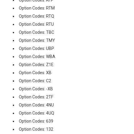
Option Codes: RFP
Option Codes: RTM
Option Codes: RTQ
Option Codes: RTU
Option Codes: TBC
Option Codes: TMY
Option Codes: UBP
Option Codes: WBA
Option Codes: Z1E
Option Codes: XB
Option Codes: C2
Option Codes: -XB
Option Codes: 2TF
Option Codes: 4NU
Option Codes: 4UQ
Option Codes: 639
Option Codes: 132