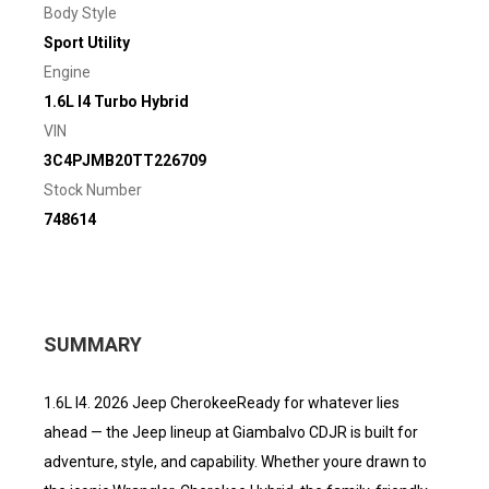
Body Style
Sport Utility
Engine
1.6L I4 Turbo Hybrid
VIN
3C4PJMB20TT226709
Stock Number
748614
SUMMARY
1.6L I4. 2026 Jeep CherokeeReady for whatever lies
ahead — the Jeep lineup at Giambalvo CDJR is built for
adventure, style, and capability. Whether youre drawn to