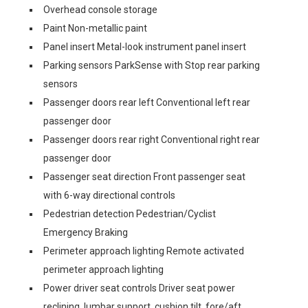
Overhead console storage
Paint Non-metallic paint
Panel insert Metal-look instrument panel insert
Parking sensors ParkSense with Stop rear parking
sensors
Passenger doors rear left Conventional left rear
passenger door
Passenger doors rear right Conventional right rear
passenger door
Passenger seat direction Front passenger seat
with 6-way directional controls
Pedestrian detection Pedestrian/Cyclist
Emergency Braking
Perimeter approach lighting Remote activated
perimeter approach lighting
Power driver seat controls Driver seat power
reclining, lumbar support, cushion tilt, fore/aft