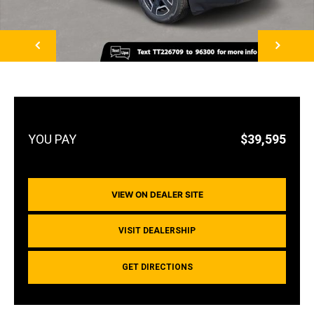
NEXT
$39,595
VIEW ON DEALER SITE
VISIT DEALERSHIP
GET DIRECTIONS