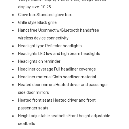
display size: 10.25
Glove box Standard glove box
Grille style Black grille
Handsfree Uconnect w/Bluetooth handsfree
wireless device connectivity
Headlight type Reflector headlights
Headlights LED low and high beam headlights
Headlights on reminder
Headliner coverage Full headliner coverage
Headliner material Cloth headliner material
Heated door mirrors Heated driver and passenger
side door mirrors
Heated front seats Heated driver and front
passenger seats
Height adjustable seatbelts Front height adjustable
seatbelts