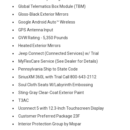
Global Telematics Box Module (TBM)
Gloss-Black Exterior Mirrors
Google Android Auto™ Wireless
GPS Antenna Input
GVW Rating - 5,350 Pounds
Heated Exterior Mirrors
Jeep Connect (Connected Services) w/ Trial
MyFlexCare Service (See Dealer for Details)
Pennsylvania Ship to State Code
SiriusXM 360L with Trial Call 800-643-2112
Soul Cloth Seats W/Labyrinth Embossing
Sting-Gray Clear-Coat Exterior Paint
T3AC
Uconnect 5 with 12.3-Inch Touchscreen Display
Customer Preferred Package 23F
Interior Protection Group by Mopar