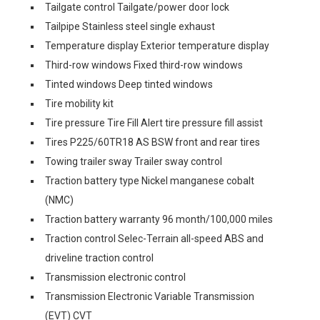
Tailgate control Tailgate/power door lock
Tailpipe Stainless steel single exhaust
Temperature display Exterior temperature display
Third-row windows Fixed third-row windows
Tinted windows Deep tinted windows
Tire mobility kit
Tire pressure Tire Fill Alert tire pressure fill assist
Tires P225/60TR18 AS BSW front and rear tires
Towing trailer sway Trailer sway control
Traction battery type Nickel manganese cobalt
(NMC)
Traction battery warranty 96 month/100,000 miles
Traction control Selec-Terrain all-speed ABS and
driveline traction control
Transmission electronic control
Transmission Electronic Variable Transmission
(EVT) CVT