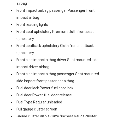
airbag
Front impact airbag passenger Passenger front
impact airbag
Front reading lights
Front seat upholstery Premium cloth front seat
upholstery
Front seatback upholstery Cloth front seatback
upholstery
Front side impact airbag driver Seat mounted side
impact driver airbag
Front side impact airbag passenger Seat mounted
side impact front passenger airbag
Fuel door lock Power fuel door lock
Fuel door Power fuel door release
Fuel Type Regular unleaded
Full gauge cluster screen
Gauge cluster display size (inches) Gauge cluster