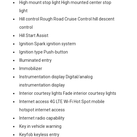
High mount stop light High mounted center stop
light
Hill control Rough Road Cruise Control hill descent
control
Hill Start Assist
Ignition Spark ignition system
Ignition type Push-button
Illuminated entry
Immobilizer
Instrumentation display Digital/analog
instrumentation display
Interior courtesy lights Fade interior courtesy lights
Internet access 4G LTE Wi-Fi Hot Spot mobile
hotspot internet access
Internet radio capability
Key in vehicle warning
Keyfob keyless entry