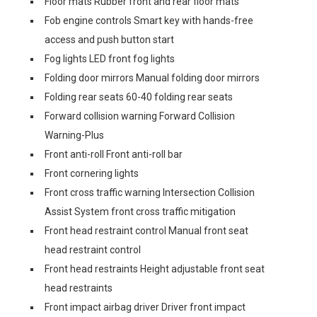
Floor mats Rubber front and rear floor mats
Fob engine controls Smart key with hands-free
access and push button start
Fog lights LED front fog lights
Folding door mirrors Manual folding door mirrors
Folding rear seats 60-40 folding rear seats
Forward collision warning Forward Collision
Warning-Plus
Front anti-roll Front anti-roll bar
Front cornering lights
Front cross traffic warning Intersection Collision
Assist System front cross traffic mitigation
Front head restraint control Manual front seat
head restraint control
Front head restraints Height adjustable front seat
head restraints
Front impact airbag driver Driver front impact