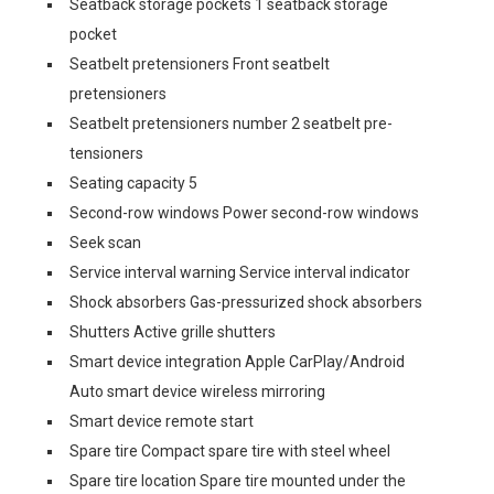
Seatback storage pockets 1 seatback storage
pocket
Seatbelt pretensioners Front seatbelt
pretensioners
Seatbelt pretensioners number 2 seatbelt pre-
tensioners
Seating capacity 5
Second-row windows Power second-row windows
Seek scan
Service interval warning Service interval indicator
Shock absorbers Gas-pressurized shock absorbers
Shutters Active grille shutters
Smart device integration Apple CarPlay/Android
Auto smart device wireless mirroring
Smart device remote start
Spare tire Compact spare tire with steel wheel
Spare tire location Spare tire mounted under the