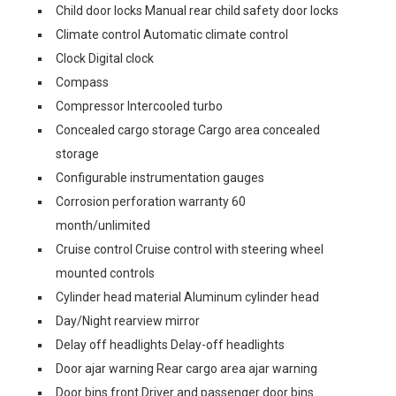
Child door locks Manual rear child safety door locks
Climate control Automatic climate control
Clock Digital clock
Compass
Compressor Intercooled turbo
Concealed cargo storage Cargo area concealed
storage
Configurable instrumentation gauges
Corrosion perforation warranty 60
month/unlimited
Cruise control Cruise control with steering wheel
mounted controls
Cylinder head material Aluminum cylinder head
Day/Night rearview mirror
Delay off headlights Delay-off headlights
Door ajar warning Rear cargo area ajar warning
Door bins front Driver and passenger door bins