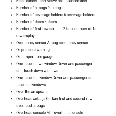
Noise cancellation Active noise cancellation
Number of airbags 9 airbags
Number of beverage holders 6 beverage holders
Number of doors 4 doors
Number of first-row screens 2 total number of 1st
row displays
Occupancy sensor Airbag occupancy sensor
Oil pressure warning
Oil temperature gauge
One-touch down window Driver and passenger
one-touch down windows
One-touch up window Driver and passenger one-
touch up windows
Over the air updates
Overhead airbags Curtain first and second-row
overhead airbags
Overhead console Mini overhead console