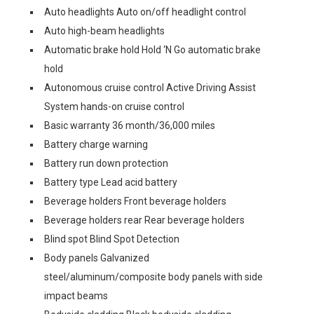
Auto headlights Auto on/off headlight control
Auto high-beam headlights
Automatic brake hold Hold ‘N Go automatic brake
hold
Autonomous cruise control Active Driving Assist
System hands-on cruise control
Basic warranty 36 month/36,000 miles
Battery charge warning
Battery run down protection
Battery type Lead acid battery
Beverage holders Front beverage holders
Beverage holders rear Rear beverage holders
Blind spot Blind Spot Detection
Body panels Galvanized
steel/aluminum/composite body panels with side
impact beams