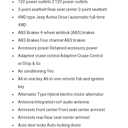
12V power outlets 2 12V power outlets
3-point seatbelt Rear seat center 3-point seatbelt
4WD type Jeep Active Drive I automatic full-time
4WD
ABS Brakes 4-wheel antilock (ABS) brakes
ABS Brakes Four channel ABS brakes
Accessory power Retained accessory power
Adaptive cruise control Adaptive Cruise Control
w/Stop & Go
Air conditioning Yes
All-in-one key All-in-one remote fob and ignition
key
Alternator Type Hybrid electric motor alternator
Antenna Integrated roof audio antenna
Armrests front center Front seat center armrest
Armrests rear Rear seat center armrest
Auto door locks Auto-locking doors