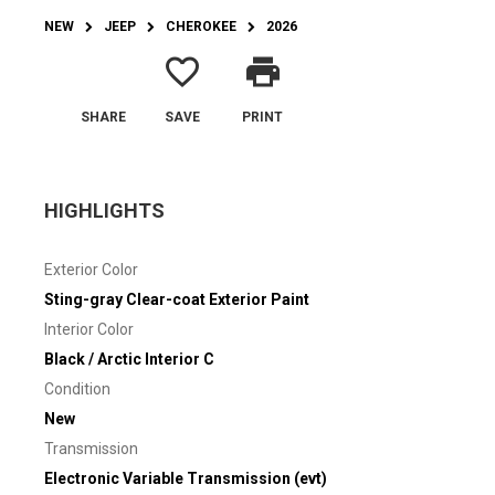
NEW
JEEP
CHEROKEE
2026
favorite_border
print
SHARE
SAVE
PRINT
HIGHLIGHTS
Exterior Color
Sting-gray Clear-coat Exterior Paint
Interior Color
Black / Arctic Interior C
Condition
New
Transmission
Electronic Variable Transmission (evt)