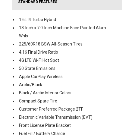
STANDARD FEATURES
1.6L I4 Turbo Hybrid
18-Inch x 7.0-Inch Machine Face Painted Alum
Whls
225/60R18 BSW All-Season Tires
4.16 Final Drive Ratio
4G LTE Wi-Fi Hot Spot
50 State Emissions
Apple CarPlay Wireless
Arctic/Black
Black / Arctic Interior Colors
Compact Spare Tire
Customer Preferred Package 2TF
Electronic Variable Transmission (EVT)
Front License Plate Bracket
Fuel Fill / Battery Charge