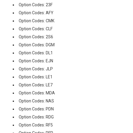
Option Codes: 23F
Option Codes: AFY
Option Codes: CMK
Option Codes: CLF
Option Codes: 2S6
Option Codes: DGM
Option Codes: DL1
Option Codes: EJN
Option Codes: JLP
Option Codes: LE1
Option Codes: LE7
Option Codes: MDA
Option Codes: NAS
Option Codes: PDN
Option Codes: RDG
Option Codes: RF5