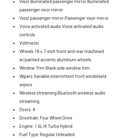
Visor illuminated passenger mirror Illuminated
passenger visor mirror
Visor passenger mirror Passenger visor mirror
Voice activated audio Voice activated audio
controls
Voltmeter
Wheels 18 x 7-inch front and rear machined
w/painted accents aluminum wheels
Window Trim Black side window trim
Wipers Variable intermittent front windshield
wipers
Wireless streaming Bluetooth wireless audio
streaming
Doors: 4
Drivetrain: Four Wheel Drive
Engine: 1.6L I4 Turbo Hybrid
Fuel Type: Regular Unleaded