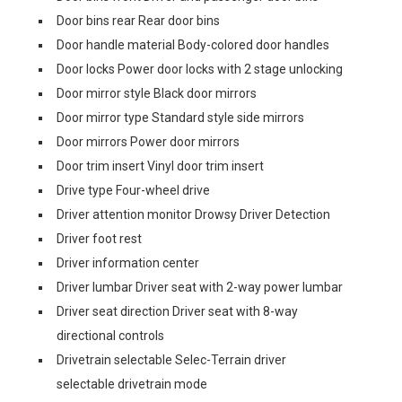
Door bins rear Rear door bins
Door handle material Body-colored door handles
Door locks Power door locks with 2 stage unlocking
Door mirror style Black door mirrors
Door mirror type Standard style side mirrors
Door mirrors Power door mirrors
Door trim insert Vinyl door trim insert
Drive type Four-wheel drive
Driver attention monitor Drowsy Driver Detection
Driver foot rest
Driver information center
Driver lumbar Driver seat with 2-way power lumbar
Driver seat direction Driver seat with 8-way
directional controls
Drivetrain selectable Selec-Terrain driver
selectable drivetrain mode