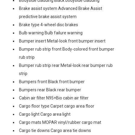
Bodyside cladding Black bodyside cladding
Brake assist system Advanced Brake Assist
predictive brake assist system
Brake type 4-wheel disc brakes
Bulb warning Bulb failure warning
Bumper insert Metal-look front bumper insert
Bumper rub strip front Body-colored front bumper
rub strip
Bumper rub strip rear Metal-look rear bumper rub
strip
Bumpers front Black front bumper
Bumpers rear Black rear bumper
Cabin air filter N95+Bio cabin air filter
Cargo floor type Carpet cargo area floor
Cargo light Cargo area light
Cargo mats MOPAR vinyl/rubber cargo mat
Cargo tie downs Cargo area tie downs