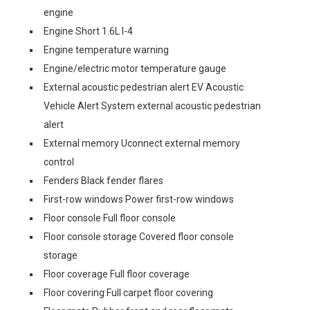
engine
Engine Short 1.6L I-4
Engine temperature warning
Engine/electric motor temperature gauge
External acoustic pedestrian alert EV Acoustic
Vehicle Alert System external acoustic pedestrian
alert
External memory Uconnect external memory
control
Fenders Black fender flares
First-row windows Power first-row windows
Floor console Full floor console
Floor console storage Covered floor console
storage
Floor coverage Full floor coverage
Floor covering Full carpet floor covering