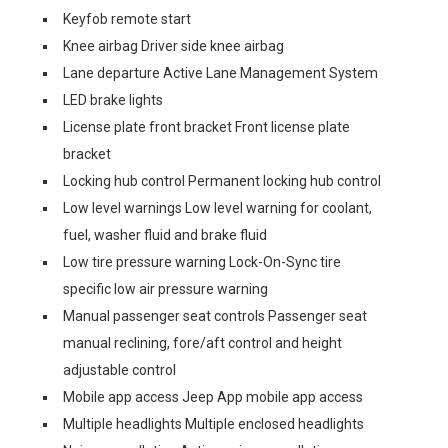
Keyfob remote start
Knee airbag Driver side knee airbag
Lane departure Active Lane Management System
LED brake lights
License plate front bracket Front license plate
bracket
Locking hub control Permanent locking hub control
Low level warnings Low level warning for coolant,
fuel, washer fluid and brake fluid
Low tire pressure warning Lock-On-Sync tire
specific low air pressure warning
Manual passenger seat controls Passenger seat
manual reclining, fore/aft control and height
adjustable control
Mobile app access Jeep App mobile app access
Multiple headlights Multiple enclosed headlights