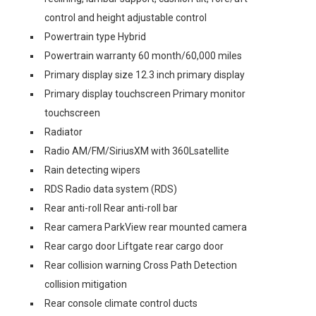
control and height adjustable control
Powertrain type Hybrid
Powertrain warranty 60 month/60,000 miles
Primary display size 12.3 inch primary display
Primary display touchscreen Primary monitor
touchscreen
Radiator
Radio AM/FM/SiriusXM with 360Lsatellite
Rain detecting wipers
RDS Radio data system (RDS)
Rear anti-roll Rear anti-roll bar
Rear camera ParkView rear mounted camera
Rear cargo door Liftgate rear cargo door
Rear collision warning Cross Path Detection
collision mitigation
Rear console climate control ducts