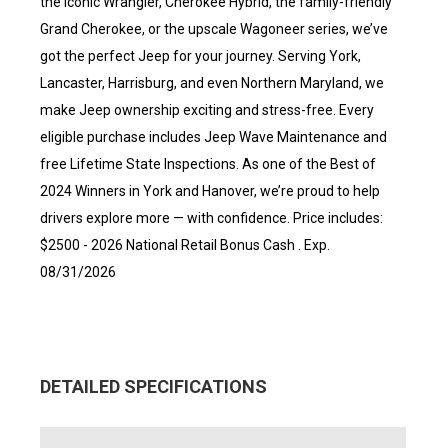
the iconic Wrangler, Cherokee Hybrid, the family-friendly
Grand Cherokee, or the upscale Wagoneer series, we’ve
got the perfect Jeep for your journey. Serving York,
Lancaster, Harrisburg, and even Northern Maryland, we
make Jeep ownership exciting and stress-free. Every
eligible purchase includes Jeep Wave Maintenance and
free Lifetime State Inspections. As one of the Best of
2024 Winners in York and Hanover, we’re proud to help
drivers explore more — with confidence. Price includes:
$2500 - 2026 National Retail Bonus Cash . Exp.
08/31/2026
DETAILED SPECIFICATIONS