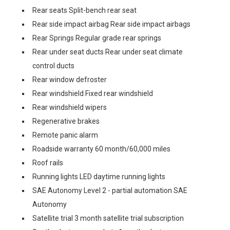
Rear seats Split-bench rear seat
Rear side impact airbag Rear side impact airbags
Rear Springs Regular grade rear springs
Rear under seat ducts Rear under seat climate
control ducts
Rear window defroster
Rear windshield Fixed rear windshield
Rear windshield wipers
Regenerative brakes
Remote panic alarm
Roadside warranty 60 month/60,000 miles
Roof rails
Running lights LED daytime running lights
SAE Autonomy Level 2 - partial automation SAE
Autonomy
Satellite trial 3 month satellite trial subscription