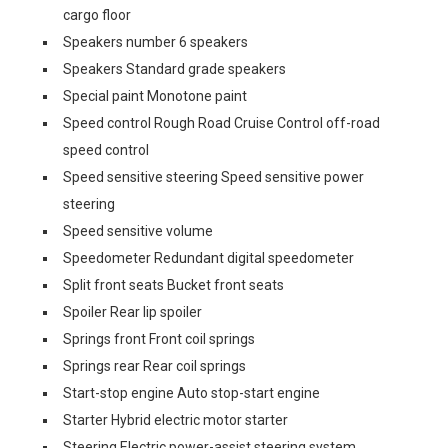
cargo floor
Speakers number 6 speakers
Speakers Standard grade speakers
Special paint Monotone paint
Speed control Rough Road Cruise Control off-road
speed control
Speed sensitive steering Speed sensitive power
steering
Speed sensitive volume
Speedometer Redundant digital speedometer
Split front seats Bucket front seats
Spoiler Rear lip spoiler
Springs front Front coil springs
Springs rear Rear coil springs
Start-stop engine Auto stop-start engine
Starter Hybrid electric motor starter
Steering Electric power-assist steering system