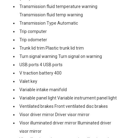
Transmission fluid temperature warning
Transmission fluid temp warning
Transmission Type Automatic
Trip computer
Trip odometer
Trunk lid trim Plastic trunk lid trim
Turn signal warning Turn signal on warning
USB ports 4 USB ports
V traction battery 400
Valet key
Variable intake manifold
Variable panel light Variable instrument panel light
Ventilated brakes Front ventilated disc brakes
Visor driver mirror Driver visor mirror
Visor illuminated driver mirror Illuminated driver
visor mirror