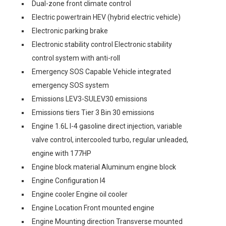
Dual-zone front climate control
Electric powertrain HEV (hybrid electric vehicle)
Electronic parking brake
Electronic stability control Electronic stability
control system with anti-roll
Emergency SOS Capable Vehicle integrated
emergency SOS system
Emissions LEV3-SULEV30 emissions
Emissions tiers Tier 3 Bin 30 emissions
Engine 1.6L I-4 gasoline direct injection, variable
valve control, intercooled turbo, regular unleaded,
engine with 177HP
Engine block material Aluminum engine block
Engine Configuration I4
Engine cooler Engine oil cooler
Engine Location Front mounted engine
Engine Mounting direction Transverse mounted