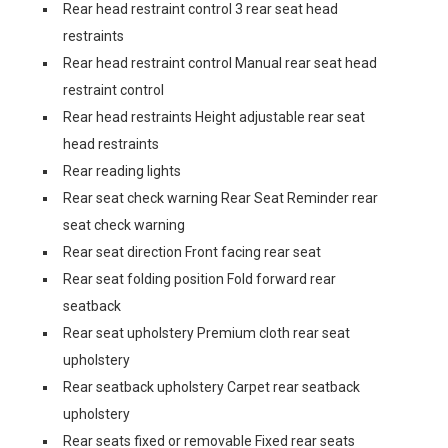
Rear head restraint control 3 rear seat head
restraints
Rear head restraint control Manual rear seat head
restraint control
Rear head restraints Height adjustable rear seat
head restraints
Rear reading lights
Rear seat check warning Rear Seat Reminder rear
seat check warning
Rear seat direction Front facing rear seat
Rear seat folding position Fold forward rear
seatback
Rear seat upholstery Premium cloth rear seat
upholstery
Rear seatback upholstery Carpet rear seatback
upholstery
Rear seats fixed or removable Fixed rear seats