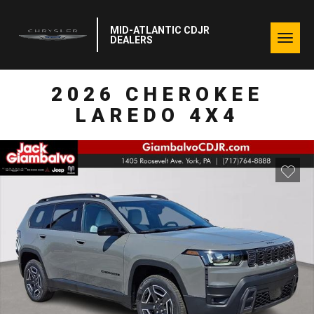
MID-ATLANTIC CDJR
Togg
DEALERS
navig
2026 CHEROKEE
LAREDO 4X4