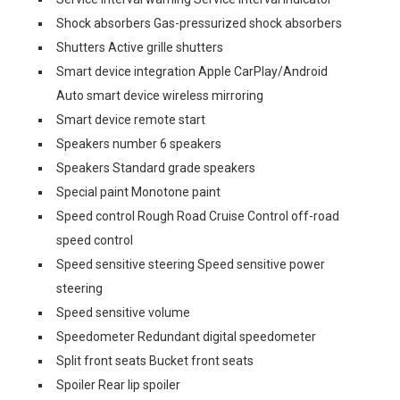
Shock absorbers Gas-pressurized shock absorbers
Shutters Active grille shutters
Smart device integration Apple CarPlay/Android
Auto smart device wireless mirroring
Smart device remote start
Speakers number 6 speakers
Speakers Standard grade speakers
Special paint Monotone paint
Speed control Rough Road Cruise Control off-road
speed control
Speed sensitive steering Speed sensitive power
steering
Speed sensitive volume
Speedometer Redundant digital speedometer
Split front seats Bucket front seats
Spoiler Rear lip spoiler