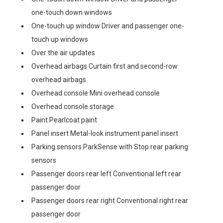
one-touch down windows
One-touch up window Driver and passenger one-
touch up windows
Over the air updates
Overhead airbags Curtain first and second-row
overhead airbags
Overhead console Mini overhead console
Overhead console storage
Paint Pearlcoat paint
Panel insert Metal-look instrument panel insert
Parking sensors ParkSense with Stop rear parking
sensors
Passenger doors rear left Conventional left rear
passenger door
Passenger doors rear right Conventional right rear
passenger door