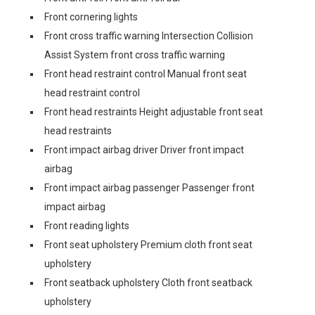
Front cornering lights
Front cross traffic warning Intersection Collision
Assist System front cross traffic warning
Front head restraint control Manual front seat
head restraint control
Front head restraints Height adjustable front seat
head restraints
Front impact airbag driver Driver front impact
airbag
Front impact airbag passenger Passenger front
impact airbag
Front reading lights
Front seat upholstery Premium cloth front seat
upholstery
Front seatback upholstery Cloth front seatback
upholstery