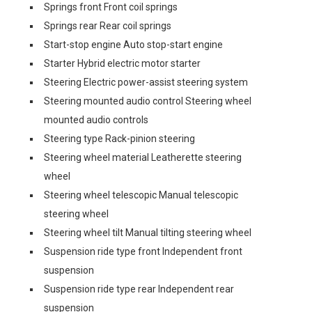
Springs front Front coil springs
Springs rear Rear coil springs
Start-stop engine Auto stop-start engine
Starter Hybrid electric motor starter
Steering Electric power-assist steering system
Steering mounted audio control Steering wheel
mounted audio controls
Steering type Rack-pinion steering
Steering wheel material Leatherette steering
wheel
Steering wheel telescopic Manual telescopic
steering wheel
Steering wheel tilt Manual tilting steering wheel
Suspension ride type front Independent front
suspension
Suspension ride type rear Independent rear
suspension