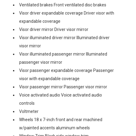
Ventilated brakes Front ventilated disc brakes
Visor driver expandable coverage Driver visor with
expandable coverage
Visor driver mirror Driver visor mirror
Visor illuminated driver mirror Illuminated driver
visor mirror
Visor illuminated passenger mirror Illuminated
passenger visor mirror
Visor passenger expandable coverage Passenger
visor with expandable coverage
Visor passenger mirror Passenger visor mirror
Voice activated audio Voice activated audio
controls
Voltmeter
Wheels 18 x 7-inch front and rear machined
w/painted accents aluminum wheels