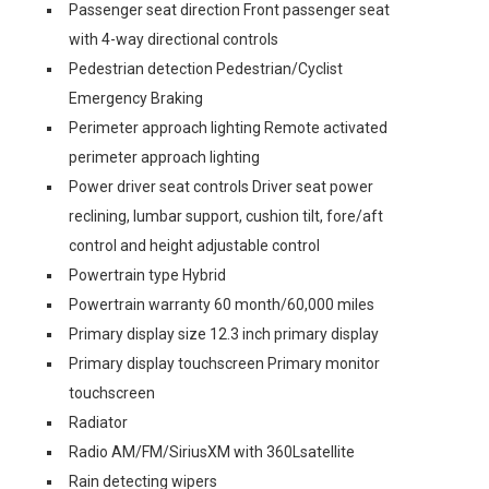
Passenger seat direction Front passenger seat
with 4-way directional controls
Pedestrian detection Pedestrian/Cyclist
Emergency Braking
Perimeter approach lighting Remote activated
perimeter approach lighting
Power driver seat controls Driver seat power
reclining, lumbar support, cushion tilt, fore/aft
control and height adjustable control
Powertrain type Hybrid
Powertrain warranty 60 month/60,000 miles
Primary display size 12.3 inch primary display
Primary display touchscreen Primary monitor
touchscreen
Radiator
Radio AM/FM/SiriusXM with 360Lsatellite
Rain detecting wipers