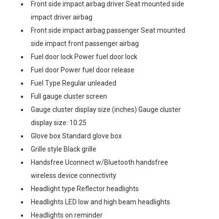
Front side impact airbag driver Seat mounted side
impact driver airbag
Front side impact airbag passenger Seat mounted
side impact front passenger airbag
Fuel door lock Power fuel door lock
Fuel door Power fuel door release
Fuel Type Regular unleaded
Full gauge cluster screen
Gauge cluster display size (inches) Gauge cluster
display size: 10.25
Glove box Standard glove box
Grille style Black grille
Handsfree Uconnect w/Bluetooth handsfree
wireless device connectivity
Headlight type Reflector headlights
Headlights LED low and high beam headlights
Headlights on reminder