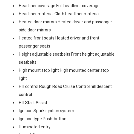
Headliner coverage Full headliner coverage
Headliner material Cloth headliner material
Heated door mirrors Heated driver and passenger
side door mirrors
Heated front seats Heated driver and front
passenger seats
Height adjustable seatbelts Front height adjustable
seatbelts
High mount stop light High mounted center stop
light
Hill control Rough Road Cruise Control hill descent
control
Hill Start Assist
Ignition Spark ignition system
Ignition type Push-button
Illuminated entry