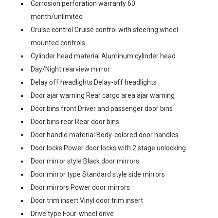
Corrosion perforation warranty 60
month/unlimited
Cruise control Cruise control with steering wheel
mounted controls
Cylinder head material Aluminum cylinder head
Day/Night rearview mirror
Delay off headlights Delay-off headlights
Door ajar warning Rear cargo area ajar warning
Door bins front Driver and passenger door bins
Door bins rear Rear door bins
Door handle material Body-colored door handles
Door locks Power door locks with 2 stage unlocking
Door mirror style Black door mirrors
Door mirror type Standard style side mirrors
Door mirrors Power door mirrors
Door trim insert Vinyl door trim insert
Drive type Four-wheel drive