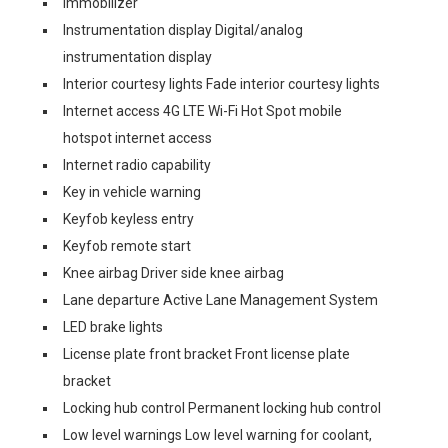
Immobilizer
Instrumentation display Digital/analog
instrumentation display
Interior courtesy lights Fade interior courtesy lights
Internet access 4G LTE Wi-Fi Hot Spot mobile
hotspot internet access
Internet radio capability
Key in vehicle warning
Keyfob keyless entry
Keyfob remote start
Knee airbag Driver side knee airbag
Lane departure Active Lane Management System
LED brake lights
License plate front bracket Front license plate
bracket
Locking hub control Permanent locking hub control
Low level warnings Low level warning for coolant,