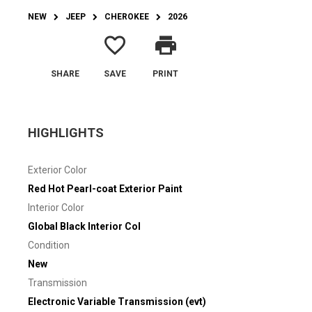
NEW
JEEP
CHEROKEE
2026
favorite_border
print
SHARE
SAVE
PRINT
HIGHLIGHTS
Exterior Color
Red Hot Pearl-coat Exterior Paint
Interior Color
Global Black Interior Col
Condition
New
Transmission
Electronic Variable Transmission (evt)