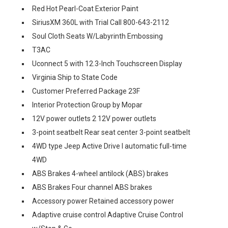
Red Hot Pearl-Coat Exterior Paint
SiriusXM 360L with Trial Call 800-643-2112
Soul Cloth Seats W/Labyrinth Embossing
T3AC
Uconnect 5 with 12.3-Inch Touchscreen Display
Virginia Ship to State Code
Customer Preferred Package 23F
Interior Protection Group by Mopar
12V power outlets 2 12V power outlets
3-point seatbelt Rear seat center 3-point seatbelt
4WD type Jeep Active Drive I automatic full-time
4WD
ABS Brakes 4-wheel antilock (ABS) brakes
ABS Brakes Four channel ABS brakes
Accessory power Retained accessory power
Adaptive cruise control Adaptive Cruise Control