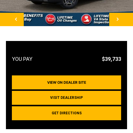
NEXT
$39,733
VIEW ON DEALER SITE
VISIT DEALERSHIP
GET DIRECTIONS