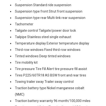
Suspension Standard ride suspension
Suspension type front Strut front suspension
Suspension type rear Multi-link rear suspension
Tachometer
Tailgate control Tailgate/power door lock
Tailpipe Stainless steel single exhaust
Temperature display Exterior temperature display
Third-row windows Fixed third-row windows
Tinted windows Deep tinted windows
Tire mobility kit
Tire pressure Tire Fill Alert tire pressure fill assist
Tires P225/60TR18 AS BSW front and rear tires
Towing trailer sway Trailer sway control
Traction battery type Nickel manganese cobalt
(NMC)
Traction battery warranty 96 month/100,000 miles