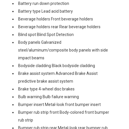
Battery run down protection
Battery type Lead acid battery
Beverage holders Front beverage holders
Beverage holders rear Rear beverage holders
Blind spot Blind Spot Detection
Body panels Galvanized
steel/aluminum/composite body panels with side
impact beams
Bodyside cladding Black bodyside cladding
Brake assist system Advanced Brake Assist
predictive brake assist system
Brake type 4-wheel disc brakes
Bulb warning Bulb failure warning
Bumper insert Metal-look front bumper insert
Bumper rub strip front Body-colored front bumper
rub strip
Bumper rub strip rear Metal-look rear bumper rub