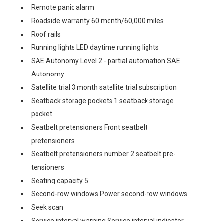
Remote panic alarm
Roadside warranty 60 month/60,000 miles
Roof rails
Running lights LED daytime running lights
SAE Autonomy Level 2 - partial automation SAE
Autonomy
Satellite trial 3 month satellite trial subscription
Seatback storage pockets 1 seatback storage
pocket
Seatbelt pretensioners Front seatbelt
pretensioners
Seatbelt pretensioners number 2 seatbelt pre-
tensioners
Seating capacity 5
Second-row windows Power second-row windows
Seek scan
Service interval warning Service interval indicator