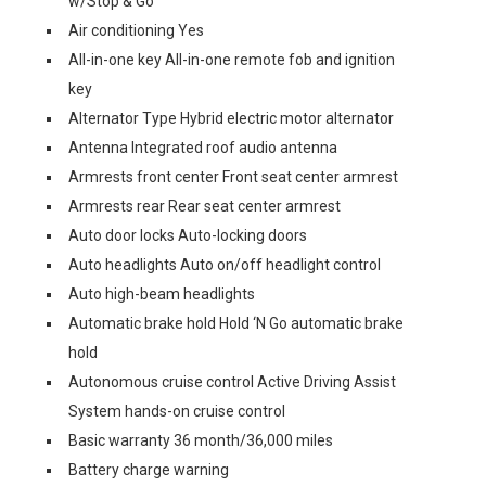
w/Stop & Go
Air conditioning Yes
All-in-one key All-in-one remote fob and ignition
key
Alternator Type Hybrid electric motor alternator
Antenna Integrated roof audio antenna
Armrests front center Front seat center armrest
Armrests rear Rear seat center armrest
Auto door locks Auto-locking doors
Auto headlights Auto on/off headlight control
Auto high-beam headlights
Automatic brake hold Hold ‘N Go automatic brake
hold
Autonomous cruise control Active Driving Assist
System hands-on cruise control
Basic warranty 36 month/36,000 miles
Battery charge warning