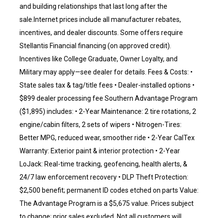
and building relationships that last long after the
sale.Internet prices include all manufacturer rebates,
incentives, and dealer discounts. Some offers require
Stellantis Financial financing (on approved credit).
Incentives like College Graduate, Owner Loyalty, and
Military may apply—see dealer for details. Fees & Costs: •
State sales tax & tag/title fees • Dealer-installed options •
$899 dealer processing fee Southern Advantage Program
($1,895) includes: • 2-Year Maintenance: 2 tire rotations, 2
engine/cabin filters, 2 sets of wipers • Nitrogen-Tires:
Better MPG, reduced wear, smoother ride • 2-Year CalTex
Warranty: Exterior paint & interior protection • 2-Year
LoJack: Real-time tracking, geofencing, health alerts, &
24/7 law enforcement recovery • DLP Theft Protection:
$2,500 benefit; permanent ID codes etched on parts Value:
The Advantage Program is a $5,675 value. Prices subject
to change; prior sales excluded. Not all customers will