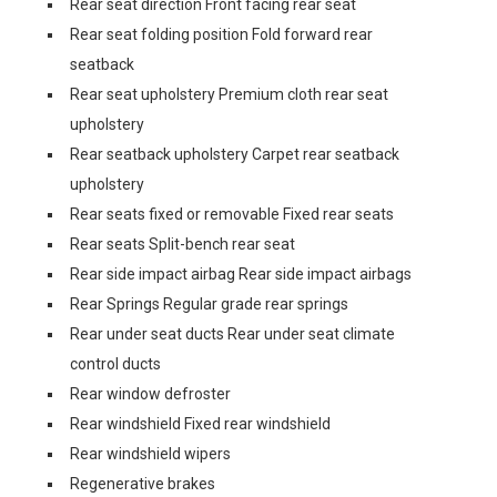
Rear seat direction Front facing rear seat
Rear seat folding position Fold forward rear
seatback
Rear seat upholstery Premium cloth rear seat
upholstery
Rear seatback upholstery Carpet rear seatback
upholstery
Rear seats fixed or removable Fixed rear seats
Rear seats Split-bench rear seat
Rear side impact airbag Rear side impact airbags
Rear Springs Regular grade rear springs
Rear under seat ducts Rear under seat climate
control ducts
Rear window defroster
Rear windshield Fixed rear windshield
Rear windshield wipers
Regenerative brakes