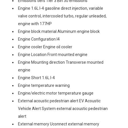
Emissions tiers Tier 3 Bin 30 emissions
Engine 1.6L I-4 gasoline direct injection, variable
valve control, intercooled turbo, regular unleaded,
engine with 177HP
Engine block material Aluminum engine block
Engine Configuration I4
Engine cooler Engine oil cooler
Engine Location Front mounted engine
Engine Mounting direction Transverse mounted
engine
Engine Short 1.6L I-4
Engine temperature warning
Engine/electric motor temperature gauge
External acoustic pedestrian alert EV Acoustic
Vehicle Alert System external acoustic pedestrian
alert
External memory Uconnect external memory