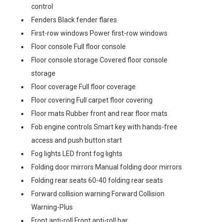
control
Fenders Black fender flares
First-row windows Power first-row windows
Floor console Full floor console
Floor console storage Covered floor console
storage
Floor coverage Full floor coverage
Floor covering Full carpet floor covering
Floor mats Rubber front and rear floor mats
Fob engine controls Smart key with hands-free
access and push button start
Fog lights LED front fog lights
Folding door mirrors Manual folding door mirrors
Folding rear seats 60-40 folding rear seats
Forward collision warning Forward Collision
Warning-Plus
Front anti-roll Front anti-roll bar