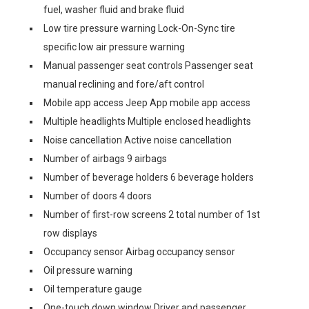
fuel, washer fluid and brake fluid
Low tire pressure warning Lock-On-Sync tire
specific low air pressure warning
Manual passenger seat controls Passenger seat
manual reclining and fore/aft control
Mobile app access Jeep App mobile app access
Multiple headlights Multiple enclosed headlights
Noise cancellation Active noise cancellation
Number of airbags 9 airbags
Number of beverage holders 6 beverage holders
Number of doors 4 doors
Number of first-row screens 2 total number of 1st
row displays
Occupancy sensor Airbag occupancy sensor
Oil pressure warning
Oil temperature gauge
One-touch down window Driver and passenger