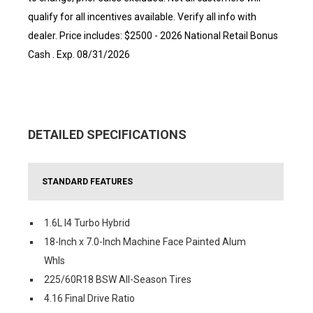
qualify for all incentives available. Verify all info with
dealer. Price includes: $2500 - 2026 National Retail Bonus
Cash . Exp. 08/31/2026
DETAILED SPECIFICATIONS
STANDARD FEATURES
1.6L I4 Turbo Hybrid
18-Inch x 7.0-Inch Machine Face Painted Alum
Whls
225/60R18 BSW All-Season Tires
4.16 Final Drive Ratio