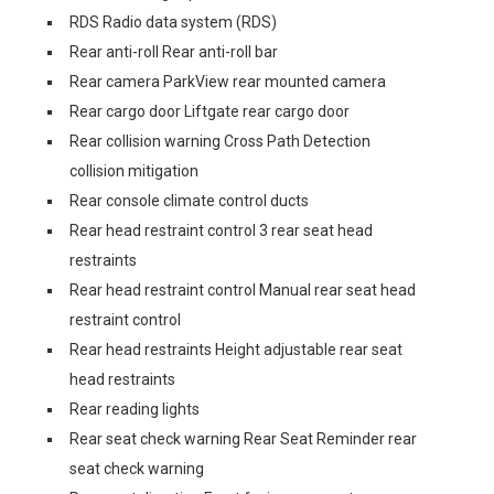
RDS Radio data system (RDS)
Rear anti-roll Rear anti-roll bar
Rear camera ParkView rear mounted camera
Rear cargo door Liftgate rear cargo door
Rear collision warning Cross Path Detection
collision mitigation
Rear console climate control ducts
Rear head restraint control 3 rear seat head
restraints
Rear head restraint control Manual rear seat head
restraint control
Rear head restraints Height adjustable rear seat
head restraints
Rear reading lights
Rear seat check warning Rear Seat Reminder rear
seat check warning