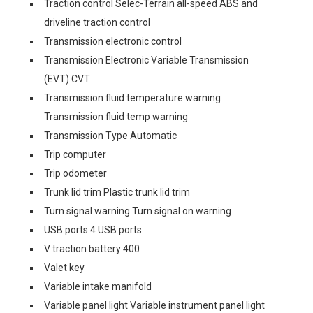
Traction control Selec-Terrain all-speed ABS and
driveline traction control
Transmission electronic control
Transmission Electronic Variable Transmission
(EVT) CVT
Transmission fluid temperature warning
Transmission fluid temp warning
Transmission Type Automatic
Trip computer
Trip odometer
Trunk lid trim Plastic trunk lid trim
Turn signal warning Turn signal on warning
USB ports 4 USB ports
V traction battery 400
Valet key
Variable intake manifold
Variable panel light Variable instrument panel light