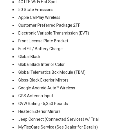
4G LTE Wi-Fi Hot Spot
50 State Emissions
Apple CarPlay Wireless
Customer Preferred Package 2TF
Electronic Variable Transmission (EVT)
Front License Plate Bracket
Fuel Fill / Battery Charge
Global Black
Global Black Interior Color
Global Telematics Box Module (TBM)
Gloss-Black Exterior Mirrors
Google Android Auto™ Wireless
GPS Antenna Input
GVW Rating - 5,350 Pounds
Heated Exterior Mirrors
Jeep Connect (Connected Services) w/ Trial
MyFlexCare Service (See Dealer for Details)