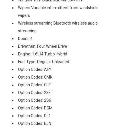
Window Trim Black side window trim
Wipers Variable intermittent front windshield
wipers
Wireless streaming Bluetooth wireless audio
streaming
Doors: 4
Drivetrain: Four Wheel Drive
Engine: 1.6L I4 Turbo Hybrid
Fuel Type: Regular Unleaded
Option Codes: AFY
Option Codes: CMK
Option Codes: CLF
Option Codes: 23F
Option Codes: 2S6
Option Codes: DGM
Option Codes: DL1
Option Codes: EJN