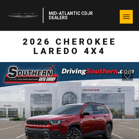
MID-ATLANTIC CDJR
Togg
DEALERS
navig
2026 CHEROKEE
LAREDO 4X4