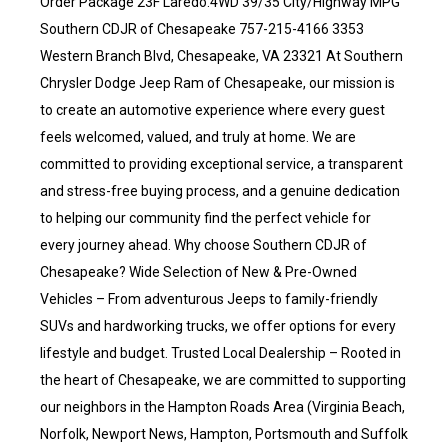
Order Package 23F Laredo.4WD 39/35 City/Highway MPG
Southern CDJR of Chesapeake 757-215-4166 3353
Western Branch Blvd, Chesapeake, VA 23321 At Southern
Chrysler Dodge Jeep Ram of Chesapeake, our mission is
to create an automotive experience where every guest
feels welcomed, valued, and truly at home. We are
committed to providing exceptional service, a transparent
and stress-free buying process, and a genuine dedication
to helping our community find the perfect vehicle for
every journey ahead. Why choose Southern CDJR of
Chesapeake? Wide Selection of New & Pre-Owned
Vehicles – From adventurous Jeeps to family-friendly
SUVs and hardworking trucks, we offer options for every
lifestyle and budget. Trusted Local Dealership – Rooted in
the heart of Chesapeake, we are committed to supporting
our neighbors in the Hampton Roads Area (Virginia Beach,
Norfolk, Newport News, Hampton, Portsmouth and Suffolk