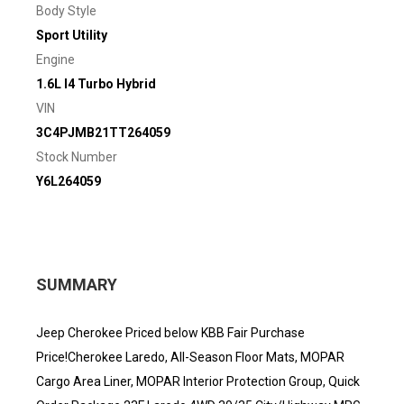
Body Style
Sport Utility
Engine
1.6L I4 Turbo Hybrid
VIN
3C4PJMB21TT264059
Stock Number
Y6L264059
SUMMARY
Jeep Cherokee Priced below KBB Fair Purchase
Price!Cherokee Laredo, All-Season Floor Mats, MOPAR
Cargo Area Liner, MOPAR Interior Protection Group, Quick