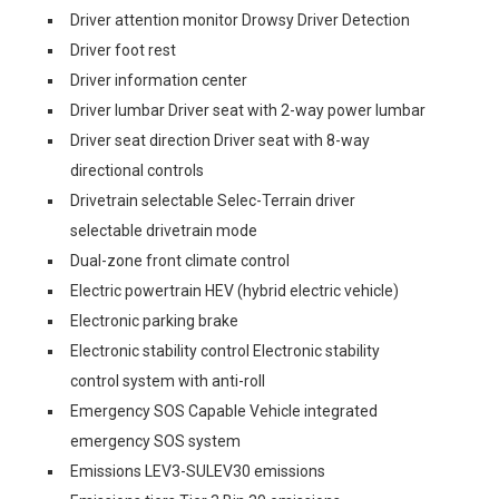
Driver attention monitor Drowsy Driver Detection
Driver foot rest
Driver information center
Driver lumbar Driver seat with 2-way power lumbar
Driver seat direction Driver seat with 8-way
directional controls
Drivetrain selectable Selec-Terrain driver
selectable drivetrain mode
Dual-zone front climate control
Electric powertrain HEV (hybrid electric vehicle)
Electronic parking brake
Electronic stability control Electronic stability
control system with anti-roll
Emergency SOS Capable Vehicle integrated
emergency SOS system
Emissions LEV3-SULEV30 emissions