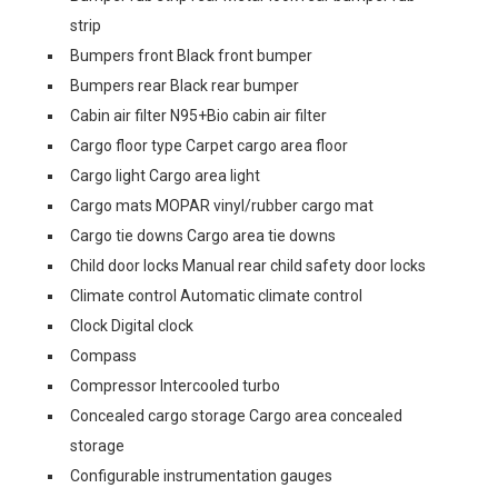
strip
Bumpers front Black front bumper
Bumpers rear Black rear bumper
Cabin air filter N95+Bio cabin air filter
Cargo floor type Carpet cargo area floor
Cargo light Cargo area light
Cargo mats MOPAR vinyl/rubber cargo mat
Cargo tie downs Cargo area tie downs
Child door locks Manual rear child safety door locks
Climate control Automatic climate control
Clock Digital clock
Compass
Compressor Intercooled turbo
Concealed cargo storage Cargo area concealed
storage
Configurable instrumentation gauges