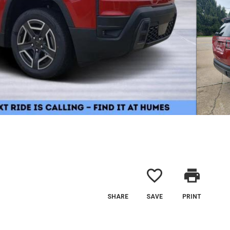
favorite_border
print
SHARE
SAVE
PRINT