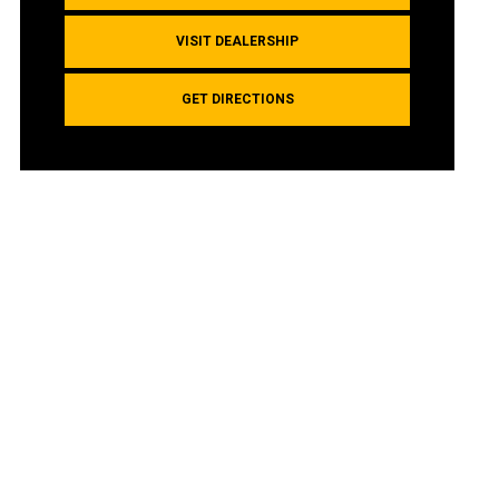
VISIT DEALERSHIP
GET DIRECTIONS