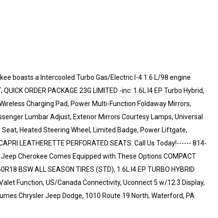
e boasts a Intercooled Turbo Gas/Electric I-4 1.6 L/98 engine
 QUICK ORDER PACKAGE 23G LIMITED -inc: 1.6L I4 EP Turbo Hybrid,
ireless Charging Pad, Power Multi-Function Foldaway Mirrors,
senger Lumbar Adjust, Exterior Mirrors Courtesy Lamps, Universal
Seat, Heated Steering Wheel, Limited Badge, Power Liftgate,
K, CAPRI LEATHERETTE PERFORATED SEATS. Call Us Today!------ 814-
his Jeep Cherokee Comes Equipped with These Options COMPACT
0R18 BSW ALL SEASON TIRES (STD), 1.6L I4 EP TURBO HYBRID
, Valet Function, US/Canada Connectivity, Uconnect 5 w/12.3 Display,
 Humes Chrysler Jeep Dodge, 1010 Route 19 North, Waterford, PA