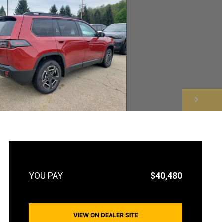
NEXT
$40,480
VIEW ON DEALER SITE