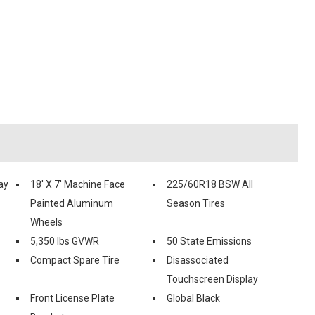
ay
18' X 7' Machine Face
225/60R18 BSW All
Painted Aluminum
Season Tires
Wheels
5,350 lbs GVWR
50 State Emissions
Compact Spare Tire
Disassociated
Touchscreen Display
Front License Plate
Global Black