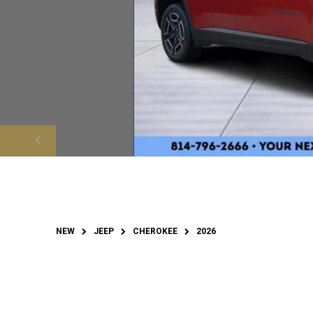
NEW
JEEP
CHEROKEE
2026