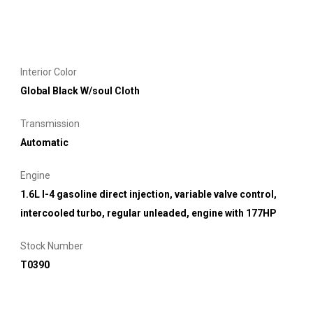
Interior Color
Global Black W/soul Cloth
Transmission
Automatic
Engine
1.6L I-4 gasoline direct injection, variable valve control,
intercooled turbo, regular unleaded, engine with 177HP
Stock Number
T0390