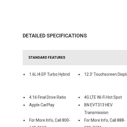
DETAILED SPECIFICATIONS
STANDARD FEATURES
1.6L I4 EP Turbo Hybrid
12.3' Touchscreen Displ
4.16 Final Drive Ratio
4G LTE Wi-Fi Hot Spot
Apple CarPlay
BN EVT313 HEV
Transmission
For More Info, Call 800-
For More Info, Call 888-