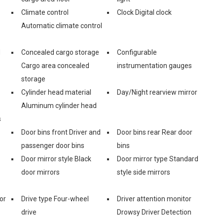
Climate control
Clock Digital clock
Automatic climate control
d
Concealed cargo storage
Configurable
Cargo area concealed
instrumentation gauges
storage
Cylinder head material
Day/Night rearview mirror
Aluminum cylinder head
s
Door bins front Driver and
Door bins rear Rear door
passenger door bins
bins
Door mirror style Black
Door mirror type Standard
door mirrors
style side mirrors
or
Drive type Four-wheel
Driver attention monitor
drive
Drowsy Driver Detection