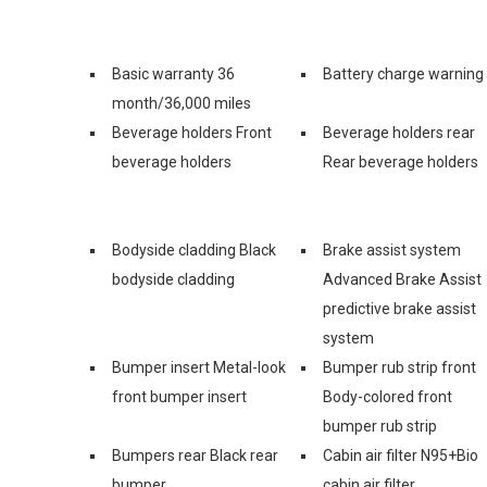
Basic warranty 36
Battery charge warning
month/36,000 miles
Beverage holders Front
Beverage holders rear
beverage holders
Rear beverage holders
Bodyside cladding Black
Brake assist system
bodyside cladding
Advanced Brake Assist
predictive brake assist
system
Bumper insert Metal-look
Bumper rub strip front
front bumper insert
Body-colored front
bumper rub strip
Bumpers rear Black rear
Cabin air filter N95+Bio
bumper
cabin air filter