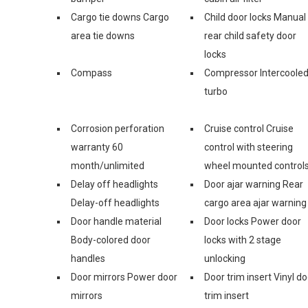
Cargo tie downs Cargo
Child door locks Manual
area tie downs
rear child safety door
locks
Compass
Compressor Intercoole
turbo
Corrosion perforation
Cruise control Cruise
warranty 60
control with steering
month/unlimited
wheel mounted control
Delay off headlights
Door ajar warning Rear
Delay-off headlights
cargo area ajar warning
Door handle material
Door locks Power door
Body-colored door
locks with 2 stage
handles
unlocking
Door mirrors Power door
Door trim insert Vinyl do
mirrors
trim insert