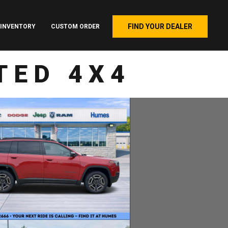
FIND YOUR DEALER
INVENTORY
CUSTOM ORDER
TED 4X4