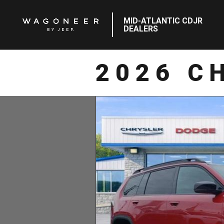
MID-ATLANTIC CDJR
DEALERS
2026 C