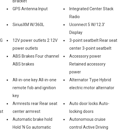
Bracket
GPS Antenna Input
Integrated Center Stack
Radio
SiriusXM W/360L
Uconnect 5 W/12.3'
Display
3G
12V power outlets 2 12V
3-point seatbelt Rear seat
power outlets
center 3-point seatbelt
ABS Brakes Four channel
Accessory power
ABS brakes
Retained accessory
power
All-in-one key All-in-one
Alternator Type Hybrid
remote fob and ignition
electric motor alternator
key
Armrests rear Rear seat
Auto door locks Auto-
st
center armrest
locking doors
Automatic brake hold
Autonomous cruise
Hold ‘N Go automatic
control Active Driving