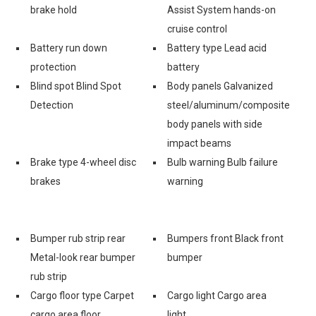
brake hold
Assist System hands-on
cruise control
Battery run down
Battery type Lead acid
protection
battery
Blind spot Blind Spot
Body panels Galvanized
Detection
steel/aluminum/composite
body panels with side
impact beams
Brake type 4-wheel disc
Bulb warning Bulb failure
brakes
warning
Bumper rub strip rear
Bumpers front Black front
Metal-look rear bumper
bumper
rub strip
Cargo floor type Carpet
Cargo light Cargo area
cargo area floor
light