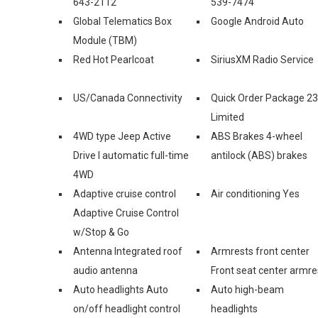
643-2112
539-7474
Global Telematics Box
Google Android Auto
Module (TBM)
Red Hot Pearlcoat
SiriusXM Radio Service
US/Canada Connectivity
Quick Order Package 2
Limited
4WD type Jeep Active
ABS Brakes 4-wheel
Drive I automatic full-time
antilock (ABS) brakes
4WD
Adaptive cruise control
Air conditioning Yes
Adaptive Cruise Control
w/Stop & Go
Antenna Integrated roof
Armrests front center
audio antenna
Front seat center armre
Auto headlights Auto
Auto high-beam
on/off headlight control
headlights