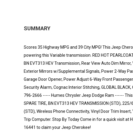
SUMMARY
Scores 35 Highway MPG and 39 City MPG! This Jeep Cheroke
powering this Variable transmission. RED HOT PEARLCOAT,
BN EVT313 HEV Transmission, Rear View Auto Dim Mirror, W
Exterior Mirrors w/Supplemental Signals, Power 2-Way Pas
Garage Door Opener, Power Adjust 6-Way Front Passenger 
Security Alarm, Cognac Interior Stitching, GLOBAL BLAC
796-2666 ----- Humes Chrysler Jeep Dodge Ram ------ T
SPARE TIRE, BN EVT313 HEV TRANSMISSION (STD), 225/6
(STD), Wireless Phone Connectivity, Vinyl Door Trim Insert
Trip Computer. Stop By Today Come in for a quick visit at
16441 to claim your Jeep Cherokee!