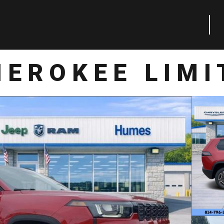
HEROKEE LIMI