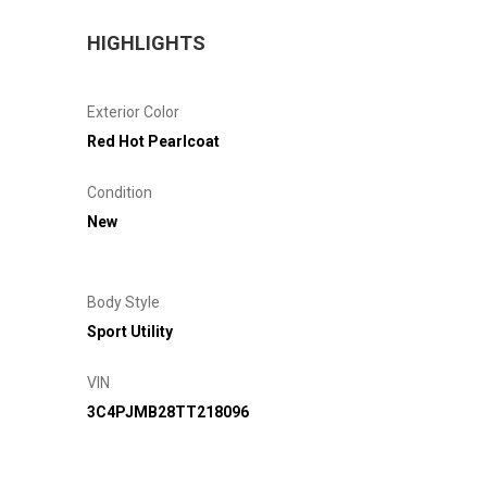
HIGHLIGHTS
Exterior Color
Red Hot Pearlcoat
Condition
New
Body Style
Sport Utility
VIN
3C4PJMB28TT218096