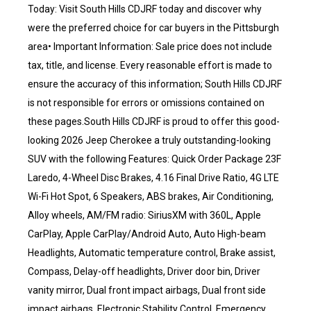
Today: Visit South Hills CDJRF today and discover why
were the preferred choice for car buyers in the Pittsburgh
area• Important Information: Sale price does not include
tax, title, and license. Every reasonable effort is made to
ensure the accuracy of this information; South Hills CDJRF
is not responsible for errors or omissions contained on
these pages.South Hills CDJRF is proud to offer this good-
looking 2026 Jeep Cherokee a truly outstanding-looking
SUV with the following Features: Quick Order Package 23F
Laredo, 4-Wheel Disc Brakes, 4.16 Final Drive Ratio, 4G LTE
Wi-Fi Hot Spot, 6 Speakers, ABS brakes, Air Conditioning,
Alloy wheels, AM/FM radio: SiriusXM with 360L, Apple
CarPlay, Apple CarPlay/Android Auto, Auto High-beam
Headlights, Automatic temperature control, Brake assist,
Compass, Delay-off headlights, Driver door bin, Driver
vanity mirror, Dual front impact airbags, Dual front side
impact airbags, Electronic Stability Control, Emergency