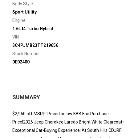
Body Style
Sport Utility
Engine
1.6L I4 Turbo Hybrid
VIN
3C4PJMB23TT219656
Stock Number
0E02400
SUMMARY
$2,960 off MSRP! Priced below KBB Fair Purchase
Price!2026 Jeep Cherokee Laredo Bright White Clearcoat•
Exceptional Car-Buying Experience: At South Hills CDJRF,