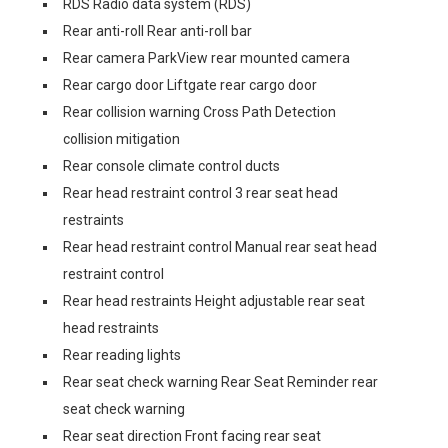
RDS Radio data system (RDS)
Rear anti-roll Rear anti-roll bar
Rear camera ParkView rear mounted camera
Rear cargo door Liftgate rear cargo door
Rear collision warning Cross Path Detection
collision mitigation
Rear console climate control ducts
Rear head restraint control 3 rear seat head
restraints
Rear head restraint control Manual rear seat head
restraint control
Rear head restraints Height adjustable rear seat
head restraints
Rear reading lights
Rear seat check warning Rear Seat Reminder rear
seat check warning
Rear seat direction Front facing rear seat