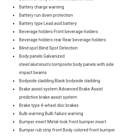
Battery charge warning
Battery run down protection
Battery type Lead acid battery
Beverage holders Front beverage holders
Beverage holders rear Rear beverage holders
Blind spot Blind Spot Detection
Body panels Galvanized
steel/aluminum/composite body panels with side
impact beams
Bodyside cladding Black bodyside cladding
Brake assist system Advanced Brake Assist
predictive brake assist system
Brake type 4-wheel disc brakes
Bulb warning Bulb failure warning
Bumper insert Metal-look front bumper insert
Bumper rub strip front Body-colored front bumper