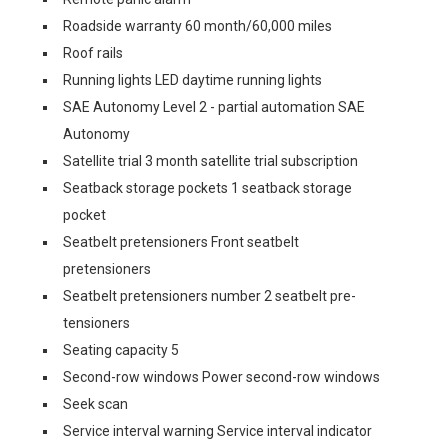
Roadside warranty 60 month/60,000 miles
Roof rails
Running lights LED daytime running lights
SAE Autonomy Level 2 - partial automation SAE
Autonomy
Satellite trial 3 month satellite trial subscription
Seatback storage pockets 1 seatback storage
pocket
Seatbelt pretensioners Front seatbelt
pretensioners
Seatbelt pretensioners number 2 seatbelt pre-
tensioners
Seating capacity 5
Second-row windows Power second-row windows
Seek scan
Service interval warning Service interval indicator