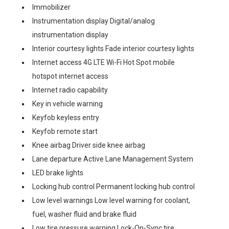
Immobilizer
Instrumentation display Digital/analog
instrumentation display
Interior courtesy lights Fade interior courtesy lights
Internet access 4G LTE Wi-Fi Hot Spot mobile
hotspot internet access
Internet radio capability
Key in vehicle warning
Keyfob keyless entry
Keyfob remote start
Knee airbag Driver side knee airbag
Lane departure Active Lane Management System
LED brake lights
Locking hub control Permanent locking hub control
Low level warnings Low level warning for coolant,
fuel, washer fluid and brake fluid
Low tire pressure warning Lock-On-Sync tire