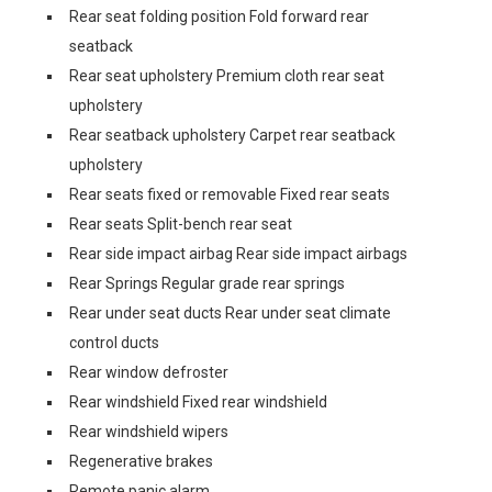
Rear seat folding position Fold forward rear
seatback
Rear seat upholstery Premium cloth rear seat
upholstery
Rear seatback upholstery Carpet rear seatback
upholstery
Rear seats fixed or removable Fixed rear seats
Rear seats Split-bench rear seat
Rear side impact airbag Rear side impact airbags
Rear Springs Regular grade rear springs
Rear under seat ducts Rear under seat climate
control ducts
Rear window defroster
Rear windshield Fixed rear windshield
Rear windshield wipers
Regenerative brakes
Remote panic alarm