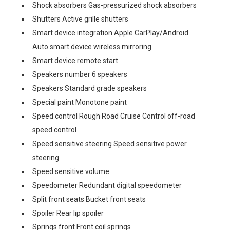
Shock absorbers Gas-pressurized shock absorbers
Shutters Active grille shutters
Smart device integration Apple CarPlay/Android
Auto smart device wireless mirroring
Smart device remote start
Speakers number 6 speakers
Speakers Standard grade speakers
Special paint Monotone paint
Speed control Rough Road Cruise Control off-road
speed control
Speed sensitive steering Speed sensitive power
steering
Speed sensitive volume
Speedometer Redundant digital speedometer
Split front seats Bucket front seats
Spoiler Rear lip spoiler
Springs front Front coil springs