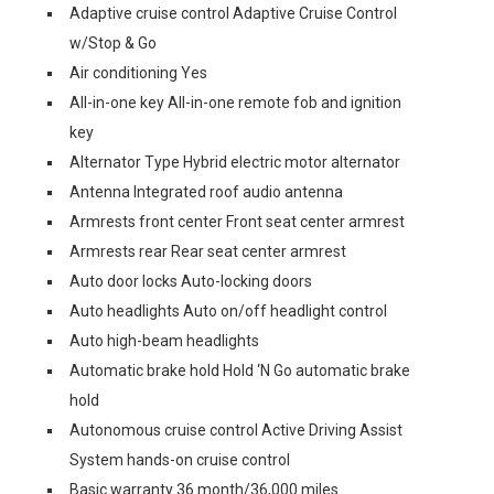
Adaptive cruise control Adaptive Cruise Control
w/Stop & Go
Air conditioning Yes
All-in-one key All-in-one remote fob and ignition
key
Alternator Type Hybrid electric motor alternator
Antenna Integrated roof audio antenna
Armrests front center Front seat center armrest
Armrests rear Rear seat center armrest
Auto door locks Auto-locking doors
Auto headlights Auto on/off headlight control
Auto high-beam headlights
Automatic brake hold Hold ‘N Go automatic brake
hold
Autonomous cruise control Active Driving Assist
System hands-on cruise control
Basic warranty 36 month/36,000 miles