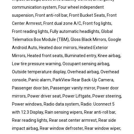
communication system, Four wheel independent
suspension, Front anti-roll bar, Front Bucket Seats, Front
Center Armrest, Front dual zone A/C, Front fog lights,
Front reading lights, Fully automatic headlights, Global
Telematics Box Module (TBM), Gloss Black Mirrors, Google
Android Auto, Heated door mirrors, Heated Exterior
Mirrors, Heated front seats, Illuminated entry, Knee airbag,
Low tire pressure warning, Occupant sensing airbag,
Outside temperature display, Overhead airbag, Overhead
console, Panic alarm, ParkView Rear Back-Up Camera,
Passenger door bin, Passenger vanity mirror, Power door
mirrors, Power driver seat, Power Liftgate, Power steering,
Power windows, Radio data system, Radio: Uconnect 5
with 12.3 Display, Rain sensing wipers, Rear anti-roll bar,
Rear reading lights, Rear seat center armrest, Rear side
impact airbag, Rear window defroster, Rear window wiper,