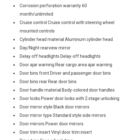
Corrosion perforation warranty 60
month/unlimited
Cruise control Cruise control with steering wheel
mounted controls
Cylinder head material Aluminum cylinder head
Day/Night rearview mirror
Delay off headlights Delay-off headlights
Door ajar warning Rear cargo area ajar warning
Door bins front Driver and passenger door bins
Door bins rear Rear door bins
Door handle material Body-colored door handles
Door locks Power door locks with 2 stage unlocking
Door mirror style Black door mirrors
Door mirror type Standard style side mirrors
Door mirrors Power door mirrors
Door trim insert Vinyl door trim insert