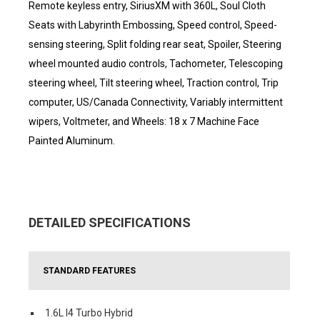
Remote keyless entry, SiriusXM with 360L, Soul Cloth
Seats with Labyrinth Embossing, Speed control, Speed-
sensing steering, Split folding rear seat, Spoiler, Steering
wheel mounted audio controls, Tachometer, Telescoping
steering wheel, Tilt steering wheel, Traction control, Trip
computer, US/Canada Connectivity, Variably intermittent
wipers, Voltmeter, and Wheels: 18 x 7 Machine Face
Painted Aluminum.
DETAILED SPECIFICATIONS
STANDARD FEATURES
1.6L I4 Turbo Hybrid