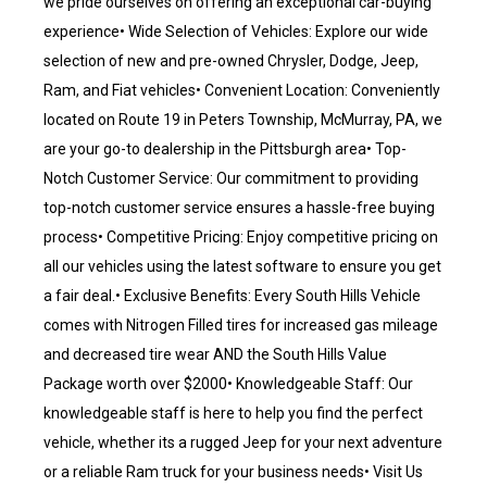
we pride ourselves on offering an exceptional car-buying
experience• Wide Selection of Vehicles: Explore our wide
selection of new and pre-owned Chrysler, Dodge, Jeep,
Ram, and Fiat vehicles• Convenient Location: Conveniently
located on Route 19 in Peters Township, McMurray, PA, we
are your go-to dealership in the Pittsburgh area• Top-
Notch Customer Service: Our commitment to providing
top-notch customer service ensures a hassle-free buying
process• Competitive Pricing: Enjoy competitive pricing on
all our vehicles using the latest software to ensure you get
a fair deal.• Exclusive Benefits: Every South Hills Vehicle
comes with Nitrogen Filled tires for increased gas mileage
and decreased tire wear AND the South Hills Value
Package worth over $2000• Knowledgeable Staff: Our
knowledgeable staff is here to help you find the perfect
vehicle, whether its a rugged Jeep for your next adventure
or a reliable Ram truck for your business needs• Visit Us