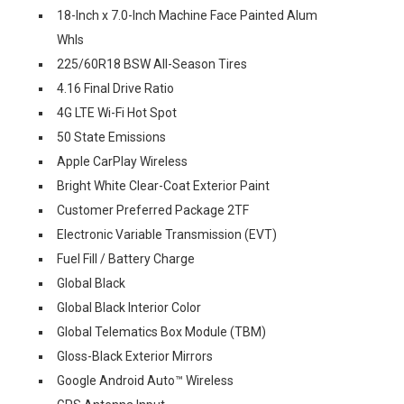
18-Inch x 7.0-Inch Machine Face Painted Alum
Whls
225/60R18 BSW All-Season Tires
4.16 Final Drive Ratio
4G LTE Wi-Fi Hot Spot
50 State Emissions
Apple CarPlay Wireless
Bright White Clear-Coat Exterior Paint
Customer Preferred Package 2TF
Electronic Variable Transmission (EVT)
Fuel Fill / Battery Charge
Global Black
Global Black Interior Color
Global Telematics Box Module (TBM)
Gloss-Black Exterior Mirrors
Google Android Auto™ Wireless