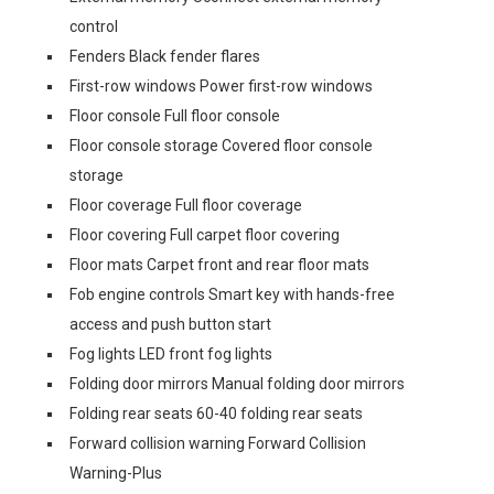
control
Fenders Black fender flares
First-row windows Power first-row windows
Floor console Full floor console
Floor console storage Covered floor console
storage
Floor coverage Full floor coverage
Floor covering Full carpet floor covering
Floor mats Carpet front and rear floor mats
Fob engine controls Smart key with hands-free
access and push button start
Fog lights LED front fog lights
Folding door mirrors Manual folding door mirrors
Folding rear seats 60-40 folding rear seats
Forward collision warning Forward Collision
Warning-Plus