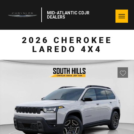
MID-ATLANTIC CDJR
Togg
DEALERS
navig
2026 CHEROKEE
LAREDO 4X4