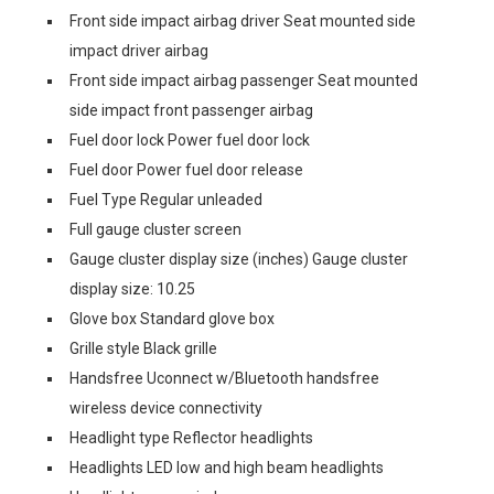
Front side impact airbag driver Seat mounted side
impact driver airbag
Front side impact airbag passenger Seat mounted
side impact front passenger airbag
Fuel door lock Power fuel door lock
Fuel door Power fuel door release
Fuel Type Regular unleaded
Full gauge cluster screen
Gauge cluster display size (inches) Gauge cluster
display size: 10.25
Glove box Standard glove box
Grille style Black grille
Handsfree Uconnect w/Bluetooth handsfree
wireless device connectivity
Headlight type Reflector headlights
Headlights LED low and high beam headlights