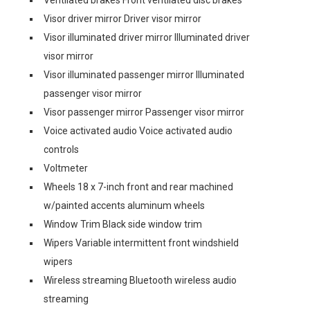
Ventilated brakes Front ventilated disc brakes
Visor driver mirror Driver visor mirror
Visor illuminated driver mirror Illuminated driver
visor mirror
Visor illuminated passenger mirror Illuminated
passenger visor mirror
Visor passenger mirror Passenger visor mirror
Voice activated audio Voice activated audio
controls
Voltmeter
Wheels 18 x 7-inch front and rear machined
w/painted accents aluminum wheels
Window Trim Black side window trim
Wipers Variable intermittent front windshield
wipers
Wireless streaming Bluetooth wireless audio
streaming