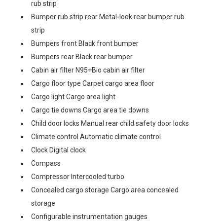
rub strip
Bumper rub strip rear Metal-look rear bumper rub
strip
Bumpers front Black front bumper
Bumpers rear Black rear bumper
Cabin air filter N95+Bio cabin air filter
Cargo floor type Carpet cargo area floor
Cargo light Cargo area light
Cargo tie downs Cargo area tie downs
Child door locks Manual rear child safety door locks
Climate control Automatic climate control
Clock Digital clock
Compass
Compressor Intercooled turbo
Concealed cargo storage Cargo area concealed
storage
Configurable instrumentation gauges