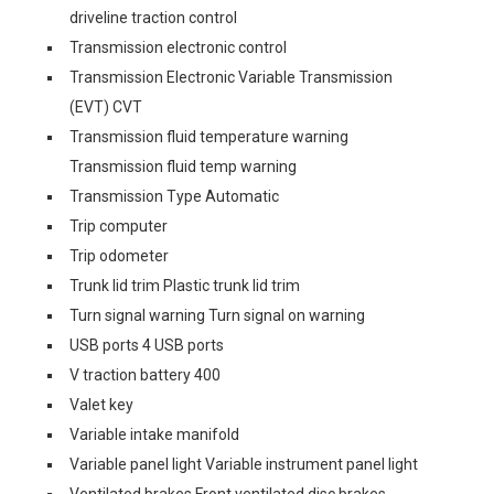
driveline traction control
Transmission electronic control
Transmission Electronic Variable Transmission
(EVT) CVT
Transmission fluid temperature warning
Transmission fluid temp warning
Transmission Type Automatic
Trip computer
Trip odometer
Trunk lid trim Plastic trunk lid trim
Turn signal warning Turn signal on warning
USB ports 4 USB ports
V traction battery 400
Valet key
Variable intake manifold
Variable panel light Variable instrument panel light