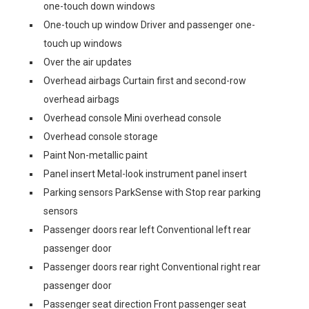
one-touch down windows
One-touch up window Driver and passenger one-
touch up windows
Over the air updates
Overhead airbags Curtain first and second-row
overhead airbags
Overhead console Mini overhead console
Overhead console storage
Paint Non-metallic paint
Panel insert Metal-look instrument panel insert
Parking sensors ParkSense with Stop rear parking
sensors
Passenger doors rear left Conventional left rear
passenger door
Passenger doors rear right Conventional right rear
passenger door
Passenger seat direction Front passenger seat