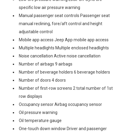
specific low air pressure warning
Manual passenger seat controls Passenger seat
manual reclining, fore/aft control and height
adjustable control
Mobile app access Jeep App mobile app access
Multiple headlights Multiple enclosed headlights
Noise cancellation Active noise cancellation
Number of airbags 9 airbags
Number of beverage holders 6 beverage holders
Number of doors 4 doors
Number of first-row screens 2 total number of 1st
row displays
Occupancy sensor Airbag occupancy sensor
Oil pressure warning
Oil temperature gauge
One-touch down window Driver and passenger