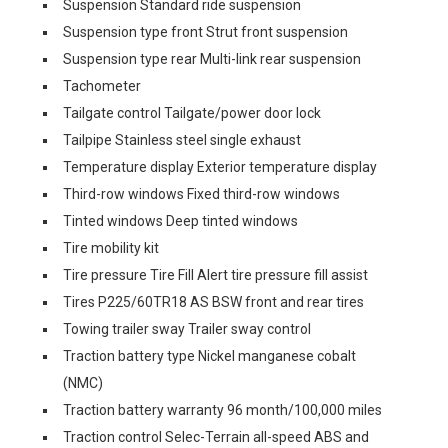
Suspension Standard ride suspension
Suspension type front Strut front suspension
Suspension type rear Multi-link rear suspension
Tachometer
Tailgate control Tailgate/power door lock
Tailpipe Stainless steel single exhaust
Temperature display Exterior temperature display
Third-row windows Fixed third-row windows
Tinted windows Deep tinted windows
Tire mobility kit
Tire pressure Tire Fill Alert tire pressure fill assist
Tires P225/60TR18 AS BSW front and rear tires
Towing trailer sway Trailer sway control
Traction battery type Nickel manganese cobalt
(NMC)
Traction battery warranty 96 month/100,000 miles
Traction control Selec-Terrain all-speed ABS and