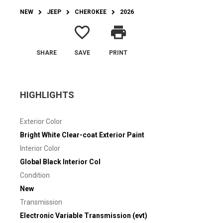
NEW
JEEP
CHEROKEE
2026
favorite_border
print
SHARE
SAVE
PRINT
HIGHLIGHTS
Exterior Color
Bright White Clear-coat Exterior Paint
Interior Color
Global Black Interior Col
Condition
New
Transmission
Electronic Variable Transmission (evt)