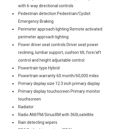
with 6-way directional controls
Pedestrian detection Pedestrian/Cyclist
Emergency Braking
Perimeter approach lighting Remote activated
perimeter approach lighting
Power driver seat controls Driver seat power
reclining, lumbar support, cushion tilt, fore/aft
control and height adjustable control
Powertrain type Hybrid
Powertrain warranty 60 month/60,000 miles
Primary display size 12.3 inch primary display
Primary display touchscreen Primary monitor
touchscreen
Radiator
Radio AM/FM/SiriusXM with 360Lsatellite
Rain detecting wipers