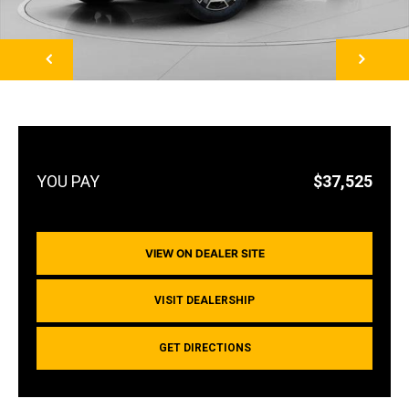
NEXT
$37,525
VIEW ON DEALER SITE
VISIT DEALERSHIP
GET DIRECTIONS