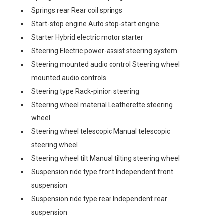
Springs rear Rear coil springs
Start-stop engine Auto stop-start engine
Starter Hybrid electric motor starter
Steering Electric power-assist steering system
Steering mounted audio control Steering wheel
mounted audio controls
Steering type Rack-pinion steering
Steering wheel material Leatherette steering
wheel
Steering wheel telescopic Manual telescopic
steering wheel
Steering wheel tilt Manual tilting steering wheel
Suspension ride type front Independent front
suspension
Suspension ride type rear Independent rear
suspension