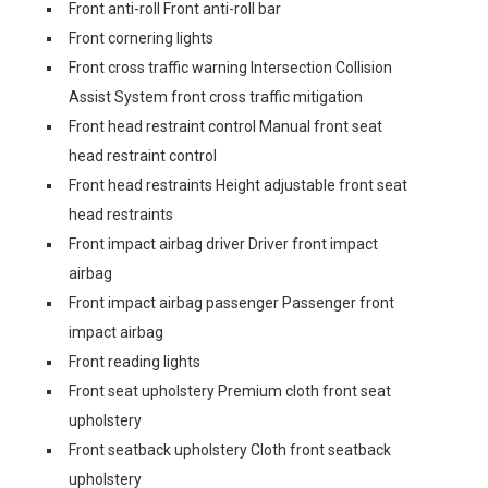
Front anti-roll Front anti-roll bar
Front cornering lights
Front cross traffic warning Intersection Collision
Assist System front cross traffic mitigation
Front head restraint control Manual front seat
head restraint control
Front head restraints Height adjustable front seat
head restraints
Front impact airbag driver Driver front impact
airbag
Front impact airbag passenger Passenger front
impact airbag
Front reading lights
Front seat upholstery Premium cloth front seat
upholstery
Front seatback upholstery Cloth front seatback
upholstery