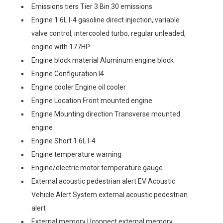
Emissions tiers Tier 3 Bin 30 emissions
Engine 1.6L I-4 gasoline direct injection, variable
valve control, intercooled turbo, regular unleaded,
engine with 177HP
Engine block material Aluminum engine block
Engine Configuration I4
Engine cooler Engine oil cooler
Engine Location Front mounted engine
Engine Mounting direction Transverse mounted
engine
Engine Short 1.6L I-4
Engine temperature warning
Engine/electric motor temperature gauge
External acoustic pedestrian alert EV Acoustic
Vehicle Alert System external acoustic pedestrian
alert
External memory Uconnect external memory