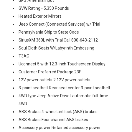
GPS Antenna Input
GVW Rating - 5,350 Pounds
Heated Exterior Mirrors
Jeep Connect (Connected Services) w/ Trial
Pennsylvania Ship to State Code
SiriusXM 360L with Trial Call 800-643-2112
Soul Cloth Seats W/Labyrinth Embossing
T3AC
Uconnect 5 with 12.3-Inch Touchscreen Display
Customer Preferred Package 23F
12V power outlets 2 12V power outlets
3-point seatbelt Rear seat center 3-point seatbelt
4WD type Jeep Active Drive I automatic full-time
4WD
ABS Brakes 4-wheel antilock (ABS) brakes
ABS Brakes Four channel ABS brakes
Accessory power Retained accessory power