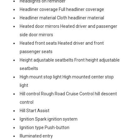
Headlights on reminder
Headliner coverage Full headliner coverage
Headliner material Cloth headliner material
Heated door mirrors Heated driver and passenger
side door mirrors
Heated front seats Heated driver and front
passenger seats
Height adjustable seatbelts Front height adjustable
seatbelts
High mount stop light High mounted center stop
light
Hill control Rough Road Cruise Control hill descent
control
Hill Start Assist
Ignition Spark ignition system
Ignition type Push-button
Illuminated entry