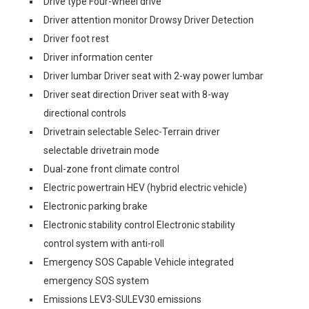
Drive type Four-wheel drive
Driver attention monitor Drowsy Driver Detection
Driver foot rest
Driver information center
Driver lumbar Driver seat with 2-way power lumbar
Driver seat direction Driver seat with 8-way
directional controls
Drivetrain selectable Selec-Terrain driver
selectable drivetrain mode
Dual-zone front climate control
Electric powertrain HEV (hybrid electric vehicle)
Electronic parking brake
Electronic stability control Electronic stability
control system with anti-roll
Emergency SOS Capable Vehicle integrated
emergency SOS system
Emissions LEV3-SULEV30 emissions