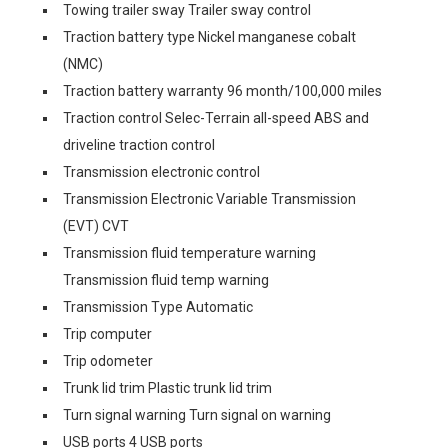
Towing trailer sway Trailer sway control
Traction battery type Nickel manganese cobalt
(NMC)
Traction battery warranty 96 month/100,000 miles
Traction control Selec-Terrain all-speed ABS and
driveline traction control
Transmission electronic control
Transmission Electronic Variable Transmission
(EVT) CVT
Transmission fluid temperature warning
Transmission fluid temp warning
Transmission Type Automatic
Trip computer
Trip odometer
Trunk lid trim Plastic trunk lid trim
Turn signal warning Turn signal on warning
USB ports 4 USB ports