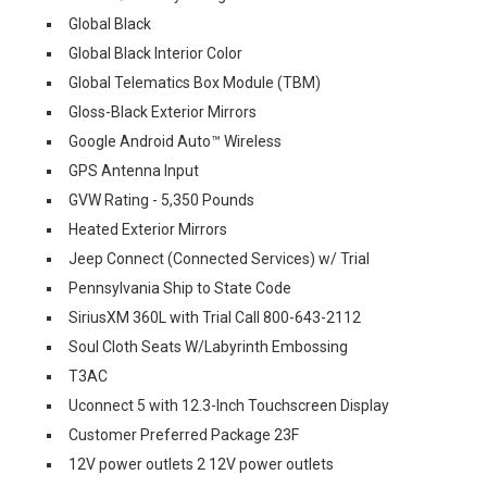
Global Black
Global Black Interior Color
Global Telematics Box Module (TBM)
Gloss-Black Exterior Mirrors
Google Android Auto™ Wireless
GPS Antenna Input
GVW Rating - 5,350 Pounds
Heated Exterior Mirrors
Jeep Connect (Connected Services) w/ Trial
Pennsylvania Ship to State Code
SiriusXM 360L with Trial Call 800-643-2112
Soul Cloth Seats W/Labyrinth Embossing
T3AC
Uconnect 5 with 12.3-Inch Touchscreen Display
Customer Preferred Package 23F
12V power outlets 2 12V power outlets