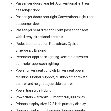
Passenger doors rear left Conventional left rear
passenger door
Passenger doors rear right Conventional right rear
passenger door
Passenger seat direction Front passenger seat
with 4-way directional controls
Pedestrian detection Pedestrian/Cyclist
Emergency Braking
Perimeter approach lighting Remote activated
perimeter approach lighting
Power driver seat controls Driver seat power
reclining, lumbar support, cushion tilt, fore/aft
control and height adjustable control
Powertrain type Hybrid
Powertrain warranty 60 month/60,000 miles
Primary display size 12.3 inch primary display
Primary display touchscreen Primary monitor