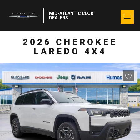
MID-ATLANTIC CDJR
Togg
DEALERS
navig
2026 CHEROKEE
LAREDO 4X4