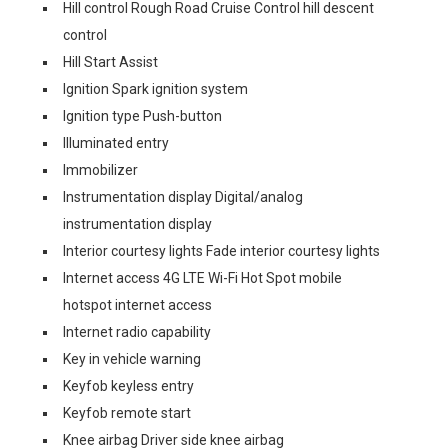
Hill control Rough Road Cruise Control hill descent
control
Hill Start Assist
Ignition Spark ignition system
Ignition type Push-button
Illuminated entry
Immobilizer
Instrumentation display Digital/analog
instrumentation display
Interior courtesy lights Fade interior courtesy lights
Internet access 4G LTE Wi-Fi Hot Spot mobile
hotspot internet access
Internet radio capability
Key in vehicle warning
Keyfob keyless entry
Keyfob remote start
Knee airbag Driver side knee airbag