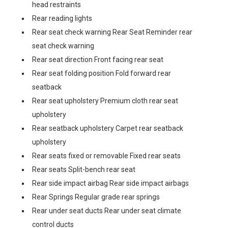
head restraints
Rear reading lights
Rear seat check warning Rear Seat Reminder rear
seat check warning
Rear seat direction Front facing rear seat
Rear seat folding position Fold forward rear
seatback
Rear seat upholstery Premium cloth rear seat
upholstery
Rear seatback upholstery Carpet rear seatback
upholstery
Rear seats fixed or removable Fixed rear seats
Rear seats Split-bench rear seat
Rear side impact airbag Rear side impact airbags
Rear Springs Regular grade rear springs
Rear under seat ducts Rear under seat climate
control ducts