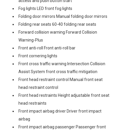
access and push button start
Fog lights LED front fog lights
Folding door mirrors Manual folding door mirrors
Folding rear seats 60-40 folding rear seats
Forward collision warning Forward Collision
Warning-Plus
Front anti-roll Front anti-roll bar
Front cornering lights
Front cross traffic warning Intersection Collision
Assist System front cross traffic mitigation
Front head restraint control Manual front seat
head restraint control
Front head restraints Height adjustable front seat
head restraints
Front impact airbag driver Driver front impact
airbag
Front impact airbag passenger Passenger front