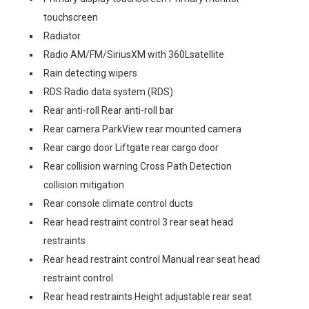
touchscreen
Radiator
Radio AM/FM/SiriusXM with 360Lsatellite
Rain detecting wipers
RDS Radio data system (RDS)
Rear anti-roll Rear anti-roll bar
Rear camera ParkView rear mounted camera
Rear cargo door Liftgate rear cargo door
Rear collision warning Cross Path Detection
collision mitigation
Rear console climate control ducts
Rear head restraint control 3 rear seat head
restraints
Rear head restraint control Manual rear seat head
restraint control
Rear head restraints Height adjustable rear seat