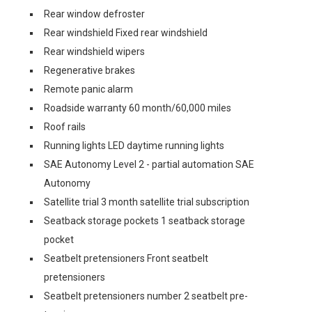
Rear window defroster
Rear windshield Fixed rear windshield
Rear windshield wipers
Regenerative brakes
Remote panic alarm
Roadside warranty 60 month/60,000 miles
Roof rails
Running lights LED daytime running lights
SAE Autonomy Level 2 - partial automation SAE
Autonomy
Satellite trial 3 month satellite trial subscription
Seatback storage pockets 1 seatback storage
pocket
Seatbelt pretensioners Front seatbelt
pretensioners
Seatbelt pretensioners number 2 seatbelt pre-