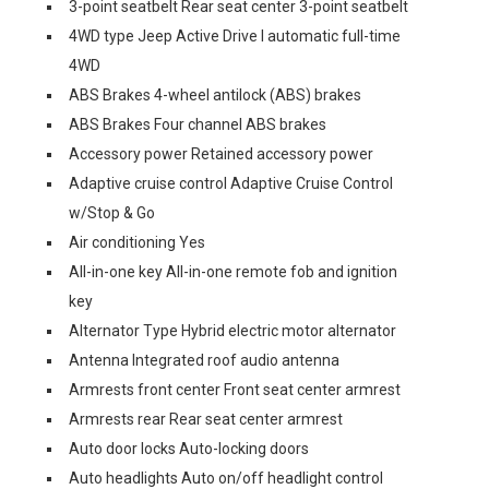
3-point seatbelt Rear seat center 3-point seatbelt
4WD type Jeep Active Drive I automatic full-time
4WD
ABS Brakes 4-wheel antilock (ABS) brakes
ABS Brakes Four channel ABS brakes
Accessory power Retained accessory power
Adaptive cruise control Adaptive Cruise Control
w/Stop & Go
Air conditioning Yes
All-in-one key All-in-one remote fob and ignition
key
Alternator Type Hybrid electric motor alternator
Antenna Integrated roof audio antenna
Armrests front center Front seat center armrest
Armrests rear Rear seat center armrest
Auto door locks Auto-locking doors
Auto headlights Auto on/off headlight control