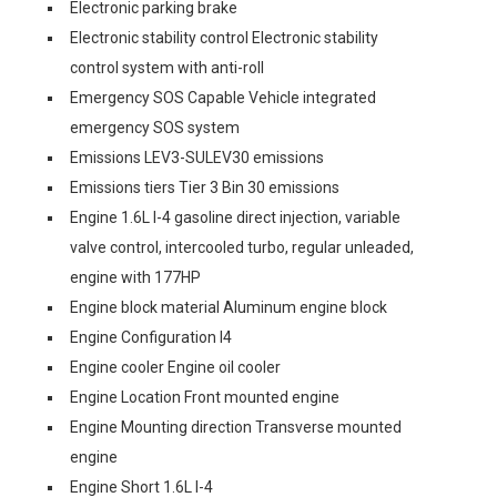
Electronic parking brake
Electronic stability control Electronic stability
control system with anti-roll
Emergency SOS Capable Vehicle integrated
emergency SOS system
Emissions LEV3-SULEV30 emissions
Emissions tiers Tier 3 Bin 30 emissions
Engine 1.6L I-4 gasoline direct injection, variable
valve control, intercooled turbo, regular unleaded,
engine with 177HP
Engine block material Aluminum engine block
Engine Configuration I4
Engine cooler Engine oil cooler
Engine Location Front mounted engine
Engine Mounting direction Transverse mounted
engine
Engine Short 1.6L I-4