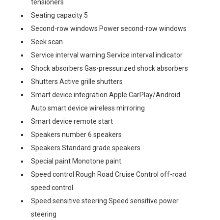
tensioners
Seating capacity 5
Second-row windows Power second-row windows
Seek scan
Service interval warning Service interval indicator
Shock absorbers Gas-pressurized shock absorbers
Shutters Active grille shutters
Smart device integration Apple CarPlay/Android
Auto smart device wireless mirroring
Smart device remote start
Speakers number 6 speakers
Speakers Standard grade speakers
Special paint Monotone paint
Speed control Rough Road Cruise Control off-road
speed control
Speed sensitive steering Speed sensitive power
steering