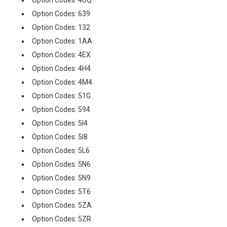
Option Codes: 4UQ
Option Codes: 639
Option Codes: 132
Option Codes: 1AA
Option Codes: 4EX
Option Codes: 4H4
Option Codes: 4M4
Option Codes: 51G
Option Codes: 594
Option Codes: 5I4
Option Codes: 5I8
Option Codes: 5L6
Option Codes: 5N6
Option Codes: 5N9
Option Codes: 5T6
Option Codes: 5ZA
Option Codes: 5ZR