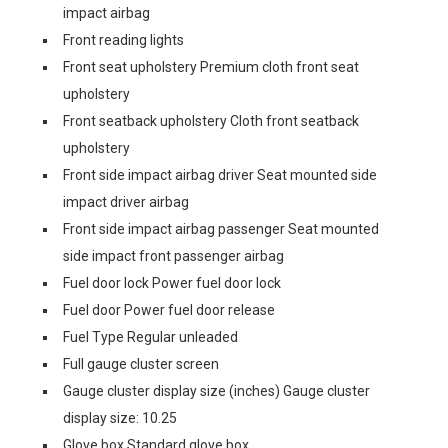
impact airbag
Front reading lights
Front seat upholstery Premium cloth front seat
upholstery
Front seatback upholstery Cloth front seatback
upholstery
Front side impact airbag driver Seat mounted side
impact driver airbag
Front side impact airbag passenger Seat mounted
side impact front passenger airbag
Fuel door lock Power fuel door lock
Fuel door Power fuel door release
Fuel Type Regular unleaded
Full gauge cluster screen
Gauge cluster display size (inches) Gauge cluster
display size: 10.25
Glove box Standard glove box