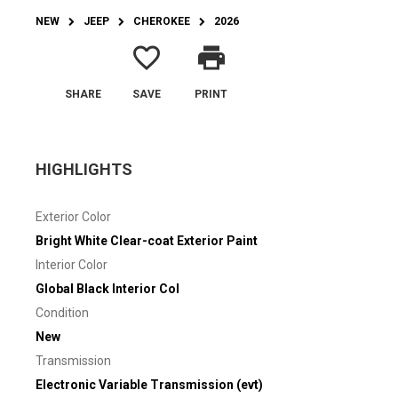
NEW
JEEP
CHEROKEE
2026
favorite_border
print
SHARE
SAVE
PRINT
HIGHLIGHTS
Exterior Color
Bright White Clear-coat Exterior Paint
Interior Color
Global Black Interior Col
Condition
New
Transmission
Electronic Variable Transmission (evt)