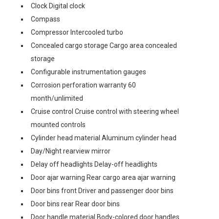
Clock Digital clock
Compass
Compressor Intercooled turbo
Concealed cargo storage Cargo area concealed
storage
Configurable instrumentation gauges
Corrosion perforation warranty 60
month/unlimited
Cruise control Cruise control with steering wheel
mounted controls
Cylinder head material Aluminum cylinder head
Day/Night rearview mirror
Delay off headlights Delay-off headlights
Door ajar warning Rear cargo area ajar warning
Door bins front Driver and passenger door bins
Door bins rear Rear door bins
Door handle material Body-colored door handles