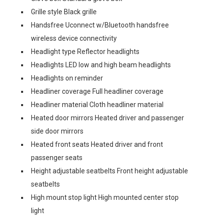
Grille style Black grille
Handsfree Uconnect w/Bluetooth handsfree
wireless device connectivity
Headlight type Reflector headlights
Headlights LED low and high beam headlights
Headlights on reminder
Headliner coverage Full headliner coverage
Headliner material Cloth headliner material
Heated door mirrors Heated driver and passenger
side door mirrors
Heated front seats Heated driver and front
passenger seats
Height adjustable seatbelts Front height adjustable
seatbelts
High mount stop light High mounted center stop
light