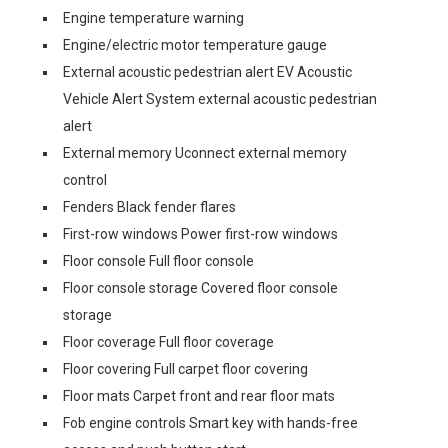
Engine temperature warning
Engine/electric motor temperature gauge
External acoustic pedestrian alert EV Acoustic
Vehicle Alert System external acoustic pedestrian
alert
External memory Uconnect external memory
control
Fenders Black fender flares
First-row windows Power first-row windows
Floor console Full floor console
Floor console storage Covered floor console
storage
Floor coverage Full floor coverage
Floor covering Full carpet floor covering
Floor mats Carpet front and rear floor mats
Fob engine controls Smart key with hands-free