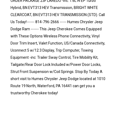
ORDER PACKAGE 23F LAREDO -inc: 1.6L I4 EP Turbo
Hybrid, BN EVT313 HEV Transmission, BRIGHT WHITE
CLEARCOAT, BN EVT313 HEV TRANSMISSION (STD). Call
Us Today!------ 814-796-2666 ----- Humes Chrysler Jeep
Dodge Ram ------ This Jeep Cherokee Comes Equipped
with These Options Wireless Phone Connectivity, Vinyl
Door Trim Insert, Valet Function, US/Canada Connectivity,
Uconnect 5 w/12.3 Display, Trip Computer, Towing
Equipment -inc: Trailer Sway Control, Tire Mobility Kit,
Tailgate/Rear Door Lock Included w/Power Door Locks,
Strut Front Suspension w/Coil Springs. Stop By Today A
short visit to Humes Chrysler Jeep Dodge located at 1010
Route 19 North, Waterford, PA 16441 can get you a
trustworthy Cherokee today!