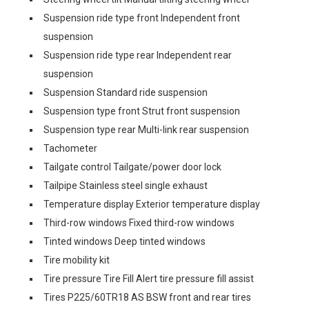
Suspension ride type front Independent front
suspension
Suspension ride type rear Independent rear
suspension
Suspension Standard ride suspension
Suspension type front Strut front suspension
Suspension type rear Multi-link rear suspension
Tachometer
Tailgate control Tailgate/power door lock
Tailpipe Stainless steel single exhaust
Temperature display Exterior temperature display
Third-row windows Fixed third-row windows
Tinted windows Deep tinted windows
Tire mobility kit
Tire pressure Tire Fill Alert tire pressure fill assist
Tires P225/60TR18 AS BSW front and rear tires