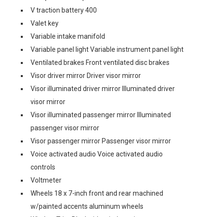
V traction battery 400
Valet key
Variable intake manifold
Variable panel light Variable instrument panel light
Ventilated brakes Front ventilated disc brakes
Visor driver mirror Driver visor mirror
Visor illuminated driver mirror Illuminated driver
visor mirror
Visor illuminated passenger mirror Illuminated
passenger visor mirror
Visor passenger mirror Passenger visor mirror
Voice activated audio Voice activated audio
controls
Voltmeter
Wheels 18 x 7-inch front and rear machined
w/painted accents aluminum wheels