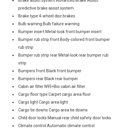
Brake assist system Advanced Brake Assist
predictive brake assist system
Brake type 4-wheel disc brakes
Bulb warning Bulb failure warning
Bumper insert Metal-look front bumper insert
Bumper rub strip front Body-colored front bumper
rub strip
Bumper rub strip rear Metal-look rear bumper rub
strip
Bumpers front Black front bumper
Bumpers rear Black rear bumper
Cabin air filter N95+Bio cabin air filter
Cargo floor type Carpet cargo area floor
Cargo light Cargo area light
Cargo tie downs Cargo area tie downs
Child door locks Manual rear child safety door locks
Climate control Automatic climate control