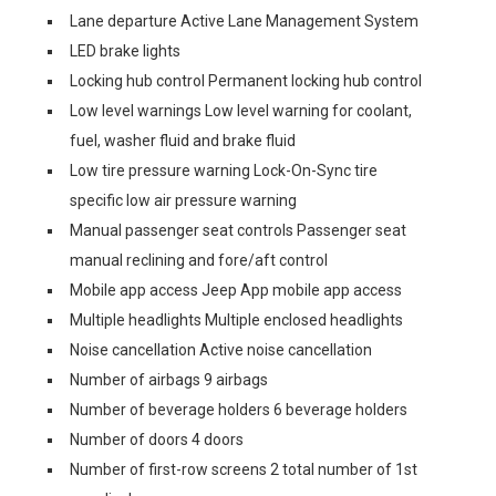
Lane departure Active Lane Management System
LED brake lights
Locking hub control Permanent locking hub control
Low level warnings Low level warning for coolant,
fuel, washer fluid and brake fluid
Low tire pressure warning Lock-On-Sync tire
specific low air pressure warning
Manual passenger seat controls Passenger seat
manual reclining and fore/aft control
Mobile app access Jeep App mobile app access
Multiple headlights Multiple enclosed headlights
Noise cancellation Active noise cancellation
Number of airbags 9 airbags
Number of beverage holders 6 beverage holders
Number of doors 4 doors
Number of first-row screens 2 total number of 1st