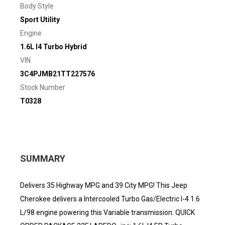
Body Style
Sport Utility
Engine
1.6L I4 Turbo Hybrid
VIN
3C4PJMB21TT227576
Stock Number
T0328
SUMMARY
Delivers 35 Highway MPG and 39 City MPG! This Jeep
Cherokee delivers a Intercooled Turbo Gas/Electric I-4 1.6
L/98 engine powering this Variable transmission. QUICK