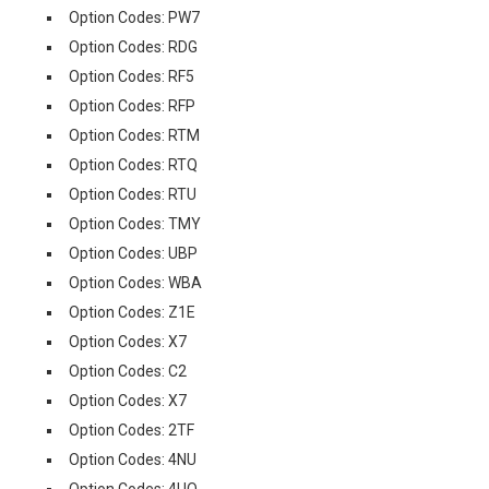
Option Codes: PW7
Option Codes: RDG
Option Codes: RF5
Option Codes: RFP
Option Codes: RTM
Option Codes: RTQ
Option Codes: RTU
Option Codes: TMY
Option Codes: UBP
Option Codes: WBA
Option Codes: Z1E
Option Codes: X7
Option Codes: C2
Option Codes: X7
Option Codes: 2TF
Option Codes: 4NU