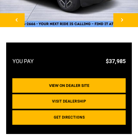
NEXT
$37,985
VIEW ON DEALER SITE
VISIT DEALERSHIP
GET DIRECTIONS