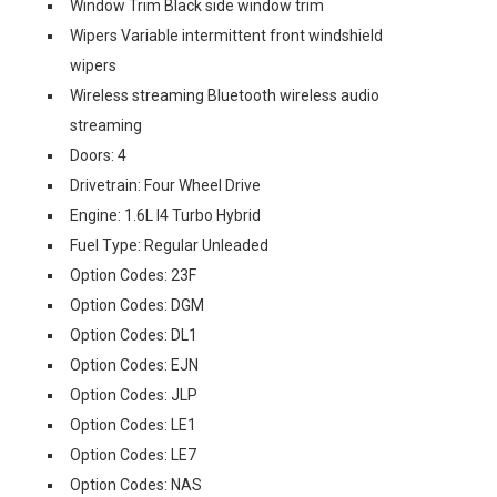
Window Trim Black side window trim
Wipers Variable intermittent front windshield
wipers
Wireless streaming Bluetooth wireless audio
streaming
Doors: 4
Drivetrain: Four Wheel Drive
Engine: 1.6L I4 Turbo Hybrid
Fuel Type: Regular Unleaded
Option Codes: 23F
Option Codes: DGM
Option Codes: DL1
Option Codes: EJN
Option Codes: JLP
Option Codes: LE1
Option Codes: LE7
Option Codes: NAS