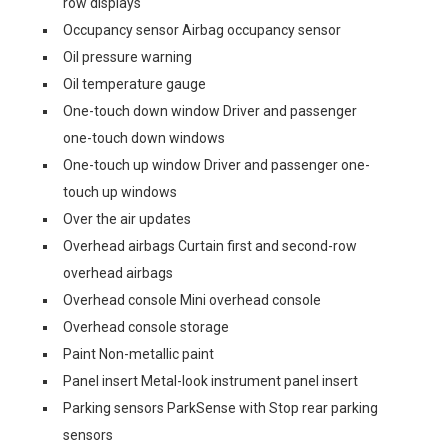
row displays
Occupancy sensor Airbag occupancy sensor
Oil pressure warning
Oil temperature gauge
One-touch down window Driver and passenger
one-touch down windows
One-touch up window Driver and passenger one-
touch up windows
Over the air updates
Overhead airbags Curtain first and second-row
overhead airbags
Overhead console Mini overhead console
Overhead console storage
Paint Non-metallic paint
Panel insert Metal-look instrument panel insert
Parking sensors ParkSense with Stop rear parking
sensors