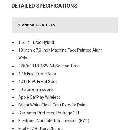
DETAILED SPECIFICATIONS
STANDARD FEATURES
1.6L I4 Turbo Hybrid
18-Inch x 7.0-Inch Machine Face Painted Alum
Whls
225/60R18 BSW All-Season Tires
4.16 Final Drive Ratio
4G LTE Wi-Fi Hot Spot
50 State Emissions
Apple CarPlay Wireless
Bright White Clear-Coat Exterior Paint
Customer Preferred Package 2TF
Electronic Variable Transmission (EVT)
Fuel Fill / Battery Charge