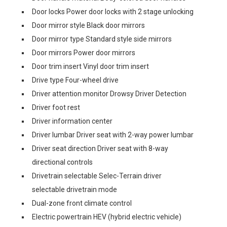
Door locks Power door locks with 2 stage unlocking
Door mirror style Black door mirrors
Door mirror type Standard style side mirrors
Door mirrors Power door mirrors
Door trim insert Vinyl door trim insert
Drive type Four-wheel drive
Driver attention monitor Drowsy Driver Detection
Driver foot rest
Driver information center
Driver lumbar Driver seat with 2-way power lumbar
Driver seat direction Driver seat with 8-way
directional controls
Drivetrain selectable Selec-Terrain driver
selectable drivetrain mode
Dual-zone front climate control
Electric powertrain HEV (hybrid electric vehicle)