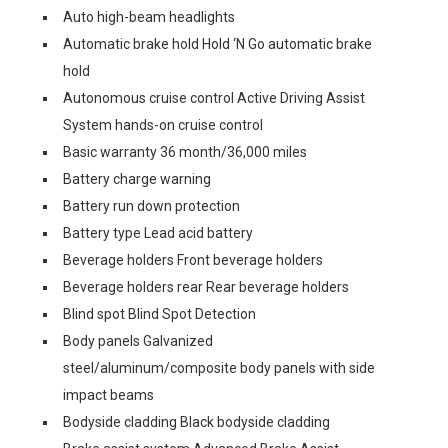
Auto high-beam headlights
Automatic brake hold Hold ‘N Go automatic brake
hold
Autonomous cruise control Active Driving Assist
System hands-on cruise control
Basic warranty 36 month/36,000 miles
Battery charge warning
Battery run down protection
Battery type Lead acid battery
Beverage holders Front beverage holders
Beverage holders rear Rear beverage holders
Blind spot Blind Spot Detection
Body panels Galvanized
steel/aluminum/composite body panels with side
impact beams
Bodyside cladding Black bodyside cladding