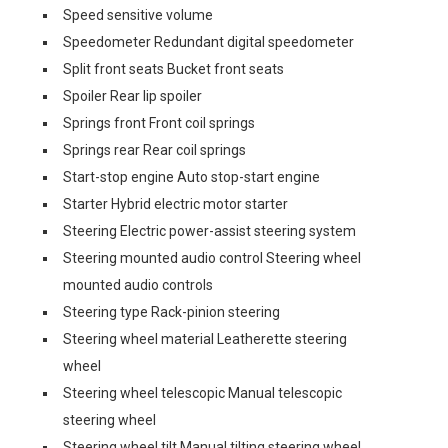
Speed sensitive volume
Speedometer Redundant digital speedometer
Split front seats Bucket front seats
Spoiler Rear lip spoiler
Springs front Front coil springs
Springs rear Rear coil springs
Start-stop engine Auto stop-start engine
Starter Hybrid electric motor starter
Steering Electric power-assist steering system
Steering mounted audio control Steering wheel
mounted audio controls
Steering type Rack-pinion steering
Steering wheel material Leatherette steering
wheel
Steering wheel telescopic Manual telescopic
steering wheel
Steering wheel tilt Manual tilting steering wheel