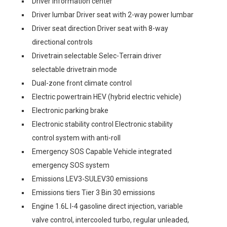
Driver information center
Driver lumbar Driver seat with 2-way power lumbar
Driver seat direction Driver seat with 8-way
directional controls
Drivetrain selectable Selec-Terrain driver
selectable drivetrain mode
Dual-zone front climate control
Electric powertrain HEV (hybrid electric vehicle)
Electronic parking brake
Electronic stability control Electronic stability
control system with anti-roll
Emergency SOS Capable Vehicle integrated
emergency SOS system
Emissions LEV3-SULEV30 emissions
Emissions tiers Tier 3 Bin 30 emissions
Engine 1.6L I-4 gasoline direct injection, variable
valve control, intercooled turbo, regular unleaded,