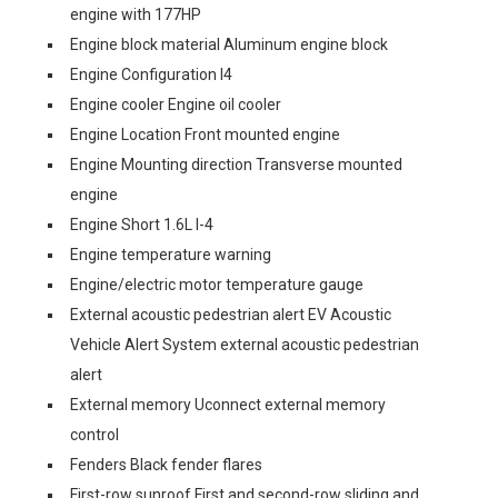
engine with 177HP
Engine block material Aluminum engine block
Engine Configuration I4
Engine cooler Engine oil cooler
Engine Location Front mounted engine
Engine Mounting direction Transverse mounted
engine
Engine Short 1.6L I-4
Engine temperature warning
Engine/electric motor temperature gauge
External acoustic pedestrian alert EV Acoustic
Vehicle Alert System external acoustic pedestrian
alert
External memory Uconnect external memory
control
Fenders Black fender flares
First-row sunroof First and second-row sliding and