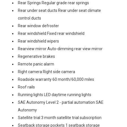
Rear Springs Regular grade rear springs
Rear under seat ducts Rear under seat climate
control ducts
Rear window defroster
Rear windshield Fixed rear windshield
Rear windshield wipers
Rearview mirror Auto-dimming rear view mirror
Regenerative brakes
Remote panic alarm
Right camera Right side camera
Roadside warranty 60 month/60,000 miles
Roof rails
Running lights LED daytime running lights
SAE Autonomy Level 2 - partial automation SAE
Autonomy
Satellite trial 3 month satellite trial subscription
Seatback storage pockets 1 seatback storage