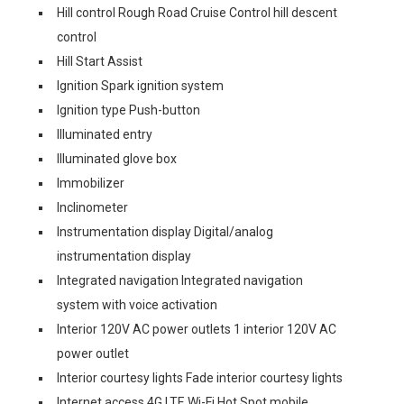
Hill control Rough Road Cruise Control hill descent
control
Hill Start Assist
Ignition Spark ignition system
Ignition type Push-button
Illuminated entry
Illuminated glove box
Immobilizer
Inclinometer
Instrumentation display Digital/analog
instrumentation display
Integrated navigation Integrated navigation
system with voice activation
Interior 120V AC power outlets 1 interior 120V AC
power outlet
Interior courtesy lights Fade interior courtesy lights
Internet access 4G LTE Wi-Fi Hot Spot mobile