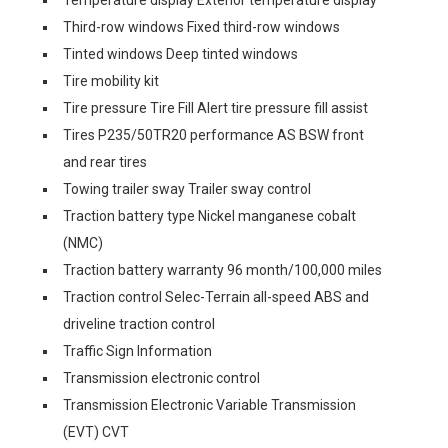
Temperature display Exterior temperature display
Third-row windows Fixed third-row windows
Tinted windows Deep tinted windows
Tire mobility kit
Tire pressure Tire Fill Alert tire pressure fill assist
Tires P235/50TR20 performance AS BSW front
and rear tires
Towing trailer sway Trailer sway control
Traction battery type Nickel manganese cobalt
(NMC)
Traction battery warranty 96 month/100,000 miles
Traction control Selec-Terrain all-speed ABS and
driveline traction control
Traffic Sign Information
Transmission electronic control
Transmission Electronic Variable Transmission
(EVT) CVT