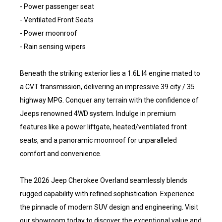
- Power passenger seat
- Ventilated Front Seats
- Power moonroof
- Rain sensing wipers
Beneath the striking exterior lies a 1.6L I4 engine mated to
a CVT transmission, delivering an impressive 39 city / 35
highway MPG. Conquer any terrain with the confidence of
Jeeps renowned 4WD system. Indulge in premium
features like a power liftgate, heated/ventilated front
seats, and a panoramic moonroof for unparalleled
comfort and convenience.
The 2026 Jeep Cherokee Overland seamlessly blends
rugged capability with refined sophistication. Experience
the pinnacle of modern SUV design and engineering. Visit
our showroom today to discover the exceptional value and