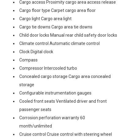
Cargo access Proximity cargo area access release
Cargo floor type Carpet cargo area floor
Cargo light Cargo area light
Cargo tie downs Cargo area tie downs
Child door locks Manual rear child safety door locks
Climate control Automatic climate control
Clock Digital clock
Compass
Compressor Intercooled turbo
Concealed cargo storage Cargo area concealed
storage
Configurable instrumentation gauges
Cooled front seats Ventilated driver and front
passenger seats
Corrosion perforation warranty 60
month/unlimited
Cruise control Cruise control with steering wheel