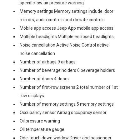
specific low air pressure warning
Memory settings Memory settings include: door
mirrors, audio controls and climate controls
Mobile app access Jeep App mobile app access
Multiple headlights Multiple enclosed headlights
Noise cancellation Active Noise Control active
noise cancellation
Number of airbags 9 airbags
Number of beverage holders 6 beverage holders
Number of doors 4 doors
Number of first-row screens 2 total number of 1st
row displays
Number of memory settings 5 memory settings
Occupancy sensor Airbag occupancy sensor
Oil pressure warning
Oil temperature gauge
One-touch down window Driver and passenger