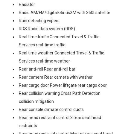
Radiator
Radio AM/FM/digital/SiriusXM with 360Lsatellite
Rain detecting wipers
RDS Radio data system (RDS)
Real time traffic Connected Travel & Traffic
Services real-time traffic
Real time weather Connected Travel & Traffic
Services real-time weather
Rear anti-roll Rear anti-roll bar
Rear camera Rear camera with washer
Rear cargo door Power liftgate rear cargo door
Rear collision warning Cross Path Detection
collision mitigation
Rear console climate control ducts
Rear head restraint control 3 rear seat head
restraints
Rear head restraint control Manual rear seat head