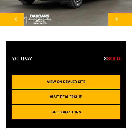
NEXT
$
SOLD
VIEW ON DEALER SITE
VISIT DEALERSHIP
GET DIRECTIONS