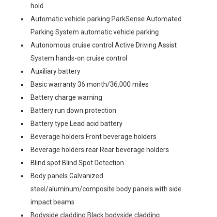
hold
Automatic vehicle parking ParkSense Automated
Parking System automatic vehicle parking
Autonomous cruise control Active Driving Assist
System hands-on cruise control
Auxiliary battery
Basic warranty 36 month/36,000 miles
Battery charge warning
Battery run down protection
Battery type Lead acid battery
Beverage holders Front beverage holders
Beverage holders rear Rear beverage holders
Blind spot Blind Spot Detection
Body panels Galvanized
steel/aluminum/composite body panels with side
impact beams
Bodyside cladding Black bodyside cladding