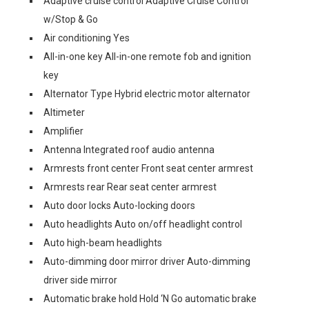
Adaptive cruise control Adaptive Cruise Control
w/Stop & Go
Air conditioning Yes
All-in-one key All-in-one remote fob and ignition
key
Alternator Type Hybrid electric motor alternator
Altimeter
Amplifier
Antenna Integrated roof audio antenna
Armrests front center Front seat center armrest
Armrests rear Rear seat center armrest
Auto door locks Auto-locking doors
Auto headlights Auto on/off headlight control
Auto high-beam headlights
Auto-dimming door mirror driver Auto-dimming
driver side mirror
Automatic brake hold Hold ‘N Go automatic brake