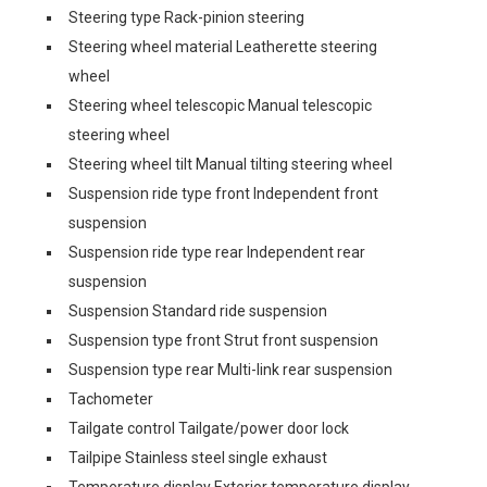
Steering type Rack-pinion steering
Steering wheel material Leatherette steering
wheel
Steering wheel telescopic Manual telescopic
steering wheel
Steering wheel tilt Manual tilting steering wheel
Suspension ride type front Independent front
suspension
Suspension ride type rear Independent rear
suspension
Suspension Standard ride suspension
Suspension type front Strut front suspension
Suspension type rear Multi-link rear suspension
Tachometer
Tailgate control Tailgate/power door lock
Tailpipe Stainless steel single exhaust