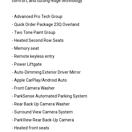
comfort, and cutting-edge technology.
- Advanced Pro Tech Group
- Quick Order Package 23Q Overland
- Two Tone Paint Group
- Heated Second Row Seats
- Memory seat
- Remote keyless entry
- Power Liftgate
- Auto-Dimming Exterior Driver Mirror
- Apple CarPlay/Android Auto
- Front Camera Washer
- ParkSense Automated Parking System
- Rear Back Up Camera Washer
- Surround View Camera System
- ParkView Rear Back-Up Camera
- Heated front seats