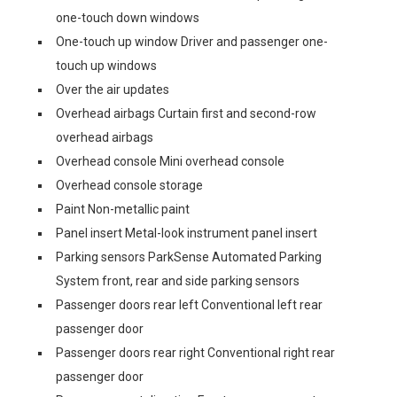
one-touch down windows
One-touch up window Driver and passenger one-
touch up windows
Over the air updates
Overhead airbags Curtain first and second-row
overhead airbags
Overhead console Mini overhead console
Overhead console storage
Paint Non-metallic paint
Panel insert Metal-look instrument panel insert
Parking sensors ParkSense Automated Parking
System front, rear and side parking sensors
Passenger doors rear left Conventional left rear
passenger door
Passenger doors rear right Conventional right rear
passenger door