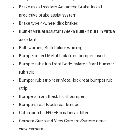
Brake assist system Advanced Brake Assist
predictive brake assist system
Brake type 4-wheel disc brakes
Built-in virtual assistant Alexa Built-In built-in virtual
assistant
Bulb warning Bulb failure warning
Bumper insert Metal-look front bumper insert
Bumper rub strip front Body-colored front bumper
rub strip
Bumper rub strip rear Metal-look rear bumper rub
strip
Bumpers front Black front bumper
Bumpers rear Black rear bumper
Cabin air filter N95+Bio cabin air filter
Camera Surround View Camera System aerial
view camera