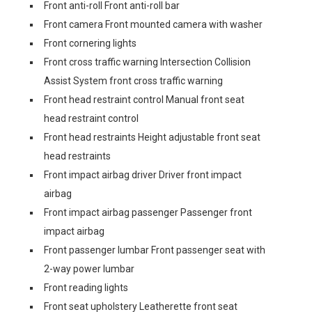
Front anti-roll Front anti-roll bar
Front camera Front mounted camera with washer
Front cornering lights
Front cross traffic warning Intersection Collision
Assist System front cross traffic warning
Front head restraint control Manual front seat
head restraint control
Front head restraints Height adjustable front seat
head restraints
Front impact airbag driver Driver front impact
airbag
Front impact airbag passenger Passenger front
impact airbag
Front passenger lumbar Front passenger seat with
2-way power lumbar
Front reading lights
Front seat upholstery Leatherette front seat