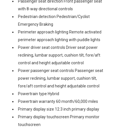
Passenger seat direction Front passenger seat
with 8-way directional controls
Pedestrian detection Pedestrian/Cyclist
Emergency Braking
Perimeter approach lighting Remote activated
perimeter approach lighting with puddle lights
Power driver seat controls Driver seat power
reclining, lumbar support, cushion tilt, fore/aft
control and height adjustable control
Power passenger seat controls Passenger seat
power reclining, lumbar support, cushion tilt,
fore/aft control and height adjustable control
Powertrain type Hybrid
Powertrain warranty 60 month/60,000 miles
Primary display size 12.3 inch primary display
Primary display touchscreen Primary monitor
touchscreen