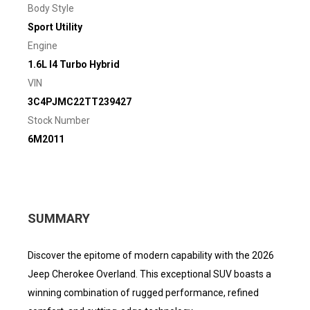
Body Style
Sport Utility
Engine
1.6L I4 Turbo Hybrid
VIN
3C4PJMC22TT239427
Stock Number
6M2011
SUMMARY
Discover the epitome of modern capability with the 2026
Jeep Cherokee Overland. This exceptional SUV boasts a
winning combination of rugged performance, refined