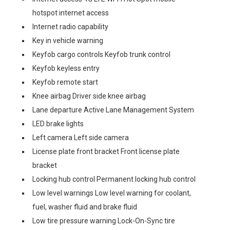
hotspot internet access
Internet radio capability
Key in vehicle warning
Keyfob cargo controls Keyfob trunk control
Keyfob keyless entry
Keyfob remote start
Knee airbag Driver side knee airbag
Lane departure Active Lane Management System
LED brake lights
Left camera Left side camera
License plate front bracket Front license plate
bracket
Locking hub control Permanent locking hub control
Low level warnings Low level warning for coolant,
fuel, washer fluid and brake fluid
Low tire pressure warning Lock-On-Sync tire