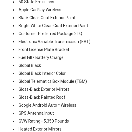
50 State Emissions
Apple CarPlay Wireless
Black Clear-Coat Exterior Paint
Bright White Clear-Coat Exterior Paint
Customer Preferred Package 2TQ
Electronic Variable Transmission (EVT)
Front License Plate Bracket
Fuel Fill / Battery Charge
Global Black
Global Black Interior Color
Global Telematics Box Module (TBM)
Gloss-Black Exterior Mirrors
Gloss-Black Painted Roof
Google Android Auto™ Wireless
GPS Antenna Input
GVW Rating - 5,350 Pounds
Heated Exterior Mirrors