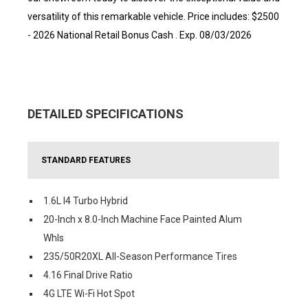
versatility of this remarkable vehicle. Price includes: $2500
- 2026 National Retail Bonus Cash . Exp. 08/03/2026
DETAILED SPECIFICATIONS
STANDARD FEATURES
1.6L I4 Turbo Hybrid
20-Inch x 8.0-Inch Machine Face Painted Alum
Whls
235/50R20XL All-Season Performance Tires
4.16 Final Drive Ratio
4G LTE Wi-Fi Hot Spot