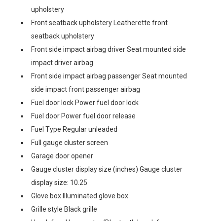
upholstery
Front seatback upholstery Leatherette front
seatback upholstery
Front side impact airbag driver Seat mounted side
impact driver airbag
Front side impact airbag passenger Seat mounted
side impact front passenger airbag
Fuel door lock Power fuel door lock
Fuel door Power fuel door release
Fuel Type Regular unleaded
Full gauge cluster screen
Garage door opener
Gauge cluster display size (inches) Gauge cluster
display size: 10.25
Glove box Illuminated glove box
Grille style Black grille