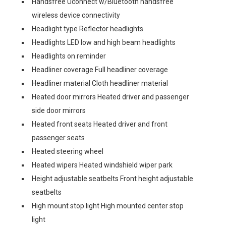
Handsfree Uconnect w/Bluetooth handsfree
wireless device connectivity
Headlight type Reflector headlights
Headlights LED low and high beam headlights
Headlights on reminder
Headliner coverage Full headliner coverage
Headliner material Cloth headliner material
Heated door mirrors Heated driver and passenger
side door mirrors
Heated front seats Heated driver and front
passenger seats
Heated steering wheel
Heated wipers Heated windshield wiper park
Height adjustable seatbelts Front height adjustable
seatbelts
High mount stop light High mounted center stop
light