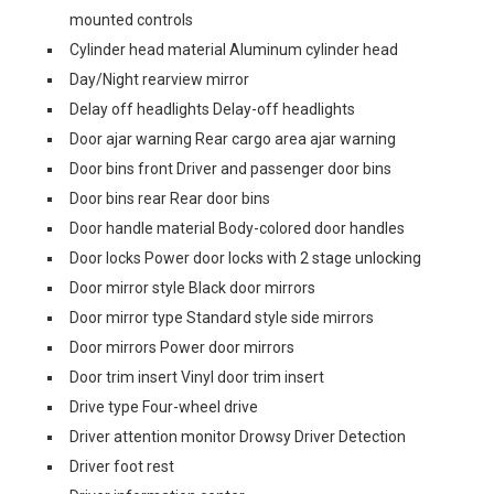
mounted controls
Cylinder head material Aluminum cylinder head
Day/Night rearview mirror
Delay off headlights Delay-off headlights
Door ajar warning Rear cargo area ajar warning
Door bins front Driver and passenger door bins
Door bins rear Rear door bins
Door handle material Body-colored door handles
Door locks Power door locks with 2 stage unlocking
Door mirror style Black door mirrors
Door mirror type Standard style side mirrors
Door mirrors Power door mirrors
Door trim insert Vinyl door trim insert
Drive type Four-wheel drive
Driver attention monitor Drowsy Driver Detection
Driver foot rest