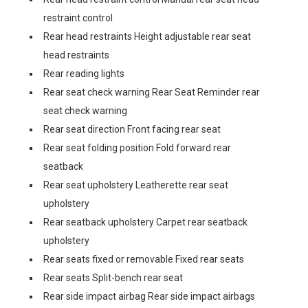
restraint control
Rear head restraints Height adjustable rear seat
head restraints
Rear reading lights
Rear seat check warning Rear Seat Reminder rear
seat check warning
Rear seat direction Front facing rear seat
Rear seat folding position Fold forward rear
seatback
Rear seat upholstery Leatherette rear seat
upholstery
Rear seatback upholstery Carpet rear seatback
upholstery
Rear seats fixed or removable Fixed rear seats
Rear seats Split-bench rear seat
Rear side impact airbag Rear side impact airbags