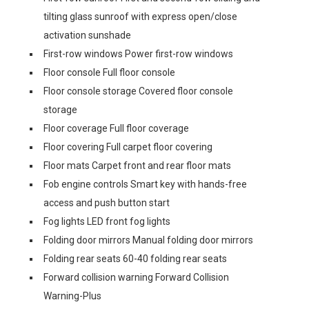
tilting glass sunroof with express open/close
activation sunshade
First-row windows Power first-row windows
Floor console Full floor console
Floor console storage Covered floor console
storage
Floor coverage Full floor coverage
Floor covering Full carpet floor covering
Floor mats Carpet front and rear floor mats
Fob engine controls Smart key with hands-free
access and push button start
Fog lights LED front fog lights
Folding door mirrors Manual folding door mirrors
Folding rear seats 60-40 folding rear seats
Forward collision warning Forward Collision
Warning-Plus