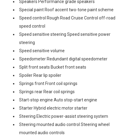
Speakers Performance grade speakers
Special paint Roof accent two-tone paint scheme
Speed control Rough Road Cruise Control off-road
speed control
Speed sensitive steering Speed sensitive power
steering
Speed sensitive volume
Speedometer Redundant digital speedometer
Split front seats Bucket front seats
Spoiler Rear lip spoiler
Springs front Front coil springs
Springs rear Rear coil springs
Start-stop engine Auto stop-start engine
Starter Hybrid electric motor starter
Steering Electric power-assist steering system
Steering mounted audio control Steering wheel
mounted audio controls