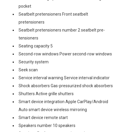
pocket
Seatbelt pretensioners Front seatbelt
pretensioners
Seatbelt pretensioners number 2 seatbelt pre-
tensioners
Seating capacity 5
Second-row windows Power second-row windows
Security system
Seek scan
Service interval warning Service interval indicator
Shock absorbers Gas-pressurized shock absorbers
Shutters Active grille shutters
Smart device integration Apple CarPlay/Android
Auto smart device wireless mirroring
Smart device remote start
Speakers number 10 speakers