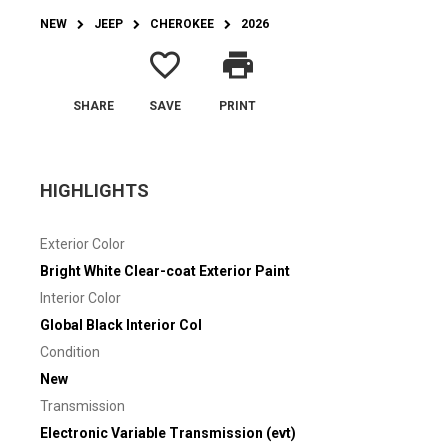
NEW
JEEP
CHEROKEE
2026
favorite_border
print
SHARE
SAVE
PRINT
HIGHLIGHTS
Exterior Color
Bright White Clear-coat Exterior Paint
Interior Color
Global Black Interior Col
Condition
New
Transmission
Electronic Variable Transmission (evt)