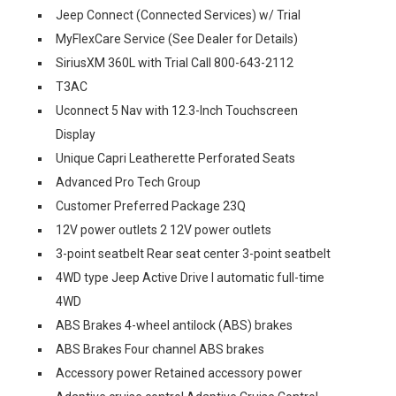
Jeep Connect (Connected Services) w/ Trial
MyFlexCare Service (See Dealer for Details)
SiriusXM 360L with Trial Call 800-643-2112
T3AC
Uconnect 5 Nav with 12.3-Inch Touchscreen
Display
Unique Capri Leatherette Perforated Seats
Advanced Pro Tech Group
Customer Preferred Package 23Q
12V power outlets 2 12V power outlets
3-point seatbelt Rear seat center 3-point seatbelt
4WD type Jeep Active Drive I automatic full-time
4WD
ABS Brakes 4-wheel antilock (ABS) brakes
ABS Brakes Four channel ABS brakes
Accessory power Retained accessory power