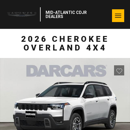
MID-ATLANTIC CDJR
Togg
DEALERS
navig
2026 CHEROKEE
OVERLAND 4X4