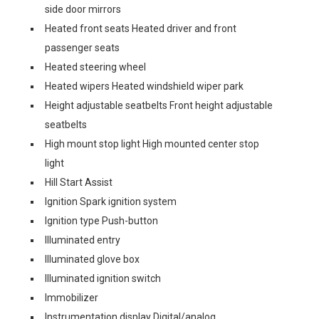
side door mirrors
Heated front seats Heated driver and front
passenger seats
Heated steering wheel
Heated wipers Heated windshield wiper park
Height adjustable seatbelts Front height adjustable
seatbelts
High mount stop light High mounted center stop
light
Hill Start Assist
Ignition Spark ignition system
Ignition type Push-button
Illuminated entry
Illuminated glove box
Illuminated ignition switch
Immobilizer
Instrumentation display Digital/analog