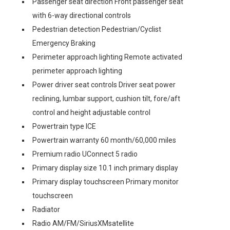
Passenger seat direction Front passenger seat
with 6-way directional controls
Pedestrian detection Pedestrian/Cyclist
Emergency Braking
Perimeter approach lighting Remote activated
perimeter approach lighting
Power driver seat controls Driver seat power
reclining, lumbar support, cushion tilt, fore/aft
control and height adjustable control
Powertrain type ICE
Powertrain warranty 60 month/60,000 miles
Premium radio UConnect 5 radio
Primary display size 10.1 inch primary display
Primary display touchscreen Primary monitor
touchscreen
Radiator
Radio AM/FM/SiriusXMsatellite