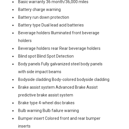
Basic warranty 36 month/36,000 miles
Battery charge warning
Battery run down protection
Battery type Dual lead acid batteries
Beverage holders Illuminated front beverage
holders
Beverage holders rear Rear beverage holders
Blind spot Blind Spot Detection
Body panels Fully galvanized steel body panels
with side impact beams
Bodyside cladding Body-colored bodyside cladding
Brake assist system Advanced Brake Assist
predictive brake assist system
Brake type 4-wheel disc brakes
Bulb warning Bulb failure warning
Bumper insert Colored front and rear bumper
inserts