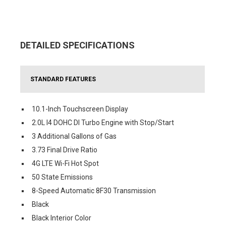
DETAILED SPECIFICATIONS
STANDARD FEATURES
10.1-Inch Touchscreen Display
2.0L I4 DOHC DI Turbo Engine with Stop/Start
3 Additional Gallons of Gas
3.73 Final Drive Ratio
4G LTE Wi-Fi Hot Spot
50 State Emissions
8-Speed Automatic 8F30 Transmission
Black
Black Interior Color