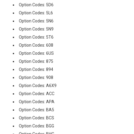
Option Codes: 5D6
Option Codes: 5L6
Option Codes: 5N6
Option Codes: 5N9
Option Codes: 5T6
Option Codes: 608
Option Codes: 6US
Option Codes: 875
Option Codes: 894
Option Codes: 908
Option Codes: A6X9
Option Codes: ACC
Option Codes: APA
Option Codes: BA5
Option Codes: BCS
Option Codes: BGG