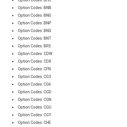
Option Codes: BHC
Option Codes: BNB
Option Codes: BNG
Option Codes: BNP
Option Codes: BNS
Option Codes: BNT
Option Codes: BR5
Option Codes: CDW
Option Codes: CDX
Option Codes: CFN
Option Codes: CG3
Option Codes: CG6
Option Codes: CGD
Option Codes: CGN
Option Codes: CGU
Option Codes: CGY
Option Codes: CHE