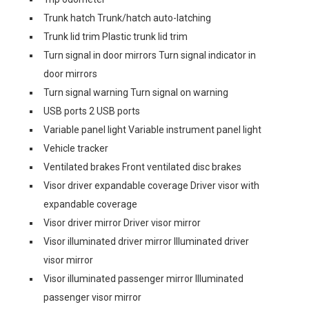
Trunk hatch Trunk/hatch auto-latching
Trunk lid trim Plastic trunk lid trim
Turn signal in door mirrors Turn signal indicator in
door mirrors
Turn signal warning Turn signal on warning
USB ports 2 USB ports
Variable panel light Variable instrument panel light
Vehicle tracker
Ventilated brakes Front ventilated disc brakes
Visor driver expandable coverage Driver visor with
expandable coverage
Visor driver mirror Driver visor mirror
Visor illuminated driver mirror Illuminated driver
visor mirror
Visor illuminated passenger mirror Illuminated
passenger visor mirror