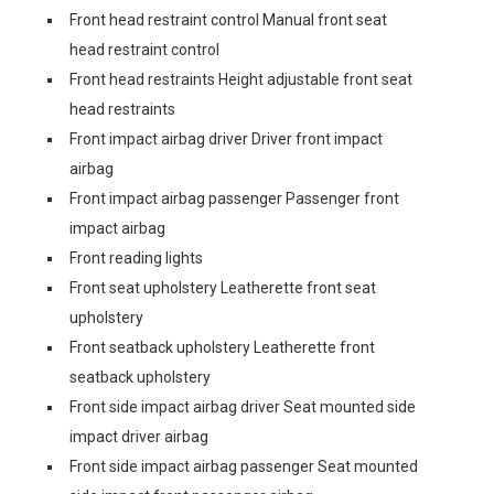
Front head restraint control Manual front seat
head restraint control
Front head restraints Height adjustable front seat
head restraints
Front impact airbag driver Driver front impact
airbag
Front impact airbag passenger Passenger front
impact airbag
Front reading lights
Front seat upholstery Leatherette front seat
upholstery
Front seatback upholstery Leatherette front
seatback upholstery
Front side impact airbag driver Seat mounted side
impact driver airbag
Front side impact airbag passenger Seat mounted