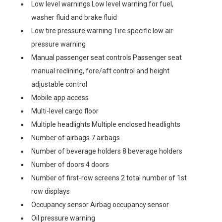
Low level warnings Low level warning for fuel,
washer fluid and brake fluid
Low tire pressure warning Tire specific low air
pressure warning
Manual passenger seat controls Passenger seat
manual reclining, fore/aft control and height
adjustable control
Mobile app access
Multi-level cargo floor
Multiple headlights Multiple enclosed headlights
Number of airbags 7 airbags
Number of beverage holders 8 beverage holders
Number of doors 4 doors
Number of first-row screens 2 total number of 1st
row displays
Occupancy sensor Airbag occupancy sensor
Oil pressure warning