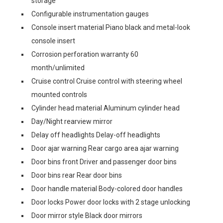
storage
Configurable instrumentation gauges
Console insert material Piano black and metal-look
console insert
Corrosion perforation warranty 60
month/unlimited
Cruise control Cruise control with steering wheel
mounted controls
Cylinder head material Aluminum cylinder head
Day/Night rearview mirror
Delay off headlights Delay-off headlights
Door ajar warning Rear cargo area ajar warning
Door bins front Driver and passenger door bins
Door bins rear Rear door bins
Door handle material Body-colored door handles
Door locks Power door locks with 2 stage unlocking
Door mirror style Black door mirrors