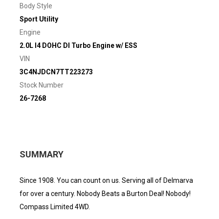
Body Style
Sport Utility
Engine
2.0L I4 DOHC DI Turbo Engine w/ ESS
VIN
3C4NJDCN7TT223273
Stock Number
26-7268
SUMMARY
Since 1908. You can count on us. Serving all of Delmarva
for over a century. Nobody Beats a Burton Deal! Nobody!
Compass Limited 4WD.