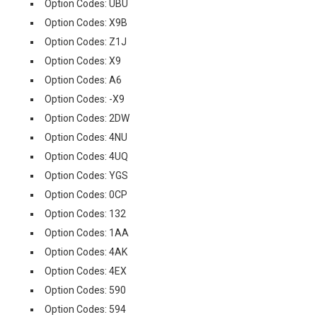
Option Codes: UBU
Option Codes: X9B
Option Codes: Z1J
Option Codes: X9
Option Codes: A6
Option Codes: -X9
Option Codes: 2DW
Option Codes: 4NU
Option Codes: 4UQ
Option Codes: YGS
Option Codes: 0CP
Option Codes: 132
Option Codes: 1AA
Option Codes: 4AK
Option Codes: 4EX
Option Codes: 590
Option Codes: 594