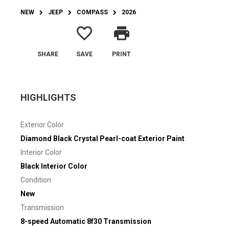
NEW
JEEP
COMPASS
2026
favorite_border
print
SHARE
SAVE
PRINT
HIGHLIGHTS
Exterior Color
Diamond Black Crystal Pearl-coat Exterior Paint
Interior Color
Black Interior Color
Condition
New
Transmission
8-speed Automatic 8f30 Transmission