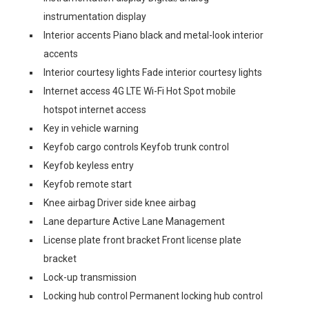
instrumentation display
Interior accents Piano black and metal-look interior
accents
Interior courtesy lights Fade interior courtesy lights
Internet access 4G LTE Wi-Fi Hot Spot mobile
hotspot internet access
Key in vehicle warning
Keyfob cargo controls Keyfob trunk control
Keyfob keyless entry
Keyfob remote start
Knee airbag Driver side knee airbag
Lane departure Active Lane Management
License plate front bracket Front license plate
bracket
Lock-up transmission
Locking hub control Permanent locking hub control