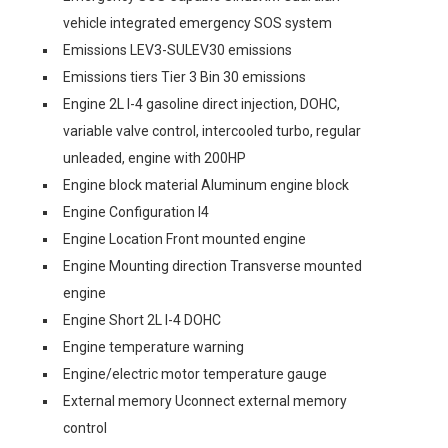
vehicle integrated emergency SOS system
Emissions LEV3-SULEV30 emissions
Emissions tiers Tier 3 Bin 30 emissions
Engine 2L I-4 gasoline direct injection, DOHC,
variable valve control, intercooled turbo, regular
unleaded, engine with 200HP
Engine block material Aluminum engine block
Engine Configuration I4
Engine Location Front mounted engine
Engine Mounting direction Transverse mounted
engine
Engine Short 2L I-4 DOHC
Engine temperature warning
Engine/electric motor temperature gauge
External memory Uconnect external memory
control