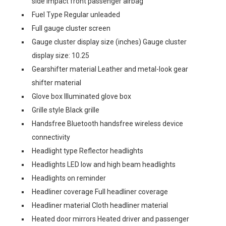
side impact front passenger airbag
Fuel Type Regular unleaded
Full gauge cluster screen
Gauge cluster display size (inches) Gauge cluster
display size: 10.25
Gearshifter material Leather and metal-look gear
shifter material
Glove box Illuminated glove box
Grille style Black grille
Handsfree Bluetooth handsfree wireless device
connectivity
Headlight type Reflector headlights
Headlights LED low and high beam headlights
Headlights on reminder
Headliner coverage Full headliner coverage
Headliner material Cloth headliner material
Heated door mirrors Heated driver and passenger