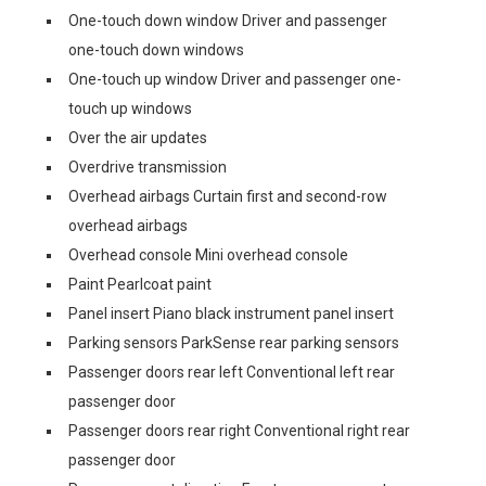
One-touch down window Driver and passenger
one-touch down windows
One-touch up window Driver and passenger one-
touch up windows
Over the air updates
Overdrive transmission
Overhead airbags Curtain first and second-row
overhead airbags
Overhead console Mini overhead console
Paint Pearlcoat paint
Panel insert Piano black instrument panel insert
Parking sensors ParkSense rear parking sensors
Passenger doors rear left Conventional left rear
passenger door
Passenger doors rear right Conventional right rear
passenger door