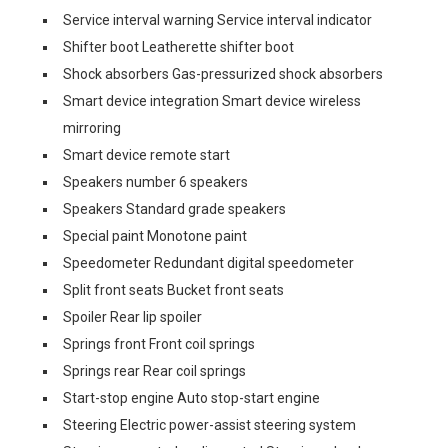
Service interval warning Service interval indicator
Shifter boot Leatherette shifter boot
Shock absorbers Gas-pressurized shock absorbers
Smart device integration Smart device wireless
mirroring
Smart device remote start
Speakers number 6 speakers
Speakers Standard grade speakers
Special paint Monotone paint
Speedometer Redundant digital speedometer
Split front seats Bucket front seats
Spoiler Rear lip spoiler
Springs front Front coil springs
Springs rear Rear coil springs
Start-stop engine Auto stop-start engine
Steering Electric power-assist steering system