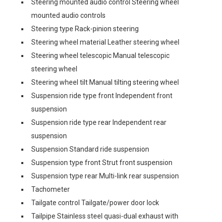
Steering mounted audio control Steering wheel
mounted audio controls
Steering type Rack-pinion steering
Steering wheel material Leather steering wheel
Steering wheel telescopic Manual telescopic
steering wheel
Steering wheel tilt Manual tilting steering wheel
Suspension ride type front Independent front
suspension
Suspension ride type rear Independent rear
suspension
Suspension Standard ride suspension
Suspension type front Strut front suspension
Suspension type rear Multi-link rear suspension
Tachometer
Tailgate control Tailgate/power door lock
Tailpipe Stainless steel quasi-dual exhaust with