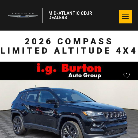
MID-ATLANTIC CDJR
Togg
DEALERS
navig
2026 COMPASS
LIMITED ALTITUDE 4X4