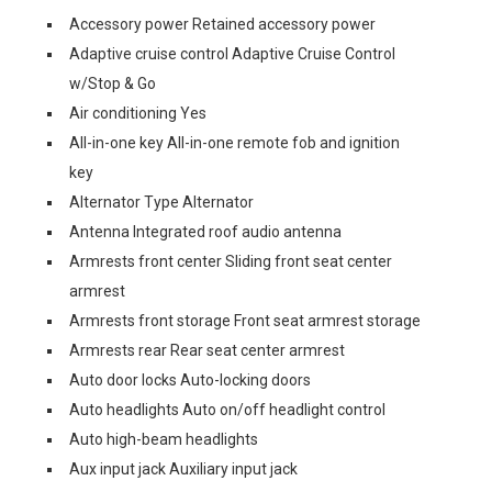
Accessory power Retained accessory power
Adaptive cruise control Adaptive Cruise Control
w/Stop & Go
Air conditioning Yes
All-in-one key All-in-one remote fob and ignition
key
Alternator Type Alternator
Antenna Integrated roof audio antenna
Armrests front center Sliding front seat center
armrest
Armrests front storage Front seat armrest storage
Armrests rear Rear seat center armrest
Auto door locks Auto-locking doors
Auto headlights Auto on/off headlight control
Auto high-beam headlights
Aux input jack Auxiliary input jack