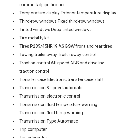
chrome tailpipe finisher
Temperature display Exterior temperature display
Third-row windows Fixed third-row windows
Tinted windows Deep tinted windows
Tire mobility kit
Tires P235/45HR19 AS BSW front and rear tires
Towing trailer sway Trailer sway control
Traction control All-speed ABS and driveline
traction control
Transfer case Electronic transfer case shift
Transmission 8-speed automatic
Transmission electronic control
Transmission fluid temperature warning
Transmission fluid temp warning
Transmission Type Automatic
Trip computer
Trip odometer