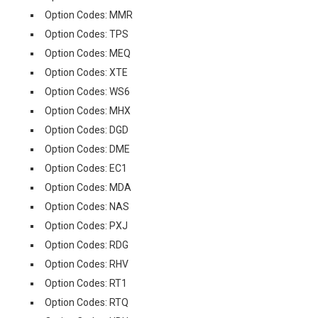
Option Codes: MMR
Option Codes: TPS
Option Codes: MEQ
Option Codes: XTE
Option Codes: WS6
Option Codes: MHX
Option Codes: DGD
Option Codes: DME
Option Codes: EC1
Option Codes: MDA
Option Codes: NAS
Option Codes: PXJ
Option Codes: RDG
Option Codes: RHV
Option Codes: RT1
Option Codes: RTQ