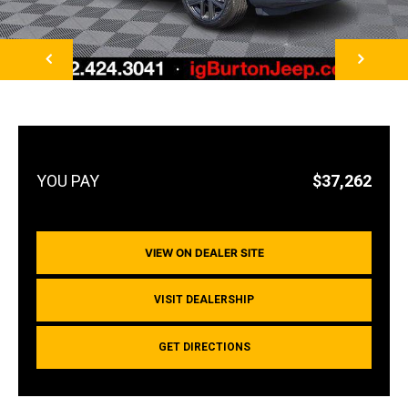
NEXT
$37,262
VIEW ON DEALER SITE
VISIT DEALERSHIP
GET DIRECTIONS