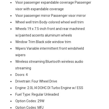
Visor passenger expandable coverage Passenger
visor with expandable coverage
Visor passenger mirror Passenger visor mirror
Wheel well trim Body-colored wheel well trim
Wheels 19 x 7.5-inch front and rear machined
w/painted accents aluminum wheels
Window Trim Black side window trim
Wipers Variable intermittent front windshield
wipers
Wireless streaming Bluetooth wireless audio
streaming
Doors: 4
Drivetrain: Four Wheel Drive
Engine: 2.0L I4 DOHC DI Turbo Engine w/ ESS
Fuel Type: Regular Unleaded
Option Codes: 29W
Option Codes: MFJ