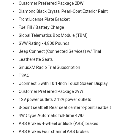
Customer Preferred Package 2DW
Diamond Black Crystal Pearl-Coat Exterior Paint
Front License Plate Bracket
Fuel Fill / Battery Charge
Global Telematics Box Module (TBM)
GVW Rating - 4,800 Pounds
Jeep Connect (Connected Services) w/ Trial
Leatherette Seats
SiriusXM Radio Trial Subscription
T3AC
Uconnect 5 with 10.1-Inch Touch Screen Display
Customer Preferred Package 29W
12V power outlets 2 12V power outlets
3-point seatbelt Rear seat center 3-point seatbelt
4WD type Automatic full-time 4WD
ABS Brakes 4-wheel antilock (ABS) brakes
ABS Brakes Four channel ABS brakes