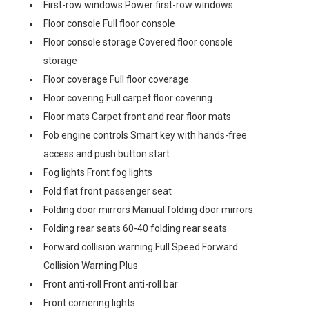
First-row windows Power first-row windows
Floor console Full floor console
Floor console storage Covered floor console
storage
Floor coverage Full floor coverage
Floor covering Full carpet floor covering
Floor mats Carpet front and rear floor mats
Fob engine controls Smart key with hands-free
access and push button start
Fog lights Front fog lights
Fold flat front passenger seat
Folding door mirrors Manual folding door mirrors
Folding rear seats 60-40 folding rear seats
Forward collision warning Full Speed Forward
Collision Warning Plus
Front anti-roll Front anti-roll bar
Front cornering lights