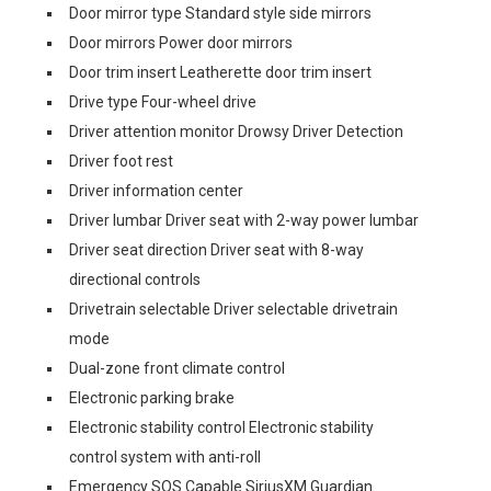
Door mirror type Standard style side mirrors
Door mirrors Power door mirrors
Door trim insert Leatherette door trim insert
Drive type Four-wheel drive
Driver attention monitor Drowsy Driver Detection
Driver foot rest
Driver information center
Driver lumbar Driver seat with 2-way power lumbar
Driver seat direction Driver seat with 8-way
directional controls
Drivetrain selectable Driver selectable drivetrain
mode
Dual-zone front climate control
Electronic parking brake
Electronic stability control Electronic stability
control system with anti-roll
Emergency SOS Capable SiriusXM Guardian