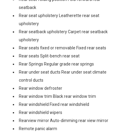
seatback
Rear seat upholstery Leatherette rear seat
upholstery
Rear seatback upholstery Carpet rear seatback
upholstery
Rear seats fixed or removable Fixed rear seats
Rear seats Split-bench rear seat
Rear Springs Regular grade rear springs
Rear under seat ducts Rear under seat climate
control ducts
Rear window defroster
Rear window trim Black rear window trim
Rear windshield Fixed rear windshield
Rear windshield wipers
Rearview mirror Auto-dimming rear view mirror
Remote panic alarm