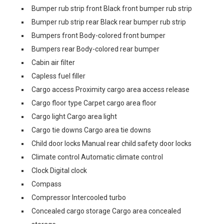
Bumper rub strip front Black front bumper rub strip
Bumper rub strip rear Black rear bumper rub strip
Bumpers front Body-colored front bumper
Bumpers rear Body-colored rear bumper
Cabin air filter
Capless fuel filler
Cargo access Proximity cargo area access release
Cargo floor type Carpet cargo area floor
Cargo light Cargo area light
Cargo tie downs Cargo area tie downs
Child door locks Manual rear child safety door locks
Climate control Automatic climate control
Clock Digital clock
Compass
Compressor Intercooled turbo
Concealed cargo storage Cargo area concealed