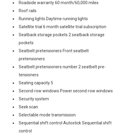
Roadside warranty 60 month/60,000 miles
Roof rails
Running lights Daytime running lights
Satellite trial 6 month satellite trial subscription
Seatback storage pockets 2 seatback storage
pockets
Seatbelt pretensioners Front seatbelt
pretensioners
Seatbelt pretensioners number 2 seatbelt pre-
tensioners
Seating capacity 5
Second-row windows Power second-row windows
Security system
Seek scan
Selectable mode transmission
Sequential shift control Autostick Sequential shift
control