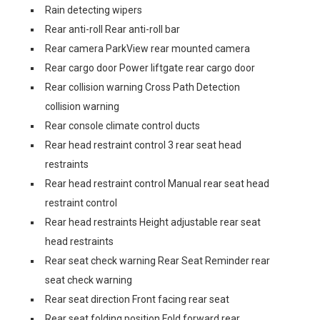
Rain detecting wipers
Rear anti-roll Rear anti-roll bar
Rear camera ParkView rear mounted camera
Rear cargo door Power liftgate rear cargo door
Rear collision warning Cross Path Detection
collision warning
Rear console climate control ducts
Rear head restraint control 3 rear seat head
restraints
Rear head restraint control Manual rear seat head
restraint control
Rear head restraints Height adjustable rear seat
head restraints
Rear seat check warning Rear Seat Reminder rear
seat check warning
Rear seat direction Front facing rear seat
Rear seat folding position Fold forward rear