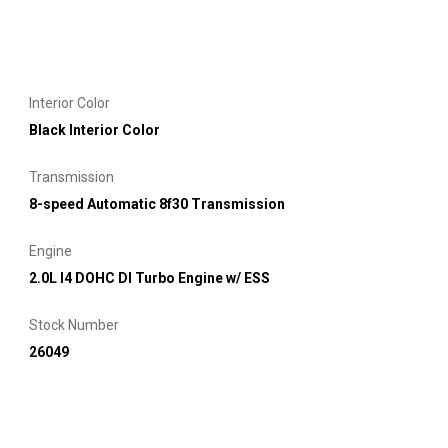
Interior Color
Black Interior Color
Transmission
8-speed Automatic 8f30 Transmission
Engine
2.0L I4 DOHC DI Turbo Engine w/ ESS
Stock Number
26049