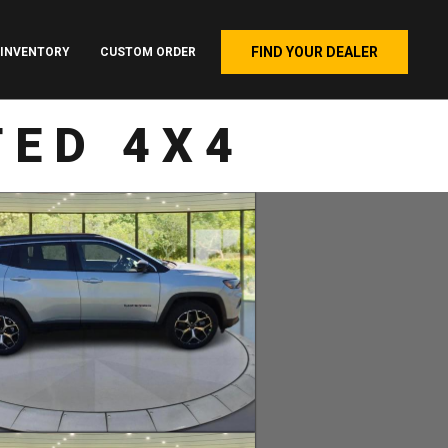
FIND YOUR DEALER
INVENTORY
CUSTOM ORDER
TED 4X4