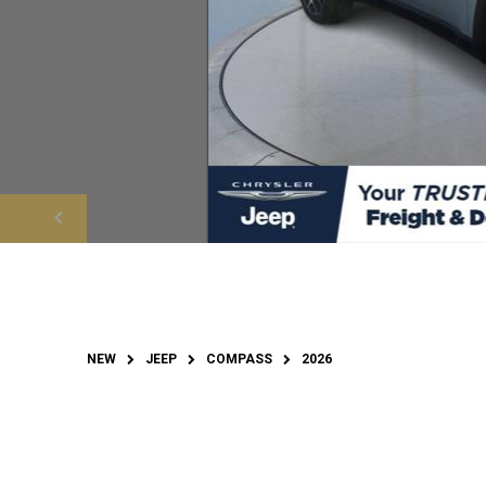
NEW
JEEP
COMPASS
2026