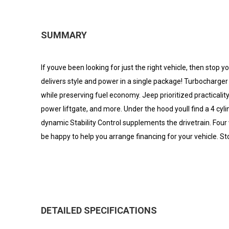
SUMMARY
If youve been looking for just the right vehicle, then stop y
delivers style and power in a single package! Turbocharge
while preserving fuel economy. Jeep prioritized practicality
power liftgate, and more. Under the hood youll find a 4 cy
dynamic Stability Control supplements the drivetrain. Four
be happy to help you arrange financing for your vehicle. Sto
DETAILED SPECIFICATIONS