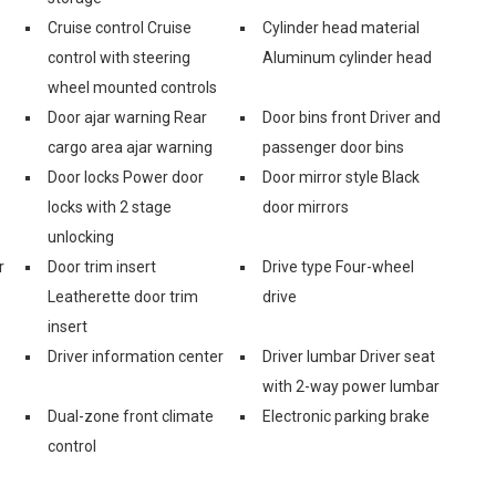
Cruise control Cruise
Cylinder head material
control with steering
Aluminum cylinder head
wheel mounted controls
Door ajar warning Rear
Door bins front Driver and
cargo area ajar warning
passenger door bins
Door locks Power door
Door mirror style Black
locks with 2 stage
door mirrors
unlocking
r
Door trim insert
Drive type Four-wheel
Leatherette door trim
drive
insert
Driver information center
Driver lumbar Driver seat
with 2-way power lumbar
Dual-zone front climate
Electronic parking brake
control