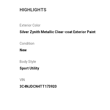
HIGHLIGHTS
Exterior Color
Silver Zynith Metallic Clear-coat Exterior Paint
Condition
New
Body Style
Sport Utility
VIN
3C4NJDCN4TT173920