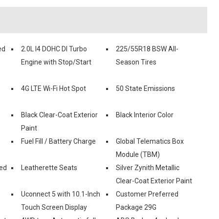
ed
2.0L I4 DOHC DI Turbo
225/55R18 BSW All-
Engine with Stop/Start
Season Tires
4G LTE Wi-Fi Hot Spot
50 State Emissions
Black Clear-Coat Exterior
Black Interior Color
Paint
Fuel Fill / Battery Charge
Global Telematics Box
Module (TBM)
ed
Leatherette Seats
Silver Zynith Metallic
Clear-Coat Exterior Paint
Uconnect 5 with 10.1-Inch
Customer Preferred
Touch Screen Display
Package 29G