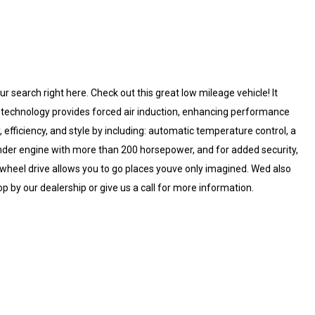
our search right here. Check out this great low mileage vehicle! It
r technology provides forced air induction, enhancing performance
, efficiency, and style by including: automatic temperature control, a
linder engine with more than 200 horsepower, and for added security,
 wheel drive allows you to go places youve only imagined. Wed also
p by our dealership or give us a call for more information.