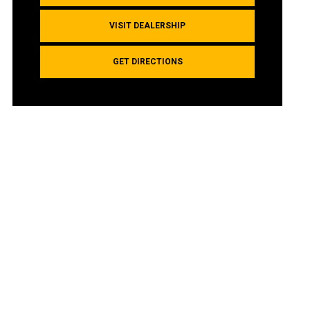
VISIT DEALERSHIP
GET DIRECTIONS