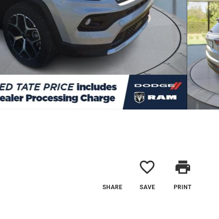
favorite_border
print
SHARE
SAVE
PRINT