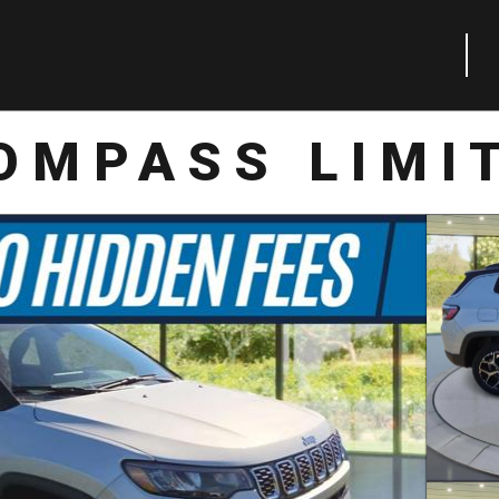
OMPASS LIMI