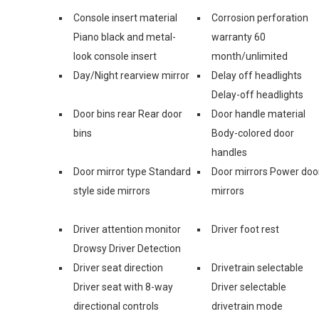
Console insert material
Corrosion perforation
Piano black and metal-
warranty 60
look console insert
month/unlimited
Day/Night rearview mirror
Delay off headlights
Delay-off headlights
Door bins rear Rear door
Door handle material
bins
Body-colored door
handles
Door mirror type Standard
Door mirrors Power doo
style side mirrors
mirrors
Driver attention monitor
Driver foot rest
Drowsy Driver Detection
Driver seat direction
Drivetrain selectable
Driver seat with 8-way
Driver selectable
directional controls
drivetrain mode