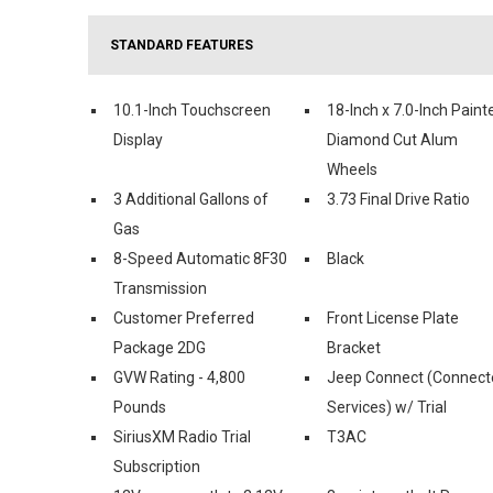
STANDARD FEATURES
10.1-Inch Touchscreen
18-Inch x 7.0-Inch Paint
Display
Diamond Cut Alum
Wheels
3 Additional Gallons of
3.73 Final Drive Ratio
Gas
8-Speed Automatic 8F30
Black
Transmission
Customer Preferred
Front License Plate
Package 2DG
Bracket
GVW Rating - 4,800
Jeep Connect (Connect
Pounds
Services) w/ Trial
SiriusXM Radio Trial
T3AC
Subscription