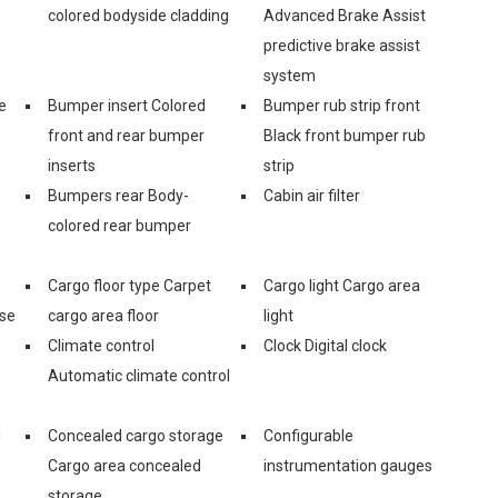
colored bodyside cladding
Advanced Brake Assist
predictive brake assist
system
e
Bumper insert Colored
Bumper rub strip front
front and rear bumper
Black front bumper rub
inserts
strip
Bumpers rear Body-
Cabin air filter
colored rear bumper
Cargo floor type Carpet
Cargo light Cargo area
ase
cargo area floor
light
Climate control
Clock Digital clock
Automatic climate control
d
Concealed cargo storage
Configurable
Cargo area concealed
instrumentation gauges
storage