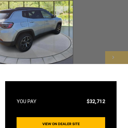
NEXT
$32,712
VIEW ON DEALER SITE