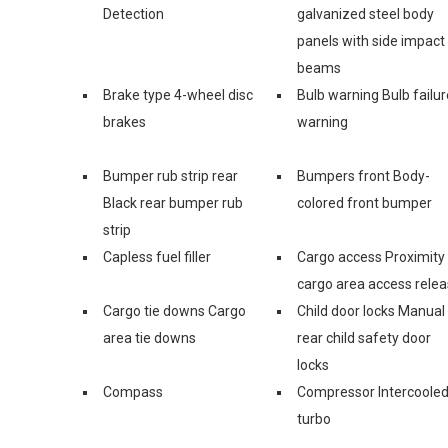
Detection
galvanized steel body
panels with side impact
beams
Brake type 4-wheel disc
Bulb warning Bulb failur
brakes
warning
Bumper rub strip rear
Bumpers front Body-
Black rear bumper rub
colored front bumper
strip
Capless fuel filler
Cargo access Proximity
cargo area access rele
Cargo tie downs Cargo
Child door locks Manual
area tie downs
rear child safety door
locks
Compass
Compressor Intercoole
turbo