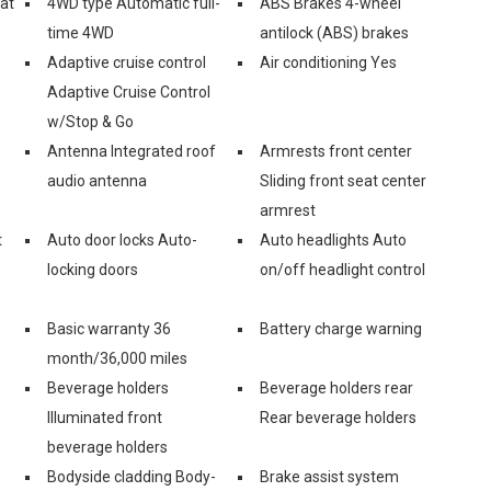
eat
4WD type Automatic full-
ABS Brakes 4-wheel
time 4WD
antilock (ABS) brakes
Adaptive cruise control
Air conditioning Yes
Adaptive Cruise Control
w/Stop & Go
Antenna Integrated roof
Armrests front center
audio antenna
Sliding front seat center
armrest
t
Auto door locks Auto-
Auto headlights Auto
locking doors
on/off headlight control
Basic warranty 36
Battery charge warning
month/36,000 miles
Beverage holders
Beverage holders rear
Illuminated front
Rear beverage holders
beverage holders
Bodyside cladding Body-
Brake assist system