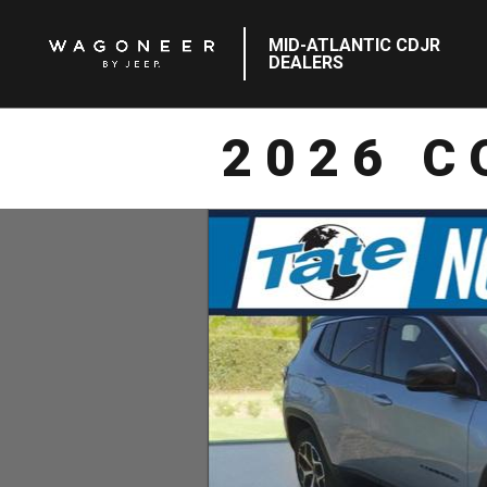
MID-ATLANTIC CDJR
DEALERS
2026 C