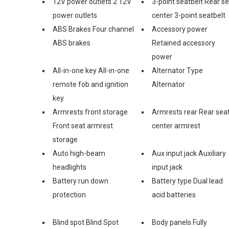
12V power outlets 2 12V
3-point seatbelt Rear s
power outlets
center 3-point seatbelt
ABS Brakes Four channel
Accessory power
ABS brakes
Retained accessory
power
All-in-one key All-in-one
Alternator Type
remote fob and ignition
Alternator
key
Armrests front storage
Armrests rear Rear sea
Front seat armrest
center armrest
storage
Auto high-beam
Aux input jack Auxiliary
headlights
input jack
Battery run down
Battery type Dual lead
protection
acid batteries
Blind spot Blind Spot
Body panels Fully