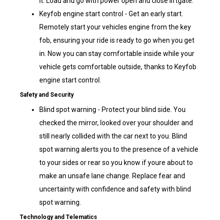
it. Load and go with power open and close liftgate.
Keyfob engine start control - Get an early start.
Remotely start your vehicles engine from the key
fob, ensuring your ride is ready to go when you get
in. Now you can stay comfortable inside while your
vehicle gets comfortable outside, thanks to Keyfob
engine start control.
Safety and Security
Blind spot warning - Protect your blind side. You
checked the mirror, looked over your shoulder and
still nearly collided with the car next to you. Blind
spot warning alerts you to the presence of a vehicle
to your sides or rear so you know if youre about to
make an unsafe lane change. Replace fear and
uncertainty with confidence and safety with blind
spot warning.
Technology and Telematics