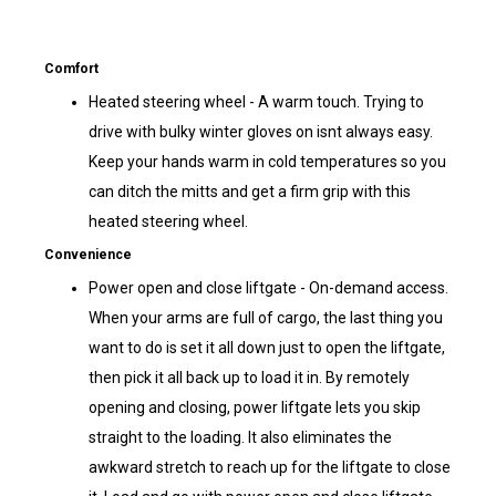
Comfort
Heated steering wheel - A warm touch. Trying to
drive with bulky winter gloves on isnt always easy.
Keep your hands warm in cold temperatures so you
can ditch the mitts and get a firm grip with this
heated steering wheel.
Convenience
Power open and close liftgate - On-demand access.
When your arms are full of cargo, the last thing you
want to do is set it all down just to open the liftgate,
then pick it all back up to load it in. By remotely
opening and closing, power liftgate lets you skip
straight to the loading. It also eliminates the
awkward stretch to reach up for the liftgate to close