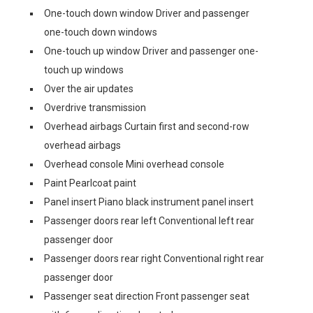
One-touch down window Driver and passenger
one-touch down windows
One-touch up window Driver and passenger one-
touch up windows
Over the air updates
Overdrive transmission
Overhead airbags Curtain first and second-row
overhead airbags
Overhead console Mini overhead console
Paint Pearlcoat paint
Panel insert Piano black instrument panel insert
Passenger doors rear left Conventional left rear
passenger door
Passenger doors rear right Conventional right rear
passenger door
Passenger seat direction Front passenger seat