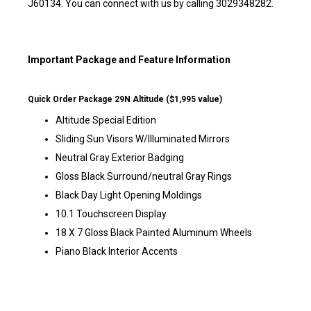
J60134. You can connect with us by calling 3029348282.
Important Package and Feature Information
Quick Order Package 29N Altitude ($1,995 value)
Altitude Special Edition
Sliding Sun Visors W/Illuminated Mirrors
Neutral Gray Exterior Badging
Gloss Black Surround/neutral Gray Rings
Black Day Light Opening Moldings
10.1 Touchscreen Display
18 X 7 Gloss Black Painted Aluminum Wheels
Piano Black Interior Accents