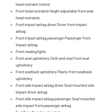
head restraint control
Front head restraints Height adjustable front seat
head restraints
Front impact airbag driver Driver front impact
airbag
Front impact airbag passenger Passenger front
impact airbag
Front reading lights
Front seat upholstery Cloth and vinyl front seat
upholstery
Front seatback upholstery Plastic front seatback
upholstery
Front side impact airbag driver Seat mounted side
impact driver airbag
Front side impact airbag passenger Seat mounted
side impact front passenger airbag