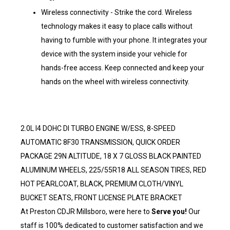
Wireless connectivity - Strike the cord. Wireless
technology makes it easy to place calls without
having to fumble with your phone. It integrates your
device with the system inside your vehicle for
hands-free access. Keep connected and keep your
hands on the wheel with wireless connectivity.
2.0L I4 DOHC DI TURBO ENGINE W/ESS, 8-SPEED
AUTOMATIC 8F30 TRANSMISSION, QUICK ORDER
PACKAGE 29N ALTITUDE, 18 X 7 GLOSS BLACK PAINTED
ALUMINUM WHEELS, 225/55R18 ALL SEASON TIRES, RED
HOT PEARLCOAT, BLACK, PREMIUM CLOTH/VINYL
BUCKET SEATS, FRONT LICENSE PLATE BRACKET
At Preston CDJR Millsboro, were here to
Serve you!
Our
staff is 100% dedicated to customer satisfaction and we