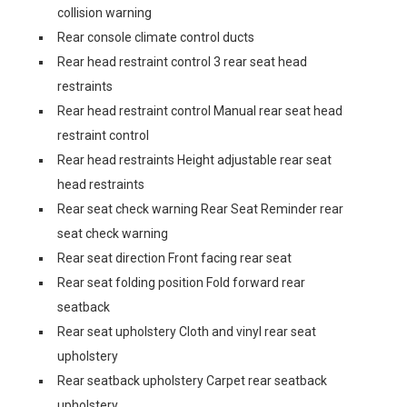
collision warning
Rear console climate control ducts
Rear head restraint control 3 rear seat head
restraints
Rear head restraint control Manual rear seat head
restraint control
Rear head restraints Height adjustable rear seat
head restraints
Rear seat check warning Rear Seat Reminder rear
seat check warning
Rear seat direction Front facing rear seat
Rear seat folding position Fold forward rear
seatback
Rear seat upholstery Cloth and vinyl rear seat
upholstery
Rear seatback upholstery Carpet rear seatback
upholstery