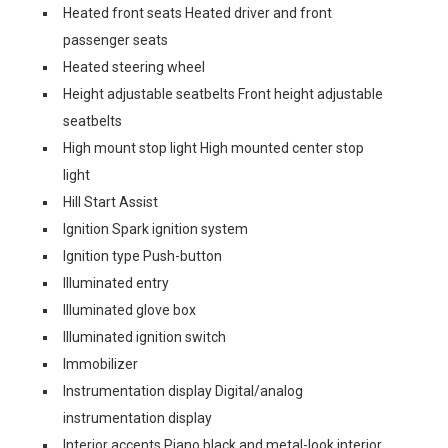
Heated front seats Heated driver and front
passenger seats
Heated steering wheel
Height adjustable seatbelts Front height adjustable
seatbelts
High mount stop light High mounted center stop
light
Hill Start Assist
Ignition Spark ignition system
Ignition type Push-button
Illuminated entry
Illuminated glove box
Illuminated ignition switch
Immobilizer
Instrumentation display Digital/analog
instrumentation display
Interior accents Piano black and metal-look interior