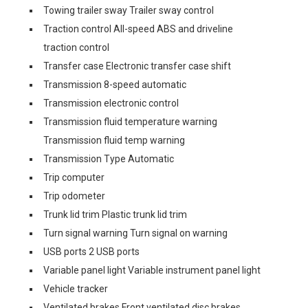
Towing trailer sway Trailer sway control
Traction control All-speed ABS and driveline
traction control
Transfer case Electronic transfer case shift
Transmission 8-speed automatic
Transmission electronic control
Transmission fluid temperature warning
Transmission fluid temp warning
Transmission Type Automatic
Trip computer
Trip odometer
Trunk lid trim Plastic trunk lid trim
Turn signal warning Turn signal on warning
USB ports 2 USB ports
Variable panel light Variable instrument panel light
Vehicle tracker
Ventilated brakes Front ventilated disc brakes