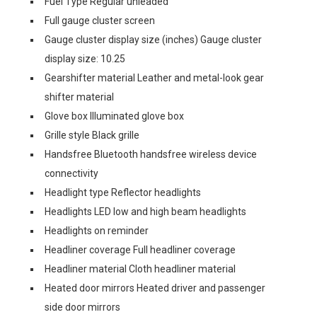
Fuel Type Regular unleaded
Full gauge cluster screen
Gauge cluster display size (inches) Gauge cluster
display size: 10.25
Gearshifter material Leather and metal-look gear
shifter material
Glove box Illuminated glove box
Grille style Black grille
Handsfree Bluetooth handsfree wireless device
connectivity
Headlight type Reflector headlights
Headlights LED low and high beam headlights
Headlights on reminder
Headliner coverage Full headliner coverage
Headliner material Cloth headliner material
Heated door mirrors Heated driver and passenger
side door mirrors