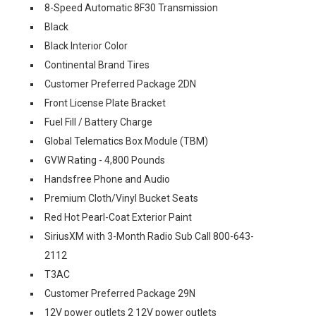
8-Speed Automatic 8F30 Transmission
Black
Black Interior Color
Continental Brand Tires
Customer Preferred Package 2DN
Front License Plate Bracket
Fuel Fill / Battery Charge
Global Telematics Box Module (TBM)
GVW Rating - 4,800 Pounds
Handsfree Phone and Audio
Premium Cloth/Vinyl Bucket Seats
Red Hot Pearl-Coat Exterior Paint
SiriusXM with 3-Month Radio Sub Call 800-643-
2112
T3AC
Customer Preferred Package 29N
12V power outlets 2 12V power outlets