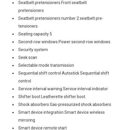
Seatbelt pretensioners Front seatbelt
pretensioners
Seatbelt pretensioners number 2 seatbelt pre-
tensioners
Seating capacity 5
Second-row windows Power second-row windows
Security system
Seek scan
Selectable mode transmission
Sequential shift control Autostick Sequential shift
control
Service interval warning Service interval indicator
Shifter boot Leatherette shifter boot
Shock absorbers Gas-pressurized shock absorbers
Smart device integration Smart device wireless
mirroring
Smart device remote start