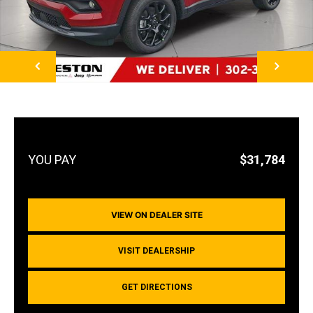
NEXT
$31,784
VIEW ON DEALER SITE
VISIT DEALERSHIP
GET DIRECTIONS