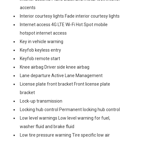
accents
Interior courtesy lights Fade interior courtesy lights
Internet access 4G LTE Wi-Fi Hot Spot mobile
hotspot internet access
Key in vehicle warning
Keyfob keyless entry
Keyfob remote start
Knee airbag Driver side knee airbag
Lane departure Active Lane Management
License plate front bracket Front license plate
bracket
Lock-up transmission
Locking hub control Permanent locking hub control
Low level warnings Low level warning for fuel,
washer fluid and brake fluid
Low tire pressure warning Tire specific low air