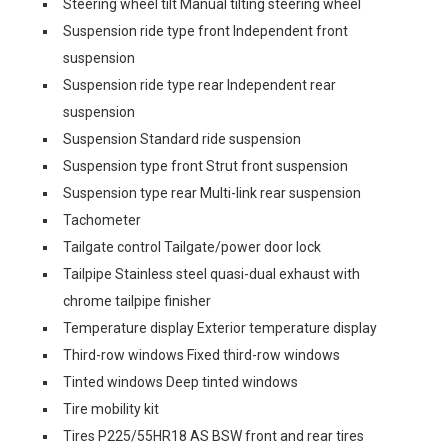
Steering wheel tilt Manual tilting steering wheel
Suspension ride type front Independent front
suspension
Suspension ride type rear Independent rear
suspension
Suspension Standard ride suspension
Suspension type front Strut front suspension
Suspension type rear Multi-link rear suspension
Tachometer
Tailgate control Tailgate/power door lock
Tailpipe Stainless steel quasi-dual exhaust with
chrome tailpipe finisher
Temperature display Exterior temperature display
Third-row windows Fixed third-row windows
Tinted windows Deep tinted windows
Tire mobility kit
Tires P225/55HR18 AS BSW front and rear tires