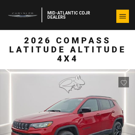
MID-ATLANTIC CDJR
Togg
DEALERS
navig
2026 COMPASS
LATITUDE ALTITUDE
4X4