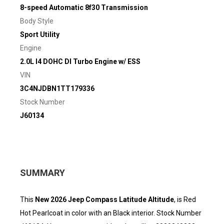
8-speed Automatic 8f30 Transmission
Body Style
Sport Utility
Engine
2.0L I4 DOHC DI Turbo Engine w/ ESS
VIN
3C4NJDBN1TT179336
Stock Number
J60134
SUMMARY
This
New 2026 Jeep Compass Latitude Altitude
, is Red
Hot Pearlcoat in color with an Black interior. Stock Number