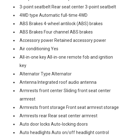
3-point seatbelt Rear seat center 3-point seatbelt
4WD type Automatic full-time 4WD
ABS Brakes 4-wheel antilock (ABS) brakes
ABS Brakes Four channel ABS brakes
Accessory power Retained accessory power
Air conditioning Yes
All-in-one key All-in-one remote fob and ignition
key
Alternator Type Alternator
Antenna Integrated roof audio antenna
Armrests front center Sliding front seat center
armrest
Armrests front storage Front seat armrest storage
Armrests rear Rear seat center armrest
Auto door locks Auto-locking doors
Auto headlights Auto on/off headlight control