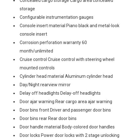
Concealed cargo storage Cargo area concealed
storage
Configurable instrumentation gauges
Console insert material Piano black and metal-look
console insert
Corrosion perforation warranty 60
month/unlimited
Cruise control Cruise control with steering wheel
mounted controls
Cylinder head material Aluminum cylinder head
Day/Night rearview mirror
Delay off headlights Delay-off headlights
Door ajar warning Rear cargo area ajar warning
Door bins front Driver and passenger door bins
Door bins rear Rear door bins
Door handle material Body-colored door handles
Door locks Power door locks with 2 stage unlocking