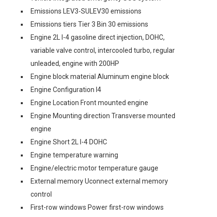
Emissions LEV3-SULEV30 emissions
Emissions tiers Tier 3 Bin 30 emissions
Engine 2L I-4 gasoline direct injection, DOHC,
variable valve control, intercooled turbo, regular
unleaded, engine with 200HP
Engine block material Aluminum engine block
Engine Configuration I4
Engine Location Front mounted engine
Engine Mounting direction Transverse mounted
engine
Engine Short 2L I-4 DOHC
Engine temperature warning
Engine/electric motor temperature gauge
External memory Uconnect external memory
control
First-row windows Power first-row windows