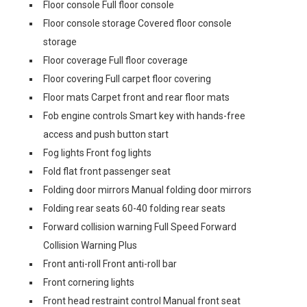
Floor console Full floor console
Floor console storage Covered floor console
storage
Floor coverage Full floor coverage
Floor covering Full carpet floor covering
Floor mats Carpet front and rear floor mats
Fob engine controls Smart key with hands-free
access and push button start
Fog lights Front fog lights
Fold flat front passenger seat
Folding door mirrors Manual folding door mirrors
Folding rear seats 60-40 folding rear seats
Forward collision warning Full Speed Forward
Collision Warning Plus
Front anti-roll Front anti-roll bar
Front cornering lights
Front head restraint control Manual front seat