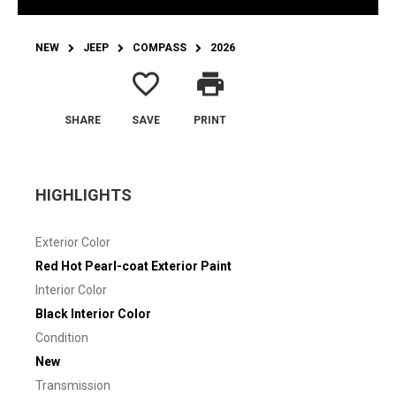
NEW
JEEP
COMPASS
2026
favorite_border
print
SHARE
SAVE
PRINT
HIGHLIGHTS
Exterior Color
Red Hot Pearl-coat Exterior Paint
Interior Color
Black Interior Color
Condition
New
Transmission