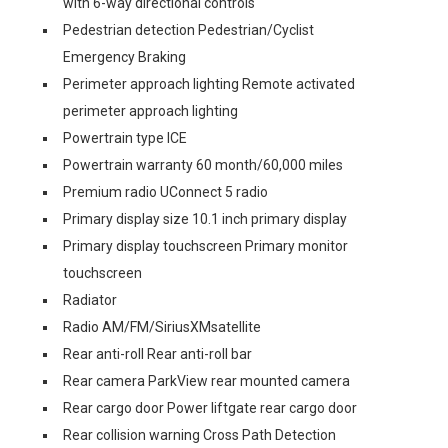
with 6-way directional controls
Pedestrian detection Pedestrian/Cyclist
Emergency Braking
Perimeter approach lighting Remote activated
perimeter approach lighting
Powertrain type ICE
Powertrain warranty 60 month/60,000 miles
Premium radio UConnect 5 radio
Primary display size 10.1 inch primary display
Primary display touchscreen Primary monitor
touchscreen
Radiator
Radio AM/FM/SiriusXMsatellite
Rear anti-roll Rear anti-roll bar
Rear camera ParkView rear mounted camera
Rear cargo door Power liftgate rear cargo door
Rear collision warning Cross Path Detection