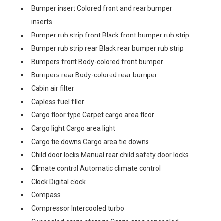
Bumper insert Colored front and rear bumper
inserts
Bumper rub strip front Black front bumper rub strip
Bumper rub strip rear Black rear bumper rub strip
Bumpers front Body-colored front bumper
Bumpers rear Body-colored rear bumper
Cabin air filter
Capless fuel filler
Cargo floor type Carpet cargo area floor
Cargo light Cargo area light
Cargo tie downs Cargo area tie downs
Child door locks Manual rear child safety door locks
Climate control Automatic climate control
Clock Digital clock
Compass
Compressor Intercooled turbo