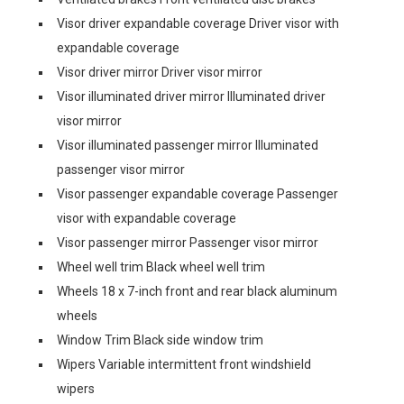
Visor driver expandable coverage Driver visor with
expandable coverage
Visor driver mirror Driver visor mirror
Visor illuminated driver mirror Illuminated driver
visor mirror
Visor illuminated passenger mirror Illuminated
passenger visor mirror
Visor passenger expandable coverage Passenger
visor with expandable coverage
Visor passenger mirror Passenger visor mirror
Wheel well trim Black wheel well trim
Wheels 18 x 7-inch front and rear black aluminum
wheels
Window Trim Black side window trim
Wipers Variable intermittent front windshield
wipers