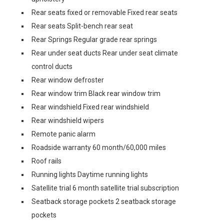
Rear seats fixed or removable Fixed rear seats
Rear seats Split-bench rear seat
Rear Springs Regular grade rear springs
Rear under seat ducts Rear under seat climate
control ducts
Rear window defroster
Rear window trim Black rear window trim
Rear windshield Fixed rear windshield
Rear windshield wipers
Remote panic alarm
Roadside warranty 60 month/60,000 miles
Roof rails
Running lights Daytime running lights
Satellite trial 6 month satellite trial subscription
Seatback storage pockets 2 seatback storage
pockets