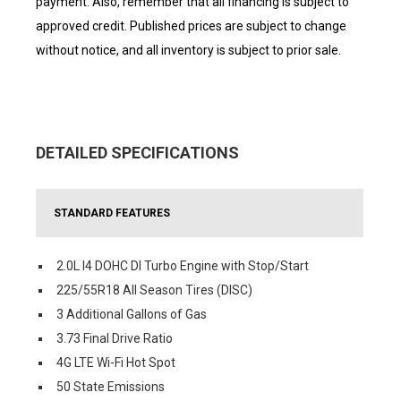
payment. Also, remember that all financing is subject to
approved credit. Published prices are subject to change
without notice, and all inventory is subject to prior sale.
DETAILED SPECIFICATIONS
STANDARD FEATURES
2.0L I4 DOHC DI Turbo Engine with Stop/Start
225/55R18 All Season Tires (DISC)
3 Additional Gallons of Gas
3.73 Final Drive Ratio
4G LTE Wi-Fi Hot Spot
50 State Emissions