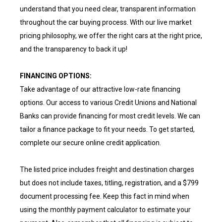
understand that you need clear, transparent information
throughout the car buying process. With our live market
pricing philosophy, we offer the right cars at the right price,
and the transparency to back it up!
FINANCING OPTIONS:
Take advantage of our attractive low-rate financing
options. Our access to various Credit Unions and National
Banks can provide financing for most credit levels. We can
tailor a finance package to fit your needs. To get started,
complete our secure online credit application.
The listed price includes freight and destination charges
but does not include taxes, titling, registration, and a $799
document processing fee. Keep this fact in mind when
using the monthly payment calculator to estimate your