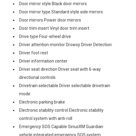
Door mirror style Black door mirrors
Door mirror type Standard style side mirrors
Door mirrors Power door mirrors
Door trim insert Vinyl door trim insert
Drive type Four-wheel drive
Driver attention monitor Drowsy Driver Detection
Driver foot rest
Driver information center
Driver seat direction Driver seat with 6-way
directional controls
Drivetrain selectable Driver selectable drivetrain
mode
Electronic parking brake
Electronic stability control Electronic stability
control system with anti-roll
Emergency SOS Capable SiriusXM Guardian
vehicle integrated emergency SOS system