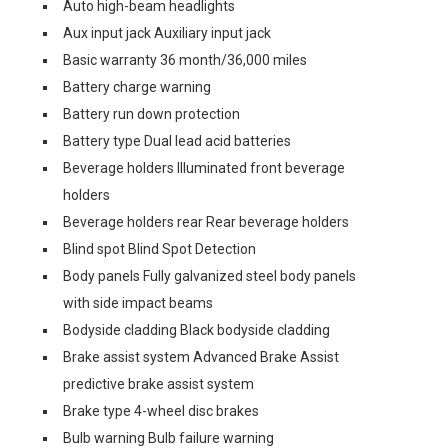
Auto high-beam headlights
Aux input jack Auxiliary input jack
Basic warranty 36 month/36,000 miles
Battery charge warning
Battery run down protection
Battery type Dual lead acid batteries
Beverage holders Illuminated front beverage
holders
Beverage holders rear Rear beverage holders
Blind spot Blind Spot Detection
Body panels Fully galvanized steel body panels
with side impact beams
Bodyside cladding Black bodyside cladding
Brake assist system Advanced Brake Assist
predictive brake assist system
Brake type 4-wheel disc brakes
Bulb warning Bulb failure warning