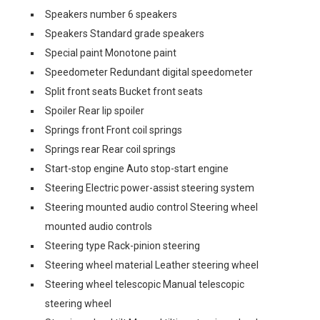
Speakers number 6 speakers
Speakers Standard grade speakers
Special paint Monotone paint
Speedometer Redundant digital speedometer
Split front seats Bucket front seats
Spoiler Rear lip spoiler
Springs front Front coil springs
Springs rear Rear coil springs
Start-stop engine Auto stop-start engine
Steering Electric power-assist steering system
Steering mounted audio control Steering wheel
mounted audio controls
Steering type Rack-pinion steering
Steering wheel material Leather steering wheel
Steering wheel telescopic Manual telescopic
steering wheel