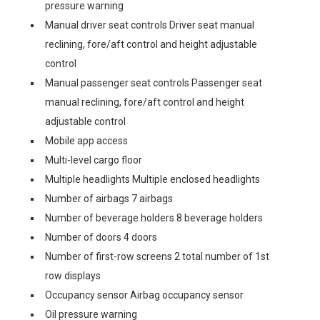
pressure warning
Manual driver seat controls Driver seat manual
reclining, fore/aft control and height adjustable
control
Manual passenger seat controls Passenger seat
manual reclining, fore/aft control and height
adjustable control
Mobile app access
Multi-level cargo floor
Multiple headlights Multiple enclosed headlights
Number of airbags 7 airbags
Number of beverage holders 8 beverage holders
Number of doors 4 doors
Number of first-row screens 2 total number of 1st
row displays
Occupancy sensor Airbag occupancy sensor
Oil pressure warning