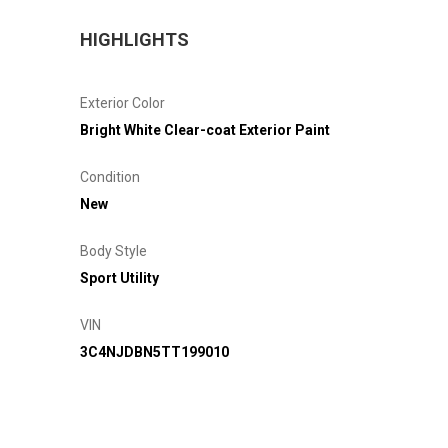
HIGHLIGHTS
Exterior Color
Bright White Clear-coat Exterior Paint
Condition
New
Body Style
Sport Utility
VIN
3C4NJDBN5TT199010