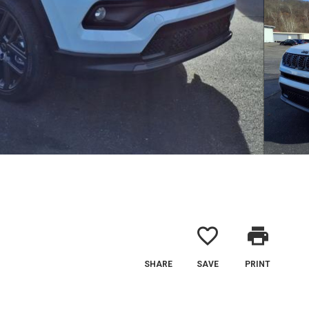
favorite_border
print
SHARE
SAVE
PRINT