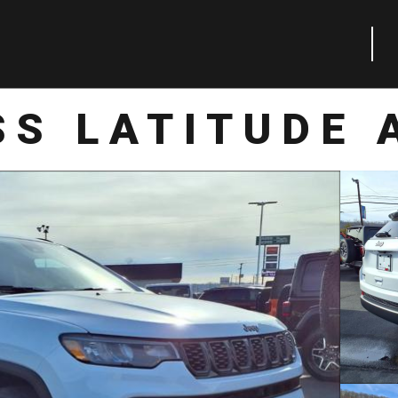
S LATITUDE 