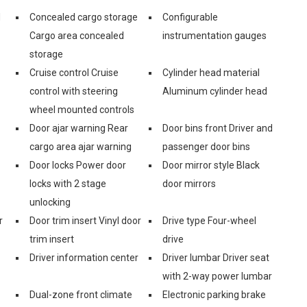
d
Concealed cargo storage
Configurable
Cargo area concealed
instrumentation gauges
storage
Cruise control Cruise
Cylinder head material
control with steering
Aluminum cylinder head
wheel mounted controls
Door ajar warning Rear
Door bins front Driver and
cargo area ajar warning
passenger door bins
Door locks Power door
Door mirror style Black
locks with 2 stage
door mirrors
unlocking
r
Door trim insert Vinyl door
Drive type Four-wheel
trim insert
drive
Driver information center
Driver lumbar Driver seat
with 2-way power lumbar
Dual-zone front climate
Electronic parking brake