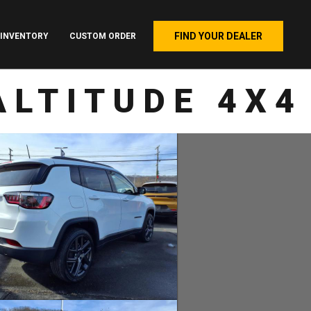
FIND YOUR DEALER
INVENTORY
CUSTOM ORDER
ALTITUDE 4X4