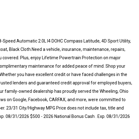
-Speed Automatic 2.0L I4 DOHC Compass Latitude, 4D Sport Utility,
at, Black Cloth.Need a vehicle, insurance, maintenance, repairs,
u covered. Plus, enjoy Lifetime Powertrain Protection on major
 complimentary maintenance for added peace of mind. Shop your
Whether you have excellent credit or have faced challenges in the
rusted lenders and guaranteed credit approval for employed buyers,
, our family-owned dealership has proudly served the Wheeling, Ohio
views on Google, Facebook, CARFAX, and more, were committed to
r. 23/31 City/Highway MPG Price does not include tax, title and
 Exp. 08/31/2026 $500 - 2026 National Bonus Cash . Exp. 08/31/2026