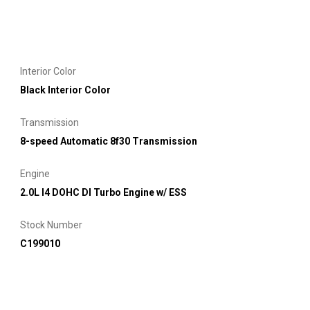
Interior Color
Black Interior Color
Transmission
8-speed Automatic 8f30 Transmission
Engine
2.0L I4 DOHC DI Turbo Engine w/ ESS
Stock Number
C199010