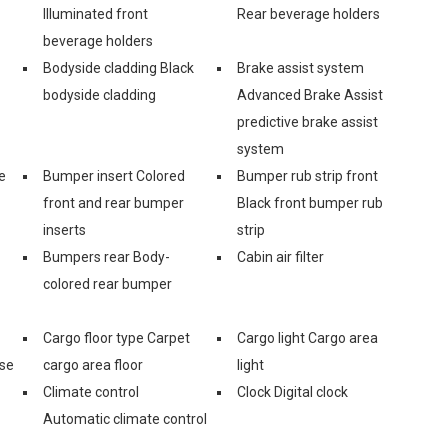
Illuminated front
Rear beverage holders
beverage holders
Bodyside cladding Black
Brake assist system
bodyside cladding
Advanced Brake Assist
predictive brake assist
system
e
Bumper insert Colored
Bumper rub strip front
front and rear bumper
Black front bumper rub
inserts
strip
Bumpers rear Body-
Cabin air filter
colored rear bumper
Cargo floor type Carpet
Cargo light Cargo area
ase
cargo area floor
light
Climate control
Clock Digital clock
Automatic climate control