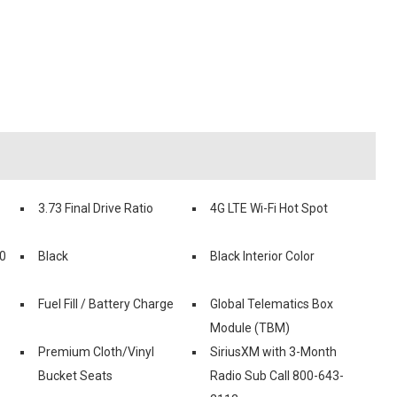
3.73 Final Drive Ratio
4G LTE Wi-Fi Hot Spot
0
Black
Black Interior Color
Fuel Fill / Battery Charge
Global Telematics Box
Module (TBM)
Premium Cloth/Vinyl
SiriusXM with 3-Month
Bucket Seats
Radio Sub Call 800-643-