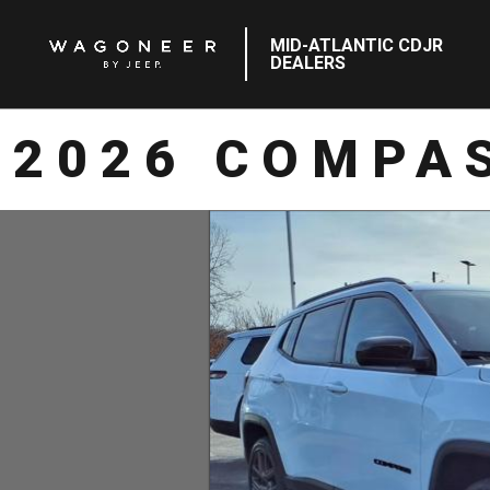
MID-ATLANTIC CDJR
DEALERS
2026 COMPAS