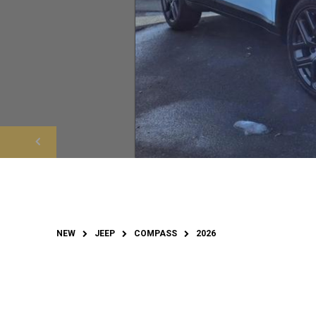
NEW
JEEP
COMPASS
2026