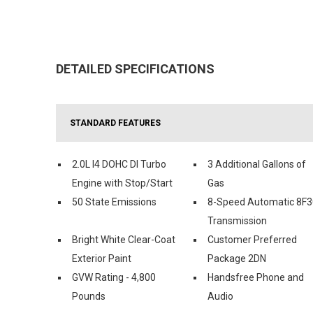
DETAILED SPECIFICATIONS
STANDARD FEATURES
2.0L I4 DOHC DI Turbo
3 Additional Gallons of
Engine with Stop/Start
Gas
50 State Emissions
8-Speed Automatic 8F3
Transmission
Bright White Clear-Coat
Customer Preferred
Exterior Paint
Package 2DN
GVW Rating - 4,800
Handsfree Phone and
Pounds
Audio