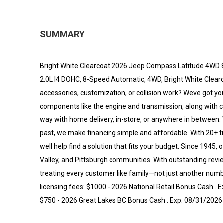
SUMMARY
Bright White Clearcoat 2026 Jeep Compass Latitude 4WD 8
2.0L I4 DOHC, 8-Speed Automatic, 4WD, Bright White Clearco
accessories, customization, or collision work? Weve got yo
components like the engine and transmission, along with
way with home delivery, in-store, or anywhere in between. 
past, we make financing simple and affordable. With 20+ t
well help find a solution that fits your budget. Since 1945
Valley, and Pittsburgh communities. With outstanding re
treating every customer like family—not just another numbe
licensing fees: $1000 - 2026 National Retail Bonus Cash .
$750 - 2026 Great Lakes BC Bonus Cash . Exp. 08/31/2026