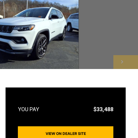
NEXT
$33,488
VIEW ON DEALER SITE