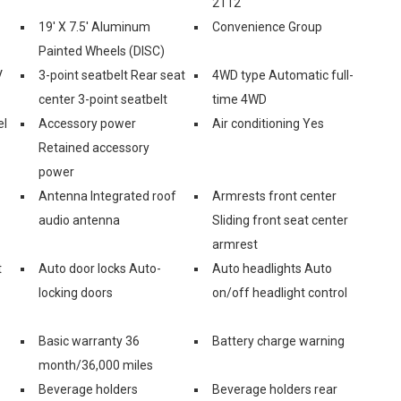
2112
19' X 7.5' Aluminum
Convenience Group
Painted Wheels (DISC)
V
3-point seatbelt Rear seat
4WD type Automatic full-
center 3-point seatbelt
time 4WD
el
Accessory power
Air conditioning Yes
Retained accessory
power
Antenna Integrated roof
Armrests front center
audio antenna
Sliding front seat center
armrest
t
Auto door locks Auto-
Auto headlights Auto
locking doors
on/off headlight control
Basic warranty 36
Battery charge warning
month/36,000 miles
Beverage holders
Beverage holders rear