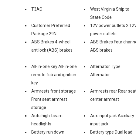
T3AC
West Virginia Ship to
State Code
Customer Preferred
12V power outlets 2 12
Package 29N
power outlets
ABS Brakes 4-wheel
ABS Brakes Four chann
antilock (ABS) brakes
ABS brakes
All-in-one key All-in-one
Alternator Type
remote fob and ignition
Alternator
key
Armrests front storage
Armrests rear Rear sea
Front seat armrest
center armrest
storage
Auto high-beam
Aux input jack Auxiliary
headlights
input jack
Battery run down
Battery type Dual lead