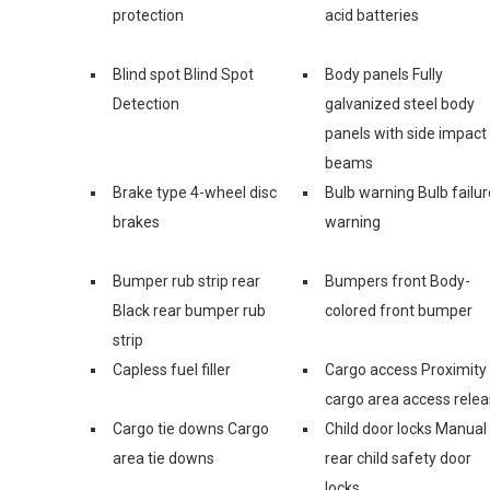
protection
acid batteries
Blind spot Blind Spot
Body panels Fully
Detection
galvanized steel body
panels with side impact
beams
Brake type 4-wheel disc
Bulb warning Bulb failur
brakes
warning
Bumper rub strip rear
Bumpers front Body-
Black rear bumper rub
colored front bumper
strip
Capless fuel filler
Cargo access Proximity
cargo area access rele
Cargo tie downs Cargo
Child door locks Manual
area tie downs
rear child safety door
locks