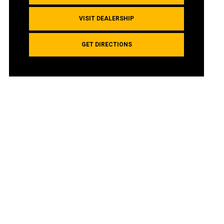
VISIT DEALERSHIP
GET DIRECTIONS