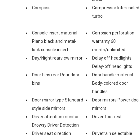
Compass
Compressor Intercoole
turbo
Console insert material
Corrosion perforation
Piano black and metal-
warranty 60
look console insert
month/unlimited
Day/Night rearview mirror
Delay off headlights
Delay-off headlights
Door bins rear Rear door
Door handle material
bins
Body-colored door
handles
Door mirror type Standard
Door mirrors Power doo
style side mirrors
mirrors
Driver attention monitor
Driver foot rest
Drowsy Driver Detection
Driver seat direction
Drivetrain selectable