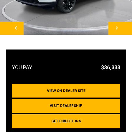
NEXT
$36,333
VIEW ON DEALER SITE
VISIT DEALERSHIP
GET DIRECTIONS