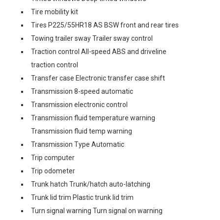
Tire mobility kit
Tires P225/55HR18 AS BSW front and rear tires
Towing trailer sway Trailer sway control
Traction control All-speed ABS and driveline
traction control
Transfer case Electronic transfer case shift
Transmission 8-speed automatic
Transmission electronic control
Transmission fluid temperature warning
Transmission fluid temp warning
Transmission Type Automatic
Trip computer
Trip odometer
Trunk hatch Trunk/hatch auto-latching
Trunk lid trim Plastic trunk lid trim
Turn signal warning Turn signal on warning