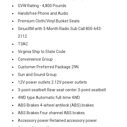
GVW Rating - 4,800 Pounds
Handsfree Phone and Audio
Premium Cloth/Vinyl Bucket Seats
SiriusXM with 3-Month Radio Sub Call 800-643-
2112
T3AC
Virginia Ship to State Code
Convenience Group
Customer Preferred Package 29N
Sun and Sound Group
12V power outlets 2 12V power outlets
3-point seatbelt Rear seat center 3-point seatbelt
4WD type Automatic full-time 4WD
ABS Brakes 4-wheel antilock (ABS) brakes
ABS Brakes Four channel ABS brakes
Accessory power Retained accessory power