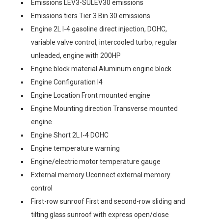
Emissions LEV3-SULEV30 emissions
Emissions tiers Tier 3 Bin 30 emissions
Engine 2L I-4 gasoline direct injection, DOHC,
variable valve control, intercooled turbo, regular
unleaded, engine with 200HP
Engine block material Aluminum engine block
Engine Configuration I4
Engine Location Front mounted engine
Engine Mounting direction Transverse mounted
engine
Engine Short 2L I-4 DOHC
Engine temperature warning
Engine/electric motor temperature gauge
External memory Uconnect external memory
control
First-row sunroof First and second-row sliding and
tilting glass sunroof with express open/close