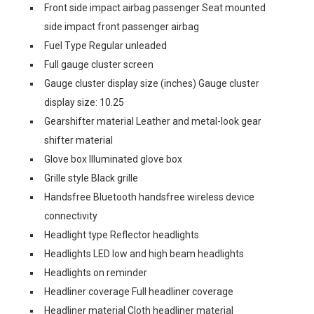
Front side impact airbag passenger Seat mounted
side impact front passenger airbag
Fuel Type Regular unleaded
Full gauge cluster screen
Gauge cluster display size (inches) Gauge cluster
display size: 10.25
Gearshifter material Leather and metal-look gear
shifter material
Glove box Illuminated glove box
Grille style Black grille
Handsfree Bluetooth handsfree wireless device
connectivity
Headlight type Reflector headlights
Headlights LED low and high beam headlights
Headlights on reminder
Headliner coverage Full headliner coverage
Headliner material Cloth headliner material