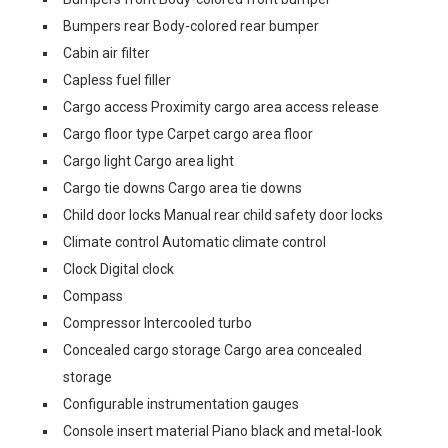
Bumpers rear Body-colored rear bumper
Cabin air filter
Capless fuel filler
Cargo access Proximity cargo area access release
Cargo floor type Carpet cargo area floor
Cargo light Cargo area light
Cargo tie downs Cargo area tie downs
Child door locks Manual rear child safety door locks
Climate control Automatic climate control
Clock Digital clock
Compass
Compressor Intercooled turbo
Concealed cargo storage Cargo area concealed
storage
Configurable instrumentation gauges
Console insert material Piano black and metal-look