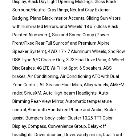
Display, Black Day Light Opening Moldings, Gloss Black
Surround/Neutral Gray Rings, Neutral Gray Exterior
Badging, Piano Black Interior Accents, Sliding Sun Visors
with Illuminated Mirrors, and Wheels: 18 x 7 Gloss Black
Painted Aluminum), Sun and Sound Group (Power
Front/Fixed Rear Full Sunroof and Premium Alpine
Speaker System), 4WD, 17 x 7 Aluminum Wheels, 2nd Row
USB Type A/C Charge Only, 3.73 Final Drive Ratio, 4-Wheel
Disc Brakes, 4G LTE Wi-Fi Hot Spot, 6 Speakers, ABS
brakes, Air Conditioning, Air Conditioning ATC with Dual
Zone Control, All-Season Floor Mats, Alloy wheels, AM/FM
radio: SiriusXM, Auto High-beam Headlights, Auto-
Dimming Rear-View Mirror, Automatic temperature
control, Bluetooth Handsfree Phone and Audio, Brake
assist, Bumpers: body-color, Cluster 10.25 TFT Color
Display, Compass, Convenience Group, Delay-off
headlights, Driver door bin, Driver vanity mirror, Dual front