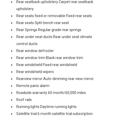
Rear seatback upholstery Carpet rear seatback
upholstery
Rear seats fixed or removable Fixed rear seats
Rear seats Split-bench rear seat
Rear Springs Regular grade rear springs
Rear under seat ducts Rear under seat climate
control ducts
Rear window defroster
Rear window trim Black rear window trim
Rear windshield Fixed rear windshield
Rear windshield wipers
Rearview mirror Auto-dimming rear view mirror
Remote panic alarm
Roadside warranty 60 month/60,000 miles
Roof rails
Running lights Daytime running lights
Satellite trial 6 month satellite trial subscription