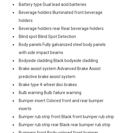
Battery type Dual lead acid batteries
Beverage holders Illuminated front beverage
holders
Beverage holders rear Rear beverage holders
Blind spot Blind Spot Detection
Body panels Fully galvanized steel body panels
with side impact beams
Bodyside cladding Black bodyside cladding
Brake assist system Advanced Brake Assist
predictive brake assist system
Brake type 4-wheel disc brakes
Bulb warning Bulb failure warning
Bumper insert Colored front and rear bumper
inserts
Bumper rub strip front Black front bumper rub strip
Bumper rub strip rear Black rear bumper rub strip
Bumpers front Body-colored front bumper