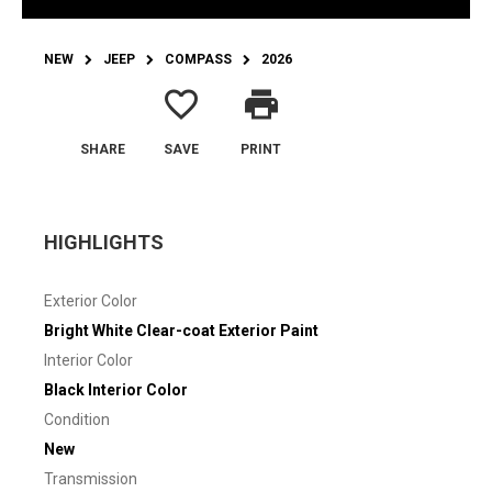
NEW
JEEP
COMPASS
2026
favorite_border
print
SHARE
SAVE
PRINT
HIGHLIGHTS
Exterior Color
Bright White Clear-coat Exterior Paint
Interior Color
Black Interior Color
Condition
New
Transmission