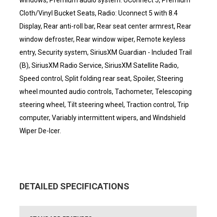
windows, Premium audio system: UConnect 5, Premium
Cloth/Vinyl Bucket Seats, Radio: Uconnect 5 with 8.4
Display, Rear anti-roll bar, Rear seat center armrest, Rear
window defroster, Rear window wiper, Remote keyless
entry, Security system, SiriusXM Guardian - Included Trail
(B), SiriusXM Radio Service, SiriusXM Satellite Radio,
Speed control, Split folding rear seat, Spoiler, Steering
wheel mounted audio controls, Tachometer, Telescoping
steering wheel, Tilt steering wheel, Traction control, Trip
computer, Variably intermittent wipers, and Windshield
Wiper De-Icer.
DETAILED SPECIFICATIONS