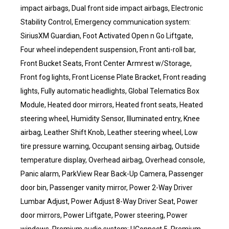
impact airbags, Dual front side impact airbags, Electronic
Stability Control, Emergency communication system:
SiriusXM Guardian, Foot Activated Open n Go Liftgate,
Four wheel independent suspension, Front anti-roll bar,
Front Bucket Seats, Front Center Armrest w/Storage,
Front fog lights, Front License Plate Bracket, Front reading
lights, Fully automatic headlights, Global Telematics Box
Module, Heated door mirrors, Heated front seats, Heated
steering wheel, Humidity Sensor, Illuminated entry, Knee
airbag, Leather Shift Knob, Leather steering wheel, Low
tire pressure warning, Occupant sensing airbag, Outside
temperature display, Overhead airbag, Overhead console,
Panic alarm, ParkView Rear Back-Up Camera, Passenger
door bin, Passenger vanity mirror, Power 2-Way Driver
Lumbar Adjust, Power Adjust 8-Way Driver Seat, Power
door mirrors, Power Liftgate, Power steering, Power