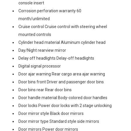
console insert
Corrosion perforation warranty 60
month/unlimited
Cruise control Cruise control with steering wheel
mounted controls
Cylinder head material Aluminum cylinder head
Day/Night rearview mirror
Delay off headlights Delay-off headlights
Digital signal processor
Door ajar warning Rear cargo area ajar warning
Door bins front Driver and passenger door bins
Door bins rear Rear door bins
Door handle material Body-colored door handles
Door locks Power door locks with 2 stage unlocking
Door mirror style Black door mirrors
Door mirror type Standard style side mirrors
Door mirrors Power door mirrors