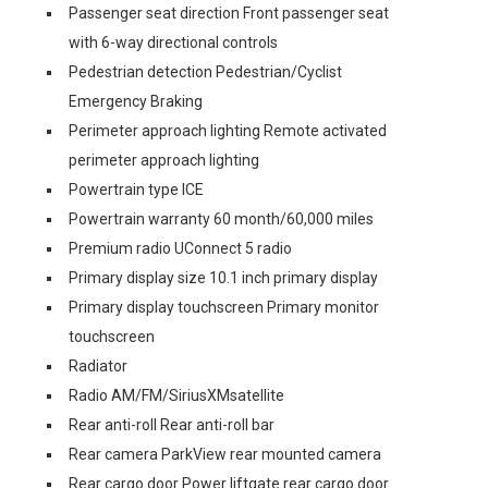
Passenger seat direction Front passenger seat
with 6-way directional controls
Pedestrian detection Pedestrian/Cyclist
Emergency Braking
Perimeter approach lighting Remote activated
perimeter approach lighting
Powertrain type ICE
Powertrain warranty 60 month/60,000 miles
Premium radio UConnect 5 radio
Primary display size 10.1 inch primary display
Primary display touchscreen Primary monitor
touchscreen
Radiator
Radio AM/FM/SiriusXMsatellite
Rear anti-roll Rear anti-roll bar
Rear camera ParkView rear mounted camera
Rear cargo door Power liftgate rear cargo door