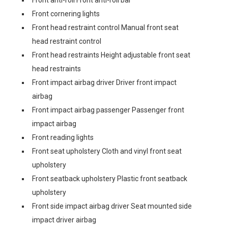
Front anti-roll Front anti-roll bar
Front cornering lights
Front head restraint control Manual front seat
head restraint control
Front head restraints Height adjustable front seat
head restraints
Front impact airbag driver Driver front impact
airbag
Front impact airbag passenger Passenger front
impact airbag
Front reading lights
Front seat upholstery Cloth and vinyl front seat
upholstery
Front seatback upholstery Plastic front seatback
upholstery
Front side impact airbag driver Seat mounted side
impact driver airbag