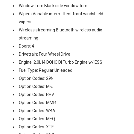
Window Trim Black side window trim
Wipers Variable intermittent front windshield
wipers
Wireless streaming Bluetooth wireless audio
streaming
Doors: 4
Drivetrain: Four Wheel Drive
Engine: 2.0L I4 DOHC DI Turbo Engine w/ ESS
Fuel Type: Regular Unleaded
Option Codes: 29N
Option Codes: MFJ
Option Codes: RHV
Option Codes: MMR
Option Codes: WBA
Option Codes: MEQ
Option Codes: XTE