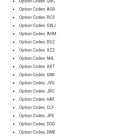
Option Codes: GNC
Option Codes: AGR
Option Codes: RC3
Option Codes: GWJ
Option Codes: AHM
Option Codes: RS2
Option Codes: XZ2
Option Codes: NHL
Option Codes: XXT
Option Codes: GNK
Option Codes: JVG
Option Codes: JRC
Option Codes: HAF
Option Codes: CLF
Option Codes: JPE
Option Codes: DGD
Option Codes: DME