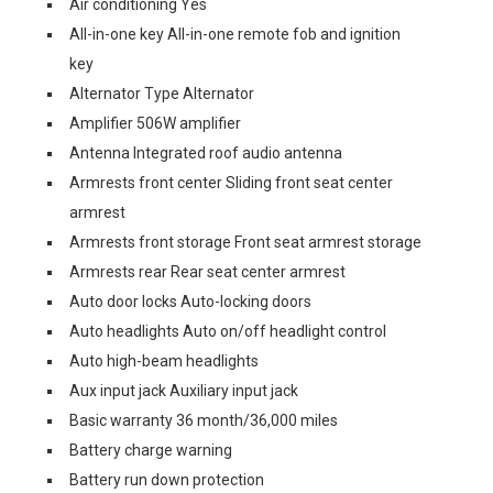
Air conditioning Yes
All-in-one key All-in-one remote fob and ignition
key
Alternator Type Alternator
Amplifier 506W amplifier
Antenna Integrated roof audio antenna
Armrests front center Sliding front seat center
armrest
Armrests front storage Front seat armrest storage
Armrests rear Rear seat center armrest
Auto door locks Auto-locking doors
Auto headlights Auto on/off headlight control
Auto high-beam headlights
Aux input jack Auxiliary input jack
Basic warranty 36 month/36,000 miles
Battery charge warning
Battery run down protection