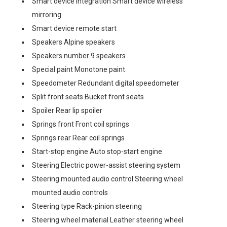
Smart device integration Smart device wireless
mirroring
Smart device remote start
Speakers Alpine speakers
Speakers number 9 speakers
Special paint Monotone paint
Speedometer Redundant digital speedometer
Split front seats Bucket front seats
Spoiler Rear lip spoiler
Springs front Front coil springs
Springs rear Rear coil springs
Start-stop engine Auto stop-start engine
Steering Electric power-assist steering system
Steering mounted audio control Steering wheel
mounted audio controls
Steering type Rack-pinion steering
Steering wheel material Leather steering wheel