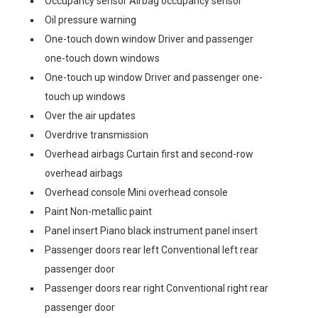
Occupancy sensor Airbag occupancy sensor
Oil pressure warning
One-touch down window Driver and passenger
one-touch down windows
One-touch up window Driver and passenger one-
touch up windows
Over the air updates
Overdrive transmission
Overhead airbags Curtain first and second-row
overhead airbags
Overhead console Mini overhead console
Paint Non-metallic paint
Panel insert Piano black instrument panel insert
Passenger doors rear left Conventional left rear
passenger door
Passenger doors rear right Conventional right rear
passenger door