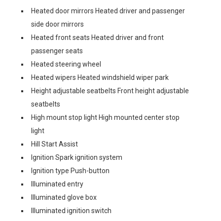
Heated door mirrors Heated driver and passenger
side door mirrors
Heated front seats Heated driver and front
passenger seats
Heated steering wheel
Heated wipers Heated windshield wiper park
Height adjustable seatbelts Front height adjustable
seatbelts
High mount stop light High mounted center stop
light
Hill Start Assist
Ignition Spark ignition system
Ignition type Push-button
Illuminated entry
Illuminated glove box
Illuminated ignition switch