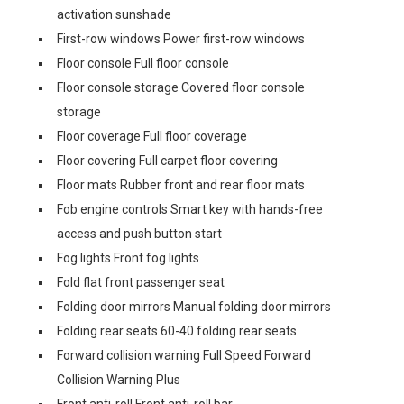
activation sunshade
First-row windows Power first-row windows
Floor console Full floor console
Floor console storage Covered floor console
storage
Floor coverage Full floor coverage
Floor covering Full carpet floor covering
Floor mats Rubber front and rear floor mats
Fob engine controls Smart key with hands-free
access and push button start
Fog lights Front fog lights
Fold flat front passenger seat
Folding door mirrors Manual folding door mirrors
Folding rear seats 60-40 folding rear seats
Forward collision warning Full Speed Forward
Collision Warning Plus