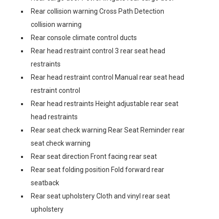
Rear collision warning Cross Path Detection
collision warning
Rear console climate control ducts
Rear head restraint control 3 rear seat head
restraints
Rear head restraint control Manual rear seat head
restraint control
Rear head restraints Height adjustable rear seat
head restraints
Rear seat check warning Rear Seat Reminder rear
seat check warning
Rear seat direction Front facing rear seat
Rear seat folding position Fold forward rear
seatback
Rear seat upholstery Cloth and vinyl rear seat
upholstery