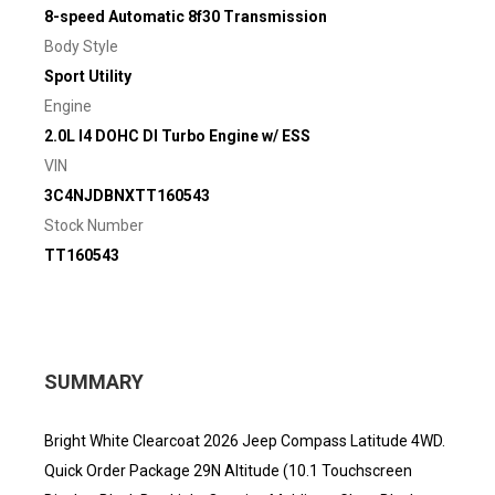
8-speed Automatic 8f30 Transmission
Body Style
Sport Utility
Engine
2.0L I4 DOHC DI Turbo Engine w/ ESS
VIN
3C4NJDBNXTT160543
Stock Number
TT160543
SUMMARY
Bright White Clearcoat 2026 Jeep Compass Latitude 4WD.
Quick Order Package 29N Altitude (10.1 Touchscreen