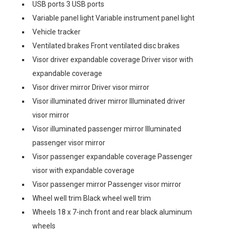
USB ports 3 USB ports
Variable panel light Variable instrument panel light
Vehicle tracker
Ventilated brakes Front ventilated disc brakes
Visor driver expandable coverage Driver visor with
expandable coverage
Visor driver mirror Driver visor mirror
Visor illuminated driver mirror Illuminated driver
visor mirror
Visor illuminated passenger mirror Illuminated
passenger visor mirror
Visor passenger expandable coverage Passenger
visor with expandable coverage
Visor passenger mirror Passenger visor mirror
Wheel well trim Black wheel well trim
Wheels 18 x 7-inch front and rear black aluminum
wheels