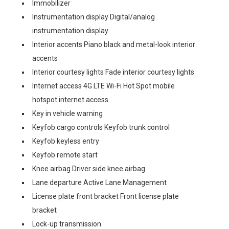
Immobilizer
Instrumentation display Digital/analog
instrumentation display
Interior accents Piano black and metal-look interior
accents
Interior courtesy lights Fade interior courtesy lights
Internet access 4G LTE Wi-Fi Hot Spot mobile
hotspot internet access
Key in vehicle warning
Keyfob cargo controls Keyfob trunk control
Keyfob keyless entry
Keyfob remote start
Knee airbag Driver side knee airbag
Lane departure Active Lane Management
License plate front bracket Front license plate
bracket
Lock-up transmission