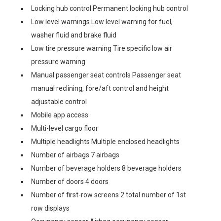
Locking hub control Permanent locking hub control
Low level warnings Low level warning for fuel,
washer fluid and brake fluid
Low tire pressure warning Tire specific low air
pressure warning
Manual passenger seat controls Passenger seat
manual reclining, fore/aft control and height
adjustable control
Mobile app access
Multi-level cargo floor
Multiple headlights Multiple enclosed headlights
Number of airbags 7 airbags
Number of beverage holders 8 beverage holders
Number of doors 4 doors
Number of first-row screens 2 total number of 1st
row displays