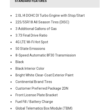
STANDARD FEATURES
2.0L I4 DOHC DI Turbo Engine with Stop/Start
225/55R18 All Season Tires (DISC)
3 Additional Gallons of Gas
3.73 Final Drive Ratio
4G LTE Wi-Fi Hot Spot
50 State Emissions
8-Speed Automatic 8F30 Transmission
Black
Black Interior Color
Bright White Clear-Coat Exterior Paint
Continental Brand Tires
Customer Preferred Package 2DN
Front License Plate Bracket
Fuel Fill / Battery Charge
Global Telematics Box Module (TBM)