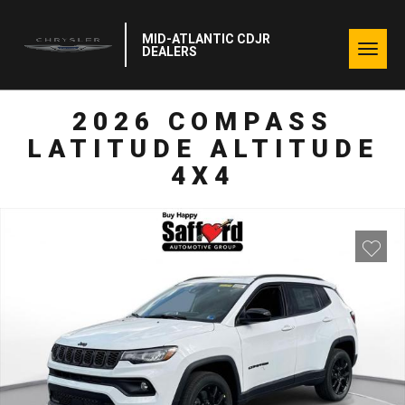
MID-ATLANTIC CDJR
Togg
DEALERS
navig
2026 COMPASS
LATITUDE ALTITUDE
4X4