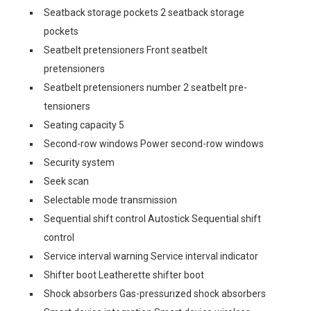
Seatback storage pockets 2 seatback storage
pockets
Seatbelt pretensioners Front seatbelt
pretensioners
Seatbelt pretensioners number 2 seatbelt pre-
tensioners
Seating capacity 5
Second-row windows Power second-row windows
Security system
Seek scan
Selectable mode transmission
Sequential shift control Autostick Sequential shift
control
Service interval warning Service interval indicator
Shifter boot Leatherette shifter boot
Shock absorbers Gas-pressurized shock absorbers