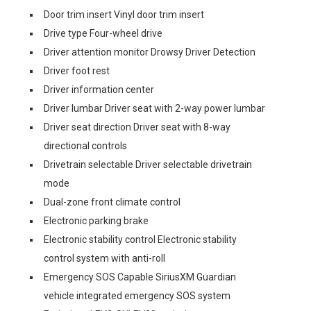
Door trim insert Vinyl door trim insert
Drive type Four-wheel drive
Driver attention monitor Drowsy Driver Detection
Driver foot rest
Driver information center
Driver lumbar Driver seat with 2-way power lumbar
Driver seat direction Driver seat with 8-way
directional controls
Drivetrain selectable Driver selectable drivetrain
mode
Dual-zone front climate control
Electronic parking brake
Electronic stability control Electronic stability
control system with anti-roll
Emergency SOS Capable SiriusXM Guardian
vehicle integrated emergency SOS system