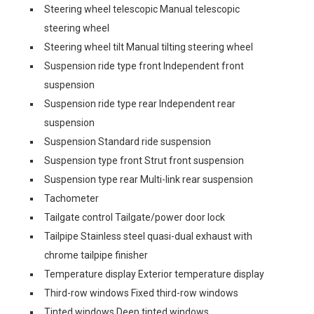
Steering wheel telescopic Manual telescopic
steering wheel
Steering wheel tilt Manual tilting steering wheel
Suspension ride type front Independent front
suspension
Suspension ride type rear Independent rear
suspension
Suspension Standard ride suspension
Suspension type front Strut front suspension
Suspension type rear Multi-link rear suspension
Tachometer
Tailgate control Tailgate/power door lock
Tailpipe Stainless steel quasi-dual exhaust with
chrome tailpipe finisher
Temperature display Exterior temperature display
Third-row windows Fixed third-row windows
Tinted windows Deep tinted windows