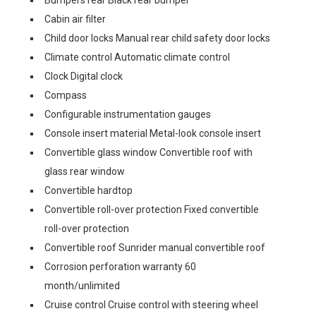
Bumpers rear Black rear bumper
Cabin air filter
Child door locks Manual rear child safety door locks
Climate control Automatic climate control
Clock Digital clock
Compass
Configurable instrumentation gauges
Console insert material Metal-look console insert
Convertible glass window Convertible roof with
glass rear window
Convertible hardtop
Convertible roll-over protection Fixed convertible
roll-over protection
Convertible roof Sunrider manual convertible roof
Corrosion perforation warranty 60
month/unlimited
Cruise control Cruise control with steering wheel