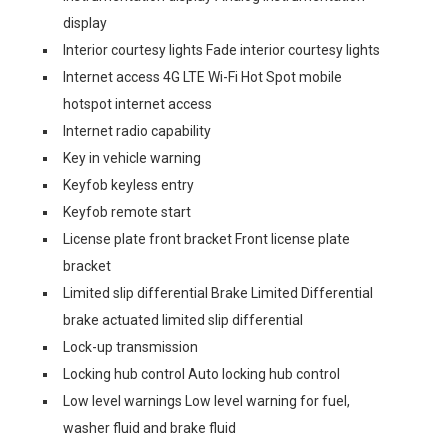
display
Interior courtesy lights Fade interior courtesy lights
Internet access 4G LTE Wi-Fi Hot Spot mobile
hotspot internet access
Internet radio capability
Key in vehicle warning
Keyfob keyless entry
Keyfob remote start
License plate front bracket Front license plate
bracket
Limited slip differential Brake Limited Differential
brake actuated limited slip differential
Lock-up transmission
Locking hub control Auto locking hub control
Low level warnings Low level warning for fuel,
washer fluid and brake fluid