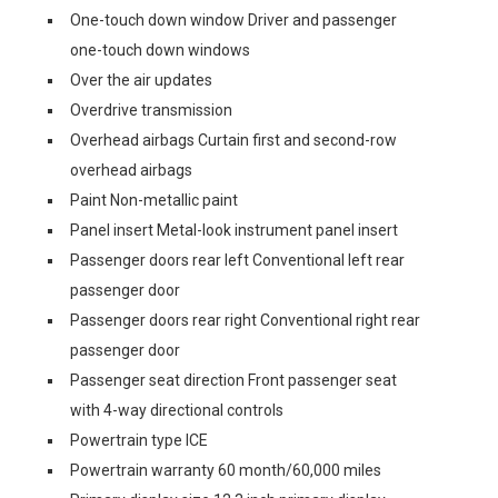
One-touch down window Driver and passenger
one-touch down windows
Over the air updates
Overdrive transmission
Overhead airbags Curtain first and second-row
overhead airbags
Paint Non-metallic paint
Panel insert Metal-look instrument panel insert
Passenger doors rear left Conventional left rear
passenger door
Passenger doors rear right Conventional right rear
passenger door
Passenger seat direction Front passenger seat
with 4-way directional controls
Powertrain type ICE
Powertrain warranty 60 month/60,000 miles