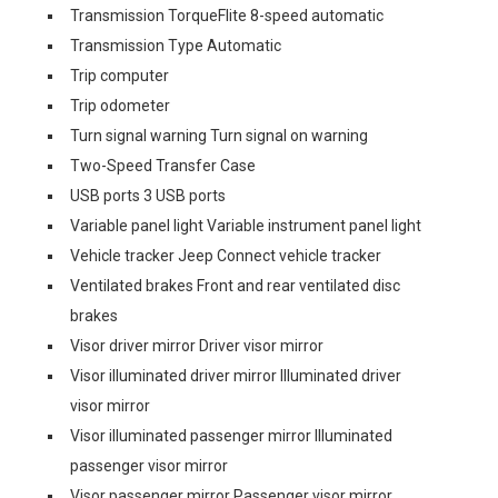
Transmission TorqueFlite 8-speed automatic
Transmission Type Automatic
Trip computer
Trip odometer
Turn signal warning Turn signal on warning
Two-Speed Transfer Case
USB ports 3 USB ports
Variable panel light Variable instrument panel light
Vehicle tracker Jeep Connect vehicle tracker
Ventilated brakes Front and rear ventilated disc
brakes
Visor driver mirror Driver visor mirror
Visor illuminated driver mirror Illuminated driver
visor mirror
Visor illuminated passenger mirror Illuminated
passenger visor mirror
Visor passenger mirror Passenger visor mirror