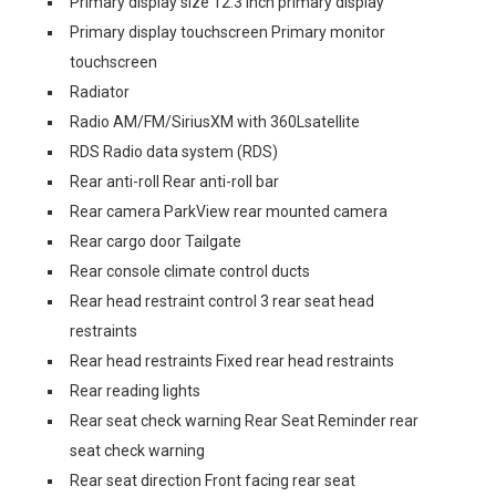
Primary display size 12.3 inch primary display
Primary display touchscreen Primary monitor
touchscreen
Radiator
Radio AM/FM/SiriusXM with 360Lsatellite
RDS Radio data system (RDS)
Rear anti-roll Rear anti-roll bar
Rear camera ParkView rear mounted camera
Rear cargo door Tailgate
Rear console climate control ducts
Rear head restraint control 3 rear seat head
restraints
Rear head restraints Fixed rear head restraints
Rear reading lights
Rear seat check warning Rear Seat Reminder rear
seat check warning
Rear seat direction Front facing rear seat