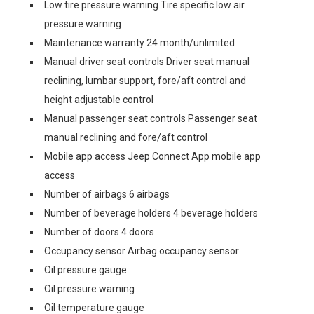
Low tire pressure warning Tire specific low air
pressure warning
Maintenance warranty 24 month/unlimited
Manual driver seat controls Driver seat manual
reclining, lumbar support, fore/aft control and
height adjustable control
Manual passenger seat controls Passenger seat
manual reclining and fore/aft control
Mobile app access Jeep Connect App mobile app
access
Number of airbags 6 airbags
Number of beverage holders 4 beverage holders
Number of doors 4 doors
Occupancy sensor Airbag occupancy sensor
Oil pressure gauge
Oil pressure warning
Oil temperature gauge