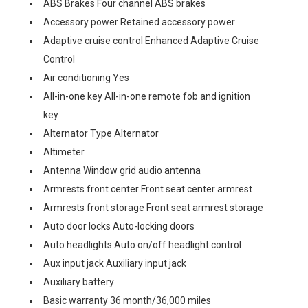
ABS Brakes Four channel ABS brakes
Accessory power Retained accessory power
Adaptive cruise control Enhanced Adaptive Cruise
Control
Air conditioning Yes
All-in-one key All-in-one remote fob and ignition
key
Alternator Type Alternator
Altimeter
Antenna Window grid audio antenna
Armrests front center Front seat center armrest
Armrests front storage Front seat armrest storage
Auto door locks Auto-locking doors
Auto headlights Auto on/off headlight control
Aux input jack Auxiliary input jack
Auxiliary battery
Basic warranty 36 month/36,000 miles