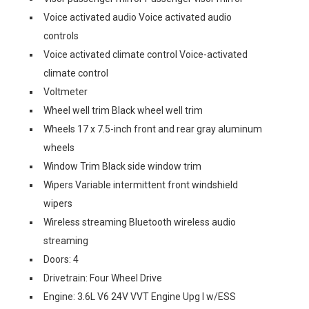
Voice activated audio Voice activated audio
controls
Voice activated climate control Voice-activated
climate control
Voltmeter
Wheel well trim Black wheel well trim
Wheels 17 x 7.5-inch front and rear gray aluminum
wheels
Window Trim Black side window trim
Wipers Variable intermittent front windshield
wipers
Wireless streaming Bluetooth wireless audio
streaming
Doors: 4
Drivetrain: Four Wheel Drive
Engine: 3.6L V6 24V VVT Engine Upg I w/ESS