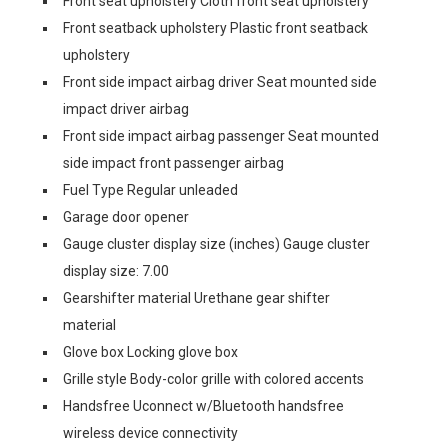
Front seat upholstery Cloth front seat upholstery
Front seatback upholstery Plastic front seatback
upholstery
Front side impact airbag driver Seat mounted side
impact driver airbag
Front side impact airbag passenger Seat mounted
side impact front passenger airbag
Fuel Type Regular unleaded
Garage door opener
Gauge cluster display size (inches) Gauge cluster
display size: 7.00
Gearshifter material Urethane gear shifter
material
Glove box Locking glove box
Grille style Body-color grille with colored accents
Handsfree Uconnect w/Bluetooth handsfree
wireless device connectivity