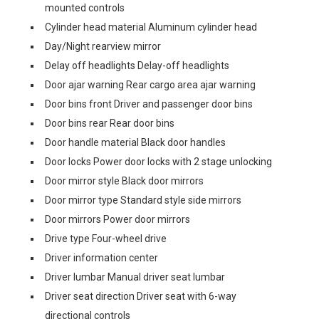
mounted controls
Cylinder head material Aluminum cylinder head
Day/Night rearview mirror
Delay off headlights Delay-off headlights
Door ajar warning Rear cargo area ajar warning
Door bins front Driver and passenger door bins
Door bins rear Rear door bins
Door handle material Black door handles
Door locks Power door locks with 2 stage unlocking
Door mirror style Black door mirrors
Door mirror type Standard style side mirrors
Door mirrors Power door mirrors
Drive type Four-wheel drive
Driver information center
Driver lumbar Manual driver seat lumbar
Driver seat direction Driver seat with 6-way
directional controls