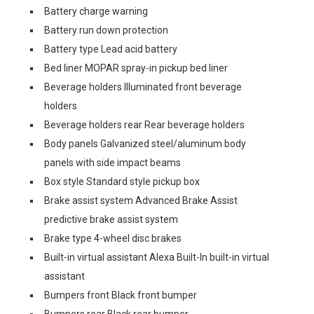
Battery charge warning
Battery run down protection
Battery type Lead acid battery
Bed liner MOPAR spray-in pickup bed liner
Beverage holders Illuminated front beverage
holders
Beverage holders rear Rear beverage holders
Body panels Galvanized steel/aluminum body
panels with side impact beams
Box style Standard style pickup box
Brake assist system Advanced Brake Assist
predictive brake assist system
Brake type 4-wheel disc brakes
Built-in virtual assistant Alexa Built-In built-in virtual
assistant
Bumpers front Black front bumper