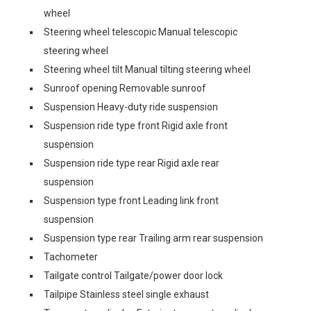
wheel
Steering wheel telescopic Manual telescopic
steering wheel
Steering wheel tilt Manual tilting steering wheel
Sunroof opening Removable sunroof
Suspension Heavy-duty ride suspension
Suspension ride type front Rigid axle front
suspension
Suspension ride type rear Rigid axle rear
suspension
Suspension type front Leading link front
suspension
Suspension type rear Trailing arm rear suspension
Tachometer
Tailgate control Tailgate/power door lock
Tailpipe Stainless steel single exhaust