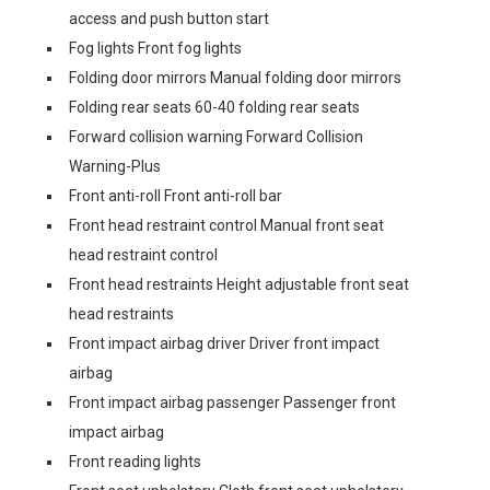
access and push button start
Fog lights Front fog lights
Folding door mirrors Manual folding door mirrors
Folding rear seats 60-40 folding rear seats
Forward collision warning Forward Collision
Warning-Plus
Front anti-roll Front anti-roll bar
Front head restraint control Manual front seat
head restraint control
Front head restraints Height adjustable front seat
head restraints
Front impact airbag driver Driver front impact
airbag
Front impact airbag passenger Passenger front
impact airbag
Front reading lights