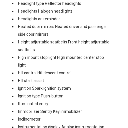
Headlight type Reflector headlights
Headlights Halogen headlights
Headlights on reminder
Heated door mirrors Heated driver and passenger
side door mirrors
Height adjustable seatbelts Front height adjustable
seatbelts
High mount stop light High mounted center stop
light
Hill control Hill descent control
Hill start assist
Ignition Spark ignition system
Ignition type Push-button
Illuminated entry
Immobilizer Sentry Key immobilizer
Inclinometer
Instrumentation display Analog instrumentation