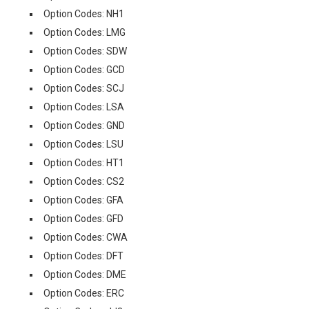
Option Codes: NH1
Option Codes: LMG
Option Codes: SDW
Option Codes: GCD
Option Codes: SCJ
Option Codes: LSA
Option Codes: GND
Option Codes: LSU
Option Codes: HT1
Option Codes: CS2
Option Codes: GFA
Option Codes: GFD
Option Codes: CWA
Option Codes: DFT
Option Codes: DME
Option Codes: ERC