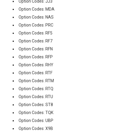
Option Codes: JJ3
Option Codes: MDA
Option Codes: NAS
Option Codes: PRC
Option Codes: RF5
Option Codes: RF7
Option Codes: RFN
Option Codes: RFP
Option Codes: RHY
Option Codes: RTF
Option Codes: RTM
Option Codes: RTQ
Option Codes: RTU
Option Codes: ST8
Option Codes: TQK
Option Codes: UBP
Option Codes: X9B