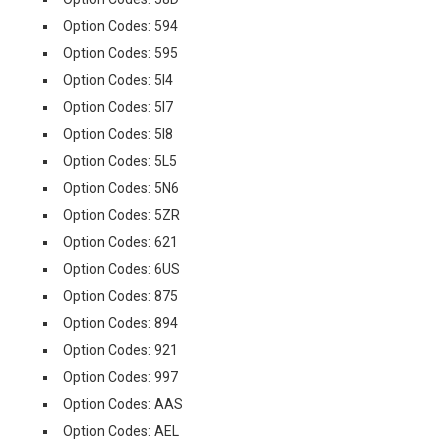
Option Codes: 594
Option Codes: 595
Option Codes: 5I4
Option Codes: 5I7
Option Codes: 5I8
Option Codes: 5L5
Option Codes: 5N6
Option Codes: 5ZR
Option Codes: 621
Option Codes: 6US
Option Codes: 875
Option Codes: 894
Option Codes: 921
Option Codes: 997
Option Codes: AAS
Option Codes: AEL