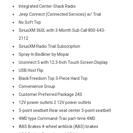
Integrated Center-Stack Radio
Jeep Connect (Connected Services) w/ Trial
No Soft Top
SiriusXM 360L with 3-Month Sub Call 800-643-
2112
SiriusXM Radio Trial Subscription
Spray-In Bedliner by Mopar
Uconnect 5 with 12.3-Inch Touch Screen Display
USB Host Flip
Black Freedom Top 3-Piece Hard Top
Convenience Group
Customer Preferred Package 24S
12V power outlets 2 12V power outlets
3-point seatbelt Rear seat center 3-point seatbelt
4WD type Command-Trac part-time 4WD
ABS Brakes 4-wheel antilock (ABS) brakes