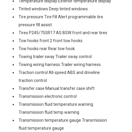
Temperature display Exterior temperature display
Tinted windows Deep tinted windows
Tire pressure Tire Fill Alert programmable tire
pressure fill assist
Tires P245/75SR17 AS BSW front and rear tires
Tow hooks front 2 front tow hooks
Tow hooks rear Rear tow hook
Towing trailer sway Trailer sway control
Towing wiring harness Trailer wiring harness
Traction control All-speed ABS and driveline
traction control
Transfer case Manual transfer case shift
Transmission electronic control
Transmission fluid temperature warning
Transmission fluid temp warning
Transmission temperature gauge Transmission
fluid temperature gauge