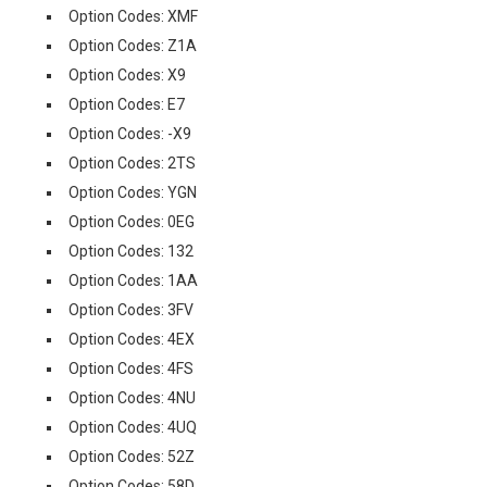
Option Codes: XMF
Option Codes: Z1A
Option Codes: X9
Option Codes: E7
Option Codes: -X9
Option Codes: 2TS
Option Codes: YGN
Option Codes: 0EG
Option Codes: 132
Option Codes: 1AA
Option Codes: 3FV
Option Codes: 4EX
Option Codes: 4FS
Option Codes: 4NU
Option Codes: 4UQ
Option Codes: 52Z
Option Codes: 58D