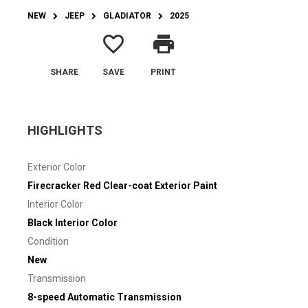
NEW
JEEP
GLADIATOR
2025
favorite_border
print
SHARE
SAVE
PRINT
HIGHLIGHTS
Exterior Color
Firecracker Red Clear-coat Exterior Paint
Interior Color
Black Interior Color
Condition
New
Transmission
8-speed Automatic Transmission