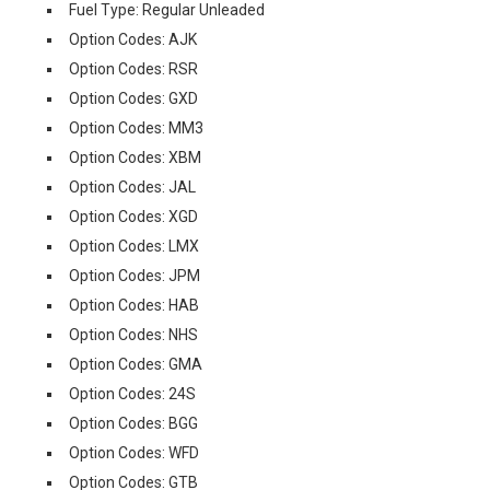
Fuel Type: Regular Unleaded
Option Codes: AJK
Option Codes: RSR
Option Codes: GXD
Option Codes: MM3
Option Codes: XBM
Option Codes: JAL
Option Codes: XGD
Option Codes: LMX
Option Codes: JPM
Option Codes: HAB
Option Codes: NHS
Option Codes: GMA
Option Codes: 24S
Option Codes: BGG
Option Codes: WFD
Option Codes: GTB