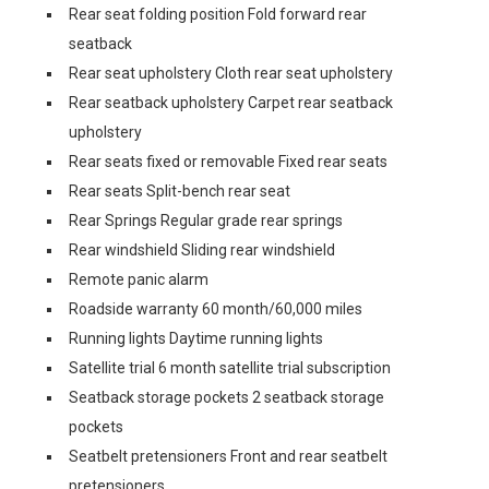
Rear seat folding position Fold forward rear
seatback
Rear seat upholstery Cloth rear seat upholstery
Rear seatback upholstery Carpet rear seatback
upholstery
Rear seats fixed or removable Fixed rear seats
Rear seats Split-bench rear seat
Rear Springs Regular grade rear springs
Rear windshield Sliding rear windshield
Remote panic alarm
Roadside warranty 60 month/60,000 miles
Running lights Daytime running lights
Satellite trial 6 month satellite trial subscription
Seatback storage pockets 2 seatback storage
pockets
Seatbelt pretensioners Front and rear seatbelt
pretensioners