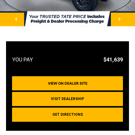
NEXT
$41,639
VIEW ON DEALER SITE
VISIT DEALERSHIP
GET DIRECTIONS