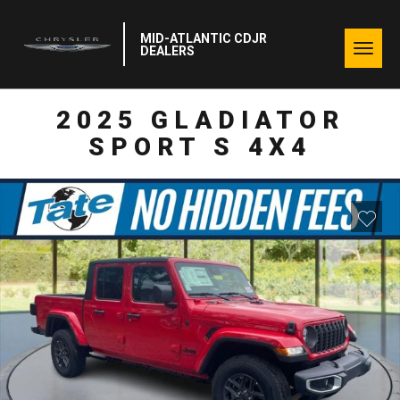
MID-ATLANTIC CDJR
Togg
DEALERS
navig
2025 GLADIATOR
SPORT S 4X4