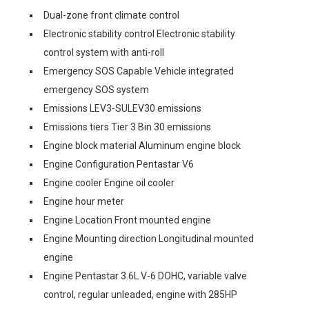
Dual-zone front climate control
Electronic stability control Electronic stability
control system with anti-roll
Emergency SOS Capable Vehicle integrated
emergency SOS system
Emissions LEV3-SULEV30 emissions
Emissions tiers Tier 3 Bin 30 emissions
Engine block material Aluminum engine block
Engine Configuration Pentastar V6
Engine cooler Engine oil cooler
Engine hour meter
Engine Location Front mounted engine
Engine Mounting direction Longitudinal mounted
engine
Engine Pentastar 3.6L V-6 DOHC, variable valve
control, regular unleaded, engine with 285HP