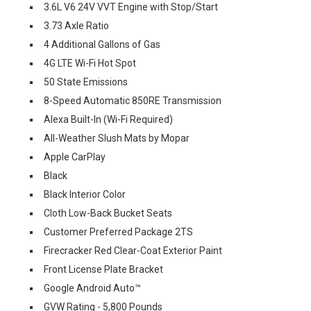
3.6L V6 24V VVT Engine with Stop/Start
3.73 Axle Ratio
4 Additional Gallons of Gas
4G LTE Wi-Fi Hot Spot
50 State Emissions
8-Speed Automatic 850RE Transmission
Alexa Built-In (Wi-Fi Required)
All-Weather Slush Mats by Mopar
Apple CarPlay
Black
Black Interior Color
Cloth Low-Back Bucket Seats
Customer Preferred Package 2TS
Firecracker Red Clear-Coat Exterior Paint
Front License Plate Bracket
Google Android Auto™
GVW Rating - 5,800 Pounds