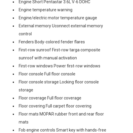
Engine Short Pentastar 3.6L V-6 DOHC
Engine temperature warning
Engine/electric motor temperature gauge
External memory Uconnect external memory
control
Fenders Body-colored fender flares
First-row sunroof First-row targa composite
sunroof with manual activation
First-row windows Power first-row windows
Floor console Full floor console
Floor console storage Locking floor console
storage
Floor coverage Full floor coverage
Floor covering Full carpet floor covering
Floor mats MOPAR rubber front and rear floor
mats
Fob engine controls Smart key with hands-free