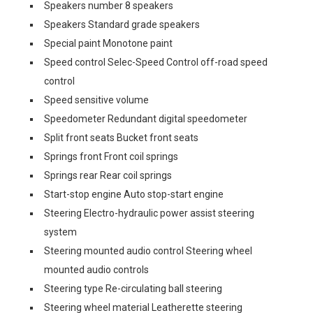
Speakers number 8 speakers
Speakers Standard grade speakers
Special paint Monotone paint
Speed control Selec-Speed Control off-road speed
control
Speed sensitive volume
Speedometer Redundant digital speedometer
Split front seats Bucket front seats
Springs front Front coil springs
Springs rear Rear coil springs
Start-stop engine Auto stop-start engine
Steering Electro-hydraulic power assist steering
system
Steering mounted audio control Steering wheel
mounted audio controls
Steering type Re-circulating ball steering
Steering wheel material Leatherette steering