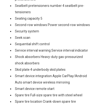
Seatbelt pretensioners number 4 seatbelt pre-
tensioners
Seating capacity 5
Second-row windows Power second-row windows
Security system
Seek scan
Sequential shift control
Service interval warning Service interval indicator
Shock absorbers Heavy-duty gas-pressurized
shock absorbers
Skid plate 4 underbody skid plates
Smart device integration Apple CarPlay/Android
Auto smart device wireless mirroring
Smart device remote start
Spare tire Full-size spare tire with steel wheel
Spare tire location Crank-down spare tire