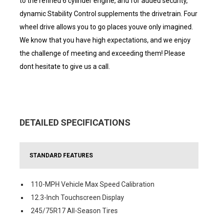
to the refined 6 cylinder engine, and for added security,
dynamic Stability Control supplements the drivetrain. Four
wheel drive allows you to go places youve only imagined.
We know that you have high expectations, and we enjoy
the challenge of meeting and exceeding them! Please
dont hesitate to give us a call.
DETAILED SPECIFICATIONS
STANDARD FEATURES
110-MPH Vehicle Max Speed Calibration
12.3-Inch Touchscreen Display
245/75R17 All-Season Tires