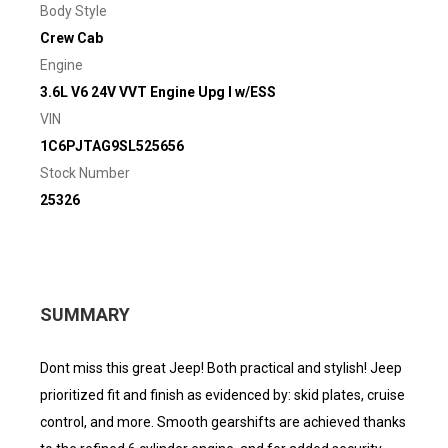
Body Style
Crew Cab
Engine
3.6L V6 24V VVT Engine Upg I w/ESS
VIN
1C6PJTAG9SL525656
Stock Number
25326
SUMMARY
Dont miss this great Jeep! Both practical and stylish! Jeep
prioritized fit and finish as evidenced by: skid plates, cruise
control, and more. Smooth gearshifts are achieved thanks