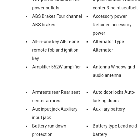
power outlets
center 3-point seatbelt
ABS Brakes Four channel
Accessory power
ABS brakes
Retained accessory
power
All-in-one key All-in-one
Alternator Type
remote fob and ignition
Alternator
key
Amplifier 552W amplifier
Antenna Window grid
audio antenna
Armrests rear Rear seat
Auto door locks Auto-
center armrest
locking doors
Aux input jack Auxiliary
Auxiliary battery
input jack
Battery run down
Battery type Lead acid
protection
battery