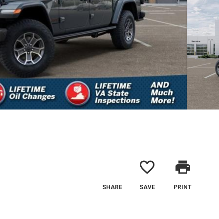
favorite_border
print
SHARE
SAVE
PRINT