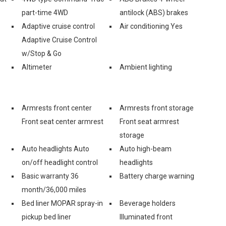
part-time 4WD
antilock (ABS) brakes
Adaptive cruise control
Air conditioning Yes
Adaptive Cruise Control
w/Stop & Go
Altimeter
Ambient lighting
Armrests front center
Armrests front storage
Front seat center armrest
Front seat armrest
storage
Auto headlights Auto
Auto high-beam
on/off headlight control
headlights
Basic warranty 36
Battery charge warning
month/36,000 miles
Bed liner MOPAR spray-in
Beverage holders
pickup bed liner
Illuminated front