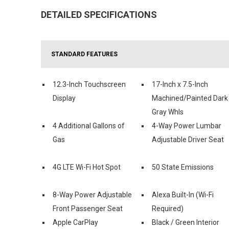
DETAILED SPECIFICATIONS
STANDARD FEATURES
12.3-Inch Touchscreen
17-Inch x 7.5-Inch
Display
Machined/Painted Dark
Gray Whls
4 Additional Gallons of
4-Way Power Lumbar
Gas
Adjustable Driver Seat
4G LTE Wi-Fi Hot Spot
50 State Emissions
8-Way Power Adjustable
Alexa Built-In (Wi-Fi
Front Passenger Seat
Required)
Apple CarPlay
Black / Green Interior