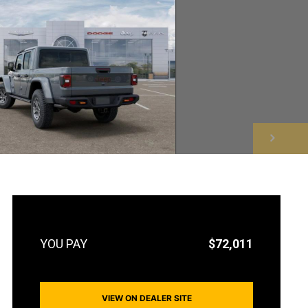
NEXT
$72,011
VIEW ON DEALER SITE