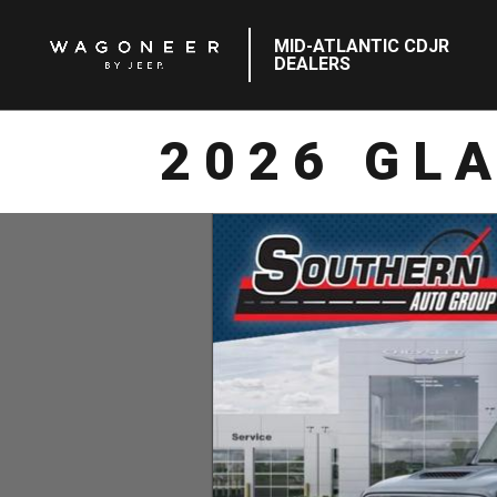
MID-ATLANTIC CDJR
DEALERS
2026 GL