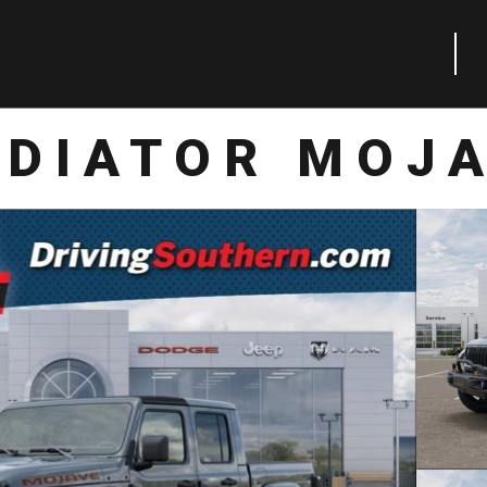
ADIATOR MOJA