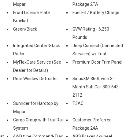
Mopar
Package 2TA
Front License Plate
Fuel Fill / Battery Charge
Bracket
Green/Black
GVW Rating - 6,250
Pounds
Integrated Center-Stack
Jeep Connect (Connected
Radio
Services) w/ Trial
MyFlexCare Service (See
Premium Door Trim Panel
Dealer for Details)
Rear Window Defroster
SiriusXM 360L with 3-
Month Sub Call 800-643-
2112
Sunrider for Hardtop by
T3AC
Mopar
Cargo Group with Trail Rail
Customer Preferred
System
Package 24A
eat
4WD type Command-Trac
ABS Brakes 4-wheel