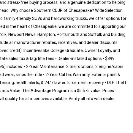
and stress-free buying process, and a genuine dedication to helping
y ahead. Why choose Southern CDJR of Chesapeake? Wide Selection
family-friendly SUVs and hardworking trucks, we offer options for
oted in the heart of Chesapeake, we are committed to supporting our
rfolk, Newport News, Hampton, Portsmouth and Suffolk and building
include all manufacturer rebates, incentives, and dealer discounts.
oved credit). Incentives like College Graduate, Owner Loyalty, and
ate sales tax & tag/title fees • Dealer-installed options • $899
 includes: • 2-Year Maintenance: 2 tire rotations, 2 engine/cabin
uced wear, smoother ride • 2-Year CalTex Warranty: Exterior paint &
eofencing, health alerts, & 24/7 law enforcement recovery • DLP Theft
parts Value: The Advantage Program is a $5,675 value. Prices
 qualify for all incentives available. Verify all info with dealer.