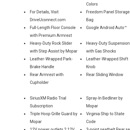
Colors
For Details, Visit
Freedom Panel Storage
DriveUconnect.com
Bag
Full-Length Floor Console
Google Android Auto™
with Premium Armrest
Heavy-Duty Rock Slider
Heavy-Duty Suspension
with Step Assist by Mopar
with Gas Shocks
Leather-Wrapped Park-
Leather-Wrapped Shift
Brake Handle
Knob
Rear Armrest with
Rear Sliding Window
Cupholder
SiriusXM Radio Trial
Spray-In Bedliner by
Subscription
Mopar
Triple Hoop Grille Guard by
Virginia Ship to State
Mopar
Code
12V power outlets 2 12V
3-point seatbelt Rear s