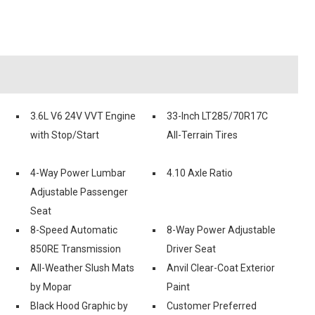
3.6L V6 24V VVT Engine
33-Inch LT285/70R17C
with Stop/Start
All-Terrain Tires
4-Way Power Lumbar
4.10 Axle Ratio
Adjustable Passenger
Seat
8-Speed Automatic
8-Way Power Adjustable
850RE Transmission
Driver Seat
All-Weather Slush Mats
Anvil Clear-Coat Exterior
by Mopar
Paint
Black Hood Graphic by
Customer Preferred