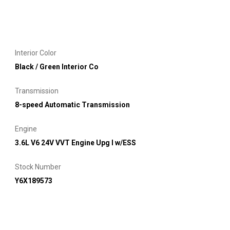
Interior Color
Black / Green Interior Co
Transmission
8-speed Automatic Transmission
Engine
3.6L V6 24V VVT Engine Upg I w/ESS
Stock Number
Y6X189573