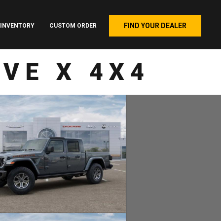
FIND YOUR DEALER
INVENTORY
CUSTOM ORDER
VE X 4X4