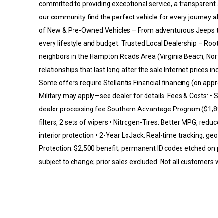
committed to providing exceptional service, a transparent 
our community find the perfect vehicle for every journe
of New & Pre-Owned Vehicles – From adventurous Jeeps to 
every lifestyle and budget. Trusted Local Dealership – Ro
neighbors in the Hampton Roads Area (Virginia Beach, No
relationships that last long after the sale.Internet prices 
Some offers require Stellantis Financial financing (on appr
Military may apply—see dealer for details. Fees & Costs: • St
dealer processing fee Southern Advantage Program ($1,895)
filters, 2 sets of wipers • Nitrogen-Tires: Better MPG, red
interior protection • 2-Year LoJack: Real-time tracking, g
Protection: $2,500 benefit; permanent ID codes etched on 
subject to change; prior sales excluded. Not all customers will