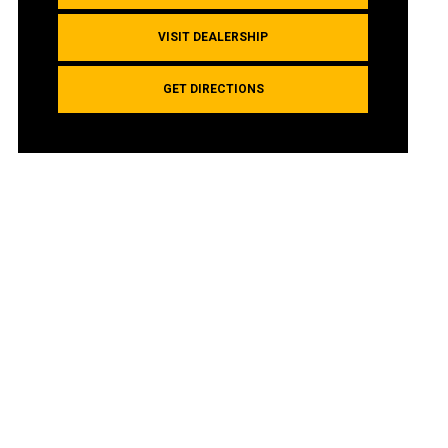
VISIT DEALERSHIP
GET DIRECTIONS