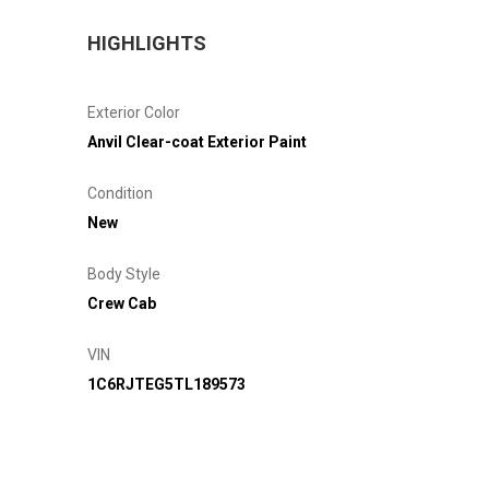
HIGHLIGHTS
Exterior Color
Anvil Clear-coat Exterior Paint
Condition
New
Body Style
Crew Cab
VIN
1C6RJTEG5TL189573