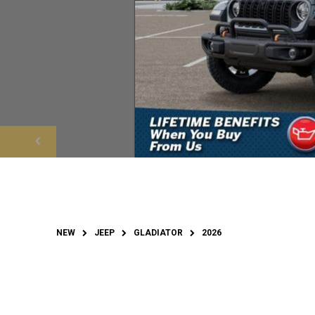
NEW
JEEP
GLADIATOR
2026