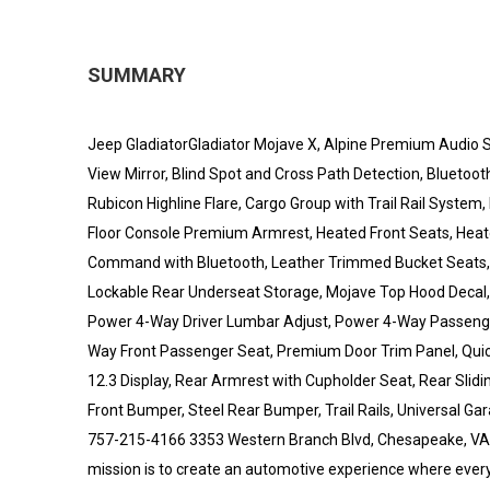
SUMMARY
Jeep GladiatorGladiator Mojave X, Alpine Premium Audio
View Mirror, Blind Spot and Cross Path Detection, Bluetoot
Rubicon Highline Flare, Cargo Group with Trail Rail System
Floor Console Premium Armrest, Heated Front Seats, Heat
Command with Bluetooth, Leather Trimmed Bucket Seats, 
Lockable Rear Underseat Storage, Mojave Top Hood Decal
Power 4-Way Driver Lumbar Adjust, Power 4-Way Passenge
Way Front Passenger Seat, Premium Door Trim Panel, Quic
12.3 Display, Rear Armrest with Cupholder Seat, Rear Slid
Front Bumper, Steel Rear Bumper, Trail Rails, Universal 
757-215-4166 3353 Western Branch Blvd, Chesapeake, VA
mission is to create an automotive experience where every