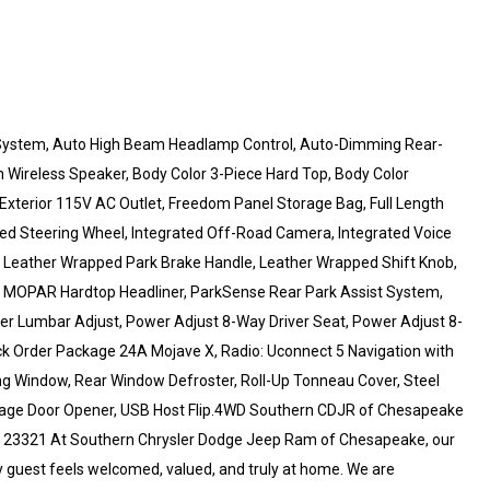
 System, Auto High Beam Headlamp Control, Auto-Dimming Rear-
h Wireless Speaker, Body Color 3-Piece Hard Top, Body Color
, Exterior 115V AC Outlet, Freedom Panel Storage Bag, Full Length
ed Steering Wheel, Integrated Off-Road Camera, Integrated Voice
Leather Wrapped Park Brake Handle, Leather Wrapped Shift Knob,
, MOPAR Hardtop Headliner, ParkSense Rear Park Assist System,
r Lumbar Adjust, Power Adjust 8-Way Driver Seat, Power Adjust 8-
k Order Package 24A Mojave X, Radio: Uconnect 5 Navigation with
ing Window, Rear Window Defroster, Roll-Up Tonneau Cover, Steel
Garage Door Opener, USB Host Flip.4WD Southern CDJR of Chesapeake
 23321 At Southern Chrysler Dodge Jeep Ram of Chesapeake, our
 guest feels welcomed, valued, and truly at home. We are