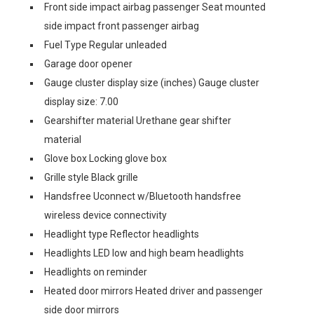
Front side impact airbag passenger Seat mounted
side impact front passenger airbag
Fuel Type Regular unleaded
Garage door opener
Gauge cluster display size (inches) Gauge cluster
display size: 7.00
Gearshifter material Urethane gear shifter
material
Glove box Locking glove box
Grille style Black grille
Handsfree Uconnect w/Bluetooth handsfree
wireless device connectivity
Headlight type Reflector headlights
Headlights LED low and high beam headlights
Headlights on reminder
Heated door mirrors Heated driver and passenger
side door mirrors