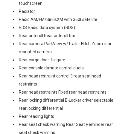
touchscreen
Radiator
Radio AM/FM/SiriusXM with 360Lsatellite
RDS Radio data system (RDS)
Rear anti-roll Rear anti-roll bar
Rear camera ParkView w/Trailer Hitch Zoom rear
mounted camera
Rear cargo door Tailgate
Rear console climate control ducts
Rear head restraint control 3 rear seat head
restraints
Rear head restraints Fixed rear head restraints
Rear locking differential E-Locker driver selectable
rear locking differential
Rear reading lights
Rear seat check warning Rear Seat Reminder rear
seat check warning