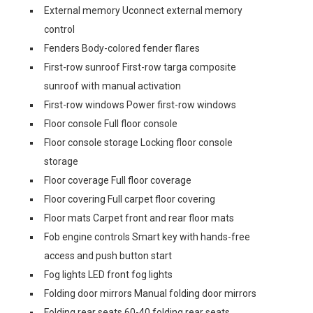
External memory Uconnect external memory
control
Fenders Body-colored fender flares
First-row sunroof First-row targa composite
sunroof with manual activation
First-row windows Power first-row windows
Floor console Full floor console
Floor console storage Locking floor console
storage
Floor coverage Full floor coverage
Floor covering Full carpet floor covering
Floor mats Carpet front and rear floor mats
Fob engine controls Smart key with hands-free
access and push button start
Fog lights LED front fog lights
Folding door mirrors Manual folding door mirrors
Folding rear seats 60-40 folding rear seats