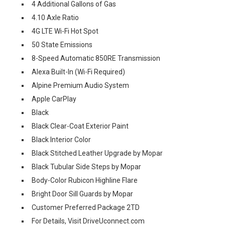
4 Additional Gallons of Gas
4.10 Axle Ratio
4G LTE Wi-Fi Hot Spot
50 State Emissions
8-Speed Automatic 850RE Transmission
Alexa Built-In (Wi-Fi Required)
Alpine Premium Audio System
Apple CarPlay
Black
Black Clear-Coat Exterior Paint
Black Interior Color
Black Stitched Leather Upgrade by Mopar
Black Tubular Side Steps by Mopar
Body-Color Rubicon Highline Flare
Bright Door Sill Guards by Mopar
Customer Preferred Package 2TD
For Details, Visit DriveUconnect.com