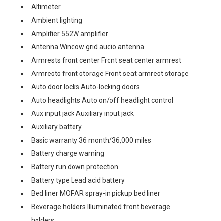
Altimeter
Ambient lighting
Amplifier 552W amplifier
Antenna Window grid audio antenna
Armrests front center Front seat center armrest
Armrests front storage Front seat armrest storage
Auto door locks Auto-locking doors
Auto headlights Auto on/off headlight control
Aux input jack Auxiliary input jack
Auxiliary battery
Basic warranty 36 month/36,000 miles
Battery charge warning
Battery run down protection
Battery type Lead acid battery
Bed liner MOPAR spray-in pickup bed liner
Beverage holders Illuminated front beverage
holders