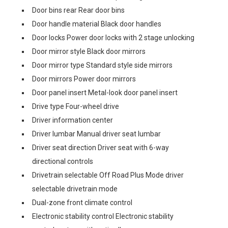
Door bins rear Rear door bins
Door handle material Black door handles
Door locks Power door locks with 2 stage unlocking
Door mirror style Black door mirrors
Door mirror type Standard style side mirrors
Door mirrors Power door mirrors
Door panel insert Metal-look door panel insert
Drive type Four-wheel drive
Driver information center
Driver lumbar Manual driver seat lumbar
Driver seat direction Driver seat with 6-way
directional controls
Drivetrain selectable Off Road Plus Mode driver
selectable drivetrain mode
Dual-zone front climate control
Electronic stability control Electronic stability