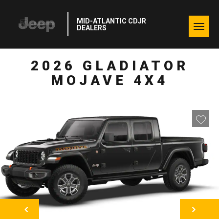
MID-ATLANTIC CDJR
Togg
DEALERS
navig
2026 GLADIATOR
MOJAVE 4X4
NEXT