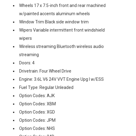
Wheels 17 x 7.5-inch front and rear machined
w/painted accents aluminum wheels
Window Trim Black side window trim
Wipers Variable intermittent front windshield
wipers
Wireless streaming Bluetooth wireless audio
streaming
Doors: 4
Drivetrain: Four Wheel Drive
Engine: 3.6L V6 24V VVT Engine Upg I w/ESS
Fuel Type: Regular Unleaded
Option Codes: AJK
Option Codes: XBM
Option Codes: XGD
Option Codes: JPM
Option Codes: NHS