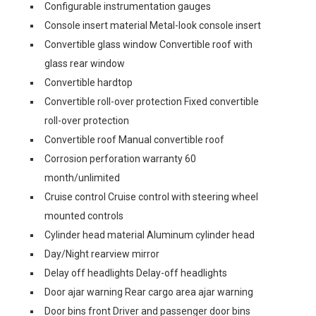
Configurable instrumentation gauges
Console insert material Metal-look console insert
Convertible glass window Convertible roof with
glass rear window
Convertible hardtop
Convertible roll-over protection Fixed convertible
roll-over protection
Convertible roof Manual convertible roof
Corrosion perforation warranty 60
month/unlimited
Cruise control Cruise control with steering wheel
mounted controls
Cylinder head material Aluminum cylinder head
Day/Night rearview mirror
Delay off headlights Delay-off headlights
Door ajar warning Rear cargo area ajar warning
Door bins front Driver and passenger door bins