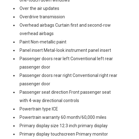
one-touch down windows
Over the air updates
Overdrive transmission
Overhead airbags Curtain first and second-row
overhead airbags
Paint Non-metallic paint
Panel insert Metal-look instrument panel insert
Passenger doors rear left Conventional left rear
passenger door
Passenger doors rear right Conventional right rear
passenger door
Passenger seat direction Front passenger seat
with 4-way directional controls
Powertrain type ICE
Powertrain warranty 60 month/60,000 miles
Primary display size 12.3 inch primary display
Primary display touchscreen Primary monitor