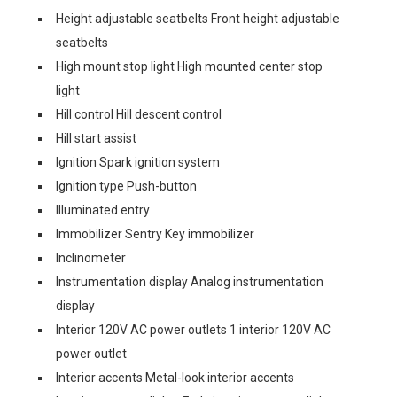
Height adjustable seatbelts Front height adjustable
seatbelts
High mount stop light High mounted center stop
light
Hill control Hill descent control
Hill start assist
Ignition Spark ignition system
Ignition type Push-button
Illuminated entry
Immobilizer Sentry Key immobilizer
Inclinometer
Instrumentation display Analog instrumentation
display
Interior 120V AC power outlets 1 interior 120V AC
power outlet
Interior accents Metal-look interior accents