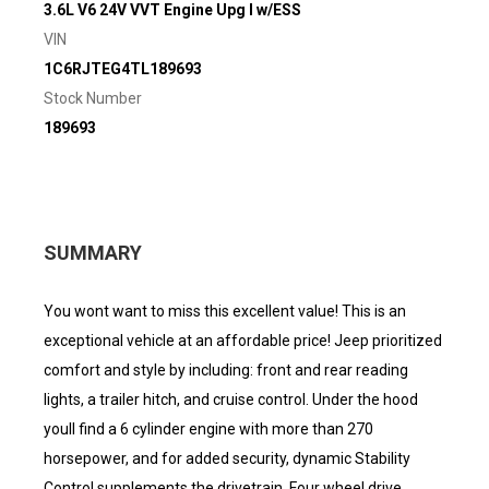
3.6L V6 24V VVT Engine Upg I w/ESS
VIN
1C6RJTEG4TL189693
Stock Number
189693
SUMMARY
You wont want to miss this excellent value! This is an
exceptional vehicle at an affordable price! Jeep prioritized
comfort and style by including: front and rear reading
lights, a trailer hitch, and cruise control. Under the hood
youll find a 6 cylinder engine with more than 270
horsepower, and for added security, dynamic Stability
Control supplements the drivetrain. Four wheel drive