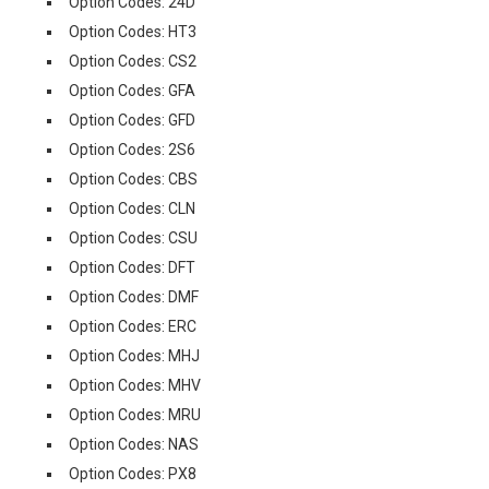
Option Codes: 24D
Option Codes: HT3
Option Codes: CS2
Option Codes: GFA
Option Codes: GFD
Option Codes: 2S6
Option Codes: CBS
Option Codes: CLN
Option Codes: CSU
Option Codes: DFT
Option Codes: DMF
Option Codes: ERC
Option Codes: MHJ
Option Codes: MHV
Option Codes: MRU
Option Codes: NAS
Option Codes: PX8