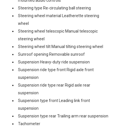
mounted audio controls
Steering type Re-circulating ball steering
Steering wheel material Leatherette steering
wheel
Steering wheel telescopic Manual telescopic
steering wheel
Steering wheel tilt Manual tilting steering wheel
Sunroof opening Removable sunroof
Suspension Heavy-duty ride suspension
Suspension ride type front Rigid axle front
suspension
Suspension ride type rear Rigid axle rear
suspension
Suspension type front Leading link front
suspension
Suspension type rear Trailing arm rear suspension
Tachometer