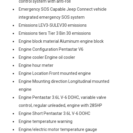
control system with anti-roll
Emergency SOS Capable Jeep Connect vehicle
integrated emergency SOS system
Emissions LEV3-SULEV30 emissions
Emissions tiers Tier 3 Bin 30 emissions
Engine block material Aluminum engine block
Engine Configuration Pentastar V6
Engine cooler Engine oil cooler
Engine hour meter
Engine Location Front mounted engine
Engine Mounting direction Longitudinal mounted
engine
Engine Pentastar 3.6L V-6 DOHC, variable valve
control, regular unleaded, engine with 285HP
Engine Short Pentastar 3.6L V-6 DOHC
Engine temperature warning
Engine/electric motor temperature gauge