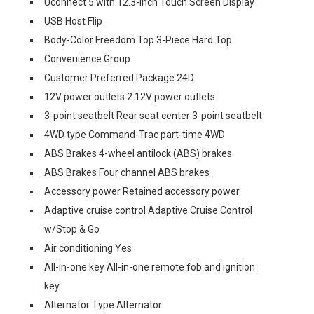
Uconnect 5 with 12.3-Inch Touch Screen Display
USB Host Flip
Body-Color Freedom Top 3-Piece Hard Top
Convenience Group
Customer Preferred Package 24D
12V power outlets 2 12V power outlets
3-point seatbelt Rear seat center 3-point seatbelt
4WD type Command-Trac part-time 4WD
ABS Brakes 4-wheel antilock (ABS) brakes
ABS Brakes Four channel ABS brakes
Accessory power Retained accessory power
Adaptive cruise control Adaptive Cruise Control
w/Stop & Go
Air conditioning Yes
All-in-one key All-in-one remote fob and ignition
key
Alternator Type Alternator