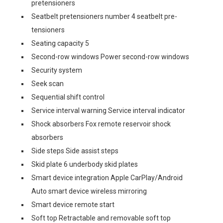
pretensioners
Seatbelt pretensioners number 4 seatbelt pre-
tensioners
Seating capacity 5
Second-row windows Power second-row windows
Security system
Seek scan
Sequential shift control
Service interval warning Service interval indicator
Shock absorbers Fox remote reservoir shock
absorbers
Side steps Side assist steps
Skid plate 6 underbody skid plates
Smart device integration Apple CarPlay/Android
Auto smart device wireless mirroring
Smart device remote start
Soft top Retractable and removable soft top