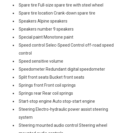
Spare tire Full-size spare tire with steel wheel
Spare tire location Crank-down spare tire
Speakers Alpine speakers
Speakers number 9 speakers
Special paint Monotone paint
Speed control Selec-Speed Control off-road speed
control
Speed sensitive volume
Speedometer Redundant digital speedometer
Split front seats Bucket front seats
Springs front Front coil springs
Springs rear Rear coil springs
Start-stop engine Auto stop-start engine
Steering Electro-hydraulic power assist steering
system
Steering mounted audio control Steering wheel