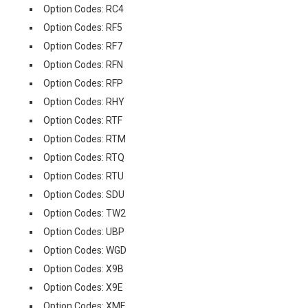
Option Codes: RC4
Option Codes: RF5
Option Codes: RF7
Option Codes: RFN
Option Codes: RFP
Option Codes: RHY
Option Codes: RTF
Option Codes: RTM
Option Codes: RTQ
Option Codes: RTU
Option Codes: SDU
Option Codes: TW2
Option Codes: UBP
Option Codes: WGD
Option Codes: X9B
Option Codes: X9E
Option Codes: XMF