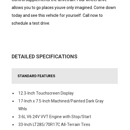
allows you to go places youve only imagined. Come down
today and see this vehicle for yourself. Call now to
schedule a test drive.
DETAILED SPECIFICATIONS
STANDARD FEATURES
12.3-Inch Touchscreen Display
17-Inch x 7.5-Inch Machined/Painted Dark Gray
Whls
3.6L V6 24V VVT Engine with Stop/Start
33-Inch LT285/70R17C All-Terrain Tires