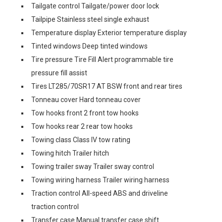
Tailgate control Tailgate/power door lock
Tailpipe Stainless steel single exhaust
Temperature display Exterior temperature display
Tinted windows Deep tinted windows
Tire pressure Tire Fill Alert programmable tire
pressure fill assist
Tires LT285/70SR17 AT BSW front and rear tires
Tonneau cover Hard tonneau cover
Tow hooks front 2 front tow hooks
Tow hooks rear 2 rear tow hooks
Towing class Class IV tow rating
Towing hitch Trailer hitch
Towing trailer sway Trailer sway control
Towing wiring harness Trailer wiring harness
Traction control All-speed ABS and driveline
traction control
Transfer case Manual transfer case shift