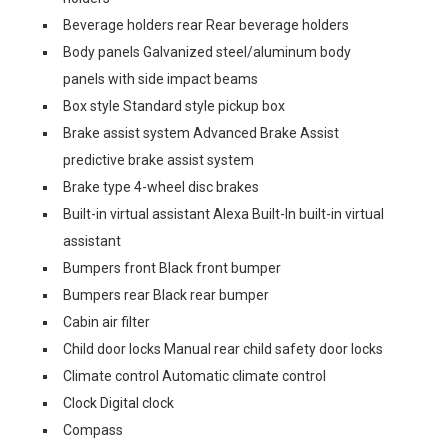
Beverage holders rear Rear beverage holders
Body panels Galvanized steel/aluminum body
panels with side impact beams
Box style Standard style pickup box
Brake assist system Advanced Brake Assist
predictive brake assist system
Brake type 4-wheel disc brakes
Built-in virtual assistant Alexa Built-In built-in virtual
assistant
Bumpers front Black front bumper
Bumpers rear Black rear bumper
Cabin air filter
Child door locks Manual rear child safety door locks
Climate control Automatic climate control
Clock Digital clock
Compass