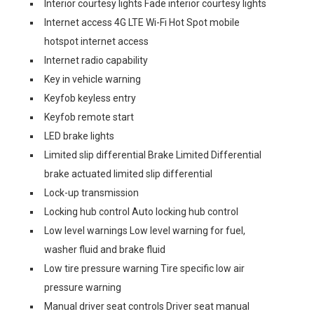
Interior courtesy lights Fade interior courtesy lights
Internet access 4G LTE Wi-Fi Hot Spot mobile
hotspot internet access
Internet radio capability
Key in vehicle warning
Keyfob keyless entry
Keyfob remote start
LED brake lights
Limited slip differential Brake Limited Differential
brake actuated limited slip differential
Lock-up transmission
Locking hub control Auto locking hub control
Low level warnings Low level warning for fuel,
washer fluid and brake fluid
Low tire pressure warning Tire specific low air
pressure warning
Manual driver seat controls Driver seat manual