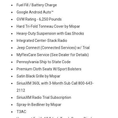
Fuel Fill / Battery Charge
Google Android Auto™
GVW Rating - 6,250 Pounds
Hard Tri-Fold Tonneau Cover by Mopar
Heavy-Duty Suspension with Gas Shocks
Integrated Center-Stack Radio
Jeep Connect (Connected Services) w/ Trial
MyFlexCare Service (See Dealer for Details)
Pennsylvania Ship to State Code
Premium Cloth Seats W/Sport Bolsters
Satin Black Grille by Mopar
SiriusXM 360L with 3-Month Sub Call 800-643-
2112
SiriusXM Radio Trial Subscription
Spray-In Bedliner by Mopar
T3AC