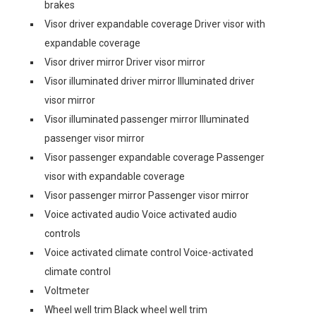
brakes
Visor driver expandable coverage Driver visor with
expandable coverage
Visor driver mirror Driver visor mirror
Visor illuminated driver mirror Illuminated driver
visor mirror
Visor illuminated passenger mirror Illuminated
passenger visor mirror
Visor passenger expandable coverage Passenger
visor with expandable coverage
Visor passenger mirror Passenger visor mirror
Voice activated audio Voice activated audio
controls
Voice activated climate control Voice-activated
climate control
Voltmeter
Wheel well trim Black wheel well trim