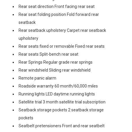
Rear seat direction Front facing rear seat
Rear seat folding position Fold forward rear
seatback
Rear seatback upholstery Carpet rear seatback
upholstery
Rear seats fixed or removable Fixed rear seats
Rear seats Split-bench rear seat
Rear Springs Regular grade rear springs
Rear windshield Sliding rear windshield
Remote panic alarm
Roadside warranty 60 month/60,000 miles
Running lights LED daytime running lights
Satellite trial 3 month satellite trial subscription
Seatback storage pockets 2 seatback storage
pockets
Seatbelt pretensioners Front and rear seatbelt