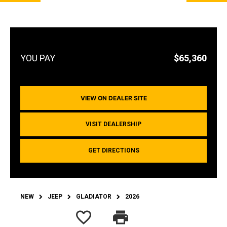
$65,360
VIEW ON DEALER SITE
VISIT DEALERSHIP
GET DIRECTIONS
NEW
JEEP
GLADIATOR
2026
favorite_border
print