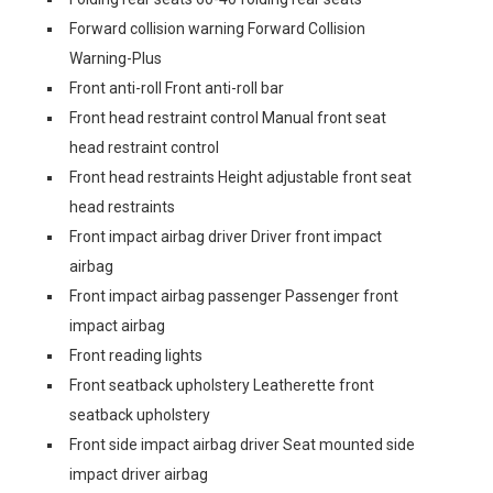
Forward collision warning Forward Collision
Warning-Plus
Front anti-roll Front anti-roll bar
Front head restraint control Manual front seat
head restraint control
Front head restraints Height adjustable front seat
head restraints
Front impact airbag driver Driver front impact
airbag
Front impact airbag passenger Passenger front
impact airbag
Front reading lights
Front seatback upholstery Leatherette front
seatback upholstery
Front side impact airbag driver Seat mounted side
impact driver airbag