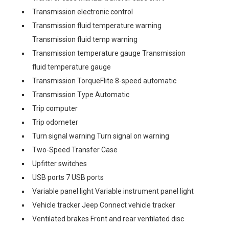
Transmission electronic control
Transmission fluid temperature warning
Transmission fluid temp warning
Transmission temperature gauge Transmission
fluid temperature gauge
Transmission TorqueFlite 8-speed automatic
Transmission Type Automatic
Trip computer
Trip odometer
Turn signal warning Turn signal on warning
Two-Speed Transfer Case
Upfitter switches
USB ports 7 USB ports
Variable panel light Variable instrument panel light
Vehicle tracker Jeep Connect vehicle tracker
Ventilated brakes Front and rear ventilated disc