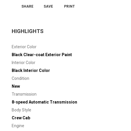
SHARE
SAVE
PRINT
HIGHLIGHTS
Exterior Color
Black Clear-coat Exterior Paint
Interior Color
Black Interior Color
Condition
New
Transmission
8-speed Automatic Transmission
Body Style
Crew Cab
Engine