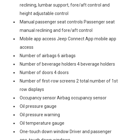
reclining, lumbar support, fore/aft control and
height adjustable control
Manual passenger seat controls Passenger seat
manual reclining and fore/aft control
Mobile app access Jeep Connect App mobile app
access
Number of airbags 6 airbags
Number of beverage holders 4 beverage holders
Number of doors 4 doors
Number of first-row screens 2 total number of 1st
row displays
Occupancy sensor Airbag occupancy sensor
Oil pressure gauge
Oil pressure warning
Oil temperature gauge
One-touch down window Driver and passenger