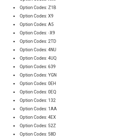
Option Codes: Z1B
Option Codes: X9
Option Codes: A5
Option Codes: -X9
Option Codes: 2TD
Option Codes: 4NU
Option Codes: 4UQ
Option Codes: 639
Option Codes: YGN
Option Codes: 0EH
Option Codes: 0EQ
Option Codes: 132
Option Codes: 1AA
Option Codes: 4EX
Option Codes: 52Z
Option Codes: 58D