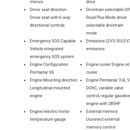
mirrors
drive
Driver seat direction
Drivetrain selectable Of
Driver seat with 6-way
Road Plus Mode driver
directional controls
selectable drivetrain
mode
Emergency SOS Capable
Emissions LEV3-SULEV
Vehicle integrated
emissions
emergency SOS system
Engine Configuration
Engine cooler Engine oil
Pentastar V6
cooler
Engine Mounting direction
Engine Pentastar 3.6L V
Longitudinal mounted
DOHC, variable valve
engine
control, regular gasoline
engine with 285HP
Engine/electric motor
External memory
temperature gauge
Uconnect external
memory control