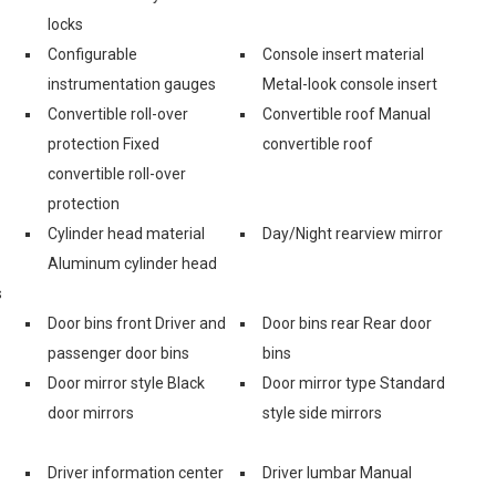
locks
Configurable
Console insert material
instrumentation gauges
Metal-look console insert
Convertible roll-over
Convertible roof Manual
protection Fixed
convertible roof
convertible roll-over
protection
Cylinder head material
Day/Night rearview mirror
Aluminum cylinder head
s
Door bins front Driver and
Door bins rear Rear door
passenger door bins
bins
Door mirror style Black
Door mirror type Standard
door mirrors
style side mirrors
Driver information center
Driver lumbar Manual