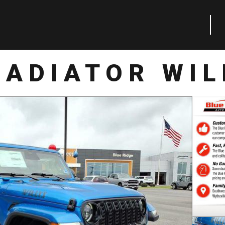
LADIATOR WIL