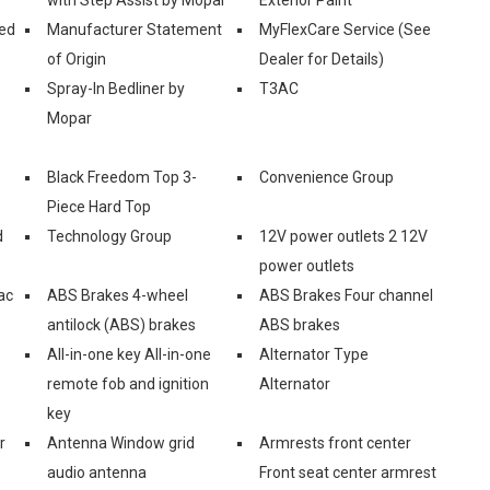
ed
Manufacturer Statement
MyFlexCare Service (See
of Origin
Dealer for Details)
Spray-In Bedliner by
T3AC
Mopar
Black Freedom Top 3-
Convenience Group
Piece Hard Top
d
Technology Group
12V power outlets 2 12V
power outlets
ac
ABS Brakes 4-wheel
ABS Brakes Four channel
antilock (ABS) brakes
ABS brakes
All-in-one key All-in-one
Alternator Type
remote fob and ignition
Alternator
key
r
Antenna Window grid
Armrests front center
audio antenna
Front seat center armrest