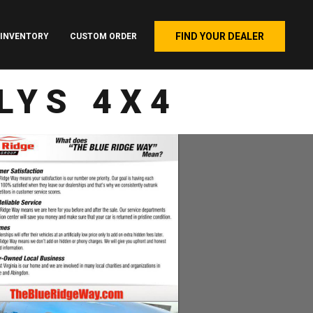
FIND YOUR DEALER
INVENTORY
CUSTOM ORDER
LYS 4X4