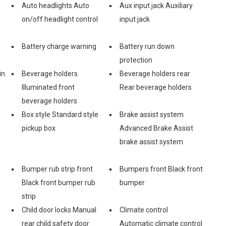
Auto headlights Auto
Aux input jack Auxiliary
on/off headlight control
input jack
Battery charge warning
Battery run down
protection
in
Beverage holders
Beverage holders rear
Illuminated front
Rear beverage holders
beverage holders
Box style Standard style
Brake assist system
pickup box
Advanced Brake Assist
brake assist system
Bumper rub strip front
Bumpers front Black front
Black front bumper rub
bumper
strip
Child door locks Manual
Climate control
rear child safety door
Automatic climate control