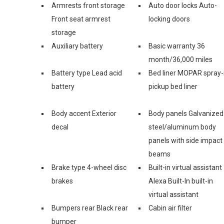
Armrests front storage
Auto door locks Auto-
Front seat armrest
locking doors
storage
Auxiliary battery
Basic warranty 36
month/36,000 miles
Battery type Lead acid
Bed liner MOPAR spray-
battery
pickup bed liner
Body accent Exterior
Body panels Galvanized
decal
steel/aluminum body
panels with side impact
beams
Brake type 4-wheel disc
Built-in virtual assistant
brakes
Alexa Built-In built-in
virtual assistant
Bumpers rear Black rear
Cabin air filter
bumper