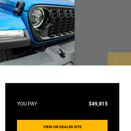
NEXT
$49,815
VIEW ON DEALER SITE