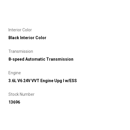
Interior Color
Black Interior Color
Transmission
8-speed Automatic Transmission
Engine
3.6L V6 24V VVT Engine Upg I w/ESS
Stock Number
13696