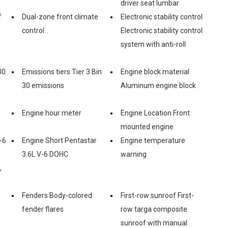
driver seat lumbar
f
Dual-zone front climate
Electronic stability control
control
Electronic stability control
system with anti-roll
30
Emissions tiers Tier 3 Bin
Engine block material
30 emissions
Aluminum engine block
Engine hour meter
Engine Location Front
mounted engine
-6
Engine Short Pentastar
Engine temperature
3.6L V-6 DOHC
warning
,
Fenders Body-colored
First-row sunroof First-
fender flares
row targa composite
sunroof with manual