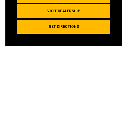
VISIT DEALERSHIP
GET DIRECTIONS