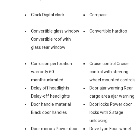
Clock Digital clock
Compass
Convertible glass window
Convertible hardtop
Convertible roof with
glass rear window
Corrosion perforation
Cruise control Cruise
warranty 60
control with steering
month/unlimited
wheel mounted control
Delay off headlights
Door ajar warning Rear
Delay-off headlights
cargo area ajar warning
Door handle material
Door locks Power door
Black door handles
locks with 2 stage
unlocking
Door mirrors Power door
Drive type Four-wheel