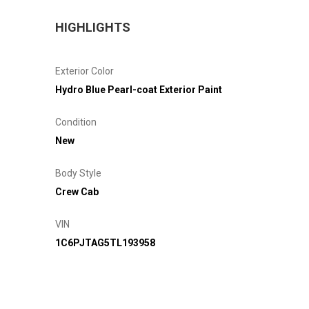
HIGHLIGHTS
Exterior Color
Hydro Blue Pearl-coat Exterior Paint
Condition
New
Body Style
Crew Cab
VIN
1C6PJTAG5TL193958