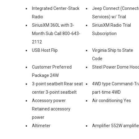
Integrated Center-Stack
Jeep Connect (Connect
Radio
Services) w/ Trial
SiriusXM 360L with 3-
SiriusXM Radio Trial
Month Sub Call 800-643-
Subscription
2112
USB Host Flip
Virginia Ship to State
Code
Customer Preferred
Steel Power Dome Hoo
Package 24W
3-point seatbelt Rear seat
4WD type Command-Tr
center 3-point seatbelt
part-time 4WD
Accessory power
Air conditioning Yes
Retained accessory
power
Altimeter
Amplifier 552W amplifie