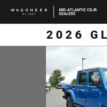
MID-ATLANTIC CDJR
DEALERS
2026 G