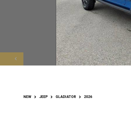
NEW
JEEP
GLADIATOR
2026