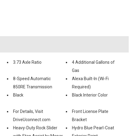
3.73 Axle Ratio
4 Additional Gallons of
Gas
8-Speed Automatic
Alexa Built-In (Wi-Fi
850RE Transmission
Required)
Black
Black Interior Color
For Details, Visit
Front License Plate
DriveUconnect.com
Bracket
Heavy-Duty Rock Slider
Hydro Blue Pearl-Coat
with Step Assist by Mopar
Exterior Paint