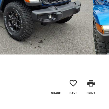
favorite_border
print
SHARE
SAVE
PRINT