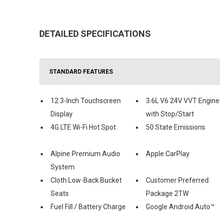
DETAILED SPECIFICATIONS
STANDARD FEATURES
12.3-Inch Touchscreen
3.6L V6 24V VVT Engine
Display
with Stop/Start
4G LTE Wi-Fi Hot Spot
50 State Emissions
Alpine Premium Audio
Apple CarPlay
System
Cloth Low-Back Bucket
Customer Preferred
Seats
Package 2TW
Fuel Fill / Battery Charge
Google Android Auto™