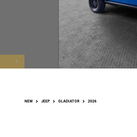
NEW
JEEP
GLADIATOR
2026