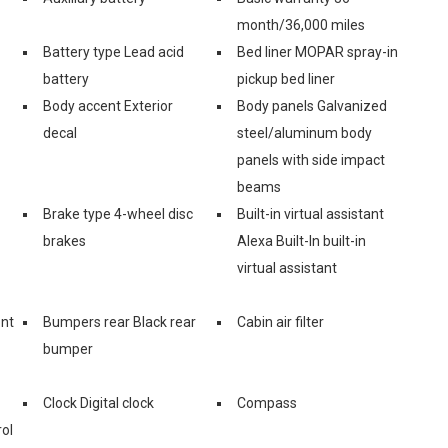
month/36,000 miles
Battery type Lead acid
Bed liner MOPAR spray-in
battery
pickup bed liner
Body accent Exterior
Body panels Galvanized
decal
steel/aluminum body
panels with side impact
beams
Brake type 4-wheel disc
Built-in virtual assistant
brakes
Alexa Built-In built-in
virtual assistant
ont
Bumpers rear Black rear
Cabin air filter
bumper
Clock Digital clock
Compass
ol