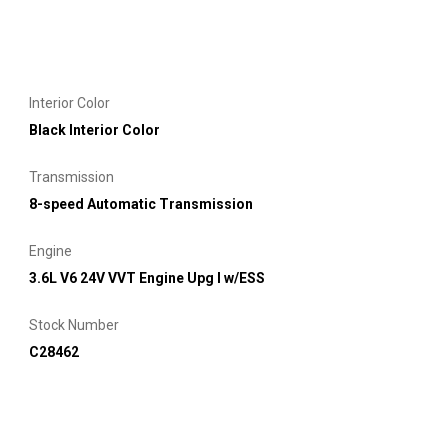
Interior Color
Black Interior Color
Transmission
8-speed Automatic Transmission
Engine
3.6L V6 24V VVT Engine Upg I w/ESS
Stock Number
C28462