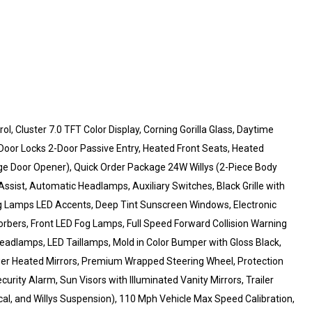
, Cluster 7.0 TFT Color Display, Corning Gorilla Glass, Daytime
oor Locks 2-Door Passive Entry, Heated Front Seats, Heated
ge Door Opener), Quick Order Package 24W Willys (2-Piece Body
ssist, Automatic Headlamps, Auxiliary Switches, Black Grille with
ing Lamps LED Accents, Deep Tint Sunscreen Windows, Electronic
rbers, Front LED Fog Lamps, Full Speed Forward Collision Warning
eadlamps, LED Taillamps, Mold in Color Bumper with Gloss Black,
r Heated Mirrors, Premium Wrapped Steering Wheel, Protection
urity Alarm, Sun Visors with Illuminated Vanity Mirrors, Trailer
cal, and Willys Suspension), 110 Mph Vehicle Max Speed Calibration,