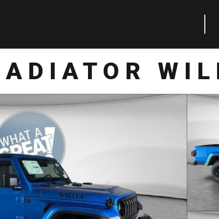
LADIATOR WIL