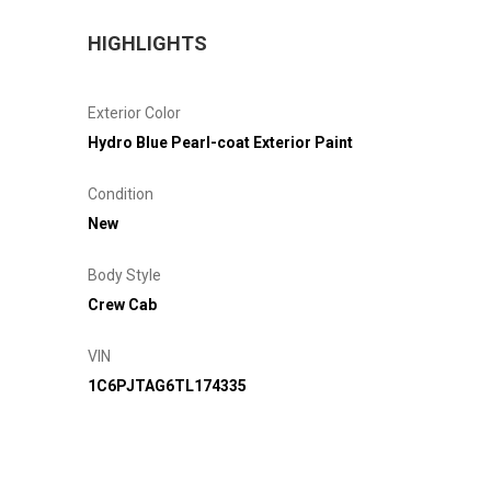
HIGHLIGHTS
Exterior Color
Hydro Blue Pearl-coat Exterior Paint
Condition
New
Body Style
Crew Cab
VIN
1C6PJTAG6TL174335