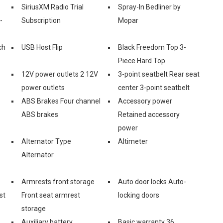
SiriusXM Radio Trial
Spray-In Bedliner by
-
Subscription
Mopar
ch
USB Host Flip
Black Freedom Top 3-
Piece Hard Top
12V power outlets 2 12V
3-point seatbelt Rear seat
power outlets
center 3-point seatbelt
ABS Brakes Four channel
Accessory power
ABS brakes
Retained accessory
power
Alternator Type
Altimeter
Alternator
Armrests front storage
Auto door locks Auto-
st
Front seat armrest
locking doors
storage
Auxiliary battery
Basic warranty 36