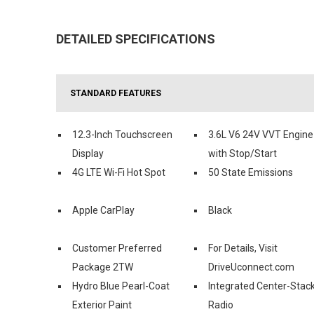
DETAILED SPECIFICATIONS
STANDARD FEATURES
12.3-Inch Touchscreen
3.6L V6 24V VVT Engine
Display
with Stop/Start
4G LTE Wi-Fi Hot Spot
50 State Emissions
Apple CarPlay
Black
Customer Preferred
For Details, Visit
Package 2TW
DriveUconnect.com
Hydro Blue Pearl-Coat
Integrated Center-Stac
Exterior Paint
Radio