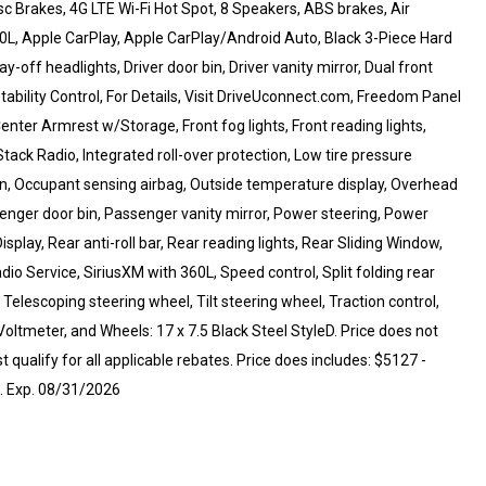
sc Brakes, 4G LTE Wi-Fi Hot Spot, 8 Speakers, ABS brakes, Air
60L, Apple CarPlay, Apple CarPlay/Android Auto, Black 3-Piece Hard
-off headlights, Driver door bin, Driver vanity mirror, Dual front
Stability Control, For Details, Visit DriveUconnect.com, Freedom Panel
Center Armrest w/Storage, Front fog lights, Front reading lights,
tack Radio, Integrated roll-over protection, Low tire pressure
n, Occupant sensing airbag, Outside temperature display, Overhead
nger door bin, Passenger vanity mirror, Power steering, Power
play, Rear anti-roll bar, Rear reading lights, Rear Sliding Window,
o Service, SiriusXM with 360L, Speed control, Split folding rear
elescoping steering wheel, Tilt steering wheel, Traction control,
Voltmeter, and Wheels: 17 x 7.5 Black Steel StyleD. Price does not
 qualify for all applicable rebates. Price does includes: $5127 -
. Exp. 08/31/2026