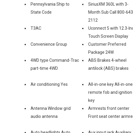
Pennsylvania Ship to
SiriusXM 360L with 3-
State Code
Month Sub Call 800-643
2112
T3AC
Uconnect 5 with 12.3-In
Touch Screen Display
Convenience Group
Customer Preferred
Package 24W
4WD type Command-Trac
ABS Brakes 4-wheel
part-time 4WD
antilock (ABS) brakes
Air conditioning Yes
All-in-one key All-in-one
remote fob and ignition
key
Antenna Window grid
Armrests front center
audio antenna
Front seat center armre
Auto headlights Auto
Aux input jack Auxiliary