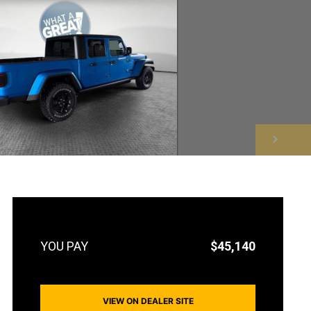
NEXT
$45,140
VIEW ON DEALER SITE