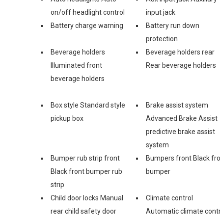
on/off headlight control
input jack
Battery charge warning
Battery run down
protection
Beverage holders
Beverage holders rear
Illuminated front
Rear beverage holders
beverage holders
Box style Standard style
Brake assist system
pickup box
Advanced Brake Assist
predictive brake assist
system
Bumper rub strip front
Bumpers front Black fr
Black front bumper rub
bumper
strip
Child door locks Manual
Climate control
rear child safety door
Automatic climate contr