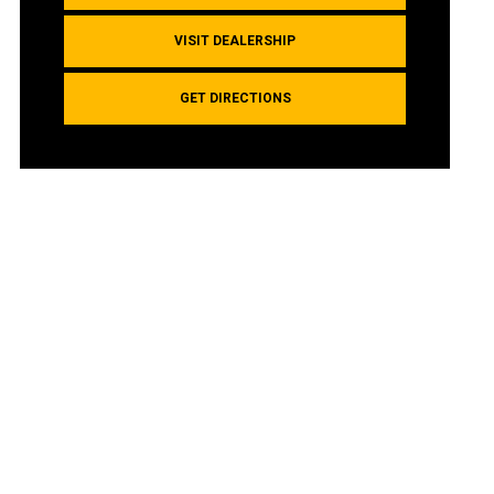
VISIT DEALERSHIP
GET DIRECTIONS