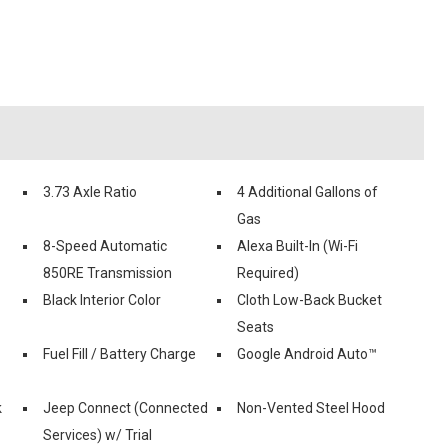
3.73 Axle Ratio
4 Additional Gallons of
Gas
8-Speed Automatic
Alexa Built-In (Wi-Fi
850RE Transmission
Required)
Black Interior Color
Cloth Low-Back Bucket
Seats
Fuel Fill / Battery Charge
Google Android Auto™
k
Jeep Connect (Connected
Non-Vented Steel Hood
Services) w/ Trial