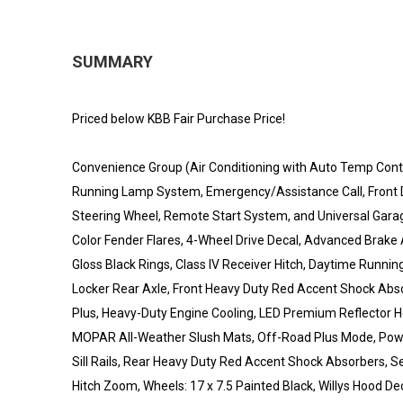
SUMMARY
Priced below KBB Fair Purchase Price!
Convenience Group (Air Conditioning with Auto Temp Control
Running Lamp System, Emergency/Assistance Call, Front D
Steering Wheel, Remote Start System, and Universal Gara
Color Fender Flares, 4-Wheel Drive Decal, Advanced Brake A
Gloss Black Rings, Class IV Receiver Hitch, Daytime Runn
Locker Rear Axle, Front Heavy Duty Red Accent Shock Abso
Plus, Heavy-Duty Engine Cooling, LED Premium Reflector H
MOPAR All-Weather Slush Mats, Off-Road Plus Mode, Powe
Sill Rails, Rear Heavy Duty Red Accent Shock Absorbers, Sec
Hitch Zoom, Wheels: 17 x 7.5 Painted Black, Willys Hood De