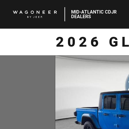
MID-ATLANTIC CDJR
DEALERS
2026 G