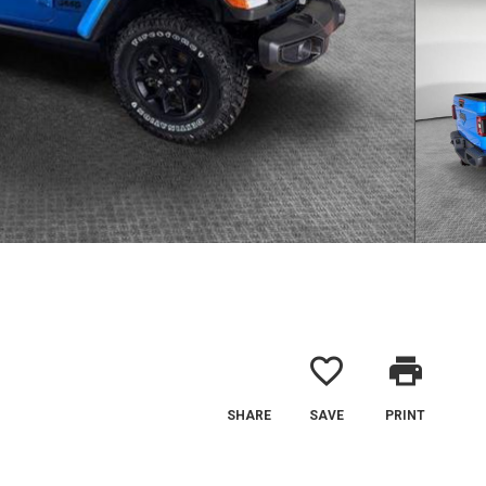
favorite_border
print
SHARE
SAVE
PRINT