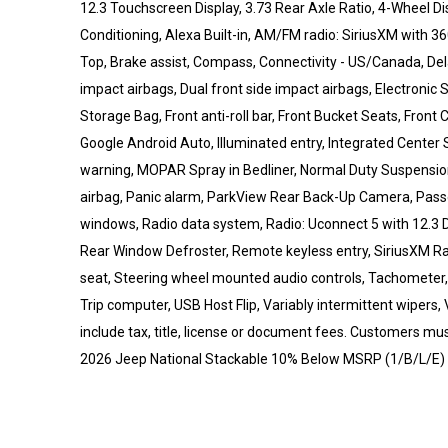
12.3 Touchscreen Display, 3.73 Rear Axle Ratio, 4-Wheel Di
Conditioning, Alexa Built-in, AM/FM radio: SiriusXM with 3
Top, Brake assist, Compass, Connectivity - US/Canada, Delay
impact airbags, Dual front side impact airbags, Electronic 
Storage Bag, Front anti-roll bar, Front Bucket Seats, Front 
Google Android Auto, Illuminated entry, Integrated Center S
warning, MOPAR Spray in Bedliner, Normal Duty Suspensio
airbag, Panic alarm, ParkView Rear Back-Up Camera, Passe
windows, Radio data system, Radio: Uconnect 5 with 12.3 Dis
Rear Window Defroster, Remote keyless entry, SiriusXM Radi
seat, Steering wheel mounted audio controls, Tachometer, T
Trip computer, USB Host Flip, Variably intermittent wipers, 
include tax, title, license or document fees. Customers must
2026 Jeep National Stackable 10% Below MSRP (1/B/L/E) 