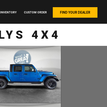
FIND YOUR DEALER
INVENTORY
CUSTOM ORDER
LYS 4X4