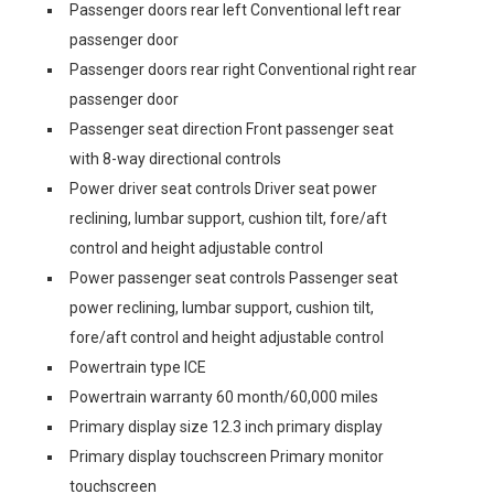
Passenger doors rear left Conventional left rear
passenger door
Passenger doors rear right Conventional right rear
passenger door
Passenger seat direction Front passenger seat
with 8-way directional controls
Power driver seat controls Driver seat power
reclining, lumbar support, cushion tilt, fore/aft
control and height adjustable control
Power passenger seat controls Passenger seat
power reclining, lumbar support, cushion tilt,
fore/aft control and height adjustable control
Powertrain type ICE
Powertrain warranty 60 month/60,000 miles
Primary display size 12.3 inch primary display
Primary display touchscreen Primary monitor
touchscreen