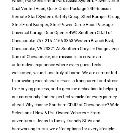
Wheel, ParkSense Rear Park Assist System, Power Dome
Dual Vented Hood, Quick Order Package 24R Rubicon,
Remote Start System, Safety Group, Steel Bumper Group,
Steel Front Bumper, Steel Power Dome Hood Package,
Universal Garage Door Opener.4WD Southern CDJR of
Chesapeake 757-215-4166 3353 Western Branch Blvd,
Chesapeake, VA 23321 At Southern Chrysler Dodge Jeep
Ram of Chesapeake, our mission is to create an
automotive experience where every guest feels
welcomed, valued, and truly at home. We are committed
to providing exceptional service, a transparent and stress-
free buying process, and a genuine dedication to helping
our community find the perfect vehicle for every journey
ahead. Why choose Southern CDJR of Chesapeake? Wide
Selection of New & Pre-Owned Vehicles – From
adventurous Jeeps to family-friendly SUVs and
hardworking trucks, we offer options for every lifestyle