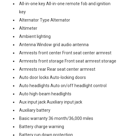
All-in-one key All-in-one remote fob and ignition
key
Alternator Type Alternator
Altimeter
Ambient lighting
Antenna Window grid audio antenna
Armrests front center Front seat center armrest
Armrests front storage Front seat armrest storage
Armrests rear Rear seat center armrest
Auto door locks Auto-locking doors
Auto headlights Auto on/off headlight control
Auto high-beam headlights
Aux input jack Auxiliary input jack
Auxiliary battery
Basic warranty 36 month/36,000 miles
Battery charge warning
Battery run down protection