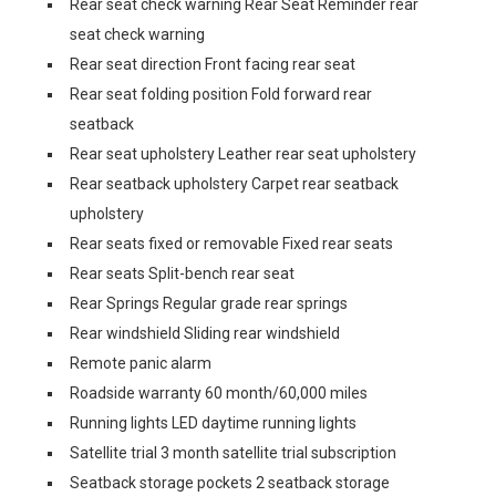
Rear seat check warning Rear Seat Reminder rear
seat check warning
Rear seat direction Front facing rear seat
Rear seat folding position Fold forward rear
seatback
Rear seat upholstery Leather rear seat upholstery
Rear seatback upholstery Carpet rear seatback
upholstery
Rear seats fixed or removable Fixed rear seats
Rear seats Split-bench rear seat
Rear Springs Regular grade rear springs
Rear windshield Sliding rear windshield
Remote panic alarm
Roadside warranty 60 month/60,000 miles
Running lights LED daytime running lights
Satellite trial 3 month satellite trial subscription
Seatback storage pockets 2 seatback storage