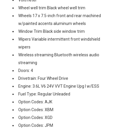
Voltmeter
Wheel well trim Black wheel well trim
Wheels 17 x 7.5-inch front and rear machined
w/painted accents aluminum wheels
Window Trim Black side window trim
Wipers Variable intermittent front windshield
wipers
Wireless streaming Bluetooth wireless audio
streaming
Doors: 4
Drivetrain: Four Wheel Drive
Engine: 3.6L V6 24V VVT Engine Upg I w/ESS
Fuel Type: Regular Unleaded
Option Codes: AJK
Option Codes: XBM
Option Codes: XGD
Option Codes: JPM