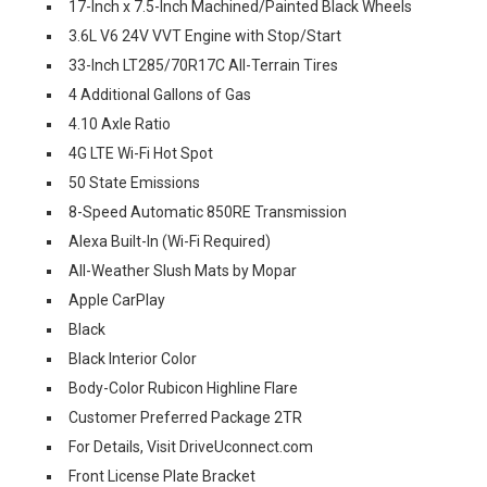
17-Inch x 7.5-Inch Machined/Painted Black Wheels
3.6L V6 24V VVT Engine with Stop/Start
33-Inch LT285/70R17C All-Terrain Tires
4 Additional Gallons of Gas
4.10 Axle Ratio
4G LTE Wi-Fi Hot Spot
50 State Emissions
8-Speed Automatic 850RE Transmission
Alexa Built-In (Wi-Fi Required)
All-Weather Slush Mats by Mopar
Apple CarPlay
Black
Black Interior Color
Body-Color Rubicon Highline Flare
Customer Preferred Package 2TR
For Details, Visit DriveUconnect.com
Front License Plate Bracket