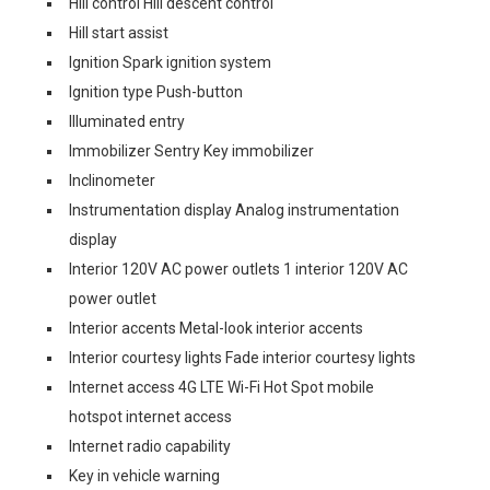
Hill control Hill descent control
Hill start assist
Ignition Spark ignition system
Ignition type Push-button
Illuminated entry
Immobilizer Sentry Key immobilizer
Inclinometer
Instrumentation display Analog instrumentation
display
Interior 120V AC power outlets 1 interior 120V AC
power outlet
Interior accents Metal-look interior accents
Interior courtesy lights Fade interior courtesy lights
Internet access 4G LTE Wi-Fi Hot Spot mobile
hotspot internet access
Internet radio capability
Key in vehicle warning