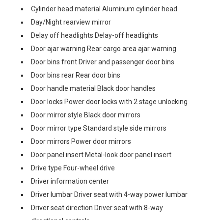
Cylinder head material Aluminum cylinder head
Day/Night rearview mirror
Delay off headlights Delay-off headlights
Door ajar warning Rear cargo area ajar warning
Door bins front Driver and passenger door bins
Door bins rear Rear door bins
Door handle material Black door handles
Door locks Power door locks with 2 stage unlocking
Door mirror style Black door mirrors
Door mirror type Standard style side mirrors
Door mirrors Power door mirrors
Door panel insert Metal-look door panel insert
Drive type Four-wheel drive
Driver information center
Driver lumbar Driver seat with 4-way power lumbar
Driver seat direction Driver seat with 8-way