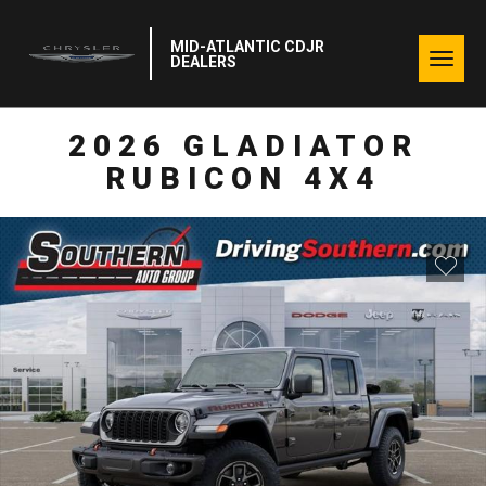
MID-ATLANTIC CDJR
Togg
DEALERS
navig
2026 GLADIATOR
RUBICON 4X4