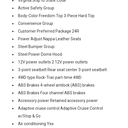
Virginia Ship to State Code
Active Safety Group
Body-Color Freedom Top 3-Piece Hard Top
Convenience Group
Customer Preferred Package 24R
Power Adjust Nappa Leather Seats
Steel Bumper Group
Steel Power Dome Hood
12V power outlets 2 12V power outlets
3-point seatbelt Rear seat center 3-point seatbelt
4WD type Rock-Trac part-time 4WD
ABS Brakes 4-wheel antilock (ABS) brakes
ABS Brakes Four channel ABS brakes
Accessory power Retained accessory power
Adaptive cruise control Adaptive Cruise Control
w/Stop & Go
Air conditioning Yes