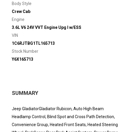
Body Style
Crew Cab
Engine
3.6L V6 24V VVT Engine Upg I w/ESS
VIN
1C6RJTBG1TL165713
Stock Number
Y6X165713
SUMMARY
Jeep GladiatorGladiator Rubicon, Auto High Beam
Headlamp Control, Blind Spot and Cross Path Detection,
Convenience Group, Heated Front Seats, Heated Steering