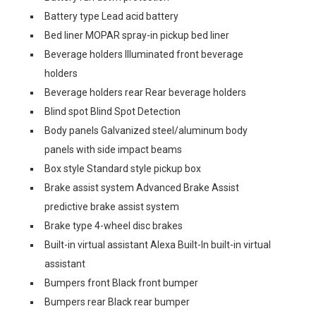
Battery type Lead acid battery
Bed liner MOPAR spray-in pickup bed liner
Beverage holders Illuminated front beverage
holders
Beverage holders rear Rear beverage holders
Blind spot Blind Spot Detection
Body panels Galvanized steel/aluminum body
panels with side impact beams
Box style Standard style pickup box
Brake assist system Advanced Brake Assist
predictive brake assist system
Brake type 4-wheel disc brakes
Built-in virtual assistant Alexa Built-In built-in virtual
assistant
Bumpers front Black front bumper
Bumpers rear Black rear bumper