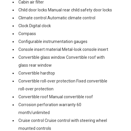
Cabin air filter
Child door locks Manual rear child safety door locks
Climate control Automatic climate control
Clock Digital clock
Compass
Configurable instrumentation gauges
Console insert material Metal-look console insert
Convertible glass window Convertible roof with
glass rear window
Convertible hardtop
Convertible roll-over protection Fixed convertible
roll-over protection
Convertible roof Manual convertible roof
Corrosion perforation warranty 60
month/unlimited
Cruise control Cruise control with steering wheel
mounted controls