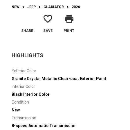
NEW
JEEP
GLADIATOR
2026
favorite_border
print
SHARE
SAVE
PRINT
HIGHLIGHTS
Exterior Color
Granite Crystal Metallic Clear-coat Exterior Paint
Interior Color
Black Interior Color
Condition
New
Transmission
8-speed Automatic Transmission