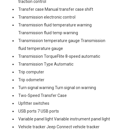
traction control
Transfer case Manual transfer case shift
Transmission electronic control
Transmission fluid temperature warning
Transmission fluid temp warning
Transmission temperature gauge Transmission
fluid temperature gauge
Transmission TorqueFlite 8-speed automatic
Transmission Type Automatic
Trip computer
Trip odometer
Turn signal warning Turn signal on warning
Two-Speed Transfer Case
Upfitter switches
USB ports 7 USB ports
Variable panel light Variable instrument panel light
Vehicle tracker Jeep Connect vehicle tracker