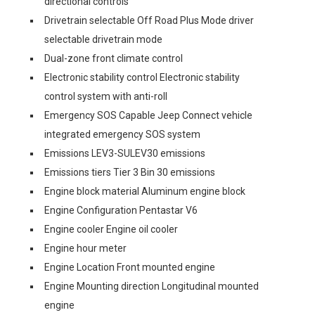
directional controls
Drivetrain selectable Off Road Plus Mode driver
selectable drivetrain mode
Dual-zone front climate control
Electronic stability control Electronic stability
control system with anti-roll
Emergency SOS Capable Jeep Connect vehicle
integrated emergency SOS system
Emissions LEV3-SULEV30 emissions
Emissions tiers Tier 3 Bin 30 emissions
Engine block material Aluminum engine block
Engine Configuration Pentastar V6
Engine cooler Engine oil cooler
Engine hour meter
Engine Location Front mounted engine
Engine Mounting direction Longitudinal mounted
engine