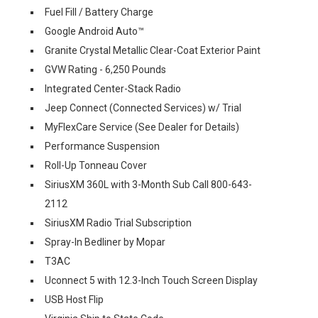
Fuel Fill / Battery Charge
Google Android Auto™
Granite Crystal Metallic Clear-Coat Exterior Paint
GVW Rating - 6,250 Pounds
Integrated Center-Stack Radio
Jeep Connect (Connected Services) w/ Trial
MyFlexCare Service (See Dealer for Details)
Performance Suspension
Roll-Up Tonneau Cover
SiriusXM 360L with 3-Month Sub Call 800-643-
2112
SiriusXM Radio Trial Subscription
Spray-In Bedliner by Mopar
T3AC
Uconnect 5 with 12.3-Inch Touch Screen Display
USB Host Flip