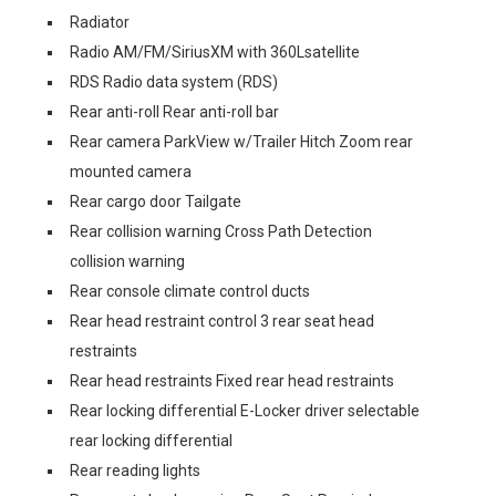
Radiator
Radio AM/FM/SiriusXM with 360Lsatellite
RDS Radio data system (RDS)
Rear anti-roll Rear anti-roll bar
Rear camera ParkView w/Trailer Hitch Zoom rear
mounted camera
Rear cargo door Tailgate
Rear collision warning Cross Path Detection
collision warning
Rear console climate control ducts
Rear head restraint control 3 rear seat head
restraints
Rear head restraints Fixed rear head restraints
Rear locking differential E-Locker driver selectable
rear locking differential
Rear reading lights