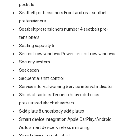
pockets
Seatbelt pretensioners Front and rear seatbelt
pretensioners
Seatbelt pretensioners number 4 seatbelt pre-
tensioners
Seating capacity 5
Second-row windows Power second-row windows
Security system
Seek scan
Sequential shift control
Service interval warning Service interval indicator
Shock absorbers Tenneco heavy-duty gas-
pressurized shock absorbers
Skid plate 8 underbody skid plates
Smart device integration Apple CarPlay/Android
Auto smart device wireless mirroring
Smart device remote start