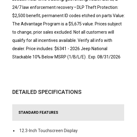
24/7 law enforcement recovery • DLP Theft Protection:
$2,500 benefit; permanent ID codes etched on parts Value:
The Advantage Program is a $5,675 value. Prices subject
to change; prior sales excluded. Not all customers will
qualify for all incentives available. Verify all info with
dealer. Price includes: $6341 - 2026 Jeep National
Stackable 10% Below MSRP (1/B/L/E) . Exp. 08/31/2026
DETAILED SPECIFICATIONS
STANDARD FEATURES
12.3-Inch Touchscreen Display