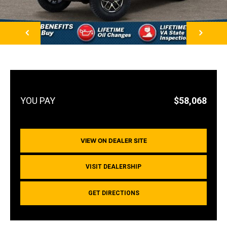
NEXT
$58,068
VIEW ON DEALER SITE
VISIT DEALERSHIP
GET DIRECTIONS