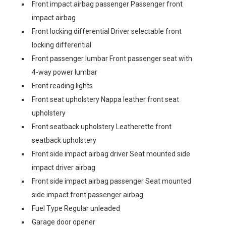
Front impact airbag passenger Passenger front
impact airbag
Front locking differential Driver selectable front
locking differential
Front passenger lumbar Front passenger seat with
4-way power lumbar
Front reading lights
Front seat upholstery Nappa leather front seat
upholstery
Front seatback upholstery Leatherette front
seatback upholstery
Front side impact airbag driver Seat mounted side
impact driver airbag
Front side impact airbag passenger Seat mounted
side impact front passenger airbag
Fuel Type Regular unleaded
Garage door opener