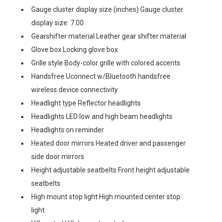
Gauge cluster display size (inches) Gauge cluster
display size: 7.00
Gearshifter material Leather gear shifter material
Glove box Locking glove box
Grille style Body-color grille with colored accents
Handsfree Uconnect w/Bluetooth handsfree
wireless device connectivity
Headlight type Reflector headlights
Headlights LED low and high beam headlights
Headlights on reminder
Heated door mirrors Heated driver and passenger
side door mirrors
Height adjustable seatbelts Front height adjustable
seatbelts
High mount stop light High mounted center stop
light