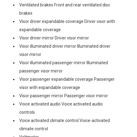
Ventilated brakes Front and rear ventilated disc
brakes
Visor driver expandable coverage Driver visor with
expandable coverage
Visor driver mirror Driver visor mirror
Visor illuminated driver mirror Illuminated driver
visor mirror
Visor illuminated passenger mirror Illuminated
passenger visor mirror
Visor passenger expandable coverage Passenger
visor with expandable coverage
Visor passenger mirror Passenger visor mirror
Voice activated audio Voice activated audio
controls
Voice activated climate control Voice-activated
climate control