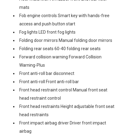
mats
Fob engine controls Smart key with hands-free
access and push button start
Fog lights LED front fog lights
Folding door mirrors Manual folding door mirrors
Folding rear seats 60-40 folding rear seats
Forward collision warning Forward Collision
Warning-Plus
Front anti-roll bar disconnect
Front anti-roll Front anti-roll bar
Front head restraint control Manual front seat
head restraint control
Front head restraints Height adjustable front seat
head restraints
Front impact airbag driver Driver front impact
airbag