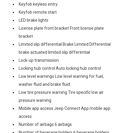
Keyfob keyless entry
Keyfob remote start
LED brake lights
License plate front bracket Front license plate
bracket
Limited slip differential Brake Limited Differential
brake actuated limited slip differential
Lock-up transmission
Locking hub control Auto locking hub control
Low level warnings Low level warning for fuel,
washer fluid and brake fluid
Low tire pressure warning Tire specific low air
pressure warning
Mobile app access Jeep Connect App mobile app
access
Number of airbags 6 airbags
Number of beverage holders 6 beverage holders