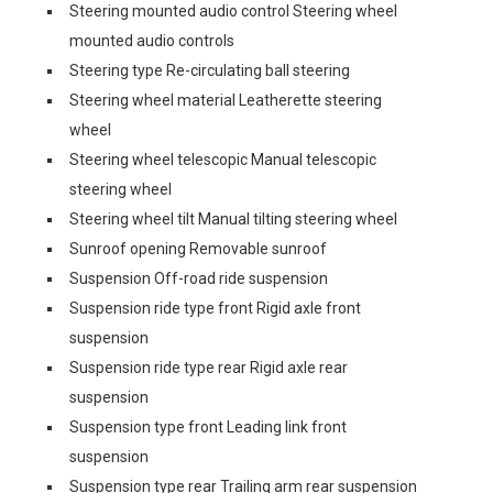
Steering mounted audio control Steering wheel
mounted audio controls
Steering type Re-circulating ball steering
Steering wheel material Leatherette steering
wheel
Steering wheel telescopic Manual telescopic
steering wheel
Steering wheel tilt Manual tilting steering wheel
Sunroof opening Removable sunroof
Suspension Off-road ride suspension
Suspension ride type front Rigid axle front
suspension
Suspension ride type rear Rigid axle rear
suspension
Suspension type front Leading link front
suspension
Suspension type rear Trailing arm rear suspension