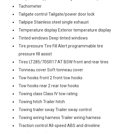
Tachometer
Tailgate control Tailgate/power door lock
Tailpipe Stainless steel single exhaust
Temperature display Exterior temperature display
Tinted windows Deep tinted windows
Tire pressure Tire Fill Alert programmable tire
pressure fill assist
Tires LT285/70SR17 AT BSW front and rear tires
Tonneau cover Soft tonneau cover
Tow hooks front 2 front tow hooks
Tow hooks rear 2 rear tow hooks
Towing class Class IV tow rating
Towing hitch Trailer hitch
Towing trailer sway Trailer sway control
Towing wiring harness Trailer wiring harness
Traction control All-speed ABS and driveline