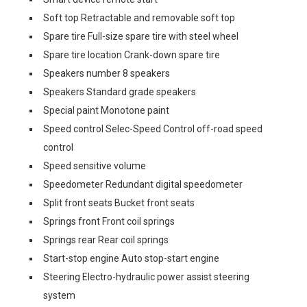
Soft top Retractable and removable soft top
Spare tire Full-size spare tire with steel wheel
Spare tire location Crank-down spare tire
Speakers number 8 speakers
Speakers Standard grade speakers
Special paint Monotone paint
Speed control Selec-Speed Control off-road speed
control
Speed sensitive volume
Speedometer Redundant digital speedometer
Split front seats Bucket front seats
Springs front Front coil springs
Springs rear Rear coil springs
Start-stop engine Auto stop-start engine
Steering Electro-hydraulic power assist steering
system