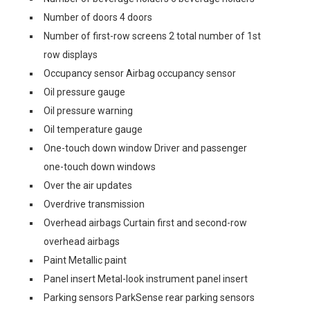
Number of doors 4 doors
Number of first-row screens 2 total number of 1st
row displays
Occupancy sensor Airbag occupancy sensor
Oil pressure gauge
Oil pressure warning
Oil temperature gauge
One-touch down window Driver and passenger
one-touch down windows
Over the air updates
Overdrive transmission
Overhead airbags Curtain first and second-row
overhead airbags
Paint Metallic paint
Panel insert Metal-look instrument panel insert
Parking sensors ParkSense rear parking sensors