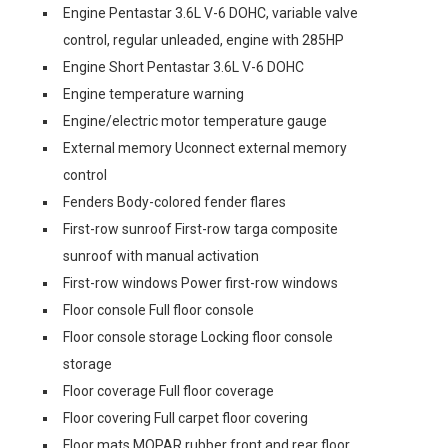
Engine Pentastar 3.6L V-6 DOHC, variable valve
control, regular unleaded, engine with 285HP
Engine Short Pentastar 3.6L V-6 DOHC
Engine temperature warning
Engine/electric motor temperature gauge
External memory Uconnect external memory
control
Fenders Body-colored fender flares
First-row sunroof First-row targa composite
sunroof with manual activation
First-row windows Power first-row windows
Floor console Full floor console
Floor console storage Locking floor console
storage
Floor coverage Full floor coverage
Floor covering Full carpet floor covering
Floor mats MOPAR rubber front and rear floor