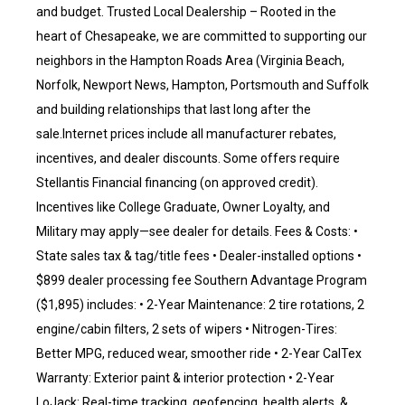
and budget. Trusted Local Dealership – Rooted in the
heart of Chesapeake, we are committed to supporting our
neighbors in the Hampton Roads Area (Virginia Beach,
Norfolk, Newport News, Hampton, Portsmouth and Suffolk
and building relationships that last long after the
sale.Internet prices include all manufacturer rebates,
incentives, and dealer discounts. Some offers require
Stellantis Financial financing (on approved credit).
Incentives like College Graduate, Owner Loyalty, and
Military may apply—see dealer for details. Fees & Costs: •
State sales tax & tag/title fees • Dealer-installed options •
$899 dealer processing fee Southern Advantage Program
($1,895) includes: • 2-Year Maintenance: 2 tire rotations, 2
engine/cabin filters, 2 sets of wipers • Nitrogen-Tires:
Better MPG, reduced wear, smoother ride • 2-Year CalTex
Warranty: Exterior paint & interior protection • 2-Year
LoJack: Real-time tracking, geofencing, health alerts, &