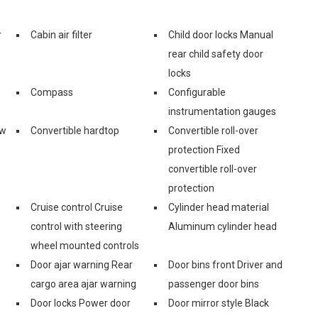
r
Cabin air filter
Child door locks Manual
rear child safety door
locks
Compass
Configurable
instrumentation gauges
ow
Convertible hardtop
Convertible roll-over
protection Fixed
convertible roll-over
protection
Cruise control Cruise
Cylinder head material
control with steering
Aluminum cylinder head
wheel mounted controls
Door ajar warning Rear
Door bins front Driver and
cargo area ajar warning
passenger door bins
Door locks Power door
Door mirror style Black