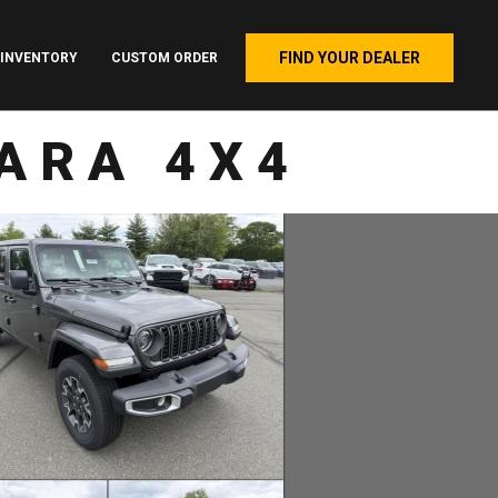
FIND YOUR DEALER
INVENTORY
CUSTOM ORDER
ARA 4X4