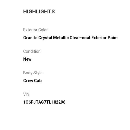
HIGHLIGHTS
Exterior Color
Granite Crystal Metallic Clear-coat Exterior Paint
Condition
New
Body Style
Crew Cab
VIN
1C6PJTAG7TL182296