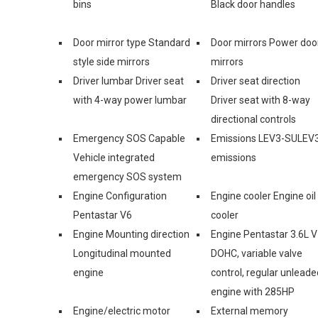
bins
Black door handles
Door mirror type Standard
Door mirrors Power doo
style side mirrors
mirrors
Driver lumbar Driver seat
Driver seat direction
with 4-way power lumbar
Driver seat with 8-way
directional controls
Emergency SOS Capable
Emissions LEV3-SULEV
Vehicle integrated
emissions
emergency SOS system
Engine Configuration
Engine cooler Engine oil
Pentastar V6
cooler
Engine Mounting direction
Engine Pentastar 3.6L V
Longitudinal mounted
DOHC, variable valve
engine
control, regular unleade
engine with 285HP
Engine/electric motor
External memory