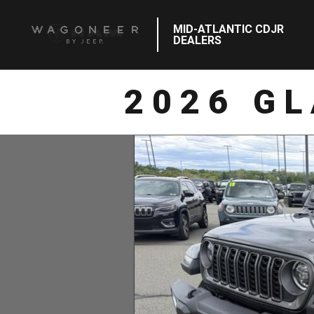
MID-ATLANTIC CDJR
DEALERS
2026 G