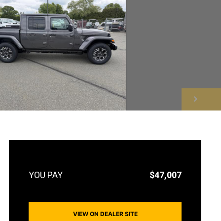
NEXT
$47,007
VIEW ON DEALER SITE