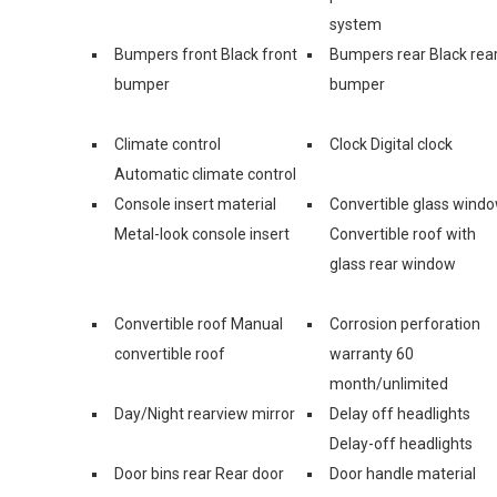
system
Bumpers front Black front
Bumpers rear Black rea
bumper
bumper
Climate control
Clock Digital clock
Automatic climate control
Console insert material
Convertible glass wind
Metal-look console insert
Convertible roof with
glass rear window
Convertible roof Manual
Corrosion perforation
convertible roof
warranty 60
month/unlimited
Day/Night rearview mirror
Delay off headlights
Delay-off headlights
Door bins rear Rear door
Door handle material