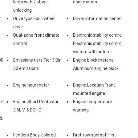
locks with 2 stage
door mirrors
unlocking
r
Drive type Four-wheel
Driver information center
drive
Dual-zone front climate
Electronic stability control
control
Electronic stability control
system with anti-roll
30
Emissions tiers Tier 3 Bin
Engine block material
30 emissions
Aluminum engine block
Engine hour meter
Engine Location Front
mounted engine
-6
Engine Short Pentastar
Engine temperature
3.6L V-6 DOHC
warning
d,
Fenders Body-colored
First-row sunroof First-