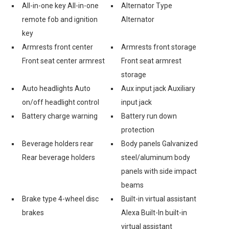
All-in-one key All-in-one
Alternator Type
remote fob and ignition
Alternator
key
Armrests front center
Armrests front storage
Front seat center armrest
Front seat armrest
storage
Auto headlights Auto
Aux input jack Auxiliary
on/off headlight control
input jack
Battery charge warning
Battery run down
protection
Beverage holders rear
Body panels Galvanized
Rear beverage holders
steel/aluminum body
panels with side impact
beams
Brake type 4-wheel disc
Built-in virtual assistant
brakes
Alexa Built-In built-in
virtual assistant