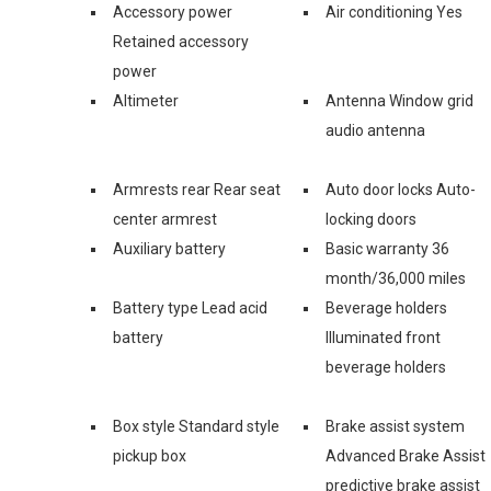
Accessory power
Air conditioning Yes
Retained accessory
power
Altimeter
Antenna Window grid
audio antenna
Armrests rear Rear seat
Auto door locks Auto-
center armrest
locking doors
Auxiliary battery
Basic warranty 36
month/36,000 miles
Battery type Lead acid
Beverage holders
battery
Illuminated front
beverage holders
Box style Standard style
Brake assist system
pickup box
Advanced Brake Assist
predictive brake assist