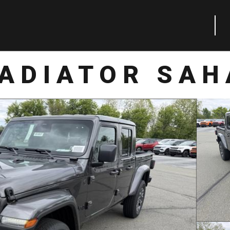
LADIATOR SAH