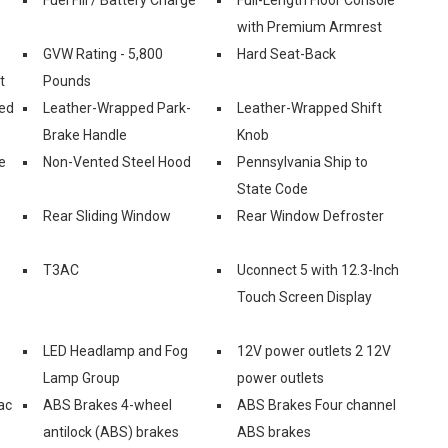
with Premium Armrest
GVW Rating - 5,800
Hard Seat-Back
t
Pounds
ed
Leather-Wrapped Park-
Leather-Wrapped Shift
Brake Handle
Knob
e
Non-Vented Steel Hood
Pennsylvania Ship to
State Code
Rear Sliding Window
Rear Window Defroster
T3AC
Uconnect 5 with 12.3-Inch
Touch Screen Display
LED Headlamp and Fog
12V power outlets 2 12V
Lamp Group
power outlets
ac
ABS Brakes 4-wheel
ABS Brakes Four channel
antilock (ABS) brakes
ABS brakes