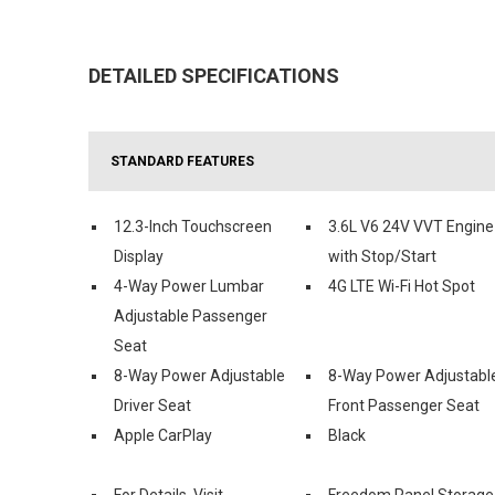
DETAILED SPECIFICATIONS
STANDARD FEATURES
12.3-Inch Touchscreen
3.6L V6 24V VVT Engine
Display
with Stop/Start
4-Way Power Lumbar
4G LTE Wi-Fi Hot Spot
Adjustable Passenger
Seat
8-Way Power Adjustable
8-Way Power Adjustabl
Driver Seat
Front Passenger Seat
Apple CarPlay
Black
For Details, Visit
Freedom Panel Storage