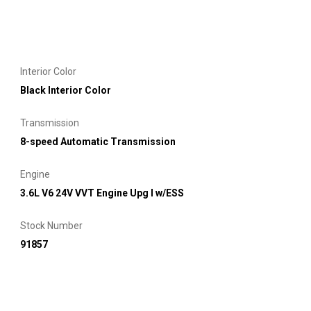
Interior Color
Black Interior Color
Transmission
8-speed Automatic Transmission
Engine
3.6L V6 24V VVT Engine Upg I w/ESS
Stock Number
91857