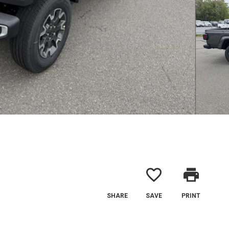
favorite_border
print
SHARE
SAVE
PRINT