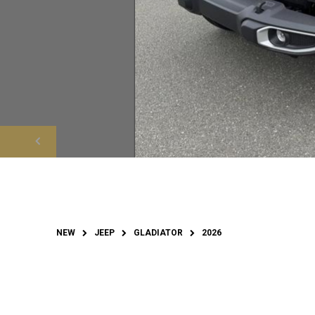
NEW
JEEP
GLADIATOR
2026