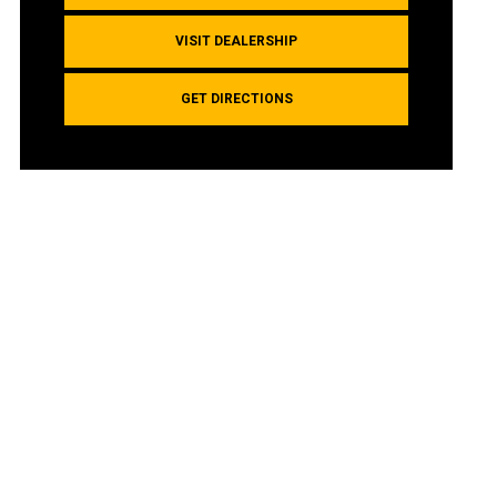
VISIT DEALERSHIP
GET DIRECTIONS