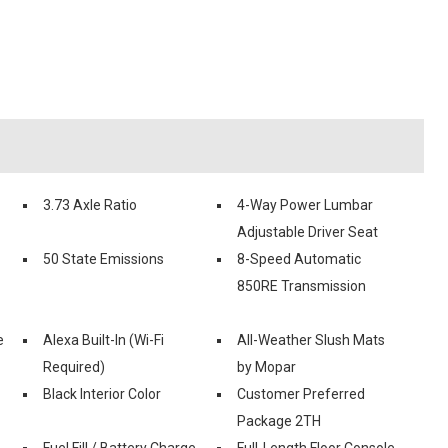
3.73 Axle Ratio
4-Way Power Lumbar
Adjustable Driver Seat
50 State Emissions
8-Speed Automatic
850RE Transmission
e
Alexa Built-In (Wi-Fi
All-Weather Slush Mats
Required)
by Mopar
Black Interior Color
Customer Preferred
Package 2TH
Fuel Fill / Battery Charge
Full-Length Floor Console