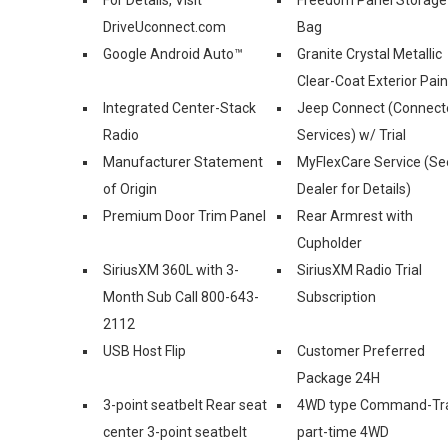
DriveUconnect.com
Bag
Google Android Auto™
Granite Crystal Metallic
Clear-Coat Exterior Pain
Integrated Center-Stack
Jeep Connect (Connect
Radio
Services) w/ Trial
Manufacturer Statement
MyFlexCare Service (Se
of Origin
Dealer for Details)
Premium Door Trim Panel
Rear Armrest with
Cupholder
SiriusXM 360L with 3-
SiriusXM Radio Trial
Month Sub Call 800-643-
Subscription
2112
USB Host Flip
Customer Preferred
Package 24H
3-point seatbelt Rear seat
4WD type Command-Tr
center 3-point seatbelt
part-time 4WD