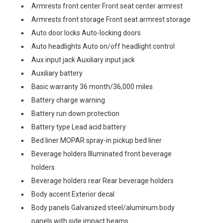
Armrests front center Front seat center armrest
Armrests front storage Front seat armrest storage
Auto door locks Auto-locking doors
Auto headlights Auto on/off headlight control
Aux input jack Auxiliary input jack
Auxiliary battery
Basic warranty 36 month/36,000 miles
Battery charge warning
Battery run down protection
Battery type Lead acid battery
Bed liner MOPAR spray-in pickup bed liner
Beverage holders Illuminated front beverage
holders
Beverage holders rear Rear beverage holders
Body accent Exterior decal
Body panels Galvanized steel/aluminum body
panels with side impact beams