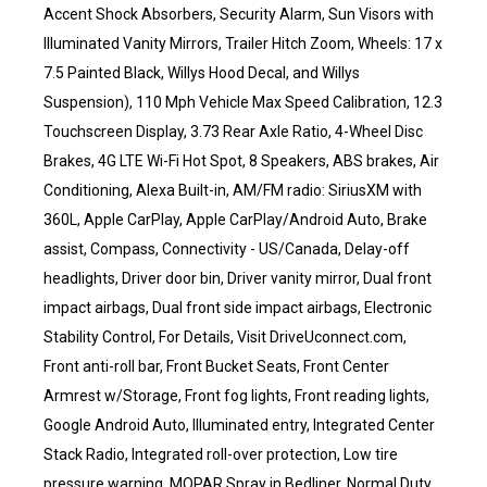
Accent Shock Absorbers, Security Alarm, Sun Visors with
Illuminated Vanity Mirrors, Trailer Hitch Zoom, Wheels: 17 x
7.5 Painted Black, Willys Hood Decal, and Willys
Suspension), 110 Mph Vehicle Max Speed Calibration, 12.3
Touchscreen Display, 3.73 Rear Axle Ratio, 4-Wheel Disc
Brakes, 4G LTE Wi-Fi Hot Spot, 8 Speakers, ABS brakes, Air
Conditioning, Alexa Built-in, AM/FM radio: SiriusXM with
360L, Apple CarPlay, Apple CarPlay/Android Auto, Brake
assist, Compass, Connectivity - US/Canada, Delay-off
headlights, Driver door bin, Driver vanity mirror, Dual front
impact airbags, Dual front side impact airbags, Electronic
Stability Control, For Details, Visit DriveUconnect.com,
Front anti-roll bar, Front Bucket Seats, Front Center
Armrest w/Storage, Front fog lights, Front reading lights,
Google Android Auto, Illuminated entry, Integrated Center
Stack Radio, Integrated roll-over protection, Low tire
pressure warning, MOPAR Spray in Bedliner, Normal Duty