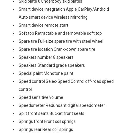
Skid plate 6 underbody skid plates
Smart device integration Apple CarPlay/Android
Auto smart device wireless mirroring
Smart device remote start
Soft top Retractable and removable soft top
Spare tire Full-size spare tire with steel wheel
Spare tire location Crank-down spare tire
Speakers number 8 speakers
Speakers Standard grade speakers
Special paint Monotone paint
Speed control Selec-Speed Control off-road speed
control
Speed sensitive volume
Speedometer Redundant digital speedometer
Split front seats Bucket front seats
Springs front Front coil springs
Springs rear Rear coil springs