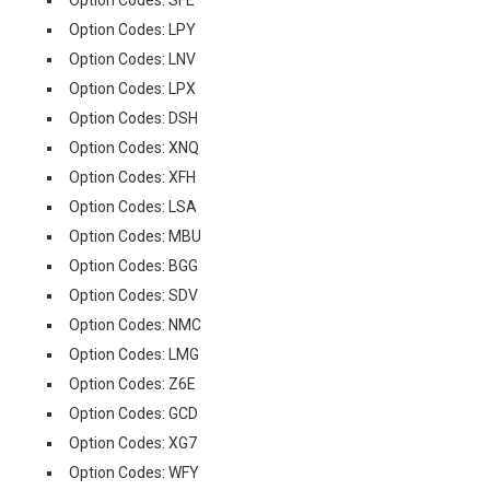
Option Codes: SFE
Option Codes: LPY
Option Codes: LNV
Option Codes: LPX
Option Codes: DSH
Option Codes: XNQ
Option Codes: XFH
Option Codes: LSA
Option Codes: MBU
Option Codes: BGG
Option Codes: SDV
Option Codes: NMC
Option Codes: LMG
Option Codes: Z6E
Option Codes: GCD
Option Codes: XG7
Option Codes: WFY