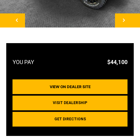
NEXT
$44,100
VIEW ON DEALER SITE
VISIT DEALERSHIP
GET DIRECTIONS