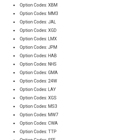
Option Codes: XBM
Option Codes: MM3
Option Codes: JAL
Option Codes: XGD
Option Codes: LMX
Option Codes: JPM
Option Codes: HAB
Option Codes: NHS
Option Codes: GMA
Option Codes: 24W
Option Codes: LAY
Option Codes: XGS
Option Codes: MS3
Option Codes: MW7
Option Codes: CWA
Option Codes: TTP