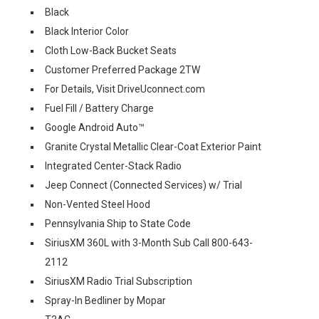
Black
Black Interior Color
Cloth Low-Back Bucket Seats
Customer Preferred Package 2TW
For Details, Visit DriveUconnect.com
Fuel Fill / Battery Charge
Google Android Auto™
Granite Crystal Metallic Clear-Coat Exterior Paint
Integrated Center-Stack Radio
Jeep Connect (Connected Services) w/ Trial
Non-Vented Steel Hood
Pennsylvania Ship to State Code
SiriusXM 360L with 3-Month Sub Call 800-643-
2112
SiriusXM Radio Trial Subscription
Spray-In Bedliner by Mopar