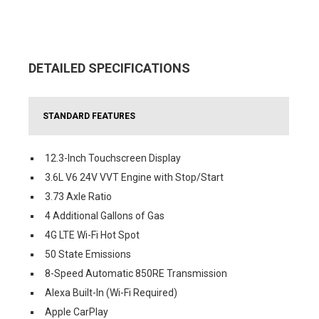
DETAILED SPECIFICATIONS
STANDARD FEATURES
12.3-Inch Touchscreen Display
3.6L V6 24V VVT Engine with Stop/Start
3.73 Axle Ratio
4 Additional Gallons of Gas
4G LTE Wi-Fi Hot Spot
50 State Emissions
8-Speed Automatic 850RE Transmission
Alexa Built-In (Wi-Fi Required)
Apple CarPlay