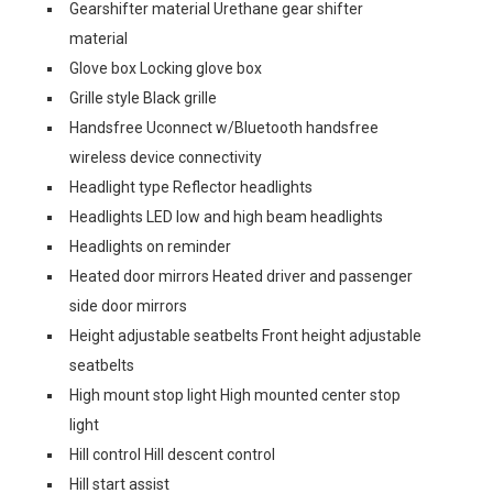
Gearshifter material Urethane gear shifter
material
Glove box Locking glove box
Grille style Black grille
Handsfree Uconnect w/Bluetooth handsfree
wireless device connectivity
Headlight type Reflector headlights
Headlights LED low and high beam headlights
Headlights on reminder
Heated door mirrors Heated driver and passenger
side door mirrors
Height adjustable seatbelts Front height adjustable
seatbelts
High mount stop light High mounted center stop
light
Hill control Hill descent control
Hill start assist