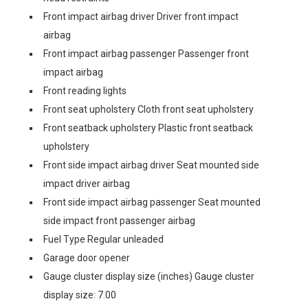
Front impact airbag driver Driver front impact
airbag
Front impact airbag passenger Passenger front
impact airbag
Front reading lights
Front seat upholstery Cloth front seat upholstery
Front seatback upholstery Plastic front seatback
upholstery
Front side impact airbag driver Seat mounted side
impact driver airbag
Front side impact airbag passenger Seat mounted
side impact front passenger airbag
Fuel Type Regular unleaded
Garage door opener
Gauge cluster display size (inches) Gauge cluster
display size: 7.00