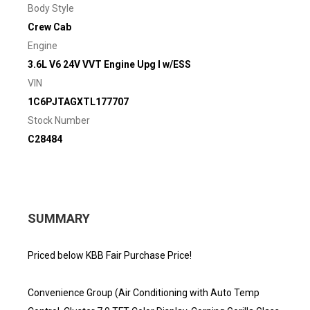
Body Style
Crew Cab
Engine
3.6L V6 24V VVT Engine Upg I w/ESS
VIN
1C6PJTAGXTL177707
Stock Number
C28484
SUMMARY
Priced below KBB Fair Purchase Price!
Convenience Group (Air Conditioning with Auto Temp