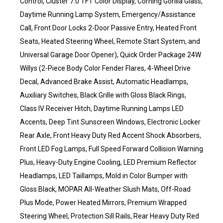
Control, Cluster 7.0 TFT Color Display, Corning Gorilla Glass,
Daytime Running Lamp System, Emergency/Assistance
Call, Front Door Locks 2-Door Passive Entry, Heated Front
Seats, Heated Steering Wheel, Remote Start System, and
Universal Garage Door Opener), Quick Order Package 24W
Willys (2-Piece Body Color Fender Flares, 4-Wheel Drive
Decal, Advanced Brake Assist, Automatic Headlamps,
Auxiliary Switches, Black Grille with Gloss Black Rings,
Class IV Receiver Hitch, Daytime Running Lamps LED
Accents, Deep Tint Sunscreen Windows, Electronic Locker
Rear Axle, Front Heavy Duty Red Accent Shock Absorbers,
Front LED Fog Lamps, Full Speed Forward Collision Warning
Plus, Heavy-Duty Engine Cooling, LED Premium Reflector
Headlamps, LED Taillamps, Mold in Color Bumper with
Gloss Black, MOPAR All-Weather Slush Mats, Off-Road
Plus Mode, Power Heated Mirrors, Premium Wrapped
Steering Wheel, Protection Sill Rails, Rear Heavy Duty Red