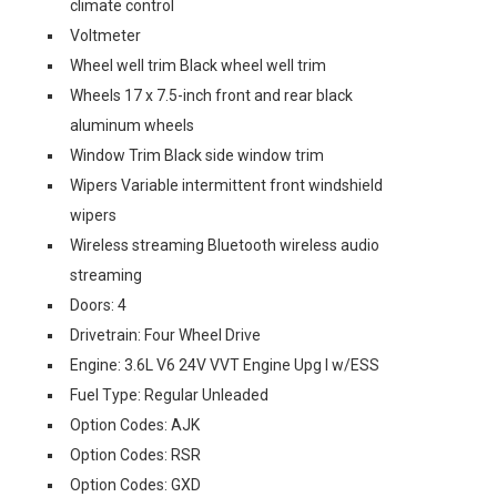
climate control
Voltmeter
Wheel well trim Black wheel well trim
Wheels 17 x 7.5-inch front and rear black
aluminum wheels
Window Trim Black side window trim
Wipers Variable intermittent front windshield
wipers
Wireless streaming Bluetooth wireless audio
streaming
Doors: 4
Drivetrain: Four Wheel Drive
Engine: 3.6L V6 24V VVT Engine Upg I w/ESS
Fuel Type: Regular Unleaded
Option Codes: AJK
Option Codes: RSR
Option Codes: GXD