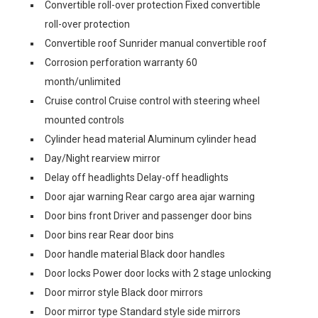
Convertible roll-over protection Fixed convertible
roll-over protection
Convertible roof Sunrider manual convertible roof
Corrosion perforation warranty 60
month/unlimited
Cruise control Cruise control with steering wheel
mounted controls
Cylinder head material Aluminum cylinder head
Day/Night rearview mirror
Delay off headlights Delay-off headlights
Door ajar warning Rear cargo area ajar warning
Door bins front Driver and passenger door bins
Door bins rear Rear door bins
Door handle material Black door handles
Door locks Power door locks with 2 stage unlocking
Door mirror style Black door mirrors
Door mirror type Standard style side mirrors