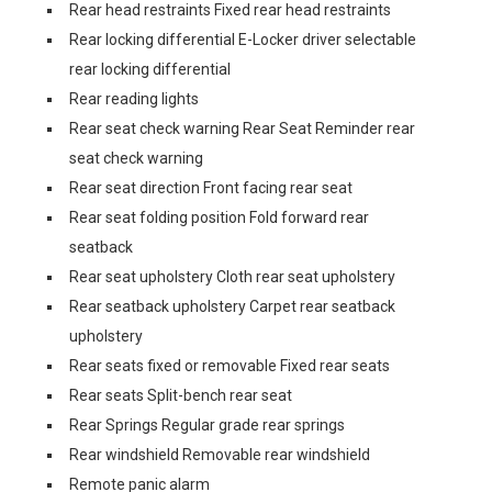
Rear head restraints Fixed rear head restraints
Rear locking differential E-Locker driver selectable
rear locking differential
Rear reading lights
Rear seat check warning Rear Seat Reminder rear
seat check warning
Rear seat direction Front facing rear seat
Rear seat folding position Fold forward rear
seatback
Rear seat upholstery Cloth rear seat upholstery
Rear seatback upholstery Carpet rear seatback
upholstery
Rear seats fixed or removable Fixed rear seats
Rear seats Split-bench rear seat
Rear Springs Regular grade rear springs
Rear windshield Removable rear windshield
Remote panic alarm