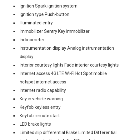
Ignition Spark ignition system
Ignition type Push-button
Illuminated entry
Immobilizer Sentry Key immobilizer
Inclinometer
Instrumentation display Analog instrumentation
display
Interior courtesy lights Fade interior courtesy lights
Internet access 4G LTE Wi-Fi Hot Spot mobile
hotspot internet access
Internet radio capability
Key in vehicle warning
Keyfob keyless entry
Keyfob remote start
LED brake lights
Limited slip differential Brake Limited Differential