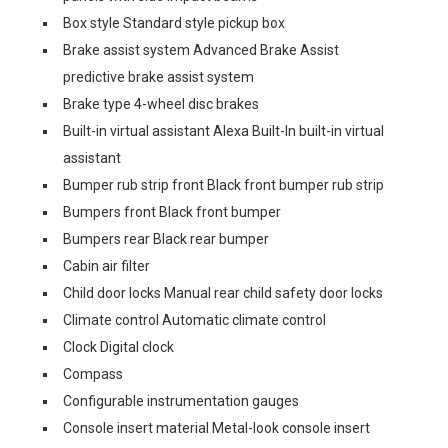
Box style Standard style pickup box
Brake assist system Advanced Brake Assist
predictive brake assist system
Brake type 4-wheel disc brakes
Built-in virtual assistant Alexa Built-In built-in virtual
assistant
Bumper rub strip front Black front bumper rub strip
Bumpers front Black front bumper
Bumpers rear Black rear bumper
Cabin air filter
Child door locks Manual rear child safety door locks
Climate control Automatic climate control
Clock Digital clock
Compass
Configurable instrumentation gauges
Console insert material Metal-look console insert