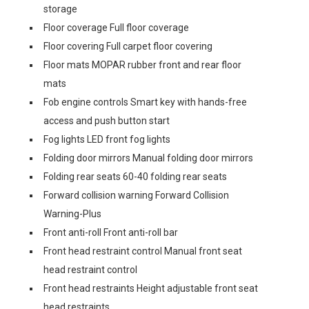
storage
Floor coverage Full floor coverage
Floor covering Full carpet floor covering
Floor mats MOPAR rubber front and rear floor
mats
Fob engine controls Smart key with hands-free
access and push button start
Fog lights LED front fog lights
Folding door mirrors Manual folding door mirrors
Folding rear seats 60-40 folding rear seats
Forward collision warning Forward Collision
Warning-Plus
Front anti-roll Front anti-roll bar
Front head restraint control Manual front seat
head restraint control
Front head restraints Height adjustable front seat
head restraints