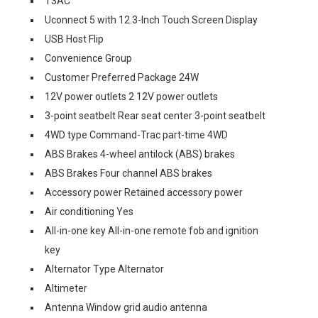
T3AC
Uconnect 5 with 12.3-Inch Touch Screen Display
USB Host Flip
Convenience Group
Customer Preferred Package 24W
12V power outlets 2 12V power outlets
3-point seatbelt Rear seat center 3-point seatbelt
4WD type Command-Trac part-time 4WD
ABS Brakes 4-wheel antilock (ABS) brakes
ABS Brakes Four channel ABS brakes
Accessory power Retained accessory power
Air conditioning Yes
All-in-one key All-in-one remote fob and ignition
key
Alternator Type Alternator
Altimeter
Antenna Window grid audio antenna