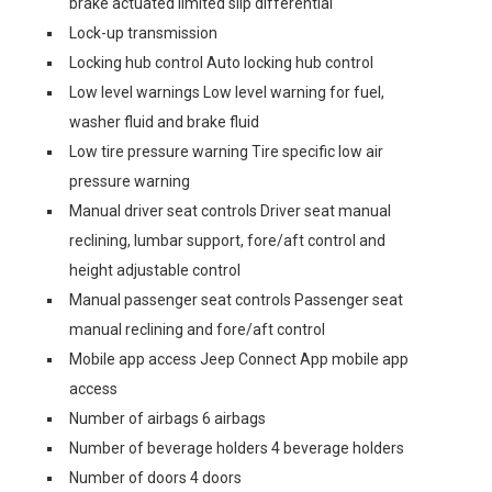
brake actuated limited slip differential
Lock-up transmission
Locking hub control Auto locking hub control
Low level warnings Low level warning for fuel,
washer fluid and brake fluid
Low tire pressure warning Tire specific low air
pressure warning
Manual driver seat controls Driver seat manual
reclining, lumbar support, fore/aft control and
height adjustable control
Manual passenger seat controls Passenger seat
manual reclining and fore/aft control
Mobile app access Jeep Connect App mobile app
access
Number of airbags 6 airbags
Number of beverage holders 4 beverage holders
Number of doors 4 doors