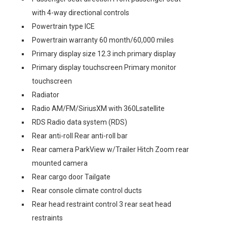
with 4-way directional controls
Powertrain type ICE
Powertrain warranty 60 month/60,000 miles
Primary display size 12.3 inch primary display
Primary display touchscreen Primary monitor
touchscreen
Radiator
Radio AM/FM/SiriusXM with 360Lsatellite
RDS Radio data system (RDS)
Rear anti-roll Rear anti-roll bar
Rear camera ParkView w/Trailer Hitch Zoom rear
mounted camera
Rear cargo door Tailgate
Rear console climate control ducts
Rear head restraint control 3 rear seat head
restraints