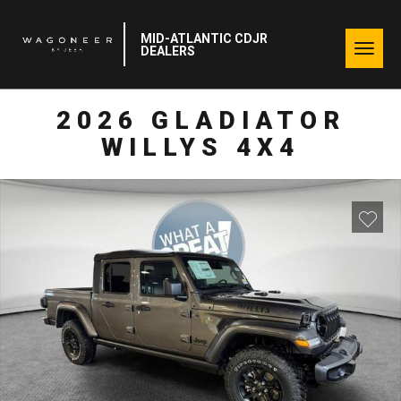
MID-ATLANTIC CDJR
Togg
DEALERS
navig
2026 GLADIATOR
WILLYS 4X4