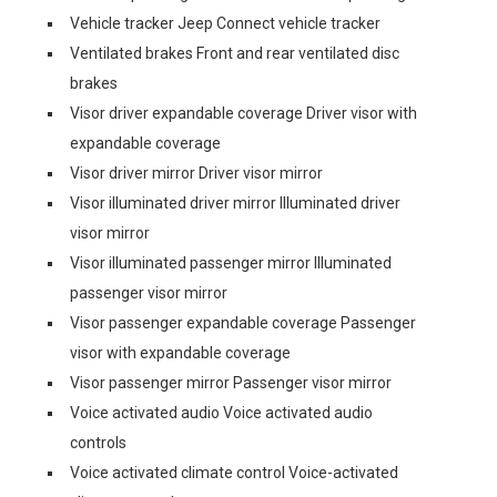
Vehicle tracker Jeep Connect vehicle tracker
Ventilated brakes Front and rear ventilated disc
brakes
Visor driver expandable coverage Driver visor with
expandable coverage
Visor driver mirror Driver visor mirror
Visor illuminated driver mirror Illuminated driver
visor mirror
Visor illuminated passenger mirror Illuminated
passenger visor mirror
Visor passenger expandable coverage Passenger
visor with expandable coverage
Visor passenger mirror Passenger visor mirror
Voice activated audio Voice activated audio
controls
Voice activated climate control Voice-activated