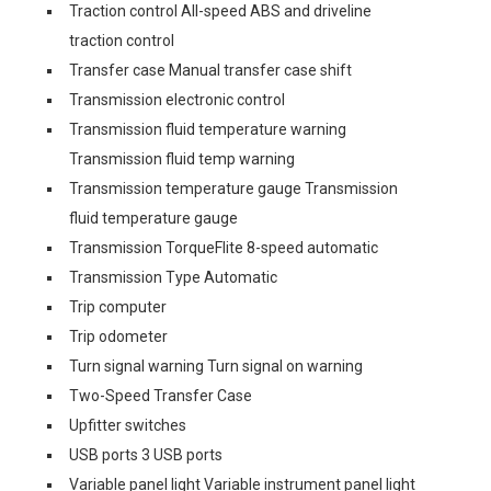
Traction control All-speed ABS and driveline
traction control
Transfer case Manual transfer case shift
Transmission electronic control
Transmission fluid temperature warning
Transmission fluid temp warning
Transmission temperature gauge Transmission
fluid temperature gauge
Transmission TorqueFlite 8-speed automatic
Transmission Type Automatic
Trip computer
Trip odometer
Turn signal warning Turn signal on warning
Two-Speed Transfer Case
Upfitter switches
USB ports 3 USB ports
Variable panel light Variable instrument panel light