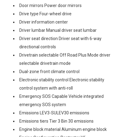
Door mirrors Power door mirrors
Drive type Four-wheel drive
Driver information center
Driver lumbar Manual driver seat lumbar
Driver seat direction Driver seat with 6-way
directional controls
Drivetrain selectable Off Road Plus Mode driver
selectable drivetrain mode
Dual-zone front climate control
Electronic stability control Electronic stability
control system with anti-roll
Emergency SOS Capable Vehicle integrated
emergency SOS system
Emissions LEV3-SULEV30 emissions
Emissions tiers Tier 3 Bin 30 emissions
Engine block material Aluminum engine block