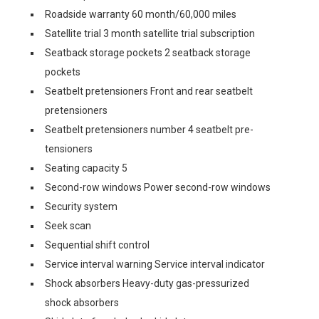
Roadside warranty 60 month/60,000 miles
Satellite trial 3 month satellite trial subscription
Seatback storage pockets 2 seatback storage
pockets
Seatbelt pretensioners Front and rear seatbelt
pretensioners
Seatbelt pretensioners number 4 seatbelt pre-
tensioners
Seating capacity 5
Second-row windows Power second-row windows
Security system
Seek scan
Sequential shift control
Service interval warning Service interval indicator
Shock absorbers Heavy-duty gas-pressurized
shock absorbers