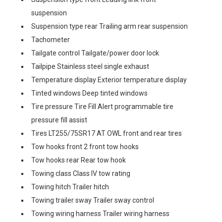
suspension
Suspension type rear Trailing arm rear suspension
Tachometer
Tailgate control Tailgate/power door lock
Tailpipe Stainless steel single exhaust
Temperature display Exterior temperature display
Tinted windows Deep tinted windows
Tire pressure Tire Fill Alert programmable tire
pressure fill assist
Tires LT255/75SR17 AT OWL front and rear tires
Tow hooks front 2 front tow hooks
Tow hooks rear Rear tow hook
Towing class Class IV tow rating
Towing hitch Trailer hitch
Towing trailer sway Trailer sway control
Towing wiring harness Trailer wiring harness