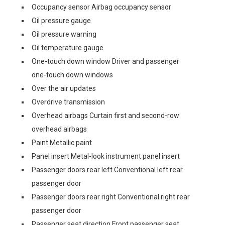
Occupancy sensor Airbag occupancy sensor
Oil pressure gauge
Oil pressure warning
Oil temperature gauge
One-touch down window Driver and passenger
one-touch down windows
Over the air updates
Overdrive transmission
Overhead airbags Curtain first and second-row
overhead airbags
Paint Metallic paint
Panel insert Metal-look instrument panel insert
Passenger doors rear left Conventional left rear
passenger door
Passenger doors rear right Conventional right rear
passenger door
Passenger seat direction Front passenger seat