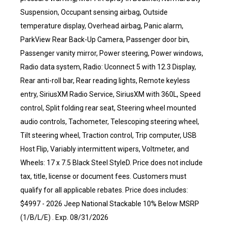
Suspension, Occupant sensing airbag, Outside
temperature display, Overhead airbag, Panic alarm,
ParkView Rear Back-Up Camera, Passenger door bin,
Passenger vanity mirror, Power steering, Power windows,
Radio data system, Radio: Uconnect 5 with 12.3 Display,
Rear anti-roll bar, Rear reading lights, Remote keyless
entry, SiriusXM Radio Service, SiriusXM with 360L, Speed
control, Split folding rear seat, Steering wheel mounted
audio controls, Tachometer, Telescoping steering wheel,
Tilt steering wheel, Traction control, Trip computer, USB
Host Flip, Variably intermittent wipers, Voltmeter, and
Wheels: 17 x 7.5 Black Steel StyleD. Price does not include
tax, title, license or document fees. Customers must
qualify for all applicable rebates. Price does includes:
$4997 - 2026 Jeep National Stackable 10% Below MSRP
(1/B/L/E) . Exp. 08/31/2026