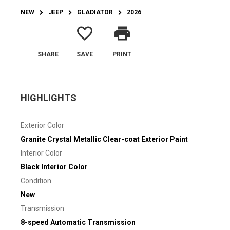
NEW
JEEP
GLADIATOR
2026
favorite_border
print
SHARE
SAVE
PRINT
HIGHLIGHTS
Exterior Color
Granite Crystal Metallic Clear-coat Exterior Paint
Interior Color
Black Interior Color
Condition
New
Transmission
8-speed Automatic Transmission