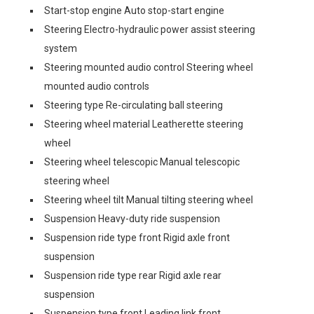
Start-stop engine Auto stop-start engine
Steering Electro-hydraulic power assist steering
system
Steering mounted audio control Steering wheel
mounted audio controls
Steering type Re-circulating ball steering
Steering wheel material Leatherette steering
wheel
Steering wheel telescopic Manual telescopic
steering wheel
Steering wheel tilt Manual tilting steering wheel
Suspension Heavy-duty ride suspension
Suspension ride type front Rigid axle front
suspension
Suspension ride type rear Rigid axle rear
suspension
Suspension type front Leading link front