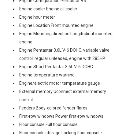
Engine Configuration Pentastar V6
Engine cooler Engine oil cooler
Engine hour meter
Engine Location Front mounted engine
Engine Mounting direction Longitudinal mounted
engine
Engine Pentastar 3.6L V-6 DOHC, variable valve
control, regular unleaded, engine with 285HP
Engine Short Pentastar 3.6L V-6 DOHC
Engine temperature warning
Engine/electric motor temperature gauge
External memory Uconnect external memory
control
Fenders Body-colored fender flares
First-row windows Power first-row windows
Floor console Full floor console
Floor console storage Locking floor console