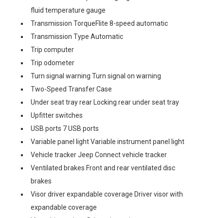
fluid temperature gauge
Transmission TorqueFlite 8-speed automatic
Transmission Type Automatic
Trip computer
Trip odometer
Turn signal warning Turn signal on warning
Two-Speed Transfer Case
Under seat tray rear Locking rear under seat tray
Upfitter switches
USB ports 7 USB ports
Variable panel light Variable instrument panel light
Vehicle tracker Jeep Connect vehicle tracker
Ventilated brakes Front and rear ventilated disc
brakes
Visor driver expandable coverage Driver visor with
expandable coverage