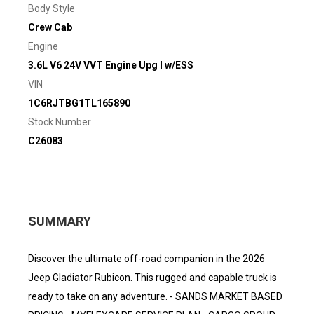
Body Style
Crew Cab
Engine
3.6L V6 24V VVT Engine Upg I w/ESS
VIN
1C6RJTBG1TL165890
Stock Number
C26083
SUMMARY
Discover the ultimate off-road companion in the 2026
Jeep Gladiator Rubicon. This rugged and capable truck is
ready to take on any adventure. - SANDS MARKET BASED