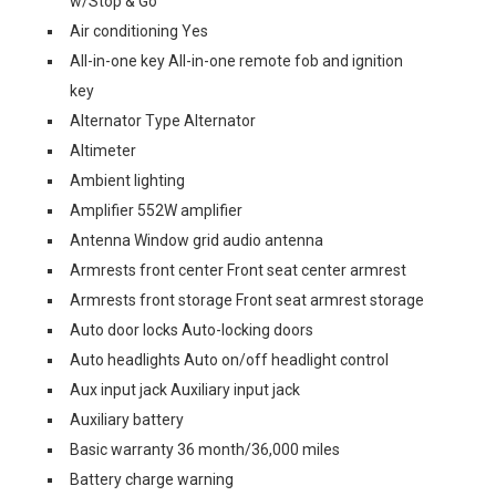
w/Stop & Go
Air conditioning Yes
All-in-one key All-in-one remote fob and ignition
key
Alternator Type Alternator
Altimeter
Ambient lighting
Amplifier 552W amplifier
Antenna Window grid audio antenna
Armrests front center Front seat center armrest
Armrests front storage Front seat armrest storage
Auto door locks Auto-locking doors
Auto headlights Auto on/off headlight control
Aux input jack Auxiliary input jack
Auxiliary battery
Basic warranty 36 month/36,000 miles
Battery charge warning