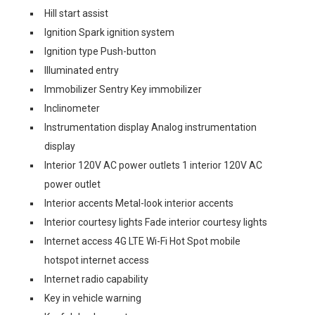
Hill start assist
Ignition Spark ignition system
Ignition type Push-button
Illuminated entry
Immobilizer Sentry Key immobilizer
Inclinometer
Instrumentation display Analog instrumentation
display
Interior 120V AC power outlets 1 interior 120V AC
power outlet
Interior accents Metal-look interior accents
Interior courtesy lights Fade interior courtesy lights
Internet access 4G LTE Wi-Fi Hot Spot mobile
hotspot internet access
Internet radio capability
Key in vehicle warning