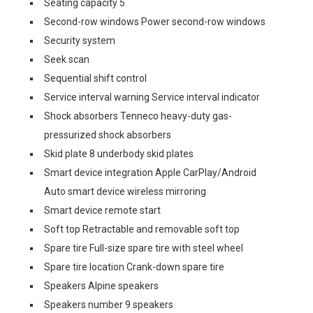
Seating capacity 5
Second-row windows Power second-row windows
Security system
Seek scan
Sequential shift control
Service interval warning Service interval indicator
Shock absorbers Tenneco heavy-duty gas-
pressurized shock absorbers
Skid plate 8 underbody skid plates
Smart device integration Apple CarPlay/Android
Auto smart device wireless mirroring
Smart device remote start
Soft top Retractable and removable soft top
Spare tire Full-size spare tire with steel wheel
Spare tire location Crank-down spare tire
Speakers Alpine speakers
Speakers number 9 speakers