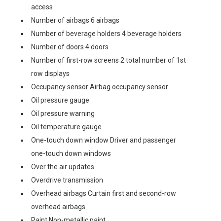
access
Number of airbags 6 airbags
Number of beverage holders 4 beverage holders
Number of doors 4 doors
Number of first-row screens 2 total number of 1st
row displays
Occupancy sensor Airbag occupancy sensor
Oil pressure gauge
Oil pressure warning
Oil temperature gauge
One-touch down window Driver and passenger
one-touch down windows
Over the air updates
Overdrive transmission
Overhead airbags Curtain first and second-row
overhead airbags
Paint Non-metallic paint