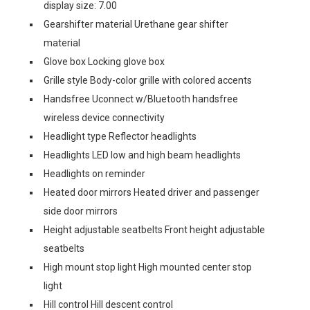
display size: 7.00
Gearshifter material Urethane gear shifter
material
Glove box Locking glove box
Grille style Body-color grille with colored accents
Handsfree Uconnect w/Bluetooth handsfree
wireless device connectivity
Headlight type Reflector headlights
Headlights LED low and high beam headlights
Headlights on reminder
Heated door mirrors Heated driver and passenger
side door mirrors
Height adjustable seatbelts Front height adjustable
seatbelts
High mount stop light High mounted center stop
light
Hill control Hill descent control