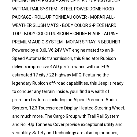
PRICING - MYFLEXCARE SERVICE PLAN - CARGO GROUP
W/TRAIL RAIL SYSTEM - STEEL POWER DOME HOOD
PACKAGE - ROLL-UP TONNEAU COVER - MOPAR ALL-
WEATHER SLUSH MATS - BODY COLOR 3-PIECE HARD
TOP - BODY COLOR RUBICON HIGHLINE FLARE - ALPINE
PREMIUM AUDIO SYSTEM - MOPAR SPRAY IN BEDLINER
Powered by a 3.6L V6 24V VVT engine mated to an 8-
Speed Automatic transmission, this Gladiator Rubicon
delivers impressive 4WD performance with an EPA-
estimated 17 city / 22 highway MPG. Featuring the
legendary Rubicon off-road capabilities, this Jeep is ready
to conquer any terrain. Inside, youll find a wealth of
premium features, including an Alpine Premium Audio
System, 12.3 Touchscreen Display, Heated Steering Wheel,
and much more. The Cargo Group with Trail Rail System
and Roll-Up Tonneau Cover provide exceptional utility and
versatility. Safety and technology are also top priorities,