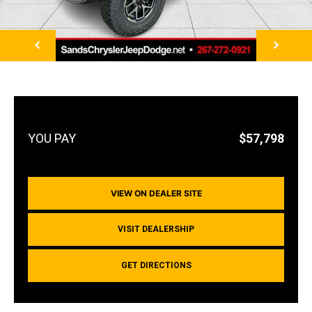
NEXT
$57,798
VIEW ON DEALER SITE
VISIT DEALERSHIP
GET DIRECTIONS