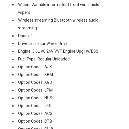
Wipers Variable intermittent front windshield
wipers
Wireless streaming Bluetooth wireless audio
streaming
Doors: 4
Drivetrain: Four Wheel Drive
Engine: 3.6L V6 24V VVT Engine Upg I w/ESS
Fuel Type: Regular Unleaded
Option Codes: AJK
Option Codes: XBM
Option Codes: XGD
Option Codes: JPM
Option Codes: NHS
Option Codes: 24R
Option Codes: ACG
Option Codes: CTB