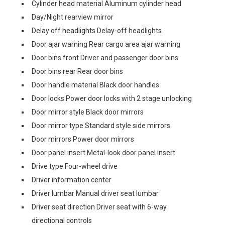
Cylinder head material Aluminum cylinder head
Day/Night rearview mirror
Delay off headlights Delay-off headlights
Door ajar warning Rear cargo area ajar warning
Door bins front Driver and passenger door bins
Door bins rear Rear door bins
Door handle material Black door handles
Door locks Power door locks with 2 stage unlocking
Door mirror style Black door mirrors
Door mirror type Standard style side mirrors
Door mirrors Power door mirrors
Door panel insert Metal-look door panel insert
Drive type Four-wheel drive
Driver information center
Driver lumbar Manual driver seat lumbar
Driver seat direction Driver seat with 6-way
directional controls