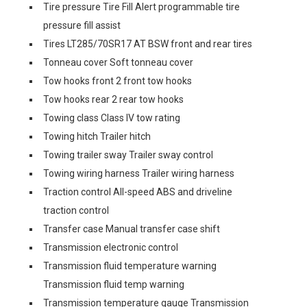
Tire pressure Tire Fill Alert programmable tire
pressure fill assist
Tires LT285/70SR17 AT BSW front and rear tires
Tonneau cover Soft tonneau cover
Tow hooks front 2 front tow hooks
Tow hooks rear 2 rear tow hooks
Towing class Class IV tow rating
Towing hitch Trailer hitch
Towing trailer sway Trailer sway control
Towing wiring harness Trailer wiring harness
Traction control All-speed ABS and driveline
traction control
Transfer case Manual transfer case shift
Transmission electronic control
Transmission fluid temperature warning
Transmission fluid temp warning
Transmission temperature gauge Transmission