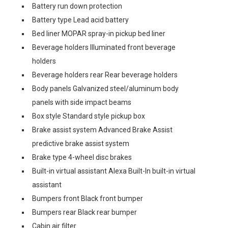
Battery run down protection
Battery type Lead acid battery
Bed liner MOPAR spray-in pickup bed liner
Beverage holders Illuminated front beverage
holders
Beverage holders rear Rear beverage holders
Body panels Galvanized steel/aluminum body
panels with side impact beams
Box style Standard style pickup box
Brake assist system Advanced Brake Assist
predictive brake assist system
Brake type 4-wheel disc brakes
Built-in virtual assistant Alexa Built-In built-in virtual
assistant
Bumpers front Black front bumper
Bumpers rear Black rear bumper
Cabin air filter