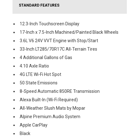
STANDARD FEATURES
12.3-Inch Touchscreen Display
17-Inch x 7.5-Inch Machined/Painted Black Wheels
3.6L V6 24V VVT Engine with Stop/Start
33-Inch LT285/70R17C All-Terrain Tires
4 Additional Gallons of Gas
4.10 Axle Ratio
4G LTE Wi-Fi Hot Spot
50 State Emissions
8-Speed Automatic 850RE Transmission
Alexa Built-In (Wi-Fi Required)
All-Weather Slush Mats by Mopar
Alpine Premium Audio System
Apple CarPlay
Black