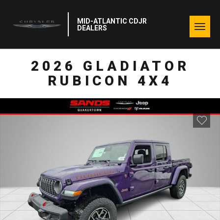
MID-ATLANTIC CDJR
Togg
DEALERS
navig
2026 GLADIATOR
RUBICON 4X4