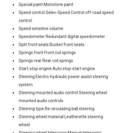
Special paint Monotone paint
Speed control Selec-Speed Control off-road speed
control
Speed sensitive volume
Speedometer Redundant digital speedometer
Split front seats Bucket front seats
Springs front Front coil springs
Springs rear Rear coil springs
Start-stop engine Auto stop-start engine
Steering Electro-hydraulic power assist steering
system
Steering mounted audio control Steering wheel
mounted audio controls
Steering type Re-circulating ball steering
Steering wheel material Leatherette steering
wheel
Steering wheel telescopic Manual telescopic