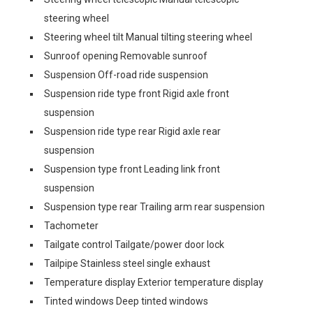
steering wheel
Steering wheel tilt Manual tilting steering wheel
Sunroof opening Removable sunroof
Suspension Off-road ride suspension
Suspension ride type front Rigid axle front
suspension
Suspension ride type rear Rigid axle rear
suspension
Suspension type front Leading link front
suspension
Suspension type rear Trailing arm rear suspension
Tachometer
Tailgate control Tailgate/power door lock
Tailpipe Stainless steel single exhaust
Temperature display Exterior temperature display
Tinted windows Deep tinted windows