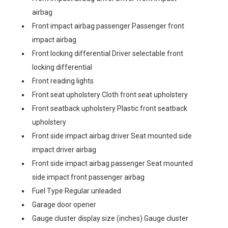
airbag
Front impact airbag passenger Passenger front
impact airbag
Front locking differential Driver selectable front
locking differential
Front reading lights
Front seat upholstery Cloth front seat upholstery
Front seatback upholstery Plastic front seatback
upholstery
Front side impact airbag driver Seat mounted side
impact driver airbag
Front side impact airbag passenger Seat mounted
side impact front passenger airbag
Fuel Type Regular unleaded
Garage door opener
Gauge cluster display size (inches) Gauge cluster