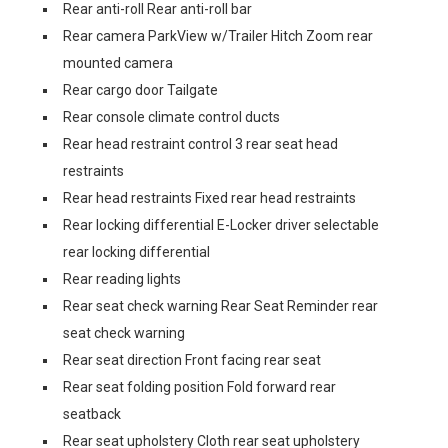
Rear anti-roll Rear anti-roll bar
Rear camera ParkView w/Trailer Hitch Zoom rear
mounted camera
Rear cargo door Tailgate
Rear console climate control ducts
Rear head restraint control 3 rear seat head
restraints
Rear head restraints Fixed rear head restraints
Rear locking differential E-Locker driver selectable
rear locking differential
Rear reading lights
Rear seat check warning Rear Seat Reminder rear
seat check warning
Rear seat direction Front facing rear seat
Rear seat folding position Fold forward rear
seatback
Rear seat upholstery Cloth rear seat upholstery