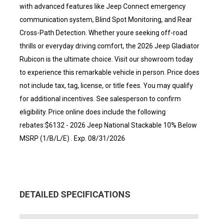
with advanced features like Jeep Connect emergency
communication system, Blind Spot Monitoring, and Rear
Cross-Path Detection. Whether youre seeking off-road
thrills or everyday driving comfort, the 2026 Jeep Gladiator
Rubicon is the ultimate choice. Visit our showroom today
to experience this remarkable vehicle in person. Price does
not include tax, tag, license, or title fees. You may qualify
for additional incentives. See salesperson to confirm
eligibility. Price online does include the following
rebates:$6132 - 2026 Jeep National Stackable 10% Below
MSRP (1/B/L/E) . Exp. 08/31/2026
DETAILED SPECIFICATIONS