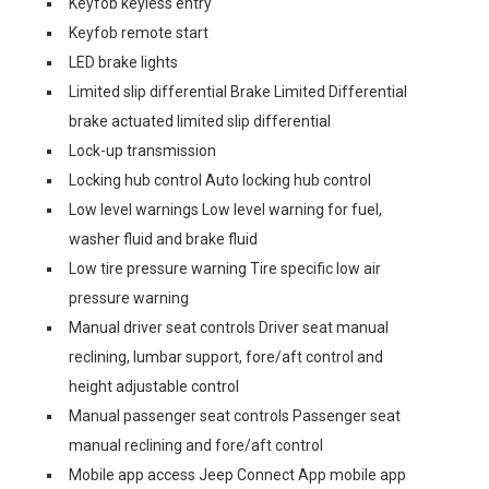
Keyfob keyless entry
Keyfob remote start
LED brake lights
Limited slip differential Brake Limited Differential
brake actuated limited slip differential
Lock-up transmission
Locking hub control Auto locking hub control
Low level warnings Low level warning for fuel,
washer fluid and brake fluid
Low tire pressure warning Tire specific low air
pressure warning
Manual driver seat controls Driver seat manual
reclining, lumbar support, fore/aft control and
height adjustable control
Manual passenger seat controls Passenger seat
manual reclining and fore/aft control
Mobile app access Jeep Connect App mobile app