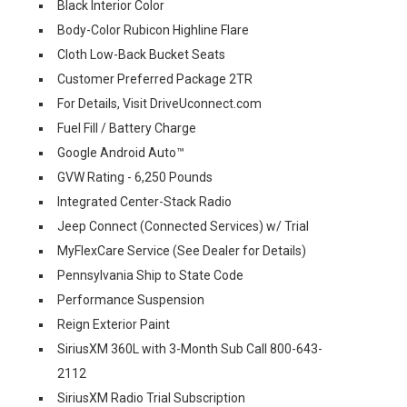
Black Interior Color
Body-Color Rubicon Highline Flare
Cloth Low-Back Bucket Seats
Customer Preferred Package 2TR
For Details, Visit DriveUconnect.com
Fuel Fill / Battery Charge
Google Android Auto™
GVW Rating - 6,250 Pounds
Integrated Center-Stack Radio
Jeep Connect (Connected Services) w/ Trial
MyFlexCare Service (See Dealer for Details)
Pennsylvania Ship to State Code
Performance Suspension
Reign Exterior Paint
SiriusXM 360L with 3-Month Sub Call 800-643-
2112
SiriusXM Radio Trial Subscription