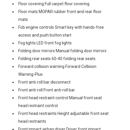
Floor covering Full carpet floor covering
Floor mats MOPAR rubber front and rear floor
mats
Fob engine controls Smart key with hands-free
access and push button start
Fog lights LED front fog lights
Folding door mirrors Manual folding door mirrors
Folding rear seats 60-40 folding rear seats
Forward collision warning Forward Collision
Warning-Plus
Front anti-roll bar disconnect
Front anti-roll Front anti-roll bar
Front head restraint control Manual front seat
head restraint control
Front head restraints Height adjustable front seat
head restraints
Front impact airbag driver Driver front impact