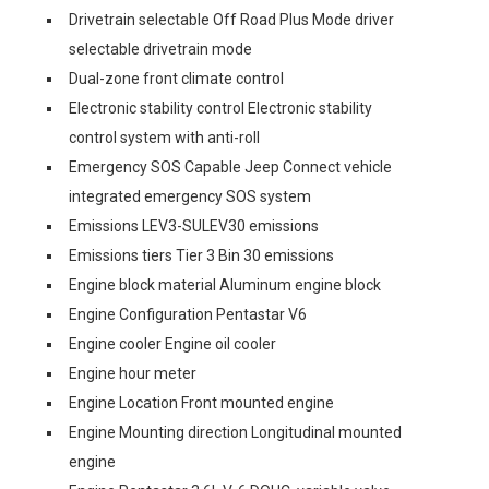
Drivetrain selectable Off Road Plus Mode driver
selectable drivetrain mode
Dual-zone front climate control
Electronic stability control Electronic stability
control system with anti-roll
Emergency SOS Capable Jeep Connect vehicle
integrated emergency SOS system
Emissions LEV3-SULEV30 emissions
Emissions tiers Tier 3 Bin 30 emissions
Engine block material Aluminum engine block
Engine Configuration Pentastar V6
Engine cooler Engine oil cooler
Engine hour meter
Engine Location Front mounted engine
Engine Mounting direction Longitudinal mounted
engine