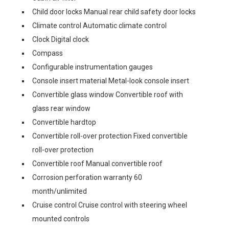
Child door locks Manual rear child safety door locks
Climate control Automatic climate control
Clock Digital clock
Compass
Configurable instrumentation gauges
Console insert material Metal-look console insert
Convertible glass window Convertible roof with
glass rear window
Convertible hardtop
Convertible roll-over protection Fixed convertible
roll-over protection
Convertible roof Manual convertible roof
Corrosion perforation warranty 60
month/unlimited
Cruise control Cruise control with steering wheel
mounted controls