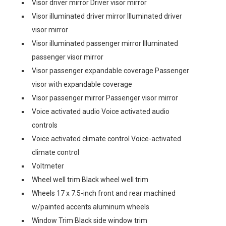
Visor driver mirror Driver visor mirror
Visor illuminated driver mirror Illuminated driver
visor mirror
Visor illuminated passenger mirror Illuminated
passenger visor mirror
Visor passenger expandable coverage Passenger
visor with expandable coverage
Visor passenger mirror Passenger visor mirror
Voice activated audio Voice activated audio
controls
Voice activated climate control Voice-activated
climate control
Voltmeter
Wheel well trim Black wheel well trim
Wheels 17 x 7.5-inch front and rear machined
w/painted accents aluminum wheels
Window Trim Black side window trim