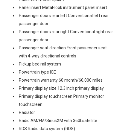
Panel insert Metal-look instrument panel insert
Passenger doors rear left Conventional left rear
passenger door
Passenger doors rear right Conventional right rear
passenger door
Passenger seat direction Front passenger seat
with 4-way directional controls
Pickup bed rail system
Powertrain type ICE
Powertrain warranty 60 month/60,000 miles
Primary display size 12.3 inch primary display
Primary display touchscreen Primary monitor
touchscreen
Radiator
Radio AM/FM/SiriusXM with 360Lsatellite
RDS Radio data system (RDS)