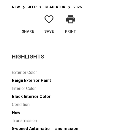
NEW
JEEP
GLADIATOR
2026
favorite_border
print
SHARE
SAVE
PRINT
HIGHLIGHTS
Exterior Color
Reign Exterior Paint
Interior Color
Black Interior Color
Condition
New
Transmission
8-speed Automatic Transmission