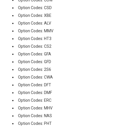
Option Codes: CUW
Option Codes: CSD
Option Codes: XBE
Option Codes: ALV
Option Codes: MMV
Option Codes: HT3
Option Codes: CS2
Option Codes: GFA
Option Codes: GFD
Option Codes: 2S6
Option Codes: CWA
Option Codes: DFT
Option Codes: DMF
Option Codes: ERC
Option Codes: MHV
Option Codes: NAS
Option Codes: PHT