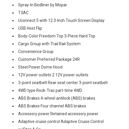
Spray-In Bedliner by Mopar
T3AC
Uconnect 5 with 12.3-Inch Touch Screen Display
USB Host Flip
Body-Color Freedom Top 3-Piece Hard Top
Cargo Group with Trail Rail System
Convenience Group
Customer Preferred Package 24R
Steel Power Dome Hood
12V power outlets 2 12V power outlets
3-point seatbelt Rear seat center 3-point seatbelt
4WD type Rock-Trac part-time 4WD
ABS Brakes 4-wheel antilock (ABS) brakes
ABS Brakes Four channel ABS brakes
Accessory power Retained accessory power
Adaptive cruise control Adaptive Cruise Control