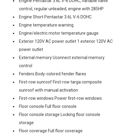
Engine Pentastar 3.6L V-6 DOHC, variable valve
control, regular unleaded, engine with 285HP
Engine Short Pentastar 3.6L V-6 DOHC
Engine temperature warning
Engine/electric motor temperature gauge
Exterior 120V AC power outlet 1 exterior 120V AC
power outlet
External memory Uconnect external memory
control
Fenders Body-colored fender flares
First-row sunroof First-row targa composite
sunroof with manual activation
First-row windows Power first-row windows
Floor console Full floor console
Floor console storage Locking floor console
storage
Floor coverage Full floor coverage