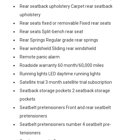
Rear seatback upholstery Carpet rear seatback
upholstery
Rear seats fixed or removable Fixed rear seats
Rear seats Split-bench rear seat
Rear Springs Regular grade rear springs
Rear windshield Sliding rear windshield
Remote panic alarm
Roadside warranty 60 month/60,000 miles
Running lights LED daytime running lights
Satellite trial 3 month satellite trial subscription
Seatback storage pockets 2 seatback storage
pockets
Seatbelt pretensioners Front and rear seatbelt
pretensioners
Seatbelt pretensioners number 4 seatbelt pre-
tensioners