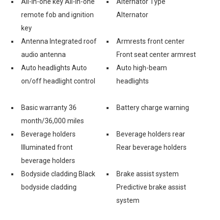
All-in-one key All-in-one
Alternator Type
remote fob and ignition
Alternator
key
Antenna Integrated roof
Armrests front center
audio antenna
Front seat center armrest
Auto headlights Auto
Auto high-beam
on/off headlight control
headlights
Basic warranty 36
Battery charge warning
month/36,000 miles
Beverage holders
Beverage holders rear
Illuminated front
Rear beverage holders
beverage holders
Bodyside cladding Black
Brake assist system
bodyside cladding
Predictive brake assist
system