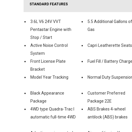
STANDARD FEATURES
3.6L V6 24V VVT
5.5 Additional Gallons o
Pentastar Engine with
Gas
Stop / Start
Active Noise Control
Capri Leatherette Seats
System
Front License Plate
Fuel Fill / Battery Charg
Bracket
Model Year Tracking
Normal Duty Suspensio
Black Appearance
Customer Preferred
Package
Package 22E
4WD type Quadra-Trac I
ABS Brakes 4-wheel
automatic full-time 4WD
antilock (ABS) brakes