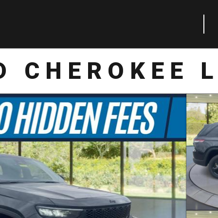
D CHEROKEE L