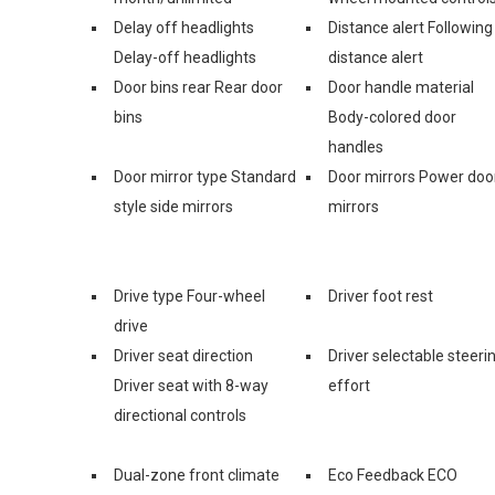
Delay off headlights
Distance alert Following
Delay-off headlights
distance alert
Door bins rear Rear door
Door handle material
bins
Body-colored door
handles
Door mirror type Standard
Door mirrors Power doo
style side mirrors
mirrors
Drive type Four-wheel
Driver foot rest
drive
Driver seat direction
Driver selectable steeri
Driver seat with 8-way
effort
directional controls
Dual-zone front climate
Eco Feedback ECO