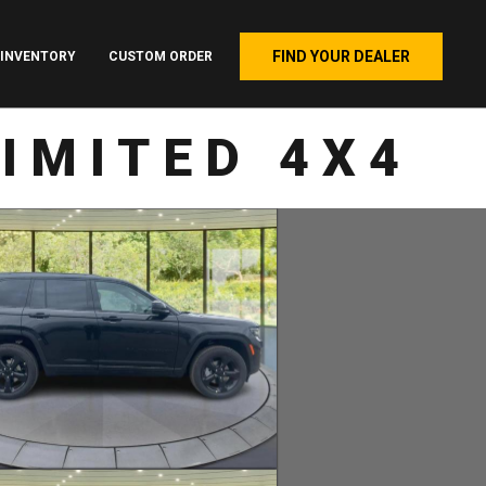
FIND YOUR DEALER
INVENTORY
CUSTOM ORDER
IMITED 4X4