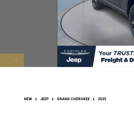
NEW
JEEP
GRAND CHEROKEE
2025