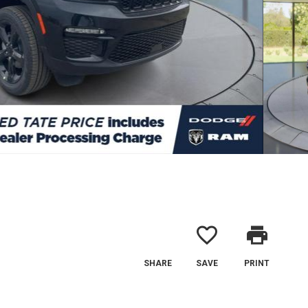
favorite_border
print
SHARE
SAVE
PRINT