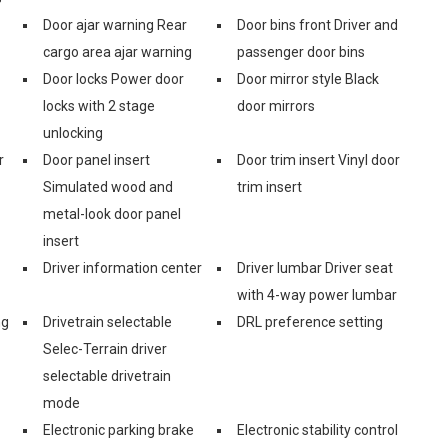
Door ajar warning Rear
Door bins front Driver and
cargo area ajar warning
passenger door bins
Door locks Power door
Door mirror style Black
locks with 2 stage
door mirrors
unlocking
r
Door panel insert
Door trim insert Vinyl door
Simulated wood and
trim insert
metal-look door panel
insert
Driver information center
Driver lumbar Driver seat
with 4-way power lumbar
ng
Drivetrain selectable
DRL preference setting
Selec-Terrain driver
selectable drivetrain
mode
Electronic parking brake
Electronic stability control