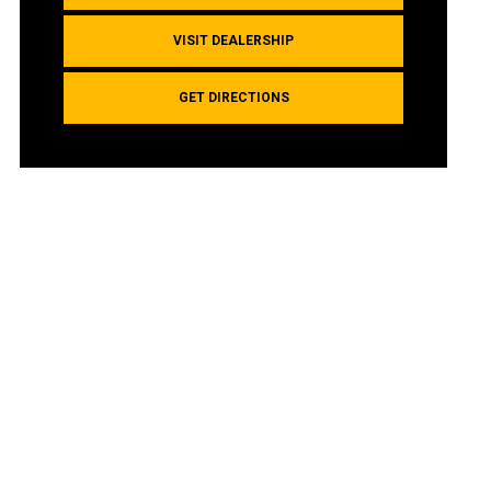
VISIT DEALERSHIP
GET DIRECTIONS