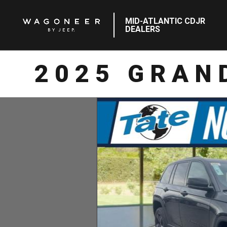
MID-ATLANTIC CDJR
DEALERS
2025 GRAN