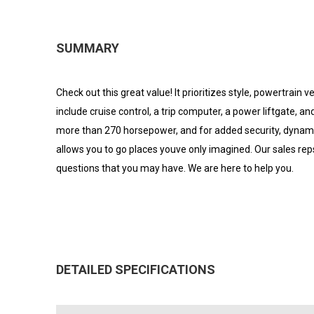
SUMMARY
Check out this great value! It prioritizes style, powertrain
include cruise control, a trip computer, a power liftgate, a
more than 270 horsepower, and for added security, dynamic
allows you to go places youve only imagined. Our sales r
questions that you may have. We are here to help you.
DETAILED SPECIFICATIONS