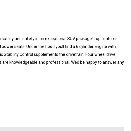
 versatility and safety in an exceptional SUV package! Top features
nd power seats. Under the hood youll find a 6 cylinder engine with
 Stability Control supplements the drivetrain. Four wheel drive
eps are knowledgeable and professional. Wed be happy to answer any