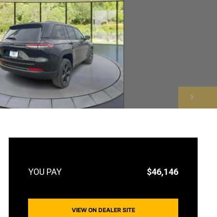
NEXT
$46,146
VIEW ON DEALER SITE