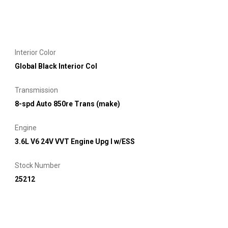
Interior Color
Global Black Interior Col
Transmission
8-spd Auto 850re Trans (make)
Engine
3.6L V6 24V VVT Engine Upg I w/ESS
Stock Number
25212