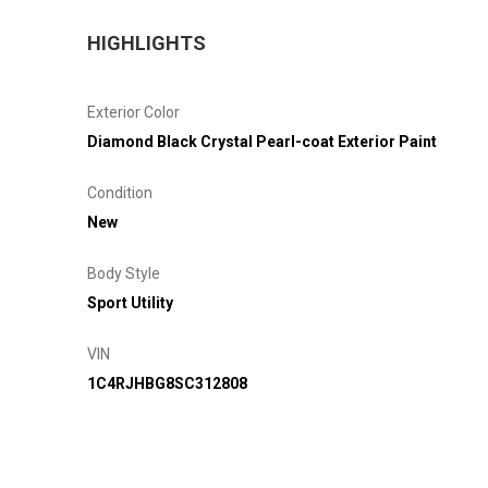
HIGHLIGHTS
Exterior Color
Diamond Black Crystal Pearl-coat Exterior Paint
Condition
New
Body Style
Sport Utility
VIN
1C4RJHBG8SC312808