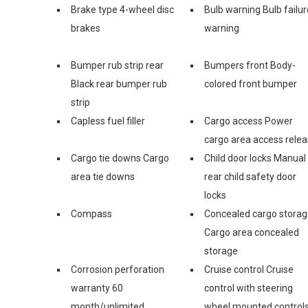
Brake type 4-wheel disc
Bulb warning Bulb failur
brakes
warning
Bumper rub strip rear
Bumpers front Body-
Black rear bumper rub
colored front bumper
strip
Capless fuel filler
Cargo access Power
cargo area access rele
Cargo tie downs Cargo
Child door locks Manual
area tie downs
rear child safety door
locks
Compass
Concealed cargo stora
Cargo area concealed
storage
Corrosion perforation
Cruise control Cruise
warranty 60
control with steering
month/unlimited
wheel mounted control