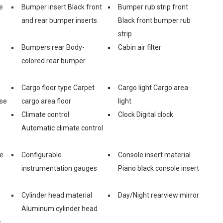
e
Bumper insert Black front
Bumper rub strip front
and rear bumper inserts
Black front bumper rub
strip
Bumpers rear Body-
Cabin air filter
colored rear bumper
Cargo floor type Carpet
Cargo light Cargo area
ase
cargo area floor
light
Climate control
Clock Digital clock
Automatic climate control
ge
Configurable
Console insert material
instrumentation gauges
Piano black console insert
Cylinder head material
Day/Night rearview mirror
Aluminum cylinder head
s