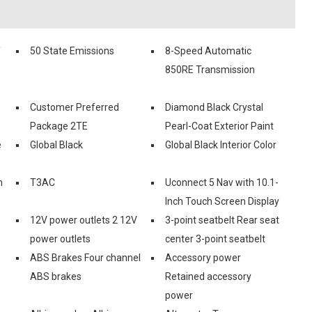
f
50 State Emissions
8-Speed Automatic
850RE Transmission
Customer Preferred
Diamond Black Crystal
Package 2TE
Pearl-Coat Exterior Paint
e
Global Black
Global Black Interior Color
n
T3AC
Uconnect 5 Nav with 10.1-
Inch Touch Screen Display
12V power outlets 2 12V
3-point seatbelt Rear seat
power outlets
center 3-point seatbelt
ABS Brakes Four channel
Accessory power
ABS brakes
Retained accessory
power