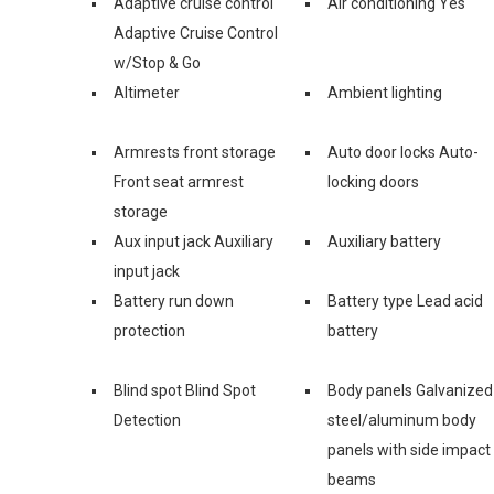
Adaptive cruise control
Air conditioning Yes
Adaptive Cruise Control
w/Stop & Go
Altimeter
Ambient lighting
Armrests front storage
Auto door locks Auto-
Front seat armrest
locking doors
storage
Aux input jack Auxiliary
Auxiliary battery
input jack
Battery run down
Battery type Lead acid
protection
battery
Blind spot Blind Spot
Body panels Galvanized
Detection
steel/aluminum body
panels with side impact
beams