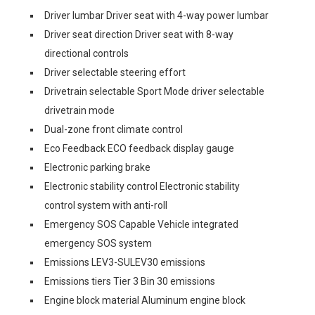
Driver lumbar Driver seat with 4-way power lumbar
Driver seat direction Driver seat with 8-way
directional controls
Driver selectable steering effort
Drivetrain selectable Sport Mode driver selectable
drivetrain mode
Dual-zone front climate control
Eco Feedback ECO feedback display gauge
Electronic parking brake
Electronic stability control Electronic stability
control system with anti-roll
Emergency SOS Capable Vehicle integrated
emergency SOS system
Emissions LEV3-SULEV30 emissions
Emissions tiers Tier 3 Bin 30 emissions
Engine block material Aluminum engine block