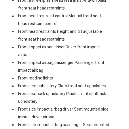
Front anti-whiplash head restraints Anti-whiplash
front seat head restraints
Front head restraint control Manual front seat
head restraint control
Front head restraints Height and tilt adjustable
front seat head restraints
Front impact airbag driver Driver front impact
airbag
Front impact airbag passenger Passenger front
impact airbag
Front reading lights
Front seat upholstery Cloth front seat upholstery
Front seatback upholstery Plastic front seatback
upholstery
Front side impact airbag driver Seat mounted side
impact driver airbag
Front side impact airbag passenger Seat mounted