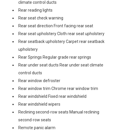
climate control ducts
Rear reading lights
Rear seat check warning
Rear seat direction Front facing rear seat
Rear seat upholstery Cloth rear seat upholstery
Rear seatback upholstery Carpet rear seatback
upholstery
Rear Springs Regular grade rear springs
Rear under seat ducts Rear under seat climate
control ducts
Rear window defroster
Rear window trim Chrome rear window trim
Rear windshield Fixed rear windshield
Rear windshield wipers
Reclining second-row seats Manual reclining
second-row seats
Remote panic alarm