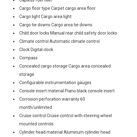
Capless fuel filler
Cargo floor type Carpet cargo area floor
Cargo light Cargo area light
Cargo tie downs Cargo area tie downs
Child door locks Manual rear child safety door locks
Climate control Automatic climate control
Clock Digital clock
Compass
Concealed cargo storage Cargo area concealed
storage
Configurable instrumentation gauges
Console insert material Piano black console insert
Corrosion perforation warranty 60
month/unlimited
Cruise control Cruise control with steering wheel
mounted controls
Cylinder head material Aluminum cylinder head