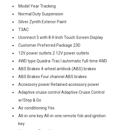
Model Year Tracking
Normal Duty Suspension
Silver Zynith Exterior Paint
T3AC
Uconnect 5 with 8.4-Inch Touch Screen Display
Customer Preferred Package 23D
12V power outlets 2 12V power outlets
4WD type Quadra-Trac I automatic full-time 4WD
ABS Brakes 4-wheel antilock (ABS) brakes
ABS Brakes Four channel ABS brakes
Accessory power Retained accessory power
Adaptive cruise control Adaptive Cruise Control
w/Stop & Go
Air conditioning Yes
All-in-one key All-in-one remote fob and ignition
key