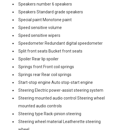
Speakers number 6 speakers
Speakers Standard grade speakers
Special paint Monotone paint
Speed sensitive volume
Speed sensitive wipers
Speedometer Redundant digital speedometer
Split front seats Bucket front seats
Spoiler Rear lip spoiler
Springs front Front coil springs
Springs rear Rear coil springs
Start-stop engine Auto stop-start engine
Steering Electric power-assist steering system
Steering mounted audio control Steering wheel
mounted audio controls
Steering type Rack-pinion steering
Steering wheel material Leatherette steering
wheel