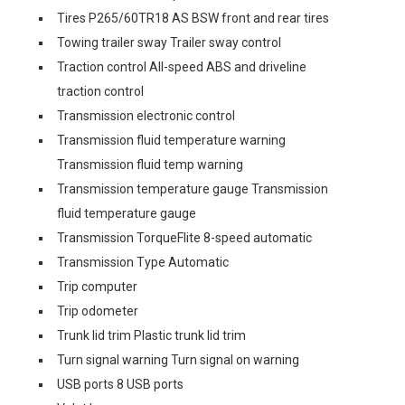
Tires P265/60TR18 AS BSW front and rear tires
Towing trailer sway Trailer sway control
Traction control All-speed ABS and driveline
traction control
Transmission electronic control
Transmission fluid temperature warning
Transmission fluid temp warning
Transmission temperature gauge Transmission
fluid temperature gauge
Transmission TorqueFlite 8-speed automatic
Transmission Type Automatic
Trip computer
Trip odometer
Trunk lid trim Plastic trunk lid trim
Turn signal warning Turn signal on warning
USB ports 8 USB ports