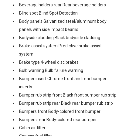
Beverage holders rear Rear beverage holders
Blind spot Blind Spot Detection
Body panels Galvanized steel/aluminum body
panels with side impact beams
Bodyside cladding Black bodyside cladding
Brake assist system Predictive brake assist
system
Brake type 4-wheel disc brakes
Bulb warning Bulb failure warning
Bumper insert Chrome front and rear bumper
inserts
Bumper rub strip front Black front bumper rub strip
Bumper rub strip rear Black rear bumper rub strip
Bumpers front Body-colored front bumper
Bumpers rear Body-colored rear bumper
Cabin air filter