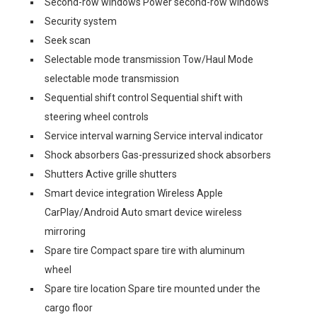
Second-row windows Power second-row windows
Security system
Seek scan
Selectable mode transmission Tow/Haul Mode
selectable mode transmission
Sequential shift control Sequential shift with
steering wheel controls
Service interval warning Service interval indicator
Shock absorbers Gas-pressurized shock absorbers
Shutters Active grille shutters
Smart device integration Wireless Apple
CarPlay/Android Auto smart device wireless
mirroring
Spare tire Compact spare tire with aluminum
wheel
Spare tire location Spare tire mounted under the
cargo floor