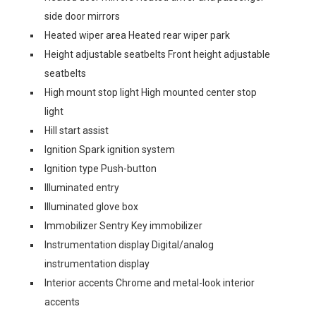
side door mirrors
Heated wiper area Heated rear wiper park
Height adjustable seatbelts Front height adjustable
seatbelts
High mount stop light High mounted center stop
light
Hill start assist
Ignition Spark ignition system
Ignition type Push-button
Illuminated entry
Illuminated glove box
Immobilizer Sentry Key immobilizer
Instrumentation display Digital/analog
instrumentation display
Interior accents Chrome and metal-look interior
accents