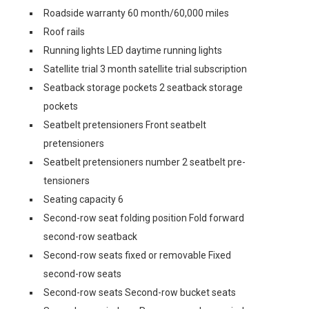
Roadside warranty 60 month/60,000 miles
Roof rails
Running lights LED daytime running lights
Satellite trial 3 month satellite trial subscription
Seatback storage pockets 2 seatback storage
pockets
Seatbelt pretensioners Front seatbelt
pretensioners
Seatbelt pretensioners number 2 seatbelt pre-
tensioners
Seating capacity 6
Second-row seat folding position Fold forward
second-row seatback
Second-row seats fixed or removable Fixed
second-row seats
Second-row seats Second-row bucket seats