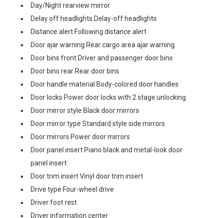
Day/Night rearview mirror
Delay off headlights Delay-off headlights
Distance alert Following distance alert
Door ajar warning Rear cargo area ajar warning
Door bins front Driver and passenger door bins
Door bins rear Rear door bins
Door handle material Body-colored door handles
Door locks Power door locks with 2 stage unlocking
Door mirror style Black door mirrors
Door mirror type Standard style side mirrors
Door mirrors Power door mirrors
Door panel insert Piano black and metal-look door
panel insert
Door trim insert Vinyl door trim insert
Drive type Four-wheel drive
Driver foot rest
Driver information center