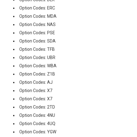
Option Codes: ERC
Option Codes: MDA
Option Codes: NAS
Option Codes: PSE
Option Codes: SDA
Option Codes: TFB
Option Codes: UBR
Option Codes: WBA
Option Codes: Z1B
Option Codes: AJ
Option Codes: X7
Option Codes: X7
Option Codes: 2TD
Option Codes: 4NU
Option Codes: 4UQ
Option Codes: YGW