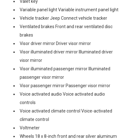
Valet key
Variable panel light Variable instrument panel light
Vehicle tracker Jeep Connect vehicle tracker
Ventilated brakes Front and rear ventilated disc
brakes
Visor driver mirror Driver visor mirror
Visor illuminated driver mirror Illuminated driver
visor mirror
Visor illuminated passenger mirror Illuminated
passenger visor mirror
Visor passenger mirror Passenger visor mirror
Voice activated audio Voice activated audio
controls
Voice activated climate control Voice-activated
climate control
Voltmeter
Wheels 18 x 8-inch front and rear silver aluminum