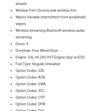
wheels
Window Trim Chrome side window trim
Wipers Variable intermittent front windshield
wipers
Wireless streaming Bluetooth wireless audio
streaming
Doors: 4
Drivetrain: Four Wheel Drive
Engine: 3.6L V6 24V VVT Engine Upg I w/ESS
Fuel Type: Regular Unleaded
Option Codes: 23D
Option Codes: ACB
Option Codes: GWA
Option Codes: 3CC
Option Codes: CYP
Option Codes: DFW
Option Codes: DLK