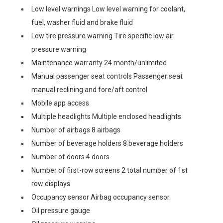
Low level warnings Low level warning for coolant,
fuel, washer fluid and brake fluid
Low tire pressure warning Tire specific low air
pressure warning
Maintenance warranty 24 month/unlimited
Manual passenger seat controls Passenger seat
manual reclining and fore/aft control
Mobile app access
Multiple headlights Multiple enclosed headlights
Number of airbags 8 airbags
Number of beverage holders 8 beverage holders
Number of doors 4 doors
Number of first-row screens 2 total number of 1st
row displays
Occupancy sensor Airbag occupancy sensor
Oil pressure gauge