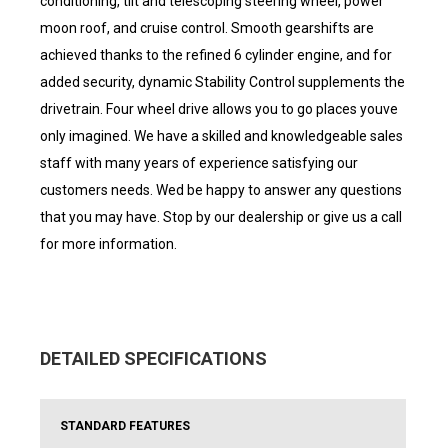
conditioning, tilt and telescoping steering wheel, power
moon roof, and cruise control. Smooth gearshifts are
achieved thanks to the refined 6 cylinder engine, and for
added security, dynamic Stability Control supplements the
drivetrain. Four wheel drive allows you to go places youve
only imagined. We have a skilled and knowledgeable sales
staff with many years of experience satisfying our
customers needs. Wed be happy to answer any questions
that you may have. Stop by our dealership or give us a call
for more information.
DETAILED SPECIFICATIONS
STANDARD FEATURES