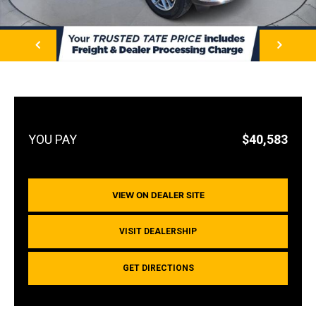
NEXT
$40,583
VIEW ON DEALER SITE
VISIT DEALERSHIP
GET DIRECTIONS