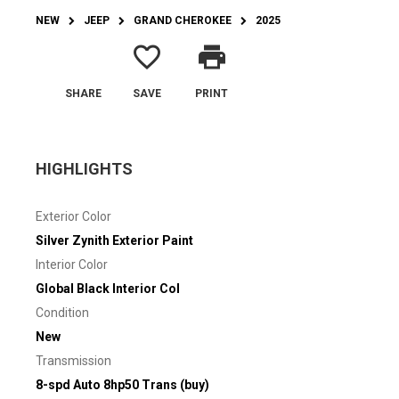
NEW
JEEP
GRAND CHEROKEE
2025
favorite_border
print
SHARE
SAVE
PRINT
HIGHLIGHTS
Exterior Color
Silver Zynith Exterior Paint
Interior Color
Global Black Interior Col
Condition
New
Transmission
8-spd Auto 8hp50 Trans (buy)