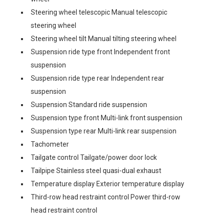
Steering wheel telescopic Manual telescopic
steering wheel
Steering wheel tilt Manual tilting steering wheel
Suspension ride type front Independent front
suspension
Suspension ride type rear Independent rear
suspension
Suspension Standard ride suspension
Suspension type front Multi-link front suspension
Suspension type rear Multi-link rear suspension
Tachometer
Tailgate control Tailgate/power door lock
Tailpipe Stainless steel quasi-dual exhaust
Temperature display Exterior temperature display
Third-row head restraint control Power third-row
head restraint control