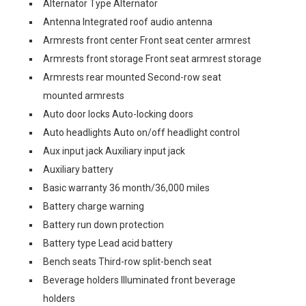
Alternator Type Alternator
Antenna Integrated roof audio antenna
Armrests front center Front seat center armrest
Armrests front storage Front seat armrest storage
Armrests rear mounted Second-row seat
mounted armrests
Auto door locks Auto-locking doors
Auto headlights Auto on/off headlight control
Aux input jack Auxiliary input jack
Auxiliary battery
Basic warranty 36 month/36,000 miles
Battery charge warning
Battery run down protection
Battery type Lead acid battery
Bench seats Third-row split-bench seat
Beverage holders Illuminated front beverage
holders