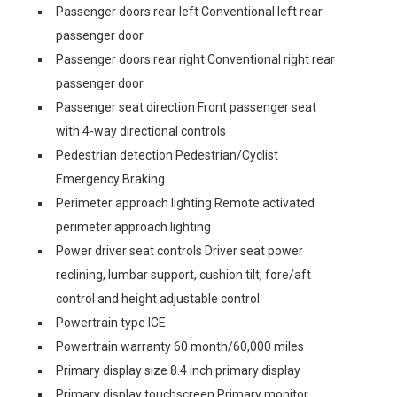
Passenger doors rear left Conventional left rear
passenger door
Passenger doors rear right Conventional right rear
passenger door
Passenger seat direction Front passenger seat
with 4-way directional controls
Pedestrian detection Pedestrian/Cyclist
Emergency Braking
Perimeter approach lighting Remote activated
perimeter approach lighting
Power driver seat controls Driver seat power
reclining, lumbar support, cushion tilt, fore/aft
control and height adjustable control
Powertrain type ICE
Powertrain warranty 60 month/60,000 miles
Primary display size 8.4 inch primary display
Primary display touchscreen Primary monitor