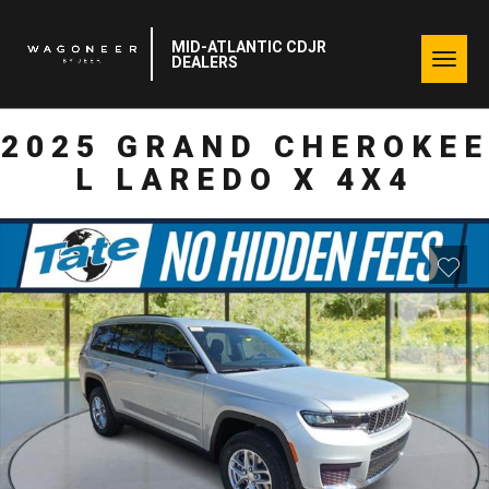
MID-ATLANTIC CDJR
Togg
DEALERS
navig
2025 GRAND CHEROKEE
L LAREDO X 4X4