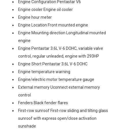
Engine Configuration Pentastar V6
Engine cooler Engine oil cooler
Engine hour meter
Engine Location Front mounted engine
Engine Mounting direction Longitudinal mounted
engine
Engine Pentastar 3.6L V-6 DOHC, variable valve
control, regular unleaded, engine with 293HP
Engine Short Pentastar 3.6L V-6 DOHC
Engine temperature warning
Engine/electric motor temperature gauge
External memory Uconnect external memory
control
Fenders Black fender flares
First-row sunroof First-row sliding and tilting glass
sunroof with express open/close activation
sunshade