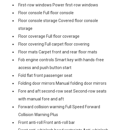
First-row windows Power first-row windows
Floor console Full floor console
Floor console storage Covered floor console
storage
Floor coverage Full floor coverage
Floor covering Full carpet floor covering
Floor mats Carpet front and rear floor mats
Fob engine controls Smart key with hands-free
access and push button start
Fold flat front passenger seat
Folding door mirrors Manual folding door mirrors
Fore and aft second-row seat Second-row seats
with manual fore and aft
Forward collision warning Full Speed Forward
Collision Warning Plus
Front anti-roll Front anti-roll bar