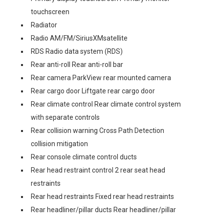
touchscreen
Radiator
Radio AM/FM/SiriusXMsatellite
RDS Radio data system (RDS)
Rear anti-roll Rear anti-roll bar
Rear camera ParkView rear mounted camera
Rear cargo door Liftgate rear cargo door
Rear climate control Rear climate control system
with separate controls
Rear collision warning Cross Path Detection
collision mitigation
Rear console climate control ducts
Rear head restraint control 2 rear seat head
restraints
Rear head restraints Fixed rear head restraints
Rear headliner/pillar ducts Rear headliner/pillar