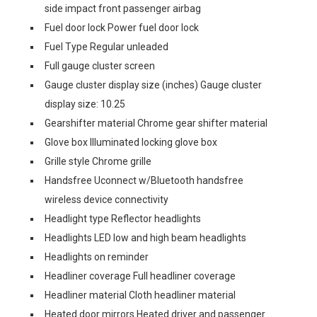
side impact front passenger airbag
Fuel door lock Power fuel door lock
Fuel Type Regular unleaded
Full gauge cluster screen
Gauge cluster display size (inches) Gauge cluster
display size: 10.25
Gearshifter material Chrome gear shifter material
Glove box Illuminated locking glove box
Grille style Chrome grille
Handsfree Uconnect w/Bluetooth handsfree
wireless device connectivity
Headlight type Reflector headlights
Headlights LED low and high beam headlights
Headlights on reminder
Headliner coverage Full headliner coverage
Headliner material Cloth headliner material
Heated door mirrors Heated driver and passenger