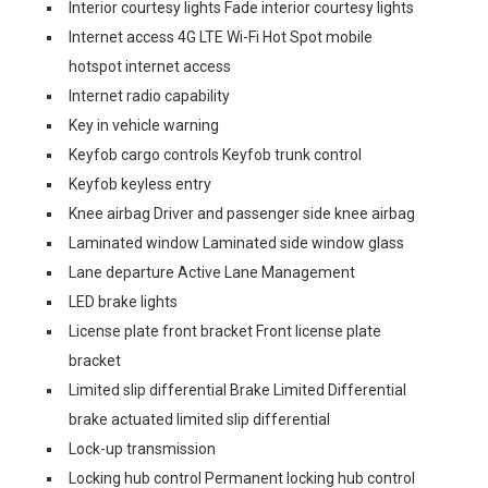
Interior courtesy lights Fade interior courtesy lights
Internet access 4G LTE Wi-Fi Hot Spot mobile
hotspot internet access
Internet radio capability
Key in vehicle warning
Keyfob cargo controls Keyfob trunk control
Keyfob keyless entry
Knee airbag Driver and passenger side knee airbag
Laminated window Laminated side window glass
Lane departure Active Lane Management
LED brake lights
License plate front bracket Front license plate
bracket
Limited slip differential Brake Limited Differential
brake actuated limited slip differential
Lock-up transmission
Locking hub control Permanent locking hub control