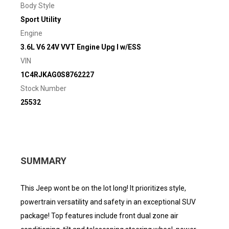
Body Style
Sport Utility
Engine
3.6L V6 24V VVT Engine Upg I w/ESS
VIN
1C4RJKAG0S8762227
Stock Number
25532
SUMMARY
This Jeep wont be on the lot long! It prioritizes style,
powertrain versatility and safety in an exceptional SUV
package! Top features include front dual zone air