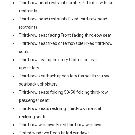
Third-row head restraint number 2 third-row head
restraints
Third-row head restraints Fixed third-row head
restraints
Third-row seat facing Front facing third-row seat
Third-row seat fixed or removable Fixed third-row
seats
Third-row seat upholstery Cloth rear seat
upholstery
Third-row seatback upholstery Carpet third-row
seatback upholstery
Third-row seats folding 50-50 folding third-row
passenger seat
Third-row seats reclining Third-row manual
reclining seats
Third-row windows Fixed third-row windows
Tinted windows Deep tinted windows