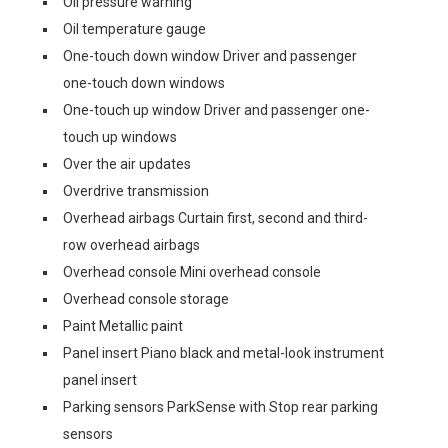
Oil pressure warning
Oil temperature gauge
One-touch down window Driver and passenger
one-touch down windows
One-touch up window Driver and passenger one-
touch up windows
Over the air updates
Overdrive transmission
Overhead airbags Curtain first, second and third-
row overhead airbags
Overhead console Mini overhead console
Overhead console storage
Paint Metallic paint
Panel insert Piano black and metal-look instrument
panel insert
Parking sensors ParkSense with Stop rear parking
sensors