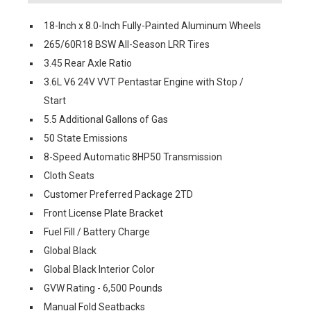
18-Inch x 8.0-Inch Fully-Painted Aluminum Wheels
265/60R18 BSW All-Season LRR Tires
3.45 Rear Axle Ratio
3.6L V6 24V VVT Pentastar Engine with Stop /
Start
5.5 Additional Gallons of Gas
50 State Emissions
8-Speed Automatic 8HP50 Transmission
Cloth Seats
Customer Preferred Package 2TD
Front License Plate Bracket
Fuel Fill / Battery Charge
Global Black
Global Black Interior Color
GVW Rating - 6,500 Pounds
Manual Fold Seatbacks