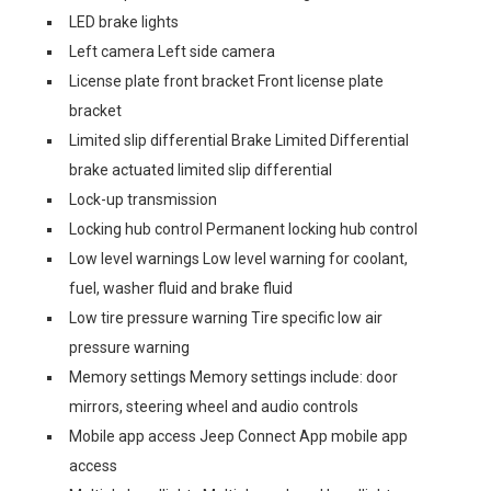
LED brake lights
Left camera Left side camera
License plate front bracket Front license plate
bracket
Limited slip differential Brake Limited Differential
brake actuated limited slip differential
Lock-up transmission
Locking hub control Permanent locking hub control
Low level warnings Low level warning for coolant,
fuel, washer fluid and brake fluid
Low tire pressure warning Tire specific low air
pressure warning
Memory settings Memory settings include: door
mirrors, steering wheel and audio controls
Mobile app access Jeep Connect App mobile app
access