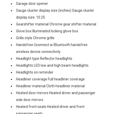
Garage door opener
Gauge cluster display size (inches) Gauge cluster
display size: 10.25
Gearshifter material Chrome gear shifter material
Glove box Illuminated locking glove box
Grille style Chrome grille
Handsfree Uconnect w/Bluetooth handsfree
wireless device connectivity
Headlight type Reflector headlights
Headlights LED low and high beam headlights
Headlights on reminder
Headliner coverage Full headliner coverage
Headliner material Cloth headliner material
Heated door mirrors Heated driver and passenger
side door mirrors
Heated front seats Heated driver and front
passenger seats