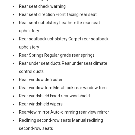
Rear seat check warning
Rear seat direction Front facing rear seat
Rear seat upholstery Leatherette rear seat
upholstery
Rear seatback upholstery Carpet rear seatback
upholstery
Rear Springs Regular grade rear springs
Rear under seat ducts Rear under seat climate
control ducts
Rear window defroster
Rear window trim Metal-look rear window trim
Rear windshield Fixed rear windshield
Rear windshield wipers
Rearview mirror Auto-dimming rear view mirror
Reclining second-row seats Manual reclining
second-row seats