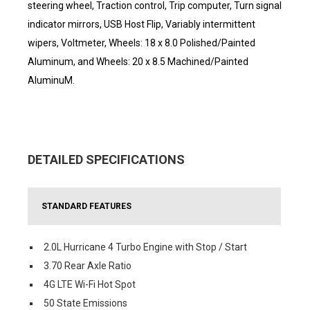
steering wheel, Traction control, Trip computer, Turn signal
indicator mirrors, USB Host Flip, Variably intermittent
wipers, Voltmeter, Wheels: 18 x 8.0 Polished/Painted
Aluminum, and Wheels: 20 x 8.5 Machined/Painted
AluminuM.
DETAILED SPECIFICATIONS
STANDARD FEATURES
2.0L Hurricane 4 Turbo Engine with Stop / Start
3.70 Rear Axle Ratio
4G LTE Wi-Fi Hot Spot
50 State Emissions