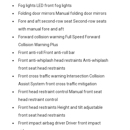
Fog lights LED front fog lights
Folding door mirrors Manual folding door mirrors
Fore and aft second-row seat Second-row seats
with manual fore and aft
Forward collision warning Full Speed Forward
Collision Warning Plus
Front anti-roll Front anti-roll bar
Front anti-whiplash head restraints Anti-whiplash
front seat head restraints
Front cross traffic warning Intersection Collision
Assist System front cross traffic mitigation
Front head restraint control Manual front seat
head restraint control
Front head restraints Height and tilt adjustable
front seat head restraints
Front impact airbag driver Driver front impact