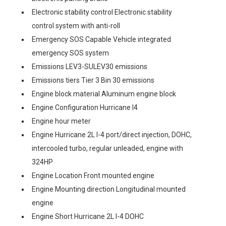
Electronic stability control Electronic stability
control system with anti-roll
Emergency SOS Capable Vehicle integrated
emergency SOS system
Emissions LEV3-SULEV30 emissions
Emissions tiers Tier 3 Bin 30 emissions
Engine block material Aluminum engine block
Engine Configuration Hurricane I4
Engine hour meter
Engine Hurricane 2L I-4 port/direct injection, DOHC,
intercooled turbo, regular unleaded, engine with
324HP
Engine Location Front mounted engine
Engine Mounting direction Longitudinal mounted
engine
Engine Short Hurricane 2L I-4 DOHC