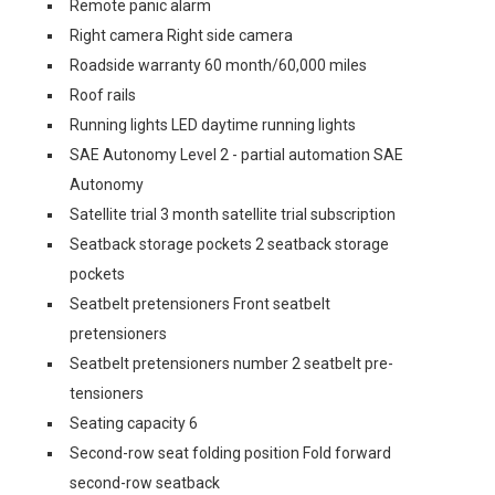
Remote panic alarm
Right camera Right side camera
Roadside warranty 60 month/60,000 miles
Roof rails
Running lights LED daytime running lights
SAE Autonomy Level 2 - partial automation SAE
Autonomy
Satellite trial 3 month satellite trial subscription
Seatback storage pockets 2 seatback storage
pockets
Seatbelt pretensioners Front seatbelt
pretensioners
Seatbelt pretensioners number 2 seatbelt pre-
tensioners
Seating capacity 6
Second-row seat folding position Fold forward
second-row seatback