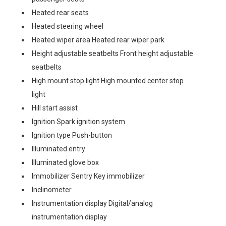
Heated rear seats
Heated steering wheel
Heated wiper area Heated rear wiper park
Height adjustable seatbelts Front height adjustable
seatbelts
High mount stop light High mounted center stop
light
Hill start assist
Ignition Spark ignition system
Ignition type Push-button
Illuminated entry
Illuminated glove box
Immobilizer Sentry Key immobilizer
Inclinometer
Instrumentation display Digital/analog
instrumentation display