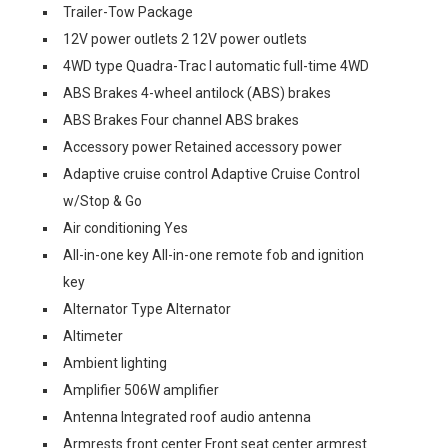
Trailer-Tow Package
12V power outlets 2 12V power outlets
4WD type Quadra-Trac I automatic full-time 4WD
ABS Brakes 4-wheel antilock (ABS) brakes
ABS Brakes Four channel ABS brakes
Accessory power Retained accessory power
Adaptive cruise control Adaptive Cruise Control
w/Stop & Go
Air conditioning Yes
All-in-one key All-in-one remote fob and ignition
key
Alternator Type Alternator
Altimeter
Ambient lighting
Amplifier 506W amplifier
Antenna Integrated roof audio antenna
Armrests front center Front seat center armrest