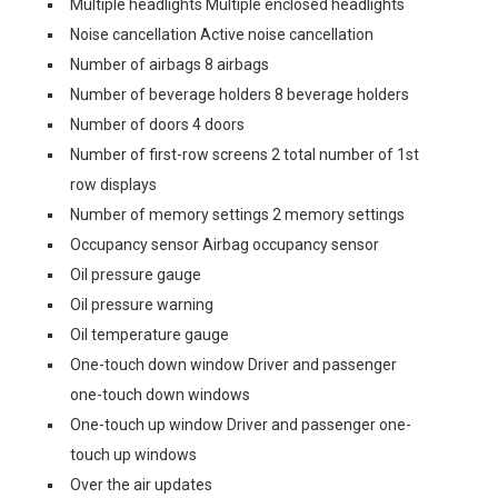
Multiple headlights Multiple enclosed headlights
Noise cancellation Active noise cancellation
Number of airbags 8 airbags
Number of beverage holders 8 beverage holders
Number of doors 4 doors
Number of first-row screens 2 total number of 1st
row displays
Number of memory settings 2 memory settings
Occupancy sensor Airbag occupancy sensor
Oil pressure gauge
Oil pressure warning
Oil temperature gauge
One-touch down window Driver and passenger
one-touch down windows
One-touch up window Driver and passenger one-
touch up windows
Over the air updates