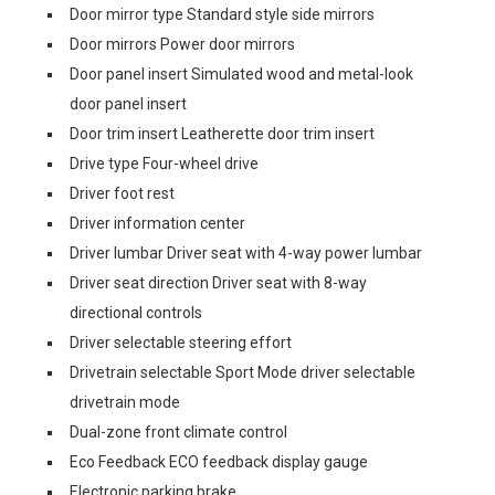
Door mirror type Standard style side mirrors
Door mirrors Power door mirrors
Door panel insert Simulated wood and metal-look
door panel insert
Door trim insert Leatherette door trim insert
Drive type Four-wheel drive
Driver foot rest
Driver information center
Driver lumbar Driver seat with 4-way power lumbar
Driver seat direction Driver seat with 8-way
directional controls
Driver selectable steering effort
Drivetrain selectable Sport Mode driver selectable
drivetrain mode
Dual-zone front climate control
Eco Feedback ECO feedback display gauge
Electronic parking brake