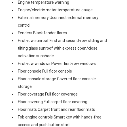
Engine temperature warning
Engine/electric motor temperature gauge
External memory Uconnect external memory
control
Fenders Black fender flares
First-row sunroof First and second-row sliding and
tilting glass sunroof with express open/close
activation sunshade
First-row windows Power first-row windows
Floor console Full floor console
Floor console storage Covered floor console
storage
Floor coverage Full floor coverage
Floor covering Full carpet floor covering
Floor mats Carpet front and rear floor mats
Fob engine controls Smart key with hands-free
access and push button start