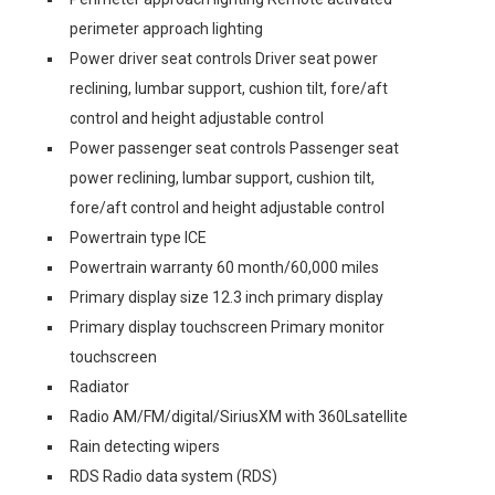
perimeter approach lighting
Power driver seat controls Driver seat power
reclining, lumbar support, cushion tilt, fore/aft
control and height adjustable control
Power passenger seat controls Passenger seat
power reclining, lumbar support, cushion tilt,
fore/aft control and height adjustable control
Powertrain type ICE
Powertrain warranty 60 month/60,000 miles
Primary display size 12.3 inch primary display
Primary display touchscreen Primary monitor
touchscreen
Radiator
Radio AM/FM/digital/SiriusXM with 360Lsatellite
Rain detecting wipers
RDS Radio data system (RDS)