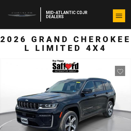
MID-ATLANTIC CDJR
Togg
DEALERS
navig
2026 GRAND CHEROKEE
L LIMITED 4X4