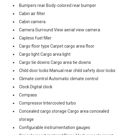
Bumpers rear Body-colored rear bumper
Cabin air filter
Cabin camera
Camera Surround View aerial view camera
Capless fuel filler
Cargo floor type Carpet cargo area floor
Cargo light Cargo area light
Cargo tie downs Cargo area tie downs
Child door locks Manual rear child safety door locks
Climate control Automatic climate control
Clock Digital clock
Compass
Compressor Intercooled turbo
Concealed cargo storage Cargo area concealed
storage
Configurable instrumentation gauges