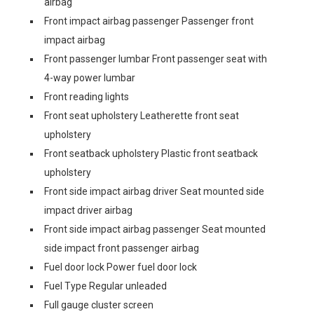
airbag
Front impact airbag passenger Passenger front
impact airbag
Front passenger lumbar Front passenger seat with
4-way power lumbar
Front reading lights
Front seat upholstery Leatherette front seat
upholstery
Front seatback upholstery Plastic front seatback
upholstery
Front side impact airbag driver Seat mounted side
impact driver airbag
Front side impact airbag passenger Seat mounted
side impact front passenger airbag
Fuel door lock Power fuel door lock
Fuel Type Regular unleaded
Full gauge cluster screen