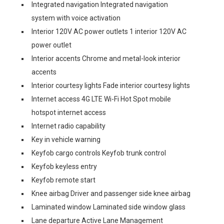
Integrated navigation Integrated navigation
system with voice activation
Interior 120V AC power outlets 1 interior 120V AC
power outlet
Interior accents Chrome and metal-look interior
accents
Interior courtesy lights Fade interior courtesy lights
Internet access 4G LTE Wi-Fi Hot Spot mobile
hotspot internet access
Internet radio capability
Key in vehicle warning
Keyfob cargo controls Keyfob trunk control
Keyfob keyless entry
Keyfob remote start
Knee airbag Driver and passenger side knee airbag
Laminated window Laminated side window glass
Lane departure Active Lane Management