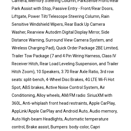
Camera, Memory Steering Column, ParkSense Front/Rear
Park Assist with Stop, Passive Entry - Front/Rear Doors,
Liftgate, Power Tilt/Telescope Steering Column, Rain
Sensitive Windshield Wipers, Rear Back Up Camera
Washer, Rearview Autodim Digital Display Mirror, Side
Distance Warning, Surround View Camera System, and
Wireless Charging Pad), Quick Order Package 2BE Limited,
Trailer Tow Package (7 and 4 Pin Wiring Harness, Class IV
Receiver Hitch, Rear Load Leveling Suspension, and Trailer
Hitch Zoom), 10 Speakers, 3.70 Rear Axle Ratio, 3rd row
seats: split-bench, 4-Wheel Disc Brakes, 4G LTE Wi-Fi Hot
Spot, ABS brakes, Active Noise Control System, Air
Conditioning, Alloy wheels, AM/FM radio: SiriusXM with
360L, Anti-whiplash front head restraints, Apple CarPlay,
AppLink/Apple CarPlay and Android Auto, Audio memory,
Auto High-beam Headlights, Automatic temperature
control, Brake assist, Bumpers: body-color, Capri