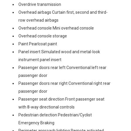
Overdrive transmission
Overhead airbags Curtain first, second and third-
row overhead airbags
Overhead console Mini overhead console
Overhead console storage
Paint Pearlcoat paint
Panel insert Simulated wood and metal-look
instrument panel insert
Passenger doors rear left Conventional left rear
passenger door
Passenger doors rear right Conventional right rear
passenger door
Passenger seat direction Front passenger seat
with 8-way directional controls
Pedestrian detection Pedestrian/Cyclist
Emergency Braking
Perimeter approach lighting Remote activated