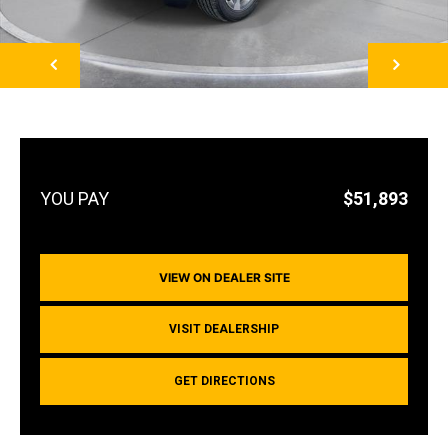
NEXT
$51,893
VIEW ON DEALER SITE
VISIT DEALERSHIP
GET DIRECTIONS