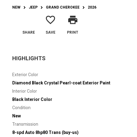
NEW
JEEP
GRAND CHEROKEE
2026
favorite_border
print
SHARE
SAVE
PRINT
HIGHLIGHTS
Exterior Color
Diamond Black Crystal Pearl-coat Exterior Paint
Interior Color
Black Interior Color
Condition
New
Transmission
8-spd Auto 8hp80 Trans (buy-us)