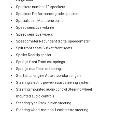
cargo floor
Speakers number 10 speakers
Speakers Performance grade speakers
Special paint Monotone paint
Speed sensitive volume
Speed sensitive wipers
Speedometer Redundant digital speedometer
Split front seats Bucket front seats
Spoiler Rear lip spoiler
Springs front Front coil springs
Springs rear Rear coil springs
Start-stop engine Auto stop-start engine
Steering Electric power-assist steering system
Steering mounted audio control Steering wheel
mounted audio controls
Steering type Rack-pinion steering
Steering wheel material Leatherette steering