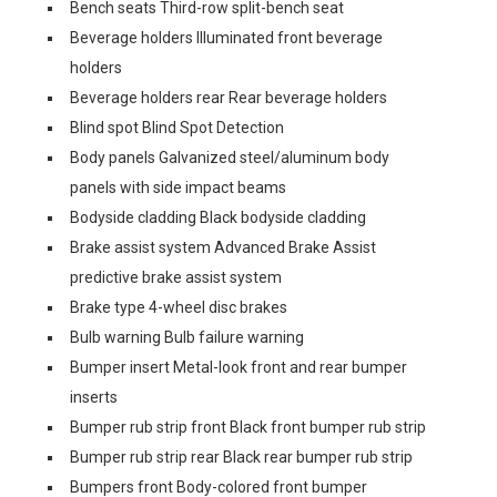
Bench seats Third-row split-bench seat
Beverage holders Illuminated front beverage
holders
Beverage holders rear Rear beverage holders
Blind spot Blind Spot Detection
Body panels Galvanized steel/aluminum body
panels with side impact beams
Bodyside cladding Black bodyside cladding
Brake assist system Advanced Brake Assist
predictive brake assist system
Brake type 4-wheel disc brakes
Bulb warning Bulb failure warning
Bumper insert Metal-look front and rear bumper
inserts
Bumper rub strip front Black front bumper rub strip
Bumper rub strip rear Black rear bumper rub strip
Bumpers front Body-colored front bumper