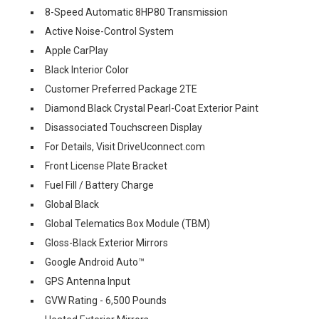
8-Speed Automatic 8HP80 Transmission
Active Noise-Control System
Apple CarPlay
Black Interior Color
Customer Preferred Package 2TE
Diamond Black Crystal Pearl-Coat Exterior Paint
Disassociated Touchscreen Display
For Details, Visit DriveUconnect.com
Front License Plate Bracket
Fuel Fill / Battery Charge
Global Black
Global Telematics Box Module (TBM)
Gloss-Black Exterior Mirrors
Google Android Auto™
GPS Antenna Input
GVW Rating - 6,500 Pounds