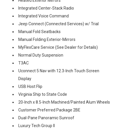
Heated Exterior Mirrors
Integrated Center-Stack Radio
Integrated Voice Command
Jeep Connect (Connected Services) w/ Trial
Manual Fold Seatbacks
Manual Folding Exterior-Mirrors
MyFlexCare Service (See Dealer for Details)
Normal Duty Suspension
T3AC
Uconnect 5 Nav with 12.3-Inch Touch Screen
Display
USB Host Flip
Virginia Ship to State Code
20-Inch x 8.5-Inch Machined/Painted Alum Wheels
Customer Preferred Package 2BE
Dual-Pane Panoramic Sunroof
Luxury Tech Group II