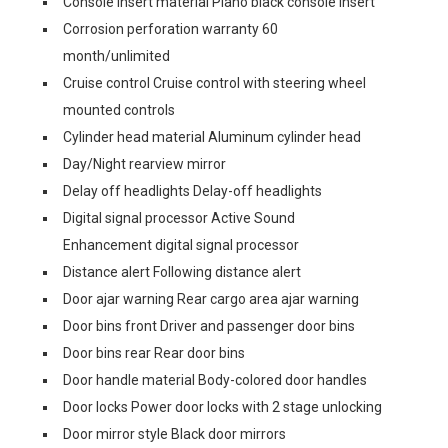
Console insert material Piano black console insert
Corrosion perforation warranty 60
month/unlimited
Cruise control Cruise control with steering wheel
mounted controls
Cylinder head material Aluminum cylinder head
Day/Night rearview mirror
Delay off headlights Delay-off headlights
Digital signal processor Active Sound
Enhancement digital signal processor
Distance alert Following distance alert
Door ajar warning Rear cargo area ajar warning
Door bins front Driver and passenger door bins
Door bins rear Rear door bins
Door handle material Body-colored door handles
Door locks Power door locks with 2 stage unlocking
Door mirror style Black door mirrors