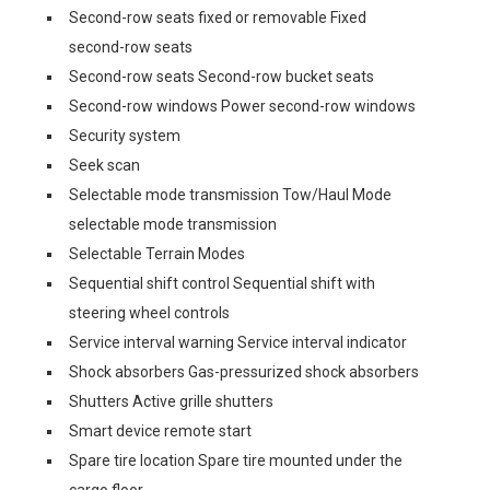
Second-row seats fixed or removable Fixed
second-row seats
Second-row seats Second-row bucket seats
Second-row windows Power second-row windows
Security system
Seek scan
Selectable mode transmission Tow/Haul Mode
selectable mode transmission
Selectable Terrain Modes
Sequential shift control Sequential shift with
steering wheel controls
Service interval warning Service interval indicator
Shock absorbers Gas-pressurized shock absorbers
Shutters Active grille shutters
Smart device remote start
Spare tire location Spare tire mounted under the