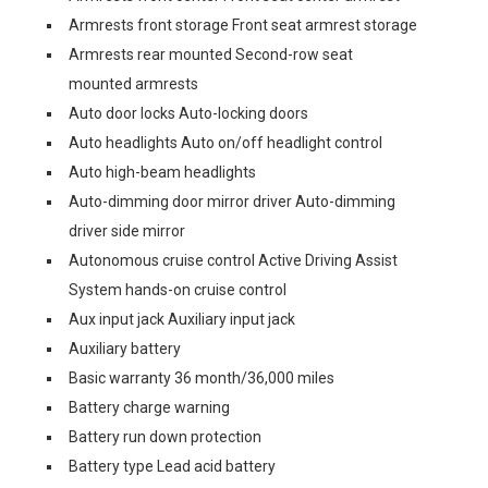
Armrests front storage Front seat armrest storage
Armrests rear mounted Second-row seat
mounted armrests
Auto door locks Auto-locking doors
Auto headlights Auto on/off headlight control
Auto high-beam headlights
Auto-dimming door mirror driver Auto-dimming
driver side mirror
Autonomous cruise control Active Driving Assist
System hands-on cruise control
Aux input jack Auxiliary input jack
Auxiliary battery
Basic warranty 36 month/36,000 miles
Battery charge warning
Battery run down protection
Battery type Lead acid battery