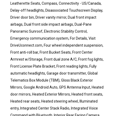
Leatherette Seats, Compass, Connectivity - US/Canada,
Delay-off headlights, Disassociated Touchscreen Display,
Driver door bin, Driver vanity mirror, Dual front impact
airbags, Dual front side impact airbags, Dual-Pane
Panoramic Sunroof, Electronic Stability Control,
Emergency communication system, For Details, Visit
DriveUconnect.com, Four wheel independent suspension,
Front anti-roll bar, Front Bucket Seats, Front Center
Armrest w/Storage, Front dual zone A/C, Front fog lights,
Front License Plate Bracket, Front reading lights, Fully
automatic headlights, Garage door transmitter, Global
Telematics Box Module (TBM), Gloss Black Exterior
Mirrors, Google Android Auto, GPS Antenna Input, Heated
door mirrors, Heated Exterior Mirrors, Heated front seats,
Heated rear seats, Heated steering wheel, Illuminated
entry, Integrated Center Stack Radio, Integrated Voice
Command with Bluetooth, Interior Rear Facing Camera,