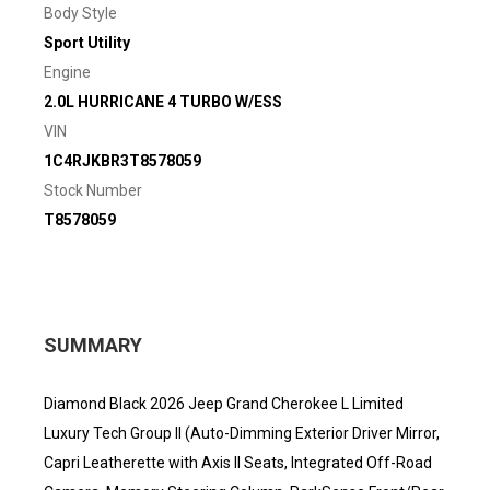
Body Style
Sport Utility
Engine
2.0L HURRICANE 4 TURBO W/ESS
VIN
1C4RJKBR3T8578059
Stock Number
T8578059
SUMMARY
Diamond Black 2026 Jeep Grand Cherokee L Limited
Luxury Tech Group II (Auto-Dimming Exterior Driver Mirror,
Capri Leatherette with Axis II Seats, Integrated Off-Road