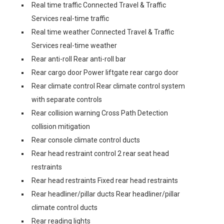
Real time traffic Connected Travel & Traffic
Services real-time traffic
Real time weather Connected Travel & Traffic
Services real-time weather
Rear anti-roll Rear anti-roll bar
Rear cargo door Power liftgate rear cargo door
Rear climate control Rear climate control system
with separate controls
Rear collision warning Cross Path Detection
collision mitigation
Rear console climate control ducts
Rear head restraint control 2 rear seat head
restraints
Rear head restraints Fixed rear head restraints
Rear headliner/pillar ducts Rear headliner/pillar
climate control ducts
Rear reading lights