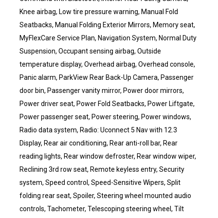
Knee airbag, Low tire pressure warning, Manual Fold
Seatbacks, Manual Folding Exterior Mirrors, Memory seat,
MyFlexCare Service Plan, Navigation System, Normal Duty
Suspension, Occupant sensing airbag, Outside
temperature display, Overhead airbag, Overhead console,
Panic alarm, ParkView Rear Back-Up Camera, Passenger
door bin, Passenger vanity mirror, Power door mirrors,
Power driver seat, Power Fold Seatbacks, Power Liftgate,
Power passenger seat, Power steering, Power windows,
Radio data system, Radio: Uconnect 5 Nav with 12.3
Display, Rear air conditioning, Rear anti-roll bar, Rear
reading lights, Rear window defroster, Rear window wiper,
Reclining 3rd row seat, Remote keyless entry, Security
system, Speed control, Speed-Sensitive Wipers, Split
folding rear seat, Spoiler, Steering wheel mounted audio
controls, Tachometer, Telescoping steering wheel, Tilt