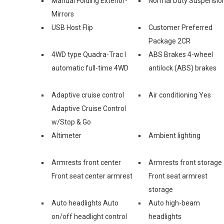
Manual Folding Exterior-
Normal Duty Suspensio
Mirrors
USB Host Flip
Customer Preferred
Package 2CR
4WD type Quadra-Trac I
ABS Brakes 4-wheel
automatic full-time 4WD
antilock (ABS) brakes
Adaptive cruise control
Air conditioning Yes
Adaptive Cruise Control
w/Stop & Go
Altimeter
Ambient lighting
Armrests front center
Armrests front storage
Front seat center armrest
Front seat armrest
storage
Auto headlights Auto
Auto high-beam
on/off headlight control
headlights