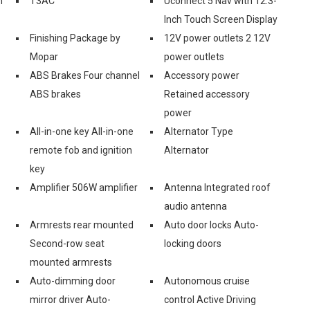
n
T3AC
Uconnect 5 Nav with 12.3-
Inch Touch Screen Display
Finishing Package by
12V power outlets 2 12V
Mopar
power outlets
ABS Brakes Four channel
Accessory power
ABS brakes
Retained accessory
power
All-in-one key All-in-one
Alternator Type
remote fob and ignition
Alternator
key
Amplifier 506W amplifier
Antenna Integrated roof
audio antenna
Armrests rear mounted
Auto door locks Auto-
Second-row seat
locking doors
mounted armrests
Auto-dimming door
Autonomous cruise
mirror driver Auto-
control Active Driving