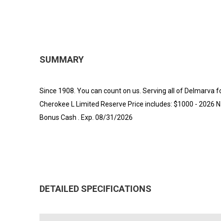
SUMMARY
Since 1908. You can count on us. Serving all of Delmarva 
Cherokee L Limited Reserve Price includes: $1000 - 2026 N
Bonus Cash . Exp. 08/31/2026
DETAILED SPECIFICATIONS