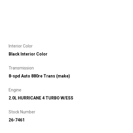
Interior Color
Black Interior Color
Transmission
8-spd Auto 880re Trans (make)
Engine
2.0L HURRICANE 4 TURBO W/ESS
Stock Number
26-7461