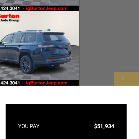
NEXT
$51,934