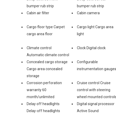
bumper rub strip
bumper rub strip
Cabin air filter
Cabin camera
Cargo floor type Carpet
Cargo light Cargo area
cargo area floor
light
Climate control
Clock Digital clock
Automatic climate control
Concealed cargo storage
Configurable
Cargo area concealed
instrumentation gauge
storage
Corrosion perforation
Cruise control Cruise
warranty 60
control with steering
month/unlimited
wheel mounted control
Delay off headlights
Digital signal processor
Delay-off headlights
Active Sound