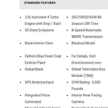
STANDARD FEATURES
2.0L Hurricane 4 Turbo
265/50R20 BSW All-
Engine with Stop / Start
Season LRR Tires
50 State Emissions
8-Speed Automatic
880RE Transmission
Black Interior Color
Blackout Model
Fathom Blue Pearl-Coat
For Details, Visit
Exterior Paint
DriveUconnect.com
Global Black
Global Telematics Box
Module (TBM)
GPS Antenna Input
GVW Rating - 6,500
Pounds
Integrated Voice
Interior Rear-Facing
Command
Camera