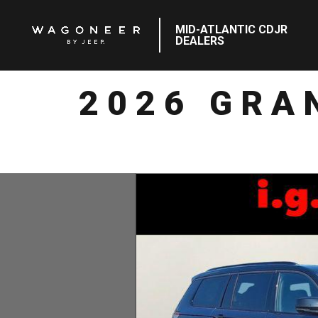
MID-ATLANTIC CDJR
DEALERS
2026 GRA