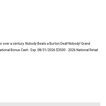
for over a century. Nobody Beats a Burton Deal! Nobody! Grand
ational Bonus Cash . Exp. 08/31/2026 $3500 - 2026 National Retail