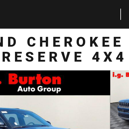
ND CHEROKEE 
RESERVE 4X4