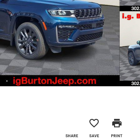
favorite_border
print
SHARE
SAVE
PRINT