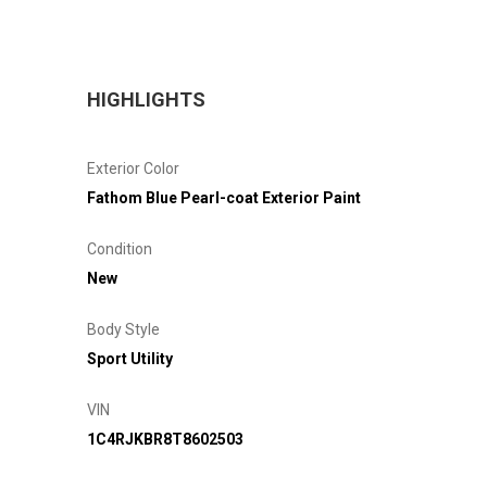
HIGHLIGHTS
Exterior Color
Fathom Blue Pearl-coat Exterior Paint
Condition
New
Body Style
Sport Utility
VIN
1C4RJKBR8T8602503