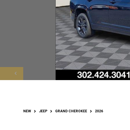
NEW
JEEP
GRAND CHEROKEE
2026