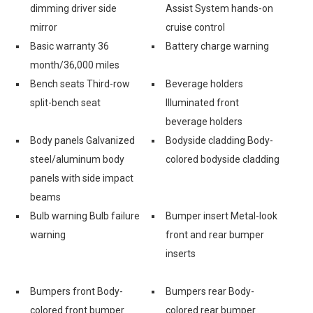
dimming driver side
Assist System hands-on
mirror
cruise control
Basic warranty 36
Battery charge warning
month/36,000 miles
Bench seats Third-row
Beverage holders
split-bench seat
Illuminated front
beverage holders
Body panels Galvanized
Bodyside cladding Body-
steel/aluminum body
colored bodyside cladding
panels with side impact
beams
Bulb warning Bulb failure
Bumper insert Metal-look
warning
front and rear bumper
inserts
Bumpers front Body-
Bumpers rear Body-
colored front bumper
colored rear bumper