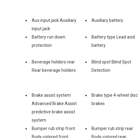
Aux input jack Auxiliary
Auxiliary battery
input jack
Battery run down
Battery type Lead acid
protection
battery
Beverage holders rear
Blind spot Blind Spot
Rear beverage holders
Detection
Brake assist system
Brake type 4-wheel disc
Advanced Brake Assist
brakes
predictive brake assist
system
Bumper rub strip front
Bumper rub strip rear
Body-colored front
Body-colored rear