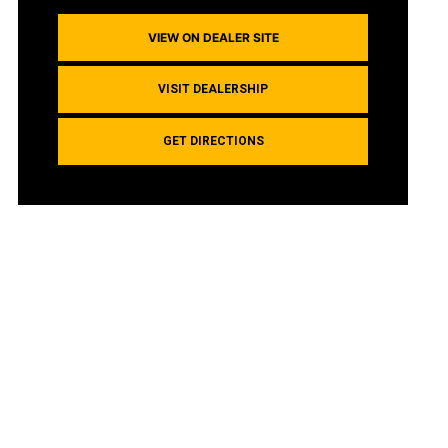
VIEW ON DEALER SITE
VISIT DEALERSHIP
GET DIRECTIONS