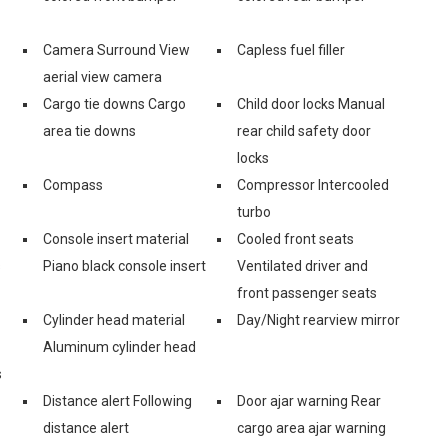
Camera Surround View
Capless fuel filler
aerial view camera
Cargo tie downs Cargo
Child door locks Manual
area tie downs
rear child safety door
locks
Compass
Compressor Intercooled
turbo
Console insert material
Cooled front seats
s
Piano black console insert
Ventilated driver and
front passenger seats
Cylinder head material
Day/Night rearview mirror
Aluminum cylinder head
s
Distance alert Following
Door ajar warning Rear
distance alert
cargo area ajar warning