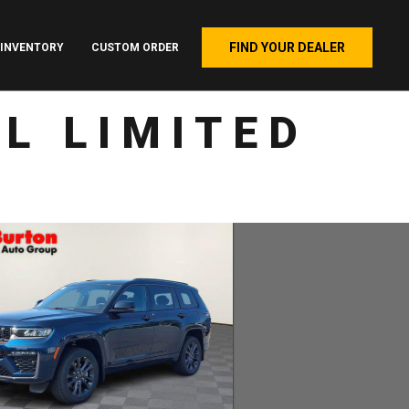
FIND YOUR DEALER
INVENTORY
CUSTOM ORDER
L LIMITED