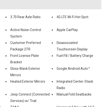
3.70 Rear Axle Ratio
4G LTE Wi-Fi Hot Spot
Active Noise-Control
Apple CarPlay
System
Customer Preferred
Disassociated
Package 2TR
Touchscreen Display
Front License Plate
Fuel Fill / Battery Charge
Bracket
Gloss-Black Exterior
Google Android Auto™
Mirrors
Heated Exterior Mirrors
Integrated Center-Stack
Radio
Jeep Connect (Connected
Manual Fold Seatbacks
Services) w/ Trial