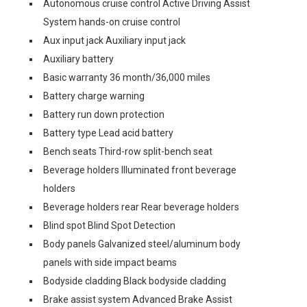
Autonomous cruise control Active Driving Assist
System hands-on cruise control
Aux input jack Auxiliary input jack
Auxiliary battery
Basic warranty 36 month/36,000 miles
Battery charge warning
Battery run down protection
Battery type Lead acid battery
Bench seats Third-row split-bench seat
Beverage holders Illuminated front beverage
holders
Beverage holders rear Rear beverage holders
Blind spot Blind Spot Detection
Body panels Galvanized steel/aluminum body
panels with side impact beams
Bodyside cladding Black bodyside cladding
Brake assist system Advanced Brake Assist