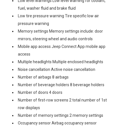
Low level warnings Low level warning for coolant,
fuel, washer fluid and brake fluid
Low tire pressure warning Tire specific low air
pressure warning
Memory settings Memory settings include: door
mirrors, steering wheel and audio controls
Mobile app access Jeep Connect App mobile app
access
Multiple headlights Multiple enclosed headlights
Noise cancellation Active noise cancellation
Number of airbags 8 airbags
Number of beverage holders 8 beverage holders
Number of doors 4 doors
Number of first-row screens 2 total number of 1st
row displays
Number of memory settings 2 memory settings
Occupancy sensor Airbag occupancy sensor