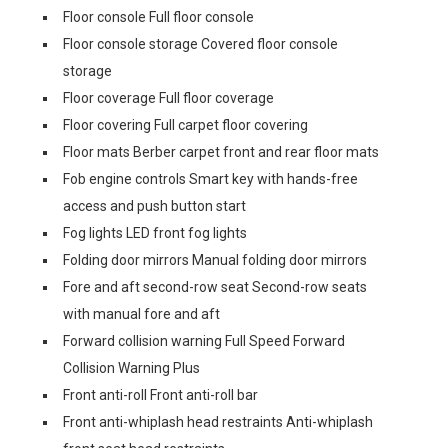
Floor console Full floor console
Floor console storage Covered floor console
storage
Floor coverage Full floor coverage
Floor covering Full carpet floor covering
Floor mats Berber carpet front and rear floor mats
Fob engine controls Smart key with hands-free
access and push button start
Fog lights LED front fog lights
Folding door mirrors Manual folding door mirrors
Fore and aft second-row seat Second-row seats
with manual fore and aft
Forward collision warning Full Speed Forward
Collision Warning Plus
Front anti-roll Front anti-roll bar
Front anti-whiplash head restraints Anti-whiplash