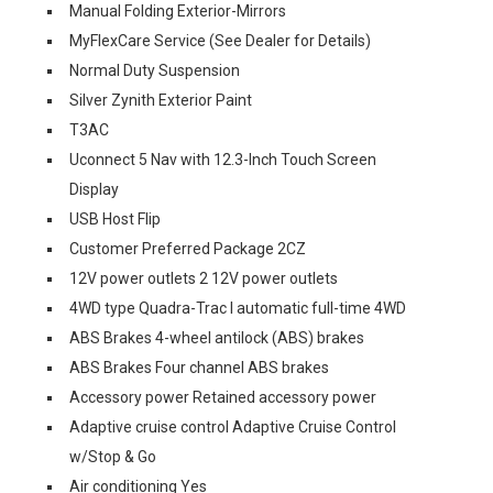
Manual Folding Exterior-Mirrors
MyFlexCare Service (See Dealer for Details)
Normal Duty Suspension
Silver Zynith Exterior Paint
T3AC
Uconnect 5 Nav with 12.3-Inch Touch Screen
Display
USB Host Flip
Customer Preferred Package 2CZ
12V power outlets 2 12V power outlets
4WD type Quadra-Trac I automatic full-time 4WD
ABS Brakes 4-wheel antilock (ABS) brakes
ABS Brakes Four channel ABS brakes
Accessory power Retained accessory power
Adaptive cruise control Adaptive Cruise Control
w/Stop & Go
Air conditioning Yes