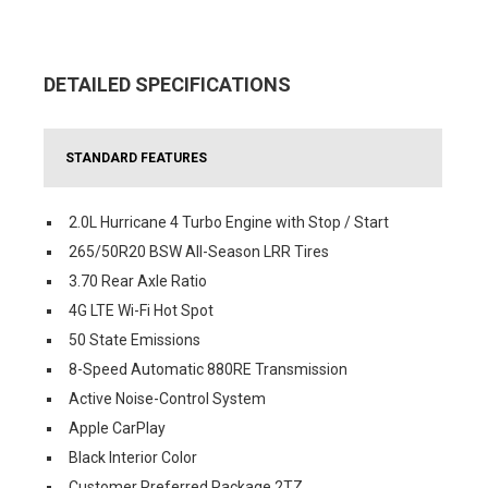
DETAILED SPECIFICATIONS
STANDARD FEATURES
2.0L Hurricane 4 Turbo Engine with Stop / Start
265/50R20 BSW All-Season LRR Tires
3.70 Rear Axle Ratio
4G LTE Wi-Fi Hot Spot
50 State Emissions
8-Speed Automatic 880RE Transmission
Active Noise-Control System
Apple CarPlay
Black Interior Color
Customer Preferred Package 2TZ