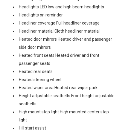
Headlights LED low and high beam headlights
Headlights on reminder
Headliner coverage Full headliner coverage
Headliner material Cloth headliner material
Heated door mirrors Heated driver and passenger
side door mirrors
Heated front seats Heated driver and front
passenger seats
Heated rear seats
Heated steering wheel
Heated wiper area Heated rear wiper park
Height adjustable seatbelts Front height adjustable
seatbelts
High mount stop light High mounted center stop
light
Hill start assist