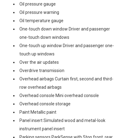
Oil pressure gauge
Oil pressure warning
Oil temperature gauge
One-touch down window Driver and passenger
one-touch down windows
One-touch up window Driver and passenger one-
touch up windows
Over the air updates
Overdrive transmission
Overhead airbags Curtain first, second and third-
row overhead airbags
Overhead console Mini overhead console
Overhead console storage
Paint Metallic paint
Panel insert Simulated wood and metal-look
instrument panel insert
Parking sensors ParkSense with Stop front, rear