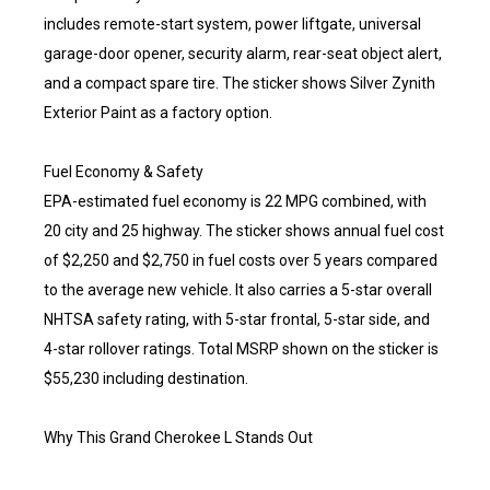
includes remote-start system, power liftgate, universal
garage-door opener, security alarm, rear-seat object alert,
and a compact spare tire. The sticker shows Silver Zynith
Exterior Paint as a factory option.
Fuel Economy & Safety
EPA-estimated fuel economy is 22 MPG combined, with
20 city and 25 highway. The sticker shows annual fuel cost
of $2,250 and $2,750 in fuel costs over 5 years compared
to the average new vehicle. It also carries a 5-star overall
NHTSA safety rating, with 5-star frontal, 5-star side, and
4-star rollover ratings. Total MSRP shown on the sticker is
$55,230 including destination.
Why This Grand Cherokee L Stands Out