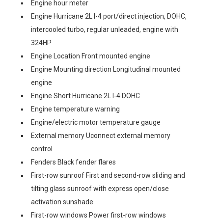
Engine hour meter
Engine Hurricane 2L I-4 port/direct injection, DOHC,
intercooled turbo, regular unleaded, engine with
324HP
Engine Location Front mounted engine
Engine Mounting direction Longitudinal mounted
engine
Engine Short Hurricane 2L I-4 DOHC
Engine temperature warning
Engine/electric motor temperature gauge
External memory Uconnect external memory
control
Fenders Black fender flares
First-row sunroof First and second-row sliding and
tilting glass sunroof with express open/close
activation sunshade
First-row windows Power first-row windows