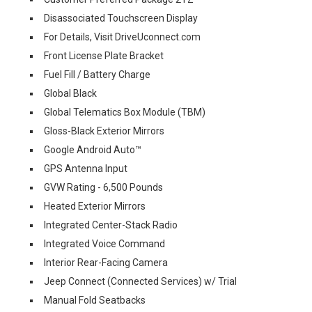
Disassociated Touchscreen Display
For Details, Visit DriveUconnect.com
Front License Plate Bracket
Fuel Fill / Battery Charge
Global Black
Global Telematics Box Module (TBM)
Gloss-Black Exterior Mirrors
Google Android Auto™
GPS Antenna Input
GVW Rating - 6,500 Pounds
Heated Exterior Mirrors
Integrated Center-Stack Radio
Integrated Voice Command
Interior Rear-Facing Camera
Jeep Connect (Connected Services) w/ Trial
Manual Fold Seatbacks