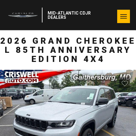
MID-ATLANTIC CDJR
Togg
DEALERS
navig
2026 GRAND CHEROKEE
L 85TH ANNIVERSARY
EDITION 4X4