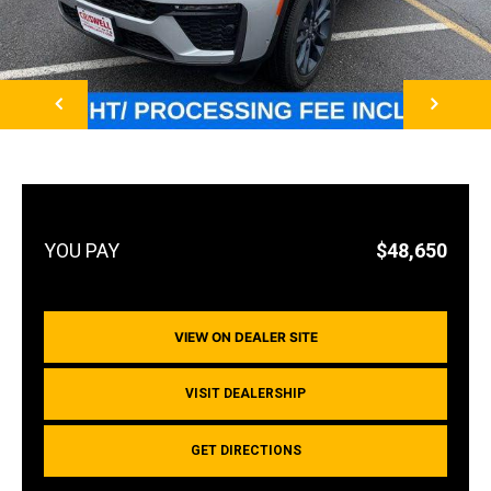
NEXT
$48,650
VIEW ON DEALER SITE
VISIT DEALERSHIP
GET DIRECTIONS