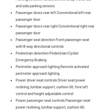
and side parking sensors
Passenger doors rear left Conventional left rear
passenger door
Passenger doors rear right Conventional right rear
passenger door
Passenger seat direction Front passenger seat
with 8-way directional controls
Pedestrian detection Pedestrian/Cyclist
Emergency Braking
Perimeter approach lighting Remote activated
perimeter approach lighting
Power driver seat controls Driver seat power
reclining, lumbar support, cushion tilt, fore/aft
control and height adjustable control
Power passenger seat controls Passenger seat
power reclining, lumbar support, cushion tilt,