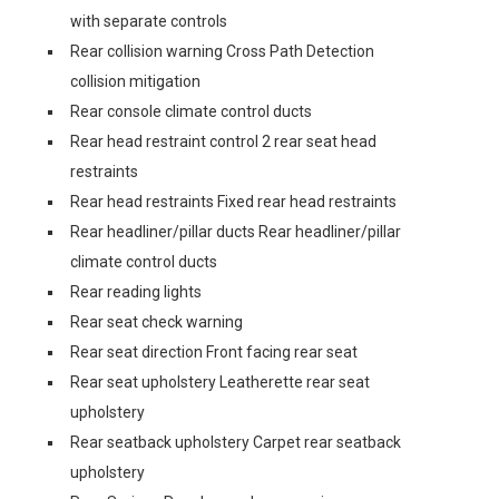
with separate controls
Rear collision warning Cross Path Detection
collision mitigation
Rear console climate control ducts
Rear head restraint control 2 rear seat head
restraints
Rear head restraints Fixed rear head restraints
Rear headliner/pillar ducts Rear headliner/pillar
climate control ducts
Rear reading lights
Rear seat check warning
Rear seat direction Front facing rear seat
Rear seat upholstery Leatherette rear seat
upholstery
Rear seatback upholstery Carpet rear seatback
upholstery