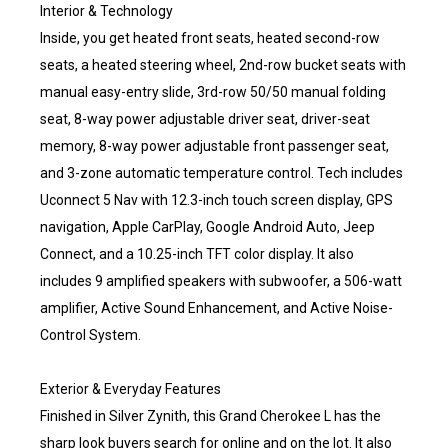
Interior & Technology
Inside, you get heated front seats, heated second-row
seats, a heated steering wheel, 2nd-row bucket seats with
manual easy-entry slide, 3rd-row 50/50 manual folding
seat, 8-way power adjustable driver seat, driver-seat
memory, 8-way power adjustable front passenger seat,
and 3-zone automatic temperature control. Tech includes
Uconnect 5 Nav with 12.3-inch touch screen display, GPS
navigation, Apple CarPlay, Google Android Auto, Jeep
Connect, and a 10.25-inch TFT color display. It also
includes 9 amplified speakers with subwoofer, a 506-watt
amplifier, Active Sound Enhancement, and Active Noise-
Control System.
Exterior & Everyday Features
Finished in Silver Zynith, this Grand Cherokee L has the
sharp look buyers search for online and on the lot. It also