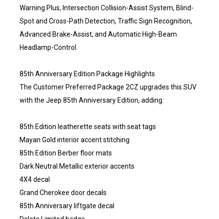
Warning Plus, Intersection Collision-Assist System, Blind-
Spot and Cross-Path Detection, Traffic Sign Recognition,
Advanced Brake-Assist, and Automatic High-Beam
Headlamp-Control.
85th Anniversary Edition Package Highlights
The Customer Preferred Package 2CZ upgrades this SUV
with the Jeep 85th Anniversary Edition, adding:
85th Edition leatherette seats with seat tags
Mayan Gold interior accent stitching
85th Edition Berber floor mats
Dark Neutral Metallic exterior accents
4X4 decal
Grand Cherokee door decals
85th Anniversary liftgate decal