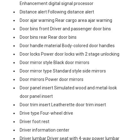
Enhancement digital signal processor
Distance alert Following distance alert
Door ajar warning Rear cargo area ajar warning
Door bins front Driver and passenger door bins
Door bins rear Rear door bins
Door handle material Body-colored door handles
Door locks Power door locks with 2 stage unlocking
Door mirror style Black door mirrors
Door mirror type Standard style side mirrors
Door mirrors Power door mirrors
Door panel insert Simulated wood and metal-look
door panel insert
Door trim insert Leatherette door trim insert
Drive type Four-wheel drive
Driver foot rest
Driver information center
Driver lumbar Driver seat with 4-way power lumbar