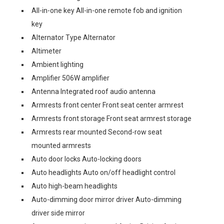
All-in-one key All-in-one remote fob and ignition
key
Alternator Type Alternator
Altimeter
Ambient lighting
Amplifier 506W amplifier
Antenna Integrated roof audio antenna
Armrests front center Front seat center armrest
Armrests front storage Front seat armrest storage
Armrests rear mounted Second-row seat
mounted armrests
Auto door locks Auto-locking doors
Auto headlights Auto on/off headlight control
Auto high-beam headlights
Auto-dimming door mirror driver Auto-dimming
driver side mirror