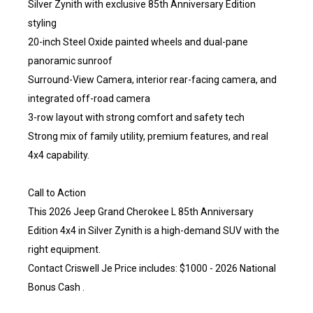
Silver Zynith with exclusive 85th Anniversary Edition
styling
20-inch Steel Oxide painted wheels and dual-pane
panoramic sunroof
Surround-View Camera, interior rear-facing camera, and
integrated off-road camera
3-row layout with strong comfort and safety tech
Strong mix of family utility, premium features, and real
4x4 capability.
Call to Action
This 2026 Jeep Grand Cherokee L 85th Anniversary
Edition 4x4 in Silver Zynith is a high-demand SUV with the
right equipment.
Contact Criswell Je Price includes: $1000 - 2026 National
Bonus Cash .