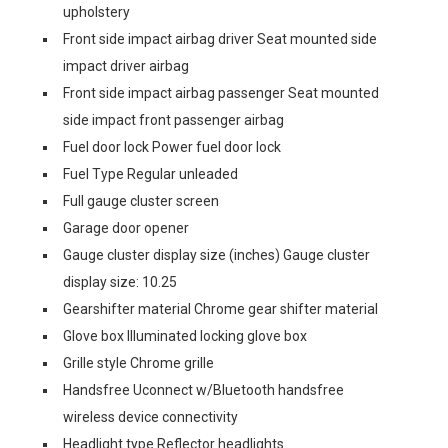
upholstery
Front side impact airbag driver Seat mounted side
impact driver airbag
Front side impact airbag passenger Seat mounted
side impact front passenger airbag
Fuel door lock Power fuel door lock
Fuel Type Regular unleaded
Full gauge cluster screen
Garage door opener
Gauge cluster display size (inches) Gauge cluster
display size: 10.25
Gearshifter material Chrome gear shifter material
Glove box Illuminated locking glove box
Grille style Chrome grille
Handsfree Uconnect w/Bluetooth handsfree
wireless device connectivity
Headlight type Reflector headlights