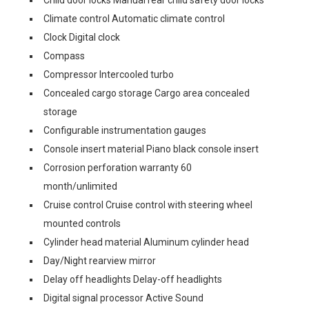
Child door locks Manual rear child safety door locks
Climate control Automatic climate control
Clock Digital clock
Compass
Compressor Intercooled turbo
Concealed cargo storage Cargo area concealed
storage
Configurable instrumentation gauges
Console insert material Piano black console insert
Corrosion perforation warranty 60
month/unlimited
Cruise control Cruise control with steering wheel
mounted controls
Cylinder head material Aluminum cylinder head
Day/Night rearview mirror
Delay off headlights Delay-off headlights
Digital signal processor Active Sound