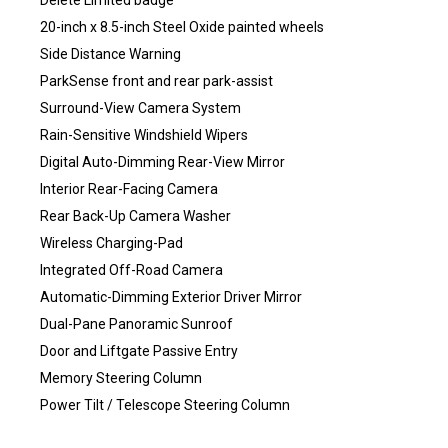
Delete Limited badge
20-inch x 8.5-inch Steel Oxide painted wheels
Side Distance Warning
ParkSense front and rear park-assist
Surround-View Camera System
Rain-Sensitive Windshield Wipers
Digital Auto-Dimming Rear-View Mirror
Interior Rear-Facing Camera
Rear Back-Up Camera Washer
Wireless Charging-Pad
Integrated Off-Road Camera
Automatic-Dimming Exterior Driver Mirror
Dual-Pane Panoramic Sunroof
Door and Liftgate Passive Entry
Memory Steering Column
Power Tilt / Telescope Steering Column