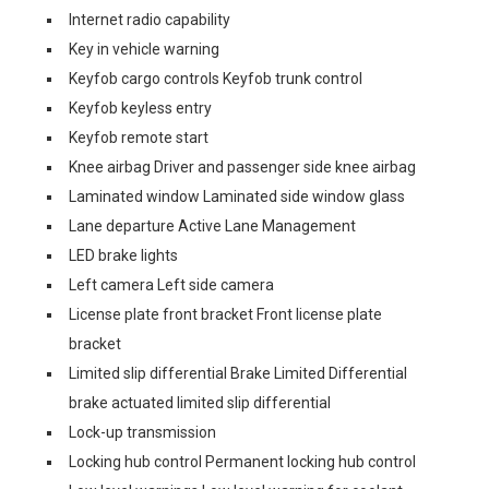
Internet radio capability
Key in vehicle warning
Keyfob cargo controls Keyfob trunk control
Keyfob keyless entry
Keyfob remote start
Knee airbag Driver and passenger side knee airbag
Laminated window Laminated side window glass
Lane departure Active Lane Management
LED brake lights
Left camera Left side camera
License plate front bracket Front license plate
bracket
Limited slip differential Brake Limited Differential
brake actuated limited slip differential
Lock-up transmission
Locking hub control Permanent locking hub control