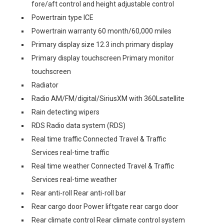
fore/aft control and height adjustable control
Powertrain type ICE
Powertrain warranty 60 month/60,000 miles
Primary display size 12.3 inch primary display
Primary display touchscreen Primary monitor
touchscreen
Radiator
Radio AM/FM/digital/SiriusXM with 360Lsatellite
Rain detecting wipers
RDS Radio data system (RDS)
Real time traffic Connected Travel & Traffic
Services real-time traffic
Real time weather Connected Travel & Traffic
Services real-time weather
Rear anti-roll Rear anti-roll bar
Rear cargo door Power liftgate rear cargo door
Rear climate control Rear climate control system