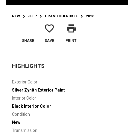
NEW
JEEP
GRAND CHEROKEE
2026
favorite_border
print
SHARE
SAVE
PRINT
HIGHLIGHTS
Exterior Color
Silver Zynith Exterior Paint
Interior Color
Black Interior Color
Condition
New
Transmission