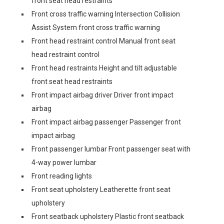
front seat head restraints
Front cross traffic warning Intersection Collision
Assist System front cross traffic warning
Front head restraint control Manual front seat
head restraint control
Front head restraints Height and tilt adjustable
front seat head restraints
Front impact airbag driver Driver front impact
airbag
Front impact airbag passenger Passenger front
impact airbag
Front passenger lumbar Front passenger seat with
4-way power lumbar
Front reading lights
Front seat upholstery Leatherette front seat
upholstery
Front seatback upholstery Plastic front seatback