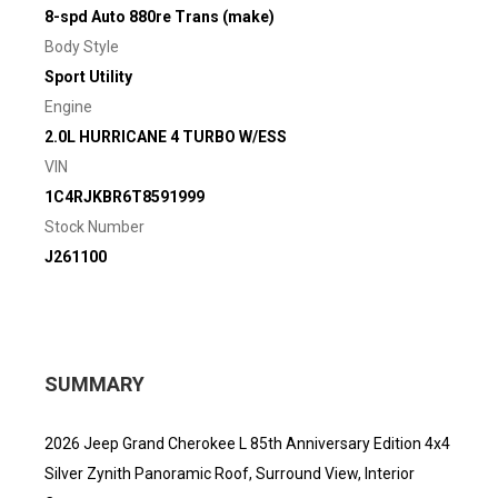
8-spd Auto 880re Trans (make)
Body Style
Sport Utility
Engine
2.0L HURRICANE 4 TURBO W/ESS
VIN
1C4RJKBR6T8591999
Stock Number
J261100
SUMMARY
2026 Jeep Grand Cherokee L 85th Anniversary Edition 4x4
Silver Zynith Panoramic Roof, Surround View, Interior