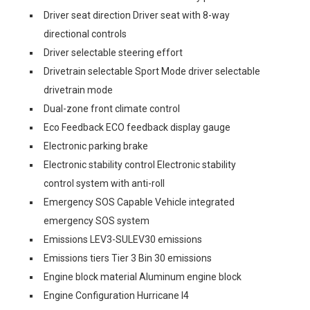
Driver seat direction Driver seat with 8-way
directional controls
Driver selectable steering effort
Drivetrain selectable Sport Mode driver selectable
drivetrain mode
Dual-zone front climate control
Eco Feedback ECO feedback display gauge
Electronic parking brake
Electronic stability control Electronic stability
control system with anti-roll
Emergency SOS Capable Vehicle integrated
emergency SOS system
Emissions LEV3-SULEV30 emissions
Emissions tiers Tier 3 Bin 30 emissions
Engine block material Aluminum engine block
Engine Configuration Hurricane I4