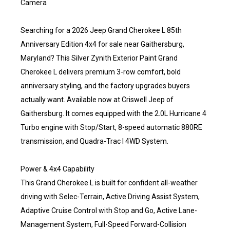
Camera
Searching for a 2026 Jeep Grand Cherokee L 85th
Anniversary Edition 4x4 for sale near Gaithersburg,
Maryland? This Silver Zynith Exterior Paint Grand
Cherokee L delivers premium 3-row comfort, bold
anniversary styling, and the factory upgrades buyers
actually want. Available now at Criswell Jeep of
Gaithersburg. It comes equipped with the 2.0L Hurricane 4
Turbo engine with Stop/Start, 8-speed automatic 880RE
transmission, and Quadra-Trac I 4WD System.
Power & 4x4 Capability
This Grand Cherokee L is built for confident all-weather
driving with Selec-Terrain, Active Driving Assist System,
Adaptive Cruise Control with Stop and Go, Active Lane-
Management System, Full-Speed Forward-Collision