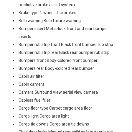
predictive brake assist system
Brake type 4-wheel disc brakes
Bulb warning Bulb failure warning
Bumper insert Metal-look front and rear bumper
inserts
Bumper rub strip front Black front bumper rub strip
Bumper rub strip rear Black rear bumper rub strip
Bumpers front Body-colored front bumper
Bumpers rear Body-colored rear bumper
Cabin air filter
Cabin camera
Camera Surround View aerial view camera
Capless fuel filler
Cargo floor type Carpet cargo area floor
Cargo light Cargo area light
Cargo tie downs Cargo area tie downs