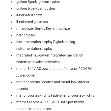
Ignition Spark ignition system
Ignition type Push-button
Illuminated entry
Illuminated glove box
Immobilizer Sentry Key immobilizer
Inclinometer
Instrumentation display Digital/analog
instrumentation display
Integrated navigation Integrated navigation
system with voice activation
Interior 120V AC power outlets 1 interior 120V AC
power outlet
Interior accents Chrome and metal-look interior
accents
Interior courtesy lights Fade interior courtesy lights
Internet access 4G LTE Wi-Fi Hot Spot mobile
hotspot internet access