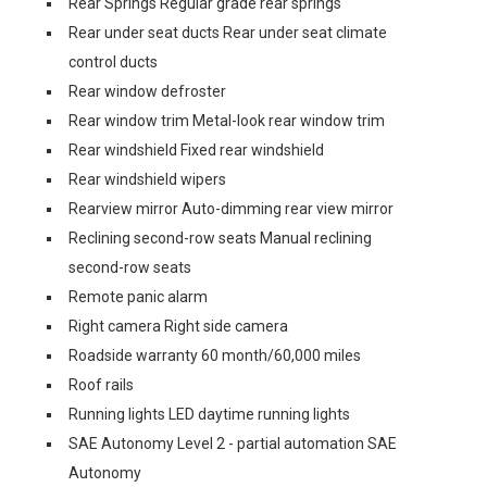
Rear Springs Regular grade rear springs
Rear under seat ducts Rear under seat climate
control ducts
Rear window defroster
Rear window trim Metal-look rear window trim
Rear windshield Fixed rear windshield
Rear windshield wipers
Rearview mirror Auto-dimming rear view mirror
Reclining second-row seats Manual reclining
second-row seats
Remote panic alarm
Right camera Right side camera
Roadside warranty 60 month/60,000 miles
Roof rails
Running lights LED daytime running lights
SAE Autonomy Level 2 - partial automation SAE
Autonomy