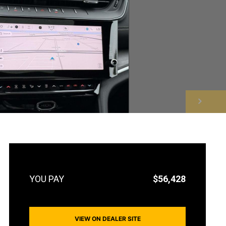
NEXT
$56,428
VIEW ON DEALER SITE