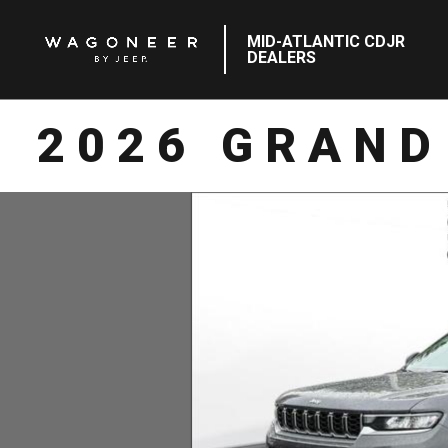
MID-ATLANTIC CDJR
DEALERS
2026 GRAND