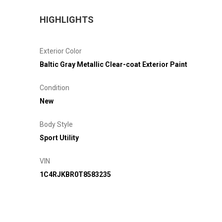
HIGHLIGHTS
Exterior Color
Baltic Gray Metallic Clear-coat Exterior Paint
Condition
New
Body Style
Sport Utility
VIN
1C4RJKBR0T8583235