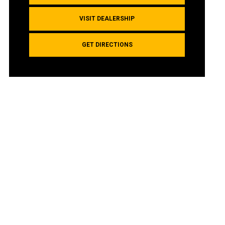
VISIT DEALERSHIP
GET DIRECTIONS