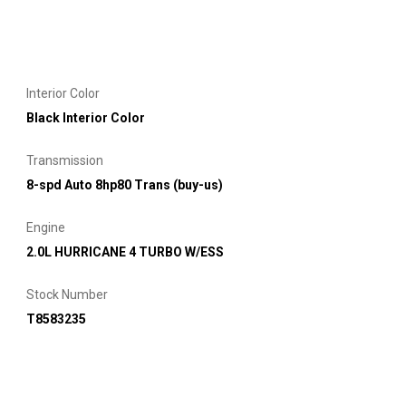
Interior Color
Black Interior Color
Transmission
8-spd Auto 8hp80 Trans (buy-us)
Engine
2.0L HURRICANE 4 TURBO W/ESS
Stock Number
T8583235