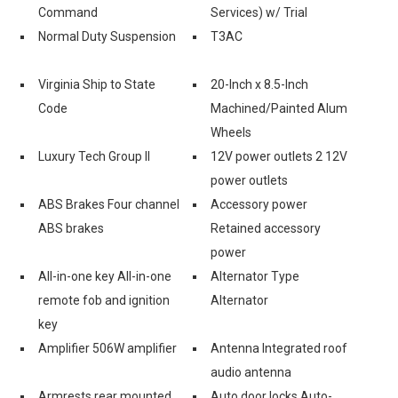
Command
Services) w/ Trial
-
Normal Duty Suspension
T3AC
Virginia Ship to State
20-Inch x 8.5-Inch
Code
Machined/Painted Alum
Wheels
Luxury Tech Group II
12V power outlets 2 12V
power outlets
ABS Brakes Four channel
Accessory power
ABS brakes
Retained accessory
power
All-in-one key All-in-one
Alternator Type
remote fob and ignition
Alternator
key
Amplifier 506W amplifier
Antenna Integrated roof
audio antenna
Armrests rear mounted
Auto door locks Auto-