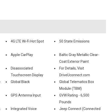
4G LTE Wi-Fi Hot Spot
50 State Emissions
Apple CarPlay
Baltic Gray Metallic Clear-
Coat Exterior Paint
Disassociated
For Details, Visit
Touchscreen Display
DriveUconnect.com
e
Global Black
Global Telematics Box
Module (TBM)
GPS Antenna Input
GVW Rating - 6,500
Pounds
k
Integrated Voice
Jeep Connect (Connected