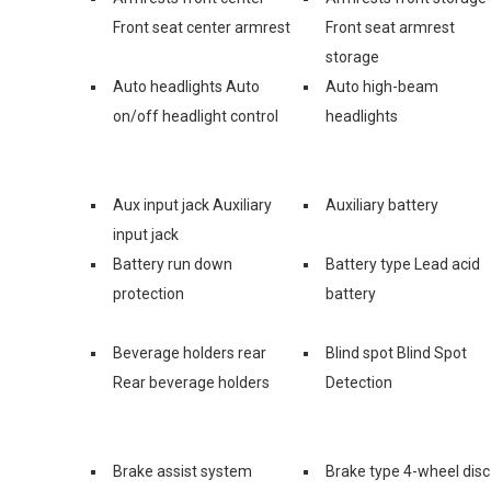
Front seat center armrest
Front seat armrest
storage
Auto headlights Auto
Auto high-beam
on/off headlight control
headlights
Aux input jack Auxiliary
Auxiliary battery
input jack
Battery run down
Battery type Lead acid
protection
battery
Beverage holders rear
Blind spot Blind Spot
Rear beverage holders
Detection
Brake assist system
Brake type 4-wheel disc