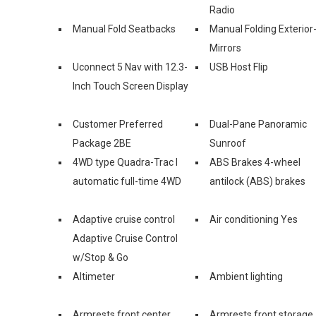
Radio
Manual Fold Seatbacks
Manual Folding Exterior
Mirrors
Uconnect 5 Nav with 12.3-
USB Host Flip
Inch Touch Screen Display
Customer Preferred
Dual-Pane Panoramic
Package 2BE
Sunroof
4WD type Quadra-Trac I
ABS Brakes 4-wheel
automatic full-time 4WD
antilock (ABS) brakes
Adaptive cruise control
Air conditioning Yes
Adaptive Cruise Control
w/Stop & Go
Altimeter
Ambient lighting
Armrests front center
Armrests front storage