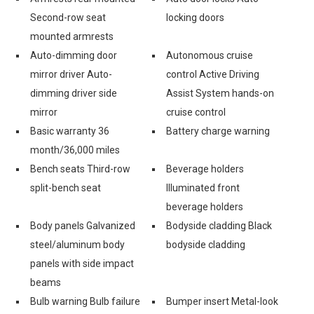
Second-row seat
locking doors
mounted armrests
Auto-dimming door
Autonomous cruise
mirror driver Auto-
control Active Driving
dimming driver side
Assist System hands-on
mirror
cruise control
Basic warranty 36
Battery charge warning
month/36,000 miles
Bench seats Third-row
Beverage holders
split-bench seat
Illuminated front
beverage holders
Body panels Galvanized
Bodyside cladding Black
steel/aluminum body
bodyside cladding
panels with side impact
beams
Bulb warning Bulb failure
Bumper insert Metal-look