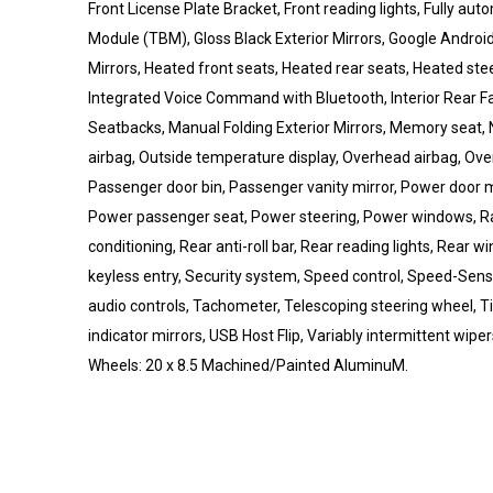
Front License Plate Bracket, Front reading lights, Fully au
Module (TBM), Gloss Black Exterior Mirrors, Google Androi
Mirrors, Heated front seats, Heated rear seats, Heated stee
Integrated Voice Command with Bluetooth, Interior Rear F
Seatbacks, Manual Folding Exterior Mirrors, Memory seat
airbag, Outside temperature display, Overhead airbag, Ov
Passenger door bin, Passenger vanity mirror, Power door m
Power passenger seat, Power steering, Power windows, Rad
conditioning, Rear anti-roll bar, Rear reading lights, Rear
keyless entry, Security system, Speed control, Speed-Sensit
audio controls, Tachometer, Telescoping steering wheel, Til
indicator mirrors, USB Host Flip, Variably intermittent wip
Wheels: 20 x 8.5 Machined/Painted AluminuM.