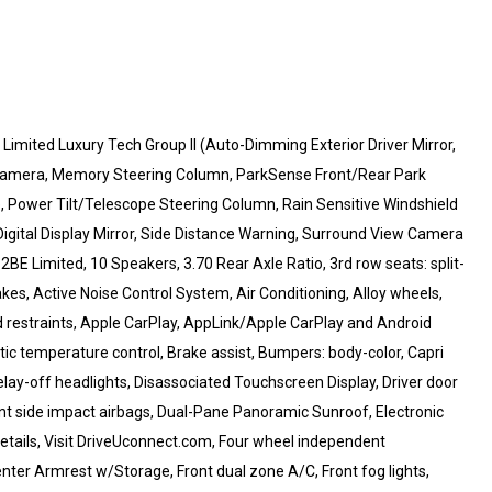
Limited Luxury Tech Group II (Auto-Dimming Exterior Driver Mirror,
ad Camera, Memory Steering Column, ParkSense Front/Rear Park
te, Power Tilt/Telescope Steering Column, Rain Sensitive Windshield
gital Display Mirror, Side Distance Warning, Surround View Camera
E Limited, 10 Speakers, 3.70 Rear Axle Ratio, 3rd row seats: split-
kes, Active Noise Control System, Air Conditioning, Alloy wheels,
 restraints, Apple CarPlay, AppLink/Apple CarPlay and Android
 temperature control, Brake assist, Bumpers: body-color, Capri
ay-off headlights, Disassociated Touchscreen Display, Driver door
front side impact airbags, Dual-Pane Panoramic Sunroof, Electronic
etails, Visit DriveUconnect.com, Four wheel independent
Center Armrest w/Storage, Front dual zone A/C, Front fog lights,