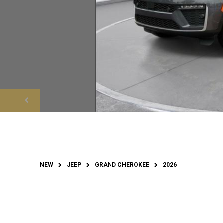
NEW
JEEP
GRAND CHEROKEE
2026