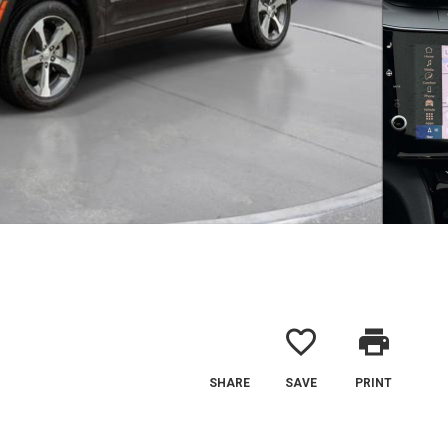
favorite_border
print
SHARE
SAVE
PRINT