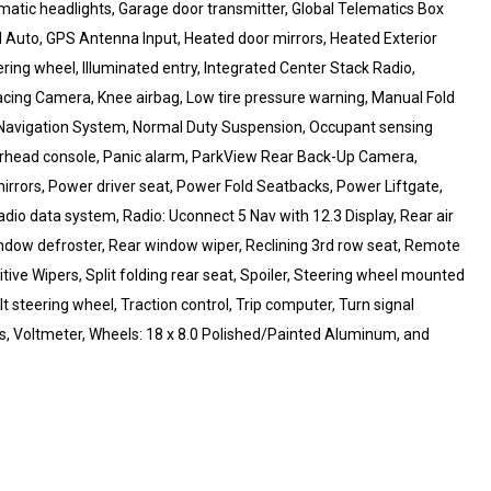
tomatic headlights, Garage door transmitter, Global Telematics Box
d Auto, GPS Antenna Input, Heated door mirrors, Heated Exterior
ring wheel, Illuminated entry, Integrated Center Stack Radio,
acing Camera, Knee airbag, Low tire pressure warning, Manual Fold
, Navigation System, Normal Duty Suspension, Occupant sensing
erhead console, Panic alarm, ParkView Rear Back-Up Camera,
irrors, Power driver seat, Power Fold Seatbacks, Power Liftgate,
io data system, Radio: Uconnect 5 Nav with 12.3 Display, Rear air
 window defroster, Rear window wiper, Reclining 3rd row seat, Remote
ive Wipers, Split folding rear seat, Spoiler, Steering wheel mounted
t steering wheel, Traction control, Trip computer, Turn signal
ers, Voltmeter, Wheels: 18 x 8.0 Polished/Painted Aluminum, and