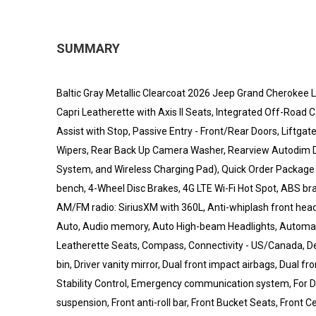
SUMMARY
Baltic Gray Metallic Clearcoat 2026 Jeep Grand Cherokee L 
Capri Leatherette with Axis II Seats, Integrated Off-Ro
Assist with Stop, Passive Entry - Front/Rear Doors, Liftga
Wipers, Rear Back Up Camera Washer, Rearview Autodim Di
System, and Wireless Charging Pad), Quick Order Package 2B
bench, 4-Wheel Disc Brakes, 4G LTE Wi-Fi Hot Spot, ABS bra
AM/FM radio: SiriusXM with 360L, Anti-whiplash front head
Auto, Audio memory, Auto High-beam Headlights, Automatic
Leatherette Seats, Compass, Connectivity - US/Canada, Del
bin, Driver vanity mirror, Dual front impact airbags, Dual 
Stability Control, Emergency communication system, For D
suspension, Front anti-roll bar, Front Bucket Seats, Front 