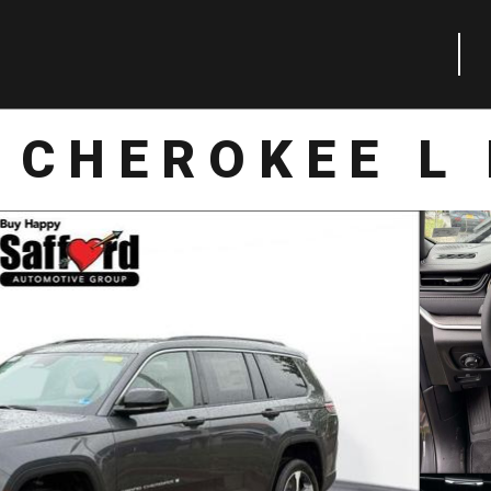
 CHEROKEE L 