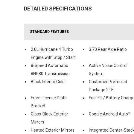
DETAILED SPECIFICATIONS
STANDARD FEATURES
2.0L Hurricane 4 Turbo
3.70 Rear Axle Ratio
Engine with Stop / Start
8-Speed Automatic
Active Noise-Control
8HP80 Transmission
System
Black Interior Color
Customer Preferred
Package 2TE
Front License Plate
Fuel Fill / Battery Charg
Bracket
Gloss-Black Exterior
Google Android Auto™
Mirrors
Heated Exterior Mirrors
Integrated Center-Stac