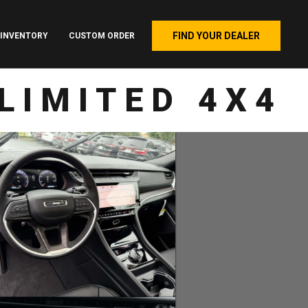
FIND YOUR DEALER
INVENTORY
CUSTOM ORDER
LIMITED 4X4