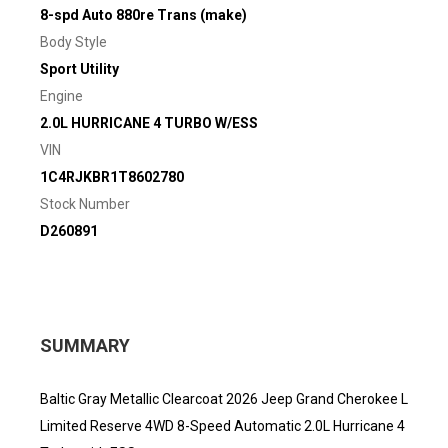
8-spd Auto 880re Trans (make)
Body Style
Sport Utility
Engine
2.0L HURRICANE 4 TURBO W/ESS
VIN
1C4RJKBR1T8602780
Stock Number
D260891
SUMMARY
Baltic Gray Metallic Clearcoat 2026 Jeep Grand Cherokee L
Limited Reserve 4WD 8-Speed Automatic 2.0L Hurricane 4