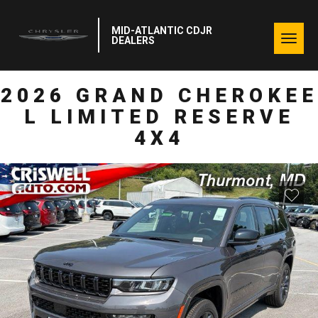
MID-ATLANTIC CDJR
Togg
DEALERS
navig
2026 GRAND CHEROKEE
L LIMITED RESERVE
4X4