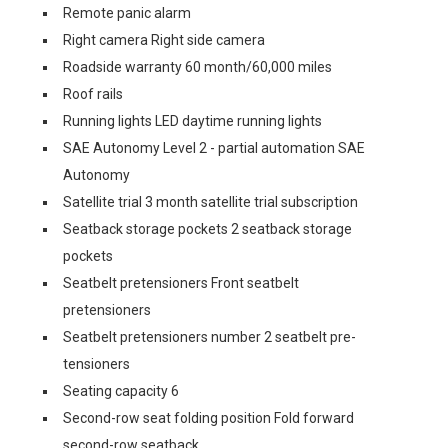
Remote panic alarm
Right camera Right side camera
Roadside warranty 60 month/60,000 miles
Roof rails
Running lights LED daytime running lights
SAE Autonomy Level 2 - partial automation SAE
Autonomy
Satellite trial 3 month satellite trial subscription
Seatback storage pockets 2 seatback storage
pockets
Seatbelt pretensioners Front seatbelt
pretensioners
Seatbelt pretensioners number 2 seatbelt pre-
tensioners
Seating capacity 6
Second-row seat folding position Fold forward
second-row seatback