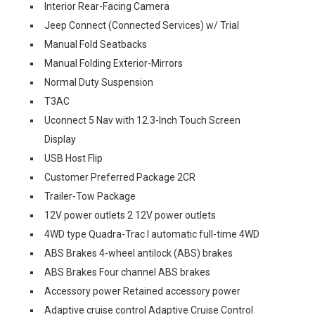
Interior Rear-Facing Camera
Jeep Connect (Connected Services) w/ Trial
Manual Fold Seatbacks
Manual Folding Exterior-Mirrors
Normal Duty Suspension
T3AC
Uconnect 5 Nav with 12.3-Inch Touch Screen
Display
USB Host Flip
Customer Preferred Package 2CR
Trailer-Tow Package
12V power outlets 2 12V power outlets
4WD type Quadra-Trac I automatic full-time 4WD
ABS Brakes 4-wheel antilock (ABS) brakes
ABS Brakes Four channel ABS brakes
Accessory power Retained accessory power
Adaptive cruise control Adaptive Cruise Control