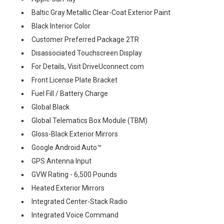
Baltic Gray Metallic Clear-Coat Exterior Paint
Black Interior Color
Customer Preferred Package 2TR
Disassociated Touchscreen Display
For Details, Visit DriveUconnect.com
Front License Plate Bracket
Fuel Fill / Battery Charge
Global Black
Global Telematics Box Module (TBM)
Gloss-Black Exterior Mirrors
Google Android Auto™
GPS Antenna Input
GVW Rating - 6,500 Pounds
Heated Exterior Mirrors
Integrated Center-Stack Radio
Integrated Voice Command