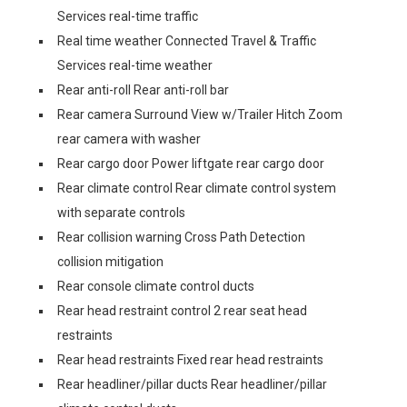
Services real-time traffic
Real time weather Connected Travel & Traffic
Services real-time weather
Rear anti-roll Rear anti-roll bar
Rear camera Surround View w/Trailer Hitch Zoom
rear camera with washer
Rear cargo door Power liftgate rear cargo door
Rear climate control Rear climate control system
with separate controls
Rear collision warning Cross Path Detection
collision mitigation
Rear console climate control ducts
Rear head restraint control 2 rear seat head
restraints
Rear head restraints Fixed rear head restraints
Rear headliner/pillar ducts Rear headliner/pillar