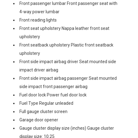
Front passenger lumbar Front passenger seat with
4-way power lumbar
Front reading lights
Front seat upholstery Nappa leather front seat
upholstery
Front seatback upholstery Plastic front seatback
upholstery
Front side impact airbag driver Seat mounted side
impact driver airbag
Front side impact airbag passenger Seat mounted
side impact front passenger airbag
Fuel door lock Power fuel door lock
Fuel Type Regular unleaded
Full gauge cluster screen
Garage door opener
Gauge cluster display size (inches) Gauge cluster
display size: 10.25