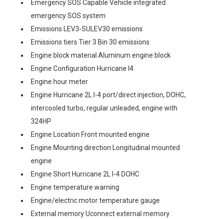
Emergency SOS Capable Vehicle integrated
emergency SOS system
Emissions LEV3-SULEV30 emissions
Emissions tiers Tier 3 Bin 30 emissions
Engine block material Aluminum engine block
Engine Configuration Hurricane I4
Engine hour meter
Engine Hurricane 2L I-4 port/direct injection, DOHC,
intercooled turbo, regular unleaded, engine with
324HP
Engine Location Front mounted engine
Engine Mounting direction Longitudinal mounted
engine
Engine Short Hurricane 2L I-4 DOHC
Engine temperature warning
Engine/electric motor temperature gauge
External memory Uconnect external memory