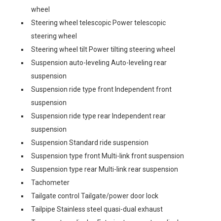
wheel
Steering wheel telescopic Power telescopic
steering wheel
Steering wheel tilt Power tilting steering wheel
Suspension auto-leveling Auto-leveling rear
suspension
Suspension ride type front Independent front
suspension
Suspension ride type rear Independent rear
suspension
Suspension Standard ride suspension
Suspension type front Multi-link front suspension
Suspension type rear Multi-link rear suspension
Tachometer
Tailgate control Tailgate/power door lock
Tailpipe Stainless steel quasi-dual exhaust