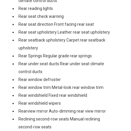
climate control ducts
Rear reading lights
Rear seat check warning
Rear seat direction Front facing rear seat
Rear seat upholstery Leather rear seat upholstery
Rear seatback upholstery Carpet rear seatback
upholstery
Rear Springs Regular grade rear springs
Rear under seat ducts Rear under seat climate
control ducts
Rear window defroster
Rear window trim Metal-look rear window trim
Rear windshield Fixed rear windshield
Rear windshield wipers
Rearview mirror Auto-dimming rear view mirror
Reclining second-row seats Manual reclining
second-row seats