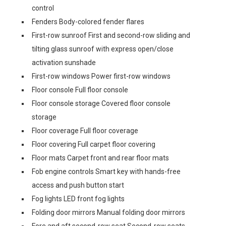
control
Fenders Body-colored fender flares
First-row sunroof First and second-row sliding and
tilting glass sunroof with express open/close
activation sunshade
First-row windows Power first-row windows
Floor console Full floor console
Floor console storage Covered floor console
storage
Floor coverage Full floor coverage
Floor covering Full carpet floor covering
Floor mats Carpet front and rear floor mats
Fob engine controls Smart key with hands-free
access and push button start
Fog lights LED front fog lights
Folding door mirrors Manual folding door mirrors