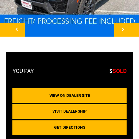
NEXT
$
SOLD
VIEW ON DEALER SITE
VISIT DEALERSHIP
GET DIRECTIONS