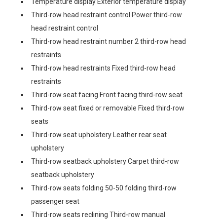
Temperature display Exterior temperature display
Third-row head restraint control Power third-row
head restraint control
Third-row head restraint number 2 third-row head
restraints
Third-row head restraints Fixed third-row head
restraints
Third-row seat facing Front facing third-row seat
Third-row seat fixed or removable Fixed third-row
seats
Third-row seat upholstery Leather rear seat
upholstery
Third-row seatback upholstery Carpet third-row
seatback upholstery
Third-row seats folding 50-50 folding third-row
passenger seat
Third-row seats reclining Third-row manual