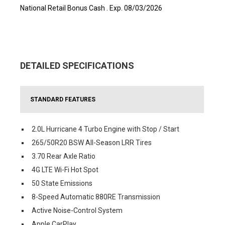
National Retail Bonus Cash . Exp. 08/03/2026
DETAILED SPECIFICATIONS
STANDARD FEATURES
2.0L Hurricane 4 Turbo Engine with Stop / Start
265/50R20 BSW All-Season LRR Tires
3.70 Rear Axle Ratio
4G LTE Wi-Fi Hot Spot
50 State Emissions
8-Speed Automatic 880RE Transmission
Active Noise-Control System
Apple CarPlay