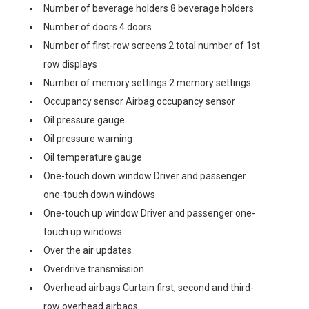
Number of beverage holders 8 beverage holders
Number of doors 4 doors
Number of first-row screens 2 total number of 1st
row displays
Number of memory settings 2 memory settings
Occupancy sensor Airbag occupancy sensor
Oil pressure gauge
Oil pressure warning
Oil temperature gauge
One-touch down window Driver and passenger
one-touch down windows
One-touch up window Driver and passenger one-
touch up windows
Over the air updates
Overdrive transmission
Overhead airbags Curtain first, second and third-
row overhead airbags