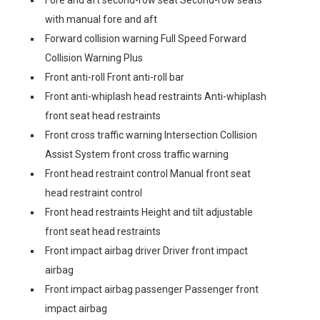
Fore and aft second-row seat Second-row seats
with manual fore and aft
Forward collision warning Full Speed Forward
Collision Warning Plus
Front anti-roll Front anti-roll bar
Front anti-whiplash head restraints Anti-whiplash
front seat head restraints
Front cross traffic warning Intersection Collision
Assist System front cross traffic warning
Front head restraint control Manual front seat
head restraint control
Front head restraints Height and tilt adjustable
front seat head restraints
Front impact airbag driver Driver front impact
airbag
Front impact airbag passenger Passenger front
impact airbag