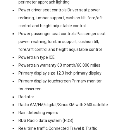
perimeter approach lighting
Power driver seat controls Driver seat power
reclining, lumbar support, cushion tilt, fore/aft
control and height adjustable control
Power passenger seat controls Passenger seat
power reclining, lumbar support, cushion tilt,
fore/aft control and height adjustable control
Powertrain type ICE
Powertrain warranty 60 month/60,000 miles
Primary display size 12.3 inch primary display
Primary display touchscreen Primary monitor
touchscreen
Radiator
Radio AM/FM/digital/SiriusXM with 360Lsatellite
Rain detecting wipers
RDS Radio data system (RDS)
Real time traffic Connected Travel & Traffic