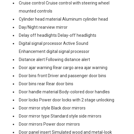
Cruise control Cruise control with steering wheel
mounted controls
Cylinder head material Aluminum cylinder head
Day/Night rearview mirror
Delay off headlights Delay-off headlights
Digital signal processor Active Sound
Enhancement digital signal processor
Distance alert Following distance alert
Door ajar warning Rear cargo area ajar warning
Door bins front Driver and passenger door bins
Door bins rear Rear door bins
Door handle material Body-colored door handles
Door locks Power door locks with 2 stage unlocking
Door mirror style Black door mirrors
Door mirror type Standard style side mirrors
Door mirrors Power door mirrors
Door panel insert Simulated wood and metal-look