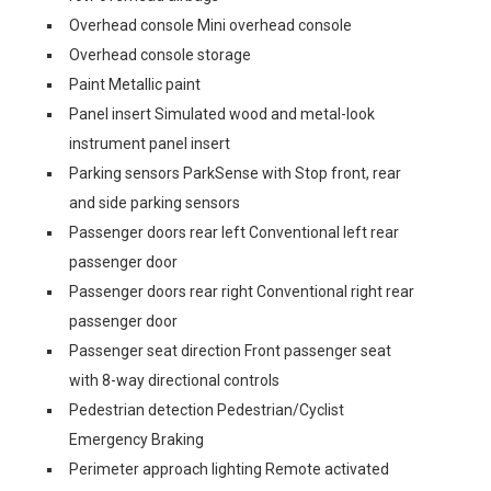
Overhead console Mini overhead console
Overhead console storage
Paint Metallic paint
Panel insert Simulated wood and metal-look
instrument panel insert
Parking sensors ParkSense with Stop front, rear
and side parking sensors
Passenger doors rear left Conventional left rear
passenger door
Passenger doors rear right Conventional right rear
passenger door
Passenger seat direction Front passenger seat
with 8-way directional controls
Pedestrian detection Pedestrian/Cyclist
Emergency Braking
Perimeter approach lighting Remote activated