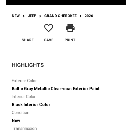
NEW
JEEP
GRAND CHEROKEE
2026
favorite_border
print
SHARE
SAVE
PRINT
HIGHLIGHTS
Exterior Color
Baltic Gray Metallic Clear-coat Exterior Paint
Interior Color
Black Interior Color
Condition
New
Transmission