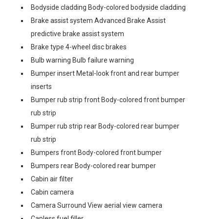
Bodyside cladding Body-colored bodyside cladding
Brake assist system Advanced Brake Assist
predictive brake assist system
Brake type 4-wheel disc brakes
Bulb warning Bulb failure warning
Bumper insert Metal-look front and rear bumper
inserts
Bumper rub strip front Body-colored front bumper
rub strip
Bumper rub strip rear Body-colored rear bumper
rub strip
Bumpers front Body-colored front bumper
Bumpers rear Body-colored rear bumper
Cabin air filter
Cabin camera
Camera Surround View aerial view camera
Capless fuel filler