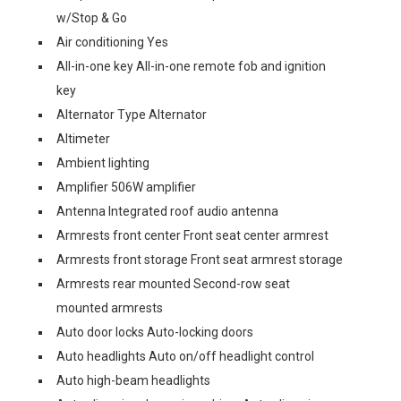
w/Stop & Go
Air conditioning Yes
All-in-one key All-in-one remote fob and ignition
key
Alternator Type Alternator
Altimeter
Ambient lighting
Amplifier 506W amplifier
Antenna Integrated roof audio antenna
Armrests front center Front seat center armrest
Armrests front storage Front seat armrest storage
Armrests rear mounted Second-row seat
mounted armrests
Auto door locks Auto-locking doors
Auto headlights Auto on/off headlight control
Auto high-beam headlights