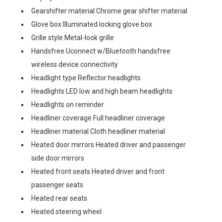
Gearshifter material Chrome gear shifter material
Glove box Illuminated locking glove box
Grille style Metal-look grille
Handsfree Uconnect w/Bluetooth handsfree
wireless device connectivity
Headlight type Reflector headlights
Headlights LED low and high beam headlights
Headlights on reminder
Headliner coverage Full headliner coverage
Headliner material Cloth headliner material
Heated door mirrors Heated driver and passenger
side door mirrors
Heated front seats Heated driver and front
passenger seats
Heated rear seats
Heated steering wheel