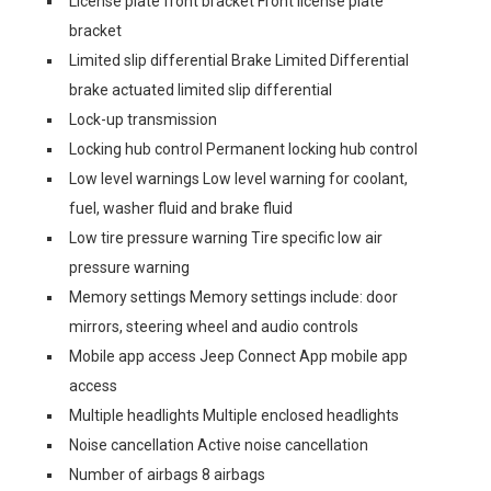
License plate front bracket Front license plate
bracket
Limited slip differential Brake Limited Differential
brake actuated limited slip differential
Lock-up transmission
Locking hub control Permanent locking hub control
Low level warnings Low level warning for coolant,
fuel, washer fluid and brake fluid
Low tire pressure warning Tire specific low air
pressure warning
Memory settings Memory settings include: door
mirrors, steering wheel and audio controls
Mobile app access Jeep Connect App mobile app
access
Multiple headlights Multiple enclosed headlights
Noise cancellation Active noise cancellation
Number of airbags 8 airbags