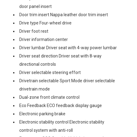
door panel insert
Door trim insert Nappa leather door trim insert
Drive type Four-wheel drive
Driver foot rest
Driver information center
Driver lumbar Driver seat with 4-way power lumbar
Driver seat direction Driver seat with 8-way
directional controls
Driver selectable steering effort
Drivetrain selectable Sport Mode driver selectable
drivetrain mode
Dual-zone front climate control
Eco Feedback ECO feedback display gauge
Electronic parking brake
Electronic stability control Electronic stability
control system with anti-roll