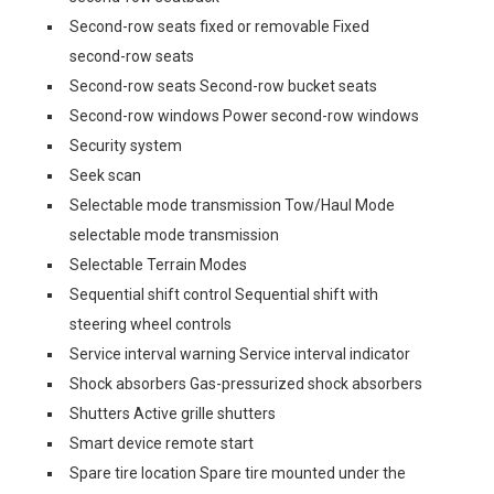
Second-row seats fixed or removable Fixed
second-row seats
Second-row seats Second-row bucket seats
Second-row windows Power second-row windows
Security system
Seek scan
Selectable mode transmission Tow/Haul Mode
selectable mode transmission
Selectable Terrain Modes
Sequential shift control Sequential shift with
steering wheel controls
Service interval warning Service interval indicator
Shock absorbers Gas-pressurized shock absorbers
Shutters Active grille shutters
Smart device remote start
Spare tire location Spare tire mounted under the