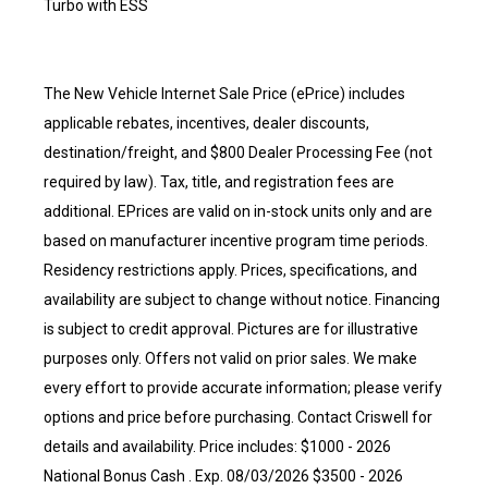
Turbo with ESS
The New Vehicle Internet Sale Price (ePrice) includes
applicable rebates, incentives, dealer discounts,
destination/freight, and $800 Dealer Processing Fee (not
required by law). Tax, title, and registration fees are
additional. EPrices are valid on in-stock units only and are
based on manufacturer incentive program time periods.
Residency restrictions apply. Prices, specifications, and
availability are subject to change without notice. Financing
is subject to credit approval. Pictures are for illustrative
purposes only. Offers not valid on prior sales. We make
every effort to provide accurate information; please verify
options and price before purchasing. Contact Criswell for
details and availability. Price includes: $1000 - 2026
National Bonus Cash . Exp. 08/03/2026 $3500 - 2026