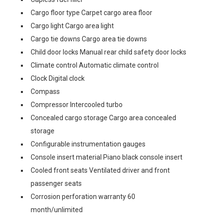
Cargo floor type Carpet cargo area floor
Cargo light Cargo area light
Cargo tie downs Cargo area tie downs
Child door locks Manual rear child safety door locks
Climate control Automatic climate control
Clock Digital clock
Compass
Compressor Intercooled turbo
Concealed cargo storage Cargo area concealed
storage
Configurable instrumentation gauges
Console insert material Piano black console insert
Cooled front seats Ventilated driver and front
passenger seats
Corrosion perforation warranty 60
month/unlimited