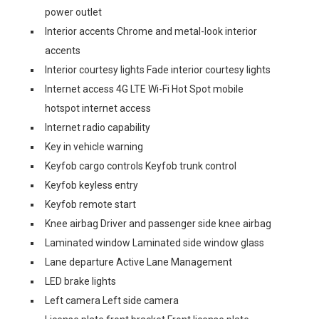
power outlet
Interior accents Chrome and metal-look interior
accents
Interior courtesy lights Fade interior courtesy lights
Internet access 4G LTE Wi-Fi Hot Spot mobile
hotspot internet access
Internet radio capability
Key in vehicle warning
Keyfob cargo controls Keyfob trunk control
Keyfob keyless entry
Keyfob remote start
Knee airbag Driver and passenger side knee airbag
Laminated window Laminated side window glass
Lane departure Active Lane Management
LED brake lights
Left camera Left side camera