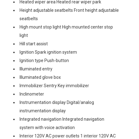
Heated wiper area Heated rear wiper park
Height adjustable seatbelts Front height adjustable
seatbelts
High mount stop light High mounted center stop
light
Hill start assist
Ignition Spark ignition system
Ignition type Push-button
Illuminated entry
Illuminated glove box
Immobilizer Sentry Key immobilizer
Inclinometer
Instrumentation display Digital/analog
instrumentation display
Integrated navigation Integrated navigation
system with voice activation
Interior 120V AC power outlets 1 interior 120V AC