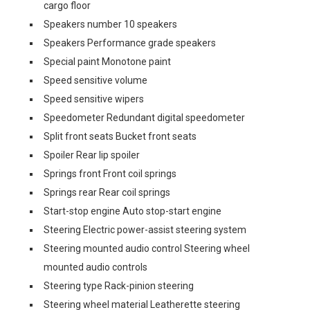
cargo floor
Speakers number 10 speakers
Speakers Performance grade speakers
Special paint Monotone paint
Speed sensitive volume
Speed sensitive wipers
Speedometer Redundant digital speedometer
Split front seats Bucket front seats
Spoiler Rear lip spoiler
Springs front Front coil springs
Springs rear Rear coil springs
Start-stop engine Auto stop-start engine
Steering Electric power-assist steering system
Steering mounted audio control Steering wheel
mounted audio controls
Steering type Rack-pinion steering
Steering wheel material Leatherette steering