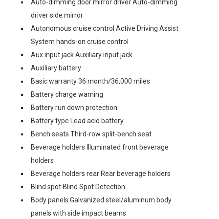
Auto-dimming door mirror driver Auto-dimming
driver side mirror
Autonomous cruise control Active Driving Assist
System hands-on cruise control
Aux input jack Auxiliary input jack
Auxiliary battery
Basic warranty 36 month/36,000 miles
Battery charge warning
Battery run down protection
Battery type Lead acid battery
Bench seats Third-row split-bench seat
Beverage holders Illuminated front beverage
holders
Beverage holders rear Rear beverage holders
Blind spot Blind Spot Detection
Body panels Galvanized steel/aluminum body
panels with side impact beams