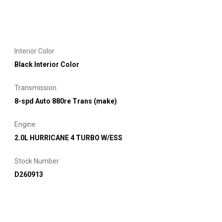
Interior Color
Black Interior Color
Transmission
8-spd Auto 880re Trans (make)
Engine
2.0L HURRICANE 4 TURBO W/ESS
Stock Number
D260913