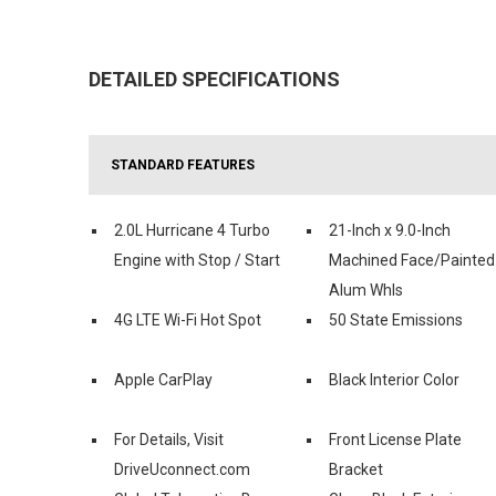
DETAILED SPECIFICATIONS
STANDARD FEATURES
2.0L Hurricane 4 Turbo
21-Inch x 9.0-Inch
Engine with Stop / Start
Machined Face/Painted
Alum Whls
4G LTE Wi-Fi Hot Spot
50 State Emissions
Apple CarPlay
Black Interior Color
For Details, Visit
Front License Plate
DriveUconnect.com
Bracket