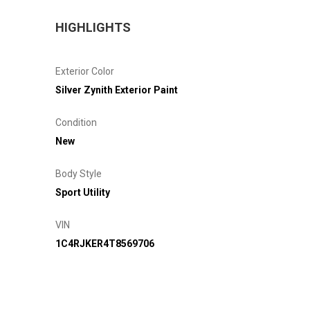
HIGHLIGHTS
Exterior Color
Silver Zynith Exterior Paint
Condition
New
Body Style
Sport Utility
VIN
1C4RJKER4T8569706