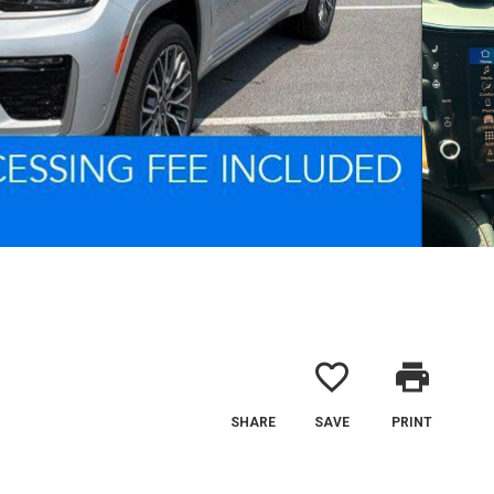
favorite_border
print
SHARE
SAVE
PRINT