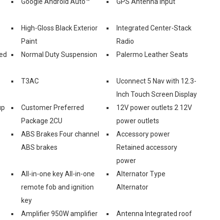
Google Android Auto™
GPS Antenna Input
High-Gloss Black Exterior
Integrated Center-Stack
Paint
Radio
ed
Normal Duty Suspension
Palermo Leather Seats
T3AC
Uconnect 5 Nav with 12.3-
Inch Touch Screen Display
up
Customer Preferred
12V power outlets 2 12V
Package 2CU
power outlets
ABS Brakes Four channel
Accessory power
ABS brakes
Retained accessory
power
All-in-one key All-in-one
Alternator Type
remote fob and ignition
Alternator
key
Amplifier 950W amplifier
Antenna Integrated roof