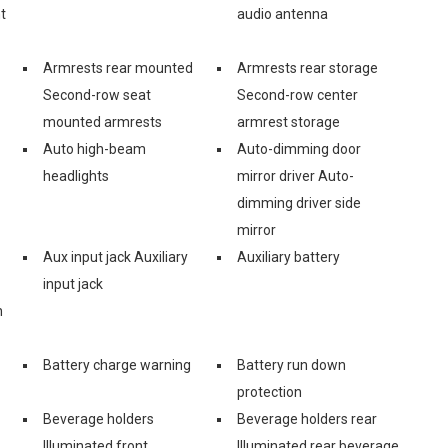
t
audio antenna
Armrests rear mounted
Armrests rear storage
Second-row seat
Second-row center
mounted armrests
armrest storage
Auto high-beam
Auto-dimming door
headlights
mirror driver Auto-
dimming driver side
mirror
Aux input jack Auxiliary
Auxiliary battery
input jack
n
Battery charge warning
Battery run down
protection
Beverage holders
Beverage holders rear
Illuminated front
Illuminated rear beverage