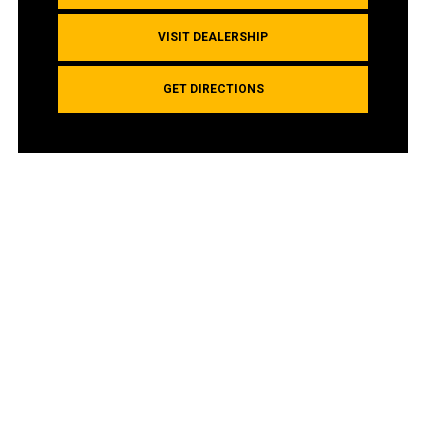
VISIT DEALERSHIP
GET DIRECTIONS