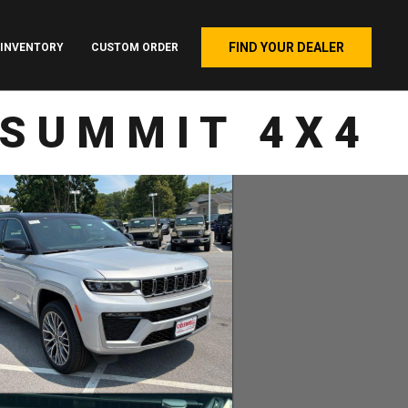
FIND YOUR DEALER
INVENTORY
CUSTOM ORDER
 SUMMIT 4X4