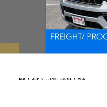
NEW
JEEP
GRAND CHEROKEE
2026