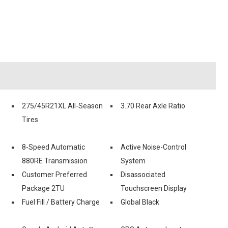
275/45R21XL All-Season
3.70 Rear Axle Ratio
Tires
8-Speed Automatic
Active Noise-Control
880RE Transmission
System
Customer Preferred
Disassociated
Package 2TU
Touchscreen Display
Fuel Fill / Battery Charge
Global Black