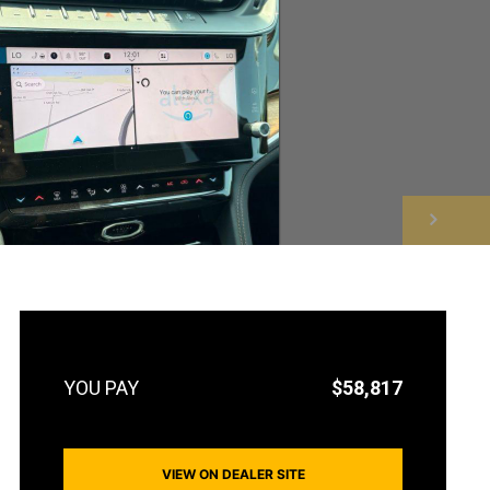
NEXT
$58,817
VIEW ON DEALER SITE