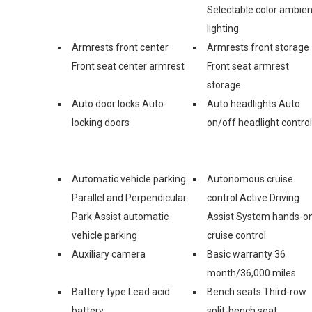
Selectable color ambien
lighting
Armrests front center
Armrests front storage
Front seat center armrest
Front seat armrest
storage
Auto door locks Auto-
Auto headlights Auto
locking doors
on/off headlight control
Automatic vehicle parking
Autonomous cruise
Parallel and Perpendicular
control Active Driving
Park Assist automatic
Assist System hands-o
vehicle parking
cruise control
Auxiliary camera
Basic warranty 36
month/36,000 miles
Battery type Lead acid
Bench seats Third-row
battery
split-bench seat