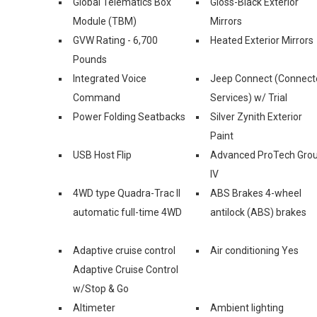
Global Telematics Box
Gloss-Black Exterior
Module (TBM)
Mirrors
GVW Rating - 6,700
Heated Exterior Mirrors
Pounds
Integrated Voice
Jeep Connect (Connect
Command
Services) w/ Trial
Power Folding Seatbacks
Silver Zynith Exterior
Paint
USB Host Flip
Advanced ProTech Gro
IV
4WD type Quadra-Trac II
ABS Brakes 4-wheel
automatic full-time 4WD
antilock (ABS) brakes
Adaptive cruise control
Air conditioning Yes
Adaptive Cruise Control
w/Stop & Go
Altimeter
Ambient lighting