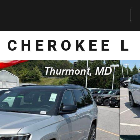
 CHEROKEE L