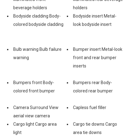
beverage holders
holders
Bodyside cladding Body-
Bodyside insert Metal-
colored bodyside cladding
look bodyside insert
Bulb warning Bulb failure
Bumper insert Metal-look
warning
front and rear bumper
inserts
Bumpers front Body-
Bumpers rear Body-
colored front bumper
colored rear bumper
Camera Surround View
Capless fuel filler
aerial view camera
Cargo light Cargo area
Cargo tie downs Cargo
light
area tie downs