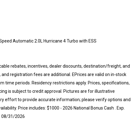
Speed Automatic 2.0L Hurricane 4 Turbo with ESS
cable rebates, incentives, dealer discounts, destination/freight, and
 and registration fees are additional. EPrices are valid on in-stock
 time periods. Residency restrictions apply. Prices, specifications,
ng is subject to credit approval. Pictures are for illustrative
ry effort to provide accurate information; please verify options and
ailability. Price includes: $1000 - 2026 National Bonus Cash . Exp.
p. 08/31/2026