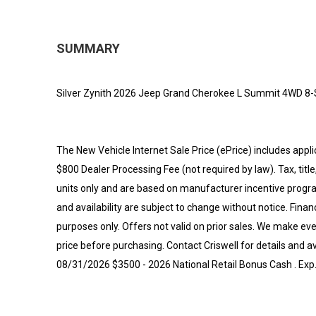
SUMMARY
Silver Zynith 2026 Jeep Grand Cherokee L Summit 4WD 8-
The New Vehicle Internet Sale Price (ePrice) includes appli
$800 Dealer Processing Fee (not required by law). Tax, title,
units only and are based on manufacturer incentive program
and availability are subject to change without notice. Financi
purposes only. Offers not valid on prior sales. We make eve
price before purchasing. Contact Criswell for details and av
08/31/2026 $3500 - 2026 National Retail Bonus Cash . Ex