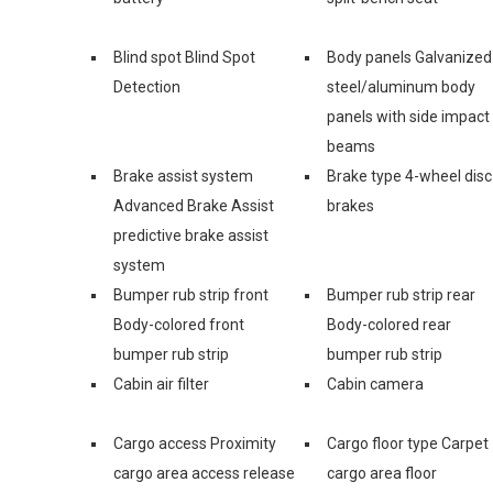
Blind spot Blind Spot
Body panels Galvanized
Detection
steel/aluminum body
panels with side impact
beams
Brake assist system
Brake type 4-wheel disc
Advanced Brake Assist
brakes
predictive brake assist
system
Bumper rub strip front
Bumper rub strip rear
Body-colored front
Body-colored rear
bumper rub strip
bumper rub strip
Cabin air filter
Cabin camera
Cargo access Proximity
Cargo floor type Carpet
cargo area access release
cargo area floor