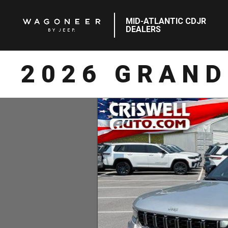
MID-ATLANTIC CDJR
DEALERS
2026 GRAND