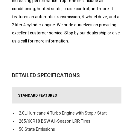
increasing performance. Top features include air
conditioning, heated seats, cruise control, and more. It
features an automatic transmission, 4-wheel drive, and a
2 liter 4 cylinder engine. We pride ourselves on providing
excellent customer service. Stop by our dealership or give
us a call for more information.
DETAILED SPECIFICATIONS
STANDARD FEATURES
2.0L Hurricane 4 Turbo Engine with Stop / Start
265/60R18 BSW All-Season LRR Tires
50 State Emissions