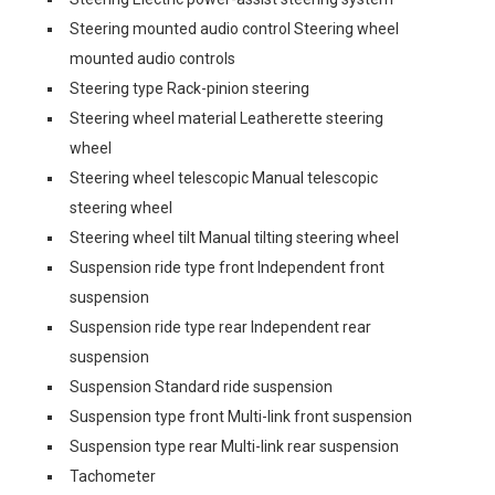
Steering mounted audio control Steering wheel
mounted audio controls
Steering type Rack-pinion steering
Steering wheel material Leatherette steering
wheel
Steering wheel telescopic Manual telescopic
steering wheel
Steering wheel tilt Manual tilting steering wheel
Suspension ride type front Independent front
suspension
Suspension ride type rear Independent rear
suspension
Suspension Standard ride suspension
Suspension type front Multi-link front suspension
Suspension type rear Multi-link rear suspension
Tachometer