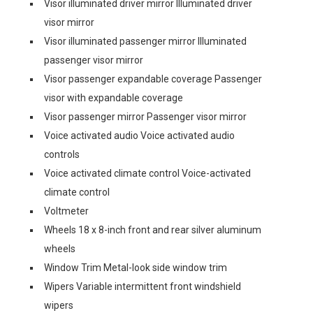
Visor illuminated driver mirror Illuminated driver
visor mirror
Visor illuminated passenger mirror Illuminated
passenger visor mirror
Visor passenger expandable coverage Passenger
visor with expandable coverage
Visor passenger mirror Passenger visor mirror
Voice activated audio Voice activated audio
controls
Voice activated climate control Voice-activated
climate control
Voltmeter
Wheels 18 x 8-inch front and rear silver aluminum
wheels
Window Trim Metal-look side window trim
Wipers Variable intermittent front windshield
wipers