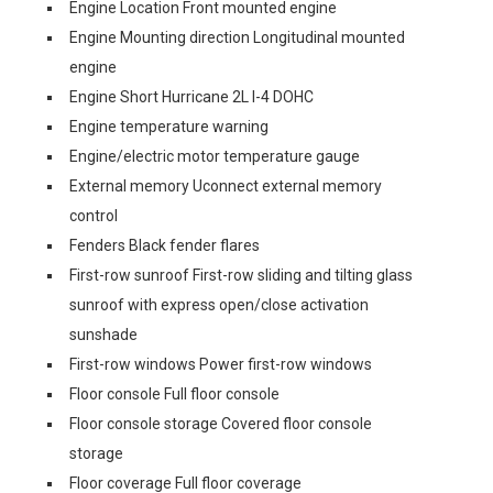
Engine Location Front mounted engine
Engine Mounting direction Longitudinal mounted
engine
Engine Short Hurricane 2L I-4 DOHC
Engine temperature warning
Engine/electric motor temperature gauge
External memory Uconnect external memory
control
Fenders Black fender flares
First-row sunroof First-row sliding and tilting glass
sunroof with express open/close activation
sunshade
First-row windows Power first-row windows
Floor console Full floor console
Floor console storage Covered floor console
storage
Floor coverage Full floor coverage