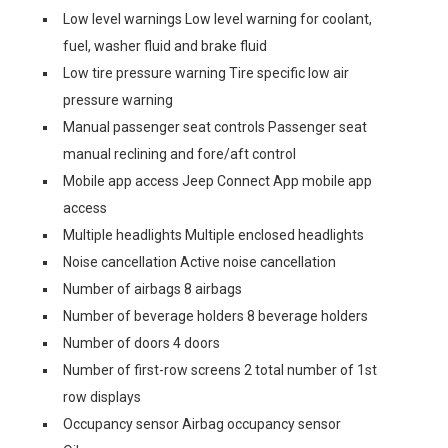
Low level warnings Low level warning for coolant,
fuel, washer fluid and brake fluid
Low tire pressure warning Tire specific low air
pressure warning
Manual passenger seat controls Passenger seat
manual reclining and fore/aft control
Mobile app access Jeep Connect App mobile app
access
Multiple headlights Multiple enclosed headlights
Noise cancellation Active noise cancellation
Number of airbags 8 airbags
Number of beverage holders 8 beverage holders
Number of doors 4 doors
Number of first-row screens 2 total number of 1st
row displays
Occupancy sensor Airbag occupancy sensor