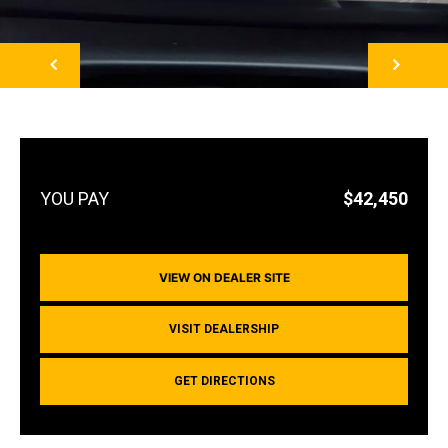
NEXT
$42,450
VIEW ON DEALER SITE
VISIT DEALERSHIP
GET DIRECTIONS