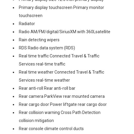
Primary display touchscreen Primary monitor
touchscreen
Radiator
Radio AM/FM/digital/SiriusXM with 360Lsatellite
Rain detecting wipers
RDS Radio data system (RDS)
Real time traffic Connected Travel & Traffic
Services real-time traffic
Real time weather Connected Travel & Traffic
Services real-time weather
Rear anti-roll Rear anti-roll bar
Rear camera ParkView rear mounted camera
Rear cargo door Power liftgate rear cargo door
Rear collision warning Cross Path Detection
collision mitigation
Rear console climate control ducts