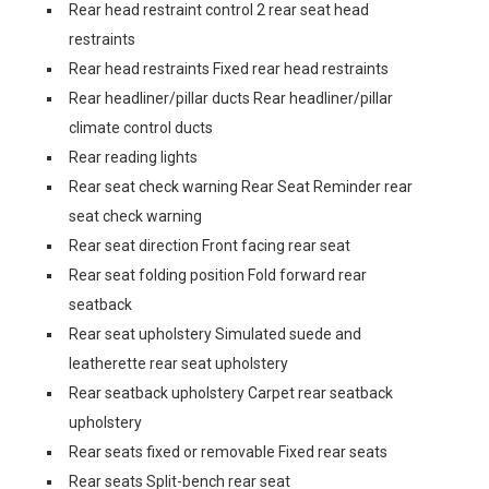
Rear head restraint control 2 rear seat head
restraints
Rear head restraints Fixed rear head restraints
Rear headliner/pillar ducts Rear headliner/pillar
climate control ducts
Rear reading lights
Rear seat check warning Rear Seat Reminder rear
seat check warning
Rear seat direction Front facing rear seat
Rear seat folding position Fold forward rear
seatback
Rear seat upholstery Simulated suede and
leatherette rear seat upholstery
Rear seatback upholstery Carpet rear seatback
upholstery
Rear seats fixed or removable Fixed rear seats
Rear seats Split-bench rear seat