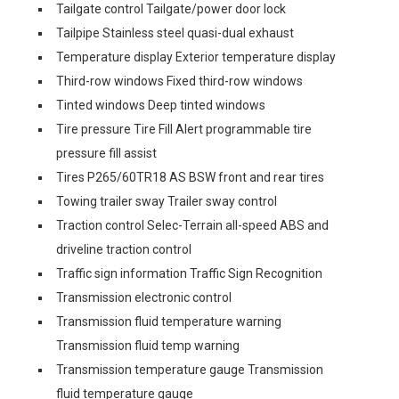
Tailgate control Tailgate/power door lock
Tailpipe Stainless steel quasi-dual exhaust
Temperature display Exterior temperature display
Third-row windows Fixed third-row windows
Tinted windows Deep tinted windows
Tire pressure Tire Fill Alert programmable tire
pressure fill assist
Tires P265/60TR18 AS BSW front and rear tires
Towing trailer sway Trailer sway control
Traction control Selec-Terrain all-speed ABS and
driveline traction control
Traffic sign information Traffic Sign Recognition
Transmission electronic control
Transmission fluid temperature warning
Transmission fluid temp warning
Transmission temperature gauge Transmission
fluid temperature gauge