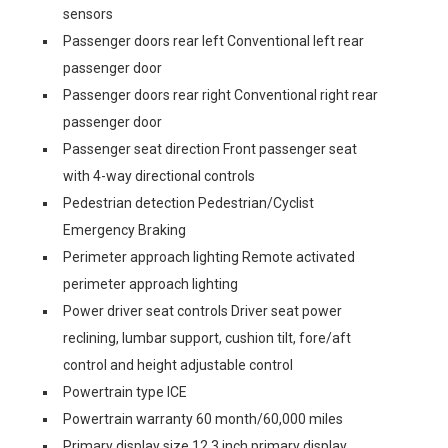
sensors
Passenger doors rear left Conventional left rear
passenger door
Passenger doors rear right Conventional right rear
passenger door
Passenger seat direction Front passenger seat
with 4-way directional controls
Pedestrian detection Pedestrian/Cyclist
Emergency Braking
Perimeter approach lighting Remote activated
perimeter approach lighting
Power driver seat controls Driver seat power
reclining, lumbar support, cushion tilt, fore/aft
control and height adjustable control
Powertrain type ICE
Powertrain warranty 60 month/60,000 miles
Primary display size 12.3 inch primary display