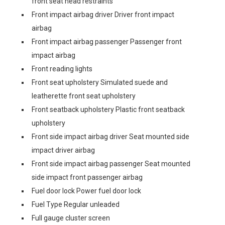
front seat head restraints
Front impact airbag driver Driver front impact
airbag
Front impact airbag passenger Passenger front
impact airbag
Front reading lights
Front seat upholstery Simulated suede and
leatherette front seat upholstery
Front seatback upholstery Plastic front seatback
upholstery
Front side impact airbag driver Seat mounted side
impact driver airbag
Front side impact airbag passenger Seat mounted
side impact front passenger airbag
Fuel door lock Power fuel door lock
Fuel Type Regular unleaded
Full gauge cluster screen