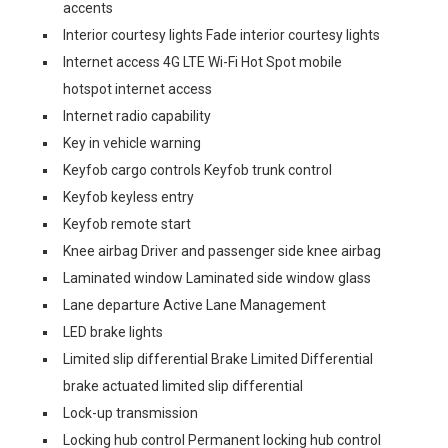
accents
Interior courtesy lights Fade interior courtesy lights
Internet access 4G LTE Wi-Fi Hot Spot mobile
hotspot internet access
Internet radio capability
Key in vehicle warning
Keyfob cargo controls Keyfob trunk control
Keyfob keyless entry
Keyfob remote start
Knee airbag Driver and passenger side knee airbag
Laminated window Laminated side window glass
Lane departure Active Lane Management
LED brake lights
Limited slip differential Brake Limited Differential
brake actuated limited slip differential
Lock-up transmission
Locking hub control Permanent locking hub control