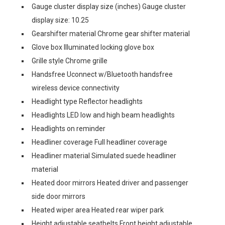
Gauge cluster display size (inches) Gauge cluster
display size: 10.25
Gearshifter material Chrome gear shifter material
Glove box Illuminated locking glove box
Grille style Chrome grille
Handsfree Uconnect w/Bluetooth handsfree
wireless device connectivity
Headlight type Reflector headlights
Headlights LED low and high beam headlights
Headlights on reminder
Headliner coverage Full headliner coverage
Headliner material Simulated suede headliner
material
Heated door mirrors Heated driver and passenger
side door mirrors
Heated wiper area Heated rear wiper park
Height adjustable seatbelts Front height adjustable