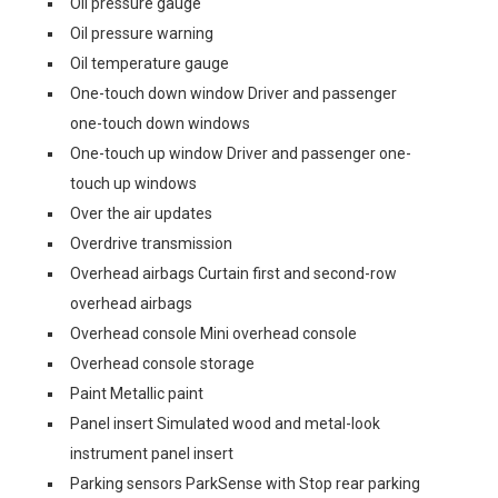
Oil pressure gauge
Oil pressure warning
Oil temperature gauge
One-touch down window Driver and passenger
one-touch down windows
One-touch up window Driver and passenger one-
touch up windows
Over the air updates
Overdrive transmission
Overhead airbags Curtain first and second-row
overhead airbags
Overhead console Mini overhead console
Overhead console storage
Paint Metallic paint
Panel insert Simulated wood and metal-look
instrument panel insert
Parking sensors ParkSense with Stop rear parking