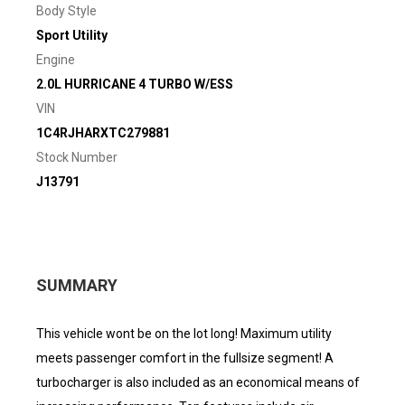
Body Style
Sport Utility
Engine
2.0L HURRICANE 4 TURBO W/ESS
VIN
1C4RJHARXTC279881
Stock Number
J13791
SUMMARY
This vehicle wont be on the lot long! Maximum utility
meets passenger comfort in the fullsize segment! A
turbocharger is also included as an economical means of