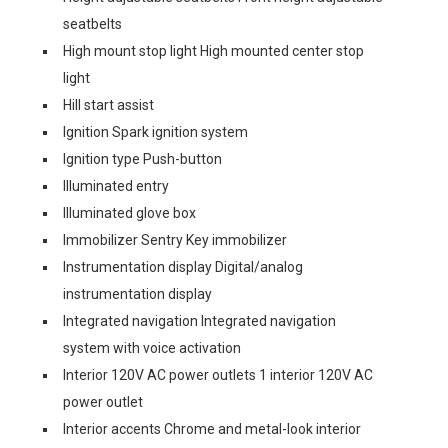
seatbelts
High mount stop light High mounted center stop
light
Hill start assist
Ignition Spark ignition system
Ignition type Push-button
Illuminated entry
Illuminated glove box
Immobilizer Sentry Key immobilizer
Instrumentation display Digital/analog
instrumentation display
Integrated navigation Integrated navigation
system with voice activation
Interior 120V AC power outlets 1 interior 120V AC
power outlet
Interior accents Chrome and metal-look interior