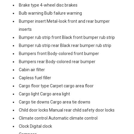
Brake type 4-wheel disc brakes
Bulb warning Bulb failure warning
Bumper insert Metal-look front and rear bumper
inserts
Bumper rub strip front Black front bumper rub strip
Bumper rub strip rear Black rear bumper rub strip
Bumpers front Body-colored front bumper
Bumpers rear Body-colored rear bumper
Cabin air filter
Capless fuel filler
Cargo floor type Carpet cargo area floor
Cargo light Cargo area light
Cargo tie downs Cargo area tie downs
Child door locks Manual rear child safety door locks
Climate control Automatic climate control
Clock Digital clock