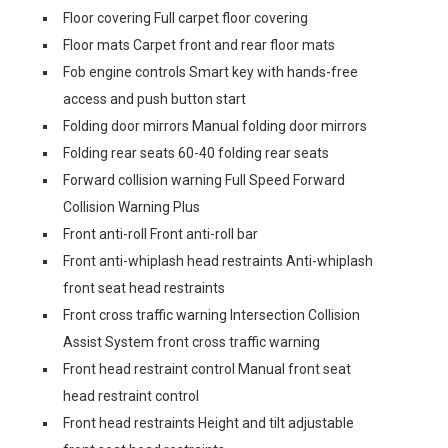
Floor covering Full carpet floor covering
Floor mats Carpet front and rear floor mats
Fob engine controls Smart key with hands-free
access and push button start
Folding door mirrors Manual folding door mirrors
Folding rear seats 60-40 folding rear seats
Forward collision warning Full Speed Forward
Collision Warning Plus
Front anti-roll Front anti-roll bar
Front anti-whiplash head restraints Anti-whiplash
front seat head restraints
Front cross traffic warning Intersection Collision
Assist System front cross traffic warning
Front head restraint control Manual front seat
head restraint control
Front head restraints Height and tilt adjustable