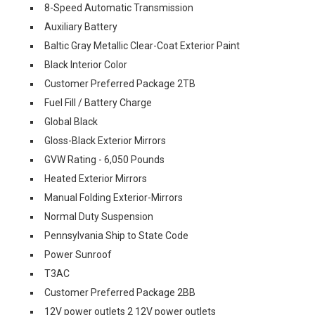
8-Speed Automatic Transmission
Auxiliary Battery
Baltic Gray Metallic Clear-Coat Exterior Paint
Black Interior Color
Customer Preferred Package 2TB
Fuel Fill / Battery Charge
Global Black
Gloss-Black Exterior Mirrors
GVW Rating - 6,050 Pounds
Heated Exterior Mirrors
Manual Folding Exterior-Mirrors
Normal Duty Suspension
Pennsylvania Ship to State Code
Power Sunroof
T3AC
Customer Preferred Package 2BB
12V power outlets 2 12V power outlets