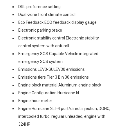
DRL preference setting
Dual-zone front climate control
Eco Feedback ECO feedback display gauge
Electronic parking brake
Electronic stability control Electronic stability
control system with anti-roll
Emergency SOS Capable Vehicle integrated
emergency SOS system
Emissions LEV3-SULEV30 emissions
Emissions tiers Tier 3 Bin 30 emissions
Engine block material Aluminum engine block
Engine Configuration Hurricane I4
Engine hour meter
Engine Hurricane 2L I-4 port/direct injection, DOHC,
intercooled turbo, regular unleaded, engine with
324HP