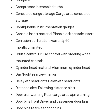
Compass
Compressor Intercooled turbo
Concealed cargo storage Cargo area concealed
storage
Configurable instrumentation gauges
Console insert material Piano black console insert
Corrosion perforation warranty 60
month/unlimited
Cruise control Cruise control with steering wheel
mounted controls
Cylinder head material Aluminum cylinder head
Day/Night rearview mirror
Delay off headlights Delay-off headlights
Distance alert Following distance alert
Door ajar warning Rear cargo area ajar warning
Door bins front Driver and passenger door bins
Door bins rear Rear door bins