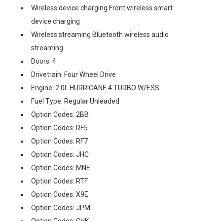
Wireless device charging Front wireless smart
device charging
Wireless streaming Bluetooth wireless audio
streaming
Doors: 4
Drivetrain: Four Wheel Drive
Engine: 2.0L HURRICANE 4 TURBO W/ESS
Fuel Type: Regular Unleaded
Option Codes: 2BB
Option Codes: RF5
Option Codes: RF7
Option Codes: JHC
Option Codes: MNE
Option Codes: RTF
Option Codes: X9E
Option Codes: JPM