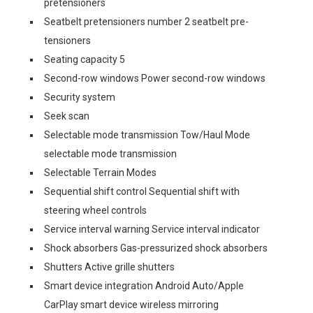
pretensioners
Seatbelt pretensioners number 2 seatbelt pre-
tensioners
Seating capacity 5
Second-row windows Power second-row windows
Security system
Seek scan
Selectable mode transmission Tow/Haul Mode
selectable mode transmission
Selectable Terrain Modes
Sequential shift control Sequential shift with
steering wheel controls
Service interval warning Service interval indicator
Shock absorbers Gas-pressurized shock absorbers
Shutters Active grille shutters
Smart device integration Android Auto/Apple
CarPlay smart device wireless mirroring