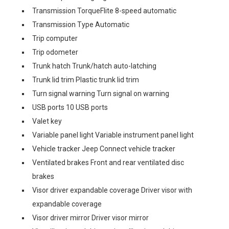
Transmission TorqueFlite 8-speed automatic
Transmission Type Automatic
Trip computer
Trip odometer
Trunk hatch Trunk/hatch auto-latching
Trunk lid trim Plastic trunk lid trim
Turn signal warning Turn signal on warning
USB ports 10 USB ports
Valet key
Variable panel light Variable instrument panel light
Vehicle tracker Jeep Connect vehicle tracker
Ventilated brakes Front and rear ventilated disc
brakes
Visor driver expandable coverage Driver visor with
expandable coverage
Visor driver mirror Driver visor mirror