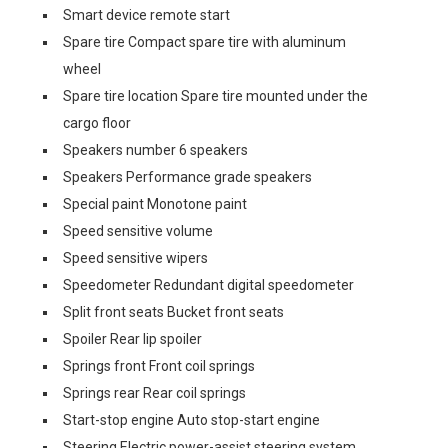
Smart device remote start
Spare tire Compact spare tire with aluminum
wheel
Spare tire location Spare tire mounted under the
cargo floor
Speakers number 6 speakers
Speakers Performance grade speakers
Special paint Monotone paint
Speed sensitive volume
Speed sensitive wipers
Speedometer Redundant digital speedometer
Split front seats Bucket front seats
Spoiler Rear lip spoiler
Springs front Front coil springs
Springs rear Rear coil springs
Start-stop engine Auto stop-start engine
Steering Electric power-assist steering system