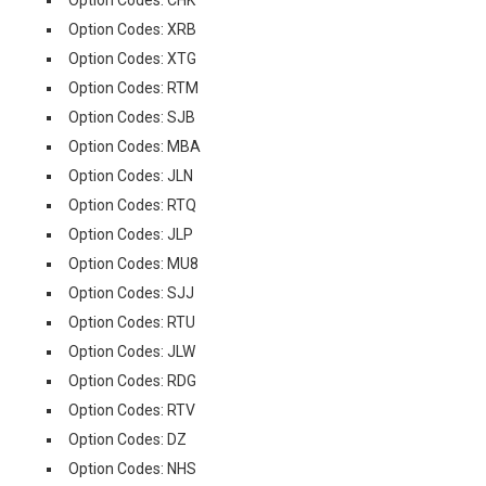
Option Codes: CHK
Option Codes: XRB
Option Codes: XTG
Option Codes: RTM
Option Codes: SJB
Option Codes: MBA
Option Codes: JLN
Option Codes: RTQ
Option Codes: JLP
Option Codes: MU8
Option Codes: SJJ
Option Codes: RTU
Option Codes: JLW
Option Codes: RDG
Option Codes: RTV
Option Codes: DZ
Option Codes: NHS