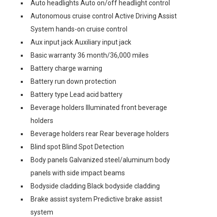
Auto headlights Auto on/off headlight control
Autonomous cruise control Active Driving Assist
System hands-on cruise control
Aux input jack Auxiliary input jack
Basic warranty 36 month/36,000 miles
Battery charge warning
Battery run down protection
Battery type Lead acid battery
Beverage holders Illuminated front beverage
holders
Beverage holders rear Rear beverage holders
Blind spot Blind Spot Detection
Body panels Galvanized steel/aluminum body
panels with side impact beams
Bodyside cladding Black bodyside cladding
Brake assist system Predictive brake assist
system