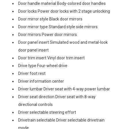
Door handle material Body-colored door handles
Door locks Power door locks with 2 stage unlocking
Door mirror style Black door mirrors
Door mirror type Standard style side mirrors
Door mirrors Power door mirrors
Door panel insert Simulated wood and metal-look
door panel insert
Door trim insert Vinyl door trim insert
Drive type Four-wheel drive
Driver foot rest
Driver information center
Driver lumbar Driver seat with 4-way power lumbar
Driver seat direction Driver seat with 8-way
directional controls
Driver selectable steering effort
Drivetrain selectable Driver selectable drivetrain
mode