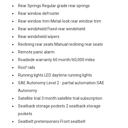
Rear Springs Regular grade rear springs
Rear window defroster
Rear window trim Metal-look rear window trim
Rear windshield Fixed rear windshield
Rear windshield wipers
Reclining rear seats Manual reclining rear seats
Remote panic alarm
Roadside warranty 60 month/60,000 miles
Roof rails
Running lights LED daytime running lights
SAE Autonomy Level 2 - partial automation SAE
Autonomy
Satellite trial 3 month satellite trial subscription
Seatback storage pockets 2 seatback storage
pockets
Seatbelt pretensioners Front seatbelt