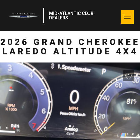
MID-ATLANTIC CDJR
Togg
DEALERS
navig
2026 GRAND CHEROKEE
LAREDO ALTITUDE 4X4