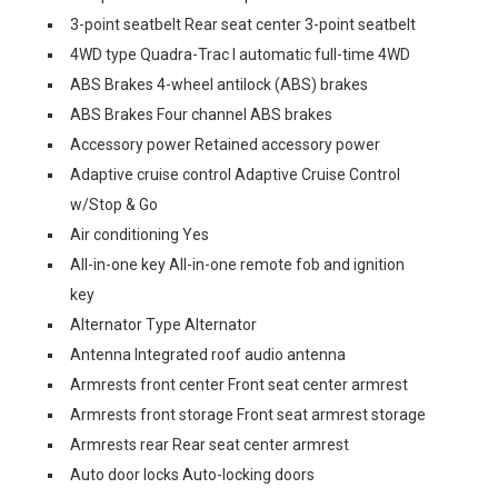
3-point seatbelt Rear seat center 3-point seatbelt
4WD type Quadra-Trac I automatic full-time 4WD
ABS Brakes 4-wheel antilock (ABS) brakes
ABS Brakes Four channel ABS brakes
Accessory power Retained accessory power
Adaptive cruise control Adaptive Cruise Control
w/Stop & Go
Air conditioning Yes
All-in-one key All-in-one remote fob and ignition
key
Alternator Type Alternator
Antenna Integrated roof audio antenna
Armrests front center Front seat center armrest
Armrests front storage Front seat armrest storage
Armrests rear Rear seat center armrest
Auto door locks Auto-locking doors