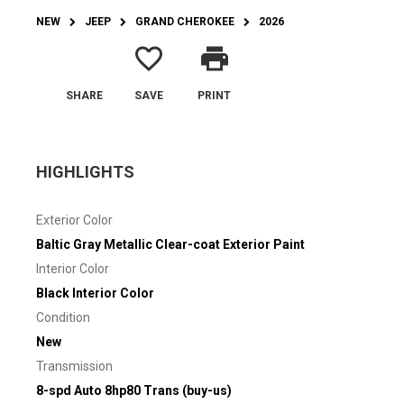
NEW
JEEP
GRAND CHEROKEE
2026
favorite_border
print
SHARE
SAVE
PRINT
HIGHLIGHTS
Exterior Color
Baltic Gray Metallic Clear-coat Exterior Paint
Interior Color
Black Interior Color
Condition
New
Transmission
8-spd Auto 8hp80 Trans (buy-us)