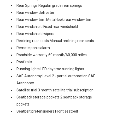
Rear Springs Regular grade rear springs
Rear window defroster
Rear window trim Metal-look rear window trim
Rear windshield Fixed rear windshield
Rear windshield wipers
Reclining rear seats Manual reclining rear seats
Remote panic alarm
Roadside warranty 60 month/60,000 miles
Roof rails
Running lights LED daytime running lights
SAE Autonomy Level 2 - partial automation SAE
Autonomy
Satellite trial 3 month satellite trial subscription
Seatback storage pockets 2 seatback storage
pockets
Seatbelt pretensioners Front seatbelt