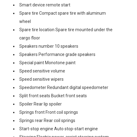
Smart device remote start
Spare tire Compact spare tire with aluminum
wheel
Spare tire location Spare tire mounted under the
cargo floor
Speakers number 10 speakers
Speakers Performance grade speakers
Special paint Monotone paint
Speed sensitive volume
Speed sensitive wipers
Speedometer Redundant digital speedometer
Split front seats Bucket front seats
Spoiler Rear lip spoiler
Springs front Front coil springs
Springs rear Rear coil springs
Start-stop engine Auto stop-start engine