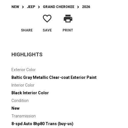
NEW
JEEP
GRAND CHEROKEE
2026
favorite_border
print
SHARE
SAVE
PRINT
HIGHLIGHTS
Exterior Color
Baltic Gray Metallic Clear-coat Exterior Paint
Interior Color
Black Interior Color
Condition
New
Transmission
8-spd Auto 8hp80 Trans (buy-us)