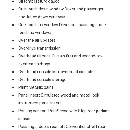
Oil temperature gauge
One-touch down window Driver and passenger
one-touch down windows
One-touch up window Driver and passenger one-
touch up windows
Over the air updates
Overdrive transmission
Overhead airbags Curtain first and second-row
overhead airbags
Overhead console Mini overhead console
Overhead console storage
Paint Metallic paint
Panel insert Simulated wood and metal-look
instrument panel insert
Parking sensors ParkSense with Stop rear parking
sensors
Passenger doors rear left Conventional left rear