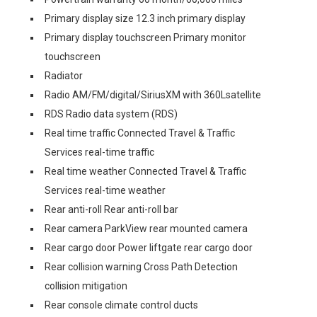
Primary display size 12.3 inch primary display
Primary display touchscreen Primary monitor
touchscreen
Radiator
Radio AM/FM/digital/SiriusXM with 360Lsatellite
RDS Radio data system (RDS)
Real time traffic Connected Travel & Traffic
Services real-time traffic
Real time weather Connected Travel & Traffic
Services real-time weather
Rear anti-roll Rear anti-roll bar
Rear camera ParkView rear mounted camera
Rear cargo door Power liftgate rear cargo door
Rear collision warning Cross Path Detection
collision mitigation
Rear console climate control ducts