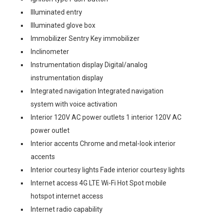
Illuminated entry
Illuminated glove box
Immobilizer Sentry Key immobilizer
Inclinometer
Instrumentation display Digital/analog
instrumentation display
Integrated navigation Integrated navigation
system with voice activation
Interior 120V AC power outlets 1 interior 120V AC
power outlet
Interior accents Chrome and metal-look interior
accents
Interior courtesy lights Fade interior courtesy lights
Internet access 4G LTE Wi-Fi Hot Spot mobile
hotspot internet access
Internet radio capability