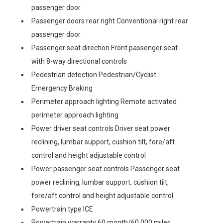
passenger door
Passenger doors rear right Conventional right rear
passenger door
Passenger seat direction Front passenger seat
with 8-way directional controls
Pedestrian detection Pedestrian/Cyclist
Emergency Braking
Perimeter approach lighting Remote activated
perimeter approach lighting
Power driver seat controls Driver seat power
reclining, lumbar support, cushion tilt, fore/aft
control and height adjustable control
Power passenger seat controls Passenger seat
power reclining, lumbar support, cushion tilt,
fore/aft control and height adjustable control
Powertrain type ICE
Powertrain warranty 60 month/60,000 miles