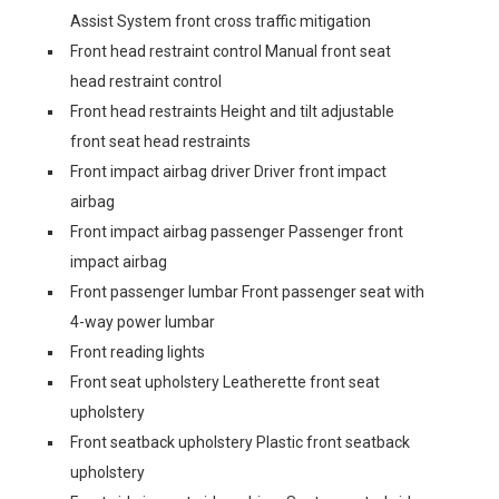
Assist System front cross traffic mitigation
Front head restraint control Manual front seat
head restraint control
Front head restraints Height and tilt adjustable
front seat head restraints
Front impact airbag driver Driver front impact
airbag
Front impact airbag passenger Passenger front
impact airbag
Front passenger lumbar Front passenger seat with
4-way power lumbar
Front reading lights
Front seat upholstery Leatherette front seat
upholstery
Front seatback upholstery Plastic front seatback
upholstery