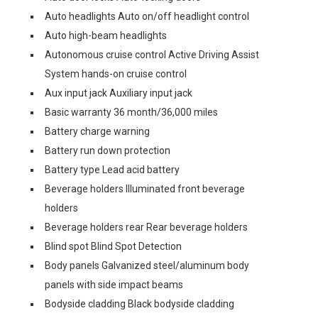
Auto headlights Auto on/off headlight control
Auto high-beam headlights
Autonomous cruise control Active Driving Assist
System hands-on cruise control
Aux input jack Auxiliary input jack
Basic warranty 36 month/36,000 miles
Battery charge warning
Battery run down protection
Battery type Lead acid battery
Beverage holders Illuminated front beverage
holders
Beverage holders rear Rear beverage holders
Blind spot Blind Spot Detection
Body panels Galvanized steel/aluminum body
panels with side impact beams
Bodyside cladding Black bodyside cladding