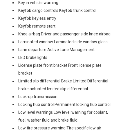
Key in vehicle warning
Keyfob cargo controls Keyfob trunk control
Keyfob keyless entry
Keyfob remote start
Knee airbag Driver and passenger side knee airbag
Laminated window Laminated side window glass
Lane departure Active Lane Management
LED brake lights
License plate front bracket Front license plate
bracket
Limited slip differential Brake Limited Differential
brake actuated limited slip differential
Lock-up transmission
Locking hub control Permanent locking hub control
Low level warnings Low level warning for coolant,
fuel, washer fluid and brake fluid
Low tire pressure warning Tire specific low air