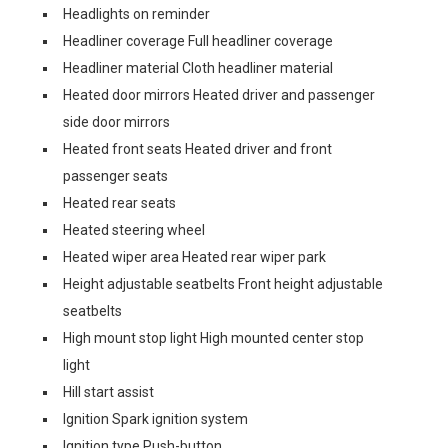
Headlights on reminder
Headliner coverage Full headliner coverage
Headliner material Cloth headliner material
Heated door mirrors Heated driver and passenger
side door mirrors
Heated front seats Heated driver and front
passenger seats
Heated rear seats
Heated steering wheel
Heated wiper area Heated rear wiper park
Height adjustable seatbelts Front height adjustable
seatbelts
High mount stop light High mounted center stop
light
Hill start assist
Ignition Spark ignition system
Ignition type Push-button