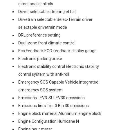
directional controls
Driver selectable steering effort
Drivetrain selectable Selec-Terrain driver
selectable drivetrain mode
DRL preference setting
Dual-zone front climate control
Eco Feedback ECO feedback display gauge
Electronic parking brake
Electronic stability control Electronic stability
control system with anti-roll
Emergency SOS Capable Vehicle integrated
emergency SOS system
Emissions LEV3-SULEV30 emissions
Emissions tiers Tier 3 Bin 30 emissions
Engine block material Aluminum engine block
Engine Configuration Hurricane I4
Engine hour meter