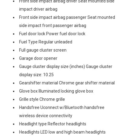
Front side impact airbag driver Seat mounted side
impact driver airbag
Front side impact airbag passenger Seat mounted
side impact front passenger airbag
Fuel door lock Power fuel door lock
Fuel Type Regular unleaded
Full gauge cluster screen
Garage door opener
Gauge cluster display size (inches) Gauge cluster
display size: 10.25
Gearshifter material Chrome gear shifter material
Glove box Illuminated locking glove box
Grille style Chrome grille
Handsfree Uconnect w/Bluetooth handsfree
wireless device connectivity
Headlight type Reflector headlights
Headlights LED low and high beam headlights