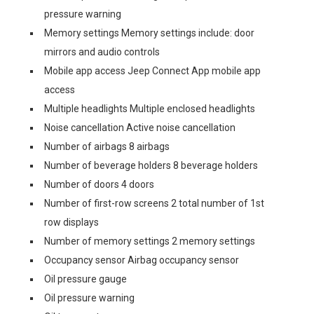
pressure warning
Memory settings Memory settings include: door
mirrors and audio controls
Mobile app access Jeep Connect App mobile app
access
Multiple headlights Multiple enclosed headlights
Noise cancellation Active noise cancellation
Number of airbags 8 airbags
Number of beverage holders 8 beverage holders
Number of doors 4 doors
Number of first-row screens 2 total number of 1st
row displays
Number of memory settings 2 memory settings
Occupancy sensor Airbag occupancy sensor
Oil pressure gauge
Oil pressure warning