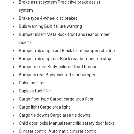
Brake assist system Predictive brake assist
system
Brake type 4-wheel disc brakes
Bulb warning Bulb failure warning
Bumper insert Metal-look front and rear bumper
inserts
Bumper rub strip front Black front bumper rub strip
Bumper rub strip rear Black rear bumper rub strip
Bumpers front Body-colored front bumper
Bumpers rear Body-colored rear bumper
Cabin air filter
Capless fuel filler
Cargo floor type Carpet cargo area floor
Cargo light Cargo area light
Cargo tie downs Cargo area tie downs
Child door locks Manual rear child safety door locks
Climate control Automatic climate control