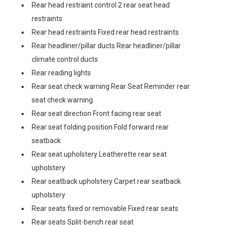
Rear head restraint control 2 rear seat head
restraints
Rear head restraints Fixed rear head restraints
Rear headliner/pillar ducts Rear headliner/pillar
climate control ducts
Rear reading lights
Rear seat check warning Rear Seat Reminder rear
seat check warning
Rear seat direction Front facing rear seat
Rear seat folding position Fold forward rear
seatback
Rear seat upholstery Leatherette rear seat
upholstery
Rear seatback upholstery Carpet rear seatback
upholstery
Rear seats fixed or removable Fixed rear seats
Rear seats Split-bench rear seat