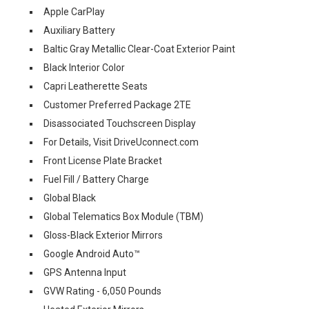
Apple CarPlay
Auxiliary Battery
Baltic Gray Metallic Clear-Coat Exterior Paint
Black Interior Color
Capri Leatherette Seats
Customer Preferred Package 2TE
Disassociated Touchscreen Display
For Details, Visit DriveUconnect.com
Front License Plate Bracket
Fuel Fill / Battery Charge
Global Black
Global Telematics Box Module (TBM)
Gloss-Black Exterior Mirrors
Google Android Auto™
GPS Antenna Input
GVW Rating - 6,050 Pounds