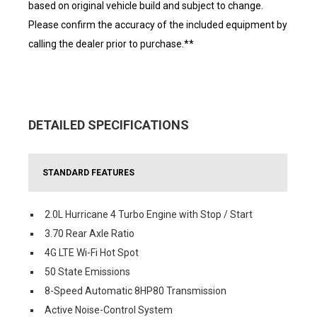
based on original vehicle build and subject to change.
Please confirm the accuracy of the included equipment by
calling the dealer prior to purchase.**
DETAILED SPECIFICATIONS
STANDARD FEATURES
2.0L Hurricane 4 Turbo Engine with Stop / Start
3.70 Rear Axle Ratio
4G LTE Wi-Fi Hot Spot
50 State Emissions
8-Speed Automatic 8HP80 Transmission
Active Noise-Control System