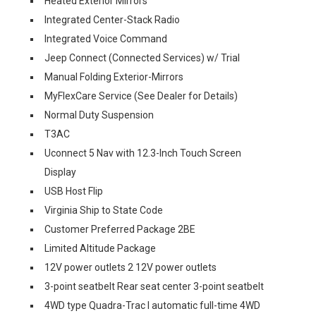
Heated Exterior Mirrors
Integrated Center-Stack Radio
Integrated Voice Command
Jeep Connect (Connected Services) w/ Trial
Manual Folding Exterior-Mirrors
MyFlexCare Service (See Dealer for Details)
Normal Duty Suspension
T3AC
Uconnect 5 Nav with 12.3-Inch Touch Screen
Display
USB Host Flip
Virginia Ship to State Code
Customer Preferred Package 2BE
Limited Altitude Package
12V power outlets 2 12V power outlets
3-point seatbelt Rear seat center 3-point seatbelt
4WD type Quadra-Trac I automatic full-time 4WD