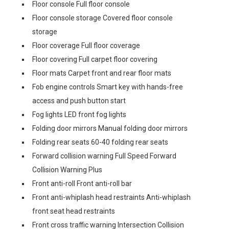
Floor console Full floor console
Floor console storage Covered floor console
storage
Floor coverage Full floor coverage
Floor covering Full carpet floor covering
Floor mats Carpet front and rear floor mats
Fob engine controls Smart key with hands-free
access and push button start
Fog lights LED front fog lights
Folding door mirrors Manual folding door mirrors
Folding rear seats 60-40 folding rear seats
Forward collision warning Full Speed Forward
Collision Warning Plus
Front anti-roll Front anti-roll bar
Front anti-whiplash head restraints Anti-whiplash
front seat head restraints
Front cross traffic warning Intersection Collision