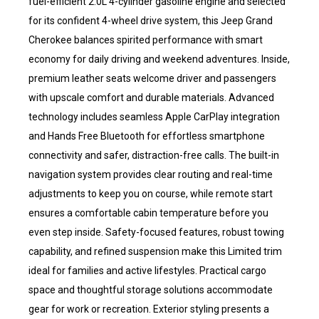
fuel-efficient 2.0L 4-cylinder gasoline engine and selected
for its confident 4-wheel drive system, this Jeep Grand
Cherokee balances spirited performance with smart
economy for daily driving and weekend adventures. Inside,
premium leather seats welcome driver and passengers
with upscale comfort and durable materials. Advanced
technology includes seamless Apple CarPlay integration
and Hands Free Bluetooth for effortless smartphone
connectivity and safer, distraction-free calls. The built-in
navigation system provides clear routing and real-time
adjustments to keep you on course, while remote start
ensures a comfortable cabin temperature before you
even step inside. Safety-focused features, robust towing
capability, and refined suspension make this Limited trim
ideal for families and active lifestyles. Practical cargo
space and thoughtful storage solutions accommodate
gear for work or recreation. Exterior styling presents a