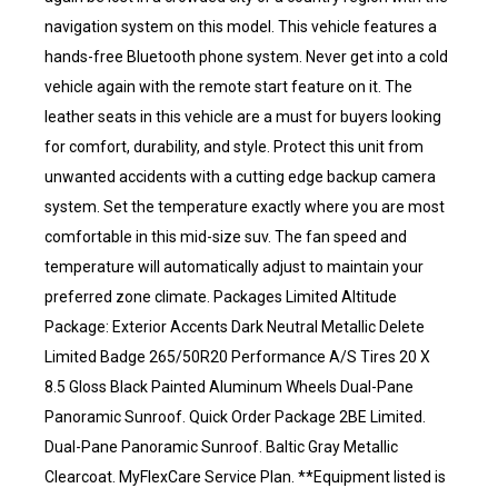
navigation system on this model. This vehicle features a
hands-free Bluetooth phone system. Never get into a cold
vehicle again with the remote start feature on it. The
leather seats in this vehicle are a must for buyers looking
for comfort, durability, and style. Protect this unit from
unwanted accidents with a cutting edge backup camera
system. Set the temperature exactly where you are most
comfortable in this mid-size suv. The fan speed and
temperature will automatically adjust to maintain your
preferred zone climate. Packages Limited Altitude
Package: Exterior Accents Dark Neutral Metallic Delete
Limited Badge 265/50R20 Performance A/S Tires 20 X
8.5 Gloss Black Painted Aluminum Wheels Dual-Pane
Panoramic Sunroof. Quick Order Package 2BE Limited.
Dual-Pane Panoramic Sunroof. Baltic Gray Metallic
Clearcoat. MyFlexCare Service Plan. **Equipment listed is