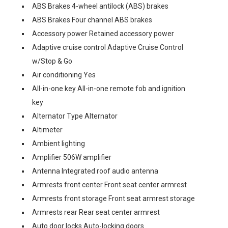
ABS Brakes 4-wheel antilock (ABS) brakes
ABS Brakes Four channel ABS brakes
Accessory power Retained accessory power
Adaptive cruise control Adaptive Cruise Control
w/Stop & Go
Air conditioning Yes
All-in-one key All-in-one remote fob and ignition
key
Alternator Type Alternator
Altimeter
Ambient lighting
Amplifier 506W amplifier
Antenna Integrated roof audio antenna
Armrests front center Front seat center armrest
Armrests front storage Front seat armrest storage
Armrests rear Rear seat center armrest
Auto door locks Auto-locking doors