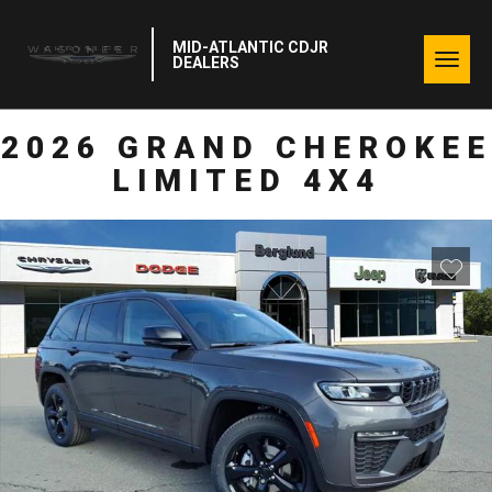
MID-ATLANTIC CDJR
Togg
DEALERS
navig
2026 GRAND CHEROKEE
LIMITED 4X4