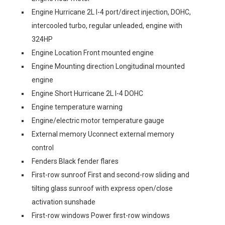
Engine Hurricane 2L I-4 port/direct injection, DOHC,
intercooled turbo, regular unleaded, engine with
324HP
Engine Location Front mounted engine
Engine Mounting direction Longitudinal mounted
engine
Engine Short Hurricane 2L I-4 DOHC
Engine temperature warning
Engine/electric motor temperature gauge
External memory Uconnect external memory
control
Fenders Black fender flares
First-row sunroof First and second-row sliding and
tilting glass sunroof with express open/close
activation sunshade
First-row windows Power first-row windows