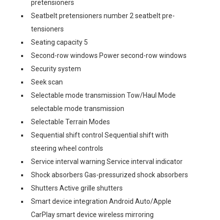
pretensioners
Seatbelt pretensioners number 2 seatbelt pre-
tensioners
Seating capacity 5
Second-row windows Power second-row windows
Security system
Seek scan
Selectable mode transmission Tow/Haul Mode
selectable mode transmission
Selectable Terrain Modes
Sequential shift control Sequential shift with
steering wheel controls
Service interval warning Service interval indicator
Shock absorbers Gas-pressurized shock absorbers
Shutters Active grille shutters
Smart device integration Android Auto/Apple
CarPlay smart device wireless mirroring