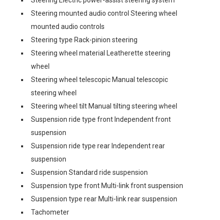
Steering Electric power-assist steering system
Steering mounted audio control Steering wheel
mounted audio controls
Steering type Rack-pinion steering
Steering wheel material Leatherette steering
wheel
Steering wheel telescopic Manual telescopic
steering wheel
Steering wheel tilt Manual tilting steering wheel
Suspension ride type front Independent front
suspension
Suspension ride type rear Independent rear
suspension
Suspension Standard ride suspension
Suspension type front Multi-link front suspension
Suspension type rear Multi-link rear suspension
Tachometer