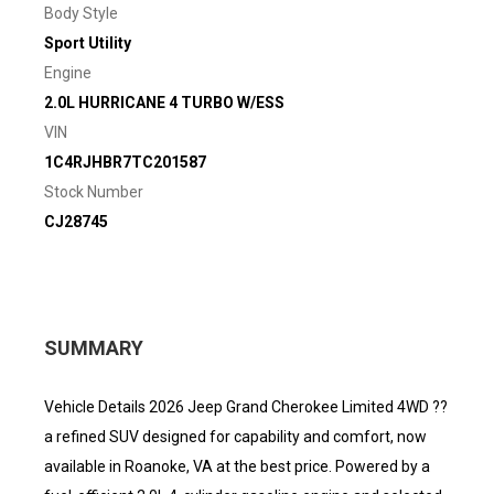
Body Style
Sport Utility
Engine
2.0L HURRICANE 4 TURBO W/ESS
VIN
1C4RJHBR7TC201587
Stock Number
CJ28745
SUMMARY
Vehicle Details 2026 Jeep Grand Cherokee Limited 4WD ??
a refined SUV designed for capability and comfort, now
available in Roanoke, VA at the best price. Powered by a