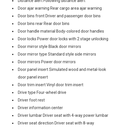
Distance alert Following distance alert
Door ajar warning Rear cargo area ajar warning
Door bins front Driver and passenger door bins
Door bins rear Rear door bins
Door handle material Body-colored door handles
Door locks Power door locks with 2 stage unlocking
Door mirror style Black door mirrors
Door mirror type Standard style side mirrors
Door mirrors Power door mirrors
Door panel insert Simulated wood and metal-look
door panel insert
Door trim insert Vinyl door trim insert
Drive type Four-wheel drive
Driver foot rest
Driver information center
Driver lumbar Driver seat with 4-way power lumbar
Driver seat direction Driver seat with 8-way