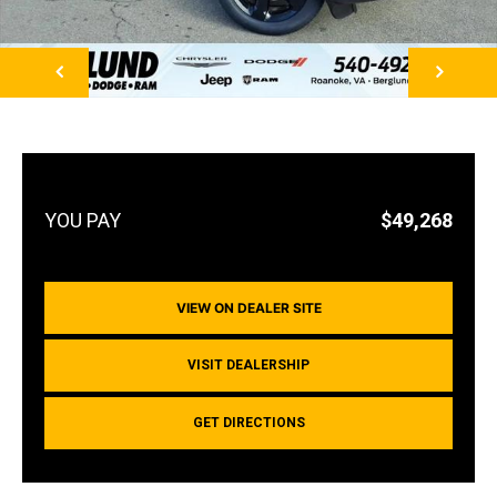
NEXT
$49,268
VIEW ON DEALER SITE
VISIT DEALERSHIP
GET DIRECTIONS