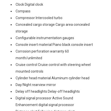
Clock Digital clock
Compass
Compressor Intercooled turbo
Concealed cargo storage Cargo area concealed
storage
Configurable instrumentation gauges
Console insert material Piano black console insert
Corrosion perforation warranty 60
month/unlimited
Cruise control Cruise control with steering wheel
mounted controls
Cylinder head material Aluminum cylinder head
Day/Night rearview mirror
Delay off headlights Delay-off headlights
Digital signal processor Active Sound
Enhancement digital signal processor