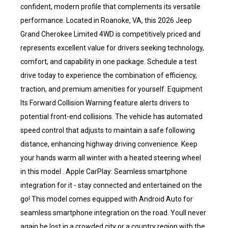
confident, modern profile that complements its versatile
performance. Located in Roanoke, VA, this 2026 Jeep
Grand Cherokee Limited 4WD is competitively priced and
represents excellent value for drivers seeking technology,
comfort, and capability in one package. Schedule a test
drive today to experience the combination of efficiency,
traction, and premium amenities for yourself. Equipment
Its Forward Collision Warning feature alerts drivers to
potential front-end collisions. The vehicle has automated
speed control that adjusts to maintain a safe following
distance, enhancing highway driving convenience. Keep
your hands warm all winter with a heated steering wheel
in this model . Apple CarPlay: Seamless smartphone
integration for it - stay connected and entertained on the
go! This model comes equipped with Android Auto for
seamless smartphone integration on the road. Youll never
again be lost in a crowded city or a country region with the