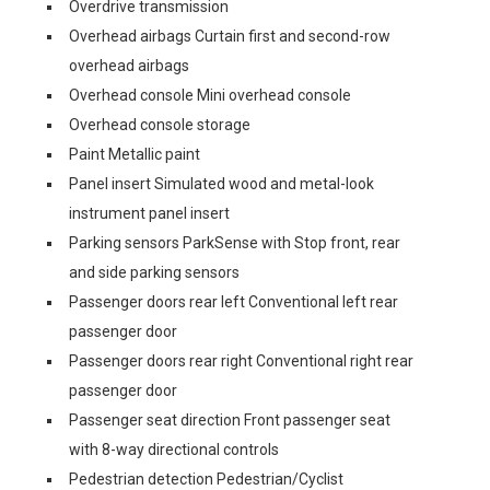
Overdrive transmission
Overhead airbags Curtain first and second-row
overhead airbags
Overhead console Mini overhead console
Overhead console storage
Paint Metallic paint
Panel insert Simulated wood and metal-look
instrument panel insert
Parking sensors ParkSense with Stop front, rear
and side parking sensors
Passenger doors rear left Conventional left rear
passenger door
Passenger doors rear right Conventional right rear
passenger door
Passenger seat direction Front passenger seat
with 8-way directional controls
Pedestrian detection Pedestrian/Cyclist