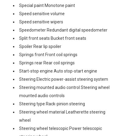
Special paint Monotone paint
Speed sensitive volume
Speed sensitive wipers
Speedometer Redundant digital speedometer
Split front seats Bucket front seats
Spoiler Rear lip spoiler
Springs front Front coil springs
Springs rear Rear coil springs
Start-stop engine Auto stop-start engine
Steering Electric power-assist steering system
Steering mounted audio control Steering wheel
mounted audio controls
Steering type Rack-pinion steering
Steering wheel material Leatherette steering
wheel
Steering wheel telescopic Power telescopic