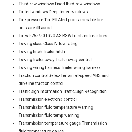
Third-row windows Fixed third-row windows
Tinted windows Deep tinted windows
Tire pressure Tire Fill Alert programmable tire
pressure fill assist
Tires P265/50TR20 AS BSW front and rear tires
Towing class Class IV tow rating
Towing hitch Trailer hitch
Towing trailer sway Trailer sway control
Towing wiring harness Trailer wiring harness
Traction control Selec-Terrain all-speed ABS and
driveline traction control
Traffic sign information Traffic Sign Recognition
Transmission electronic control
Transmission fluid temperature warning
Transmission fluid temp warning
Transmission temperature gauge Transmission
fluid temperature gauge