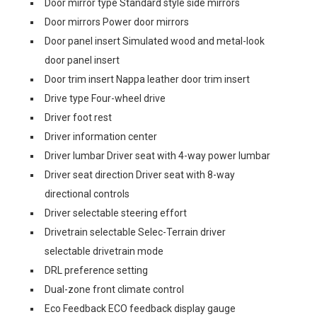
Door mirror type Standard style side mirrors
Door mirrors Power door mirrors
Door panel insert Simulated wood and metal-look
door panel insert
Door trim insert Nappa leather door trim insert
Drive type Four-wheel drive
Driver foot rest
Driver information center
Driver lumbar Driver seat with 4-way power lumbar
Driver seat direction Driver seat with 8-way
directional controls
Driver selectable steering effort
Drivetrain selectable Selec-Terrain driver
selectable drivetrain mode
DRL preference setting
Dual-zone front climate control
Eco Feedback ECO feedback display gauge