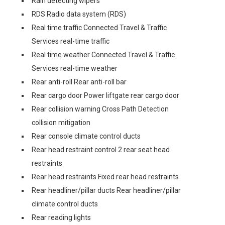
Rain detecting wipers
RDS Radio data system (RDS)
Real time traffic Connected Travel & Traffic
Services real-time traffic
Real time weather Connected Travel & Traffic
Services real-time weather
Rear anti-roll Rear anti-roll bar
Rear cargo door Power liftgate rear cargo door
Rear collision warning Cross Path Detection
collision mitigation
Rear console climate control ducts
Rear head restraint control 2 rear seat head
restraints
Rear head restraints Fixed rear head restraints
Rear headliner/pillar ducts Rear headliner/pillar
climate control ducts
Rear reading lights