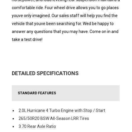
comfortable ride. Four wheel drive allows you to go places
youve only imagined. Our sales staff will help you find the
vehicle that youve been searching for. Wed be happy to
answer any questions that you may have. Come on in and
take a test drive!
DETAILED SPECIFICATIONS
STANDARD FEATURES
2.0L Hurricane 4 Turbo Engine with Stop / Start
265/50R20 BSW All-Season LRR Tires
3.70 Rear Axle Ratio