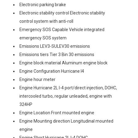
Electronic parking brake
Electronic stability control Electronic stability
control system with anti-roll
Emergency SOS Capable Vehicle integrated
emergency SOS system
Emissions LEV3-SULEV30 emissions
Emissions tiers Tier 3 Bin 30 emissions
Engine block material Aluminum engine block
Engine Configuration Hurricane I4
Engine hour meter
Engine Hurricane 2L I-4 port/direct injection, DOHC,
intercooled turbo, regular unleaded, engine with
324HP
Engine Location Front mounted engine
Engine Mounting direction Longitudinal mounted
engine
Engine Short Hurricane 2L I-4 DOHC