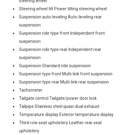
steering wheel
Steering wheel tilt Power tilting steering wheel
Suspension auto-leveling Auto-leveling rear
suspension
Suspension ride type front Independent front
suspension
Suspension ride type rear Independent rear
suspension
Suspension Standard ride suspension
Suspension type front Multi-link front suspension
Suspension type rear Multi-link rear suspension
Tachometer
Tailgate control Tailgate/power door lock
Tailpipe Stainless steel quasi-dual exhaust
Temperature display Exterior temperature display
Third-row seat upholstery Leather rear seat
upholstery