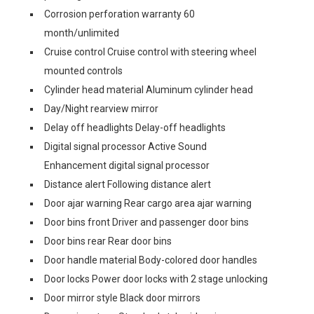
Corrosion perforation warranty 60
month/unlimited
Cruise control Cruise control with steering wheel
mounted controls
Cylinder head material Aluminum cylinder head
Day/Night rearview mirror
Delay off headlights Delay-off headlights
Digital signal processor Active Sound
Enhancement digital signal processor
Distance alert Following distance alert
Door ajar warning Rear cargo area ajar warning
Door bins front Driver and passenger door bins
Door bins rear Rear door bins
Door handle material Body-colored door handles
Door locks Power door locks with 2 stage unlocking
Door mirror style Black door mirrors