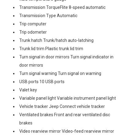
Transmission TorqueFlite 8-speed automatic
Transmission Type Automatic
Trip computer
Trip odometer
Trunk hatch Trunk/hatch auto-latching
Trunk lid trim Plastic trunk lid trim
Turn signal in door mirrors Turn signal indicator in
door mirrors
Turn signal warning Turn signal on warning
USB ports 10 USB ports
Valet key
Variable panel light Variable instrument panel light
Vehicle tracker Jeep Connect vehicle tracker
Ventilated brakes Front and rear ventilated disc
brakes
Video rearview mirror Video-feed rearview mirror