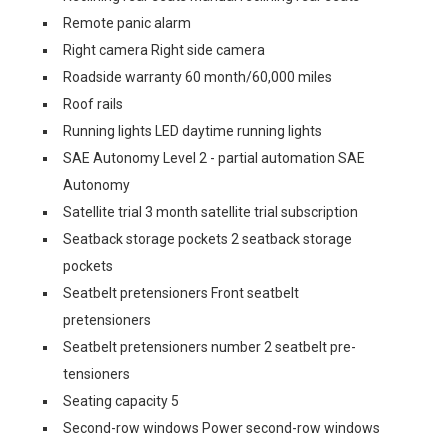
Remote panic alarm
Right camera Right side camera
Roadside warranty 60 month/60,000 miles
Roof rails
Running lights LED daytime running lights
SAE Autonomy Level 2 - partial automation SAE
Autonomy
Satellite trial 3 month satellite trial subscription
Seatback storage pockets 2 seatback storage
pockets
Seatbelt pretensioners Front seatbelt
pretensioners
Seatbelt pretensioners number 2 seatbelt pre-
tensioners
Seating capacity 5
Second-row windows Power second-row windows