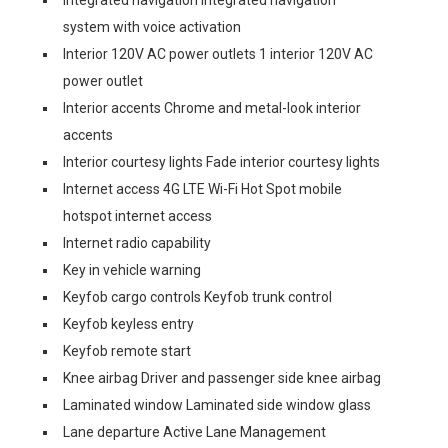
Integrated navigation Integrated navigation
system with voice activation
Interior 120V AC power outlets 1 interior 120V AC
power outlet
Interior accents Chrome and metal-look interior
accents
Interior courtesy lights Fade interior courtesy lights
Internet access 4G LTE Wi-Fi Hot Spot mobile
hotspot internet access
Internet radio capability
Key in vehicle warning
Keyfob cargo controls Keyfob trunk control
Keyfob keyless entry
Keyfob remote start
Knee airbag Driver and passenger side knee airbag
Laminated window Laminated side window glass
Lane departure Active Lane Management