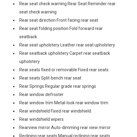
Rear seat check warning Rear Seat Reminder rear
seat check warning
Rear seat direction Front facing rear seat
Rear seat folding position Fold forward rear
seatback
Rear seat upholstery Leather rear seat upholstery
Rear seatback upholstery Carpet rear seatback
upholstery
Rear seats fixed or removable Fixed rear seats
Rear seats Split-bench rear seat
Rear Springs Regular grade rear springs
Rear window defroster
Rear window trim Metal-look rear window trim
Rear windshield Fixed rear windshield
Rear windshield wipers
Rearview mirror Auto-dimming rear view mirror
Reclining rear seats Manual reclining rear seats