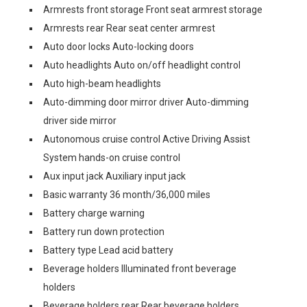
Armrests front storage Front seat armrest storage
Armrests rear Rear seat center armrest
Auto door locks Auto-locking doors
Auto headlights Auto on/off headlight control
Auto high-beam headlights
Auto-dimming door mirror driver Auto-dimming
driver side mirror
Autonomous cruise control Active Driving Assist
System hands-on cruise control
Aux input jack Auxiliary input jack
Basic warranty 36 month/36,000 miles
Battery charge warning
Battery run down protection
Battery type Lead acid battery
Beverage holders Illuminated front beverage
holders
Beverage holders rear Rear beverage holders