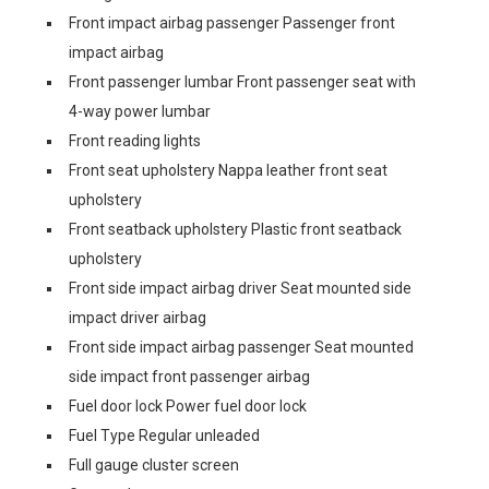
Front impact airbag passenger Passenger front
impact airbag
Front passenger lumbar Front passenger seat with
4-way power lumbar
Front reading lights
Front seat upholstery Nappa leather front seat
upholstery
Front seatback upholstery Plastic front seatback
upholstery
Front side impact airbag driver Seat mounted side
impact driver airbag
Front side impact airbag passenger Seat mounted
side impact front passenger airbag
Fuel door lock Power fuel door lock
Fuel Type Regular unleaded
Full gauge cluster screen