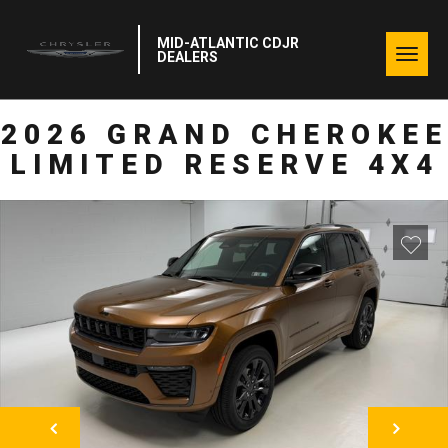
MID-ATLANTIC CDJR
Togg
DEALERS
navig
2026 GRAND CHEROKEE
LIMITED RESERVE 4X4
NEXT