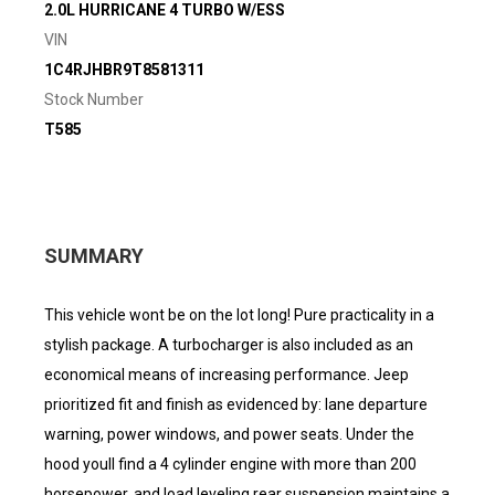
2.0L HURRICANE 4 TURBO W/ESS
VIN
1C4RJHBR9T8581311
Stock Number
T585
SUMMARY
This vehicle wont be on the lot long! Pure practicality in a
stylish package. A turbocharger is also included as an
economical means of increasing performance. Jeep
prioritized fit and finish as evidenced by: lane departure
warning, power windows, and power seats. Under the
hood youll find a 4 cylinder engine with more than 200
horsepower, and load leveling rear suspension maintains a