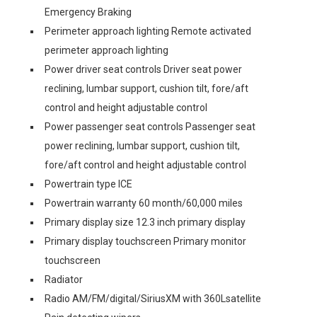
Emergency Braking
Perimeter approach lighting Remote activated
perimeter approach lighting
Power driver seat controls Driver seat power
reclining, lumbar support, cushion tilt, fore/aft
control and height adjustable control
Power passenger seat controls Passenger seat
power reclining, lumbar support, cushion tilt,
fore/aft control and height adjustable control
Powertrain type ICE
Powertrain warranty 60 month/60,000 miles
Primary display size 12.3 inch primary display
Primary display touchscreen Primary monitor
touchscreen
Radiator
Radio AM/FM/digital/SiriusXM with 360Lsatellite