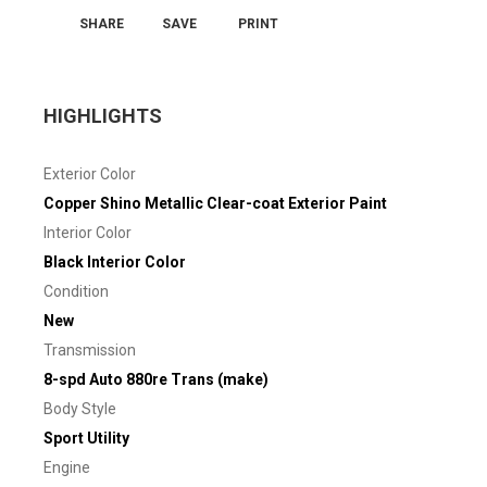
SHARE
SAVE
PRINT
HIGHLIGHTS
Exterior Color
Copper Shino Metallic Clear-coat Exterior Paint
Interior Color
Black Interior Color
Condition
New
Transmission
8-spd Auto 880re Trans (make)
Body Style
Sport Utility
Engine