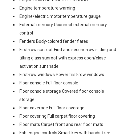
Engine temperature warning
Engine/electric motor temperature gauge
External memory Uconnect external memory
control
Fenders Body-colored fender flares
First-row sunroof First and second-row sliding and
tilting glass sunroof with express open/close
activation sunshade
First-row windows Power first-row windows
Floor console Full floor console
Floor console storage Covered floor console
storage
Floor coverage Full floor coverage
Floor covering Full carpet floor covering
Floor mats Carpet front and rear floor mats
Fob engine controls Smart key with hands-free