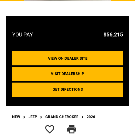
$56,215
VIEW ON DEALER SITE
VISIT DEALERSHIP
GET DIRECTIONS
NEW
JEEP
GRAND CHEROKEE
2026
favorite_border
print