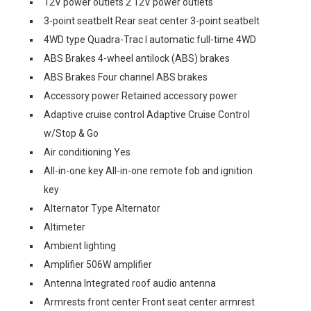
12V power outlets 2 12V power outlets
3-point seatbelt Rear seat center 3-point seatbelt
4WD type Quadra-Trac I automatic full-time 4WD
ABS Brakes 4-wheel antilock (ABS) brakes
ABS Brakes Four channel ABS brakes
Accessory power Retained accessory power
Adaptive cruise control Adaptive Cruise Control
w/Stop & Go
Air conditioning Yes
All-in-one key All-in-one remote fob and ignition
key
Alternator Type Alternator
Altimeter
Ambient lighting
Amplifier 506W amplifier
Antenna Integrated roof audio antenna
Armrests front center Front seat center armrest