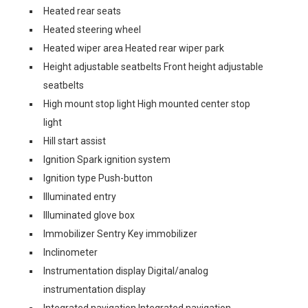
Heated rear seats
Heated steering wheel
Heated wiper area Heated rear wiper park
Height adjustable seatbelts Front height adjustable
seatbelts
High mount stop light High mounted center stop
light
Hill start assist
Ignition Spark ignition system
Ignition type Push-button
Illuminated entry
Illuminated glove box
Immobilizer Sentry Key immobilizer
Inclinometer
Instrumentation display Digital/analog
instrumentation display