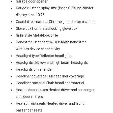
Garage door opener
Gauge cluster display size (inches) Gauge cluster
display size: 10.25
Gearshifter material Chrome gear shifter material
Glove box Illuminated locking glove box
Grille style Metal-look grille
Handsfree Uconnect w/Bluetooth handsfree
wireless device connectivity
Headlight type Reflector headlights
Headlights LED low and high beam headlights
Headlights on reminder
Headliner coverage Full headliner coverage
Headliner material Cloth headliner material
Heated door mirrors Heated driver and passenger
side door mirrors
Heated front seats Heated driver and front
passenger seats