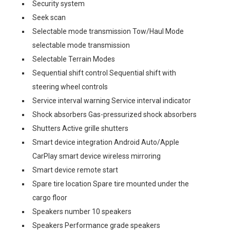
Security system
Seek scan
Selectable mode transmission Tow/Haul Mode
selectable mode transmission
Selectable Terrain Modes
Sequential shift control Sequential shift with
steering wheel controls
Service interval warning Service interval indicator
Shock absorbers Gas-pressurized shock absorbers
Shutters Active grille shutters
Smart device integration Android Auto/Apple
CarPlay smart device wireless mirroring
Smart device remote start
Spare tire location Spare tire mounted under the
cargo floor
Speakers number 10 speakers
Speakers Performance grade speakers