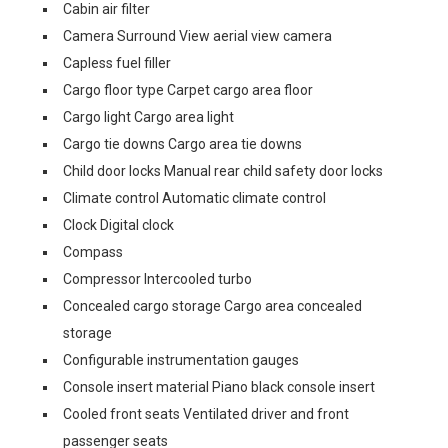
Cabin air filter
Camera Surround View aerial view camera
Capless fuel filler
Cargo floor type Carpet cargo area floor
Cargo light Cargo area light
Cargo tie downs Cargo area tie downs
Child door locks Manual rear child safety door locks
Climate control Automatic climate control
Clock Digital clock
Compass
Compressor Intercooled turbo
Concealed cargo storage Cargo area concealed
storage
Configurable instrumentation gauges
Console insert material Piano black console insert
Cooled front seats Ventilated driver and front
passenger seats