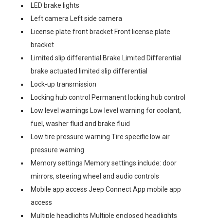
LED brake lights
Left camera Left side camera
License plate front bracket Front license plate
bracket
Limited slip differential Brake Limited Differential
brake actuated limited slip differential
Lock-up transmission
Locking hub control Permanent locking hub control
Low level warnings Low level warning for coolant,
fuel, washer fluid and brake fluid
Low tire pressure warning Tire specific low air
pressure warning
Memory settings Memory settings include: door
mirrors, steering wheel and audio controls
Mobile app access Jeep Connect App mobile app
access
Multiple headlights Multiple enclosed headlights