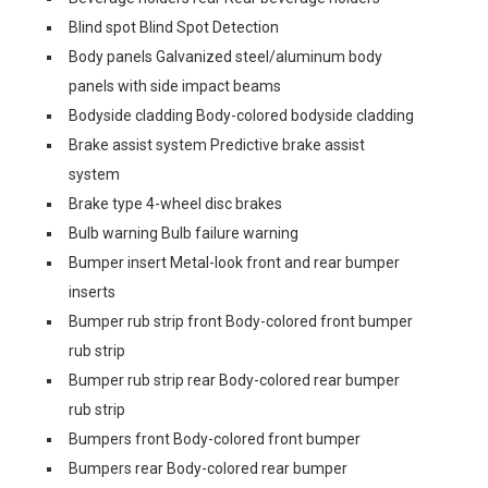
Blind spot Blind Spot Detection
Body panels Galvanized steel/aluminum body
panels with side impact beams
Bodyside cladding Body-colored bodyside cladding
Brake assist system Predictive brake assist
system
Brake type 4-wheel disc brakes
Bulb warning Bulb failure warning
Bumper insert Metal-look front and rear bumper
inserts
Bumper rub strip front Body-colored front bumper
rub strip
Bumper rub strip rear Body-colored rear bumper
rub strip
Bumpers front Body-colored front bumper
Bumpers rear Body-colored rear bumper