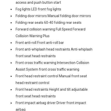
access and push button start
Fog lights LED front fog lights
Folding door mirrors Manual folding door mirrors
Folding rear seats 60-40 folding rear seats
Forward collision warning Full Speed Forward
Collision Warning Plus
Front anti-roll Front anti-roll bar
Front anti-whiplash head restraints Anti-whiplash
front seat head restraints
Front cross traffic warning Intersection Collision
Assist System front cross traffic warning
Front head restraint control Manual front seat
head restraint control
Front head restraints Height and tilt adjustable
front seat head restraints
Front impact airbag driver Driver front impact
airbag