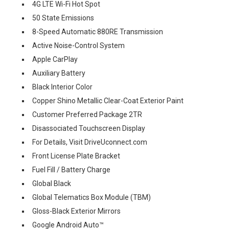
4G LTE Wi-Fi Hot Spot
50 State Emissions
8-Speed Automatic 880RE Transmission
Active Noise-Control System
Apple CarPlay
Auxiliary Battery
Black Interior Color
Copper Shino Metallic Clear-Coat Exterior Paint
Customer Preferred Package 2TR
Disassociated Touchscreen Display
For Details, Visit DriveUconnect.com
Front License Plate Bracket
Fuel Fill / Battery Charge
Global Black
Global Telematics Box Module (TBM)
Gloss-Black Exterior Mirrors
Google Android Auto™