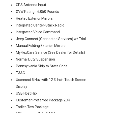
GPS Antenna Input
GVW Rating - 6,050 Pounds
Heated Exterior Mirrors
Integrated Center-Stack Radio
Integrated Voice Command
Jeep Connect (Connected Services) w/ Trial
Manual Folding Exterior-Mirrors
MyFlexCare Service (See Dealer for Details)
Normal Duty Suspension
Pennsylvania Ship to State Code
T3AC
Uconnect 5 Nav with 12.3-Inch Touch Screen
Display
USB Host Flip
Customer Preferred Package 2CR
Trailer-Tow Package