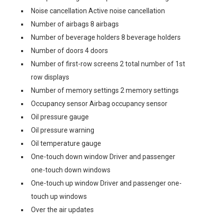
Noise cancellation Active noise cancellation
Number of airbags 8 airbags
Number of beverage holders 8 beverage holders
Number of doors 4 doors
Number of first-row screens 2 total number of 1st
row displays
Number of memory settings 2 memory settings
Occupancy sensor Airbag occupancy sensor
Oil pressure gauge
Oil pressure warning
Oil temperature gauge
One-touch down window Driver and passenger
one-touch down windows
One-touch up window Driver and passenger one-
touch up windows
Over the air updates