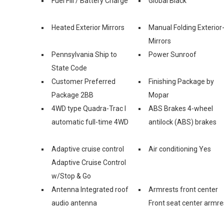
Fuel Fill / Battery Charge
Global Black
Heated Exterior Mirrors
Manual Folding Exterior
Mirrors
Pennsylvania Ship to
Power Sunroof
State Code
Customer Preferred
Finishing Package by
Package 2BB
Mopar
4WD type Quadra-Trac I
ABS Brakes 4-wheel
automatic full-time 4WD
antilock (ABS) brakes
Adaptive cruise control
Air conditioning Yes
Adaptive Cruise Control
w/Stop & Go
Antenna Integrated roof
Armrests front center
audio antenna
Front seat center armre