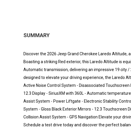
SUMMARY
Discover the 2026 Jeep Grand Cherokee Laredo Altitude, a 
Boasting a striking Red exterior, this Laredo Altitude is e
Automatic transmission, delivering an impressive 19 cit
designed to elevate your driving experience, the Laredo Al
Active Noise Control System - Disassociated Touchscreen D
12.3 Display - SiriusXM with 360L - Automatic temperature 
Assist System - Power Liftgate - Electronic Stability Contr
System - Gloss Black Exterior Mirrors - 12.3 Touchscreen D
Collision Assist System - GPS Navigation Elevate your dri
Schedule a test drive today and discover the perfect balance