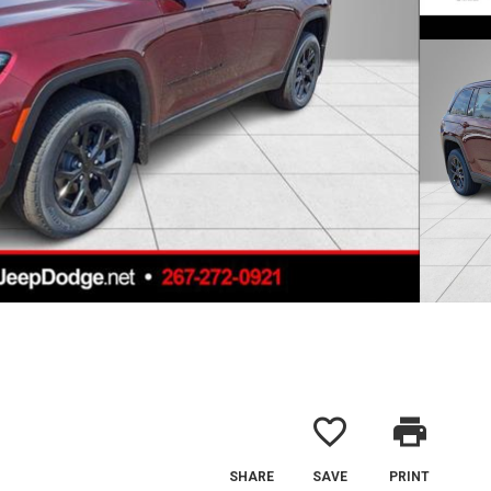
favorite_border
print
SHARE
SAVE
PRINT