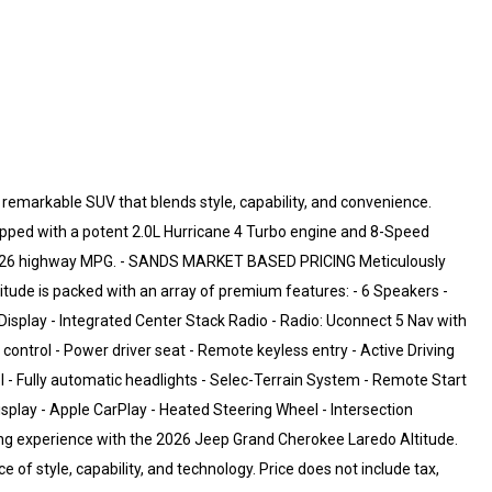
remarkable SUV that blends style, capability, and convenience.
quipped with a potent 2.0L Hurricane 4 Turbo engine and 8-Speed
y / 26 highway MPG. - SANDS MARKET BASED PRICING Meticulously
titude is packed with an array of premium features: - 6 Speakers -
isplay - Integrated Center Stack Radio - Radio: Uconnect 5 Nav with
control - Power driver seat - Remote keyless entry - Active Driving
ol - Fully automatic headlights - Selec-Terrain System - Remote Start
isplay - Apple CarPlay - Heated Steering Wheel - Intersection
ving experience with the 2026 Jeep Grand Cherokee Laredo Altitude.
 of style, capability, and technology. Price does not include tax,