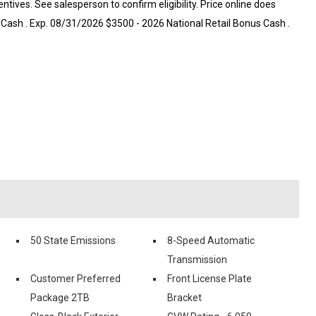
centives. See salesperson to confirm eligibility. Price online does
 Cash . Exp. 08/31/2026 $3500 - 2026 National Retail Bonus Cash .
50 State Emissions
8-Speed Automatic
Transmission
Customer Preferred
Front License Plate
Package 2TB
Bracket