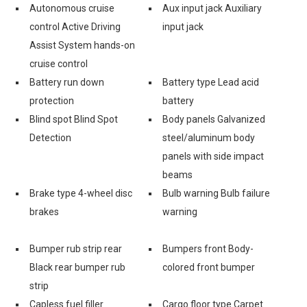
Autonomous cruise
Aux input jack Auxiliary
control Active Driving
input jack
Assist System hands-on
cruise control
Battery run down
Battery type Lead acid
protection
battery
Blind spot Blind Spot
Body panels Galvanized
Detection
steel/aluminum body
panels with side impact
beams
Brake type 4-wheel disc
Bulb warning Bulb failure
brakes
warning
Bumper rub strip rear
Bumpers front Body-
Black rear bumper rub
colored front bumper
strip
Capless fuel filler
Cargo floor type Carpet