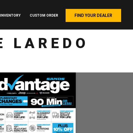
FIND YOUR DEALER
INVENTORY
CUSTOM ORDER
E LAREDO
4