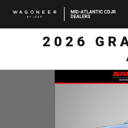
MID-ATLANTIC CDJR
DEALERS
2026 GR