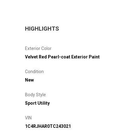
HIGHLIGHTS
Exterior Color
Velvet Red Pearl-coat Exterior Paint
Condition
New
Body Style
Sport Utility
VIN
1C4RJHAR0TC243021