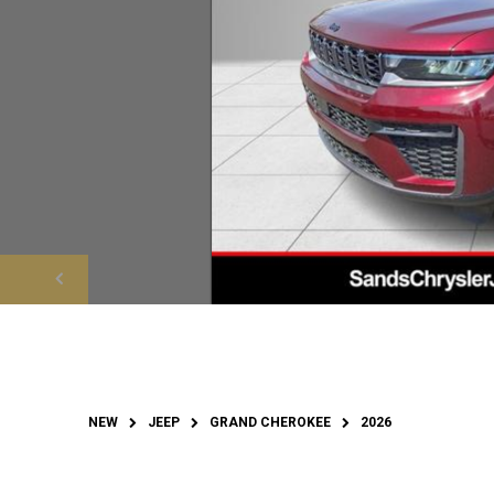
NEW
JEEP
GRAND CHEROKEE
2026