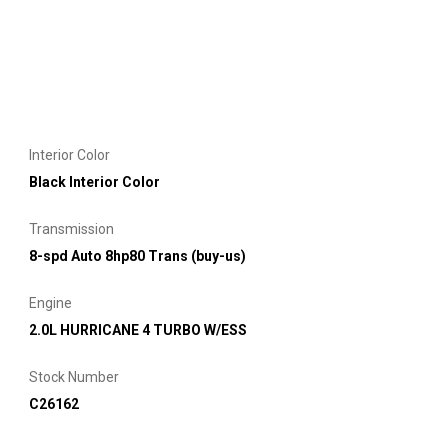
Interior Color
Black Interior Color
Transmission
8-spd Auto 8hp80 Trans (buy-us)
Engine
2.0L HURRICANE 4 TURBO W/ESS
Stock Number
C26162