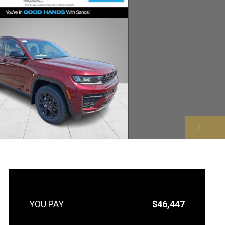
NEXT
$46,447