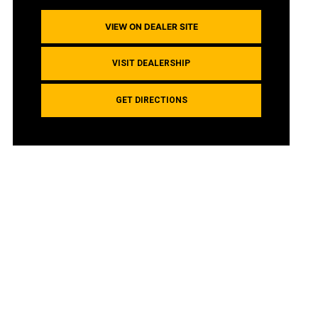
VIEW ON DEALER SITE
VISIT DEALERSHIP
GET DIRECTIONS