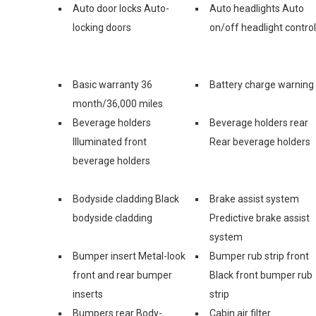
Auto door locks Auto-
Auto headlights Auto
locking doors
on/off headlight control
Basic warranty 36
Battery charge warning
month/36,000 miles
Beverage holders
Beverage holders rear
Illuminated front
Rear beverage holders
beverage holders
Bodyside cladding Black
Brake assist system
bodyside cladding
Predictive brake assist
system
Bumper insert Metal-look
Bumper rub strip front
front and rear bumper
Black front bumper rub
inserts
strip
Bumpers rear Body-
Cabin air filter