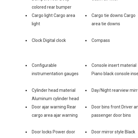
colored rear bumper
Cargo light Cargo area
Cargo tie downs Cargo
light
area tie downs
Clock Digital clock
Compass
Configurable
Console insert material
instrumentation gauges
Piano black console inse
Cylinder head material
Day/Night rearview mirr
Aluminum cylinder head
Door ajar warning Rear
Door bins front Driver a
cargo area ajar warning
passenger door bins
Door locks Power door
Door mirror style Black