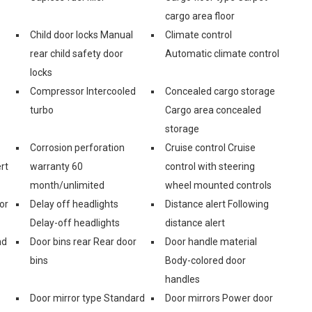
cargo area floor
Child door locks Manual
Climate control
rear child safety door
Automatic climate control
locks
Compressor Intercooled
Concealed cargo storage
turbo
Cargo area concealed
storage
Corrosion perforation
Cruise control Cruise
rt
warranty 60
control with steering
month/unlimited
wheel mounted controls
or
Delay off headlights
Distance alert Following
Delay-off headlights
distance alert
nd
Door bins rear Rear door
Door handle material
bins
Body-colored door
handles
Door mirror type Standard
Door mirrors Power door