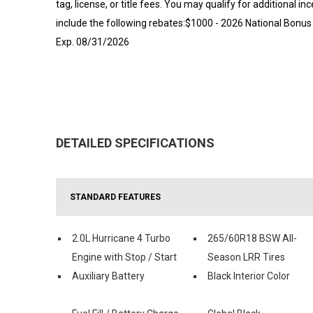
tag, license, or title fees. You may qualify for additional in
include the following rebates:$1000 - 2026 National Bonus
Exp. 08/31/2026
DETAILED SPECIFICATIONS
STANDARD FEATURES
2.0L Hurricane 4 Turbo
265/60R18 BSW All-
Engine with Stop / Start
Season LRR Tires
Auxiliary Battery
Black Interior Color