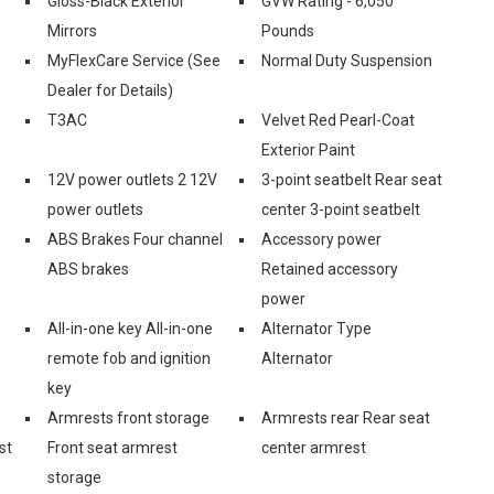
Gloss-Black Exterior
GVW Rating - 6,050
Mirrors
Pounds
-
MyFlexCare Service (See
Normal Duty Suspension
Dealer for Details)
T3AC
Velvet Red Pearl-Coat
Exterior Paint
12V power outlets 2 12V
3-point seatbelt Rear seat
power outlets
center 3-point seatbelt
ABS Brakes Four channel
Accessory power
ABS brakes
Retained accessory
power
All-in-one key All-in-one
Alternator Type
remote fob and ignition
Alternator
key
Armrests front storage
Armrests rear Rear seat
st
Front seat armrest
center armrest
storage