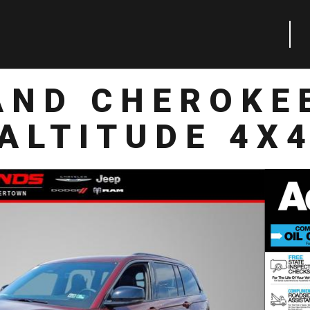
AND CHEROKE
ALTITUDE 4X