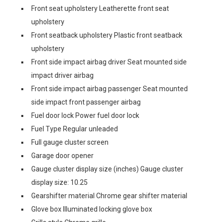
Front seat upholstery Leatherette front seat
upholstery
Front seatback upholstery Plastic front seatback
upholstery
Front side impact airbag driver Seat mounted side
impact driver airbag
Front side impact airbag passenger Seat mounted
side impact front passenger airbag
Fuel door lock Power fuel door lock
Fuel Type Regular unleaded
Full gauge cluster screen
Garage door opener
Gauge cluster display size (inches) Gauge cluster
display size: 10.25
Gearshifter material Chrome gear shifter material
Glove box Illuminated locking glove box