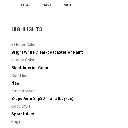
SHARE
SAVE
PRINT
HIGHLIGHTS
Exterior Color
Bright White Clear-coat Exterior Paint
Interior Color
Black Interior Color
Condition
New
Transmission
8-spd Auto 8hp80 Trans (buy-us)
Body Style
Sport Utility
Engine