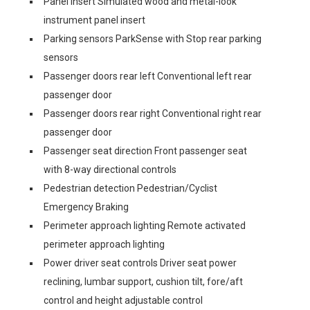
Panel insert Simulated wood and metal-look
instrument panel insert
Parking sensors ParkSense with Stop rear parking
sensors
Passenger doors rear left Conventional left rear
passenger door
Passenger doors rear right Conventional right rear
passenger door
Passenger seat direction Front passenger seat
with 8-way directional controls
Pedestrian detection Pedestrian/Cyclist
Emergency Braking
Perimeter approach lighting Remote activated
perimeter approach lighting
Power driver seat controls Driver seat power
reclining, lumbar support, cushion tilt, fore/aft
control and height adjustable control