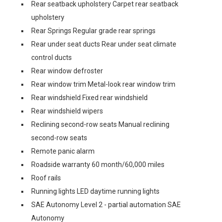
Rear seatback upholstery Carpet rear seatback
upholstery
Rear Springs Regular grade rear springs
Rear under seat ducts Rear under seat climate
control ducts
Rear window defroster
Rear window trim Metal-look rear window trim
Rear windshield Fixed rear windshield
Rear windshield wipers
Reclining second-row seats Manual reclining
second-row seats
Remote panic alarm
Roadside warranty 60 month/60,000 miles
Roof rails
Running lights LED daytime running lights
SAE Autonomy Level 2 - partial automation SAE
Autonomy