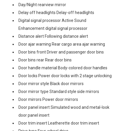
Day/Night rearview mirror
Delay off headlights Delay-off headlights
Digital signal processor Active Sound
Enhancement digital signal processor
Distance alert Following distance alert
Door ajar warning Rear cargo area ajar warning
Door bins front Driver and passenger door bins
Door bins rear Rear door bins
Door handle material Body-colored door handles
Door locks Power door locks with 2 stage unlocking
Door mirror style Black door mirrors
Door mirror type Standard style side mirrors
Door mirrors Power door mirrors
Door panel insert Simulated wood and metal-look
door panel insert
Door trim insert Leatherette door trim insert