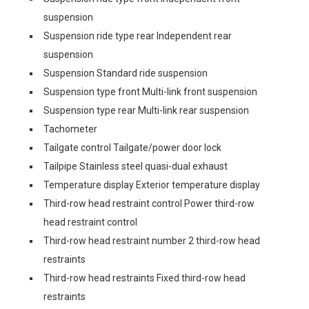
suspension
Suspension ride type rear Independent rear
suspension
Suspension Standard ride suspension
Suspension type front Multi-link front suspension
Suspension type rear Multi-link rear suspension
Tachometer
Tailgate control Tailgate/power door lock
Tailpipe Stainless steel quasi-dual exhaust
Temperature display Exterior temperature display
Third-row head restraint control Power third-row
head restraint control
Third-row head restraint number 2 third-row head
restraints
Third-row head restraints Fixed third-row head
restraints