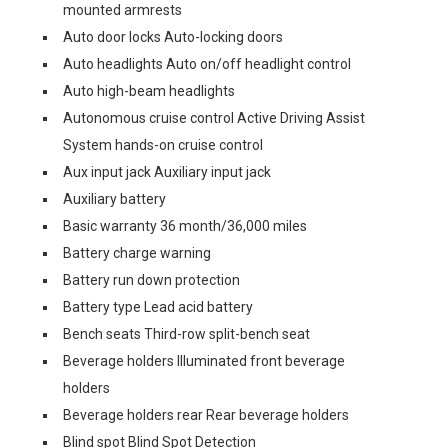
mounted armrests
Auto door locks Auto-locking doors
Auto headlights Auto on/off headlight control
Auto high-beam headlights
Autonomous cruise control Active Driving Assist
System hands-on cruise control
Aux input jack Auxiliary input jack
Auxiliary battery
Basic warranty 36 month/36,000 miles
Battery charge warning
Battery run down protection
Battery type Lead acid battery
Bench seats Third-row split-bench seat
Beverage holders Illuminated front beverage
holders
Beverage holders rear Rear beverage holders
Blind spot Blind Spot Detection