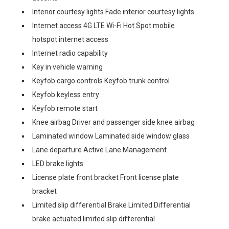
Interior courtesy lights Fade interior courtesy lights
Internet access 4G LTE Wi-Fi Hot Spot mobile
hotspot internet access
Internet radio capability
Key in vehicle warning
Keyfob cargo controls Keyfob trunk control
Keyfob keyless entry
Keyfob remote start
Knee airbag Driver and passenger side knee airbag
Laminated window Laminated side window glass
Lane departure Active Lane Management
LED brake lights
License plate front bracket Front license plate
bracket
Limited slip differential Brake Limited Differential
brake actuated limited slip differential