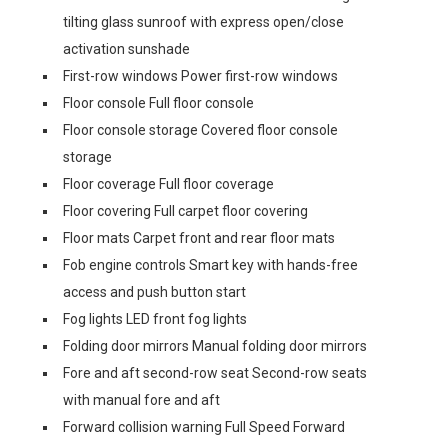
tilting glass sunroof with express open/close
activation sunshade
First-row windows Power first-row windows
Floor console Full floor console
Floor console storage Covered floor console
storage
Floor coverage Full floor coverage
Floor covering Full carpet floor covering
Floor mats Carpet front and rear floor mats
Fob engine controls Smart key with hands-free
access and push button start
Fog lights LED front fog lights
Folding door mirrors Manual folding door mirrors
Fore and aft second-row seat Second-row seats
with manual fore and aft
Forward collision warning Full Speed Forward