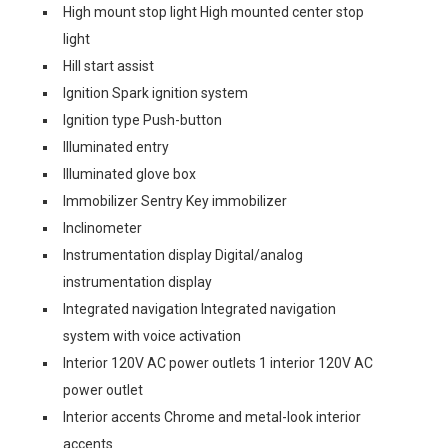
High mount stop light High mounted center stop
light
Hill start assist
Ignition Spark ignition system
Ignition type Push-button
Illuminated entry
Illuminated glove box
Immobilizer Sentry Key immobilizer
Inclinometer
Instrumentation display Digital/analog
instrumentation display
Integrated navigation Integrated navigation
system with voice activation
Interior 120V AC power outlets 1 interior 120V AC
power outlet
Interior accents Chrome and metal-look interior
accents