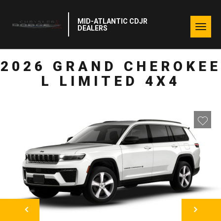
MID-ATLANTIC CDJR
Togg
DEALERS
navig
2026 GRAND CHEROKEE
L LIMITED 4X4
NEXT