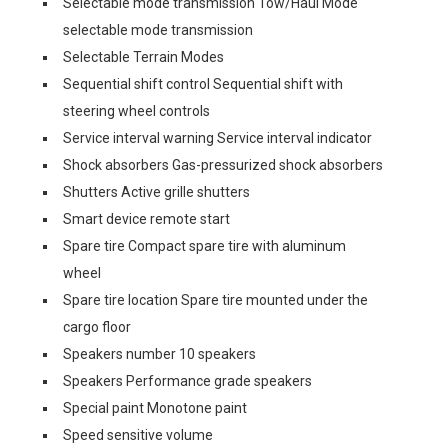
Selectable mode transmission Tow/Haul Mode
selectable mode transmission
Selectable Terrain Modes
Sequential shift control Sequential shift with
steering wheel controls
Service interval warning Service interval indicator
Shock absorbers Gas-pressurized shock absorbers
Shutters Active grille shutters
Smart device remote start
Spare tire Compact spare tire with aluminum
wheel
Spare tire location Spare tire mounted under the
cargo floor
Speakers number 10 speakers
Speakers Performance grade speakers
Special paint Monotone paint
Speed sensitive volume