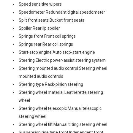
Speed sensitive wipers
Speedometer Redundant digital speedometer
Split front seats Bucket front seats
Spoiler Rear lip spoiler
Springs front Front coil springs
Springs rear Rear coil springs
Start-stop engine Auto stop-start engine
Steering Electric power-assist steering system
Steering mounted audio control Steering wheel
mounted audio controls
Steering type Rack-pinion steering
Steering wheel material Leatherette steering
wheel
Steering wheel telescopic Manual telescopic
steering wheel
Steering wheel tilt Manual tilting steering wheel
Suspension ride type front Independent front