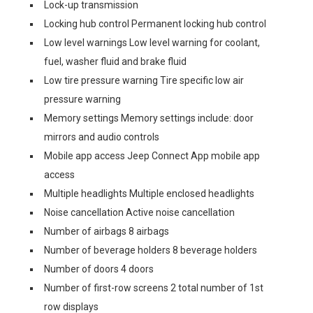
Lock-up transmission
Locking hub control Permanent locking hub control
Low level warnings Low level warning for coolant,
fuel, washer fluid and brake fluid
Low tire pressure warning Tire specific low air
pressure warning
Memory settings Memory settings include: door
mirrors and audio controls
Mobile app access Jeep Connect App mobile app
access
Multiple headlights Multiple enclosed headlights
Noise cancellation Active noise cancellation
Number of airbags 8 airbags
Number of beverage holders 8 beverage holders
Number of doors 4 doors
Number of first-row screens 2 total number of 1st
row displays