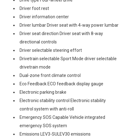
Drive type Four-wheel drive
Driver foot rest
Driver information center
Driver lumbar Driver seat with 4-way power lumbar
Driver seat direction Driver seat with 8-way
directional controls
Driver selectable steering effort
Drivetrain selectable Sport Mode driver selectable
drivetrain mode
Dual-zone front climate control
Eco Feedback ECO feedback display gauge
Electronic parking brake
Electronic stability control Electronic stability
control system with anti-roll
Emergency SOS Capable Vehicle integrated
emergency SOS system
Emissions LEV3-SULEV30 emissions