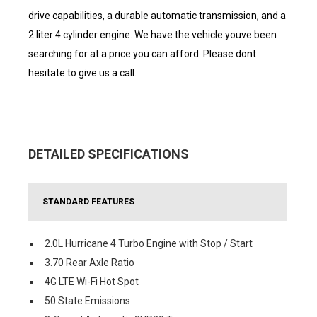
drive capabilities, a durable automatic transmission, and a
2 liter 4 cylinder engine. We have the vehicle youve been
searching for at a price you can afford. Please dont
hesitate to give us a call.
DETAILED SPECIFICATIONS
STANDARD FEATURES
2.0L Hurricane 4 Turbo Engine with Stop / Start
3.70 Rear Axle Ratio
4G LTE Wi-Fi Hot Spot
50 State Emissions