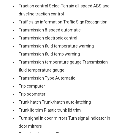
Traction control Selec-Terrain all-speed ABS and
driveline traction control
Traffic sign information Traffic Sign Recognition
Transmission 8-speed automatic
Transmission electronic control
Transmission fluid temperature warning
Transmission fluid temp warning
Transmission temperature gauge Transmission
fluid temperature gauge
Transmission Type Automatic
Trip computer
Trip odometer
Trunk hatch Trunk/hatch auto-latching
Trunk lid trim Plastic trunk lid trim
Turn signal in door mirrors Turn signal indicator in
door mirrors