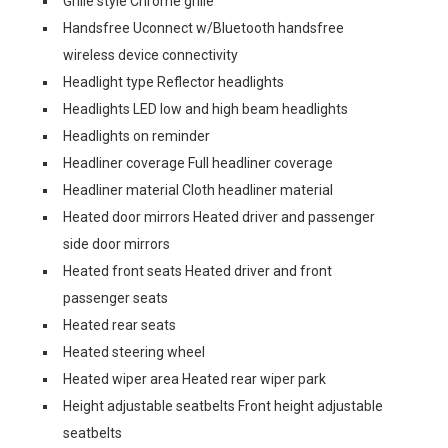
Grille style Chrome grille
Handsfree Uconnect w/Bluetooth handsfree
wireless device connectivity
Headlight type Reflector headlights
Headlights LED low and high beam headlights
Headlights on reminder
Headliner coverage Full headliner coverage
Headliner material Cloth headliner material
Heated door mirrors Heated driver and passenger
side door mirrors
Heated front seats Heated driver and front
passenger seats
Heated rear seats
Heated steering wheel
Heated wiper area Heated rear wiper park
Height adjustable seatbelts Front height adjustable
seatbelts