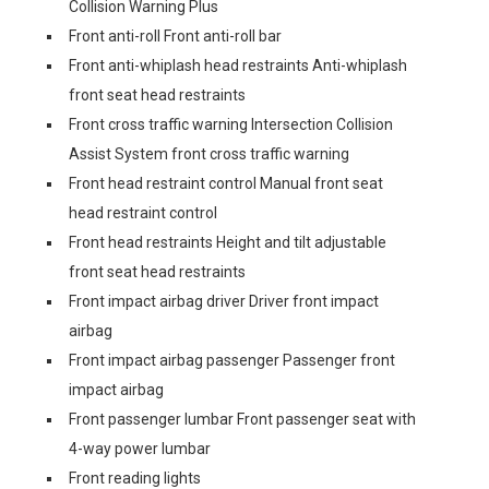
Collision Warning Plus
Front anti-roll Front anti-roll bar
Front anti-whiplash head restraints Anti-whiplash
front seat head restraints
Front cross traffic warning Intersection Collision
Assist System front cross traffic warning
Front head restraint control Manual front seat
head restraint control
Front head restraints Height and tilt adjustable
front seat head restraints
Front impact airbag driver Driver front impact
airbag
Front impact airbag passenger Passenger front
impact airbag
Front passenger lumbar Front passenger seat with
4-way power lumbar
Front reading lights