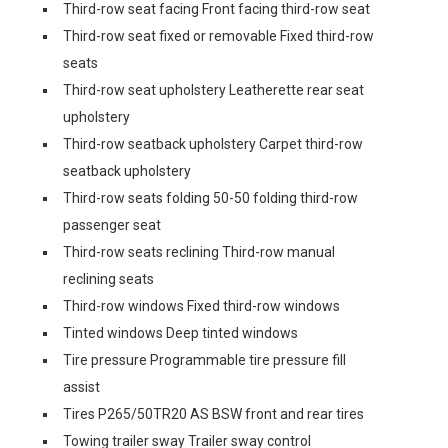
Third-row seat facing Front facing third-row seat
Third-row seat fixed or removable Fixed third-row
seats
Third-row seat upholstery Leatherette rear seat
upholstery
Third-row seatback upholstery Carpet third-row
seatback upholstery
Third-row seats folding 50-50 folding third-row
passenger seat
Third-row seats reclining Third-row manual
reclining seats
Third-row windows Fixed third-row windows
Tinted windows Deep tinted windows
Tire pressure Programmable tire pressure fill
assist
Tires P265/50TR20 AS BSW front and rear tires
Towing trailer sway Trailer sway control