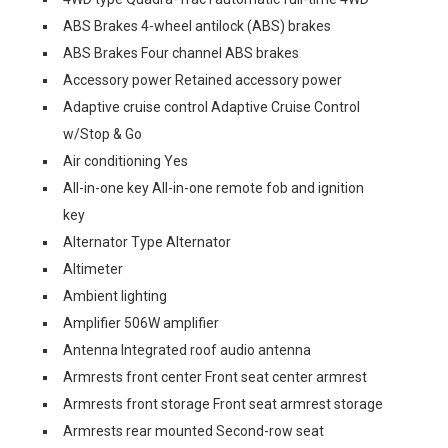
ABS Brakes 4-wheel antilock (ABS) brakes
ABS Brakes Four channel ABS brakes
Accessory power Retained accessory power
Adaptive cruise control Adaptive Cruise Control
w/Stop & Go
Air conditioning Yes
All-in-one key All-in-one remote fob and ignition
key
Alternator Type Alternator
Altimeter
Ambient lighting
Amplifier 506W amplifier
Antenna Integrated roof audio antenna
Armrests front center Front seat center armrest
Armrests front storage Front seat armrest storage
Armrests rear mounted Second-row seat