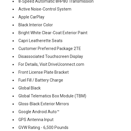
8-Speed Automatic 8HP80 Transmission
Active Noise-Control System
Apple CarPlay
Black Interior Color
Bright White Clear-Coat Exterior Paint
Capri Leatherette Seats
Customer Preferred Package 2TE
Disassociated Touchscreen Display
For Details, Visit DriveUconnect.com
Front License Plate Bracket
Fuel Fill / Battery Charge
Global Black
Global Telematics Box Module (TBM)
Gloss-Black Exterior Mirrors
Google Android Auto™
GPS Antenna Input
GVW Rating - 6,500 Pounds