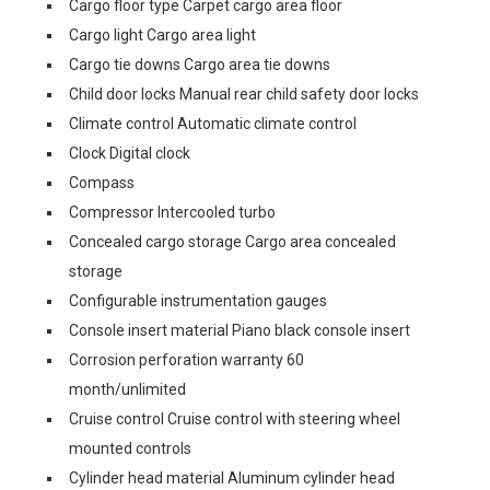
Cargo floor type Carpet cargo area floor
Cargo light Cargo area light
Cargo tie downs Cargo area tie downs
Child door locks Manual rear child safety door locks
Climate control Automatic climate control
Clock Digital clock
Compass
Compressor Intercooled turbo
Concealed cargo storage Cargo area concealed
storage
Configurable instrumentation gauges
Console insert material Piano black console insert
Corrosion perforation warranty 60
month/unlimited
Cruise control Cruise control with steering wheel
mounted controls
Cylinder head material Aluminum cylinder head