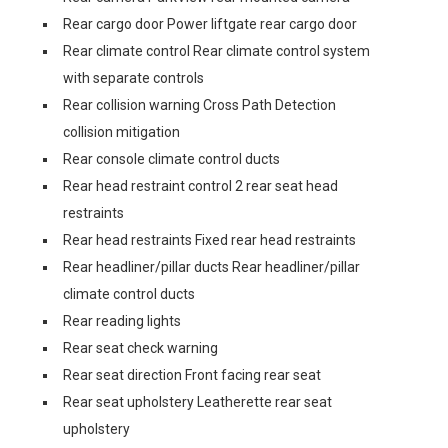
Rear cargo door Power liftgate rear cargo door
Rear climate control Rear climate control system
with separate controls
Rear collision warning Cross Path Detection
collision mitigation
Rear console climate control ducts
Rear head restraint control 2 rear seat head
restraints
Rear head restraints Fixed rear head restraints
Rear headliner/pillar ducts Rear headliner/pillar
climate control ducts
Rear reading lights
Rear seat check warning
Rear seat direction Front facing rear seat
Rear seat upholstery Leatherette rear seat
upholstery