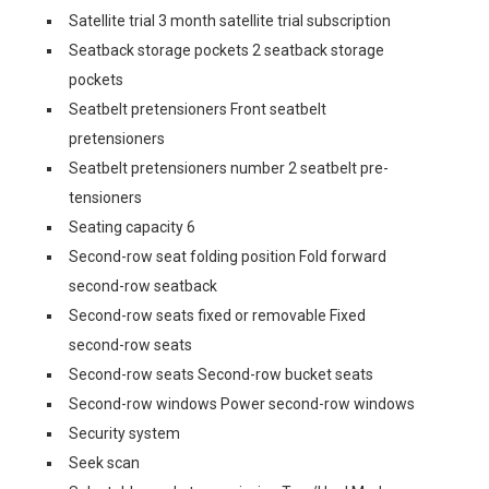
Satellite trial 3 month satellite trial subscription
Seatback storage pockets 2 seatback storage
pockets
Seatbelt pretensioners Front seatbelt
pretensioners
Seatbelt pretensioners number 2 seatbelt pre-
tensioners
Seating capacity 6
Second-row seat folding position Fold forward
second-row seatback
Second-row seats fixed or removable Fixed
second-row seats
Second-row seats Second-row bucket seats
Second-row windows Power second-row windows
Security system
Seek scan