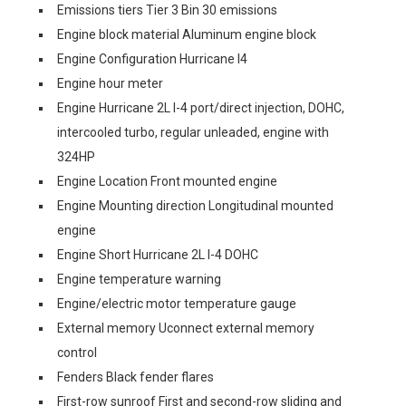
Emissions tiers Tier 3 Bin 30 emissions
Engine block material Aluminum engine block
Engine Configuration Hurricane I4
Engine hour meter
Engine Hurricane 2L I-4 port/direct injection, DOHC,
intercooled turbo, regular unleaded, engine with
324HP
Engine Location Front mounted engine
Engine Mounting direction Longitudinal mounted
engine
Engine Short Hurricane 2L I-4 DOHC
Engine temperature warning
Engine/electric motor temperature gauge
External memory Uconnect external memory
control
Fenders Black fender flares
First-row sunroof First and second-row sliding and