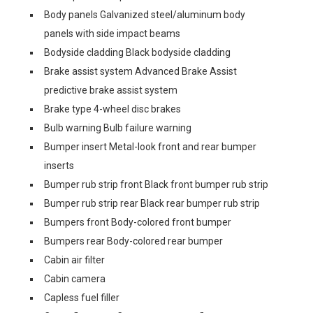
Body panels Galvanized steel/aluminum body
panels with side impact beams
Bodyside cladding Black bodyside cladding
Brake assist system Advanced Brake Assist
predictive brake assist system
Brake type 4-wheel disc brakes
Bulb warning Bulb failure warning
Bumper insert Metal-look front and rear bumper
inserts
Bumper rub strip front Black front bumper rub strip
Bumper rub strip rear Black rear bumper rub strip
Bumpers front Body-colored front bumper
Bumpers rear Body-colored rear bumper
Cabin air filter
Cabin camera
Capless fuel filler