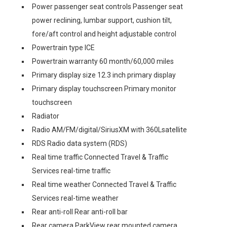
Power passenger seat controls Passenger seat
power reclining, lumbar support, cushion tilt,
fore/aft control and height adjustable control
Powertrain type ICE
Powertrain warranty 60 month/60,000 miles
Primary display size 12.3 inch primary display
Primary display touchscreen Primary monitor
touchscreen
Radiator
Radio AM/FM/digital/SiriusXM with 360Lsatellite
RDS Radio data system (RDS)
Real time traffic Connected Travel & Traffic
Services real-time traffic
Real time weather Connected Travel & Traffic
Services real-time weather
Rear anti-roll Rear anti-roll bar
Rear camera ParkView rear mounted camera