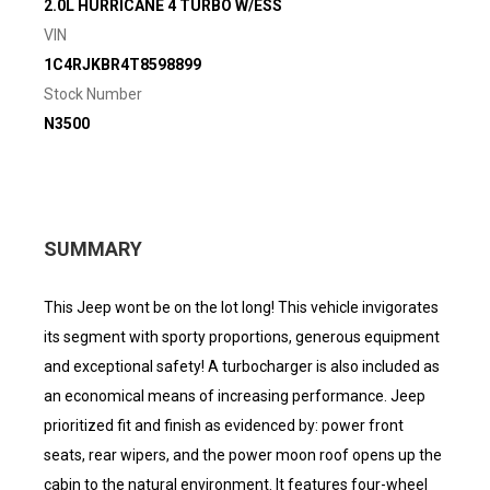
2.0L HURRICANE 4 TURBO W/ESS
VIN
1C4RJKBR4T8598899
Stock Number
N3500
SUMMARY
This Jeep wont be on the lot long! This vehicle invigorates
its segment with sporty proportions, generous equipment
and exceptional safety! A turbocharger is also included as
an economical means of increasing performance. Jeep
prioritized fit and finish as evidenced by: power front
seats, rear wipers, and the power moon roof opens up the
cabin to the natural environment. It features four-wheel