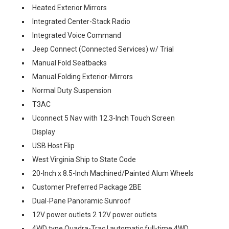
Heated Exterior Mirrors
Integrated Center-Stack Radio
Integrated Voice Command
Jeep Connect (Connected Services) w/ Trial
Manual Fold Seatbacks
Manual Folding Exterior-Mirrors
Normal Duty Suspension
T3AC
Uconnect 5 Nav with 12.3-Inch Touch Screen
Display
USB Host Flip
West Virginia Ship to State Code
20-Inch x 8.5-Inch Machined/Painted Alum Wheels
Customer Preferred Package 2BE
Dual-Pane Panoramic Sunroof
12V power outlets 2 12V power outlets
4WD type Quadra-Trac I automatic full-time 4WD