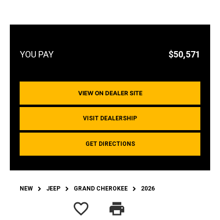
$50,571
VIEW ON DEALER SITE
VISIT DEALERSHIP
GET DIRECTIONS
NEW
JEEP
GRAND CHEROKEE
2026
favorite_border
print