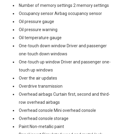
Number of memory settings 2 memory settings
Occupancy sensor Airbag occupancy sensor
Oil pressure gauge
Oil pressure warning
Oil temperature gauge
One-touch down window Driver and passenger
one-touch down windows
One-touch up window Driver and passenger one-
touch up windows
Over the air updates
Overdrive transmission
Overhead airbags Curtain first, second and third-
row overhead airbags
Overhead console Mini overhead console
Overhead console storage
Paint Non-metallic paint