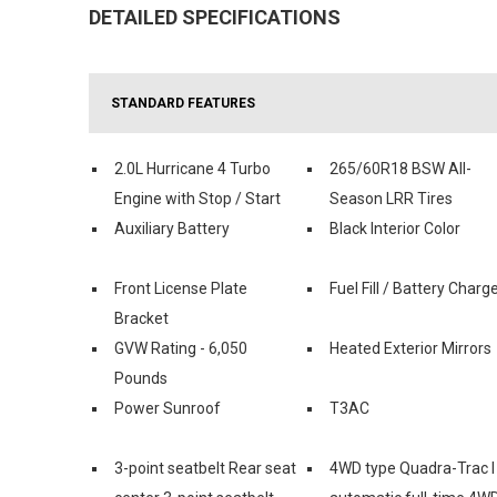
DETAILED SPECIFICATIONS
STANDARD FEATURES
2.0L Hurricane 4 Turbo
265/60R18 BSW All-
Engine with Stop / Start
Season LRR Tires
Auxiliary Battery
Black Interior Color
Front License Plate
Fuel Fill / Battery Charg
Bracket
GVW Rating - 6,050
Heated Exterior Mirrors
Pounds
Power Sunroof
T3AC
3-point seatbelt Rear seat
4WD type Quadra-Trac I