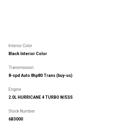
Interior Color
Black Interior Color
Transmission
8-spd Auto 8hp80 Trans (buy-us)
Engine
2.0L HURRICANE 4 TURBO W/ESS
Stock Number
6B3000