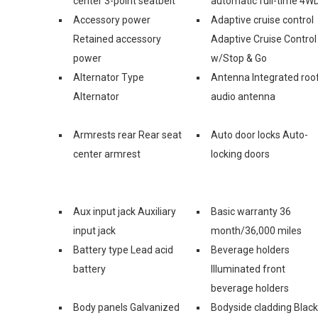
center 3-point seatbelt
automatic full-time 4W
Accessory power
Adaptive cruise control
Retained accessory
Adaptive Cruise Control
power
w/Stop & Go
Alternator Type
Antenna Integrated roo
Alternator
audio antenna
Armrests rear Rear seat
Auto door locks Auto-
center armrest
locking doors
Aux input jack Auxiliary
Basic warranty 36
input jack
month/36,000 miles
Battery type Lead acid
Beverage holders
battery
Illuminated front
beverage holders
Body panels Galvanized
Bodyside cladding Black