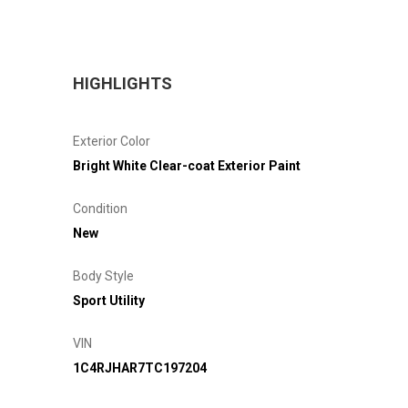
HIGHLIGHTS
Exterior Color
Bright White Clear-coat Exterior Paint
Condition
New
Body Style
Sport Utility
VIN
1C4RJHAR7TC197204