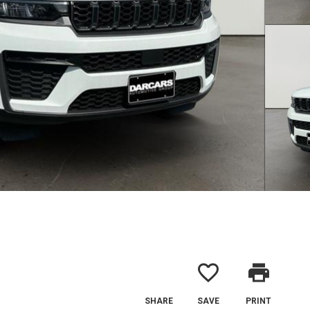
favorite_border
print
SHARE
SAVE
PRINT