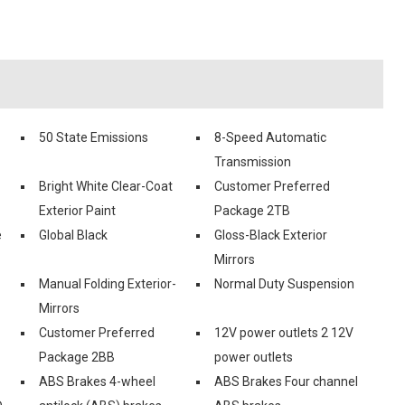
50 State Emissions
8-Speed Automatic
Transmission
Bright White Clear-Coat
Customer Preferred
Exterior Paint
Package 2TB
e
Global Black
Gloss-Black Exterior
Mirrors
Manual Folding Exterior-
Normal Duty Suspension
Mirrors
Customer Preferred
12V power outlets 2 12V
Package 2BB
power outlets
ABS Brakes 4-wheel
ABS Brakes Four channel