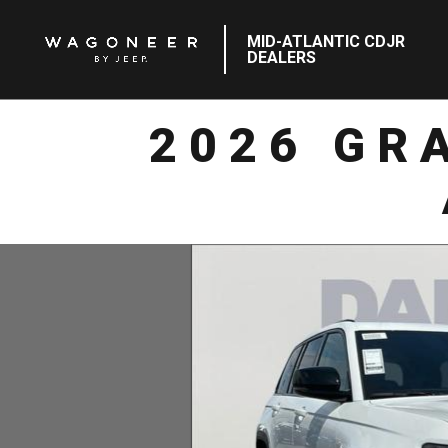
MID-ATLANTIC CDJR
DEALERS
2026 GR