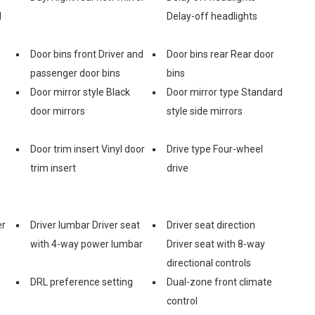
d
Delay-off headlights
Door bins front Driver and
Door bins rear Rear door
passenger door bins
bins
Door mirror style Black
Door mirror type Standard
door mirrors
style side mirrors
Door trim insert Vinyl door
Drive type Four-wheel
trim insert
drive
er
Driver lumbar Driver seat
Driver seat direction
with 4-way power lumbar
Driver seat with 8-way
directional controls
DRL preference setting
Dual-zone front climate
control