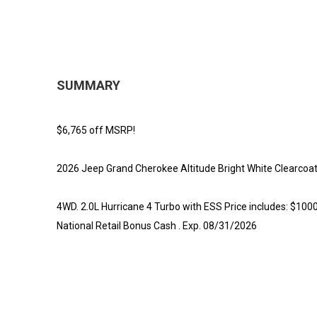
SUMMARY
$6,765 off MSRP!
2026 Jeep Grand Cherokee Altitude Bright White Clearcoa
4WD. 2.0L Hurricane 4 Turbo with ESS Price includes: $100
National Retail Bonus Cash . Exp. 08/31/2026