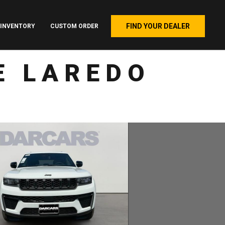
FIND YOUR DEALER
INVENTORY
CUSTOM ORDER
E LAREDO
4