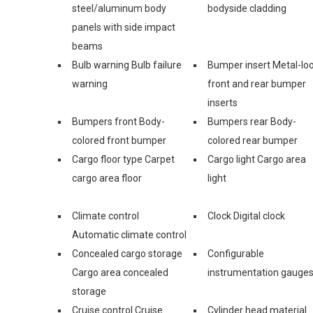
steel/aluminum body
bodyside cladding
panels with side impact
beams
Bulb warning Bulb failure
Bumper insert Metal-lo
warning
front and rear bumper
inserts
Bumpers front Body-
Bumpers rear Body-
colored front bumper
colored rear bumper
Cargo floor type Carpet
Cargo light Cargo area
cargo area floor
light
Climate control
Clock Digital clock
Automatic climate control
Concealed cargo storage
Configurable
Cargo area concealed
instrumentation gauge
storage
Cruise control Cruise
Cylinder head material