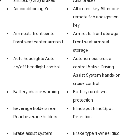
D
antilock (ABS) brakes
ABS brakes
Air conditioning Yes
All-in-one key All-in-one
remote fob and ignition
key
f
Armrests front center
Armrests front storage
Front seat center armrest
Front seat armrest
storage
Auto headlights Auto
Autonomous cruise
on/off headlight control
control Active Driving
Assist System hands-on
cruise control
Battery charge warning
Battery run down
protection
Beverage holders rear
Blind spot Blind Spot
Rear beverage holders
Detection
Brake assist system
Brake type 4-wheel disc