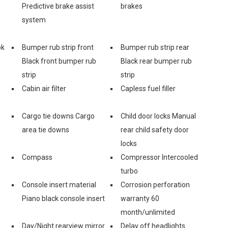
Predictive brake assist
brakes
system
ok
Bumper rub strip front
Bumper rub strip rear
Black front bumper rub
Black rear bumper rub
strip
strip
Cabin air filter
Capless fuel filler
Cargo tie downs Cargo
Child door locks Manual
area tie downs
rear child safety door
locks
Compass
Compressor Intercooled
turbo
Console insert material
Corrosion perforation
s
Piano black console insert
warranty 60
month/unlimited
Day/Night rearview mirror
Delay off headlights