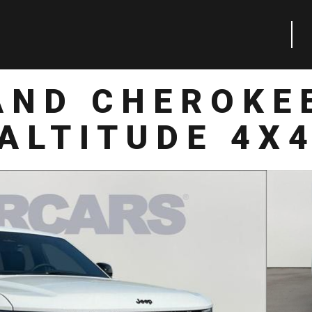
AND CHEROKE
ALTITUDE 4X