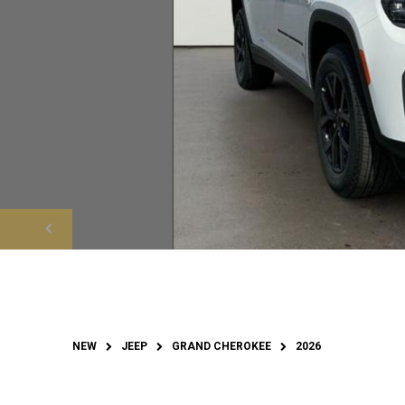
NEW
JEEP
GRAND CHEROKEE
2026