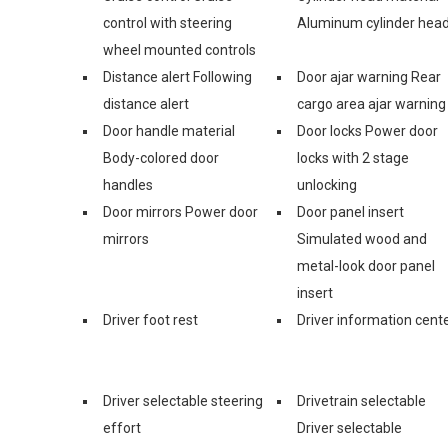
control with steering
Aluminum cylinder hea
wheel mounted controls
Distance alert Following
Door ajar warning Rear
distance alert
cargo area ajar warning
Door handle material
Door locks Power door
Body-colored door
locks with 2 stage
handles
unlocking
Door mirrors Power door
Door panel insert
mirrors
Simulated wood and
metal-look door panel
insert
Driver foot rest
Driver information cent
Driver selectable steering
Drivetrain selectable
effort
Driver selectable