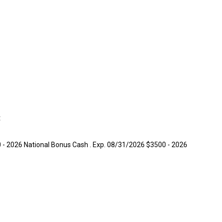
t
0 - 2026 National Bonus Cash . Exp. 08/31/2026 $3500 - 2026