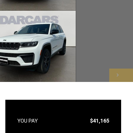
NEXT
$41,165