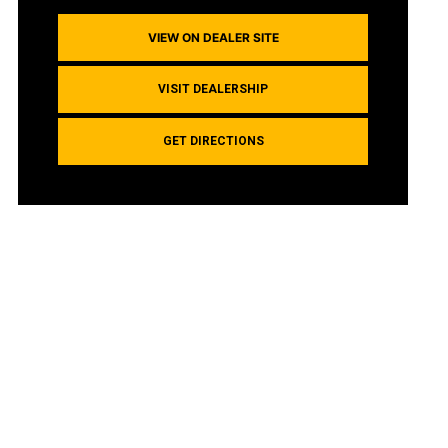
VIEW ON DEALER SITE
VISIT DEALERSHIP
GET DIRECTIONS