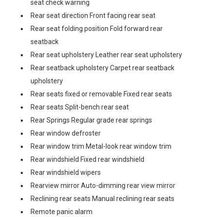
seat check warning
Rear seat direction Front facing rear seat
Rear seat folding position Fold forward rear
seatback
Rear seat upholstery Leather rear seat upholstery
Rear seatback upholstery Carpet rear seatback
upholstery
Rear seats fixed or removable Fixed rear seats
Rear seats Split-bench rear seat
Rear Springs Regular grade rear springs
Rear window defroster
Rear window trim Metal-look rear window trim
Rear windshield Fixed rear windshield
Rear windshield wipers
Rearview mirror Auto-dimming rear view mirror
Reclining rear seats Manual reclining rear seats
Remote panic alarm