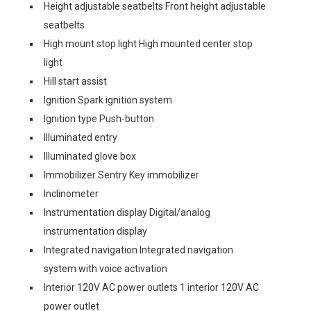
Height adjustable seatbelts Front height adjustable
seatbelts
High mount stop light High mounted center stop
light
Hill start assist
Ignition Spark ignition system
Ignition type Push-button
Illuminated entry
Illuminated glove box
Immobilizer Sentry Key immobilizer
Inclinometer
Instrumentation display Digital/analog
instrumentation display
Integrated navigation Integrated navigation
system with voice activation
Interior 120V AC power outlets 1 interior 120V AC
power outlet