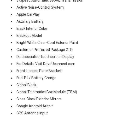
8-Speed Automatic 880RE Transmission
Active Noise-Control System
Apple CarPlay
Auxiliary Battery
Black Interior Color
Blackout Model
Bright White Clear-Coat Exterior Paint
Customer Preferred Package 2TR
Disassociated Touchscreen Display
For Details, Visit DriveUconnect.com
Front License Plate Bracket
Fuel Fill / Battery Charge
Global Black
Global Telematics Box Module (TBM)
Gloss-Black Exterior Mirrors
Google Android Auto™
GPS Antenna Input