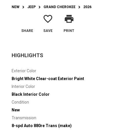
NEW
JEEP
GRAND CHEROKEE
2026
favorite_border
print
SHARE
SAVE
PRINT
HIGHLIGHTS
Exterior Color
Bright White Clear-coat Exterior Paint
Interior Color
Black Interior Color
Condition
New
Transmission
8-spd Auto 880re Trans (make)