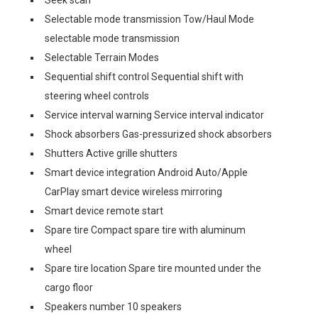
Seek scan
Selectable mode transmission Tow/Haul Mode
selectable mode transmission
Selectable Terrain Modes
Sequential shift control Sequential shift with
steering wheel controls
Service interval warning Service interval indicator
Shock absorbers Gas-pressurized shock absorbers
Shutters Active grille shutters
Smart device integration Android Auto/Apple
CarPlay smart device wireless mirroring
Smart device remote start
Spare tire Compact spare tire with aluminum
wheel
Spare tire location Spare tire mounted under the
cargo floor
Speakers number 10 speakers