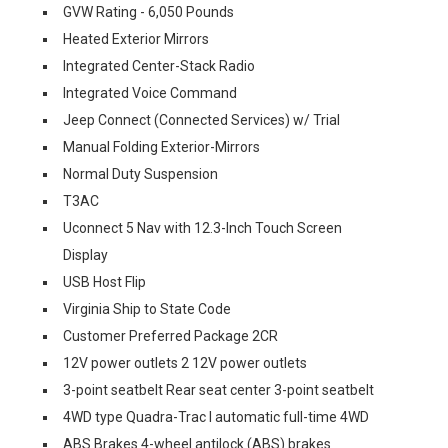
GVW Rating - 6,050 Pounds
Heated Exterior Mirrors
Integrated Center-Stack Radio
Integrated Voice Command
Jeep Connect (Connected Services) w/ Trial
Manual Folding Exterior-Mirrors
Normal Duty Suspension
T3AC
Uconnect 5 Nav with 12.3-Inch Touch Screen
Display
USB Host Flip
Virginia Ship to State Code
Customer Preferred Package 2CR
12V power outlets 2 12V power outlets
3-point seatbelt Rear seat center 3-point seatbelt
4WD type Quadra-Trac I automatic full-time 4WD
ABS Brakes 4-wheel antilock (ABS) brakes