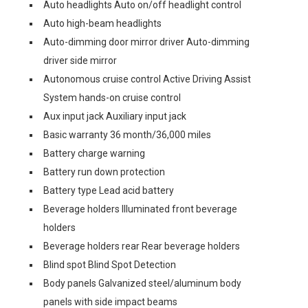
Auto headlights Auto on/off headlight control
Auto high-beam headlights
Auto-dimming door mirror driver Auto-dimming
driver side mirror
Autonomous cruise control Active Driving Assist
System hands-on cruise control
Aux input jack Auxiliary input jack
Basic warranty 36 month/36,000 miles
Battery charge warning
Battery run down protection
Battery type Lead acid battery
Beverage holders Illuminated front beverage
holders
Beverage holders rear Rear beverage holders
Blind spot Blind Spot Detection
Body panels Galvanized steel/aluminum body
panels with side impact beams