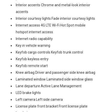
Interior accents Chrome and metal-look interior
accents
Interior courtesy lights Fade interior courtesy lights
Internet access 4G LTE Wi-Fi Hot Spot mobile
hotspot internet access
Internet radio capability
Key in vehicle warning
Keyfob cargo controls Keyfob trunk control
Keyfob keyless entry
Keyfob remote start
Knee airbag Driver and passenger side knee airbag
Laminated window Laminated side window glass
Lane departure Active Lane Management
LED brake lights
Left camera Left side camera
License plate front bracket Front license plate