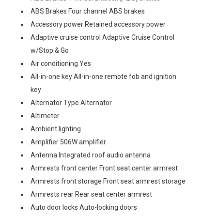
ABS Brakes Four channel ABS brakes
Accessory power Retained accessory power
Adaptive cruise control Adaptive Cruise Control
w/Stop & Go
Air conditioning Yes
All-in-one key All-in-one remote fob and ignition
key
Alternator Type Alternator
Altimeter
Ambient lighting
Amplifier 506W amplifier
Antenna Integrated roof audio antenna
Armrests front center Front seat center armrest
Armrests front storage Front seat armrest storage
Armrests rear Rear seat center armrest
Auto door locks Auto-locking doors