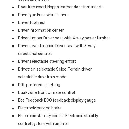
Door trim insert Nappa leather door trim insert
Drive type Four-wheel drive
Driver foot rest
Driver information center
Driver lumbar Driver seat with 4-way power lumbar
Driver seat direction Driver seat with 8-way
directional controls
Driver selectable steering effort
Drivetrain selectable Selec-Terrain driver
selectable drivetrain mode
DRL preference setting
Dual-zone front climate control
Eco Feedback ECO feedback display gauge
Electronic parking brake
Electronic stability control Electronic stability
control system with anti-roll