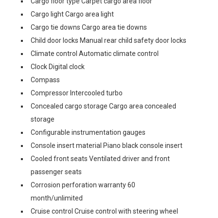
Cargo floor type Carpet cargo area floor
Cargo light Cargo area light
Cargo tie downs Cargo area tie downs
Child door locks Manual rear child safety door locks
Climate control Automatic climate control
Clock Digital clock
Compass
Compressor Intercooled turbo
Concealed cargo storage Cargo area concealed
storage
Configurable instrumentation gauges
Console insert material Piano black console insert
Cooled front seats Ventilated driver and front
passenger seats
Corrosion perforation warranty 60
month/unlimited
Cruise control Cruise control with steering wheel