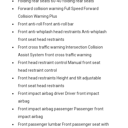
Folding rear seats 60-40 folding rear seats
Forward collision warning Full Speed Forward
Collision Warning Plus
Front anti-roll Front anti-roll bar
Front anti-whiplash head restraints Anti-whiplash
front seat head restraints
Front cross traffic warning Intersection Collision
Assist System front cross traffic warning
Front head restraint control Manual front seat
head restraint control
Front head restraints Height and tilt adjustable
front seat head restraints
Front impact airbag driver Driver front impact
airbag
Front impact airbag passenger Passenger front
impact airbag
Front passenger lumbar Front passenger seat with