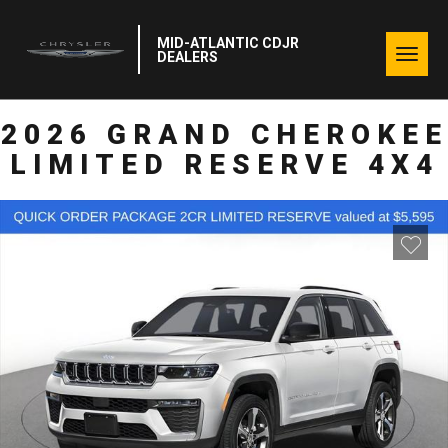
MID-ATLANTIC CDJR
Togg
DEALERS
navig
2026 GRAND CHEROKEE
LIMITED RESERVE 4X4