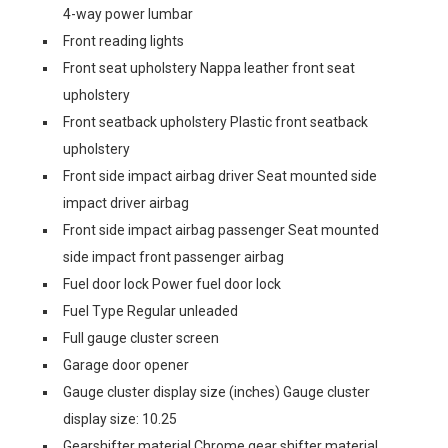
4-way power lumbar
Front reading lights
Front seat upholstery Nappa leather front seat
upholstery
Front seatback upholstery Plastic front seatback
upholstery
Front side impact airbag driver Seat mounted side
impact driver airbag
Front side impact airbag passenger Seat mounted
side impact front passenger airbag
Fuel door lock Power fuel door lock
Fuel Type Regular unleaded
Full gauge cluster screen
Garage door opener
Gauge cluster display size (inches) Gauge cluster
display size: 10.25
Gearshifter material Chrome gear shifter material