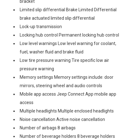
bracket
Limited slip differential Brake Limited Differential
brake actuated limited slip differential
Lock-up transmission
Locking hub control Permanent locking hub control
Low level warnings Low level warning for coolant,
fuel, washer fluid and brake fluid
Low tire pressure warning Tire specific low air
pressure warning
Memory settings Memory settings include: door
mirrors, steering wheel and audio controls
Mobile app access Jeep Connect App mobile app
access
Multiple headlights Multiple enclosed headlights
Noise cancellation Active noise cancellation
Number of airbags 8 airbags
Number of beverage holders 8 beverage holders