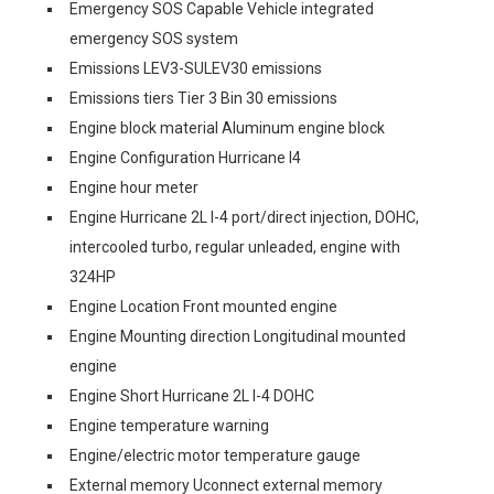
Emergency SOS Capable Vehicle integrated
emergency SOS system
Emissions LEV3-SULEV30 emissions
Emissions tiers Tier 3 Bin 30 emissions
Engine block material Aluminum engine block
Engine Configuration Hurricane I4
Engine hour meter
Engine Hurricane 2L I-4 port/direct injection, DOHC,
intercooled turbo, regular unleaded, engine with
324HP
Engine Location Front mounted engine
Engine Mounting direction Longitudinal mounted
engine
Engine Short Hurricane 2L I-4 DOHC
Engine temperature warning
Engine/electric motor temperature gauge
External memory Uconnect external memory