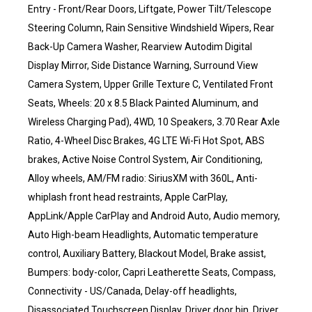
Entry - Front/Rear Doors, Liftgate, Power Tilt/Telescope
Steering Column, Rain Sensitive Windshield Wipers, Rear
Back-Up Camera Washer, Rearview Autodim Digital
Display Mirror, Side Distance Warning, Surround View
Camera System, Upper Grille Texture C, Ventilated Front
Seats, Wheels: 20 x 8.5 Black Painted Aluminum, and
Wireless Charging Pad), 4WD, 10 Speakers, 3.70 Rear Axle
Ratio, 4-Wheel Disc Brakes, 4G LTE Wi-Fi Hot Spot, ABS
brakes, Active Noise Control System, Air Conditioning,
Alloy wheels, AM/FM radio: SiriusXM with 360L, Anti-
whiplash front head restraints, Apple CarPlay,
AppLink/Apple CarPlay and Android Auto, Audio memory,
Auto High-beam Headlights, Automatic temperature
control, Auxiliary Battery, Blackout Model, Brake assist,
Bumpers: body-color, Capri Leatherette Seats, Compass,
Connectivity - US/Canada, Delay-off headlights,
Disassociated Touchscreen Display, Driver door bin, Driver