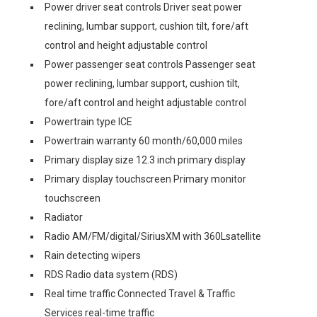
Power driver seat controls Driver seat power
reclining, lumbar support, cushion tilt, fore/aft
control and height adjustable control
Power passenger seat controls Passenger seat
power reclining, lumbar support, cushion tilt,
fore/aft control and height adjustable control
Powertrain type ICE
Powertrain warranty 60 month/60,000 miles
Primary display size 12.3 inch primary display
Primary display touchscreen Primary monitor
touchscreen
Radiator
Radio AM/FM/digital/SiriusXM with 360Lsatellite
Rain detecting wipers
RDS Radio data system (RDS)
Real time traffic Connected Travel & Traffic
Services real-time traffic