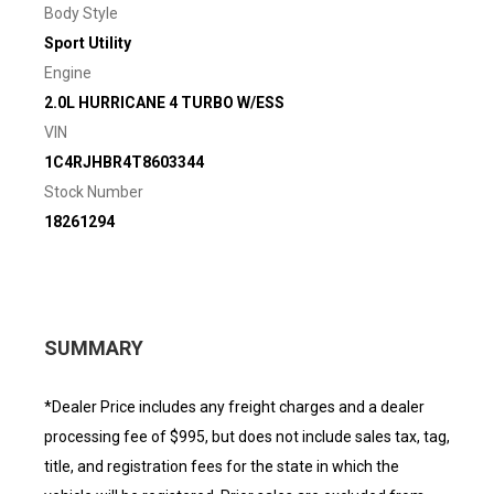
Body Style
Sport Utility
Engine
2.0L HURRICANE 4 TURBO W/ESS
VIN
1C4RJHBR4T8603344
Stock Number
18261294
SUMMARY
*Dealer Price includes any freight charges and a dealer
processing fee of $995, but does not include sales tax, tag,
title, and registration fees for the state in which the