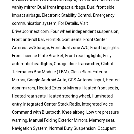
vanity mirror, Dual front impact airbags, Dual front side
impact airbags, Electronic Stability Control, Emergency
communication system, For Details, Visit
DriveUconnect.com, Four wheel independent suspension,
Front anti-roll bar, Front Bucket Seats, Front Center
Armrest w/Storage, Front dual zone A/C, Front fog lights,
Front License Plate Bracket, Front reading lights, Fully
automatic headlights, Garage door transmitter, Global
Telematics Box Module (TBM), Gloss Black Exterior
Mirrors, Google Android Auto, GPS Antenna Input, Heated
door mirrors, Heated Exterior Mirrors, Heated front seats,
Heated rear seats, Heated steering wheel, Illuminated
entry, Integrated Center Stack Radio, Integrated Voice
Command with Bluetooth, Knee airbag, Low tire pressure
warning, Manual Folding Exterior Mirrors, Memory seat,
Navigation System, Normal Duty Suspension, Occupant