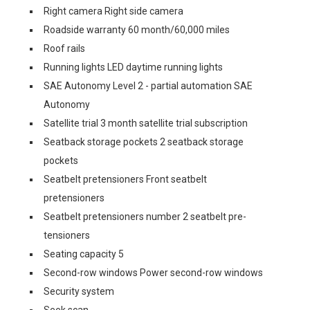
Right camera Right side camera
Roadside warranty 60 month/60,000 miles
Roof rails
Running lights LED daytime running lights
SAE Autonomy Level 2 - partial automation SAE
Autonomy
Satellite trial 3 month satellite trial subscription
Seatback storage pockets 2 seatback storage
pockets
Seatbelt pretensioners Front seatbelt
pretensioners
Seatbelt pretensioners number 2 seatbelt pre-
tensioners
Seating capacity 5
Second-row windows Power second-row windows
Security system