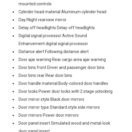
mounted controls
Cylinder head material Aluminum cylinder head
Day/Night rearview mirror
Delay off headlights Delay-off headlights
Digital signal processor Active Sound
Enhancement digital signal processor
Distance alert Following distance alert
Door ajar warning Rear cargo area ajar warning
Door bins front Driver and passenger door bins
Door bins rear Rear door bins
Door handle material Body-colored door handles
Door locks Power door locks with 2 stage unlocking
Door mirror style Black door mirrors
Door mirror type Standard style side mirrors
Door mirrors Power door mirrors
Door panel insert Simulated wood and metal-look
door panel insert