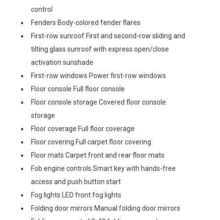
control
Fenders Body-colored fender flares
First-row sunroof First and second-row sliding and
tilting glass sunroof with express open/close
activation sunshade
First-row windows Power first-row windows
Floor console Full floor console
Floor console storage Covered floor console
storage
Floor coverage Full floor coverage
Floor covering Full carpet floor covering
Floor mats Carpet front and rear floor mats
Fob engine controls Smart key with hands-free
access and push button start
Fog lights LED front fog lights
Folding door mirrors Manual folding door mirrors