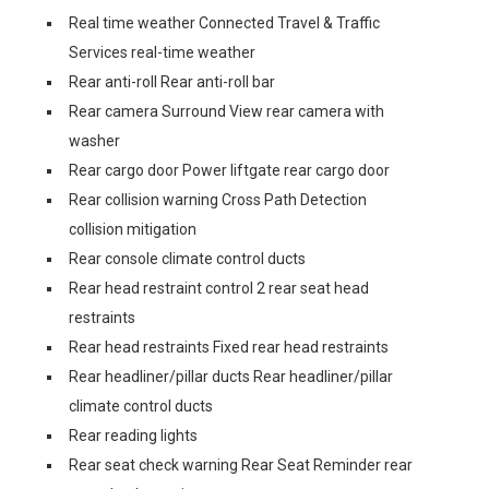
Real time weather Connected Travel & Traffic
Services real-time weather
Rear anti-roll Rear anti-roll bar
Rear camera Surround View rear camera with
washer
Rear cargo door Power liftgate rear cargo door
Rear collision warning Cross Path Detection
collision mitigation
Rear console climate control ducts
Rear head restraint control 2 rear seat head
restraints
Rear head restraints Fixed rear head restraints
Rear headliner/pillar ducts Rear headliner/pillar
climate control ducts
Rear reading lights
Rear seat check warning Rear Seat Reminder rear