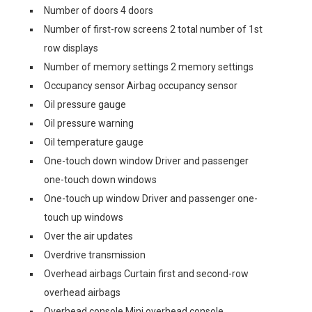
Number of doors 4 doors
Number of first-row screens 2 total number of 1st
row displays
Number of memory settings 2 memory settings
Occupancy sensor Airbag occupancy sensor
Oil pressure gauge
Oil pressure warning
Oil temperature gauge
One-touch down window Driver and passenger
one-touch down windows
One-touch up window Driver and passenger one-
touch up windows
Over the air updates
Overdrive transmission
Overhead airbags Curtain first and second-row
overhead airbags
Overhead console Mini overhead console