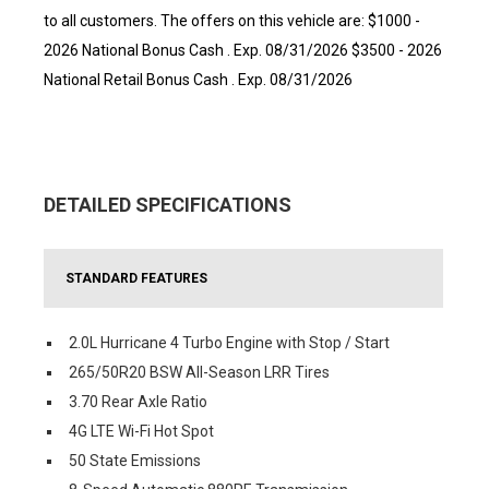
to all customers. The offers on this vehicle are: $1000 -
2026 National Bonus Cash . Exp. 08/31/2026 $3500 - 2026
National Retail Bonus Cash . Exp. 08/31/2026
DETAILED SPECIFICATIONS
STANDARD FEATURES
2.0L Hurricane 4 Turbo Engine with Stop / Start
265/50R20 BSW All-Season LRR Tires
3.70 Rear Axle Ratio
4G LTE Wi-Fi Hot Spot
50 State Emissions