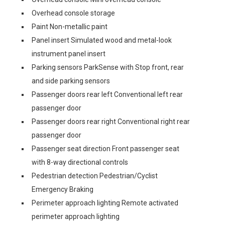
Overhead console storage
Paint Non-metallic paint
Panel insert Simulated wood and metal-look
instrument panel insert
Parking sensors ParkSense with Stop front, rear
and side parking sensors
Passenger doors rear left Conventional left rear
passenger door
Passenger doors rear right Conventional right rear
passenger door
Passenger seat direction Front passenger seat
with 8-way directional controls
Pedestrian detection Pedestrian/Cyclist
Emergency Braking
Perimeter approach lighting Remote activated
perimeter approach lighting