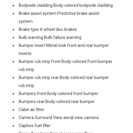
Bodyside cladding Body-colored bodyside cladding
Brake assist system Predictive brake assist
system
Brake type 4-wheel disc brakes
Bulb warning Bulb failure warning
Bumper insert Metal-look front and rear bumper
inserts
Bumper rub strip front Body-colored front bumper
rub strip
Bumper rub strip rear Body-colored rear bumper
rub strip
Bumpers front Body-colored front bumper
Bumpers rear Body-colored rear bumper
Cabin air filter
Camera Surround View aerial view camera
Capless fuel filler