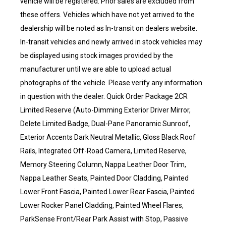
vehicle will be registered. Prior sales are excluded from
these offers. Vehicles which have not yet arrived to the
dealership will be noted as In-transit on dealers website.
In-transit vehicles and newly arrived in stock vehicles may
be displayed using stock images provided by the
manufacturer until we are able to upload actual
photographs of the vehicle. Please verify any information
in question with the dealer. Quick Order Package 2CR
Limited Reserve (Auto-Dimming Exterior Driver Mirror,
Delete Limited Badge, Dual-Pane Panoramic Sunroof,
Exterior Accents Dark Neutral Metallic, Gloss Black Roof
Rails, Integrated Off-Road Camera, Limited Reserve,
Memory Steering Column, Nappa Leather Door Trim,
Nappa Leather Seats, Painted Door Cladding, Painted
Lower Front Fascia, Painted Lower Rear Fascia, Painted
Lower Rocker Panel Cladding, Painted Wheel Flares,
ParkSense Front/Rear Park Assist with Stop, Passive