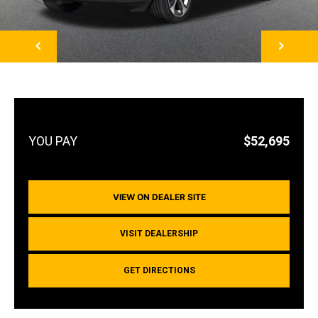
NEXT
$52,695
VIEW ON DEALER SITE
VISIT DEALERSHIP
GET DIRECTIONS