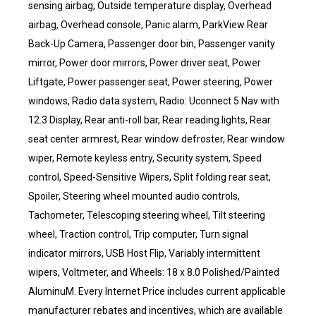
sensing airbag, Outside temperature display, Overhead
airbag, Overhead console, Panic alarm, ParkView Rear
Back-Up Camera, Passenger door bin, Passenger vanity
mirror, Power door mirrors, Power driver seat, Power
Liftgate, Power passenger seat, Power steering, Power
windows, Radio data system, Radio: Uconnect 5 Nav with
12.3 Display, Rear anti-roll bar, Rear reading lights, Rear
seat center armrest, Rear window defroster, Rear window
wiper, Remote keyless entry, Security system, Speed
control, Speed-Sensitive Wipers, Split folding rear seat,
Spoiler, Steering wheel mounted audio controls,
Tachometer, Telescoping steering wheel, Tilt steering
wheel, Traction control, Trip computer, Turn signal
indicator mirrors, USB Host Flip, Variably intermittent
wipers, Voltmeter, and Wheels: 18 x 8.0 Polished/Painted
AluminuM. Every Internet Price includes current applicable
manufacturer rebates and incentives, which are available