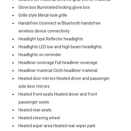
Glove box Illuminated locking glove box
Grille style Metal-look grille
Handsfree Uconnect w/Bluetooth handsfree
wireless device connectivity
Headlight type Reflector headlights
Headlights LED low and high beam headlights
Headlights on reminder
Headliner coverage Full headliner coverage
Headliner material Cloth headliner material
Heated door mirrors Heated driver and passenger
side door mirrors
Heated front seats Heated driver and front
passenger seats
Heated rear seats
Heated steering wheel
Heated wiper area Heated rear wiper park