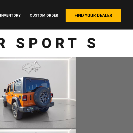
FIND YOUR DEALER
INVENTORY
CUSTOM ORDER
R SPORT S