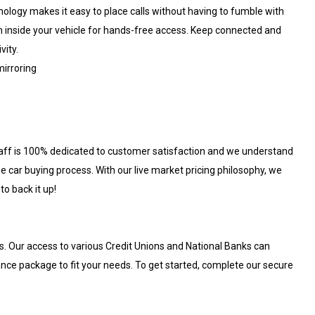
hnology makes it easy to place calls without having to fumble with
em inside your vehicle for hands-free access. Keep connected and
vity.
irroring
aff is 100% dedicated to customer satisfaction and we understand
e car buying process. With our live market pricing philosophy, we
to back it up!
s. Our access to various Credit Unions and National Banks can
nance package to fit your needs. To get started, complete our secure