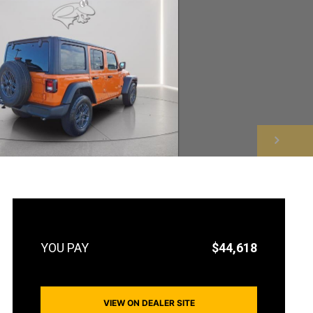
NEXT
$44,618
VIEW ON DEALER SITE