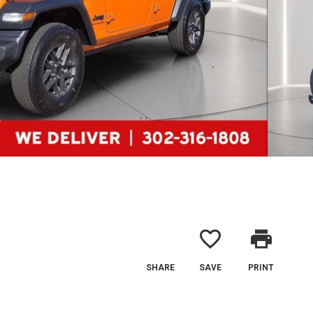
favorite_border
print
SHARE
SAVE
PRINT