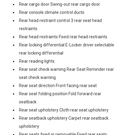
Rear cargo door Swing-out rear cargo door
Rear console climate control ducts
Rear head restraint control 3 rear seat head
restraints
Rear head restraints Fixed rear head restraints
Rear locking differential E-Locker driver selectable
rear locking differential
Rear reading lights
Rear seat check warning Rear Seat Reminder rear
seat check warning
Rear seat direction Front facing rear seat
Rear seat folding position Fold forward rear
seatback
Rear seat upholstery Cloth rear seat upholstery
Rear seatback upholstery Carpet rear seatback
upholstery
Rear seats fixed or removable Fixed rear seats