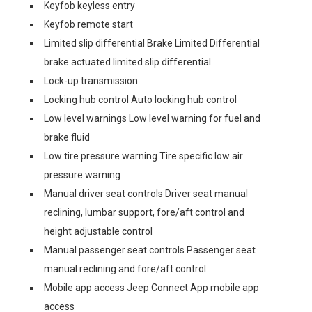
Keyfob keyless entry
Keyfob remote start
Limited slip differential Brake Limited Differential
brake actuated limited slip differential
Lock-up transmission
Locking hub control Auto locking hub control
Low level warnings Low level warning for fuel and
brake fluid
Low tire pressure warning Tire specific low air
pressure warning
Manual driver seat controls Driver seat manual
reclining, lumbar support, fore/aft control and
height adjustable control
Manual passenger seat controls Passenger seat
manual reclining and fore/aft control
Mobile app access Jeep Connect App mobile app
access