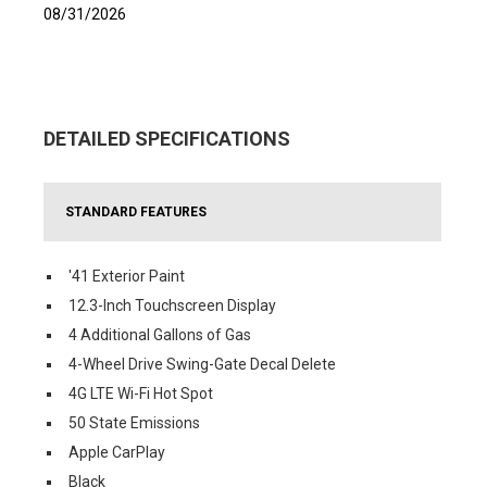
08/31/2026
DETAILED SPECIFICATIONS
STANDARD FEATURES
'41 Exterior Paint
12.3-Inch Touchscreen Display
4 Additional Gallons of Gas
4-Wheel Drive Swing-Gate Decal Delete
4G LTE Wi-Fi Hot Spot
50 State Emissions
Apple CarPlay
Black