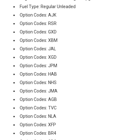
Fuel Type: Regular Unleaded
Option Codes: AJK
Option Codes: RSR
Option Codes: GXD
Option Codes: XBM
Option Codes: JAL
Option Codes: XGD
Option Codes: JPM
Option Codes: HAB
Option Codes: NHS
Option Codes: JMA
Option Codes: AGB
Option Codes: TVC
Option Codes: NLA
Option Codes: XFP
Option Codes: BR4