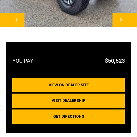
NEXT
$50,523
VIEW ON DEALER SITE
VISIT DEALERSHIP
GET DIRECTIONS