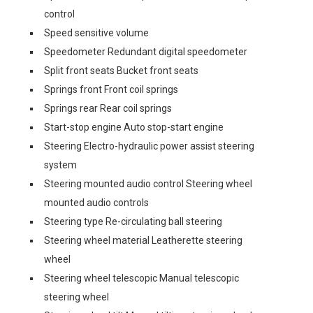
control
Speed sensitive volume
Speedometer Redundant digital speedometer
Split front seats Bucket front seats
Springs front Front coil springs
Springs rear Rear coil springs
Start-stop engine Auto stop-start engine
Steering Electro-hydraulic power assist steering
system
Steering mounted audio control Steering wheel
mounted audio controls
Steering type Re-circulating ball steering
Steering wheel material Leatherette steering
wheel
Steering wheel telescopic Manual telescopic
steering wheel