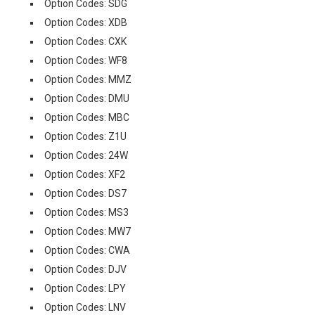
Option Codes: SDG
Option Codes: XDB
Option Codes: CXK
Option Codes: WF8
Option Codes: MMZ
Option Codes: DMU
Option Codes: MBC
Option Codes: Z1U
Option Codes: 24W
Option Codes: XF2
Option Codes: DS7
Option Codes: MS3
Option Codes: MW7
Option Codes: CWA
Option Codes: DJV
Option Codes: LPY
Option Codes: LNV