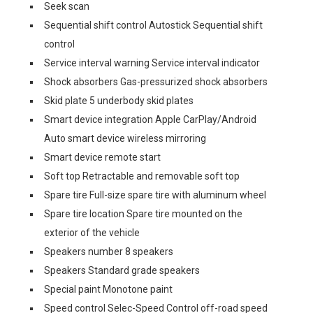
Seek scan
Sequential shift control Autostick Sequential shift
control
Service interval warning Service interval indicator
Shock absorbers Gas-pressurized shock absorbers
Skid plate 5 underbody skid plates
Smart device integration Apple CarPlay/Android
Auto smart device wireless mirroring
Smart device remote start
Soft top Retractable and removable soft top
Spare tire Full-size spare tire with aluminum wheel
Spare tire location Spare tire mounted on the
exterior of the vehicle
Speakers number 8 speakers
Speakers Standard grade speakers
Special paint Monotone paint
Speed control Selec-Speed Control off-road speed