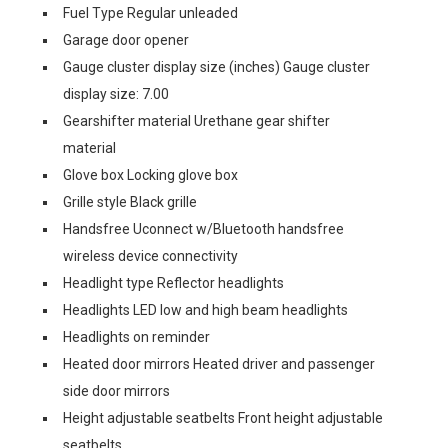
Fuel Type Regular unleaded
Garage door opener
Gauge cluster display size (inches) Gauge cluster
display size: 7.00
Gearshifter material Urethane gear shifter
material
Glove box Locking glove box
Grille style Black grille
Handsfree Uconnect w/Bluetooth handsfree
wireless device connectivity
Headlight type Reflector headlights
Headlights LED low and high beam headlights
Headlights on reminder
Heated door mirrors Heated driver and passenger
side door mirrors
Height adjustable seatbelts Front height adjustable
seatbelts