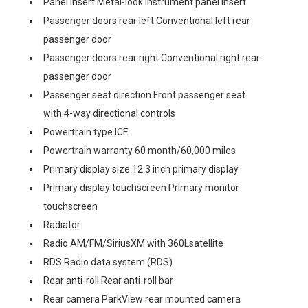
Panel insert Metal-look instrument panel insert
Passenger doors rear left Conventional left rear
passenger door
Passenger doors rear right Conventional right rear
passenger door
Passenger seat direction Front passenger seat
with 4-way directional controls
Powertrain type ICE
Powertrain warranty 60 month/60,000 miles
Primary display size 12.3 inch primary display
Primary display touchscreen Primary monitor
touchscreen
Radiator
Radio AM/FM/SiriusXM with 360Lsatellite
RDS Radio data system (RDS)
Rear anti-roll Rear anti-roll bar
Rear camera ParkView rear mounted camera