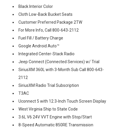
Black Interior Color
Cloth Low-Back Bucket Seats
Customer Preferred Package 2TW
For More Info, Call 800-643-2112
Fuel Fill / Battery Charge
Google Android Auto™
Integrated Center-Stack Radio
Jeep Connect (Connected Services) w/ Trial
SiriusXM 360L with 3-Month Sub Call 800-643-
2112
SiriusXM Radio Trial Subscription
T3AC
Uconnect 5 with 12.3-Inch Touch Screen Display
West Virginia Ship to State Code
3.6L V6 24V VVT Engine with Stop/Start
8-Speed Automatic 850RE Transmission