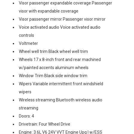
Visor passenger expandable coverage Passenger
visor with expandable coverage
Visor passenger mirror Passenger visor mirror
Voice activated audio Voice activated audio
controls
Voltmeter
Wheel well trim Black wheel well trim
Wheels 17 x 8-inch front and rear machined
w/painted accents aluminum wheels
Window Trim Black side window trim
Wipers Variable intermittent front windshield
wipers
Wireless streaming Bluetooth wireless audio
streaming
Doors: 4
Drivetrain: Four Wheel Drive
Engine: 3.6L V6 24V VVT Engine Upg I w/ESS