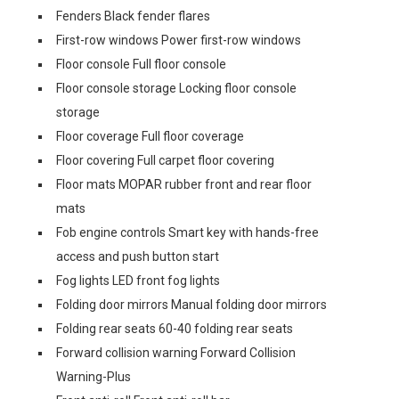
Fenders Black fender flares
First-row windows Power first-row windows
Floor console Full floor console
Floor console storage Locking floor console
storage
Floor coverage Full floor coverage
Floor covering Full carpet floor covering
Floor mats MOPAR rubber front and rear floor
mats
Fob engine controls Smart key with hands-free
access and push button start
Fog lights LED front fog lights
Folding door mirrors Manual folding door mirrors
Folding rear seats 60-40 folding rear seats
Forward collision warning Forward Collision
Warning-Plus