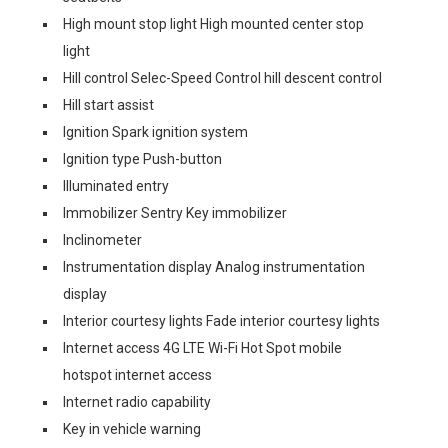
High mount stop light High mounted center stop
light
Hill control Selec-Speed Control hill descent control
Hill start assist
Ignition Spark ignition system
Ignition type Push-button
Illuminated entry
Immobilizer Sentry Key immobilizer
Inclinometer
Instrumentation display Analog instrumentation
display
Interior courtesy lights Fade interior courtesy lights
Internet access 4G LTE Wi-Fi Hot Spot mobile
hotspot internet access
Internet radio capability
Key in vehicle warning