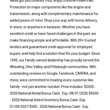
Weve got you covered. Plus, enjoy Lifetime Powertrain
Protection on major components like the engine and
transmission, along with complimentary maintenance for
added peace of mind. Shop your way with home delivery,
in-store, or anywhere in between. Whether you have
excellent credit or have faced challenges in the past, we
make financing simple and affordable. With 20+ trusted
lenders and guaranteed credit approval for employed
buyers, well help find a solution that fits your budget. Since
1945, our family-owned dealership has proudly served the
Wheeling, Ohio Valley, and Pittsburgh communities. With
outstanding reviews on Google, Facebook, CARFAX, and
more, were committed to treating every customer like
family—not just another number. Price includes: $2500 -
2026 National Retail Bonus Cash . Exp. 08/31/2026 $4500
- 2026 National Select Inventory Bonus Cash. Exp.
01/04/2027 $500 - 2026 National Bonus Cash . Exp.