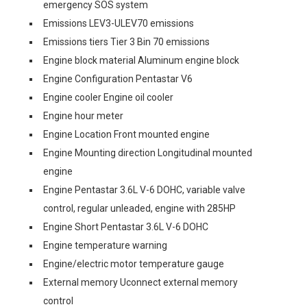
emergency SOS system
Emissions LEV3-ULEV70 emissions
Emissions tiers Tier 3 Bin 70 emissions
Engine block material Aluminum engine block
Engine Configuration Pentastar V6
Engine cooler Engine oil cooler
Engine hour meter
Engine Location Front mounted engine
Engine Mounting direction Longitudinal mounted
engine
Engine Pentastar 3.6L V-6 DOHC, variable valve
control, regular unleaded, engine with 285HP
Engine Short Pentastar 3.6L V-6 DOHC
Engine temperature warning
Engine/electric motor temperature gauge
External memory Uconnect external memory
control