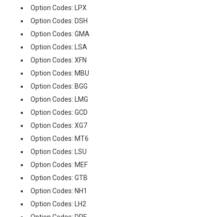
Option Codes: LPX
Option Codes: DSH
Option Codes: GMA
Option Codes: LSA
Option Codes: XFN
Option Codes: MBU
Option Codes: BGG
Option Codes: LMG
Option Codes: GCD
Option Codes: XG7
Option Codes: MT6
Option Codes: LSU
Option Codes: MEF
Option Codes: GTB
Option Codes: NH1
Option Codes: LH2