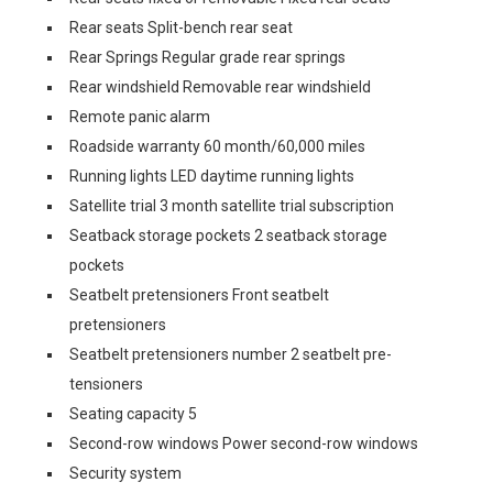
Rear seats Split-bench rear seat
Rear Springs Regular grade rear springs
Rear windshield Removable rear windshield
Remote panic alarm
Roadside warranty 60 month/60,000 miles
Running lights LED daytime running lights
Satellite trial 3 month satellite trial subscription
Seatback storage pockets 2 seatback storage
pockets
Seatbelt pretensioners Front seatbelt
pretensioners
Seatbelt pretensioners number 2 seatbelt pre-
tensioners
Seating capacity 5
Second-row windows Power second-row windows
Security system