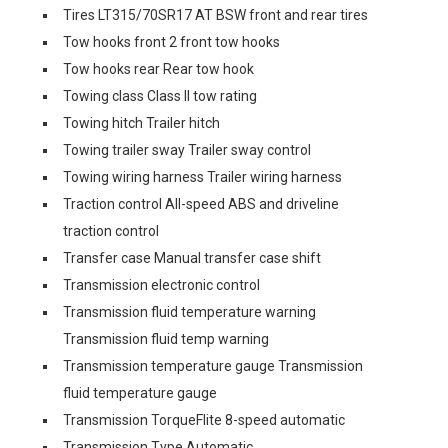
Tires LT315/70SR17 AT BSW front and rear tires
Tow hooks front 2 front tow hooks
Tow hooks rear Rear tow hook
Towing class Class II tow rating
Towing hitch Trailer hitch
Towing trailer sway Trailer sway control
Towing wiring harness Trailer wiring harness
Traction control All-speed ABS and driveline
traction control
Transfer case Manual transfer case shift
Transmission electronic control
Transmission fluid temperature warning
Transmission fluid temp warning
Transmission temperature gauge Transmission
fluid temperature gauge
Transmission TorqueFlite 8-speed automatic
Transmission Type Automatic