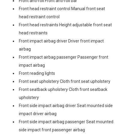
Front anti-roll Front anti-roll bar
Front head restraint control Manual front seat
head restraint control
Front head restraints Height adjustable front seat
head restraints
Front impact airbag driver Driver front impact
airbag
Front impact airbag passenger Passenger front
impact airbag
Front reading lights
Front seat upholstery Cloth front seat upholstery
Front seatback upholstery Cloth front seatback
upholstery
Front side impact airbag driver Seat mounted side
impact driver airbag
Front side impact airbag passenger Seat mounted
side impact front passenger airbag