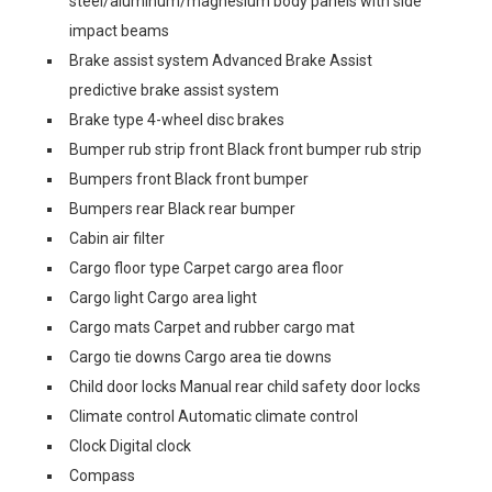
steel/aluminum/magnesium body panels with side
impact beams
Brake assist system Advanced Brake Assist
predictive brake assist system
Brake type 4-wheel disc brakes
Bumper rub strip front Black front bumper rub strip
Bumpers front Black front bumper
Bumpers rear Black rear bumper
Cabin air filter
Cargo floor type Carpet cargo area floor
Cargo light Cargo area light
Cargo mats Carpet and rubber cargo mat
Cargo tie downs Cargo area tie downs
Child door locks Manual rear child safety door locks
Climate control Automatic climate control
Clock Digital clock
Compass