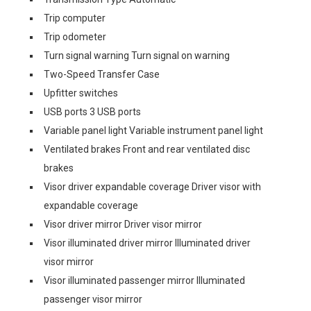
Trip computer
Trip odometer
Turn signal warning Turn signal on warning
Two-Speed Transfer Case
Upfitter switches
USB ports 3 USB ports
Variable panel light Variable instrument panel light
Ventilated brakes Front and rear ventilated disc
brakes
Visor driver expandable coverage Driver visor with
expandable coverage
Visor driver mirror Driver visor mirror
Visor illuminated driver mirror Illuminated driver
visor mirror
Visor illuminated passenger mirror Illuminated
passenger visor mirror