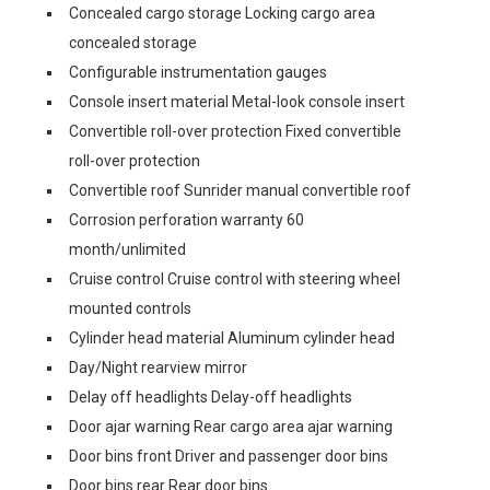
Concealed cargo storage Locking cargo area
concealed storage
Configurable instrumentation gauges
Console insert material Metal-look console insert
Convertible roll-over protection Fixed convertible
roll-over protection
Convertible roof Sunrider manual convertible roof
Corrosion perforation warranty 60
month/unlimited
Cruise control Cruise control with steering wheel
mounted controls
Cylinder head material Aluminum cylinder head
Day/Night rearview mirror
Delay off headlights Delay-off headlights
Door ajar warning Rear cargo area ajar warning
Door bins front Driver and passenger door bins
Door bins rear Rear door bins