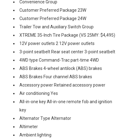
Convenience Group
Customer Preferred Package 23W
Customer Preferred Package 24W
Trailer Tow and Auxiliary Switch Group
XTREME 35-Inch Tire Package (VS 25MY: $4,495)
12V power outlets 2 12V power outlets
3-point seatbelt Rear seat center 3-point seatbelt
4WD type Command-Trac part-time 4WD
ABS Brakes 4-wheel antilock (ABS) brakes
ABS Brakes Four channel ABS brakes
Accessory power Retained accessory power
Air conditioning Yes
All-in-one key All-in-one remote fob and ignition
key
Alternator Type Alternator
Altimeter
Ambient lighting