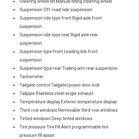
Steering wheel tilt Manual tilting steering wheel
Suspension Off-road ride suspension
Suspension ride type front Rigid axle front
suspension
Suspension ride type rear Rigid axle rear
suspension
Suspension type front Leading link front
suspension
Suspension type rear Trailing arm rear suspension
Tachometer
Tailgate control Tailgate/power door lock
Tailpipe Stainless steel single exhaust
Temperature display Exterior temperature display
Third-row windows Removable third-row windows
Tinted windows Deep tinted windows
Tire pressure Tire Fill Alert programmable tire
pressure fill assist