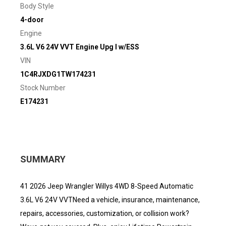
Body Style
4-door
Engine
3.6L V6 24V VVT Engine Upg I w/ESS
VIN
1C4RJXDG1TW174231
Stock Number
E174231
SUMMARY
41 2026 Jeep Wrangler Willys 4WD 8-Speed Automatic
3.6L V6 24V VVTNeed a vehicle, insurance, maintenance,
repairs, accessories, customization, or collision work?