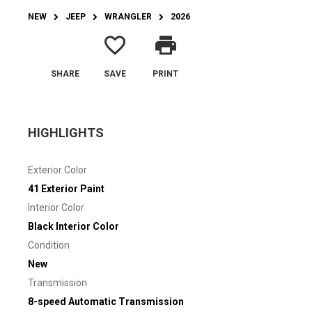
NEW
JEEP
WRANGLER
2026
favorite_border
print
SHARE
SAVE
PRINT
HIGHLIGHTS
Exterior Color
41 Exterior Paint
Interior Color
Black Interior Color
Condition
New
Transmission
8-speed Automatic Transmission