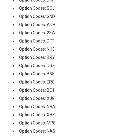
Option Codes: DRF
Option Codes: SCJ
Option Codes: GND
Option Codes: ADH
Option Codes: 23W
Option Codes: DFT
Option Codes: NH3
Option Codes: BRY
Option Codes: DRZ
Option Codes: BNK
Option Codes: ERC
Option Codes: BC1
Option Codes: XJG
Option Codes: NHA
Option Codes: XHZ
Option Codes: MP8
Option Codes: NAS