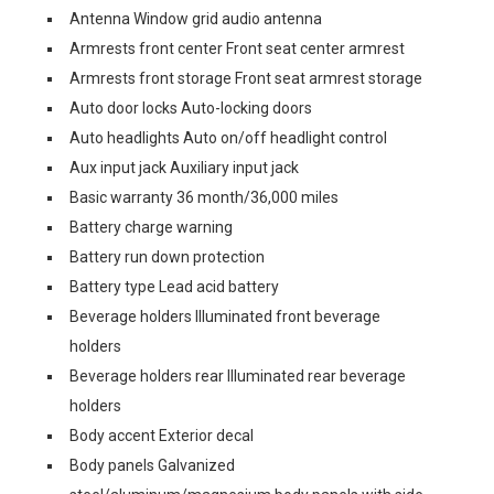
Antenna Window grid audio antenna
Armrests front center Front seat center armrest
Armrests front storage Front seat armrest storage
Auto door locks Auto-locking doors
Auto headlights Auto on/off headlight control
Aux input jack Auxiliary input jack
Basic warranty 36 month/36,000 miles
Battery charge warning
Battery run down protection
Battery type Lead acid battery
Beverage holders Illuminated front beverage
holders
Beverage holders rear Illuminated rear beverage
holders
Body accent Exterior decal
Body panels Galvanized