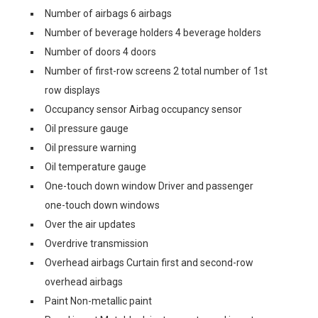
Number of airbags 6 airbags
Number of beverage holders 4 beverage holders
Number of doors 4 doors
Number of first-row screens 2 total number of 1st
row displays
Occupancy sensor Airbag occupancy sensor
Oil pressure gauge
Oil pressure warning
Oil temperature gauge
One-touch down window Driver and passenger
one-touch down windows
Over the air updates
Overdrive transmission
Overhead airbags Curtain first and second-row
overhead airbags
Paint Non-metallic paint