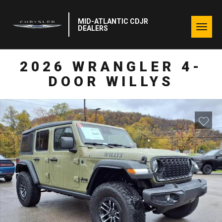
MID-ATLANTIC CDJR
Togg
DEALERS
navig
2026 WRANGLER 4-
DOOR WILLYS