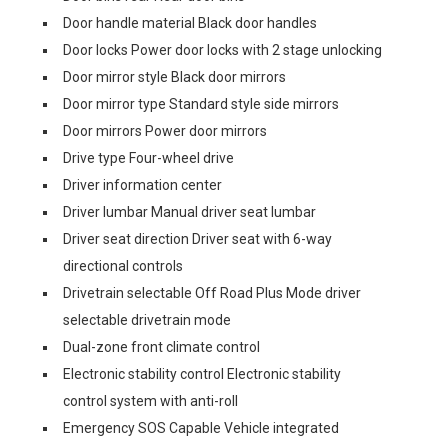
Door handle material Black door handles
Door locks Power door locks with 2 stage unlocking
Door mirror style Black door mirrors
Door mirror type Standard style side mirrors
Door mirrors Power door mirrors
Drive type Four-wheel drive
Driver information center
Driver lumbar Manual driver seat lumbar
Driver seat direction Driver seat with 6-way
directional controls
Drivetrain selectable Off Road Plus Mode driver
selectable drivetrain mode
Dual-zone front climate control
Electronic stability control Electronic stability
control system with anti-roll
Emergency SOS Capable Vehicle integrated