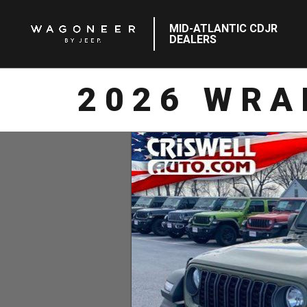
MID-ATLANTIC CDJR
DEALERS
2026 WRA