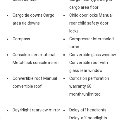
cargo area floor
Cargo tie downs Cargo
Child door locks Manual
area tie downs
rear child safety door
locks
Compass
Compressor Intercooled
turbo
Console insert material
Convertible glass window
s
Metal-look console insert
Convertible roof with
glass rear window
Convertible roof Manual
Corrosion perforation
convertible roof
warranty 60
month/unlimited
Day/Night rearview mirror
Delay off headlights
d
Delay-off headlights