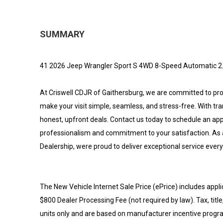
SUMMARY
41 2026 Jeep Wrangler Sport S 4WD 8-Speed Automatic 2
At Criswell CDJR of Gaithersburg, we are committed to provi
make your visit simple, seamless, and stress-free. With tr
honest, upfront deals. Contact us today to schedule an a
professionalism and commitment to your satisfaction. As 
Dealership, were proud to deliver exceptional service every
The New Vehicle Internet Sale Price (ePrice) includes appli
$800 Dealer Processing Fee (not required by law). Tax, title,
units only and are based on manufacturer incentive program