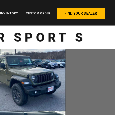
FIND YOUR DEALER
INVENTORY
CUSTOM ORDER
R SPORT S