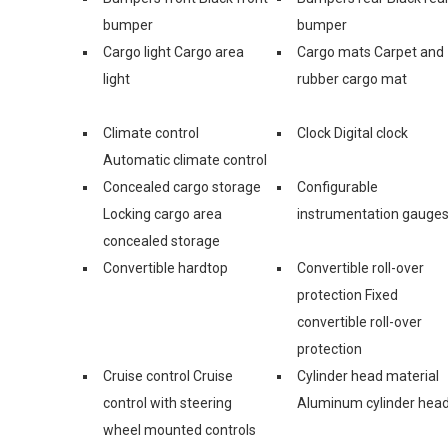
bumper
bumper
Cargo light Cargo area
Cargo mats Carpet and
light
rubber cargo mat
Climate control
Clock Digital clock
Automatic climate control
Concealed cargo storage
Configurable
Locking cargo area
instrumentation gauge
concealed storage
Convertible hardtop
Convertible roll-over
protection Fixed
convertible roll-over
protection
Cruise control Cruise
Cylinder head material
control with steering
Aluminum cylinder hea
wheel mounted controls