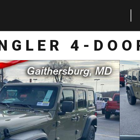
NGLER 4-DOO