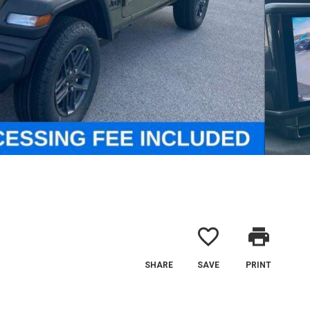
favorite_border
print
SHARE
SAVE
PRINT