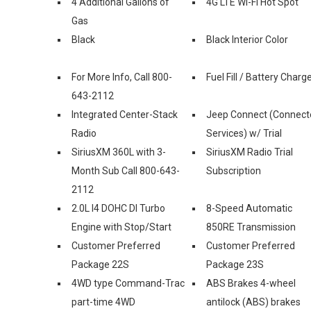
4 Additional Gallons of
4G LTE Wi-Fi Hot Spot
Gas
Black
Black Interior Color
For More Info, Call 800-
Fuel Fill / Battery Charg
643-2112
Integrated Center-Stack
Jeep Connect (Connect
Radio
Services) w/ Trial
SiriusXM 360L with 3-
SiriusXM Radio Trial
Month Sub Call 800-643-
Subscription
2112
2.0L I4 DOHC DI Turbo
8-Speed Automatic
Engine with Stop/Start
850RE Transmission
Customer Preferred
Customer Preferred
Package 22S
Package 23S
4WD type Command-Trac
ABS Brakes 4-wheel
part-time 4WD
antilock (ABS) brakes