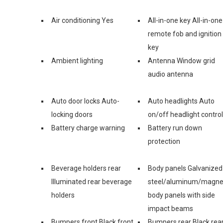
Air conditioning Yes
All-in-one key All-in-one
remote fob and ignition
key
Ambient lighting
Antenna Window grid
audio antenna
Auto door locks Auto-
Auto headlights Auto
locking doors
on/off headlight control
Battery charge warning
Battery run down
protection
Beverage holders rear
Body panels Galvanized
Illuminated rear beverage
steel/aluminum/magn
holders
body panels with side
impact beams
Bumpers front Black front
Bumpers rear Black rea