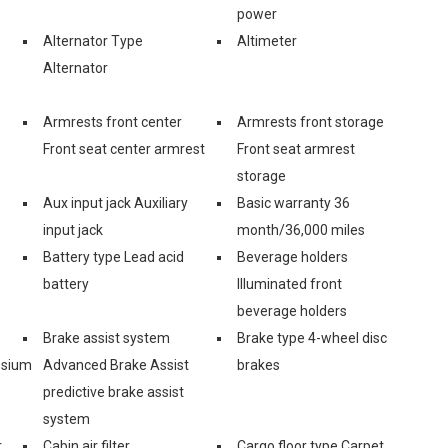
power
Alternator Type
Altimeter
Alternator
Armrests front center
Armrests front storage
Front seat center armrest
Front seat armrest
storage
Aux input jack Auxiliary
Basic warranty 36
input jack
month/36,000 miles
Battery type Lead acid
Beverage holders
battery
Illuminated front
beverage holders
Brake assist system
Brake type 4-wheel disc
esium
Advanced Brake Assist
brakes
predictive brake assist
system
r
Cabin air filter
Cargo floor type Carpet