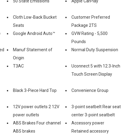
50 State Emissions
Apple CarPlay
Cloth Low-Back Bucket
Customer Preferred
Seats
Package 2TS
e
Google Android Auto™
GVW Rating - 5,500
Pounds
ed
Manuf Statement of
Normal Duty Suspension
Origin
T3AC
Uconnect 5 with 12.3-Inch
Touch Screen Display
Black 3-Piece Hard Top
Convenience Group
12V power outlets 2 12V
3-point seatbelt Rear seat
power outlets
center 3-point seatbelt
ABS Brakes Four channel
Accessory power
ABS brakes
Retained accessory