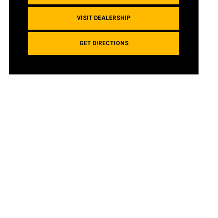
VISIT DEALERSHIP
GET DIRECTIONS