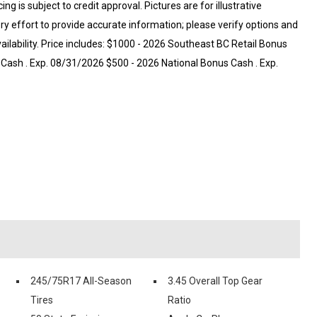
ng is subject to credit approval. Pictures are for illustrative
ry effort to provide accurate information; please verify options and
vailability. Price includes: $1000 - 2026 Southeast BC Retail Bonus
Cash . Exp. 08/31/2026 $500 - 2026 National Bonus Cash . Exp.
245/75R17 All-Season
3.45 Overall Top Gear
Tires
Ratio