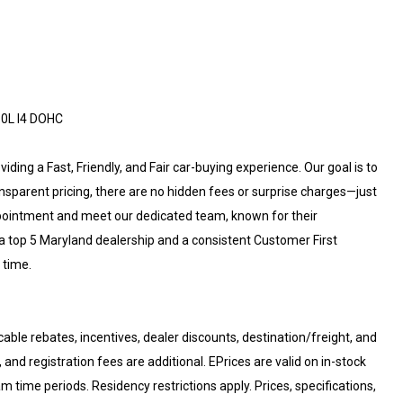
.0L I4 DOHC
ding a Fast, Friendly, and Fair car-buying experience. Our goal is to
ansparent pricing, there are no hidden fees or surprise charges—just
ppointment and meet our dedicated team, known for their
a top 5 Maryland dealership and a consistent Customer First
 time.
cable rebates, incentives, dealer discounts, destination/freight, and
 and registration fees are additional. EPrices are valid on in-stock
 time periods. Residency restrictions apply. Prices, specifications,