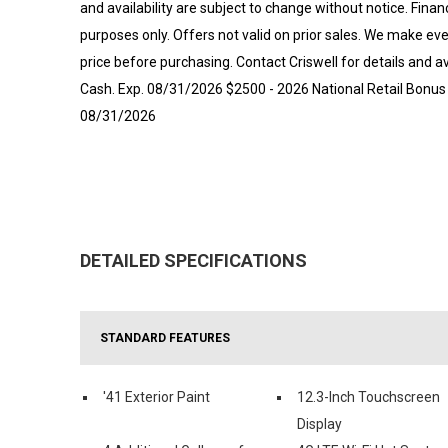
and availability are subject to change without notice. Financi
purposes only. Offers not valid on prior sales. We make eve
price before purchasing. Contact Criswell for details and a
Cash. Exp. 08/31/2026 $2500 - 2026 National Retail Bonus 
08/31/2026
DETAILED SPECIFICATIONS
STANDARD FEATURES
'41 Exterior Paint
12.3-Inch Touchscreen
Display