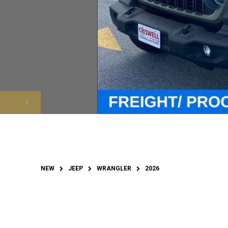
NEW
JEEP
WRANGLER
2026