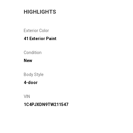
HIGHLIGHTS
Exterior Color
41 Exterior Paint
Condition
New
Body Style
4-door
VIN
1C4PJXDN9TW211547