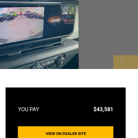
NEXT
$43,581
VIEW ON DEALER SITE