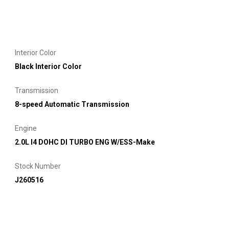
Interior Color
Black Interior Color
Transmission
8-speed Automatic Transmission
Engine
2.0L I4 DOHC DI TURBO ENG W/ESS-Make
Stock Number
J260516